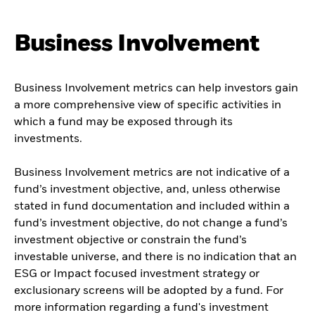
Business Involvement
Business Involvement metrics can help investors gain
a more comprehensive view of specific activities in
which a fund may be exposed through its
investments.
Business Involvement metrics are not indicative of a
fund’s investment objective, and, unless otherwise
stated in fund documentation and included within a
fund’s investment objective, do not change a fund’s
investment objective or constrain the fund’s
investable universe, and there is no indication that an
ESG or Impact focused investment strategy or
exclusionary screens will be adopted by a fund. For
more information regarding a fund's investment