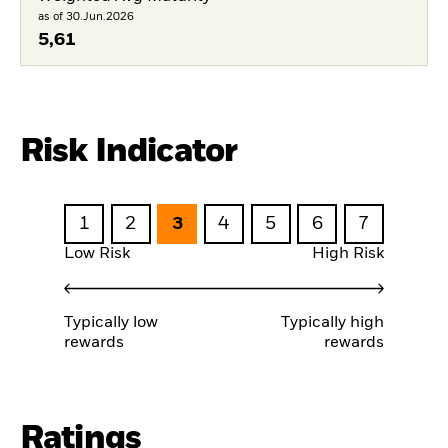
as of 30.Jun.2026
5,61
Risk Indicator
1
2
3
4
5
6
7
Low Risk
High Risk
Typically low
Typically high
rewards
rewards
Ratings