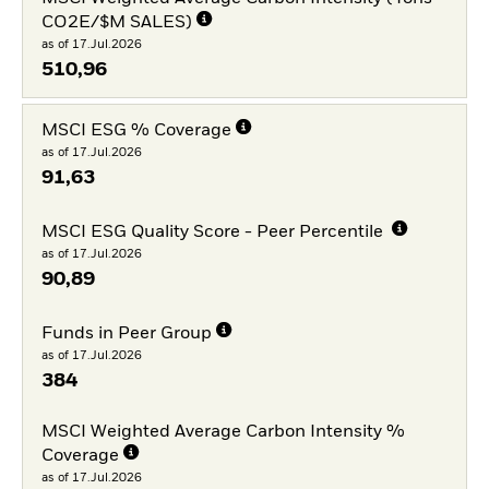
CO2E/$M SALES)
as of 17.Jul.2026
510,96
MSCI ESG % Coverage
as of 17.Jul.2026
91,63
MSCI ESG Quality Score - Peer Percentile
as of 17.Jul.2026
90,89
Funds in Peer Group
as of 17.Jul.2026
384
MSCI Weighted Average Carbon Intensity %
Coverage
as of 17.Jul.2026