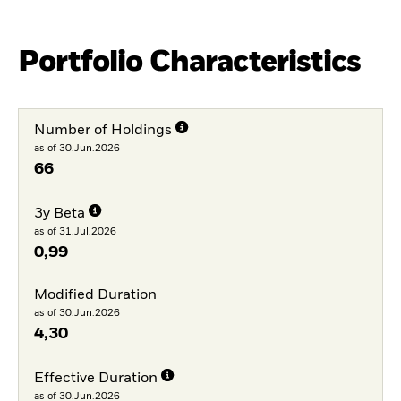
Portfolio Characteristics
Number of Holdings
as of 30.Jun.2026
66
3y Beta
as of 31.Jul.2026
0,99
Modified Duration
as of 30.Jun.2026
4,30
Effective Duration
as of 30.Jun.2026