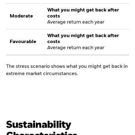
What you might get back after
Moderate
costs
Average return each year
What you might get back after
Favourable
costs
Average return each year
The stress scenario shows what you might get back in
extreme market circumstances.
Sustainability