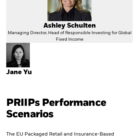
Ashley Schulten
Managing Director, Head of Responsible Investing for Global
Fixed Income
Jane Yu
PRIIPs Performance
Scenarios
The EU Packaged Retail and Insurance-Based