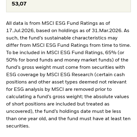
53,07
All data is from MSCI ESG Fund Ratings as of
17.Jul.2026, based on holdings as of 31.Mar.2026. As
such, the fund’s sustainable characteristics may
differ from MSCI ESG Fund Ratings from time to time.
To be included in MSCI ESG Fund Ratings, 65% (or
50% for bond funds and money market funds) of the
fund’s gross weight must come from securities with
ESG coverage by MSCI ESG Research (certain cash
positions and other asset types deemed not relevant
for ESG analysis by MSCI are removed prior to
calculating a fund’s gross weight; the absolute values
of short positions are included but treated as
uncovered), the fund’s holdings date must be less
than one year old, and the fund must have at least ten
securities.