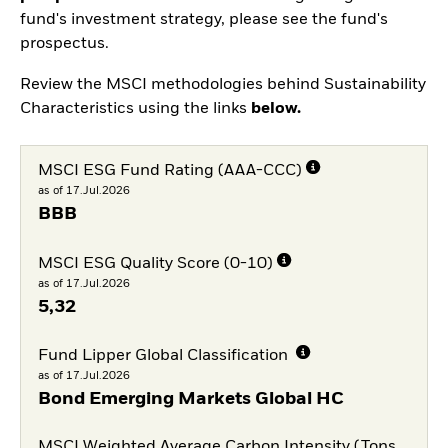
fund's investment strategy, please see the fund's
prospectus.
Review the MSCI methodologies behind Sustainability
Characteristics using the links
below.
MSCI ESG Fund Rating (AAA-CCC)
as of 17.Jul.2026
BBB
MSCI ESG Quality Score (0-10)
as of 17.Jul.2026
5,32
Fund Lipper Global Classification
as of 17.Jul.2026
Bond Emerging Markets Global HC
MSCI Weighted Average Carbon Intensity (Tons