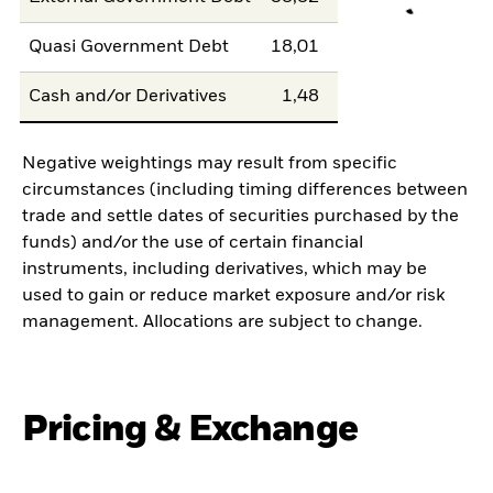
Quasi Government Debt
18,01
Cash and/or Derivatives
1,48
Negative weightings may result from specific
circumstances (including timing differences between
trade and settle dates of securities purchased by the
funds) and/or the use of certain financial
instruments, including derivatives, which may be
used to gain or reduce market exposure and/or risk
management. Allocations are subject to change.
Pricing & Exchange