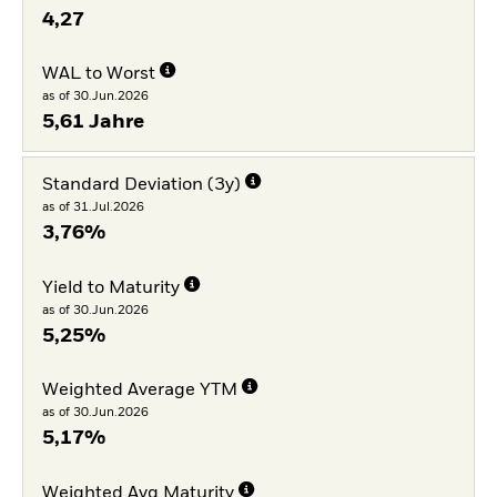
4,27
WAL to Worst
as of 30.Jun.2026
5,61 Jahre
Standard Deviation (3y)
as of 31.Jul.2026
3,76%
Yield to Maturity
as of 30.Jun.2026
5,25%
Weighted Average YTM
as of 30.Jun.2026
5,17%
Weighted Avg Maturity