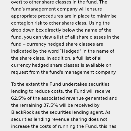
over) to other share classes in the fund. The
fund’s management company will ensure
appropriate procedures are in place to minimise
contagion risk to other share class. Using the
drop down box directly below the name of the
fund, you can view a list of all share classes in the
fund – currency hedged share classes are
indicated by the word “Hedged” in the name of
the share class. In addition, a full list of all
currency hedged share classes is available on
request from the fund’s management company
To the extent the Fund undertakes securities
lending to reduce costs, the Fund will receive
62.5% of the associated revenue generated and
the remaining 37.5% will be received by
BlackRock as the securities lending agent. As
securities lending revenue sharing does not
increase the costs of running the Fund, this has