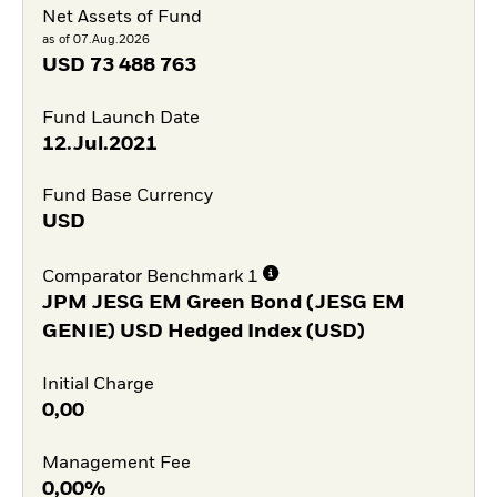
Net Assets of Fund
as of 07.Aug.2026
USD
73 488 763
Fund Launch Date
12.Jul.2021
Fund Base Currency
USD
Comparator Benchmark 1
JPM JESG EM Green Bond (JESG EM
GENIE) USD Hedged Index (USD)
Initial Charge
0,00
Management Fee
0,00%