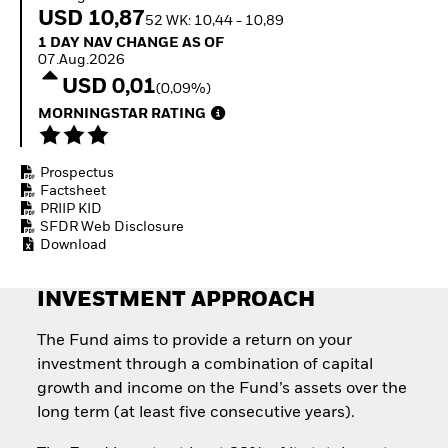
Invest in defence with
USD 10,87
52 WK: 10,44 - 10,89
ETFs
1 Day NAV Change as of 07.Aug.2026
1 DAY NAV CHANGE AS OF
07.Aug.2026
USD 0,01
(0,09%)
MORNINGSTAR RATING
Prospectus
Factsheet
PRIIP KID
SFDR Web Disclosure
Download
INVESTMENT APPROACH
The Fund aims to provide a return on your
investment through a combination of capital
growth and income on the Fund’s assets over the
long term (at least five consecutive years).