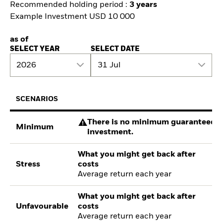
Recommended holding period :
3 years
Example Investment USD 10 000
as of
SELECT YEAR
SELECT DATE
2026
31 Jul
SCENARIOS
There is no minimum guaranteed re
Minimum
investment.
What you might get back after
Stress
costs
Average return each year
What you might get back after
Unfavourable
costs
Average return each year