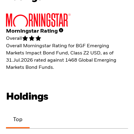
Morningstar Rating
Overall
Overall Morningstar Rating for BGF Emerging
Markets Impact Bond Fund, Class Z2 USD, as of
31.Jul.2026 rated against 1468 Global Emerging
Markets Bond Funds.
Holdings
Top