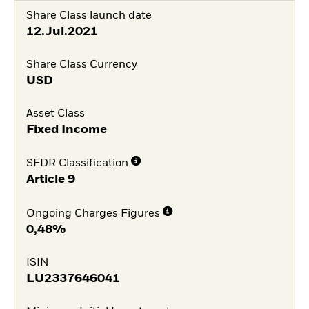
Share Class launch date
12.Jul.2021
Share Class Currency
USD
Asset Class
Fixed Income
SFDR Classification
Article 9
Ongoing Charges Figures
0,48%
ISIN
LU2337646041