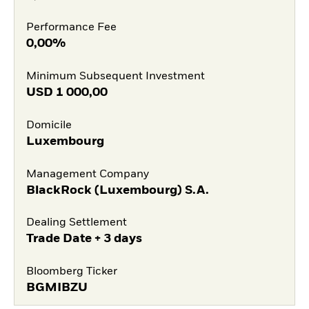
Performance Fee
0,00%
Minimum Subsequent Investment
USD
1 000,00
Domicile
Luxembourg
Management Company
BlackRock (Luxembourg) S.A.
Dealing Settlement
Trade Date + 3 days
Bloomberg Ticker
BGMIBZU