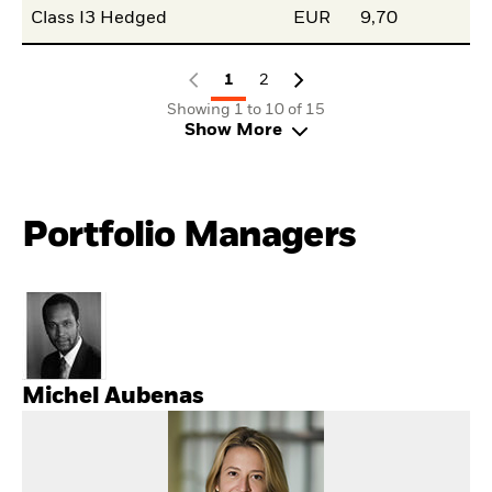
Class I3 Hedged
EUR
9,70
1
2
Showing 1 to 10 of 15
Show More
Portfolio Managers
Michel Aubenas