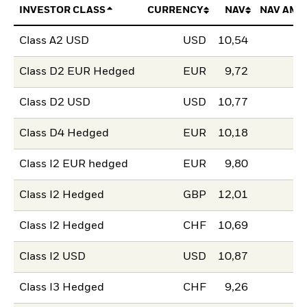
INVESTOR CLASS
CURRENCY
NAV
NAV AMO
Class A2 USD
USD
10,54
Class D2 EUR Hedged
EUR
9,72
Class D2 USD
USD
10,77
Class D4 Hedged
EUR
10,18
Class I2 EUR hedged
EUR
9,80
Class I2 Hedged
GBP
12,01
Class I2 Hedged
CHF
10,69
Class I2 USD
USD
10,87
Class I3 Hedged
CHF
9,26