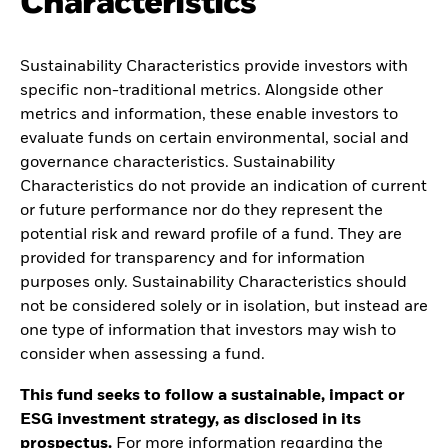
Characteristics
Sustainability Characteristics provide investors with
specific non-traditional metrics. Alongside other
metrics and information, these enable investors to
evaluate funds on certain environmental, social and
governance characteristics. Sustainability
Characteristics do not provide an indication of current
or future performance nor do they represent the
potential risk and reward profile of a fund. They are
provided for transparency and for information
purposes only. Sustainability Characteristics should
not be considered solely or in isolation, but instead are
one type of information that investors may wish to
consider when assessing a fund.
This fund seeks to follow a sustainable, impact or
ESG investment strategy, as disclosed in its
prospectus.
For more information regarding the