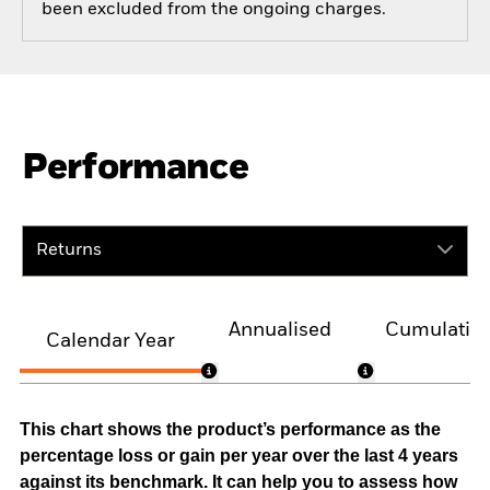
been excluded from the ongoing charges.
Performance
Returns
Annualised
Cumulativ
Calendar Year
This chart shows the product’s performance as the
percentage loss or gain per year over the last 4 years
against its benchmark. It can help you to assess how