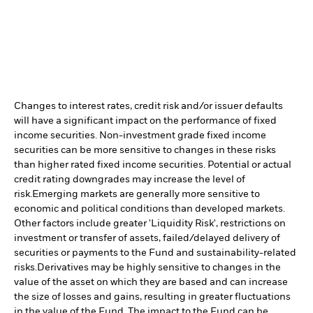
Changes to interest rates, credit risk and/or issuer defaults
will have a significant impact on the performance of fixed
income securities. Non-investment grade fixed income
securities can be more sensitive to changes in these risks
than higher rated fixed income securities. Potential or actual
credit rating downgrades may increase the level of
risk.
Emerging markets are generally more sensitive to
economic and political conditions than developed markets.
Other factors include greater 'Liquidity Risk', restrictions on
investment or transfer of assets, failed/delayed delivery of
securities or payments to the Fund and sustainability-related
risks.
Derivatives may be highly sensitive to changes in the
value of the asset on which they are based and can increase
the size of losses and gains, resulting in greater fluctuations
in the value of the Fund. The impact to the Fund can be