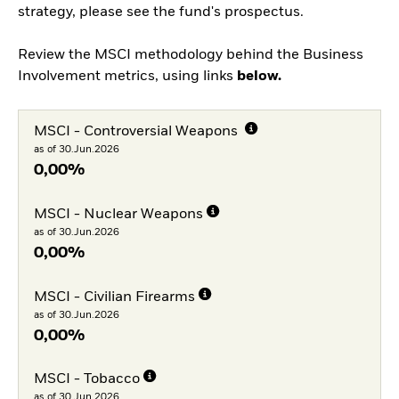
strategy, please see the fund's prospectus.
Review the MSCI methodology behind the Business
Involvement metrics, using links
below.
MSCI - Controversial Weapons
as of 30.Jun.2026
0,00%
MSCI - Nuclear Weapons
as of 30.Jun.2026
0,00%
MSCI - Civilian Firearms
as of 30.Jun.2026
0,00%
MSCI - Tobacco
as of 30.Jun.2026