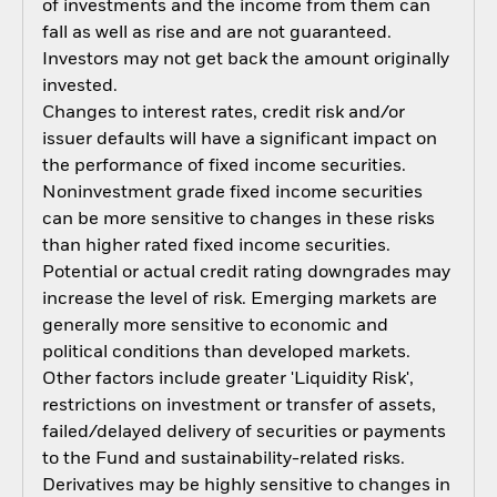
of investments and the income from them can
fall as well as rise and are not guaranteed.
Investors may not get back the amount originally
invested.
Changes to interest rates, credit risk and/or
issuer defaults will have a significant impact on
the performance of fixed income securities.
Noninvestment grade fixed income securities
can be more sensitive to changes in these risks
than higher rated fixed income securities.
Potential or actual credit rating downgrades may
increase the level of risk. Emerging markets are
generally more sensitive to economic and
political conditions than developed markets.
Other factors include greater 'Liquidity Risk',
restrictions on investment or transfer of assets,
failed/delayed delivery of securities or payments
to the Fund and sustainability-related risks.
Derivatives may be highly sensitive to changes in