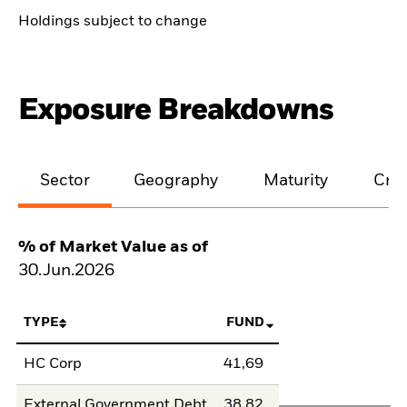
Holdings subject to change
Exposure Breakdowns
Sector
Geography
Maturity
Cred
% of Market Value as of
30.Jun.2026
TYPE
FUND
HC Corp
41,69
External Government Debt
38,82