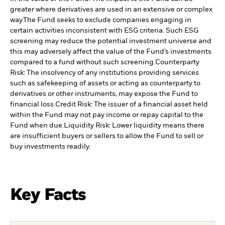
greater where derivatives are used in an extensive or complex
way.
The Fund seeks to exclude companies engaging in
certain activities inconsistent with ESG criteria. Such ESG
screening may reduce the potential investment universe and
this may adversely affect the value of the Fund’s investments
compared to a fund without such screening.
Counterparty
Risk: The insolvency of any institutions providing services
such as safekeeping of assets or acting as counterparty to
derivatives or other instruments, may expose the Fund to
financial loss.
Credit Risk: The issuer of a financial asset held
within the Fund may not pay income or repay capital to the
Fund when due.
Liquidity Risk: Lower liquidity means there
are insufficient buyers or sellers to allow the Fund to sell or
buy investments readily.
Key Facts