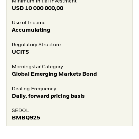
Minimum Initial Investment
USD
10 000 000,00
Use of Income
Accumulating
Regulatory Structure
UCITS
Morningstar Category
Global Emerging Markets Bond
Dealing Frequency
Daily, forward pricing basis
SEDOL
BMBQ925