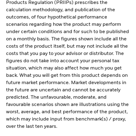
Products Regulation (PRIIPs) prescribes the
calculation methodology, and publication of the
outcomes, of four hypothetical performance
scenarios regarding how the product may perform
under certain conditions and for such to be published
on a monthly basis. The figures shown include all the
costs of the product itself, but may not include all the
costs that you pay to your advisor or distributor. The
figures do not take into account your personal tax
situation, which may also affect how much you get
back. What you will get from this product depends on
future market performance. Market developments in
the future are uncertain and cannot be accurately
predicted. The unfavourable, moderate, and
favourable scenarios shown are illustrations using the
worst, average, and best performance of the product,
which may include input from benchmark(s) / proxy,
over the last ten years.