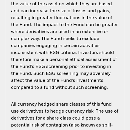
the value of the asset on which they are based
and can increase the size of losses and gains,
resulting in greater fluctuations in the value of
the Fund. The impact to the Fund can be greater
where derivatives are used in an extensive or
complex way. The Fund seeks to exclude
companies engaging in certain activities
inconsistent with ESG criteria. Investors should
therefore make a personal ethical assessment of
the Fund’s ESG screening prior to investing in
the Fund. Such ESG screening may adversely
affect the value of the Fund’s investments
compared to a fund without such screening.
All currency hedged share classes of this fund
use derivatives to hedge currency risk. The use of
derivatives for a share class could pose a
potential risk of contagion (also known as spill-