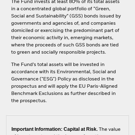
The Fund invests at least 80% of its total assets
in a concentrated global portfolio of “Green,
Social and Sustainability” (GSS) bonds issued by
governments and agencies of, and companies
domiciled or exercising the predominant part of
their economic activity in, emerging markets,
where the proceeds of such GSS bonds are tied
to green and socially responsible projects.
The Fund’s total assets will be invested in
accordance with its Environmental, Social and
Governance ("ESG") Policy as disclosed in the
prospectus and will apply the EU Paris-Aligned
Benchmark Exclusions as further described in
the prospectus.
Important Information: Capital at Risk.
The value