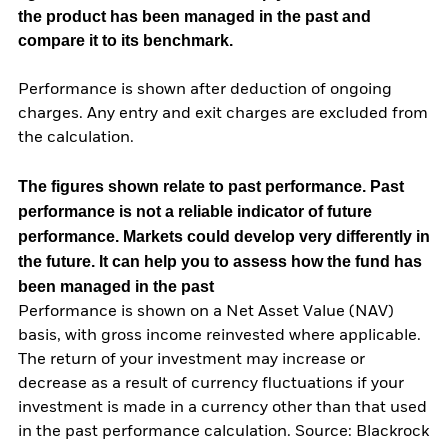
the product has been managed in the past and
compare it to its benchmark.
Performance is shown after deduction of ongoing
charges. Any entry and exit charges are excluded from
the calculation.
The figures shown relate to past performance.
Past
performance is not a reliable indicator of future
performance. Markets could develop very differently in
the future. It can help you to assess how the fund has
been managed in the past
Performance is shown on a Net Asset Value (NAV)
basis, with gross income reinvested where applicable.
The return of your investment may increase or
decrease as a result of currency fluctuations if your
investment is made in a currency other than that used
in the past performance calculation. Source: Blackrock