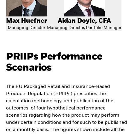
Max Huefner
Aidan Doyle, CFA
Managing Director
Managing Director, Portfolio Manager
PRIIPs Performance
Scenarios
The EU Packaged Retail and Insurance-Based
Products Regulation (PRIIPs) prescribes the
calculation methodology, and publication of the
outcomes, of four hypothetical performance
scenarios regarding how the product may perform
under certain conditions and for such to be published
on a monthly basis. The figures shown include all the