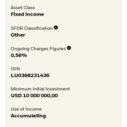
Asset Class
Fixed Income
SFDR Classification
Other
Ongoing Charges Figures
0,56%
ISIN
LU0368231436
Minimum Initial Investment
USD
10 000 000,00
Use of Income
Accumulating