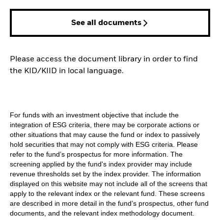
See all documents
Please access the document library in order to find
the KID/KIID in local language.
For funds with an investment objective that include the
integration of ESG criteria, there may be corporate actions or
other situations that may cause the fund or index to passively
hold securities that may not comply with ESG criteria. Please
refer to the fund’s prospectus for more information. The
screening applied by the fund's index provider may include
revenue thresholds set by the index provider. The information
displayed on this website may not include all of the screens that
apply to the relevant index or the relevant fund. These screens
are described in more detail in the fund’s prospectus, other fund
documents, and the relevant index methodology document.