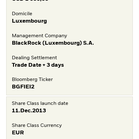
Domicile
Luxembourg
Management Company
BlackRock (Luxembourg) S.A.
Dealing Settlement
Trade Date + 3 days
Bloomberg Ticker
BGFIEI2
Share Class launch date
11.Dec.2013
Share Class Currency
EUR