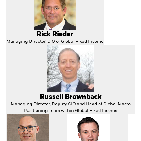
Rick Rieder
Managing Director, CIO of Global Fixed Income
Russell Brownback
Managing Director, Deputy CIO and Head of Global Macro
Positioning Team within Global Fixed Income