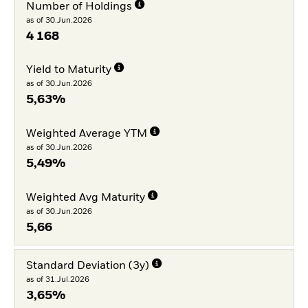
Number of Holdings
as of 30.Jun.2026
4 168
Yield to Maturity
as of 30.Jun.2026
5,63%
Weighted Average YTM
as of 30.Jun.2026
5,49%
Weighted Avg Maturity
as of 30.Jun.2026
5,66
Standard Deviation (3y)
as of 31.Jul.2026
3,65%