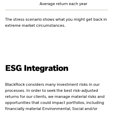
Average return each year
The stress scenario shows what you might get back in
extreme market circumstances.
ESG Integration
BlackRock considers many investment risks in our
processes. In order to seek the best risk-adjusted
returns for our clients, we manage material risks and
opportunities that could impact portfolios, including
financially material Environmental, Social and/or