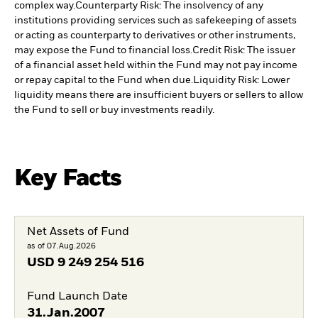
complex way.
Counterparty Risk: The insolvency of any
institutions providing services such as safekeeping of assets
or acting as counterparty to derivatives or other instruments,
may expose the Fund to financial loss.
Credit Risk: The issuer
of a financial asset held within the Fund may not pay income
or repay capital to the Fund when due.
Liquidity Risk: Lower
liquidity means there are insufficient buyers or sellers to allow
the Fund to sell or buy investments readily.
Key Facts
Net Assets of Fund
as of 07.Aug.2026
USD
9 249 254 516
Fund Launch Date
31.Jan.2007