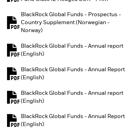
BlackRock Global Funds - Prospectus -
Country Supplement (Norwegian -
PDF, opens in a new tab
Norway)
BlackRock Global Funds - Annual report
PDF, opens in a new tab
(English)
BlackRock Global Funds - Annual Report
PDF, opens in a new tab
(English)
BlackRock Global Funds - Annual report
PDF, opens in a new tab
(English)
BlackRock Global Funds - Annual Report
PDF, opens in a new tab
(English)