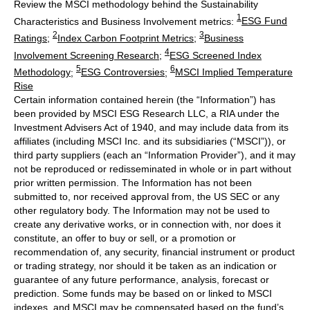
Review the MSCI methodology behind the Sustainability
1
Characteristics and Business Involvement metrics:
ESG Fund
2
3
Ratings
;
Index Carbon Footprint Metrics
;
Business
4
Involvement Screening Research
;
ESG Screened Index
5
6
Methodology
;
ESG Controversies
;
MSCI Implied Temperature
Rise
Certain information contained herein (the “Information”) has
been provided by MSCI ESG Research LLC, a RIA under the
Investment Advisers Act of 1940, and may include data from its
affiliates (including MSCI Inc. and its subsidiaries (“MSCI”)), or
third party suppliers (each an “Information Provider”), and it may
not be reproduced or redisseminated in whole or in part without
prior written permission. The Information has not been
submitted to, nor received approval from, the US SEC or any
other regulatory body. The Information may not be used to
create any derivative works, or in connection with, nor does it
constitute, an offer to buy or sell, or a promotion or
recommendation of, any security, financial instrument or product
or trading strategy, nor should it be taken as an indication or
guarantee of any future performance, analysis, forecast or
prediction. Some funds may be based on or linked to MSCI
indexes, and MSCI may be compensated based on the fund’s