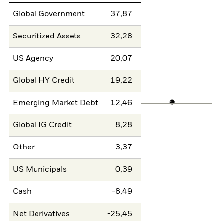
Global Government
37,87
Securitized Assets
32,28
US Agency
20,07
Global HY Credit
19,22
Emerging Market Debt
12,46
Global IG Credit
8,28
Other
3,37
US Municipals
0,39
Cash
-8,49
Net Derivatives
-25,45