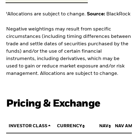
¹Allocations are subject to change.
Source:
BlackRock
Negative weightings may result from specific
circumstances (including timing differences between
trade and settle dates of securities purchased by the
funds) and/or the use of certain financial
instruments, including derivatives, which may be
used to gain or reduce market exposure and/or risk
management. Allocations are subject to change.
Pricing & Exchange
INVESTOR CLASS
CURRENCY
NAV
NAV AMO