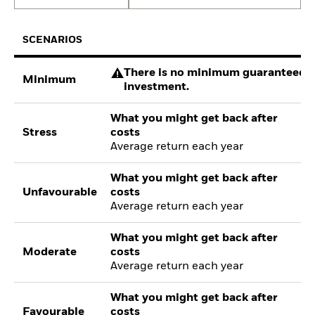
SCENARIOS
There is no minimum guaranteed re
Minimum
investment.
What you might get back after
Stress
costs
Average return each year
What you might get back after
Unfavourable
costs
Average return each year
What you might get back after
Moderate
costs
Average return each year
What you might get back after
Favourable
costs