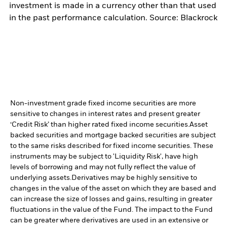
investment is made in a currency other than that used
in the past performance calculation. Source: Blackrock
Non-investment grade fixed income securities are more
sensitive to changes in interest rates and present greater
‘Credit Risk’ than higher rated fixed income securities.
Asset
backed securities and mortgage backed securities are subject
to the same risks described for fixed income securities. These
instruments may be subject to 'Liquidity Risk', have high
levels of borrowing and may not fully reflect the value of
underlying assets.
Derivatives may be highly sensitive to
changes in the value of the asset on which they are based and
can increase the size of losses and gains, resulting in greater
fluctuations in the value of the Fund. The impact to the Fund
can be greater where derivatives are used in an extensive or