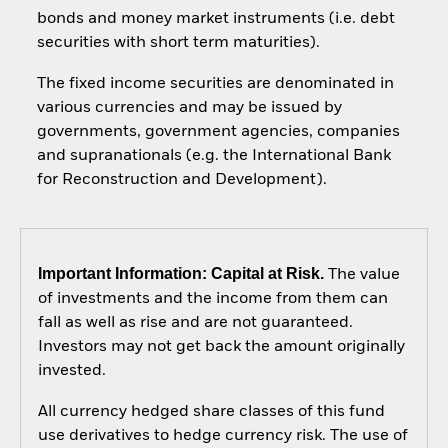
bonds and money market instruments (i.e. debt
securities with short term maturities).
The fixed income securities are denominated in
various currencies and may be issued by
governments, government agencies, companies
and supranationals (e.g. the International Bank
for Reconstruction and Development).
Important Information: Capital at Risk.
The value
of investments and the income from them can
fall as well as rise and are not guaranteed.
Investors may not get back the amount originally
invested.
All currency hedged share classes of this fund
use derivatives to hedge currency risk. The use of