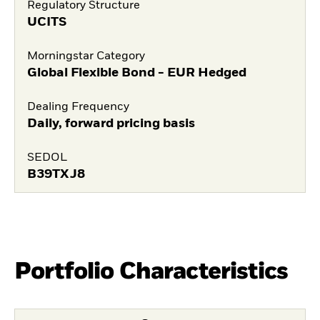
Regulatory Structure
UCITS
Morningstar Category
Global Flexible Bond - EUR Hedged
Dealing Frequency
Daily, forward pricing basis
SEDOL
B39TXJ8
Portfolio Characteristics