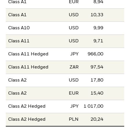
Class A1
EUR
8,94
Class A1
USD
10,33
Class A10
USD
9,99
Class A11
USD
9,71
Class A11 Hedged
JPY
966,00
Class A11 Hedged
ZAR
97,54
Class A2
USD
17,80
Class A2
EUR
15,40
Class A2 Hedged
JPY
1 017,00
Class A2 Hedged
PLN
20,24