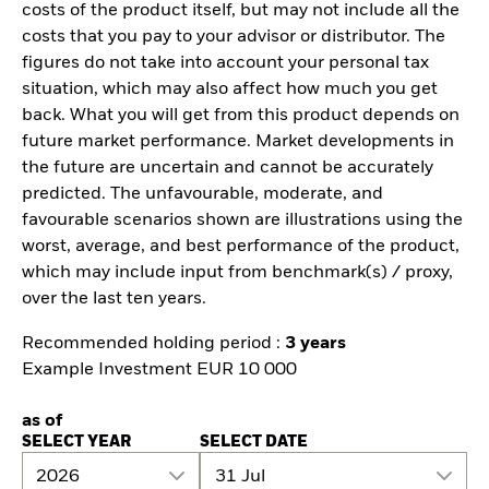
costs of the product itself, but may not include all the
costs that you pay to your advisor or distributor. The
figures do not take into account your personal tax
situation, which may also affect how much you get
back. What you will get from this product depends on
future market performance. Market developments in
the future are uncertain and cannot be accurately
predicted. The unfavourable, moderate, and
favourable scenarios shown are illustrations using the
worst, average, and best performance of the product,
which may include input from benchmark(s) / proxy,
over the last ten years.
Recommended holding period :
3 years
Example Investment EUR 10 000
as of
SELECT YEAR
SELECT DATE
2026
31 Jul