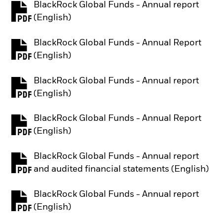
BlackRock Global Funds - Annual report
PDF, opens in a new tab
(English)
BlackRock Global Funds - Annual Report
PDF, opens in a new tab
(English)
BlackRock Global Funds - Annual report
PDF, opens in a new tab
(English)
BlackRock Global Funds - Annual Report
PDF, opens in a new tab
(English)
BlackRock Global Funds - Annual report
PDF, opens in a new tab
and audited financial statements (English)
BlackRock Global Funds - Annual report
PDF, opens in a new tab
(English)