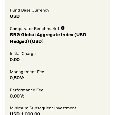
Fund Base Currency
USD
Comparator Benchmark 1
BBG Global Aggregate Index (USD
Hedged) (USD)
Initial Charge
0,00
Management Fee
0,50%
Performance Fee
0,00%
Minimum Subsequent Investment
USD
1 000,00