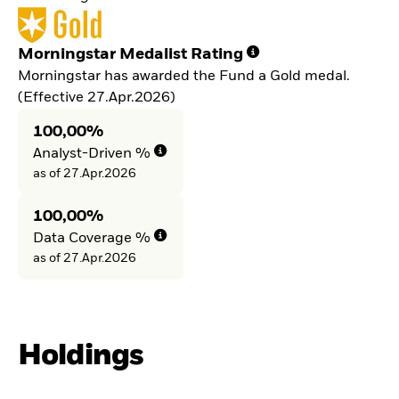
Morningstar Medalist Rating
Morningstar has awarded the Fund a Gold medal.
(Effective 27.Apr.2026)
100,00%
Analyst-Driven %
as of 27.Apr.2026
100,00%
Data Coverage %
as of 27.Apr.2026
Holdings