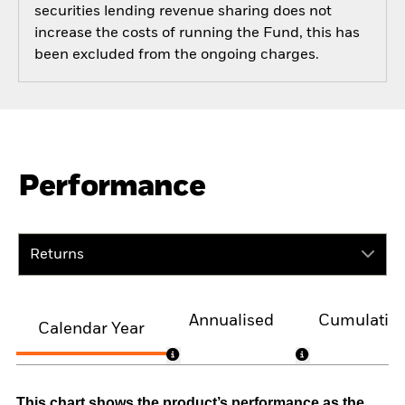
securities lending revenue sharing does not
increase the costs of running the Fund, this has
been excluded from the ongoing charges.
Performance
Returns
Annualised
Cumulativ
Calendar Year
This chart shows the product’s performance as the