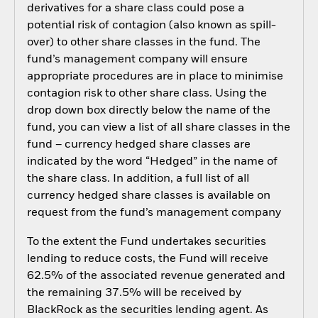
derivatives for a share class could pose a
potential risk of contagion (also known as spill-
over) to other share classes in the fund. The
fund’s management company will ensure
appropriate procedures are in place to minimise
contagion risk to other share class. Using the
drop down box directly below the name of the
fund, you can view a list of all share classes in the
fund – currency hedged share classes are
indicated by the word “Hedged” in the name of
the share class. In addition, a full list of all
currency hedged share classes is available on
request from the fund’s management company
To the extent the Fund undertakes securities
lending to reduce costs, the Fund will receive
62.5% of the associated revenue generated and
the remaining 37.5% will be received by
BlackRock as the securities lending agent. As