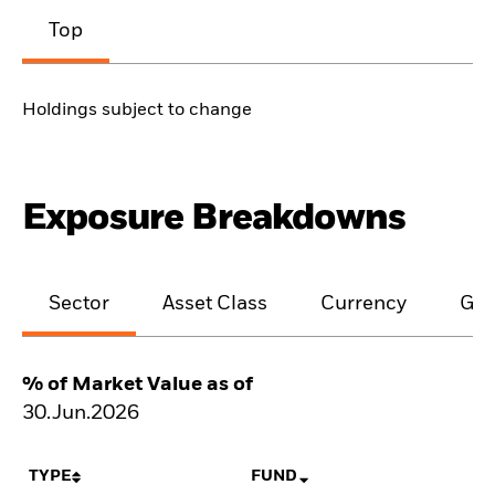
Top
Holdings subject to change
Exposure Breakdowns
Sector
Asset Class
Currency
Geo
% of Market Value as of
30.Jun.2026
TYPE
FUND