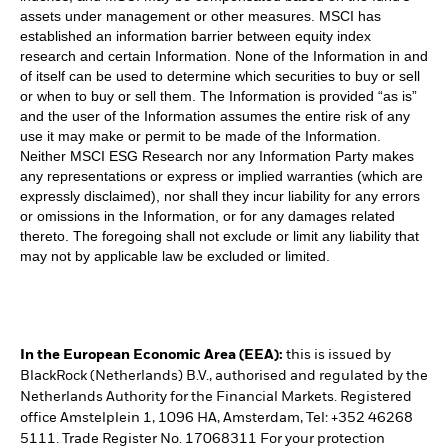
assets under management or other measures. MSCI has
established an information barrier between equity index
research and certain Information. None of the Information in and
of itself can be used to determine which securities to buy or sell
or when to buy or sell them. The Information is provided “as is”
and the user of the Information assumes the entire risk of any
use it may make or permit to be made of the Information.
Neither MSCI ESG Research nor any Information Party makes
any representations or express or implied warranties (which are
expressly disclaimed), nor shall they incur liability for any errors
or omissions in the Information, or for any damages related
thereto. The foregoing shall not exclude or limit any liability that
may not by applicable law be excluded or limited.
In the European Economic Area (EEA):
this is issued by
BlackRock (Netherlands) B.V., authorised and regulated by the
Netherlands Authority for the Financial Markets. Registered
office Amstelplein 1, 1096 HA, Amsterdam, Tel: +352 46268
5111. Trade Register No. 17068311 For your protection