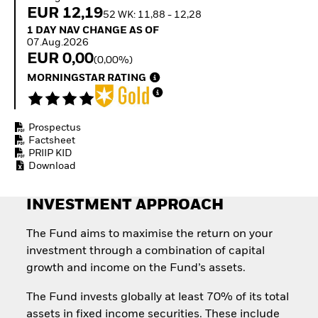
Invest in defence with
EUR 12,19
52 WK: 11,88 - 12,28
ETFs
1 Day NAV Change as of 07.Aug.2026
1 DAY NAV CHANGE AS OF
07.Aug.2026
EUR 0,00
(0,00%)
MORNINGSTAR RATING
Prospectus
Factsheet
PRIIP KID
Download
INVESTMENT APPROACH
The Fund aims to maximise the return on your
investment through a combination of capital
growth and income on the Fund’s assets.
The Fund invests globally at least 70% of its total
assets in fixed income securities. These include