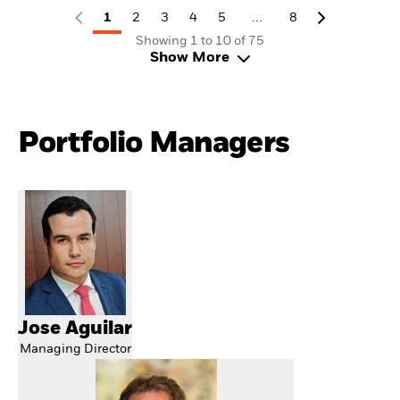
...
1
2
3
4
5
8
Showing 1 to 10 of 75
Show More
Portfolio Managers
Jose Aguilar
Managing Director