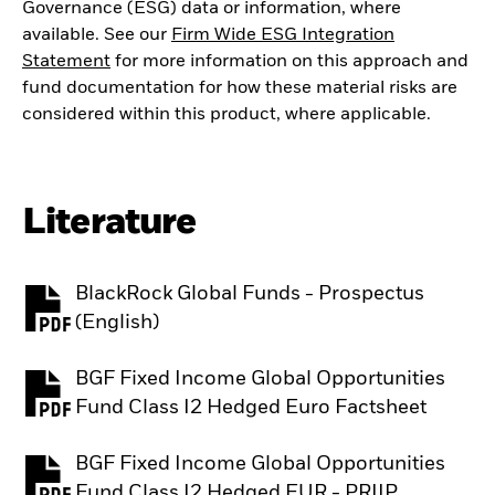
Governance (ESG) data or information, where
available. See our
Firm Wide ESG Integration
Statement
for more information on this approach and
fund documentation for how these material risks are
considered within this product, where applicable.
Literature
BlackRock Global Funds - Prospectus
PDF, opens in a new tab
(English)
BGF Fixed Income Global Opportunities
PDF, opens in a new tab
Fund Class I2 Hedged Euro Factsheet
BGF Fixed Income Global Opportunities
PDF, opens in a new tab
Fund Class I2 Hedged EUR - PRIIP