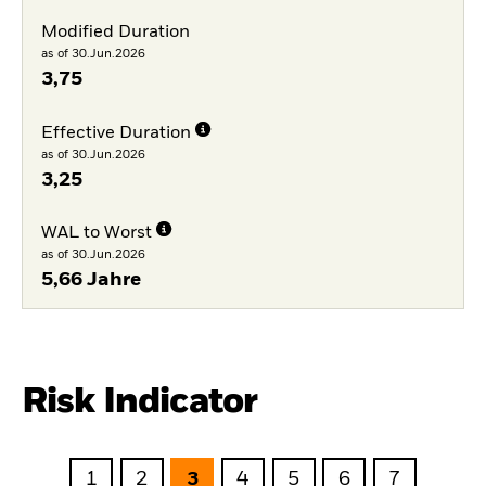
Modified Duration
as of 30.Jun.2026
3,75
Effective Duration
as of 30.Jun.2026
3,25
WAL to Worst
as of 30.Jun.2026
5,66 Jahre
Risk Indicator
1
2
3
4
5
6
7