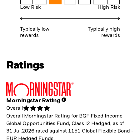
Low Risk
High Risk
Typically low
Typically high
rewards
rewards
Ratings
Morningstar Rating
Overall
Overall Morningstar Rating for BGF Fixed Income
Global Opportunities Fund, Class I2 Hedged, as of
31.Jul.2026 rated against 1151 Global Flexible Bond -
EUR Hedged Funds.