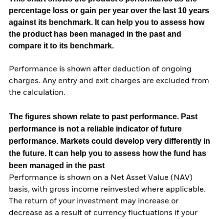
percentage loss or gain per year over the last 10 years
against its benchmark. It can help you to assess how
the product has been managed in the past and
compare it to its benchmark.
Performance is shown after deduction of ongoing
charges. Any entry and exit charges are excluded from
the calculation.
The figures shown relate to past performance.
Past
performance is not a reliable indicator of future
performance. Markets could develop very differently in
the future. It can help you to assess how the fund has
been managed in the past
Performance is shown on a Net Asset Value (NAV)
basis, with gross income reinvested where applicable.
The return of your investment may increase or
decrease as a result of currency fluctuations if your