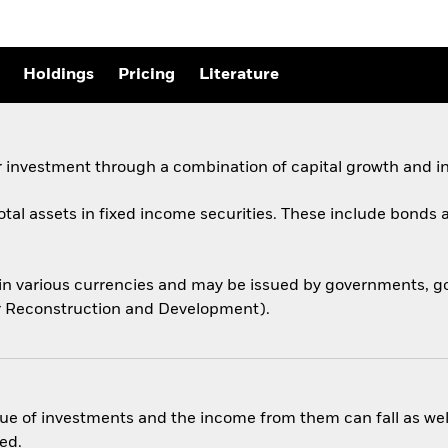
Holdings
Pricing
Literature
 investment through a combination of capital growth and i
total assets in fixed income securities. These include bond
 in various currencies and may be issued by governments,
for Reconstruction and Development).
ue of investments and the income from them can fall as well
ed.