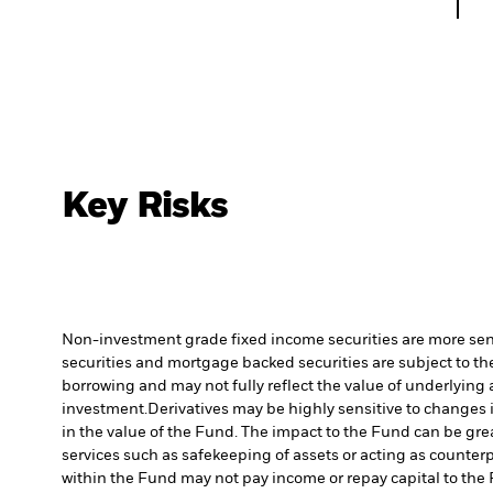
Key Risks
Non-investment grade fixed income securities are more sensit
securities and mortgage backed securities are subject to the
borrowing and may not fully reflect the value of underlying 
investment.
Derivatives may be highly sensitive to changes i
in the value of the Fund. The impact to the Fund can be gre
services such as safekeeping of assets or acting as counterp
within the Fund may not pay income or repay capital to th