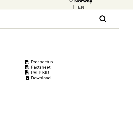
|
ral Public
t to learn more about
kRock.
Prospectus
Factsheet
PRIIP KID
Download