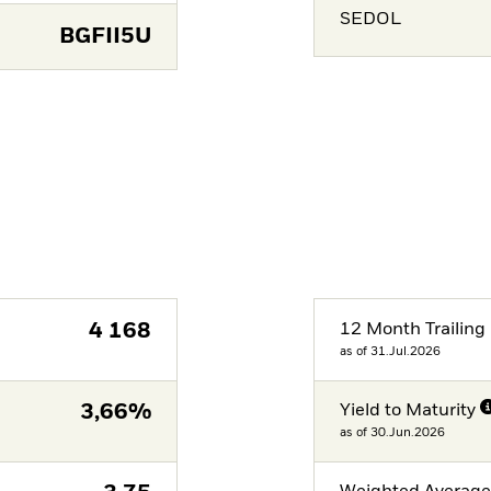
SEDOL
BGFII5U
4 168
12 Month Trailing 
as of 31.Jul.2026
3,66%
Yield to Maturity
as of 30.Jun.2026