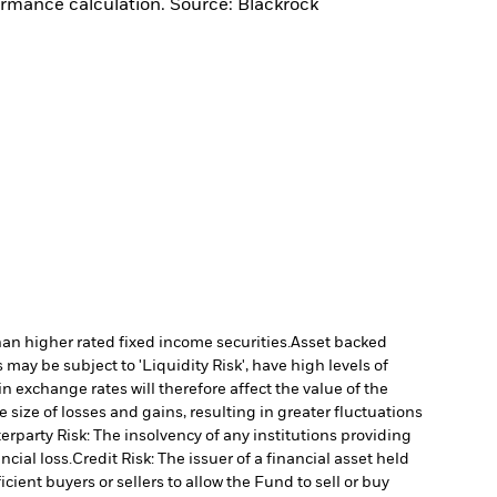
ormance calculation. Source: Blackrock
han higher rated fixed income securities.
Asset backed
may be subject to 'Liquidity Risk', have high levels of
n exchange rates will therefore affect the value of the
size of losses and gains, resulting in greater fluctuations
rparty Risk: The insolvency of any institutions providing
ncial loss.
Credit Risk: The issuer of a financial asset held
cient buyers or sellers to allow the Fund to sell or buy