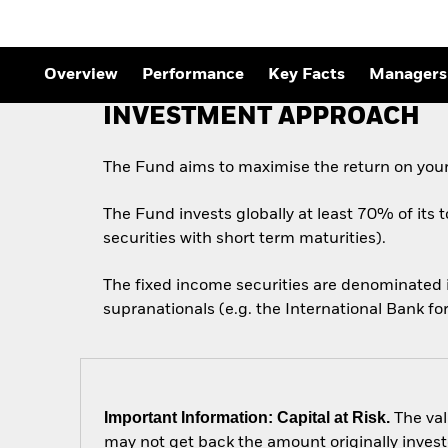
Overview
Performance
Key Facts
Managers
INVESTMENT APPROACH
The Fund aims to maximise the return on your
The Fund invests globally at least 70% of its 
securities with short term maturities).
The fixed income securities are denominated
supranationals (e.g. the International Bank 
Important Information: Capital at Risk.
The val
may not get back the amount originally invest