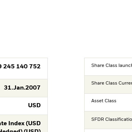
Share Class launc
9 245 140 752
Share Class Curre
31.Jan.2007
Asset Class
USD
SFDR Classificati
te Index (USD
Hedged) (USD)