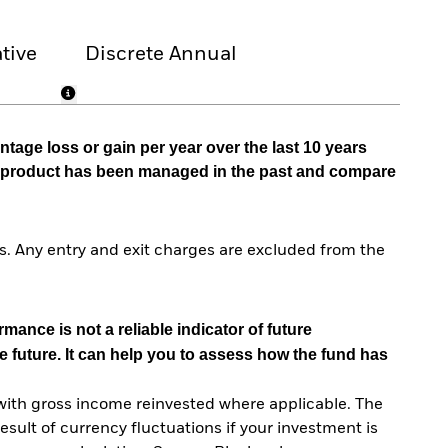
tive
Discrete Annual
tage loss or gain per year over the last 10 years
he product has been managed in the past and compare
. Any entry and exit charges are excluded from the
mance is not a reliable indicator of future
e future. It can help you to assess how the fund has
with gross income reinvested where applicable. The
sult of currency fluctuations if your investment is