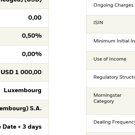
Ongoing Charges 
0,00
ISIN
0,50%
Minimum Initial I
0,00%
Use of Income
USD
1 000,00
Regulatory Struct
Luxembourg
Morningstar
Category
embourg) S.A.
Dealing Frequenc
 Date + 3 days