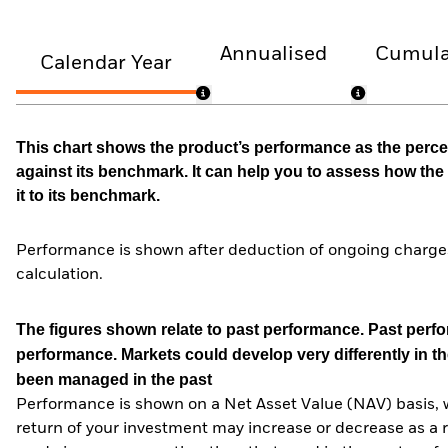
Annualised
Cumula
Calendar Year
This chart shows the product’s performance as the percen
against its benchmark. It can help you to assess how t
it to its benchmark.
Performance is shown after deduction of ongoing charges
calculation.
The figures shown relate to past performance.
Past perfor
performance. Markets could develop very differently in th
been managed in the past
Performance is shown on a Net Asset Value (NAV) basis, 
return of your investment may increase or decrease as a re