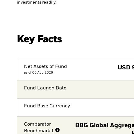
investments readily.
Key Facts
Net Assets of Fund
USD
as of 05.Aug.2026
Fund Launch Date
Fund Base Currency
Comparator
BBG Global Aggrega
Benchmark 1