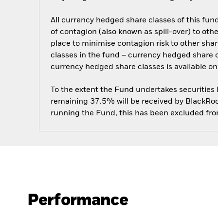
All currency hedged share classes of this fund 
of contagion (also known as spill-over) to ot
place to minimise contagion risk to other shar
classes in the fund – currency hedged share cla
currency hedged share classes is available
To the extent the Fund undertakes securities
remaining 37.5% will be received by BlackRock
running the Fund, this has been excluded fr
Performance