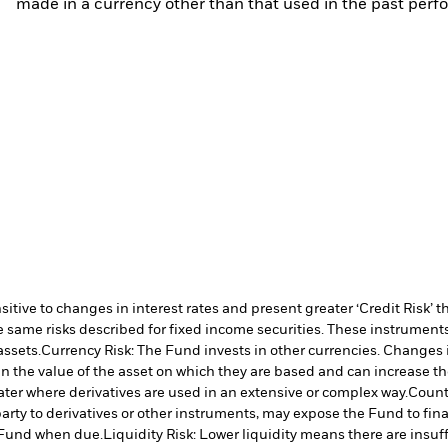
made in a currency other than that used in the past perf
ive to changes in interest rates and present greater ‘Credit Risk’ t
 same risks described for fixed income securities. These instruments 
assets.
Currency Risk: The Fund invests in other currencies. Changes i
n the value of the asset on which they are based and can increase the 
ater where derivatives are used in an extensive or complex way.
Counte
arty to derivatives or other instruments, may expose the Fund to fina
e Fund when due.
Liquidity Risk: Lower liquidity means there are insuffi