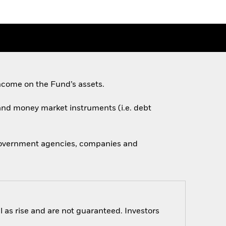
ncome on the Fund’s assets.
s and money market instruments (i.e. debt
 government agencies, companies and
 as rise and are not guaranteed. Investors