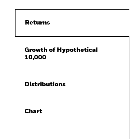
Returns
Growth of Hypothetical
10,000
Distributions
Chart