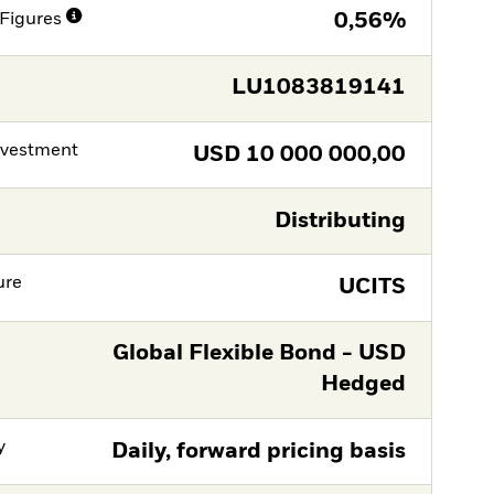
Figures
0,56%
LU1083819141
nvestment
USD
10 000 000,00
Distributing
ure
UCITS
Global Flexible Bond - USD
Hedged
y
Daily, forward pricing basis