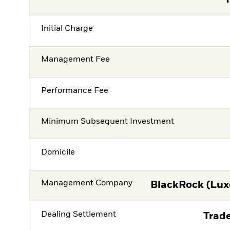
Initial Charge
Management Fee
Performance Fee
Minimum Subsequent Investment
Domicile
Management Company
BlackRock (Lux
Dealing Settlement
Trade