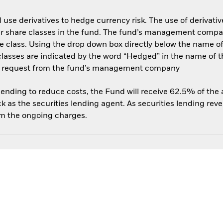
use derivatives to hedge currency risk. The use of derivative
her share classes in the fund. The fund’s management compa
e class. Using the drop down box directly below the name of t
sses are indicated by the word “Hedged” in the name of the sh
 on request from the fund’s management company
 lending to reduce costs, the Fund will receive 62.5% of th
 as the securities lending agent. As securities lending rev
om the ongoing charges.