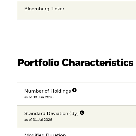
Bloomberg Ticker
Portfolio Characteristics
Number of Holdings
as of 30.Jun.2026
Standard Deviation (3y)
as of 31.Jul.2026
Modified Duration