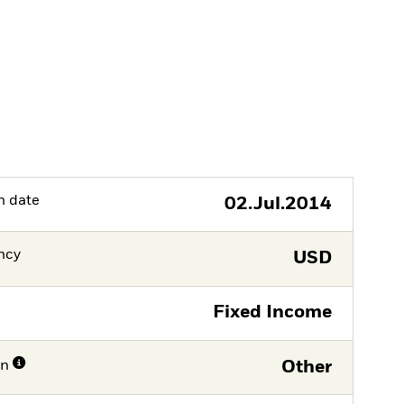
h date
02.Jul.2014
ncy
USD
Fixed Income
on
Other