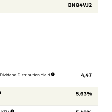
BNQ4VJ2
Dividend Distribution Yield
4,47
5,63%