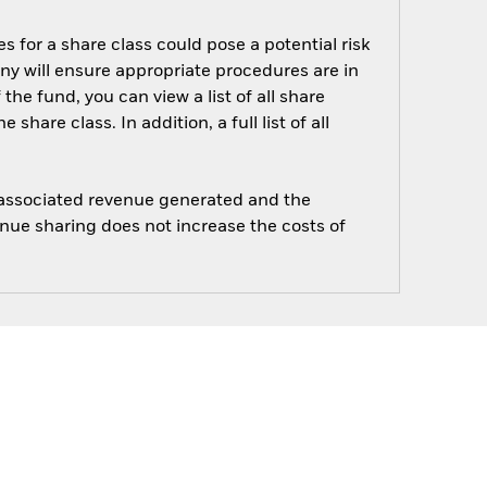
s for a share class could pose a potential risk
ny will ensure appropriate procedures are in
he fund, you can view a list of all share
are class. In addition, a full list of all
e associated revenue generated and the
enue sharing does not increase the costs of