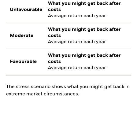
What you might get back after
Unfavourable
costs
Average return each year
What you might get back after
Moderate
costs
Average return each year
What you might get back after
Favourable
costs
Average return each year
The stress scenario shows what you might get back in
extreme market circumstances.