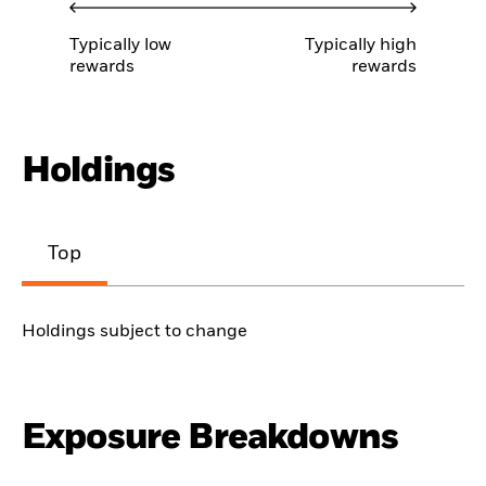
Typically low
Typically high
rewards
rewards
Holdings
Top
Holdings subject to change
Exposure Breakdowns