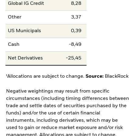
Global IG Credit
8,28
Other
3,37
US Municipals
0,39
Cash
-8,49
Net Derivatives
-25,45
¹Allocations are subject to change.
Source:
BlackRock
Negative weightings may result from specific
circumstances (including timing differences between
trade and settle dates of securities purchased by the
funds) and/or the use of certain financial
instruments, including derivatives, which may be
used to gain or reduce market exposure and/or risk
management. Allocations are subject to change.