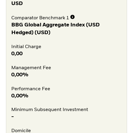
USD
Comparator Benchmark 1
BBG Global Aggregate Index (USD
Hedged) (USD)
Initial Charge
0,00
Management Fee
0,00%
Performance Fee
0,00%
Minimum Subsequent Investment
-
Domicile