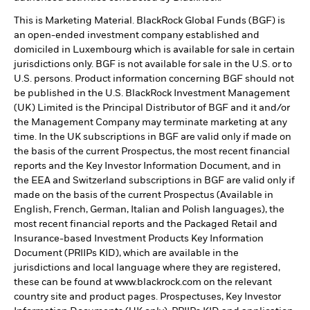
This is Marketing Material. BlackRock Global Funds (BGF) is
an open-ended investment company established and
domiciled in Luxembourg which is available for sale in certain
jurisdictions only. BGF is not available for sale in the U.S. or to
U.S. persons. Product information concerning BGF should not
be published in the U.S. BlackRock Investment Management
(UK) Limited is the Principal Distributor of BGF and it and/or
the Management Company may terminate marketing at any
time. In the UK subscriptions in BGF are valid only if made on
the basis of the current Prospectus, the most recent financial
reports and the Key Investor Information Document, and in
the EEA and Switzerland subscriptions in BGF are valid only if
made on the basis of the current Prospectus (Available in
English, French, German, Italian and Polish languages), the
most recent financial reports and the Packaged Retail and
Insurance-based Investment Products Key Information
Document (PRIIPs KID), which are available in the
jurisdictions and local language where they are registered,
these can be found at www.blackrock.com on the relevant
country site and product pages. Prospectuses, Key Investor