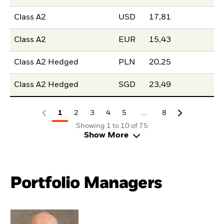
Class A2
USD
17,81
Class A2
EUR
15,43
Class A2 Hedged
PLN
20,25
Class A2 Hedged
SGD
23,49
...
1
2
3
4
5
8
Showing 1 to 10 of 75
Show More
Portfolio Managers