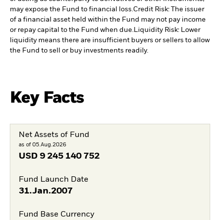
may expose the Fund to financial loss.
Credit Risk: The issuer
of a financial asset held within the Fund may not pay income
or repay capital to the Fund when due.
Liquidity Risk: Lower
liquidity means there are insufficient buyers or sellers to allow
the Fund to sell or buy investments readily.
Key Facts
Net Assets of Fund
as of 05.Aug.2026
USD
9 245 140 752
Fund Launch Date
31.Jan.2007
Fund Base Currency