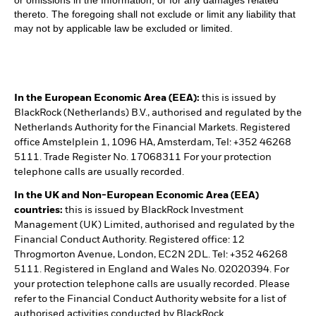
or omissions in the Information, or for any damages related
thereto. The foregoing shall not exclude or limit any liability that
may not by applicable law be excluded or limited.
In the European Economic Area (EEA):
this is issued by
BlackRock (Netherlands) B.V., authorised and regulated by the
Netherlands Authority for the Financial Markets. Registered
office Amstelplein 1, 1096 HA, Amsterdam, Tel: +352 46268
5111. Trade Register No. 17068311 For your protection
telephone calls are usually recorded.
In the UK and Non-European Economic Area (EEA)
countries:
this is issued by BlackRock Investment
Management (UK) Limited, authorised and regulated by the
Financial Conduct Authority. Registered office: 12
Throgmorton Avenue, London, EC2N 2DL. Tel: +352 46268
5111. Registered in England and Wales No. 02020394. For
your protection telephone calls are usually recorded. Please
refer to the Financial Conduct Authority website for a list of
authorised activities conducted by BlackRock.