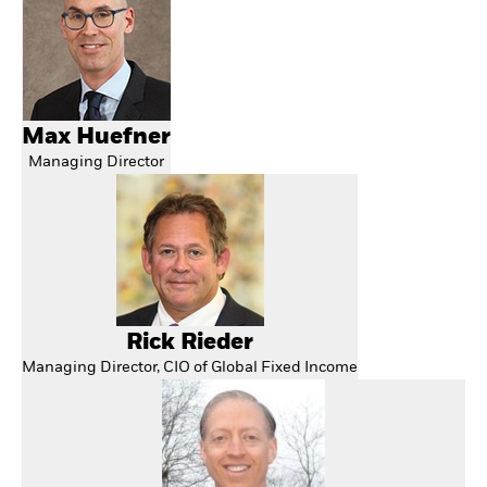
Max Huefner
Managing Director
Rick Rieder
Managing Director, CIO of Global Fixed Income