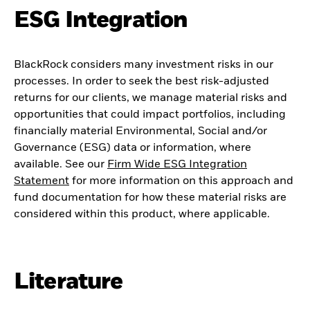
ESG Integration
BlackRock considers many investment risks in our
processes. In order to seek the best risk-adjusted
returns for our clients, we manage material risks and
opportunities that could impact portfolios, including
financially material Environmental, Social and/or
Governance (ESG) data or information, where
available. See our
Firm Wide ESG Integration
Statement
for more information on this approach and
fund documentation for how these material risks are
considered within this product, where applicable.
Literature