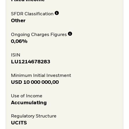
SFDR Classification
Other
Ongoing Charges Figures
0,06%
ISIN
LU1214678283
Minimum Initial Investment
USD
10 000 000,00
Use of Income
Accumulating
Regulatory Structure
UCITS