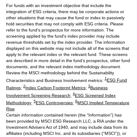
For funds with an investment objective that include the
integration of ESG criteria, there may be corporate actions or
other situations that may cause the fund or index to passively
hold securities that may not comply with ESG criteria. Please
refer to the fund’s prospectus for more information. The
screening applied by the fund's index provider may include
revenue thresholds set by the index provider. The information
displayed on this website may not include all of the screens that
apply to the relevant index or the relevant fund. These screens
are described in more detail in the fund’s prospectus, other fund
documents, and the relevant index methodology document.
Review the MSCI methodology behind the Sustainability
1
Characteristics and Business Involvement metrics:
ESG Fund
2
3
Ratings
;
Index Carbon Footprint Metrics
;
Business
4
Involvement Screening Research
;
ESG Screened Index
5
6
Methodology
;
ESG Controversies
;
MSCI Implied Temperature
Rise
Certain information contained herein (the “Information”) has
been provided by MSCI ESG Research LLC, a RIA under the
Investment Advisers Act of 1940, and may include data from its
affiliates (including MSCI Inc. and its subsidiaries (“MSCI”)), or