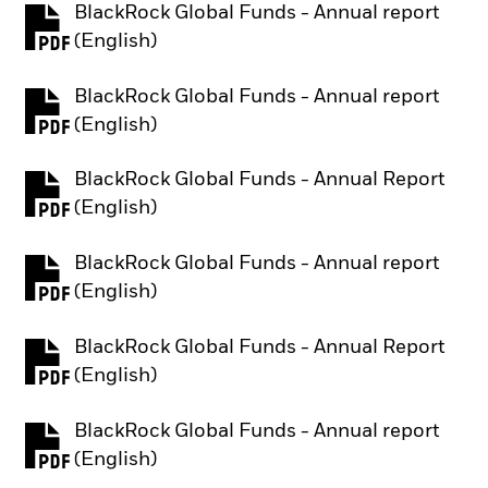
BlackRock Global Funds - Annual report
PDF, opens in a new tab
(English)
BlackRock Global Funds - Annual report
PDF, opens in a new tab
(English)
BlackRock Global Funds - Annual Report
PDF, opens in a new tab
(English)
BlackRock Global Funds - Annual report
PDF, opens in a new tab
(English)
BlackRock Global Funds - Annual Report
PDF, opens in a new tab
(English)
BlackRock Global Funds - Annual report
PDF, opens in a new tab
(English)