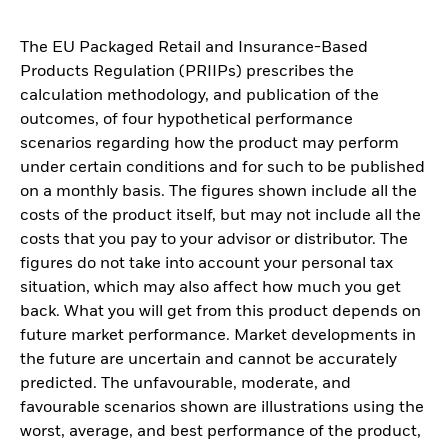
The EU Packaged Retail and Insurance-Based
Products Regulation (PRIIPs) prescribes the
calculation methodology, and publication of the
outcomes, of four hypothetical performance
scenarios regarding how the product may perform
under certain conditions and for such to be published
on a monthly basis. The figures shown include all the
costs of the product itself, but may not include all the
costs that you pay to your advisor or distributor. The
figures do not take into account your personal tax
situation, which may also affect how much you get
back. What you will get from this product depends on
future market performance. Market developments in
the future are uncertain and cannot be accurately
predicted. The unfavourable, moderate, and
favourable scenarios shown are illustrations using the
worst, average, and best performance of the product,