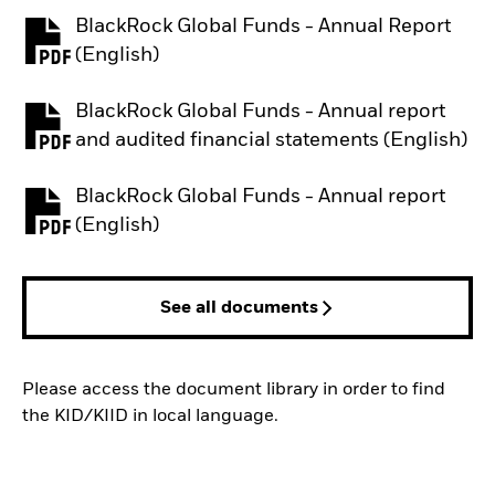
BlackRock Global Funds - Annual Report
PDF, opens in a new tab
(English)
BlackRock Global Funds - Annual report
PDF, opens in a new tab
and audited financial statements (English)
BlackRock Global Funds - Annual report
PDF, opens in a new tab
(English)
See all documents
Please access the document library in order to find
the KID/KIID in local language.