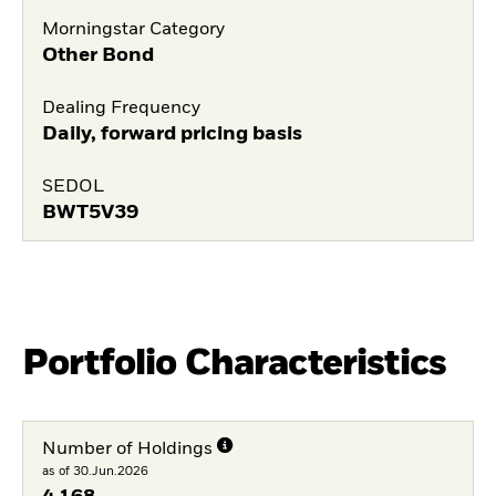
Morningstar Category
Other Bond
Dealing Frequency
Daily, forward pricing basis
SEDOL
BWT5V39
Portfolio Characteristics
Number of Holdings
as of 30.Jun.2026