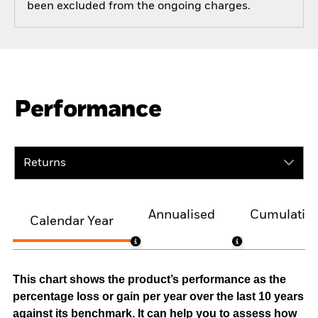
been excluded from the ongoing charges.
Performance
Returns
Annualised
Cumulativ
Calendar Year
This chart shows the product’s performance as the
percentage loss or gain per year over the last 10 years
against its benchmark. It can help you to assess how