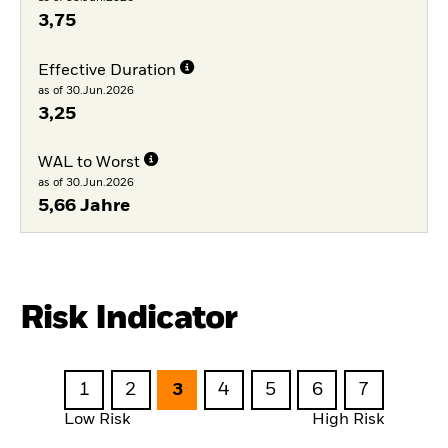
3,75
Effective Duration
as of 30.Jun.2026
3,25
WAL to Worst
as of 30.Jun.2026
5,66 Jahre
Risk Indicator
1
2
3
4
5
6
7
Low Risk
High Risk