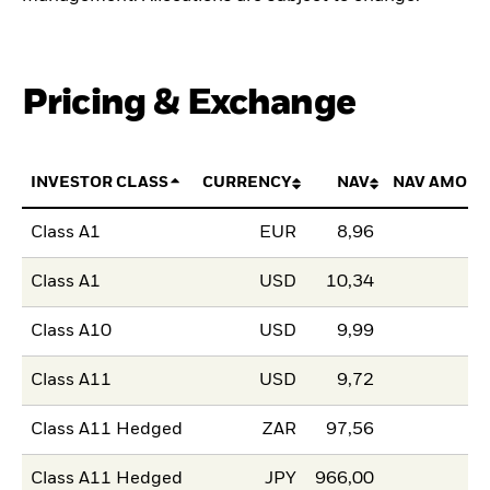
Pricing & Exchange
INVESTOR CLASS
CURRENCY
NAV
NAV AMOUN
Class A1
EUR
8,96
Class A1
USD
10,34
Class A10
USD
9,99
Class A11
USD
9,72
Class A11 Hedged
ZAR
97,56
Class A11 Hedged
JPY
966,00