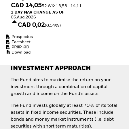
Invest in defence with
CAD 14,05
52 WK: 13,58 - 14,11
ETFs
1 Day NAV Change as of 05.Aug.2026
1 DAY NAV CHANGE AS OF
05.Aug.2026
CAD 0,02
(0,14%)
Prospectus
Factsheet
PRIIP KID
Download
INVESTMENT APPROACH
The Fund aims to maximise the return on your
investment through a combination of capital
growth and income on the Fund’s assets.
The Fund invests globally at least 70% of its total
assets in fixed income securities. These include
bonds and money market instruments (i.e. debt
securities with short term maturities).