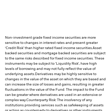
Non-investment grade fixed income securities are more
sensitive to changes in interest rates and present greater
‘Credit Risk’ than higher rated fixed income securities.
Asset
backed securities and mortgage backed securities are subject
to the same risks described for fixed income securities. These
instruments may be subject to 'Liquidity Risk', have high
levels of borrowing and may not fully reflect the value of
underlying assets.
Derivatives may be highly sensitive to
changes in the value of the asset on which they are based and
can increase the size of losses and gains, resulting in greater
fluctuations in the value of the Fund. The impact to the Fund
can be greater where derivatives are used in an extensive or
complex way.
Counterparty Risk: The insolvency of any
institutions providing services such as safekeeping of assets
or acting as counterparty to derivatives or other instruments,