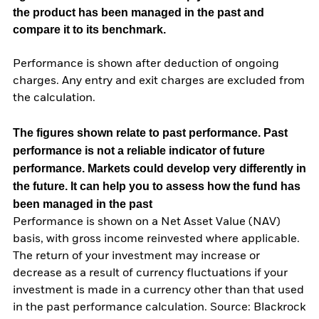
the product has been managed in the past and
compare it to its benchmark.
Performance is shown after deduction of ongoing
charges. Any entry and exit charges are excluded from
the calculation.
The figures shown relate to past performance.
Past
performance is not a reliable indicator of future
performance. Markets could develop very differently in
the future. It can help you to assess how the fund has
been managed in the past
Performance is shown on a Net Asset Value (NAV)
basis, with gross income reinvested where applicable.
The return of your investment may increase or
decrease as a result of currency fluctuations if your
investment is made in a currency other than that used
in the past performance calculation. Source: Blackrock