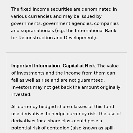
The fixed income securities are denominated in
various currencies and may be issued by
governments, government agencies, companies
and supranationals (e.g. the International Bank
for Reconstruction and Development).
Important Information: Capital at Risk.
The value
of investments and the income from them can
fall as well as rise and are not guaranteed.
Investors may not get back the amount originally
invested.
All currency hedged share classes of this fund
use derivatives to hedge currency risk. The use of
derivatives for a share class could pose a
potential risk of contagion (also known as spill-