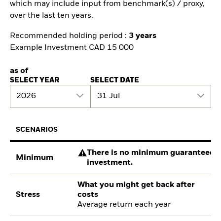
which may include input from benchmark(s) / proxy,
over the last ten years.
Recommended holding period :
3 years
Example Investment CAD 15 000
as of
SELECT YEAR
SELECT DATE
2026
31 Jul
SCENARIOS
There is no minimum guaranteed re
Minimum
investment.
What you might get back after
Stress
costs
Average return each year