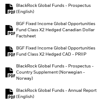
BlackRock Global Funds - Prospectus
PDF, opens in a new tab
(English)
BGF Fixed Income Global Opportunities
Fund Class X2 Hedged Canadian Dollar
PDF, opens in a new tab
Factsheet
BGF Fixed Income Global Opportunities
PDF, opens in a new tab
Fund Class X2 Hedged CAD - PRIIP
BlackRock Global Funds - Prospectus -
Country Supplement (Norwegian -
PDF, opens in a new tab
Norway)
BlackRock Global Funds - Annual Report
PDF, opens in a new tab
(English)