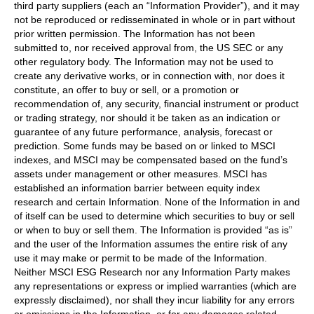
third party suppliers (each an “Information Provider”), and it may
not be reproduced or redisseminated in whole or in part without
prior written permission. The Information has not been
submitted to, nor received approval from, the US SEC or any
other regulatory body. The Information may not be used to
create any derivative works, or in connection with, nor does it
constitute, an offer to buy or sell, or a promotion or
recommendation of, any security, financial instrument or product
or trading strategy, nor should it be taken as an indication or
guarantee of any future performance, analysis, forecast or
prediction. Some funds may be based on or linked to MSCI
indexes, and MSCI may be compensated based on the fund’s
assets under management or other measures. MSCI has
established an information barrier between equity index
research and certain Information. None of the Information in and
of itself can be used to determine which securities to buy or sell
or when to buy or sell them. The Information is provided “as is”
and the user of the Information assumes the entire risk of any
use it may make or permit to be made of the Information.
Neither MSCI ESG Research nor any Information Party makes
any representations or express or implied warranties (which are
expressly disclaimed), nor shall they incur liability for any errors