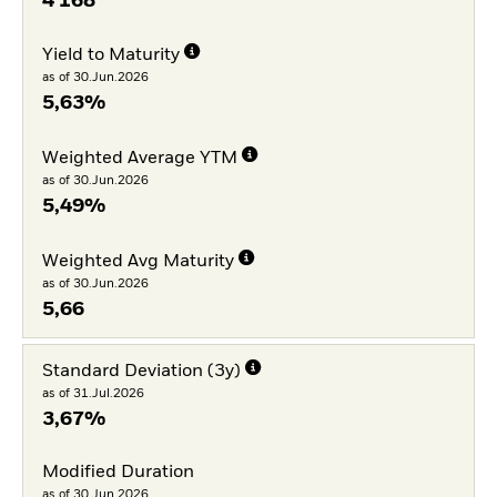
4 168
Yield to Maturity
as of 30.Jun.2026
5,63%
Weighted Average YTM
as of 30.Jun.2026
5,49%
Weighted Avg Maturity
as of 30.Jun.2026
5,66
Standard Deviation (3y)
as of 31.Jul.2026
3,67%
Modified Duration
as of 30.Jun.2026