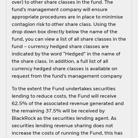
over) to other share classes in the fund. The
fund’s management company will ensure
appropriate procedures are in place to minimise
contagion risk to other share class. Using the
drop down box directly below the name of the
fund, you can view a list of all share classes in the
fund – currency hedged share classes are
indicated by the word “Hedged” in the name of
the share class. In addition, a full list of all
currency hedged share classes is available on
request from the fund’s management company
To the extent the Fund undertakes securities
lending to reduce costs, the Fund will receive
62.5% of the associated revenue generated and
the remaining 37.5% will be received by
BlackRock as the securities lending agent. As
securities lending revenue sharing does not
increase the costs of running the Fund, this has