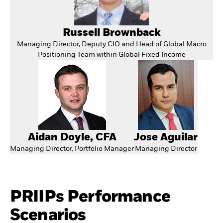
Russell Brownback
Managing Director, Deputy CIO and Head of Global Macro
Positioning Team within Global Fixed Income
Aidan Doyle, CFA
Jose Aguilar
Managing Director, Portfolio Manager
Managing Director
PRIIPs Performance
Scenarios