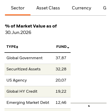
Sector
Asset Class
Currency
Geo
% of Market Value as of
30.Jun.2026
TYPE
FUND
Global Government
37,87
Securitized Assets
32,28
US Agency
20,07
Global HY Credit
19,22
Emerging Market Debt
12,46