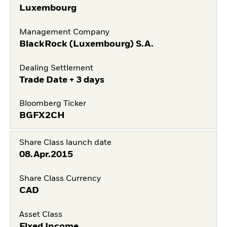
Luxembourg
Management Company
BlackRock (Luxembourg) S.A.
Dealing Settlement
Trade Date + 3 days
Bloomberg Ticker
BGFX2CH
Share Class launch date
08.Apr.2015
Share Class Currency
CAD
Asset Class
Fixed Income