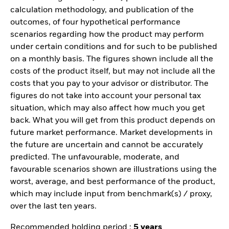
calculation methodology, and publication of the
outcomes, of four hypothetical performance
scenarios regarding how the product may perform
under certain conditions and for such to be published
on a monthly basis. The figures shown include all the
costs of the product itself, but may not include all the
costs that you pay to your advisor or distributor. The
figures do not take into account your personal tax
situation, which may also affect how much you get
back. What you will get from this product depends on
future market performance. Market developments in
the future are uncertain and cannot be accurately
predicted. The unfavourable, moderate, and
favourable scenarios shown are illustrations using the
worst, average, and best performance of the product,
which may include input from benchmark(s) / proxy,
over the last ten years.
Recommended holding period :
5 years