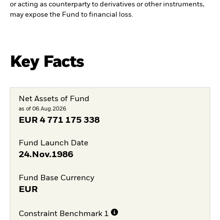
or acting as counterparty to derivatives or other instruments,
may expose the Fund to financial loss.
Key Facts
Net Assets of Fund
as of 06.Aug.2026
EUR
4 771 175 338
Fund Launch Date
24.Nov.1986
Fund Base Currency
EUR
Constraint Benchmark 1