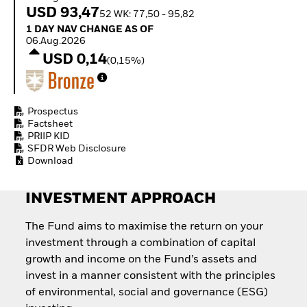
Invest in defence with
USD 93,47
52 WK: 77,50 - 95,82
ETFs
1 Day NAV Change as of 06.Aug.2026
1 DAY NAV CHANGE AS OF
06.Aug.2026
USD 0,14
(0,15%)
Prospectus
Factsheet
PRIIP KID
SFDR Web Disclosure
Download
INVESTMENT APPROACH
The Fund aims to maximise the return on your
investment through a combination of capital
growth and income on the Fund’s assets and
invest in a manner consistent with the principles
of environmental, social and governance (ESG)