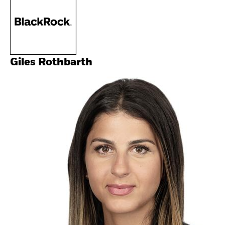
Giles Rothbarth