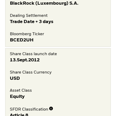
BlackRock (Luxembourg) S.A.
Dealing Settlement
Trade Date + 3 days
Bloomberg Ticker
BCED2UH
Share Class launch date
13.Sept.2012
Share Class Currency
USD
Asset Class
Equity
SFDR Classification
Article 8