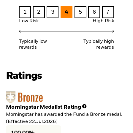
1
2
3
4
5
6
7
Low Risk
High Risk
Typically low
Typically high
rewards
rewards
Ratings
Morningstar Medalist Rating
Morningstar has awarded the Fund a Bronze medal.
(Effective 22.Jul.2026)
100,00%