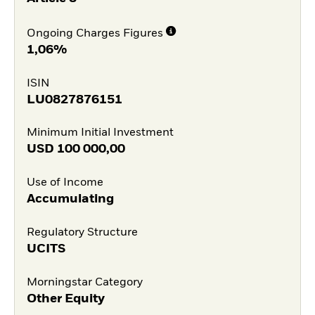
Ongoing Charges Figures
1,06%
ISIN
LU0827876151
Minimum Initial Investment
USD
100 000,00
Use of Income
Accumulating
Regulatory Structure
UCITS
Morningstar Category
Other Equity