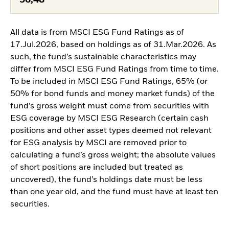
96,48
All data is from MSCI ESG Fund Ratings as of
17.Jul.2026, based on holdings as of 31.Mar.2026. As
such, the fund’s sustainable characteristics may
differ from MSCI ESG Fund Ratings from time to time.
To be included in MSCI ESG Fund Ratings, 65% (or
50% for bond funds and money market funds) of the
fund’s gross weight must come from securities with
ESG coverage by MSCI ESG Research (certain cash
positions and other asset types deemed not relevant
for ESG analysis by MSCI are removed prior to
calculating a fund’s gross weight; the absolute values
of short positions are included but treated as
uncovered), the fund’s holdings date must be less
than one year old, and the fund must have at least ten
securities.