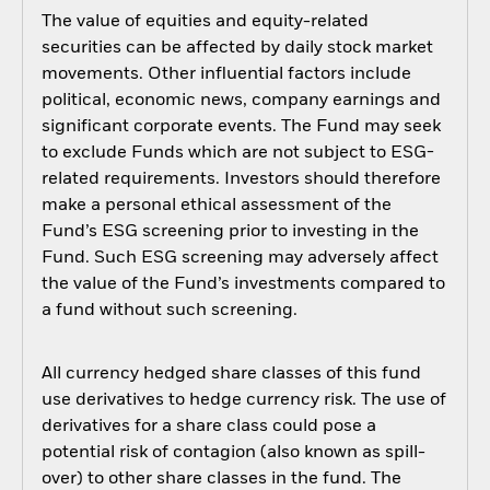
The value of equities and equity-related
securities can be affected by daily stock market
movements. Other influential factors include
political, economic news, company earnings and
significant corporate events. The Fund may seek
to exclude Funds which are not subject to ESG-
related requirements. Investors should therefore
make a personal ethical assessment of the
Fund’s ESG screening prior to investing in the
Fund. Such ESG screening may adversely affect
the value of the Fund’s investments compared to
a fund without such screening.
All currency hedged share classes of this fund
use derivatives to hedge currency risk. The use of
derivatives for a share class could pose a
potential risk of contagion (also known as spill-
over) to other share classes in the fund. The