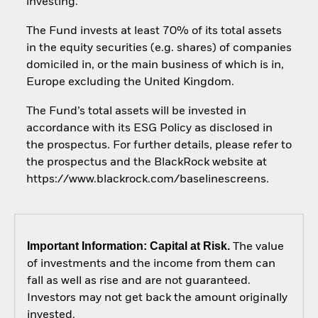
investing.
The Fund invests at least 70% of its total assets
in the equity securities (e.g. shares) of companies
domiciled in, or the main business of which is in,
Europe excluding the United Kingdom.
The Fund’s total assets will be invested in
accordance with its ESG Policy as disclosed in
the prospectus. For further details, please refer to
the prospectus and the BlackRock website at
https://www.blackrock.com/baselinescreens.
Important Information: Capital at Risk.
The value
of investments and the income from them can
fall as well as rise and are not guaranteed.
Investors may not get back the amount originally
invested.