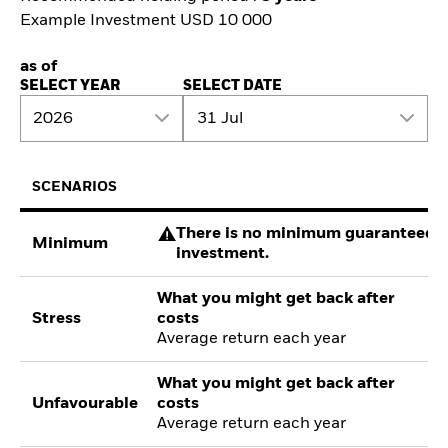
Example Investment USD 10 000
as of
SELECT YEAR
SELECT DATE
2026
31 Jul
SCENARIOS
There is no minimum guaranteed re
Minimum
investment.
What you might get back after
Stress
costs
Average return each year
What you might get back after
Unfavourable
costs
Average return each year