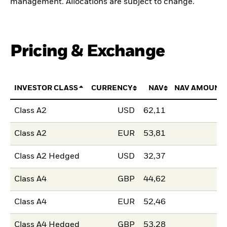
management. Allocations are subject to change.
Pricing & Exchange
INVESTOR CLASS
CURRENCY
NAV
NAV AMOUNT
Class A2
USD
62,11
Class A2
EUR
53,81
Class A2 Hedged
USD
32,37
Class A4
GBP
44,62
Class A4
EUR
52,46
Class A4 Hedged
GBP
53,28