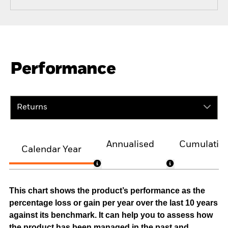
Performance
Returns
Annualised
Cumulativ
Calendar Year
This chart shows the product’s performance as the
percentage loss or gain per year over the last 10 years
against its benchmark. It can help you to assess how
the product has been managed in the past and