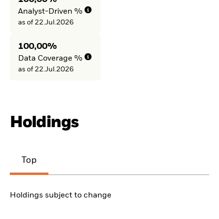
Analyst-Driven %
as of 22.Jul.2026
100,00%
Data Coverage %
as of 22.Jul.2026
Holdings
Top
Holdings subject to change