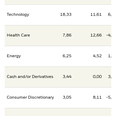
Technology
18,33
11,61
6,7
Health Care
7,86
12,66
-4,8
Energy
6,25
4,52
1,7
Cash and/or Derivatives
3,44
0,00
3,4
Consumer Discretionary
3,05
8,11
-5,0