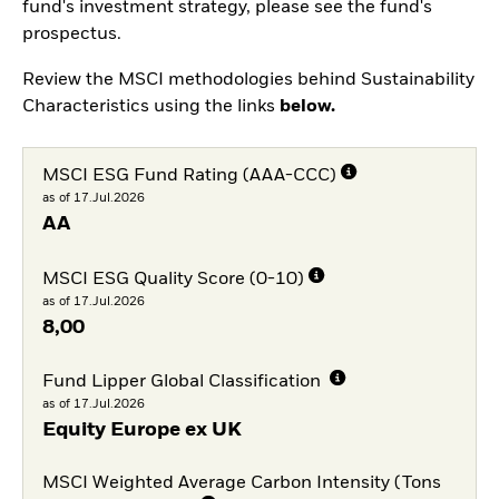
fund's investment strategy, please see the fund's
prospectus.
Review the MSCI methodologies behind Sustainability
Characteristics using the links
below.
MSCI ESG Fund Rating (AAA-CCC)
as of 17.Jul.2026
AA
MSCI ESG Quality Score (0-10)
as of 17.Jul.2026
8,00
Fund Lipper Global Classification
as of 17.Jul.2026
Equity Europe ex UK
MSCI Weighted Average Carbon Intensity (Tons