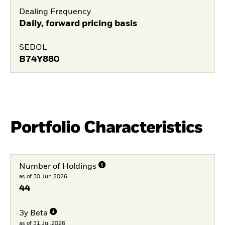
Dealing Frequency
Daily, forward pricing basis
SEDOL
B74Y880
Portfolio Characteristics
Number of Holdings
as of 30.Jun.2026
44
3y Beta
as of 31.Jul.2026