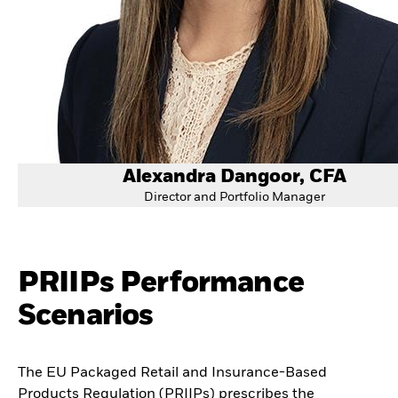
Alexandra Dangoor, CFA
Director and Portfolio Manager
PRIIPs Performance
Scenarios
The EU Packaged Retail and Insurance-Based
Products Regulation (PRIIPs) prescribes the