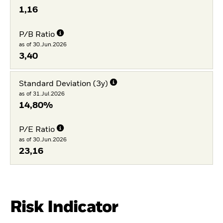
1,16
P/B Ratio
as of 30.Jun.2026
3,40
Standard Deviation (3y)
as of 31.Jul.2026
14,80%
P/E Ratio
as of 30.Jun.2026
23,16
Risk Indicator