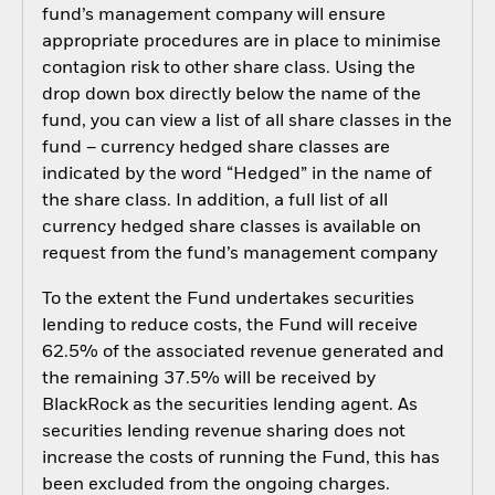
fund’s management company will ensure
appropriate procedures are in place to minimise
contagion risk to other share class. Using the
drop down box directly below the name of the
fund, you can view a list of all share classes in the
fund – currency hedged share classes are
indicated by the word “Hedged” in the name of
the share class. In addition, a full list of all
currency hedged share classes is available on
request from the fund’s management company
To the extent the Fund undertakes securities
lending to reduce costs, the Fund will receive
62.5% of the associated revenue generated and
the remaining 37.5% will be received by
BlackRock as the securities lending agent. As
securities lending revenue sharing does not
increase the costs of running the Fund, this has
been excluded from the ongoing charges.