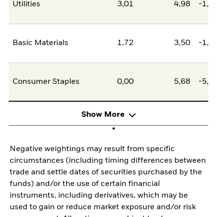
Utilities
3,01
4,98
-1,9
Basic Materials
1,72
3,50
-1,7
Consumer Staples
0,00
5,68
-5,6
Show More
Negative weightings may result from specific
circumstances (including timing differences between
trade and settle dates of securities purchased by the
funds) and/or the use of certain financial
instruments, including derivatives, which may be
used to gain or reduce market exposure and/or risk