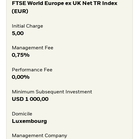
FTSE World Europe ex UK Net TR Index
(EUR)
Initial Charge
5,00
Management Fee
0,75%
Performance Fee
0,00%
Minimum Subsequent Investment
USD
1 000,00
Domicile
Luxembourg
Management Company