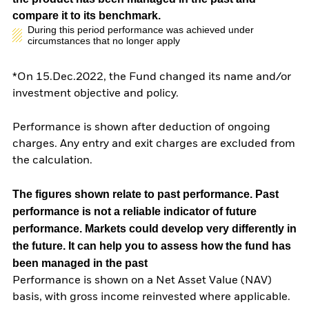
compare it to its benchmark.
During this period performance was achieved under
circumstances that no longer apply
*On 15.Dec.2022, the Fund changed its name and/or
investment objective and policy.
Performance is shown after deduction of ongoing
charges. Any entry and exit charges are excluded from
the calculation.
The figures shown relate to past performance.
Past
performance is not a reliable indicator of future
performance. Markets could develop very differently in
the future. It can help you to assess how the fund has
been managed in the past
Performance is shown on a Net Asset Value (NAV)
basis, with gross income reinvested where applicable.