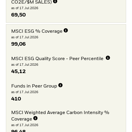
CO2E/$M SALES)
as of 17.Jul.2026
69,50
MSCI ESG % Coverage
as of 17.Jul.2026
99,06
MSCI ESG Quality Score - Peer Percentile
as of 17.Jul.2026
45,12
Funds in Peer Group
as of 17.Jul.2026
410
MSCI Weighted Average Carbon Intensity %
Coverage
as of 17.Jul.2026