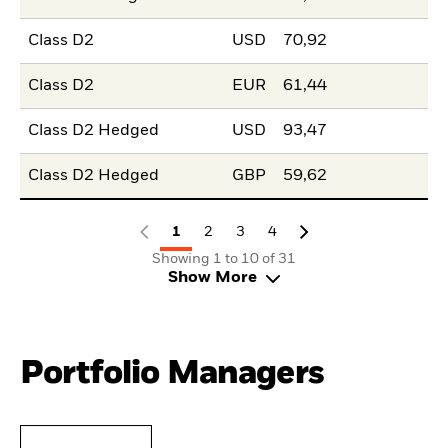
Class D2
USD
70,92
Class D2
EUR
61,44
Class D2 Hedged
USD
93,47
Class D2 Hedged
GBP
59,62
1
2
3
4
Showing 1 to 10 of 31
Show More
Portfolio Managers