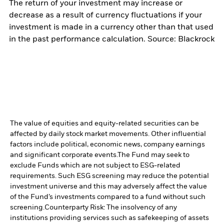
The return of your investment may increase or
decrease as a result of currency fluctuations if your
investment is made in a currency other than that used
in the past performance calculation. Source: Blackrock
The value of equities and equity-related securities can be
affected by daily stock market movements. Other influential
factors include political, economic news, company earnings
and significant corporate events.
The Fund may seek to
exclude Funds which are not subject to ESG-related
requirements. Such ESG screening may reduce the potential
investment universe and this may adversely affect the value
of the Fund’s investments compared to a fund without such
screening.
Counterparty Risk: The insolvency of any
institutions providing services such as safekeeping of assets