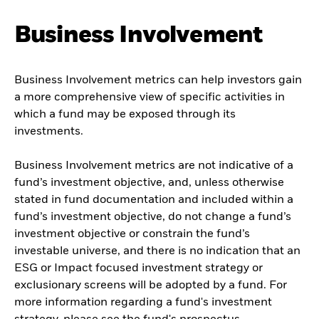
Business Involvement
Business Involvement metrics can help investors gain
a more comprehensive view of specific activities in
which a fund may be exposed through its
investments.
Business Involvement metrics are not indicative of a
fund’s investment objective, and, unless otherwise
stated in fund documentation and included within a
fund’s investment objective, do not change a fund’s
investment objective or constrain the fund’s
investable universe, and there is no indication that an
ESG or Impact focused investment strategy or
exclusionary screens will be adopted by a fund. For
more information regarding a fund's investment