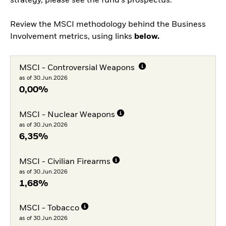
strategy, please see the fund's prospectus.
Review the MSCI methodology behind the Business
Involvement metrics, using links
below.
MSCI - Controversial Weapons
as of 30.Jun.2026
0,00%
MSCI - Nuclear Weapons
as of 30.Jun.2026
6,35%
MSCI - Civilian Firearms
as of 30.Jun.2026
1,68%
MSCI - Tobacco
as of 30.Jun.2026