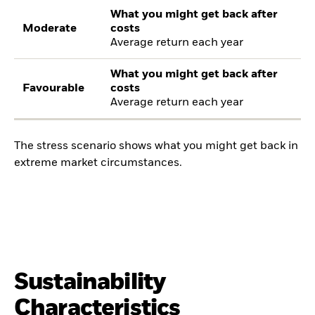
What you might get back after
Moderate
costs
Average return each year
What you might get back after
Favourable
costs
Average return each year
The stress scenario shows what you might get back in
extreme market circumstances.
Sustainability
Characteristics