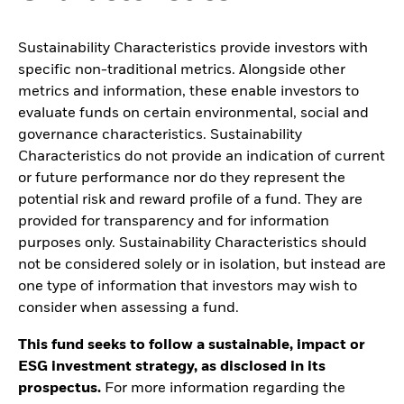
Sustainability Characteristics provide investors with
specific non-traditional metrics. Alongside other
metrics and information, these enable investors to
evaluate funds on certain environmental, social and
governance characteristics. Sustainability
Characteristics do not provide an indication of current
or future performance nor do they represent the
potential risk and reward profile of a fund. They are
provided for transparency and for information
purposes only. Sustainability Characteristics should
not be considered solely or in isolation, but instead are
one type of information that investors may wish to
consider when assessing a fund.
This fund seeks to follow a sustainable, impact or
ESG investment strategy, as disclosed in its
prospectus.
For more information regarding the