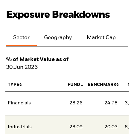
Exposure Breakdowns
Sector
Geography
Market Cap
% of Market Value as of
30.Jun.2026
TYPE
FUND
BENCHMARK
NE
Financials
28,26
24,78
3,4
Industrials
28,09
20,03
8,0