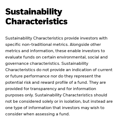
Sustainability
Characteristics
Sustainability Characteristics provide investors with
specific non-traditional metrics. Alongside other
metrics and information, these enable investors to
evaluate funds on certain environmental, social and
governance characteristics. Sustainability
Characteristics do not provide an indication of current
or future performance nor do they represent the
potential risk and reward profile of a fund. They are
provided for transparency and for information
purposes only. Sustainability Characteristics should
not be considered solely or in isolation, but instead are
one type of information that investors may wish to
consider when assessing a fund.