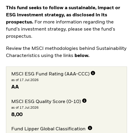
This fund seeks to follow a sustainable, impact or
ESG investment strategy, as disclosed in its
prospectus.
For more information regarding the
fund's investment strategy, please see the fund's
prospectus.
Review the MSCI methodologies behind Sustainability
Characteristics using the links
below.
MSCI ESG Fund Rating (AAA-CCC)
as of 17.Jul.2026
AA
MSCI ESG Quality Score (0-10)
as of 17.Jul.2026
8,00
Fund Lipper Global Classification