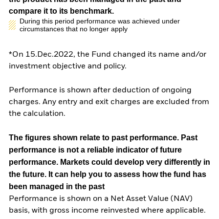
compare it to its benchmark.
During this period performance was achieved under
circumstances that no longer apply
*On 15.Dec.2022, the Fund changed its name and/or
investment objective and policy.
Performance is shown after deduction of ongoing
charges. Any entry and exit charges are excluded from
the calculation.
The figures shown relate to past performance.
Past
performance is not a reliable indicator of future
performance. Markets could develop very differently in
the future. It can help you to assess how the fund has
been managed in the past
Performance is shown on a Net Asset Value (NAV)
basis, with gross income reinvested where applicable.