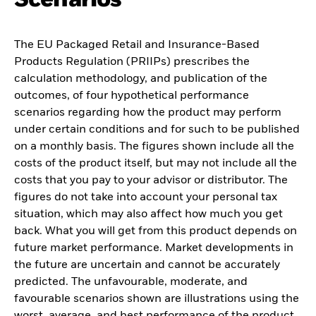
The EU Packaged Retail and Insurance-Based
Products Regulation (PRIIPs) prescribes the
calculation methodology, and publication of the
outcomes, of four hypothetical performance
scenarios regarding how the product may perform
under certain conditions and for such to be published
on a monthly basis. The figures shown include all the
costs of the product itself, but may not include all the
costs that you pay to your advisor or distributor. The
figures do not take into account your personal tax
situation, which may also affect how much you get
back. What you will get from this product depends on
future market performance. Market developments in
the future are uncertain and cannot be accurately
predicted. The unfavourable, moderate, and
favourable scenarios shown are illustrations using the
worst, average, and best performance of the product,