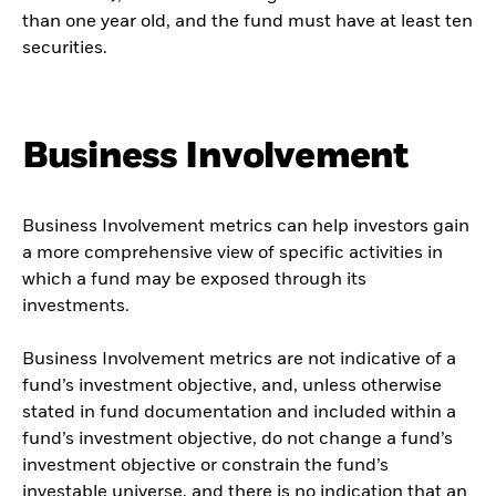
than one year old, and the fund must have at least ten
securities.
Business Involvement
Business Involvement metrics can help investors gain
a more comprehensive view of specific activities in
which a fund may be exposed through its
investments.
Business Involvement metrics are not indicative of a
fund’s investment objective, and, unless otherwise
stated in fund documentation and included within a
fund’s investment objective, do not change a fund’s
investment objective or constrain the fund’s
investable universe, and there is no indication that an