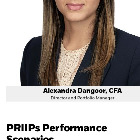
Alexandra Dangoor, CFA
Director and Portfolio Manager
PRIIPs Performance
Scenarios