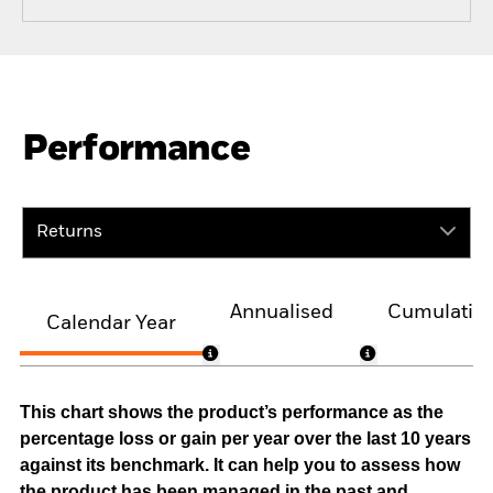
Performance
Returns
Annualised
Cumulativ
Calendar Year
This chart shows the product’s performance as the
percentage loss or gain per year over the last 10 years
against its benchmark. It can help you to assess how
the product has been managed in the past and