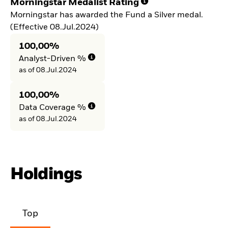
Morningstar Medalist Rating
Morningstar has awarded the Fund a Silver medal.
(Effective 08.Jul.2024)
100,00%
Analyst-Driven %
as of 08.Jul.2024
100,00%
Data Coverage %
as of 08.Jul.2024
Holdings
Top