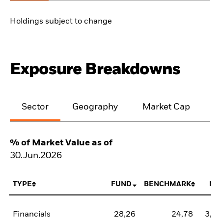
Holdings subject to change
Exposure Breakdowns
Sector
Geography
Market Cap
% of Market Value as of
30.Jun.2026
TYPE
FUND
BENCHMARK
NE
Financials
28,26
24,78
3,4