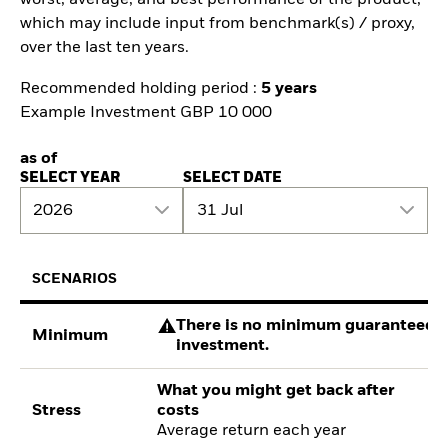
which may include input from benchmark(s) / proxy,
over the last ten years.
Recommended holding period :
5 years
Example Investment GBP 10 000
as of
SELECT YEAR
SELECT DATE
2026
31 Jul
SCENARIOS
There is no minimum guaranteed re
Minimum
investment.
What you might get back after
Stress
costs
Average return each year