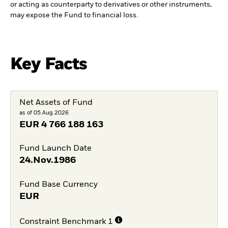
or acting as counterparty to derivatives or other instruments,
may expose the Fund to financial loss.
Key Facts
Net Assets of Fund
as of 05.Aug.2026
EUR
4 766 188 163
Fund Launch Date
24.Nov.1986
Fund Base Currency
EUR
Constraint Benchmark 1