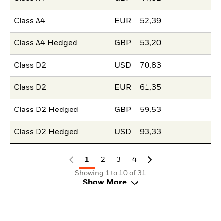
Class A4
EUR
52,39
Class A4 Hedged
GBP
53,20
Class D2
USD
70,83
Class D2
EUR
61,35
Class D2 Hedged
GBP
59,53
Class D2 Hedged
USD
93,33
1
2
3
4
Showing 1 to 10 of 31
Show More