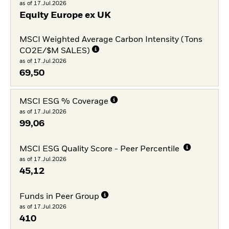
as of 17.Jul.2026
Equity Europe ex UK
MSCI Weighted Average Carbon Intensity (Tons
CO2E/$M SALES)
as of 17.Jul.2026
69,50
MSCI ESG % Coverage
as of 17.Jul.2026
99,06
MSCI ESG Quality Score - Peer Percentile
as of 17.Jul.2026
45,12
Funds in Peer Group
as of 17.Jul.2026
410