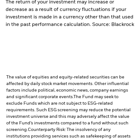
The return of your investment may increase or
decrease as a result of currency fluctuations if your
investment is made in a currency other than that used
in the past performance calculation. Source: Blackrock
The value of equities and equity-related securities can be
affected by daily stock market movements. Other influential
factors include political, economic news, company earnings
and significant corporate events.
The Fund may seek to
exclude Funds which are not subject to ESG-related
requirements. Such ESG screening may reduce the potential
investment universe and this may adversely affect the value
of the Fund’s investments compared to a fund without such
screening.
Counterparty Risk: The insolvency of any
institutions providing services such as safekeeping of assets