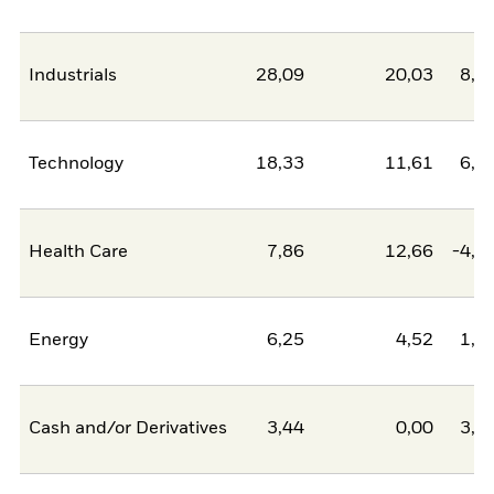
Industrials
28,09
20,03
8,0
Technology
18,33
11,61
6,7
Health Care
7,86
12,66
-4,8
Energy
6,25
4,52
1,7
Cash and/or Derivatives
3,44
0,00
3,4