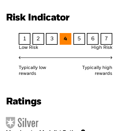
Risk Indicator
1
2
3
4
5
6
7
Low Risk
High Risk
Typically low
Typically high
rewards
rewards
Ratings