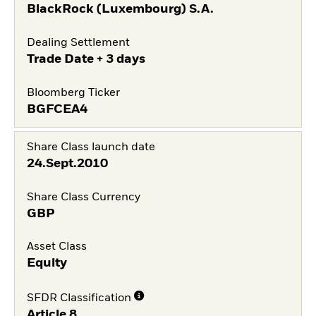
BlackRock (Luxembourg) S.A.
Dealing Settlement
Trade Date + 3 days
Bloomberg Ticker
BGFCEA4
Share Class launch date
24.Sept.2010
Share Class Currency
GBP
Asset Class
Equity
SFDR Classification
Article 8