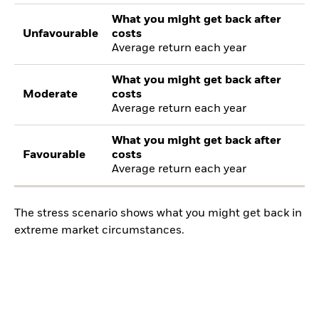
What you might get back after
Unfavourable
costs
Average return each year
What you might get back after
Moderate
costs
Average return each year
What you might get back after
Favourable
costs
Average return each year
The stress scenario shows what you might get back in
extreme market circumstances.