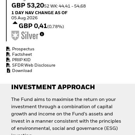
Invest in defence with
GBP 53,20
52 WK: 44,41 - 54,68
ETFs
1 Day NAV Change as of 05.Aug.2026
1 DAY NAV CHANGE AS OF
05.Aug.2026
GBP 0,41
(0,78%)
Prospectus
Factsheet
PRIIP KID
SFDR Web Disclosure
Download
INVESTMENT APPROACH
The Fund aims to maximise the return on your
investment through a combination of capital
growth and income on the Fund’s assets and
invest in a manner consistent with the principles
of environmental, social and governance (ESG)