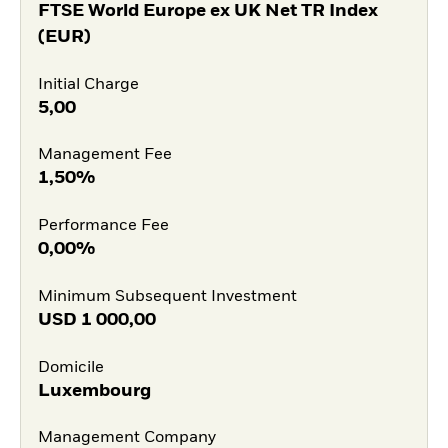
FTSE World Europe ex UK Net TR Index
(EUR)
Initial Charge
5,00
Management Fee
1,50%
Performance Fee
0,00%
Minimum Subsequent Investment
USD
1 000,00
Domicile
Luxembourg
Management Company