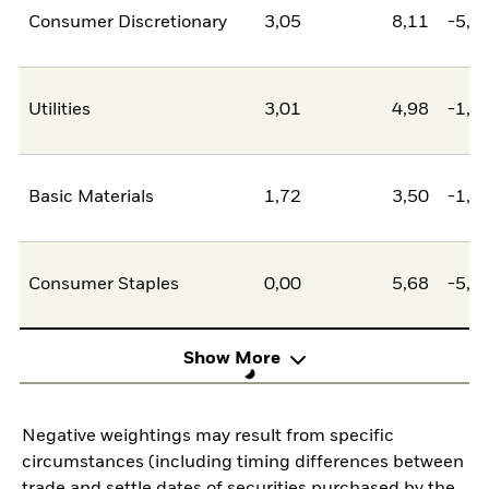
Consumer Discretionary
3,05
8,11
-5,0
Utilities
3,01
4,98
-1,9
Basic Materials
1,72
3,50
-1,7
Consumer Staples
0,00
5,68
-5,6
Show More
Negative weightings may result from specific
circumstances (including timing differences between
trade and settle dates of securities purchased by the