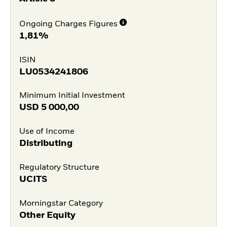
Ongoing Charges Figures
1,81%
ISIN
LU0534241806
Minimum Initial Investment
USD
5 000,00
Use of Income
Distributing
Regulatory Structure
UCITS
Morningstar Category
Other Equity