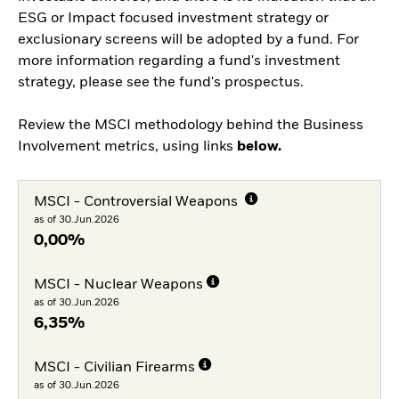
ESG or Impact focused investment strategy or
exclusionary screens will be adopted by a fund. For
more information regarding a fund's investment
strategy, please see the fund's prospectus.
Review the MSCI methodology behind the Business
Involvement metrics, using links
below.
MSCI - Controversial Weapons
as of 30.Jun.2026
0,00%
MSCI - Nuclear Weapons
as of 30.Jun.2026
6,35%
MSCI - Civilian Firearms
as of 30.Jun.2026