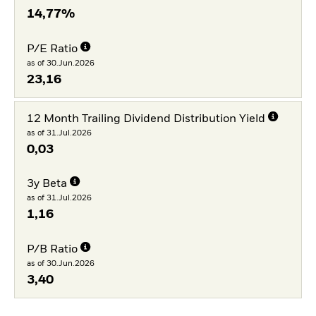
14,77%
P/E Ratio
as of 30.Jun.2026
23,16
12 Month Trailing Dividend Distribution Yield
as of 31.Jul.2026
0,03
3y Beta
as of 31.Jul.2026
1,16
P/B Ratio
as of 30.Jun.2026
3,40