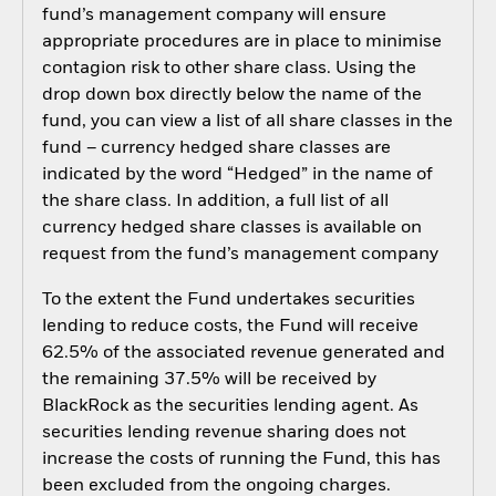
fund’s management company will ensure
appropriate procedures are in place to minimise
contagion risk to other share class. Using the
drop down box directly below the name of the
fund, you can view a list of all share classes in the
fund – currency hedged share classes are
indicated by the word “Hedged” in the name of
the share class. In addition, a full list of all
currency hedged share classes is available on
request from the fund’s management company
To the extent the Fund undertakes securities
lending to reduce costs, the Fund will receive
62.5% of the associated revenue generated and
the remaining 37.5% will be received by
BlackRock as the securities lending agent. As
securities lending revenue sharing does not
increase the costs of running the Fund, this has
been excluded from the ongoing charges.