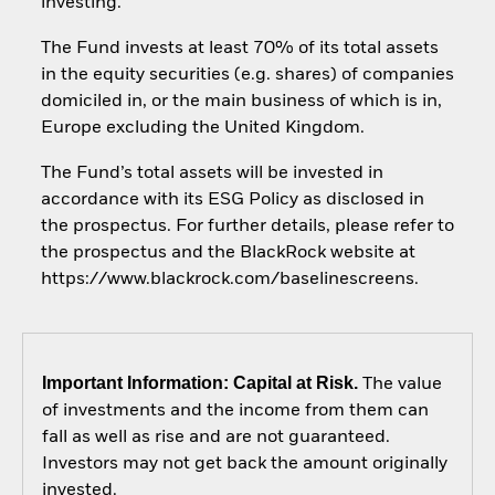
investing.
The Fund invests at least 70% of its total assets
in the equity securities (e.g. shares) of companies
domiciled in, or the main business of which is in,
Europe excluding the United Kingdom.
The Fund’s total assets will be invested in
accordance with its ESG Policy as disclosed in
the prospectus. For further details, please refer to
the prospectus and the BlackRock website at
https://www.blackrock.com/baselinescreens.
Important Information: Capital at Risk.
The value
of investments and the income from them can
fall as well as rise and are not guaranteed.
Investors may not get back the amount originally
invested.