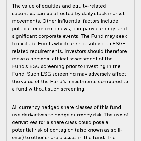
The value of equities and equity-related
securities can be affected by daily stock market
movements. Other influential factors include
political, economic news, company earnings and
significant corporate events. The Fund may seek
to exclude Funds which are not subject to ESG-
related requirements. Investors should therefore
make a personal ethical assessment of the
Fund’s ESG screening prior to investing in the
Fund. Such ESG screening may adversely affect
the value of the Fund’s investments compared to
a fund without such screening.
All currency hedged share classes of this fund
use derivatives to hedge currency risk. The use of
derivatives for a share class could pose a
potential risk of contagion (also known as spill-
over) to other share classes in the fund. The