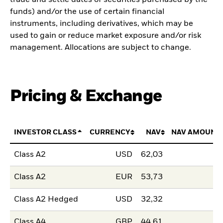
funds) and/or the use of certain financial
instruments, including derivatives, which may be
used to gain or reduce market exposure and/or risk
management. Allocations are subject to change.
Pricing & Exchange
INVESTOR CLASS
CURRENCY
NAV
NAV AMOUNT
Class A2
USD
62,03
Class A2
EUR
53,73
Class A2 Hedged
USD
32,32
Class A4
GBP
44,61