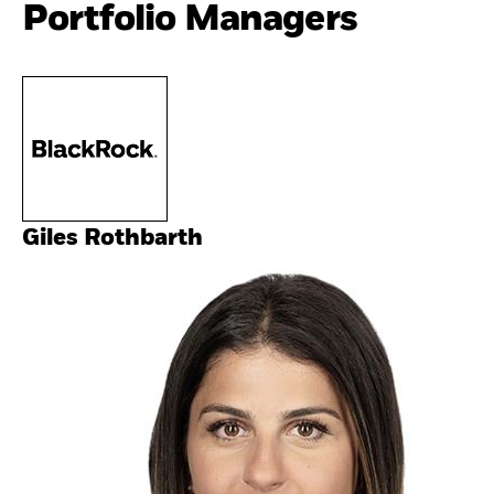
Portfolio Managers
Giles Rothbarth