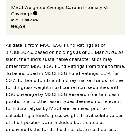
MSCI Weighted Average Carbon Intensity %
Coverage
as of 17.Jul.2026
96,48
All data is from MSCI ESG Fund Ratings as of
17.Jul.2026, based on holdings as of 31.Mar.2026. As
such, the fund’s sustainable characteristics may
differ from MSCI ESG Fund Ratings from time to time.
To be included in MSCI ESG Fund Ratings, 65% (or
50% for bond funds and money market funds) of the
fund’s gross weight must come from securities with
ESG coverage by MSCI ESG Research (certain cash
positions and other asset types deemed not relevant
for ESG analysis by MSCI are removed prior to
calculating a fund’s gross weight; the absolute values
of short positions are included but treated as
uncovered), the fund’s holdings date must be less