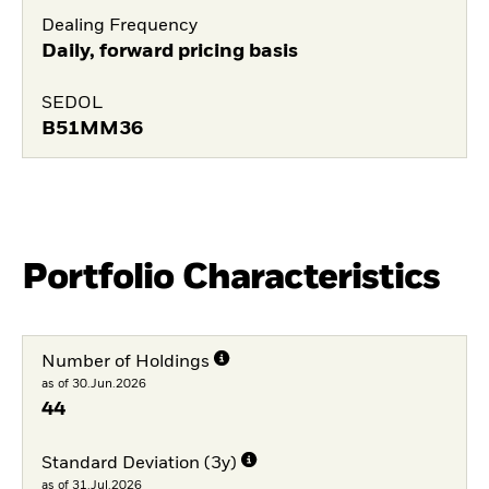
Dealing Frequency
Daily, forward pricing basis
SEDOL
B51MM36
Portfolio Characteristics
Number of Holdings
as of 30.Jun.2026
44
Standard Deviation (3y)
as of 31.Jul.2026