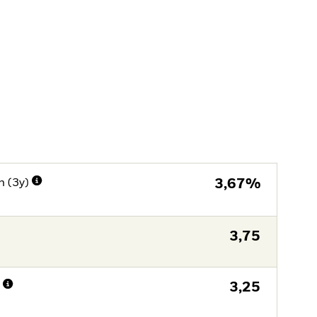
n (3y)
3,67%
3,75
n
3,25