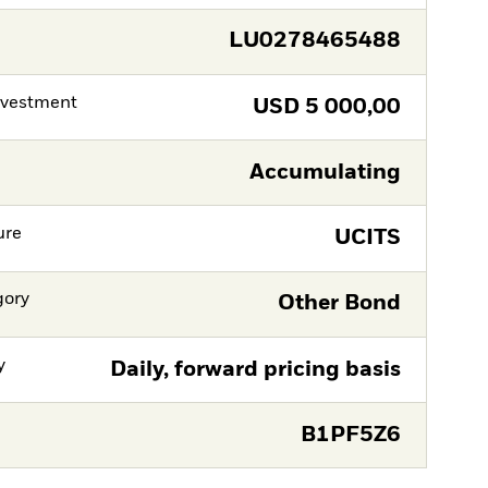
LU0278465488
nvestment
USD
5 000,00
Accumulating
ure
UCITS
gory
Other Bond
y
Daily, forward pricing basis
B1PF5Z6