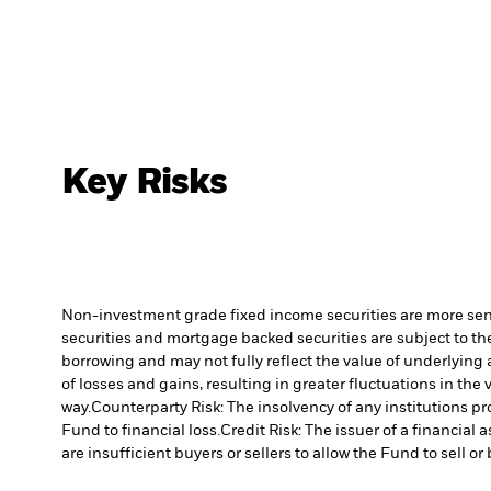
Key Risks
Non-investment grade fixed income securities are more sensit
securities and mortgage backed securities are subject to the
borrowing and may not fully reflect the value of underlying 
of losses and gains, resulting in greater fluctuations in th
way.
Counterparty Risk: The insolvency of any institutions pr
Fund to financial loss.
Credit Risk: The issuer of a financia
are insufficient buyers or sellers to allow the Fund to sell o