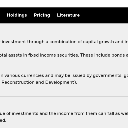
Holdings
Pricing
Literature
 investment through a combination of capital growth and i
total assets in fixed income securities. These include bond
 in various currencies and may be issued by governments,
for Reconstruction and Development).
ue of investments and the income from them can fall as well
ed.