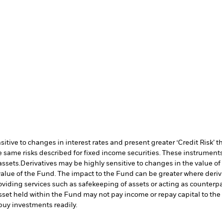
ive to changes in interest rates and present greater ‘Credit Risk’ t
 same risks described for fixed income securities. These instruments 
assets.
Derivatives may be highly sensitive to changes in the value of
e value of the Fund. The impact to the Fund can be greater where deri
oviding services such as safekeeping of assets or acting as counterp
l asset held within the Fund may not pay income or repay capital to t
r buy investments readily.