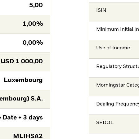
5,00
ISIN
1,00%
Minimum Initial I
0,00%
Use of Income
USD
1 000,00
Regulatory Struct
Luxembourg
Morningstar Cate
embourg) S.A.
Dealing Frequenc
 Date + 3 days
SEDOL
MLIHSA2