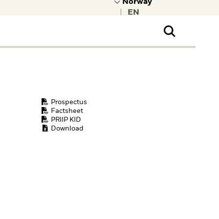
|
ral Public
t to learn more about
kRock.
Prospectus
Factsheet
PRIIP KID
Download