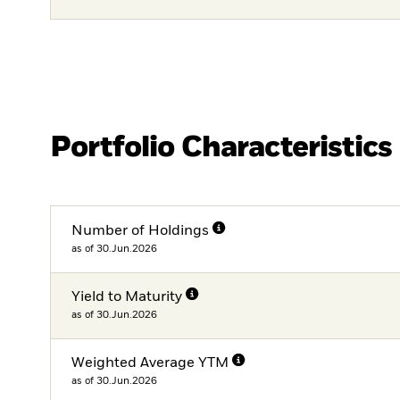
Portfolio Characteristics
Number of Holdings
as of 30.Jun.2026
Yield to Maturity
as of 30.Jun.2026
Weighted Average YTM
as of 30.Jun.2026