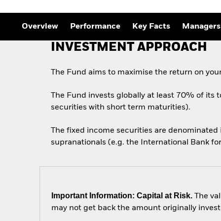
Overview
Performance
Key Facts
Managers
INVESTMENT APPROACH
The Fund aims to maximise the return on your
The Fund invests globally at least 70% of its 
securities with short term maturities).
The fixed income securities are denominated
supranationals (e.g. the International Bank 
Important Information: Capital at Risk.
The val
may not get back the amount originally invest