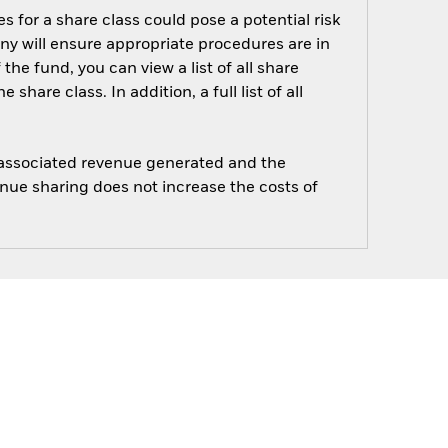
s for a share class could pose a potential risk
ny will ensure appropriate procedures are in
he fund, you can view a list of all share
are class. In addition, a full list of all
e associated revenue generated and the
enue sharing does not increase the costs of