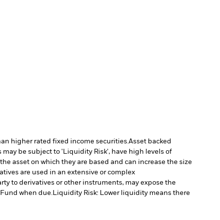
han higher rated fixed income securities.
Asset backed
may be subject to 'Liquidity Risk', have high levels of
 the asset on which they are based and can increase the size
vatives are used in an extensive or complex
arty to derivatives or other instruments, may expose the
he Fund when due.
Liquidity Risk: Lower liquidity means there