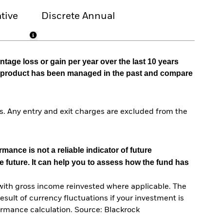
tive
Discrete Annual
tage loss or gain per year over the last 10 years
he product has been managed in the past and compare
. Any entry and exit charges are excluded from the
mance is not a reliable indicator of future
e future. It can help you to assess how the fund has
with gross income reinvested where applicable. The
sult of currency fluctuations if your investment is
ormance calculation. Source: Blackrock