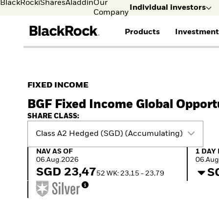
BlackRock
iShares
Aladdin
Our
Individual investors
Company
Products
Investment
Individual investors
FIND A FUND
ASSET CLASSES
MARKET INSIGHTS
ABOUT BLACKROCK
Visit our dedicated sit
Individual Investors
View all funds
Fixed Income
The Bid Podcast
BlackRock in Norway
FIXED INCOME
Mutual fund
Equity
Global Weekly
BlackRock in Europe
BGF Fixed Income Global Opport
iShares ETFs
Multi-Asset
Commentary
Our Approach to
Active funds
Private Markets
2026 Global Outlook
Sustainability
SHARE CLASS:
Passive funds
ETF Insights & Trends
Class A2 Hedged (SGD) (Accumulating)
NAV as of 06.Aug.2026
1 Day 
NAV AS OF
1 DAY
06.Aug.2026
06.Aug
SGD 23,47
S
52 WK: 23,15 - 23,79