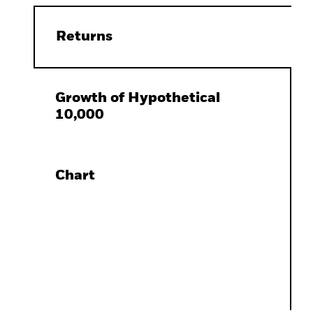
Returns
Growth of Hypothetical
10,000
Chart