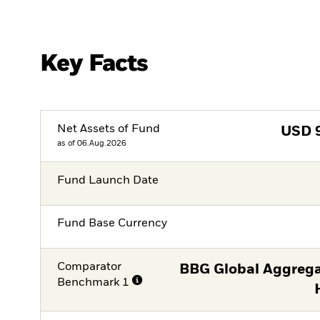
Key Facts
Net Assets of Fund
USD
as of 06.Aug.2026
Fund Launch Date
Fund Base Currency
Comparator
BBG Global Aggrega
Benchmark 1