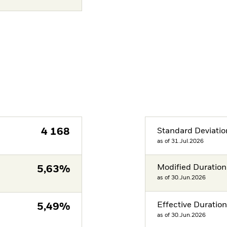
4 168
Standard Deviatio
as of 31.Jul.2026
Modified Duration
5,63%
as of 30.Jun.2026
Effective Duratio
5,49%
as of 30.Jun.2026