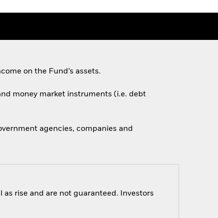
ncome on the Fund’s assets.
s and money market instruments (i.e. debt
 government agencies, companies and
 as rise and are not guaranteed. Investors