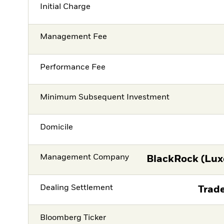
Initial Charge
Management Fee
Performance Fee
Minimum Subsequent Investment
Domicile
Management Company
BlackRock (Lux
Dealing Settlement
Trade
Bloomberg Ticker