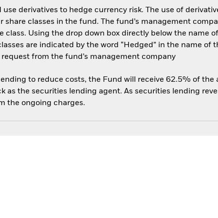
use derivatives to hedge currency risk. The use of derivative
her share classes in the fund. The fund’s management compa
e class. Using the drop down box directly below the name of t
sses are indicated by the word “Hedged” in the name of the sh
 on request from the fund’s management company
 lending to reduce costs, the Fund will receive 62.5% of th
 as the securities lending agent. As securities lending rev
om the ongoing charges.