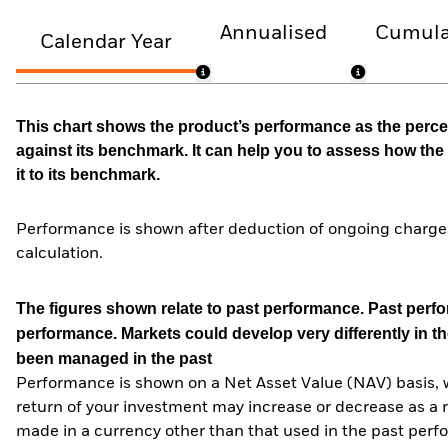
Annualised
Cumula
Calendar Year
This chart shows the product’s performance as the percen
against its benchmark. It can help you to assess how t
it to its benchmark.
Performance is shown after deduction of ongoing charges
calculation.
The figures shown relate to past performance.
Past perfor
performance. Markets could develop very differently in th
been managed in the past
Performance is shown on a Net Asset Value (NAV) basis, 
return of your investment may increase or decrease as a re
made in a currency other than that used in the past perf