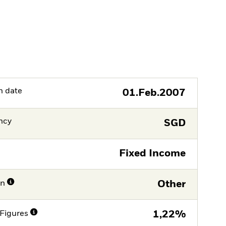
h date
01.Feb.2007
ncy
SGD
Fixed Income
on
Other
Figures
1,22%