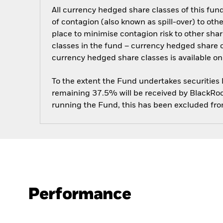
All currency hedged share classes of this fund 
of contagion (also known as spill-over) to ot
place to minimise contagion risk to other shar
classes in the fund – currency hedged share cla
currency hedged share classes is available
To the extent the Fund undertakes securities
remaining 37.5% will be received by BlackRock
running the Fund, this has been excluded fr
Performance