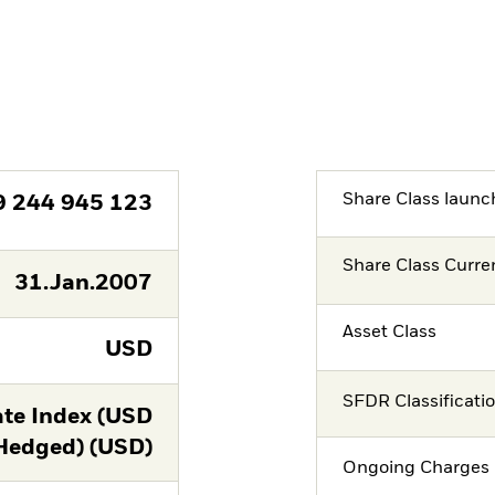
Share Class launc
9 244 945 123
Share Class Curre
31.Jan.2007
Asset Class
USD
SFDR Classificati
te Index (USD
Hedged) (USD)
Ongoing Charges 