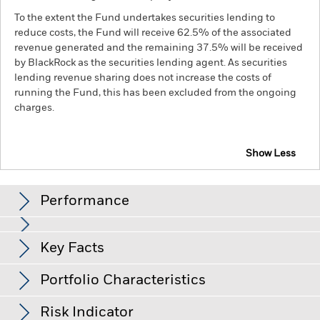
To the extent the Fund undertakes securities lending to
reduce costs, the Fund will receive 62.5% of the associated
revenue generated and the remaining 37.5% will be received
by BlackRock as the securities lending agent. As securities
lending revenue sharing does not increase the costs of
running the Fund, this has been excluded from the ongoing
charges.
Show Less
BGF China Bond Fund
Performance
Chart
Key Facts
Credit risk, changes to interest rates and/or issuer defaults
will have a significant impact on the performance of fixed
income securities. Potential or actual credit rating
View full chart
Portfolio Characteristics
downgrades may increase the level of risk.
Emerging markets
Net Assets of Fund
RMB 11,818,240,563
are generally more sensitive to economic and political
as of 07-Aug-26
conditions than developed markets. Other factors include
Risk Indicator