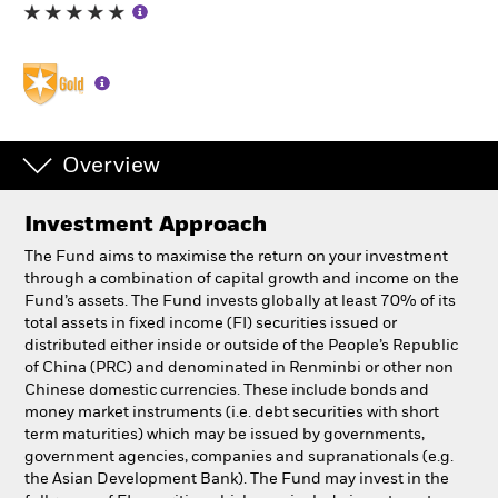
Professionals
Luxembourg
Change location
Overview
BlackRock
Investment Approach
iShares
The Fund aims to maximise the return on your investment
through a combination of capital growth and income on the
Aladdin
Fund’s assets. The Fund invests globally at least 70% of its
total assets in fixed income (FI) securities issued or
distributed either inside or outside of the People’s Republic
Our company
of China (PRC) and denominated in Renminbi or other non
Chinese domestic currencies. These include bonds and
money market instruments (i.e. debt securities with short
term maturities) which may be issued by governments,
government agencies, companies and supranationals (e.g.
the Asian Development Bank). The Fund may invest in the