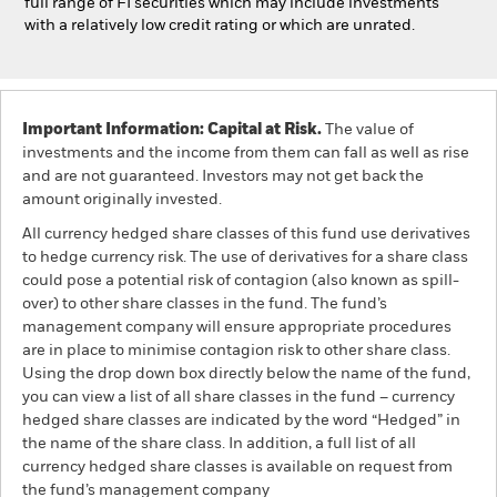
full range of FI securities which may include investments
with a relatively low credit rating or which are unrated.
Important Information: Capital at Risk.
The value of
investments and the income from them can fall as well as rise
and are not guaranteed. Investors may not get back the
amount originally invested.
All currency hedged share classes of this fund use derivatives
to hedge currency risk. The use of derivatives for a share class
could pose a potential risk of contagion (also known as spill-
over) to other share classes in the fund. The fund’s
management company will ensure appropriate procedures
are in place to minimise contagion risk to other share class.
Using the drop down box directly below the name of the fund,
you can view a list of all share classes in the fund – currency
hedged share classes are indicated by the word “Hedged” in
the name of the share class. In addition, a full list of all
currency hedged share classes is available on request from
the fund’s management company