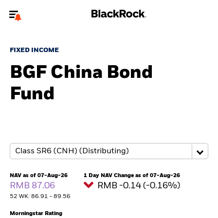
Welcome to the BlackRock site for advisors
FIXED INCOME
To reach a different BlackRock site directly, please
update your user type.
BGF China Bond
Fund
About us
Products
Themes
ETFs & Indexing
NAV as of 07-Aug-26
1 Day NAV Change as of 07-Aug-26
RMB 87.06
RMB -0.14 (-0.16%)
Insights
52 WK: 86.91 - 89.56
Education
Morningstar Rating