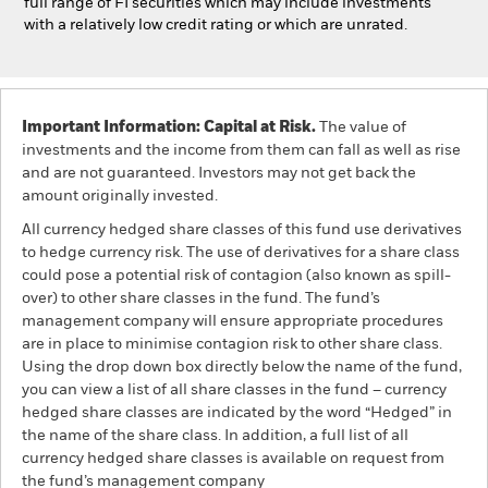
full range of FI securities which may include investments
with a relatively low credit rating or which are unrated.
Important Information: Capital at Risk.
The value of
investments and the income from them can fall as well as rise
and are not guaranteed. Investors may not get back the
amount originally invested.
All currency hedged share classes of this fund use derivatives
to hedge currency risk. The use of derivatives for a share class
could pose a potential risk of contagion (also known as spill-
over) to other share classes in the fund. The fund’s
management company will ensure appropriate procedures
are in place to minimise contagion risk to other share class.
Using the drop down box directly below the name of the fund,
you can view a list of all share classes in the fund – currency
hedged share classes are indicated by the word “Hedged” in
the name of the share class. In addition, a full list of all
currency hedged share classes is available on request from
the fund’s management company