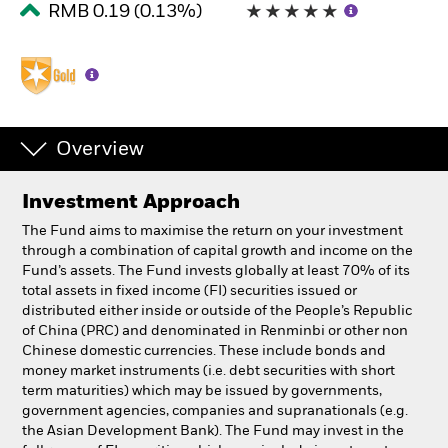
RMB 0.19 (0.13%)
Professionals
Luxembourg
Change location
Overview
BlackRock
Investment Approach
iShares
The Fund aims to maximise the return on your investment
through a combination of capital growth and income on the
Aladdin
Fund’s assets. The Fund invests globally at least 70% of its
total assets in fixed income (FI) securities issued or
distributed either inside or outside of the People’s Republic
Our company
of China (PRC) and denominated in Renminbi or other non
Chinese domestic currencies. These include bonds and
money market instruments (i.e. debt securities with short
term maturities) which may be issued by governments,
government agencies, companies and supranationals (e.g.
the Asian Development Bank). The Fund may invest in the