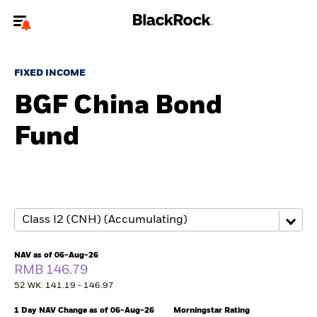
Welcome to the BlackRock site for advisors
FIXED INCOME
To reach a different BlackRock site directly, please
update your user type.
BGF China Bond
Fund
About us
Products
Themes
ETFs & Indexing
NAV as of 06-Aug-26
RMB 146.79
Insights
52 WK: 141.19 - 146.97
Education
1 Day NAV Change as of 06-Aug-26
Morningstar Rating