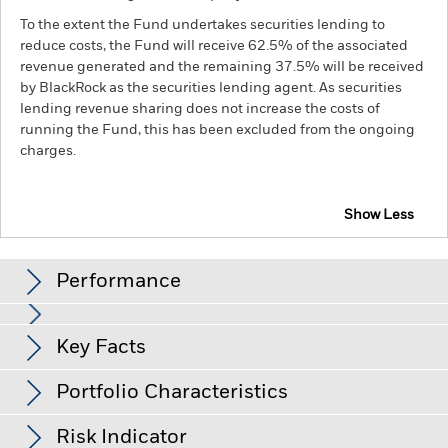
To the extent the Fund undertakes securities lending to
reduce costs, the Fund will receive 62.5% of the associated
revenue generated and the remaining 37.5% will be received
by BlackRock as the securities lending agent. As securities
lending revenue sharing does not increase the costs of
running the Fund, this has been excluded from the ongoing
charges.
Show Less
BGF China Bond Fund
Performance
Chart
Key Facts
Credit risk, changes to interest rates and/or issuer defaults
will have a significant impact on the performance of fixed
income securities. Potential or actual credit rating
View full chart
Portfolio Characteristics
downgrades may increase the level of risk.
Emerging markets
Net Assets of Fund
RMB 11,795,214,191
are generally more sensitive to economic and political
as of 06-Aug-26
Returns
conditions than developed markets. Other factors include
Risk Indicator