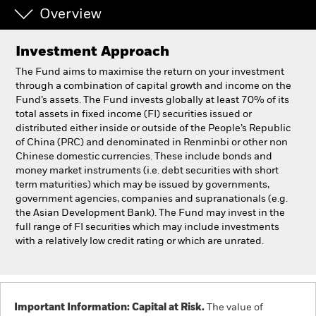
Overview
Professionals
Investment Approach
Luxembourg
The Fund aims to maximise the return on your investment
Change location
through a combination of capital growth and income on the
Fund’s assets. The Fund invests globally at least 70% of its
total assets in fixed income (FI) securities issued or
BlackRock
distributed either inside or outside of the People’s Republic
of China (PRC) and denominated in Renminbi or other non
iShares
Chinese domestic currencies. These include bonds and
money market instruments (i.e. debt securities with short
term maturities) which may be issued by governments,
Aladdin
government agencies, companies and supranationals (e.g.
the Asian Development Bank). The Fund may invest in the
Our company
full range of FI securities which may include investments
with a relatively low credit rating or which are unrated.
Important Information: Capital at Risk.
The value of