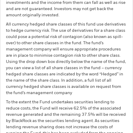
investments and the income from them can fall as well as rise
and are not guaranteed. Investors may not get back the
amount originally invested.
All currency hedged share classes of this fund use derivatives
to hedge currency risk. The use of derivatives for a share class
could pose a potential risk of contagion (also known as spill-
over) to other share classes in the fund. The fund’s
management company will ensure appropriate procedures
are in place to minimise contagion risk to other share class.
Using the drop down box directly below the name of the fund,
you can view a list of all share classes in the fund – currency
hedged share classes are indicated by the word “Hedged” in
the name of the share class. In addition, a full list of all
currency hedged share classes is available on request from
the fund’s management company
To the extent the Fund undertakes securities lending to
reduce costs, the Fund will receive 62.5% of the associated
revenue generated and the remaining 37.5% will be received
by BlackRock as the securities lending agent. As securities
lending revenue sharing does not increase the costs of