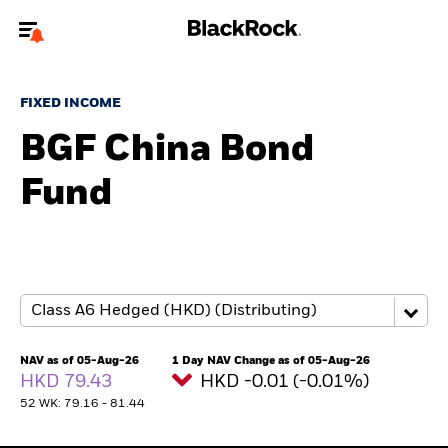
Welcome to the BlackRock site for advisors
FIXED INCOME
To reach a different BlackRock site directly, please
update your user type.
BGF China Bond
Fund
About us
Products
Themes
ETFs & Indexing
NAV as of 05-Aug-26
1 Day NAV Change as of 05-Aug-26
HKD 79.43
HKD -0.01 (-0.01%)
Insights
52 WK: 79.16 - 81.44
Education