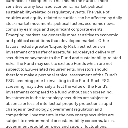
currencies or companies. This means the Fund is more
sensitive to any localised economic, market, political,
sustainability-related or regulatory events. The value of
equities and equity-related securities can be affected by daily
stock market movements, political factors, economic news,
company earnings and significant corporate events.
Emerging markets are generally more sensitive to economic
and political conditions than developed markets. Other
factors include greater 'Liquidity Risk', restrictions on
investment or transfer of assets, failed/delayed delivery of
securities or payments to the Fund and sustainability-related
risks. The Fund may seek to exclude Funds which are not
subject to ESG-related requirements. Investors should
therefore make a personal ethical assessment of the Fund’s
ESG screening prior to investing in the Fund. Such ESG
screening may adversely affect the value of the Fund’s
investments compared to a fund without such screening.
Investments in the technology securities are subject to
absence or loss of intellectual property protections, rapid
changes in technology, government regulation and
competition. Investments in the new energy securities are
subject to environmental or sustainability concerns, taxes,
government regulation, price and supply fluctuations.