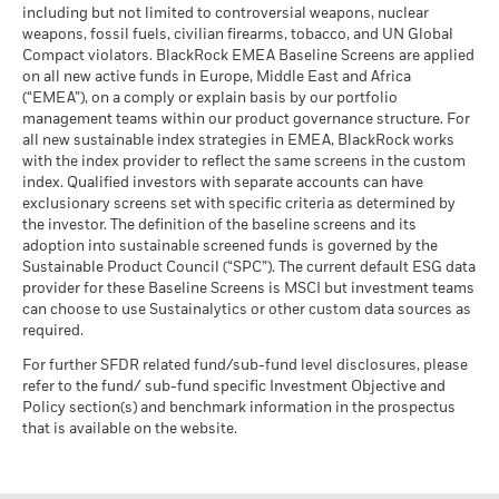
MSCI ESG % Coverage
93.68
The stress scenario shows what you might get back in extreme
including but not limited to controversial weapons, nuclear
MSCI - Oil Sands
0.00%
as of 17-Jul-26
market circumstances.
The figures shown relate to past performance.
Past
weapons, fossil fuels, civilian firearms, tobacco, and UN Global
as of 30-Jun-26
performance is not a reliable indicator of future performance.
Compact violators. BlackRock EMEA Baseline Screens are applied
MSCI ESG Quality Score -
40.81
BlackRock Global Funds - Annual report
Peer Percentile
Markets could develop very differently in the future. It can
on all new active funds in Europe, Middle East and Africa
(English)
as of 17-Jul-26
(“EMEA”), on a comply or explain basis by our portfolio
help you to assess how the fund has been managed in the
management teams within our product governance structure. For
past
Funds in Peer Group
5,521
Business Involvement
99.48%
all new sustainable index strategies in EMEA, BlackRock works
Performance is shown on a Net Asset Value (NAV) basis, with
BlackRock Global Funds - Annual Report
Coverage
as of 17-Jul-26
with the index provider to reflect the same screens in the custom
(English)
gross income reinvested where applicable. The return of your
as of 30-Jun-26
index. Qualified investors with separate accounts can have
MSCI Weighted Average
93.17
investment may increase or decrease as a result of currency
exclusionary screens set with specific criteria as determined by
Carbon Intensity % Coverage
Percentage of Fund not
0.52%
fluctuations if your investment is made in a currency other
covered
the investor. The definition of the baseline screens and its
than that used in the past performance calculation. Source:
as of 17-Jul-26
adoption into sustainable screened funds is governed by the
BlackRock Global Funds - Annual report and
as of 30-Jun-26
Blackrock
Sustainable Product Council (“SPC”). The current default ESG data
audited financial statements (English)
provider for these Baseline Screens is MSCI but investment teams
All data is from MSCI ESG Fund Ratings as of 17-Jul-26,
BlackRock business involvement exposures as shown above
can choose to use Sustainalytics or other custom data sources as
based on holdings as of 31-Mar-26. As such, the fund’s
for Thermal Coal and Oil Sands are calculated and reported
BlackRock Global Funds - Annual report
required.
sustainable characteristics may differ from MSCI ESG Fund
for companies that generate more than 5% of revenue from
(English)
Ratings from time to time.
thermal coal or oil sands as defined by MSCI ESG Research.
For further SFDR related fund/sub-fund level disclosures, please
For the exposure to companies that generate any revenue
refer to the fund/ sub-fund specific Investment Objective and
To be included in MSCI ESG Fund Ratings, 65% (or 50% for
from thermal coal or oil sands (at a 0% revenue threshold), as
Policy section(s) and benchmark information in the prospectus
bond funds and money market funds) of the fund’s gross
BlackRock Global Funds - Prospectus
defined by MSCI ESG Research, it is as follows: Thermal Coal
that is available on the website.
weight must come from securities with ESG coverage by MSCI
(English)
0.44% and for Oil Sands 0.03%.
ESG Research (certain cash positions and other asset types
Business Involvement metrics are calculated by BlackRock
deemed not relevant for ESG analysis by MSCI are removed