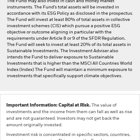
The Fund may also invest in cash and money market
instruments. The Fund’s total assets will be invested in
accordance with its ESG Policy as disclosed in the prospectus.
The Fund will invest at least 80% of total assets in collective
investment schemes (CIS) which pursue a positive ESG
objective or outcome aligning in particular with the
requirements under Article 8 or 9 of the SFDR Regulation,
The Fund will seek to invest at least 20% of its total assets in
Sustainable Investments. The Investment Adviser also
intends the Fund to deliver exposure to Sustainable
Investments that is higher than the MSCI All Countries World
Index (Index) The Fund will maintain a minimum exposure to
investments that specifically support climate objectives.
Important Information: Capital at Risk.
The value of
investments and the income from them can fall as well as rise
and are not guaranteed. Investors may not get back the
amount originally invested.
Investment risk is concentrated in specific sectors, countries,