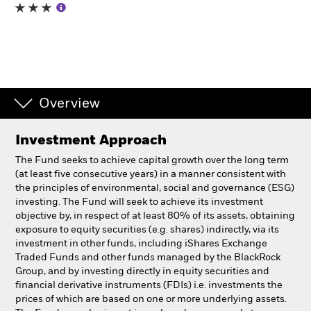
Professionals
Luxembourg
Change location
Overview
BlackRock
Investment Approach
iShares
The Fund seeks to achieve capital growth over the long term
(at least five consecutive years) in a manner consistent with
Aladdin
the principles of environmental, social and governance (ESG)
investing. The Fund will seek to achieve its investment
objective by, in respect of at least 80% of its assets, obtaining
Our company
exposure to equity securities (e.g. shares) indirectly, via its
investment in other funds, including iShares Exchange
Traded Funds and other funds managed by the BlackRock
Group, and by investing directly in equity securities and
financial derivative instruments (FDIs) i.e. investments the
prices of which are based on one or more underlying assets.