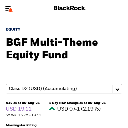
Welcome to the BlackRock site for advisors
EQUITY
To reach a different BlackRock site directly, please
update your user type.
BGF Multi-Theme
Equity Fund
About us
Products
Themes
ETFs & Indexing
NAV as of 05-Aug-26
1 Day NAV Change as of 05-Aug-26
USD 19.11
USD 0.41 (2.19%)
Insights
52 WK: 15.72 - 19.11
Education
Morningstar Rating