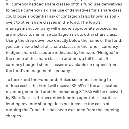
All currency hedged share classes of this fund use derivatives
to hedge currency risk. The use of derivatives for a share class
could pose a potential risk of contagion (also known as spill-
over) to other share classes in the fund. The fund’s
management company will ensure appropriate procedures
are in place to minimise contagion risk to other share class.
Using the drop down box directly below the name of the fund,
you can view a list of all share classes in the fund – currency
hedged share classes are indicated by the word “Hedged” in
the name of the share class. In addition, a full list of all
currency hedged share classes is available on request from
the fund’s management company
To the extent the Fund undertakes securities lending to
reduce costs, the Fund will receive 62.5% of the associated
revenue generated and the remaining 37.5% will be received
by BlackRock as the securities lending agent. As securities
lending revenue sharing does not increase the costs of
running the Fund, this has been excluded from the ongoing
charges.