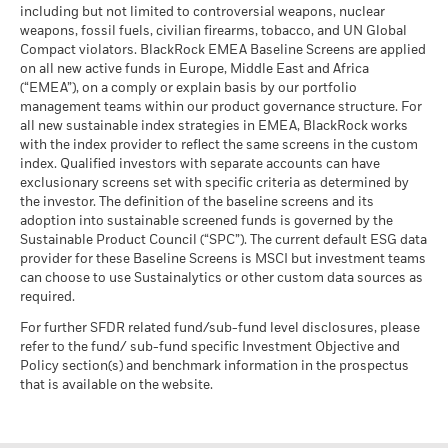
MSCI ESG % Coverage
93.68
The stress scenario shows what you might get back in extreme
including but not limited to controversial weapons, nuclear
MSCI - Oil Sands
0.00%
as of 17-Jul-26
market circumstances.
The figures shown relate to past performance.
Past
weapons, fossil fuels, civilian firearms, tobacco, and UN Global
as of 30-Jun-26
performance is not a reliable indicator of future performance.
Compact violators. BlackRock EMEA Baseline Screens are applied
MSCI ESG Quality Score -
40.81
BlackRock Global Funds - Annual report
Peer Percentile
Markets could develop very differently in the future. It can
on all new active funds in Europe, Middle East and Africa
(English)
as of 17-Jul-26
(“EMEA”), on a comply or explain basis by our portfolio
help you to assess how the fund has been managed in the
management teams within our product governance structure. For
past
Funds in Peer Group
5,521
Business Involvement
99.48%
all new sustainable index strategies in EMEA, BlackRock works
Performance is shown on a Net Asset Value (NAV) basis, with
BlackRock Global Funds - Annual Report
Coverage
as of 17-Jul-26
with the index provider to reflect the same screens in the custom
(English)
gross income reinvested where applicable. The return of your
as of 30-Jun-26
index. Qualified investors with separate accounts can have
MSCI Weighted Average
93.17
investment may increase or decrease as a result of currency
exclusionary screens set with specific criteria as determined by
Carbon Intensity % Coverage
Percentage of Fund not
0.52%
fluctuations if your investment is made in a currency other
covered
the investor. The definition of the baseline screens and its
than that used in the past performance calculation. Source:
as of 17-Jul-26
adoption into sustainable screened funds is governed by the
BlackRock Global Funds - Annual report and
as of 30-Jun-26
Blackrock
Sustainable Product Council (“SPC”). The current default ESG data
audited financial statements (English)
provider for these Baseline Screens is MSCI but investment teams
All data is from MSCI ESG Fund Ratings as of 17-Jul-26,
BlackRock business involvement exposures as shown above
can choose to use Sustainalytics or other custom data sources as
based on holdings as of 31-Mar-26. As such, the fund’s
for Thermal Coal and Oil Sands are calculated and reported
BlackRock Global Funds - Annual report
required.
sustainable characteristics may differ from MSCI ESG Fund
for companies that generate more than 5% of revenue from
(English)
Ratings from time to time.
thermal coal or oil sands as defined by MSCI ESG Research.
For further SFDR related fund/sub-fund level disclosures, please
For the exposure to companies that generate any revenue
refer to the fund/ sub-fund specific Investment Objective and
To be included in MSCI ESG Fund Ratings, 65% (or 50% for
from thermal coal or oil sands (at a 0% revenue threshold), as
Policy section(s) and benchmark information in the prospectus
bond funds and money market funds) of the fund’s gross
Sustainability related disclosure - MTEF-AGG
defined by MSCI ESG Research, it is as follows: Thermal Coal
that is available on the website.
weight must come from securities with ESG coverage by MSCI
(en)
0.44% and for Oil Sands 0.03%.
ESG Research (certain cash positions and other asset types
Business Involvement metrics are calculated by BlackRock
deemed not relevant for ESG analysis by MSCI are removed