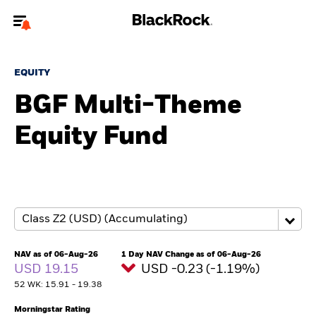
Welcome to the BlackRock site for advisors
EQUITY
To reach a different BlackRock site directly, please
update your user type.
BGF Multi-Theme
Equity Fund
About us
Products
Themes
ETFs & Indexing
NAV as of 06-Aug-26
1 Day NAV Change as of 06-Aug-26
USD 19.15
USD -0.23 (-1.19%)
Insights
52 WK: 15.91 - 19.38
Education
Morningstar Rating