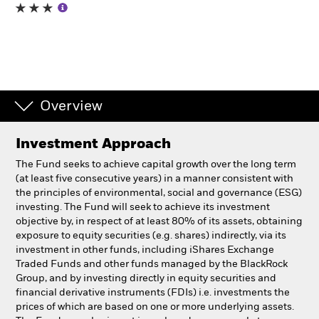
Professionals
Luxembourg
Change location
Overview
BlackRock
Investment Approach
iShares
The Fund seeks to achieve capital growth over the long term
(at least five consecutive years) in a manner consistent with
Aladdin
the principles of environmental, social and governance (ESG)
investing. The Fund will seek to achieve its investment
objective by, in respect of at least 80% of its assets, obtaining
Our company
exposure to equity securities (e.g. shares) indirectly, via its
investment in other funds, including iShares Exchange
Traded Funds and other funds managed by the BlackRock
Group, and by investing directly in equity securities and
financial derivative instruments (FDIs) i.e. investments the
prices of which are based on one or more underlying assets.