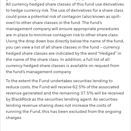
All currency hedged share classes of this fund use derivatives
to hedge currency risk. The use of derivatives for a share class
could pose a potential risk of contagion (also known as spill-
over) to other share classes in the fund. The fund’s
management company will ensure appropriate procedures
are in place to minimise contagion risk to other share class.
Using the drop down box directly below the name of the fund,
you can view a list of all share classes in the fund – currency
hedged share classes are indicated by the word “Hedged” in
the name of the share class. In addition, a full list of all
currency hedged share classes is available on request from
the fund’s management company
To the extent the Fund undertakes securities lending to
reduce costs, the Fund will receive 62.5% of the associated
revenue generated and the remaining 37.5% will be received
by BlackRock as the securities lending agent. As securities
lending revenue sharing does not increase the costs of
running the Fund, this has been excluded from the ongoing
charges.