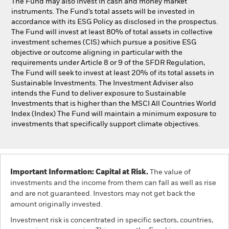
The Fund may also invest in cash and money market
instruments. The Fund’s total assets will be invested in
accordance with its ESG Policy as disclosed in the prospectus.
The Fund will invest at least 80% of total assets in collective
investment schemes (CIS) which pursue a positive ESG
objective or outcome aligning in particular with the
requirements under Article 8 or 9 of the SFDR Regulation,
The Fund will seek to invest at least 20% of its total assets in
Sustainable Investments. The Investment Adviser also
intends the Fund to deliver exposure to Sustainable
Investments that is higher than the MSCI All Countries World
Index (Index) The Fund will maintain a minimum exposure to
investments that specifically support climate objectives.
Important Information: Capital at Risk.
The value of
investments and the income from them can fall as well as rise
and are not guaranteed. Investors may not get back the
amount originally invested.
Investment risk is concentrated in specific sectors, countries,