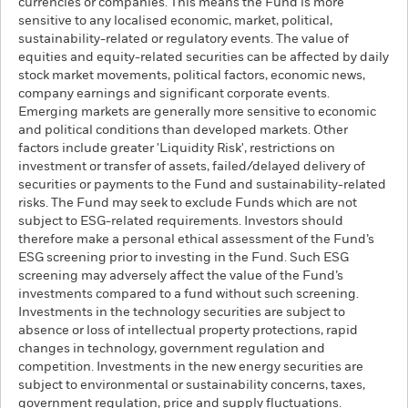
currencies or companies. This means the Fund is more
sensitive to any localised economic, market, political,
sustainability-related or regulatory events. The value of
equities and equity-related securities can be affected by daily
stock market movements, political factors, economic news,
company earnings and significant corporate events.
Emerging markets are generally more sensitive to economic
and political conditions than developed markets. Other
factors include greater 'Liquidity Risk', restrictions on
investment or transfer of assets, failed/delayed delivery of
securities or payments to the Fund and sustainability-related
risks. The Fund may seek to exclude Funds which are not
subject to ESG-related requirements. Investors should
therefore make a personal ethical assessment of the Fund’s
ESG screening prior to investing in the Fund. Such ESG
screening may adversely affect the value of the Fund’s
investments compared to a fund without such screening.
Investments in the technology securities are subject to
absence or loss of intellectual property protections, rapid
changes in technology, government regulation and
competition. Investments in the new energy securities are
subject to environmental or sustainability concerns, taxes,
government regulation, price and supply fluctuations.