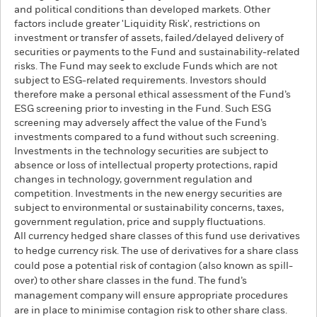
and political conditions than developed markets. Other
factors include greater 'Liquidity Risk', restrictions on
investment or transfer of assets, failed/delayed delivery of
securities or payments to the Fund and sustainability-related
risks. The Fund may seek to exclude Funds which are not
subject to ESG-related requirements. Investors should
therefore make a personal ethical assessment of the Fund’s
ESG screening prior to investing in the Fund. Such ESG
screening may adversely affect the value of the Fund’s
investments compared to a fund without such screening.
Investments in the technology securities are subject to
absence or loss of intellectual property protections, rapid
changes in technology, government regulation and
competition. Investments in the new energy securities are
subject to environmental or sustainability concerns, taxes,
government regulation, price and supply fluctuations.
All currency hedged share classes of this fund use derivatives
to hedge currency risk. The use of derivatives for a share class
could pose a potential risk of contagion (also known as spill-
over) to other share classes in the fund. The fund’s
management company will ensure appropriate procedures
are in place to minimise contagion risk to other share class.