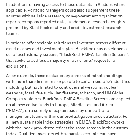
certain financial instruments, including derivatives, which
CCC)
BlackRock Global Funds - Annual report
There is no minimum guaranteed return. You
In addition to having access to these datasets in Aladdin, where
Minimum
may be used to gain or reduce market exposure and/or risk
MSCI - Nuclear Weapons
2.86%
as of 17-Jul-26
Total
(English)
applicable, Portfolio Managers could also supplement these
as of 30-Jun-26
management. Allocations are subject to change.
Return (%)
sources with sell side research, non-government organization
What you might get back after costs
MSCI ESG Quality Score (0-
6.87
Stress
GBP
MSCI - Civilian Firearms
0.00%
Christopher Ellis Thomas
reports, company reported data, fundamental research insights
10)
Average return each year
BlackRock Global Funds - Annual Report
as of 30-Jun-26
prepared by BlackRock equity and credit investment research
as of 17-Jul-26
MyMap Co-Portfolio Manager, BlackRock
Comparator
(English)
teams.
What you might get back after costs
Benchmark
MSCI - Tobacco
0.00%
Unfavourable
Fund Lipper Global
Equity Global
Average return each year
Chris
is
co-portfolio manager
on the BGF Multi-Theme
1 (%) USD
Classification
as of 30-Jun-26
In order to offer scalable solutions to investors across different
Equity Fund and lead strategist/CIO on the MyMap and
as of 17-Jul-26
asset classes and investment styles, BlackRock has developed a
What you might get back after costs
MSCI - UN Global Compact
0.00%
BlackRock Global Funds - Annual report
1895 (Rabobank) fund ranges.
Moderate
set of exclusionary screens, “BlackRock EMEA Baseline Screens”,
Violators
Average return each year
MSCI Weighted Average
Comparator
156.81
(English)
that seeks to address a majority of our clients’ requests for
Read More
Carbon Intensity (Tons
as of 30-Jun-26
Benchmark
exclusions.
CO2E/$M SALES)
2 (%) USD
What you might get back after costs
Favourable
MSCI - Thermal Coal
0.01%
as of 17-Jul-26
BlackRock Global Funds - Annual Report
Average return each year
As an example, these exclusionary screens eliminate holdings
as of 30-Jun-26
(English)
with more than de minimis exposure to certain sectors/industries
MSCI ESG % Coverage
93.68
The stress scenario shows what you might get back in extreme
including but not limited to controversial weapons, nuclear
Performance is shown after deduction of ongoing charges.
MSCI - Oil Sands
0.00%
as of 17-Jul-26
market circumstances.
weapons, fossil fuels, civilian firearms, tobacco, and UN Global
Any entry and exit charges are excluded from the calculation.
as of 30-Jun-26
Compact violators. BlackRock EMEA Baseline Screens are applied
MSCI ESG Quality Score -
40.81
BlackRock Global Funds - Annual report
Peer Percentile
on all new active funds in Europe, Middle East and Africa
The figures shown relate to past performance.
Past
(English)
as of 17-Jul-26
(“EMEA”), on a comply or explain basis by our portfolio
performance is not a reliable indicator of future performance.
management teams within our product governance structure. For
Markets could develop very differently in the future. It can
Funds in Peer Group
5,521
Business Involvement
99.48%
all new sustainable index strategies in EMEA, BlackRock works
BlackRock Global Funds - Annual Report
help you to assess how the fund has been managed in the
Coverage
as of 17-Jul-26
with the index provider to reflect the same screens in the custom
(English)
past
as of 30-Jun-26
index. Qualified investors with separate accounts can have
MSCI Weighted Average
93.17