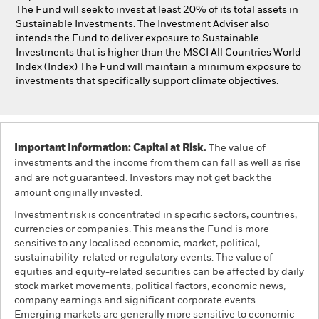
The Fund will seek to invest at least 20% of its total assets in
Sustainable Investments. The Investment Adviser also
intends the Fund to deliver exposure to Sustainable
Investments that is higher than the MSCI All Countries World
Index (Index) The Fund will maintain a minimum exposure to
investments that specifically support climate objectives.
Important Information: Capital at Risk.
The value of
investments and the income from them can fall as well as rise
and are not guaranteed. Investors may not get back the
amount originally invested.
Investment risk is concentrated in specific sectors, countries,
currencies or companies. This means the Fund is more
sensitive to any localised economic, market, political,
sustainability-related or regulatory events. The value of
equities and equity-related securities can be affected by daily
stock market movements, political factors, economic news,
company earnings and significant corporate events.
Emerging markets are generally more sensitive to economic