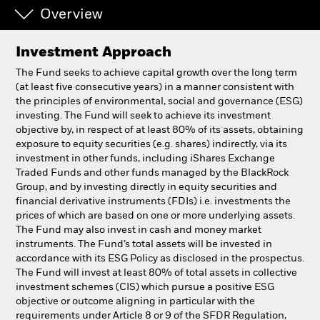
Overview
Professionals
Investment Approach
Luxembourg
The Fund seeks to achieve capital growth over the long term
Change location
(at least five consecutive years) in a manner consistent with
the principles of environmental, social and governance (ESG)
investing. The Fund will seek to achieve its investment
BlackRock
objective by, in respect of at least 80% of its assets, obtaining
exposure to equity securities (e.g. shares) indirectly, via its
iShares
investment in other funds, including iShares Exchange
Traded Funds and other funds managed by the BlackRock
Group, and by investing directly in equity securities and
Aladdin
financial derivative instruments (FDIs) i.e. investments the
prices of which are based on one or more underlying assets.
Our company
The Fund may also invest in cash and money market
instruments. The Fund’s total assets will be invested in
accordance with its ESG Policy as disclosed in the prospectus.
The Fund will invest at least 80% of total assets in collective
investment schemes (CIS) which pursue a positive ESG
objective or outcome aligning in particular with the
requirements under Article 8 or 9 of the SFDR Regulation,