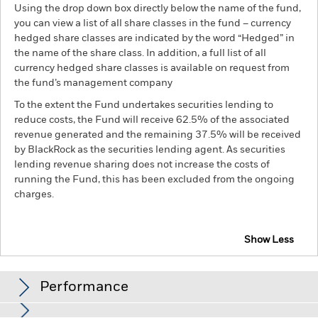
Using the drop down box directly below the name of the fund,
you can view a list of all share classes in the fund – currency
hedged share classes are indicated by the word “Hedged” in
the name of the share class. In addition, a full list of all
currency hedged share classes is available on request from
the fund’s management company
To the extent the Fund undertakes securities lending to
reduce costs, the Fund will receive 62.5% of the associated
revenue generated and the remaining 37.5% will be received
by BlackRock as the securities lending agent. As securities
lending revenue sharing does not increase the costs of
running the Fund, this has been excluded from the ongoing
charges.
Show Less
BGF Multi-Theme Equity Fund
Performance