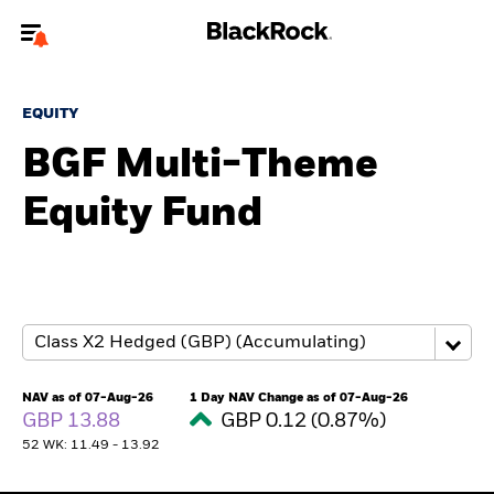
Welcome to the BlackRock site for advisors
EQUITY
To reach a different BlackRock site directly, please
update your user type.
BGF Multi-Theme
Equity Fund
About us
Products
Themes
ETFs & Indexing
NAV as of 07-Aug-26
1 Day NAV Change as of 07-Aug-26
GBP 13.88
GBP 0.12 (0.87%)
Insights
52 WK: 11.49 - 13.92
Education