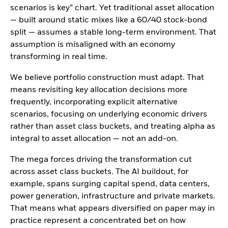
scenarios is key” chart. Yet traditional asset allocation
— built around static mixes like a 60/40 stock-bond
split — assumes a stable long-term environment. That
assumption is misaligned with an economy
transforming in real time.
We believe portfolio construction must adapt. That
means revisiting key allocation decisions more
frequently, incorporating explicit alternative
scenarios, focusing on underlying economic drivers
rather than asset class buckets, and treating alpha as
integral to asset allocation — not an add-on.
The mega forces driving the transformation cut
across asset class buckets. The AI buildout, for
example, spans surging capital spend, data centers,
power generation, infrastructure and private markets.
That means what appears diversified on paper may in
practice represent a concentrated bet on how