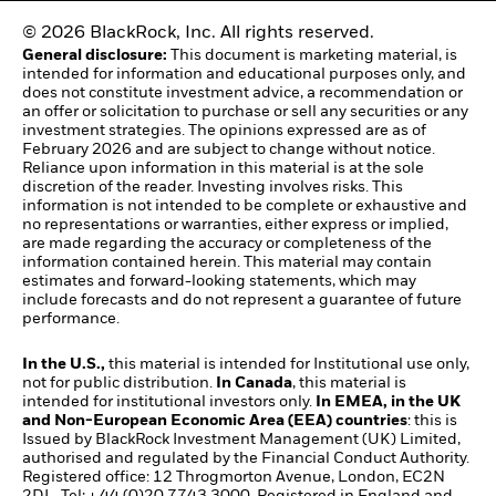
© 2026 BlackRock, Inc. All rights reserved.
General disclosure:
This document is marketing material, is
intended for information and educational purposes only, and
does not constitute investment advice, a recommendation or
an offer or solicitation to purchase or sell any securities or any
investment strategies. The opinions expressed are as of
February 2026 and are subject to change without notice.
Reliance upon information in this material is at the sole
discretion of the reader. Investing involves risks. This
information is not intended to be complete or exhaustive and
no representations or warranties, either express or implied,
are made regarding the accuracy or completeness of the
information contained herein. This material may contain
estimates and forward-looking statements, which may
include forecasts and do not represent a guarantee of future
performance.
In the U.S.,
this material is intended for Institutional use only,
not for public distribution.
In Canada
, this material is
intended for institutional investors only.
In EMEA, in the UK
and Non-European Economic Area (EEA) countries
: this is
Issued by BlackRock Investment Management (UK) Limited,
authorised and regulated by the Financial Conduct Authority.
Registered office: 12 Throgmorton Avenue, London, EC2N
2DL. Tel: + 44 (0)20 7743 3000. Registered in England and