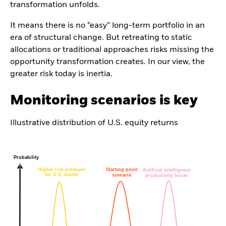
transformation unfolds.
It means there is no “easy” long-term portfolio in an
era of structural change. But retreating to static
allocations or traditional approaches risks missing the
opportunity transformation creates. In our view, the
greater risk today is inertia.
Monitoring scenarios is key
Illustrative distribution of U.S. equity returns