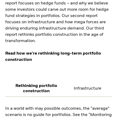
report focuses on hedge funds – and why we believe
some investors could carve out more room for hedge
fund strategies in portfolios. Our second report
focuses on infrastructure and how mega forces are
driving enduring infrastructure demand. Our third
report rethinks portfolio construction in the age of
transformation.
Read how we’re rethinking long-term portfolio
construction
Rethinking portfolio
Infrastructure
construction
In a world with may possible outcomes, the “average”
scenario is no guide for portfolios. See the “Monitoring