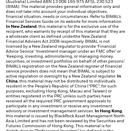
(Australia) Limited ABN 13 006 165 975 AFSL 230 523
(BIMA). The material provides general information only and
does not take into account your individual objectives,
financial situation, needs or circumstances. Refer to BIMAL’s
Financial Services Guide on its website for more information.
In New Zealand
, this material is for the exclusive use of the
recipient, who warrants by receipt of this material that they are
a wholesale client as defined underthe New Zealand
Financial Advisers Act 2008 respectively. BIMAL is not
licensed by a New Zealand regulator to provide ‘Financial
Advice Service’ ‘Investment manager under an FMC offer’ or
‘Keeping, investing, administering, or managing money,
securities, or investment portfolios on behalf of other persons’.
BIMAL’s registration on the New Zealand register of financial
service providers does not mean that BIMAL is subject to
active regulation or oversight by a New Zealand regulator.
In
China
, this material may not be distributed to individuals
resident in the People’s Republic of China (“PRC”, for such
purposes, excluding Hong Kong, Macau and Taiwan) or
entities registered in the PRC unless such parties have
received all the required PRC government approvals to
participate in any investment or receive any investment
advisory or investment management services.
In Hong Kong
,
this material is issued by BlackRock Asset Management North
Asia Limited and has not been reviewed by the Securities and
Futures Commission of Hong Kong. This material is for
distribution to "Professional Investors" (as defined in the