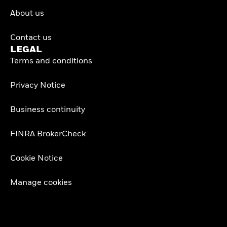
About us
Contact us
LEGAL
Terms and conditions
Privacy Notice
Business continuity
FINRA BrokerCheck
Cookie Notice
Manage cookies