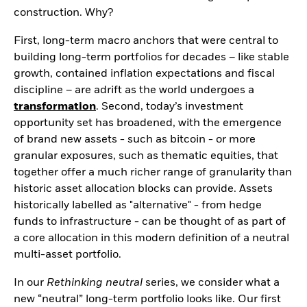
Securities lending
Private Markets Outlook
construction. Why?
Separately managed
Credit Currents
accounts
First, long-term macro anchors that were central to
building long-term portfolios for decades – like stable
growth, contained inflation expectations and fiscal
discipline – are adrift as the world undergoes a
transformation
. Second, today’s investment
opportunity set has broadened, with the emergence
of brand new assets - such as bitcoin - or more
granular exposures, such as thematic equities, that
together offer a much richer range of granularity than
historic asset allocation blocks can provide. Assets
historically labelled as "alternative" - from hedge
funds to infrastructure - can be thought of as part of
a core allocation in this modern definition of a neutral
multi-asset portfolio.
In our
Rethinking neutral
series, we consider what a
new “neutral” long-term portfolio looks like. Our first