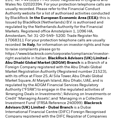
Wales No. 02020394. For your protection telephone calls are
usually recorded. Please refer to the Financial Conduct
Authority website for a list of authorised activities conducted
by BlackRock.
In the European Economic Area (EEA):
this is
Issued by BlackRock (Netherlands) B.V. is authorised and
regulated by the Netherlands Authority for the Financial
Markets. Registered office Amstelplein 1, 1096 HA,
Amsterdam, Tel: 31-20-549- 5200. Trade Register No.
17068311 For your protection telephone calls are usually
recorded.
In Italy
, for information on investor rights and how
to raise complaints please go to
https://www.blackrock.com/corporate/compliance/investor-
right
available in Italian.
BlackRock Advisors (UK) Limited -
Abu Dhabi Global Market (ADGM) Branch
is a Branch of a
Foreign Company registered with the Abu Dhabi Global
Market Registration Authority (Registered number 21523),
with its office at Floor 25, Al Sila Tower, Abu Dhabi Global
Market Square, Al Maryah Island, Abu Dhabi, UAE, and is
regulated by the ADGM Financial Services Regulatory
Authority (“FSRA”) to engage in the regulated activities of
‘Arranging Deals in Investments’; ‘Advising on Investments or
Credit’ ‘Managing Assets’; and ‘Managing in a Collective
Investment Fund’ (FRSA Reference 240099).
Blackrock
Advisors (UK) Limited - Dubai Branch
is a Dubai
International Financial Centre (DIFC) Foreign Recognised
Company registered with the DIFC Registrar of Companies