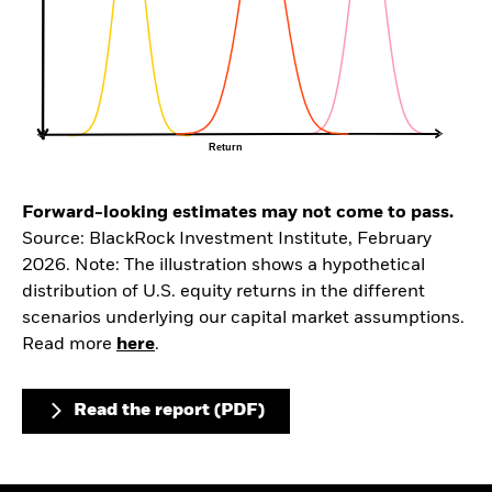
Forward-looking estimates may not come to pass.
Source: BlackRock Investment Institute, February
2026. Note: The illustration shows a hypothetical
distribution of U.S. equity returns in the different
scenarios underlying our capital market assumptions.
Read more
here
.
Read the report (PDF)