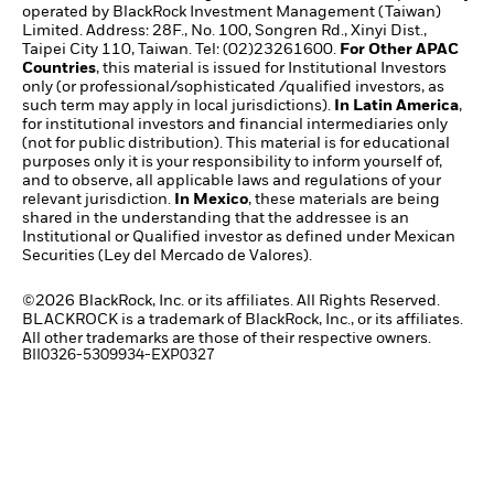
operated by BlackRock Investment Management (Taiwan)
Limited. Address: 28F., No. 100, Songren Rd., Xinyi Dist.,
Taipei City 110, Taiwan. Tel: (02)23261600.
For Other APAC
Countries
, this material is issued for Institutional Investors
only (or professional/sophisticated /qualified investors, as
such term may apply in local jurisdictions).
In Latin America
,
for institutional investors and financial intermediaries only
(not for public distribution). This material is for educational
purposes only it is your responsibility to inform yourself of,
and to observe, all applicable laws and regulations of your
relevant jurisdiction.
In Mexico
, these materials are being
shared in the understanding that the addressee is an
Institutional or Qualified investor as defined under Mexican
Securities (Ley del Mercado de Valores).
©2026 BlackRock, Inc. or its affiliates. All Rights Reserved.
BLACKROCK is a trademark of BlackRock, Inc., or its affiliates.
All other trademarks are those of their respective owners.
BII0326-5309934-EXP0327