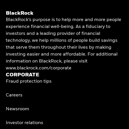
BlackRock
BlackRock’s purpose is to help more and more people
experience financial well-being. As a fiduciary to
investors and a leading provider of financial
technology, we help millions of people build savings
that serve them throughout their lives by making
investing easier and more affordable. For additional
information on BlackRock, please visit
www.blackrock.com/corporate
CORPORATE
Fraud protection tips
Careers
Newsroom
Investor relations