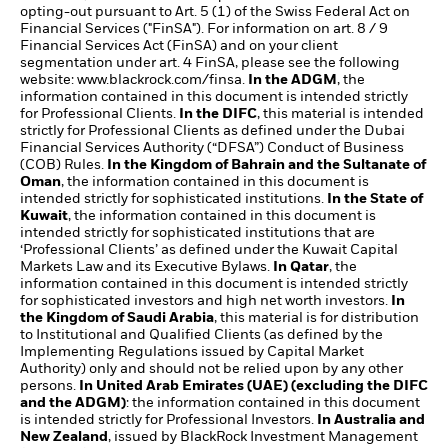
opting-out pursuant to Art. 5 (1) of the Swiss Federal Act on
Financial Services ("FinSA"). For information on art. 8 / 9
Financial Services Act (FinSA) and on your client
segmentation under art. 4 FinSA, please see the following
website: www.blackrock.com/finsa.
In the ADGM
, the
information contained in this document is intended strictly
for Professional Clients.
In the DIFC
, this material is intended
strictly for Professional Clients as defined under the Dubai
Financial Services Authority (“DFSA”) Conduct of Business
(COB) Rules.
In the Kingdom of Bahrain and the Sultanate of
Oman
, the information contained in this document is
intended strictly for sophisticated institutions.
In the State of
Kuwait
, the information contained in this document is
intended strictly for sophisticated institutions that are
‘Professional Clients’ as defined under the Kuwait Capital
Markets Law and its Executive Bylaws.
In Qatar
, the
information contained in this document is intended strictly
for sophisticated investors and high net worth investors.
In
the Kingdom of Saudi Arabia
, this material is for distribution
to Institutional and Qualified Clients (as defined by the
Implementing Regulations issued by Capital Market
Authority) only and should not be relied upon by any other
persons.
In United Arab Emirates (UAE) (excluding the DIFC
and the ADGM)
: the information contained in this document
is intended strictly for Professional Investors.
In Australia and
New Zealand
, issued by BlackRock Investment Management