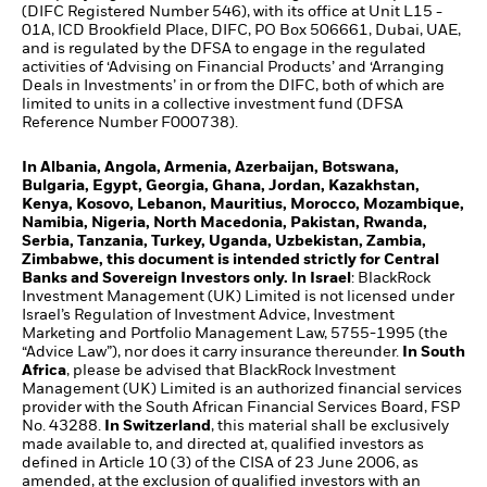
(DIFC Registered Number 546), with its office at Unit L15 -
01A, ICD Brookfield Place, DIFC, PO Box 506661, Dubai, UAE,
and is regulated by the DFSA to engage in the regulated
activities of ‘Advising on Financial Products’ and ‘Arranging
Deals in Investments’ in or from the DIFC, both of which are
limited to units in a collective investment fund (DFSA
Reference Number F000738).
In Albania, Angola, Armenia, Azerbaijan, Botswana,
Bulgaria, Egypt, Georgia, Ghana, Jordan, Kazakhstan,
Kenya, Kosovo, Lebanon, Mauritius, Morocco, Mozambique,
Namibia, Nigeria, North Macedonia, Pakistan, Rwanda,
Serbia, Tanzania, Turkey, Uganda, Uzbekistan, Zambia,
Zimbabwe, this document is intended strictly for Central
Banks and Sovereign Investors only. In Israel
: BlackRock
Investment Management (UK) Limited is not licensed under
Israel’s Regulation of Investment Advice, Investment
Marketing and Portfolio Management Law, 5755-1995 (the
“Advice Law”), nor does it carry insurance thereunder.
In South
Africa
, please be advised that BlackRock Investment
Management (UK) Limited is an authorized financial services
provider with the South African Financial Services Board, FSP
No. 43288.
In Switzerland
, this material shall be exclusively
made available to, and directed at, qualified investors as
defined in Article 10 (3) of the CISA of 23 June 2006, as
amended, at the exclusion of qualified investors with an