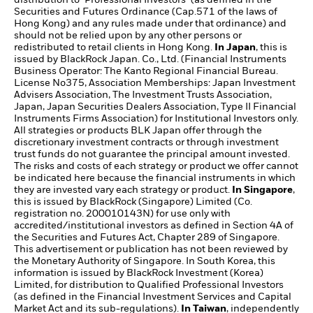
Securities and Futures Ordinance (Cap.571 of the laws of
Hong Kong) and any rules made under that ordinance) and
should not be relied upon by any other persons or
redistributed to retail clients in Hong Kong.
In Japan
, this is
issued by BlackRock Japan. Co., Ltd. (Financial Instruments
Business Operator: The Kanto Regional Financial Bureau.
License No375, Association Memberships: Japan Investment
Advisers Association, The Investment Trusts Association,
Japan, Japan Securities Dealers Association, Type II Financial
Instruments Firms Association) for Institutional Investors only.
All strategies or products BLK Japan offer through the
discretionary investment contracts or through investment
trust funds do not guarantee the principal amount invested.
The risks and costs of each strategy or product we offer cannot
be indicated here because the financial instruments in which
they are invested vary each strategy or product.
In Singapore
,
this is issued by BlackRock (Singapore) Limited (Co.
registration no. 200010143N) for use only with
accredited/institutional investors as defined in Section 4A of
the Securities and Futures Act, Chapter 289 of Singapore.
This advertisement or publication has not been reviewed by
the Monetary Authority of Singapore. In South Korea, this
information is issued by BlackRock Investment (Korea)
Limited, for distribution to Qualified Professional Investors
(as defined in the Financial Investment Services and Capital
Market Act and its sub-regulations).
In Taiwan
, independently