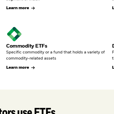
Learn more
Commodity ETFs
Specific commodity or a fund that holds a variety of
F
commodity-related assets
t
Learn more
tors use ETFs