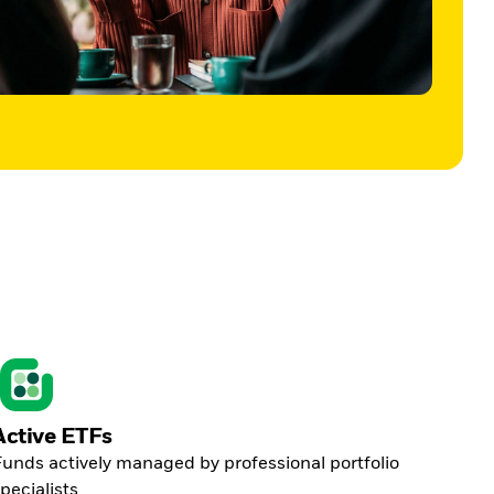
Active ETFs
unds actively managed by professional portfolio
pecialists