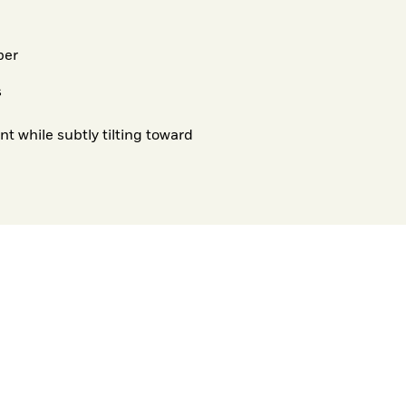
per
s
 while subtly tilting toward