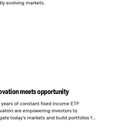
dly evolving markets.
ovation meets opportunity
years of constant fixed income ETF
vation are empowering investors to
gate today’s markets and build portfolios for
new era.