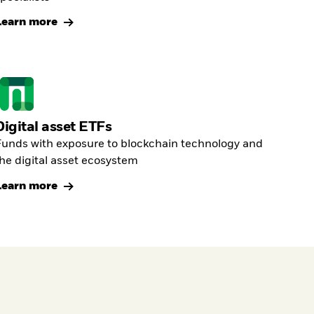
Learn more
Digital asset ETFs
unds with exposure to blockchain technology and
he digital asset ecosystem
Learn more