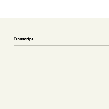
Transcript