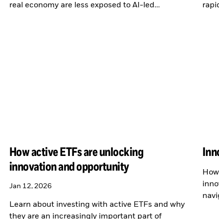
real economy are less exposed to AI-led
rapi
disruption.
How active ETFs are unlocking
Inn
innovation and opportunity
How 
inno
Jan 12, 2026
navi
Learn about investing with active ETFs and why
the 
they are an increasingly important part of