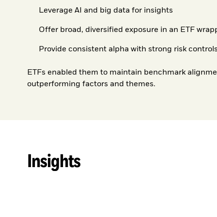
Leverage AI and big data for insights
Offer broad, diversified exposure in an ETF wrap
Provide consistent alpha with strong risk control
ETFs enabled them to maintain benchmark alignment
outperforming factors and themes.
Insights