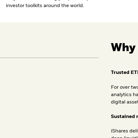
investor toolkits around the world.
Why 
Trusted ET
For over tw
analytics ha
digital asse
Sustained 
iShares del