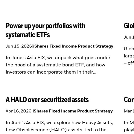
Power up your portfolios with
Glo
systematic ETFs
Jun 
Jun 15, 2026
|
iShares Fixed Income Product Strategy
Glob
larg
In June’s Asia FIX, we unpack what goes under
– of
the hood of a systematic bond ETF, and how
buyi
investors can incorporate them in their
portfolios.
A HALO over securitized assets
Con
Apr 16, 2026
|
iShares Fixed Income Product Strategy
Mar 
In April’s Asia FIX, we explore how Heavy Assets,
In M
Low Obsolescence (HALO) assets tied to the
play