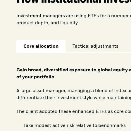
Investment managers are using ETFs for a number of 
product depth, and liquidity.
Core allocation
Tactical adjustments
Gain broad, diversified exposure to global equity
of your portfolio
A large asset manager, managing a blend of index a
differentiate their investment style while maintaining
The client adopted these enhanced ETFs as core com
Take modest active risk relative to benchmarks