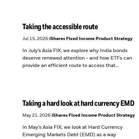
Taking the accessible route
Jul 15, 2026
|
iShares Fixed Income Product Strategy
In July’s Asia FIX, we explore why India bonds
deserve renewed attention - and how ETFs can
provide an efficient route to access that
opportunity.
Taking a hard look at hard currency EMD
May 21, 2026
|
iShares Fixed Income Product Strategy
In May’s Asia FIX, we look at Hard Currency
Emerging Markets Debt (EMD) as a way