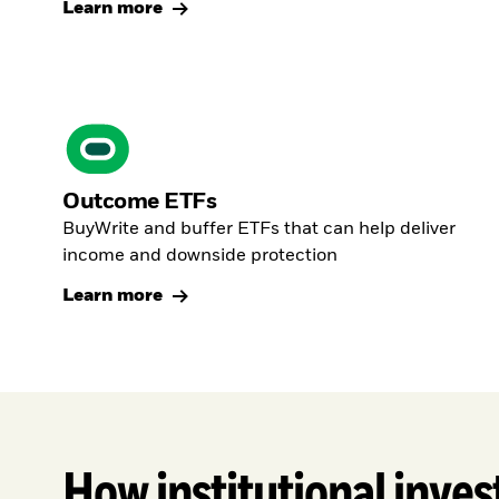
Learn more
Outcome ETFs
BuyWrite and buffer ETFs that can help deliver
income and downside protection
Learn more
How institutional inves