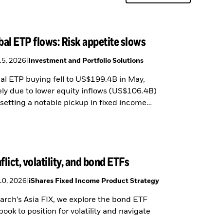
bal ETP flows: Risk appetite slows
15, 2026
|
Investment and Portfolio Solutions
al ETP buying fell to US$199.4B in May,
ely due to lower equity inflows (US$106.4B)
fsetting a notable pickup in fixed income
ng (US$87.7B).
flict, volatility, and bond ETFs
10, 2026
|
iShares Fixed Income Product Strategy
arch’s Asia FIX, we explore the bond ETF
book to position for volatility and navigate