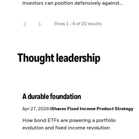
investors can position defensively against
geopolitical uncertainty.
t
Show
1
-
6
of
20
results
o
Thought leadership
A durable foundation
Apr 27, 2026
|
iShares Fixed Income Product Strategy
How bond ETFs are powering a portfolio
evolution and fixed income revolution