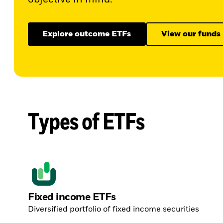
Explore outcome ETFs
View our funds
Types of ETFs
Fixed income ETFs
Diversified portfolio of fixed income securities