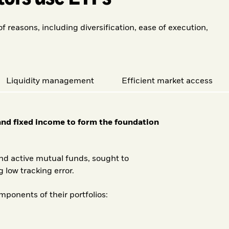
reasons, including diversification, ease of execution,
Liquidity management
Efficient market access
 and fixed income to form the foundation
nd active mutual funds, sought to
 low tracking error.
ponents of their portfolios: