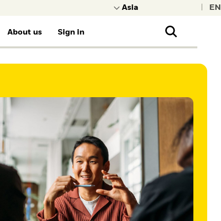
|
About us
Sign in
e other content
more about BlackRock.