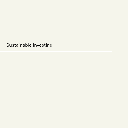
Sustainable investing