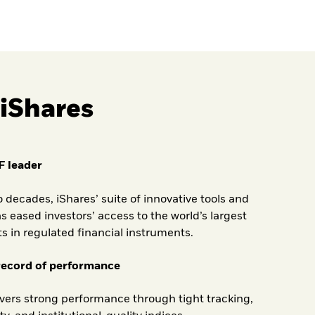
iShares
F leader
o decades, iShares’ suite of innovative tools and
s eased investors’ access to the world’s largest
ts in regulated financial instruments.
record of performance
ivers strong performance through tight tracking,