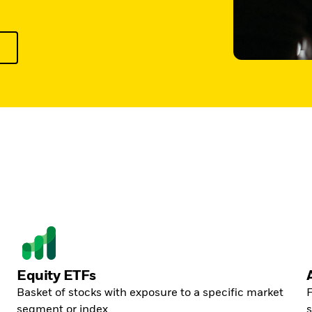
Equity ETFs
Basket of stocks with exposure to a specific market
F
segment or index
s