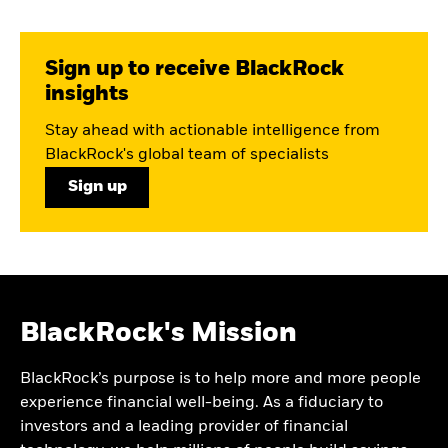
Sign up to receive BlackRock
insights
Stay ahead with actionable intelligence from
BlackRock's global team of specialists
Sign up
BlackRock's Mission
BlackRock’s purpose is to help more and more people
experience financial well-being. As a fiduciary to
investors and a leading provider of financial