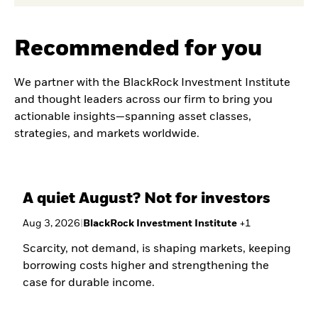
Recommended for you
We partner with the BlackRock Investment Institute
and thought leaders across our firm to bring you
actionable insights—spanning asset classes,
strategies, and markets worldwide.
A quiet August? Not for investors
Aug 3, 2026
|
BlackRock Investment Institute
+
1
Scarcity, not demand, is shaping markets, keeping
borrowing costs higher and strengthening the
case for durable income.