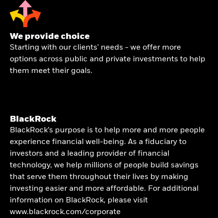
We provide choice
Starting with our clients' needs - we offer more
options across public and private investments to help
them meet their goals.
BlackRock
BlackRock’s purpose is to help more and more people
experience financial well-being. As a fiduciary to
investors and a leading provider of financial
technology, we help millions of people build savings
that serve them throughout their lives by making
investing easier and more affordable. For additional
information on BlackRock, please visit
www.blackrock.com/corporate