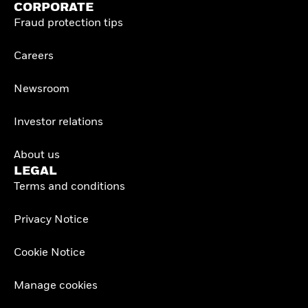
CORPORATE
Fraud protection tips
Careers
Newsroom
Investor relations
About us
LEGAL
Terms and conditions
Privacy Notice
Cookie Notice
Manage cookies