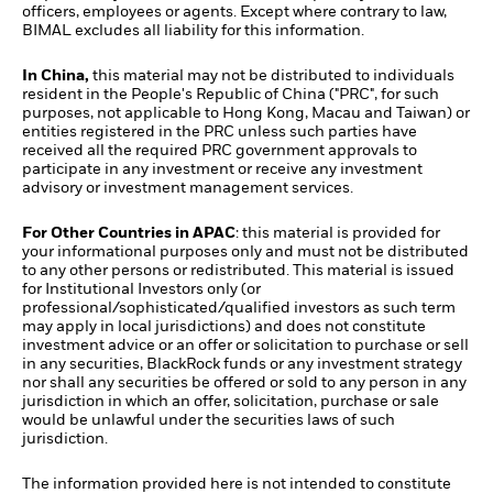
officers, employees or agents. Except where contrary to law,
BIMAL excludes all liability for this information.
In China,
this material may not be distributed to individuals
resident in the People's Republic of China ("PRC", for such
purposes, not applicable to Hong Kong, Macau and Taiwan) or
entities registered in the PRC unless such parties have
received all the required PRC government approvals to
participate in any investment or receive any investment
advisory or investment management services.
For Other Countries in APAC
: this material is provided for
your informational purposes only and must not be distributed
to any other persons or redistributed. This material is issued
for Institutional Investors only (or
professional/sophisticated/qualified investors as such term
may apply in local jurisdictions) and does not constitute
investment advice or an offer or solicitation to purchase or sell
in any securities, BlackRock funds or any investment strategy
nor shall any securities be offered or sold to any person in any
jurisdiction in which an offer, solicitation, purchase or sale
would be unlawful under the securities laws of such
jurisdiction.
The information provided here is not intended to constitute