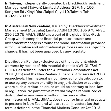
In Taiwan
, independently operated by BlackRock Investment
Management (Taiwan) Limited. Address: 28F., No. 100,
Songren Rd., Xinyi Dist., Taipei City 110, Taiwan. Tel:
(02)23261600.
In Australia & New Zealand
, Issued by: BlackRock Investment
Management (Australia) Limited ABN 13 006 165 975, AFSL
230 523 ("BIMAL"). BIMAL is a part of the global BlackRock
Group which comprises financial product issuers and
investment managers around the world. Information provided
is for illustrative and informational purposes and is subject to
change. It has not been approved by any regulator.
Distribution: For the exclusive use of the recipient, which
warrants by receipt of this material that it is a WHOLESALE
CLIENT as defined under the Australian Corporations Act
2001 (Cth) and the New Zealand Financial Advisers Act 2008
respectively. This material is not intended for distribution to,
or use by, any person or entity in any jurisdiction or country
where such distribution or use would be contrary to local law
or regulation. No part of this material may be reproduced or
distributed in any manner without the prior written
permission of BIMAL. BIMAL does not offer financial products
to persons in New Zealand who are retail investors (as that
term is defined in the Financial Markets Conduct Act 2013