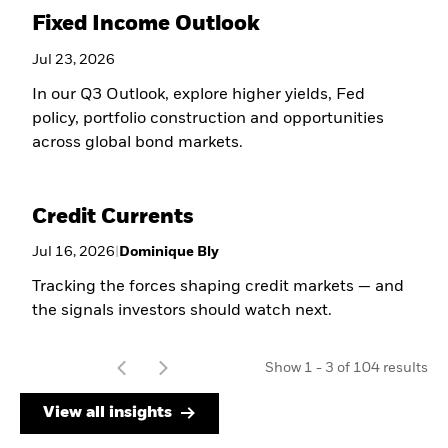
Fixed Income Outlook
Jul 23, 2026
In our Q3 Outlook, explore higher yields, Fed
policy, portfolio construction and opportunities
across global bond markets.
Credit Currents
Jul 16, 2026
|
Dominique Bly
Tracking the forces shaping credit markets — and
the signals investors should watch next.
t
Show
1
-
3
of
104
results
o
View all insights