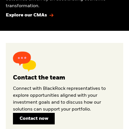
transformation.
Explore our CMAs
Contact the team
Connect with BlackRock representatives to
explore opportunities aligned with your
investment goals and to discuss how our
solutions can support your portfolio.
Contact now