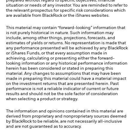
prepared without regard to specific objectives, financial
situation or needs of any investor. You are reminded to refer to
the relevant prospectus for specific risk considerations which
are available from BlackRock or the iShares websites.
This material may contain “forward-looking” information that
is not purely historical in nature. Such information may
include, among other things, projections, forecasts, and
estimates of yields or returns. No representation is made that
any performance presented will be achieved by any BlackRock
or iShares Funds, or that every assumption made in
achieving, calculating or presenting either the forward-
looking information or any historical performance information
herein has been considered or stated in preparing this
material. Any changes to assumptions that may have been
made in preparing this material could have a material impact
on the investment returns that are presented herein. Past
performance is not a reliable indicator of current or future
results and should not be the sole factor of consideration
when selecting a product or strategy.
The information and opinions contained in this material are
derived from proprietary and nonproprietary sources deemed
by BlackRock to be reliable, are not necessarily all-inclusive
and are not guaranteed as to accuracy.