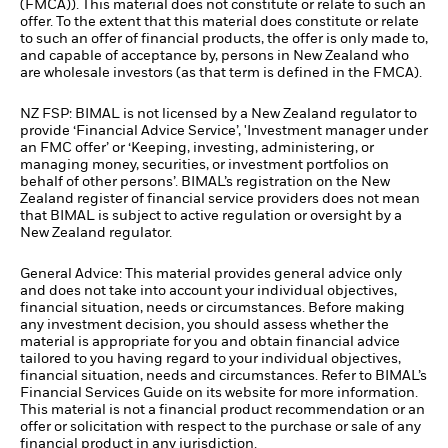
(FMCA)). This material does not constitute or relate to such an
offer. To the extent that this material does constitute or relate
to such an offer of financial products, the offer is only made to,
and capable of acceptance by, persons in New Zealand who
are wholesale investors (as that term is defined in the FMCA).
NZ FSP: BIMAL is not licensed by a New Zealand regulator to
provide ‘Financial Advice Service’, 'Investment manager under
an FMC offer’ or ‘Keeping, investing, administering, or
managing money, securities, or investment portfolios on
behalf of other persons’. BIMAL’s registration on the New
Zealand register of financial service providers does not mean
that BIMAL is subject to active regulation or oversight by a
New Zealand regulator.
General Advice: This material provides general advice only
and does not take into account your individual objectives,
financial situation, needs or circumstances. Before making
any investment decision, you should assess whether the
material is appropriate for you and obtain financial advice
tailored to you having regard to your individual objectives,
financial situation, needs and circumstances. Refer to BIMAL’s
Financial Services Guide on its website for more information.
This material is not a financial product recommendation or an
offer or solicitation with respect to the purchase or sale of any
financial product in any jurisdiction.