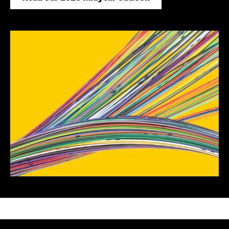
Mega forces
EDUCATION
BlackRock Educational
Academy
Institutional events and
on-demand event
library