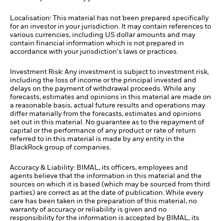
Localisation: This material has not been prepared specifically
for an investor in your jurisdiction. It may contain references to
various currencies, including US dollar amounts and may
contain financial information which is not prepared in
accordance with your jurisdiction's laws or practices.
Investment Risk: Any investment is subject to investment risk,
including the loss of income or the principal invested and
delays on the payment of withdrawal proceeds. While any
forecasts, estimates and opinions in this material are made on
a reasonable basis, actual future results and operations may
differ materially from the forecasts, estimates and opinions
set out in this material. No guarantee as to the repayment of
capital or the performance of any product or rate of return
referred to in this material is made by any entity in the
BlackRock group of companies.
Accuracy & Liability: BIMAL, its officers, employees and
agents believe that the information in this material and the
sources on which it is based (which may be sourced from third
parties) are correct as at the date of publication. While every
care has been taken in the preparation of this material, no
warranty of accuracy or reliability is given and no
responsibility for the information is accepted by BIMAL, its