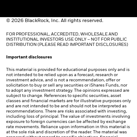
© 2026 BlackRock, Inc. All rights reserved.
FOR PROFESSIONAL, ACCREDITED, WHOLESALE AND
INSTITUTIONAL INVESTORS USE ONLY – NOT FOR PUBLIC
DISTRIBUTION (PLEASE READ IMPORTANT DISCLOSURES)
Important disclosures
This material is provided for educational purposes only and is
not intended to be relied upon as a forecast, research or
investment advice, and is not a recommendation, offer or
solicitation to buy or sell any securities or iShares Funds, nor
to adopt any investment strategy. The opinions expressed are
subject to change. References to specific securities, asset
classes and financial markets are for illustrative purposes only
and are not intended to be and should not be interpreted as
recommendations. There are risks associated with investing,
including loss of principal. The value of investments involving
exposure to foreign currencies can be affected by exchange
rate movements. Reliance upon information in this material is
at the sole risk and discretion of the reader. The material was