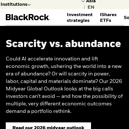
Institutions
|
Investment
iShares
So
selected
strategies
ETFs
Leave the BlackRock site for
Institutions to explore other
ASSET CLASSES
ABOUT ISHARES
SERVICES
INSIGHTS
BLACKROCK CLIENT
DISCOVER BLACKROCK
ACCESS YOUR ACCOUNTS
content
PARTNERSHIP
Scarcity vs. abundance
Alternatives
iShares homepage
Cash management
All institutional insights
Learn more about
BlackRock Gateway
Consultants
Equities
STRATEGIES
TRIM (Transition
Capital market
BlackRock
Family Offices
Institutions
General
Fixed income
Management)
assumptions
Corporate sustainability
Could AI accelerate innovation and lift
Fixed income ETFs
Insurers
I consult or
Public
Multi-asset
TECHNOLOGY
Global investment
Investment stewardship
Equity ETFs
economic growth, ushering the world into a new
Official institutions
invest on
I want to learn
INVESTMENT STYLES
outlook
BlackRock Voting
Outcome ETFs
Aladdin portfolio
era of abundance? Or will scarcity in power,
behalf of a
more about
Investment Directions
Choice
Index investing
management software
financial
BlackRock.
A quiet August? Not for
labor, capital and materials dominate? Our 2026
Enhanced investing
Gateway client service
institution.
investors
Midyear Global Outlook looks at the big calls
Sustainable and
portal
Insights
transition investing
investors can’t avoid — and how the possibility of
Credit Currents
Systematic investing
Diversification
multiple, very different economic outcomes
Rewritten
demand a portfolio rethink.
MARKET TRENDS
AI
Read our 2026 midyear outlook