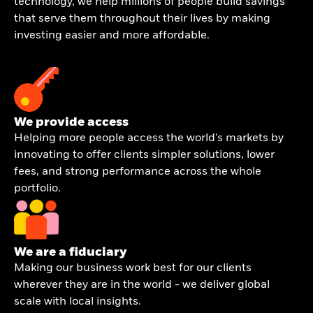
technology, we help millions of people build savings
that serve them throughout their lives by making
investing easier and more affordable.
We provide access
Helping more people access the world's markets by
innovating to offer clients simpler solutions, lower
fees, and strong performance across the whole
portfolio.
We are a fiduciary
Making our business work best for our clients
wherever they are in the world - we deliver global
scale with local insights.