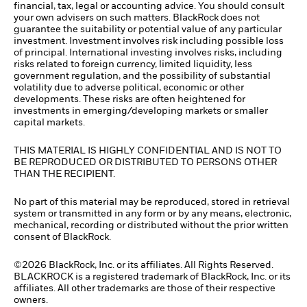
financial, tax, legal or accounting advice. You should consult
your own advisers on such matters. BlackRock does not
guarantee the suitability or potential value of any particular
investment. Investment involves risk including possible loss
of principal. International investing involves risks, including
risks related to foreign currency, limited liquidity, less
government regulation, and the possibility of substantial
volatility due to adverse political, economic or other
developments. These risks are often heightened for
investments in emerging/developing markets or smaller
capital markets.
THIS MATERIAL IS HIGHLY CONFIDENTIAL AND IS NOT TO
BE REPRODUCED OR DISTRIBUTED TO PERSONS OTHER
THAN THE RECIPIENT.
No part of this material may be reproduced, stored in retrieval
system or transmitted in any form or by any means, electronic,
mechanical, recording or distributed without the prior written
consent of BlackRock.
©2026 BlackRock, Inc. or its affiliates. All Rights Reserved.
BLACKROCK is a registered trademark of BlackRock, Inc. or its
affiliates. All other trademarks are those of their respective
owners.