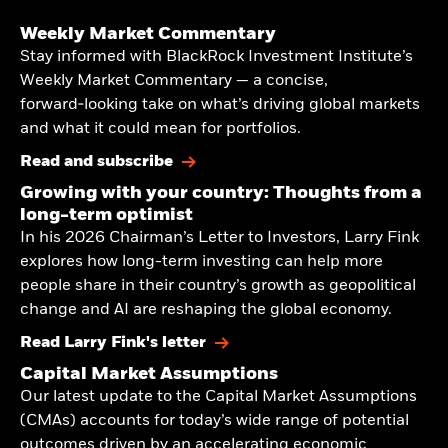
Weekly Market Commentary
Stay informed with BlackRock Investment Institute’s
Weekly Market Commentary — a concise,
forward‑looking take on what’s driving global markets
and what it could mean for portfolios.
Read and subscribe
Growing with your country: Thoughts from a
long-term optimist
In his 2026 Chairman’s Letter to Investors, Larry Fink
explores how long-term investing can help more
people share in their country’s growth as geopolitical
change and AI are reshaping the global economy.
Read Larry Fink's letter
Capital Market Assumptions
Our latest update to the Capital Market Assumptions
(CMAs) accounts for today’s wide range of potential
outcomes driven by an accelerating economic