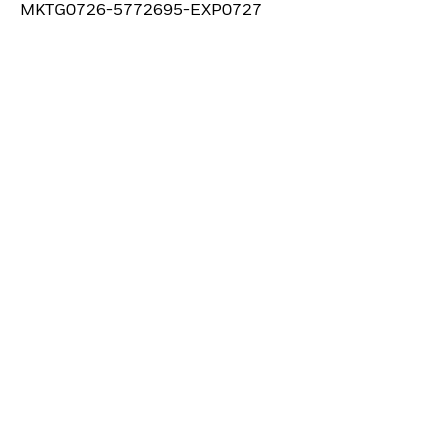
MKTG0726-5772695-EXP0727