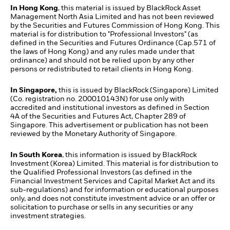
In Hong Kong
, this material is issued by BlackRock Asset
Management North Asia Limited and has not been reviewed
by the Securities and Futures Commission of Hong Kong. This
material is for distribution to "Professional Investors" (as
defined in the Securities and Futures Ordinance (Cap.571 of
the laws of Hong Kong) and any rules made under that
ordinance) and should not be relied upon by any other
persons or redistributed to retail clients in Hong Kong.
In Singapore,
this is issued by BlackRock (Singapore) Limited
(Co. registration no. 200010143N) for use only with
accredited and institutional investors as defined in Section
4A of the Securities and Futures Act, Chapter 289 of
Singapore. This advertisement or publication has not been
reviewed by the Monetary Authority of Singapore.
In South Korea
, this information is issued by BlackRock
Investment (Korea) Limited. This material is for distribution to
the Qualified Professional Investors (as defined in the
Financial Investment Services and Capital Market Act and its
sub-regulations) and for information or educational purposes
only, and does not constitute investment advice or an offer or
solicitation to purchase or sells in any securities or any
investment strategies.