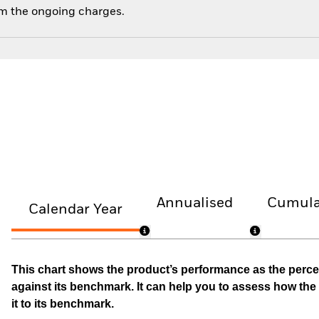
om the ongoing charges.
Annualised
Cumula
Calendar Year
This chart shows the product’s performance as the percen
against its benchmark. It can help you to assess how t
it to its benchmark.