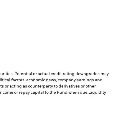
curities. Potential or actual credit rating downgrades may
olitical factors, economic news, company earnings and
s or acting as counterparty to derivatives or other
y income or repay capital to the Fund when due.
Liquidity