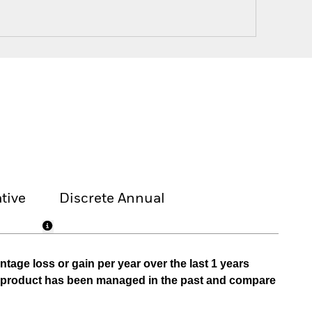
tive
Discrete Annual
tage loss or gain per year over the last 1 years
he product has been managed in the past and compare