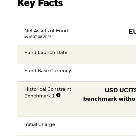
Key Facts
Net Assets of Fund
E
as of 07.08.2026
Fund Launch Date
Fund Base Currency
Historical Constraint
USD UCITS
Benchmark 1
benchmark witho
Initial Charge