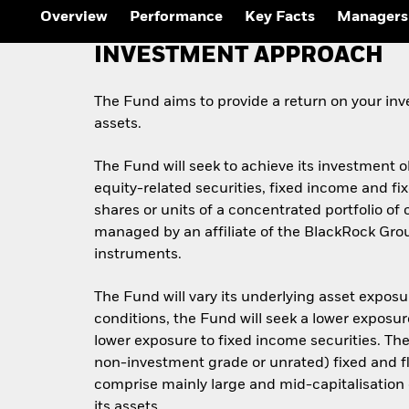
Outlook
Overview
Performance
Key Facts
Managers
Quarterly Fixed Income
Outlook
INVESTMENT APPROACH
Private Market Outlook
Hedge Fund Outlook
Global Investment
The Fund aims to provide a return on your inv
Grade Credit Outlook
assets.
The Fund will seek to achieve its investment 
equity-related securities, fixed income and f
shares or units of a concentrated portfolio o
managed by an affiliate of the BlackRock Gro
instruments.
The Fund will vary its underlying asset exposu
conditions, the Fund will seek a lower exposur
lower exposure to fixed income securities. T
non-investment grade or unrated) fixed and fl
comprise mainly large and mid-capitalisation 
its assets.