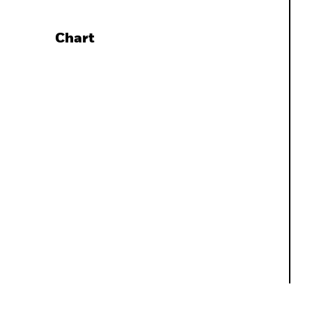
Chart