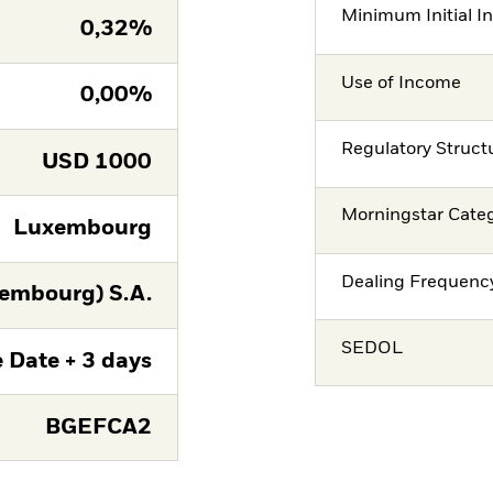
Minimum Initial I
0,32%
Use of Income
0,00%
Regulatory Struct
USD
1000
Morningstar Cate
Luxembourg
Dealing Frequenc
embourg) S.A.
SEDOL
 Date + 3 days
BGEFCA2