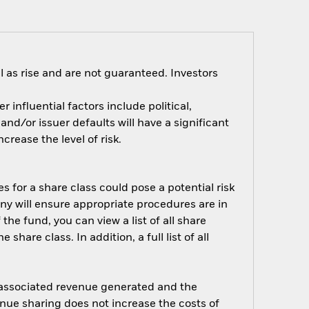
 as rise and are not guaranteed. Investors
influential factors include political,
nd/or issuer defaults will have a significant
rease the level of risk.
s for a share class could pose a potential risk
ny will ensure appropriate procedures are in
he fund, you can view a list of all share
are class. In addition, a full list of all
e associated revenue generated and the
enue sharing does not increase the costs of