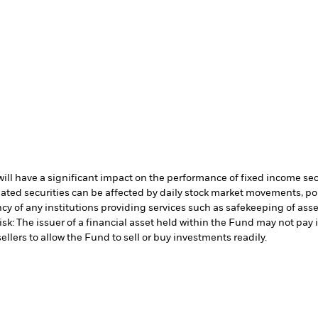
s will have a significant impact on the performance of fixed income se
lated securities can be affected by daily stock market movements, p
cy of any institutions providing services such as safekeeping of asset
isk: The issuer of a financial asset held within the Fund may not pa
ellers to allow the Fund to sell or buy investments readily.