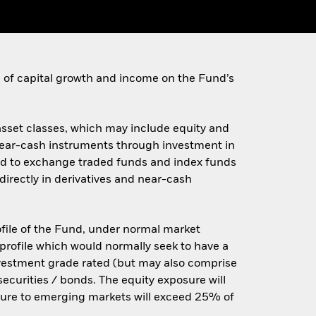
on of capital growth and income on the Fund’s
 asset classes, which may include equity and
d near-cash instruments through investment in
ited to exchange traded funds and index funds
irectly in derivatives and near-cash
rofile of the Fund, under normal market
 profile which would normally seek to have a
nvestment grade rated (but may also comprise
ecurities / bonds. The equity exposure will
osure to emerging markets will exceed 25% of