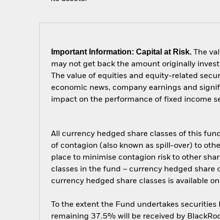
Important Information: Capital at Risk.
The val
may not get back the amount originally invest
The value of equities and equity-related secur
economic news, company earnings and significa
impact on the performance of fixed income secu
All currency hedged share classes of this fund 
of contagion (also known as spill-over) to ot
place to minimise contagion risk to other shar
classes in the fund – currency hedged share cla
currency hedged share classes is available
To the extent the Fund undertakes securities
remaining 37.5% will be received by BlackRock