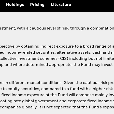
Holdings
Pricing
Literature
estment, with a cautious level of risk, through a combinati
objective by obtaining indirect exposure to a broad range of
ixed income-related securities, alternative assets, cash an
f collective investment schemes (CIS) including but not lim
up and where determined appropriate, the Fund may invest d
re in different market conditions. Given the cautious risk p
e to equity securities, compared to a fund with a higher risk
he fixed income exposure of the Fund will comprise mainly i
oating rate global government and corporate fixed income s
companies globally. It is not expected that the Fund's exp