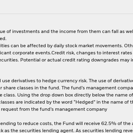
ue of investments and the income from them can fall as well
ed.
ities can be affected by daily stock market movements. Other 
nt corporate events.Credit risk, changes to interest rates a
rities. Potential or actual credit rating downgrades may inc
use derivatives to hedge currency risk. The use of derivative
her share classes in the fund. The fund’s management compa
e class. Using the drop down box directly below the name of t
sses are indicated by the word “Hedged” in the name of the sh
 on request from the fund’s management company
 lending to reduce costs, the Fund will receive 62.5% of th
 as the securities lending agent. As securities lending rev