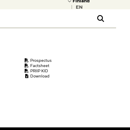
|
ral Public
t to learn more about
kRock.
Prospectus
Factsheet
PRIIP KID
Download