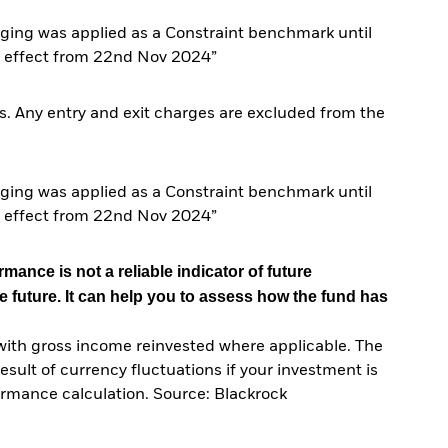
ing was applied as a Constraint benchmark until
 effect from 22nd Nov 2024”
. Any entry and exit charges are excluded from the
ing was applied as a Constraint benchmark until
 effect from 22nd Nov 2024”
mance is not a reliable indicator of future
e future. It can help you to assess how the fund has
with gross income reinvested where applicable. The
sult of currency fluctuations if your investment is
ormance calculation. Source: Blackrock