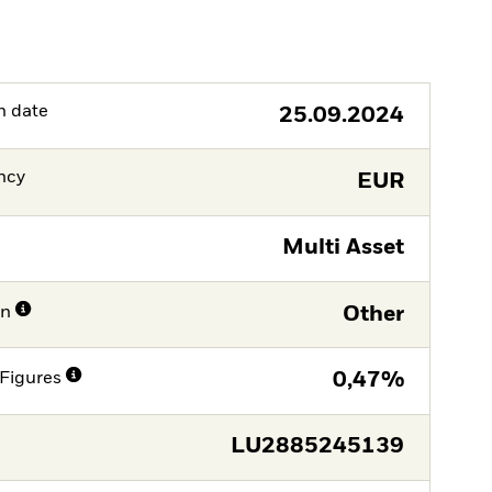
h date
25.09.2024
ncy
EUR
Multi Asset
on
Other
Figures
0,47%
LU2885245139