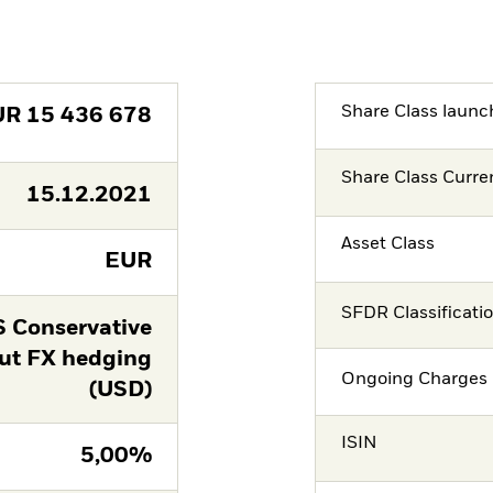
Share Class launc
UR
15 436 678
Share Class Curre
15.12.2021
Asset Class
EUR
SFDR Classificati
 Conservative
ut FX hedging
Ongoing Charges 
(USD)
ISIN
5,00%