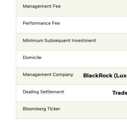
Management Fee
Performance Fee
Minimum Subsequent Investment
Domicile
Management Company
BlackRock (Lux
Dealing Settlement
Trade
Bloomberg Ticker