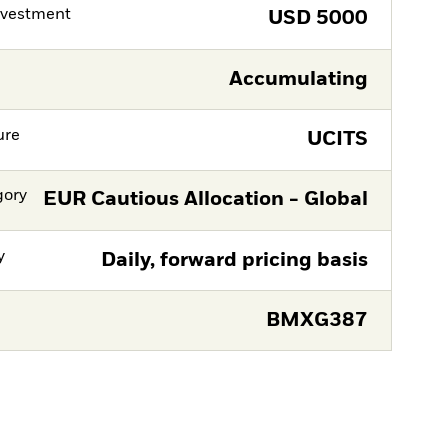
nvestment
USD
5000
Accumulating
ure
UCITS
gory
EUR Cautious Allocation - Global
y
Daily, forward pricing basis
BMXG387