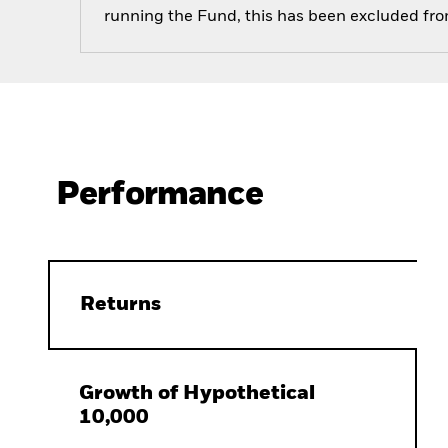
running the Fund, this has been excluded fr
Performance
Returns
Growth of Hypothetical
10,000