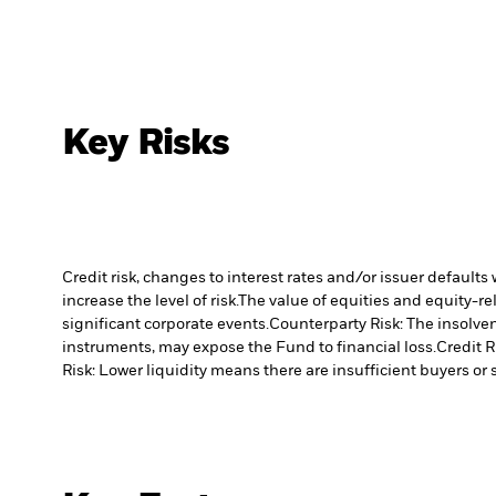
Key Risks
Credit risk, changes to interest rates and/or issuer default
increase the level of risk.
The value of equities and equity-re
significant corporate events.
Counterparty Risk: The insolven
instruments, may expose the Fund to financial loss.
Credit R
Risk: Lower liquidity means there are insufficient buyers or s