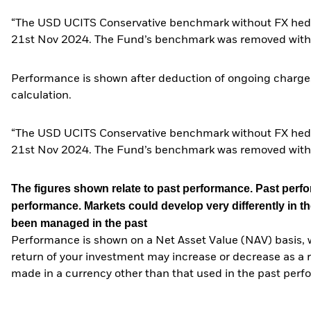
“The USD UCITS Conservative benchmark without FX hedg
21st Nov 2024. The Fund’s benchmark was removed with
Performance is shown after deduction of ongoing charges
calculation.
“The USD UCITS Conservative benchmark without FX hedg
21st Nov 2024. The Fund’s benchmark was removed with
The figures shown relate to past performance.
Past perfor
performance. Markets could develop very differently in th
been managed in the past
Performance is shown on a Net Asset Value (NAV) basis, 
return of your investment may increase or decrease as a re
made in a currency other than that used in the past perf