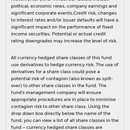
political, economic news, company earnings and
significant corporate events.Credit risk, changes
to interest rates and/or issuer defaults will have a
significant impact on the performance of fixed
income securities. Potential or actual credit
rating downgrades may increase the level of risk.
All currency hedged share classes of this fund
use derivatives to hedge currency risk. The use of
derivatives for a share class could pose a
potential risk of contagion (also known as spill-
over) to other share classes in the fund. The
fund’s management company will ensure
appropriate procedures are in place to minimise
contagion risk to other share class. Using the
drop down box directly below the name of the
fund, you can view a list of all share classes in the
fund – currency hedged share classes are