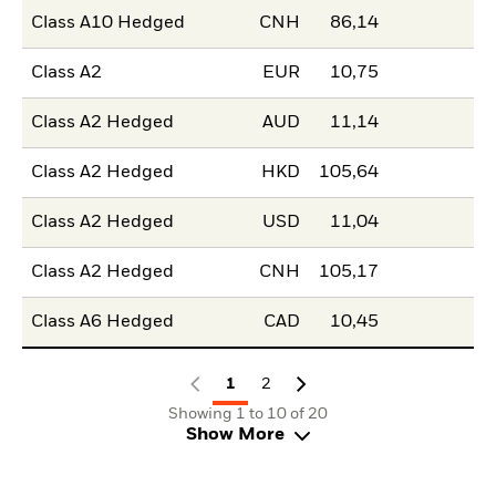
Class A10 Hedged
CNH
86,14
Class A2
EUR
10,75
Class A2 Hedged
AUD
11,14
Class A2 Hedged
HKD
105,64
Class A2 Hedged
USD
11,04
Class A2 Hedged
CNH
105,17
Class A6 Hedged
CAD
10,45
1
2
Showing 1 to 10 of 20
Show More