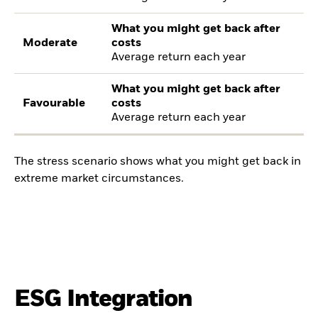
What you might get back after
Moderate
costs
Average return each year
What you might get back after
Favourable
costs
Average return each year
The stress scenario shows what you might get back in
extreme market circumstances.
ESG Integration