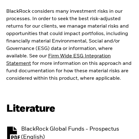
BlackRock considers many investment risks in our
processes. In order to seek the best risk-adjusted
returns for our clients, we manage material risks and
opportunities that could impact portfolios, including
financially material Environmental, Social and/or
Governance (ESG) data or information, where
available. See our
Firm Wide ESG Integration
Statement
for more information on this approach and
fund documentation for how these material risks are
considered within this product, where applicable.
Literature
BlackRock Global Funds - Prospectus
PDF, opens in a new tab
(English)