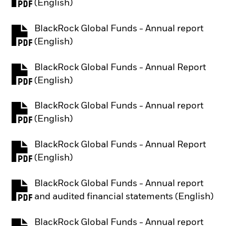
PDF, opens in a new tab
(English)
BlackRock Global Funds - Annual report
PDF, opens in a new tab
(English)
BlackRock Global Funds - Annual Report
PDF, opens in a new tab
(English)
BlackRock Global Funds - Annual report
PDF, opens in a new tab
(English)
BlackRock Global Funds - Annual Report
PDF, opens in a new tab
(English)
BlackRock Global Funds - Annual report
PDF, opens in a new tab
and audited financial statements (English)
BlackRock Global Funds - Annual report