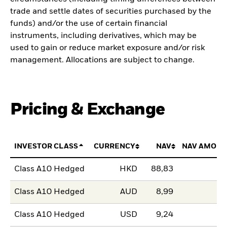
trade and settle dates of securities purchased by the
funds) and/or the use of certain financial
instruments, including derivatives, which may be
used to gain or reduce market exposure and/or risk
management. Allocations are subject to change.
Pricing & Exchange
INVESTOR CLASS
CURRENCY
NAV
NAV AMOUN
Class A10 Hedged
HKD
88,83
Class A10 Hedged
AUD
8,99
Class A10 Hedged
USD
9,24