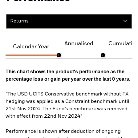
Returns
Annualised
Cumulativ
Calendar Year
This chart shows the product's performance as the
percentage loss or gain per year over the last 0 years.
“The USD UCITS Conservative benchmark without FX
hedging was applied as a Constraint benchmark until
21st Nov 2024. The Fund’s benchmark was removed
with effect from 22nd Nov 2024”
Performance is shown after deduction of ongoing