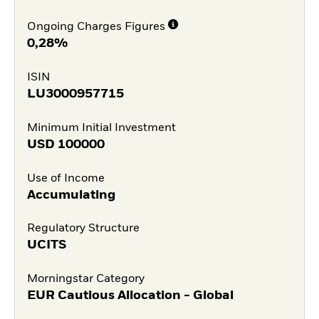
Ongoing Charges Figures
0,28%
ISIN
LU3000957715
Minimum Initial Investment
USD
100000
Use of Income
Accumulating
Regulatory Structure
UCITS
Morningstar Category
EUR Cautious Allocation - Global