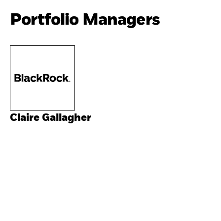
Portfolio Managers
Claire Gallagher