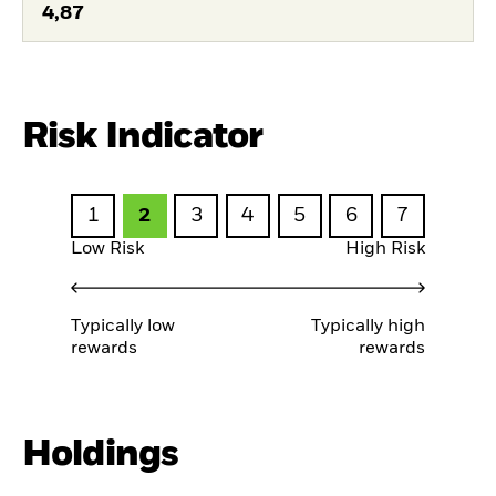
4,87
Risk Indicator
1
2
3
4
5
6
7
Low Risk
High Risk
Typically low
Typically high
rewards
rewards
Holdings