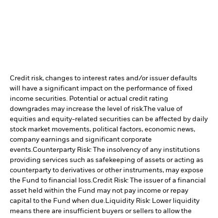
Credit risk, changes to interest rates and/or issuer defaults
will have a significant impact on the performance of fixed
income securities. Potential or actual credit rating
downgrades may increase the level of risk.
The value of
equities and equity-related securities can be affected by daily
stock market movements, political factors, economic news,
company earnings and significant corporate
events.
Counterparty Risk: The insolvency of any institutions
providing services such as safekeeping of assets or acting as
counterparty to derivatives or other instruments, may expose
the Fund to financial loss.
Credit Risk: The issuer of a financial
asset held within the Fund may not pay income or repay
capital to the Fund when due.
Liquidity Risk: Lower liquidity
means there are insufficient buyers or sellers to allow the