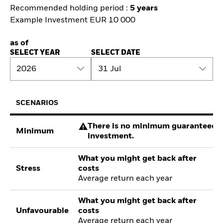
Recommended holding period :
5 years
Example Investment EUR 10 000
as of
SELECT YEAR
SELECT DATE
2026
31 Jul
SCENARIOS
There is no minimum guaranteed re
Minimum
investment.
What you might get back after
Stress
costs
Average return each year
What you might get back after
Unfavourable
costs
Average return each year