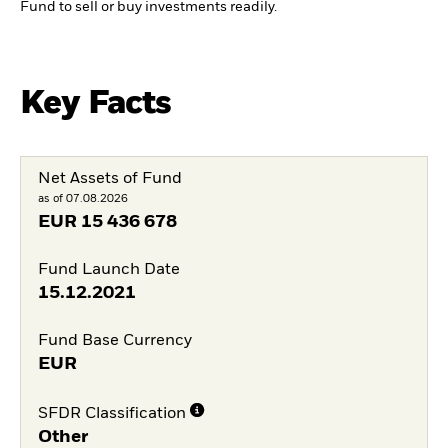
Fund to sell or buy investments readily.
Key Facts
Net Assets of Fund
as of 07.08.2026
EUR
15 436 678
Fund Launch Date
15.12.2021
Fund Base Currency
EUR
SFDR Classification
Other