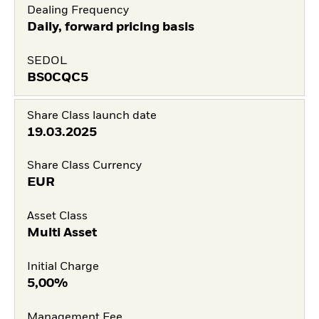
Dealing Frequency
Daily, forward pricing basis
SEDOL
BS0CQC5
Share Class launch date
19.03.2025
Share Class Currency
EUR
Asset Class
Multi Asset
Initial Charge
5,00%
Management Fee