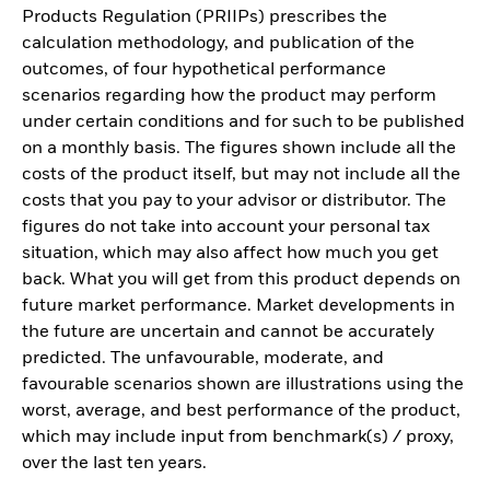
Products Regulation (PRIIPs) prescribes the
calculation methodology, and publication of the
outcomes, of four hypothetical performance
scenarios regarding how the product may perform
under certain conditions and for such to be published
on a monthly basis. The figures shown include all the
costs of the product itself, but may not include all the
costs that you pay to your advisor or distributor. The
figures do not take into account your personal tax
situation, which may also affect how much you get
back. What you will get from this product depends on
future market performance. Market developments in
the future are uncertain and cannot be accurately
predicted. The unfavourable, moderate, and
favourable scenarios shown are illustrations using the
worst, average, and best performance of the product,
which may include input from benchmark(s) / proxy,
over the last ten years.