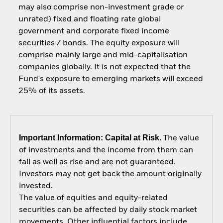
may also comprise non-investment grade or
unrated) fixed and floating rate global
government and corporate fixed income
securities / bonds. The equity exposure will
comprise mainly large and mid-capitalisation
companies globally. It is not expected that the
Fund's exposure to emerging markets will exceed
25% of its assets.
Important Information: Capital at Risk.
The value
of investments and the income from them can
fall as well as rise and are not guaranteed.
Investors may not get back the amount originally
invested.
The value of equities and equity-related
securities can be affected by daily stock market
movements. Other influential factors include