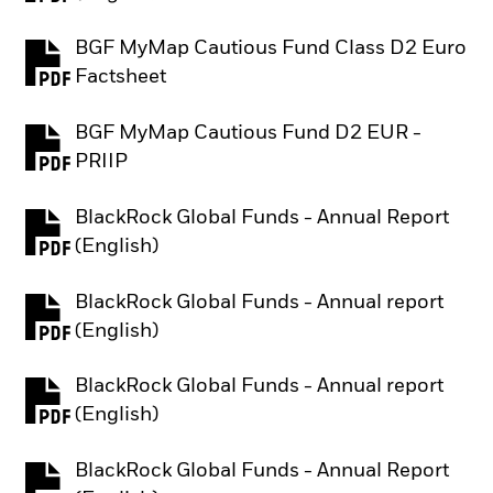
BGF MyMap Cautious Fund Class D2 Euro
PDF, opens in a new tab
Factsheet
BGF MyMap Cautious Fund D2 EUR -
PDF, opens in a new tab
PRIIP
BlackRock Global Funds - Annual Report
PDF, opens in a new tab
(English)
BlackRock Global Funds - Annual report
PDF, opens in a new tab
(English)
BlackRock Global Funds - Annual report
PDF, opens in a new tab
(English)
BlackRock Global Funds - Annual Report