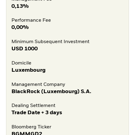
0,13%
Performance Fee
0,00%
Minimum Subsequent Investment
USD
1000
Domicile
Luxembourg
Management Company
BlackRock (Luxembourg) S.A.
Dealing Settlement
Trade Date + 3 days
Bloomberg Ticker
BGMMGD2