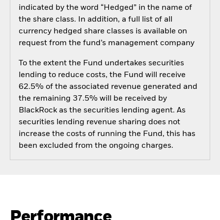
indicated by the word “Hedged” in the name of
the share class. In addition, a full list of all
currency hedged share classes is available on
request from the fund’s management company
To the extent the Fund undertakes securities
lending to reduce costs, the Fund will receive
62.5% of the associated revenue generated and
the remaining 37.5% will be received by
BlackRock as the securities lending agent. As
securities lending revenue sharing does not
increase the costs of running the Fund, this has
been excluded from the ongoing charges.
Performance