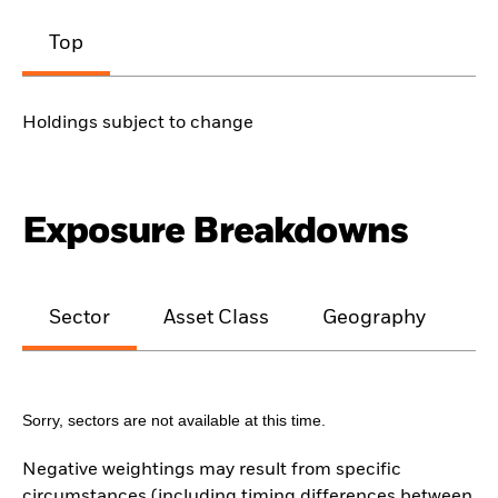
Top
Holdings subject to change
Exposure Breakdowns
Sector
Asset Class
Geography
M
Sorry, sectors are not available at this time.
Negative weightings may result from specific
circumstances (including timing differences between