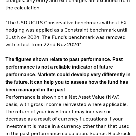
charges. Any entry and exit charges are excluded from
the calculation.
“The USD UCITS Conservative benchmark without FX
hedging was applied as a Constraint benchmark until
21st Nov 2024. The Fund’s benchmark was removed
with effect from 22nd Nov 2024”
The figures shown relate to past performance.
Past
performance is not a reliable indicator of future
performance. Markets could develop very differently in
the future. It can help you to assess how the fund has
been managed in the past
Performance is shown on a Net Asset Value (NAV)
basis, with gross income reinvested where applicable.
The return of your investment may increase or
decrease as a result of currency fluctuations if your
investment is made in a currency other than that used
in the past performance calculation. Source: Blackrock