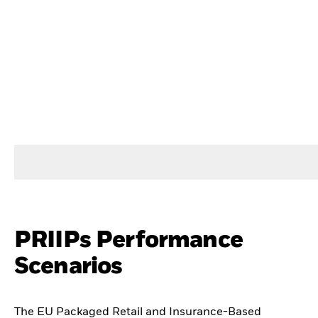
PRIIPs Performance
Scenarios
The EU Packaged Retail and Insurance-Based