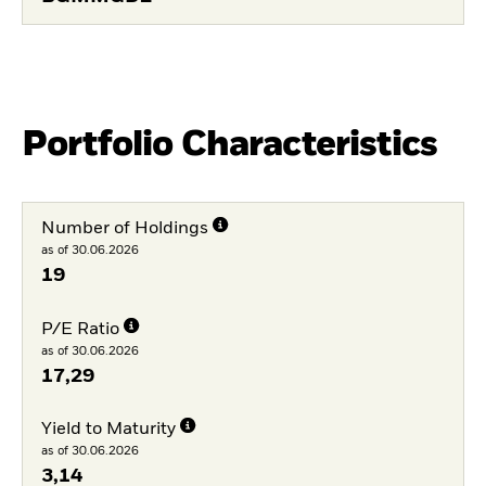
Portfolio Characteristics
Number of Holdings
as of 30.06.2026
19
P/E Ratio
as of 30.06.2026
17,29
Yield to Maturity
as of 30.06.2026
3,14