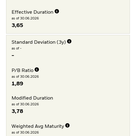
Effective Duration
as of 30.06.2026
3,65
Standard Deviation (3y)
as of -
-
P/B Ratio
as of 30.06.2026
1,89
Modified Duration
as of 30.06.2026
3,78
Weighted Avg Maturity
as of 30.06.2026