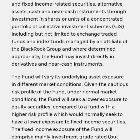
and fixed income-related securities, alternative
assets, cash and near-cash instruments through
investment in shares or units of a concentrated
portfolio of collective investment schemes (CIS)
including but not limited to exchange traded
funds and index funds managed by an affiliate of
the BlackRock Group and where determined
appropriate, the Fund may invest directly in
derivatives and near-cash instruments.
The Fund will vary its underlying asset exposure
in different market conditions. Given the cautious
risk profile of the Fund, under normal market
conditions, the Fund will seek a lower exposure to
equity securities, compared to a fund with a
higher risk profile which would normally seek to
have a lower exposure to fixed income securities.
The fixed income exposure of the Fund will
comprise mainly investment grade rated (but