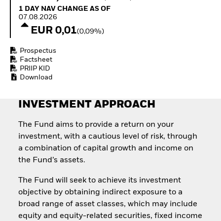
Quarterly Fixed Income
Equity
1 Day NAV Change as of 07.08.2026
1 DAY NAV CHANGE AS OF
Outlook
Invest in the space
07.08.2026
Private Market Outlook
economy
EUR 0,01
(0,09%)
Hedge Fund Outlook
Access defence
Global Investment
exposure
Prospectus
Grade Credit Outlook
Thematic ETFs for
Factsheet
EDUCATION
Long-Term Investing
PRIIP KID
Download
Education Center
Mutual Funds
Explained
INVESTMENT APPROACH
RESOURCES
Document Library
The Fund aims to provide a return on your
investment, with a cautious level of risk, through
a combination of capital growth and income on
the Fund’s assets.
The Fund will seek to achieve its investment
objective by obtaining indirect exposure to a
broad range of asset classes, which may include
equity and equity-related securities, fixed income