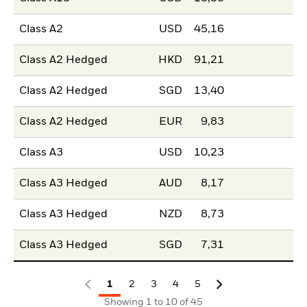
Class A2
USD
45,16
Class A2 Hedged
HKD
91,21
Class A2 Hedged
SGD
13,40
Class A2 Hedged
EUR
9,83
Class A3
USD
10,23
Class A3 Hedged
AUD
8,17
Class A3 Hedged
NZD
8,73
Class A3 Hedged
SGD
7,31
1
2
3
4
5
Showing 1 to 10 of 45