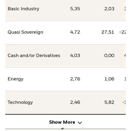
Basic Industry
5,35
2,03
3,
Quasi Sovereign
4,72
27,51
-22,
Cash and/or Derivatives
4,03
0,00
4,
Energy
2,76
1,06
1,
Technology
2,46
5,82
-3,
Show More