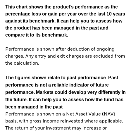
This chart shows the product’s performance as the
percentage loss or gain per year over the last 10 years
against its benchmark. It can help you to assess how
the product has been managed in the past and
compare it to its benchmark.
Performance is shown after deduction of ongoing
charges. Any entry and exit charges are excluded from
the calculation.
The figures shown relate to past performance.
Past
performance is not a reliable indicator of future
performance. Markets could develop very differently in
the future. It can help you to assess how the fund has
been managed in the past
Performance is shown on a Net Asset Value (NAV)
basis, with gross income reinvested where applicable.
The return of your investment may increase or