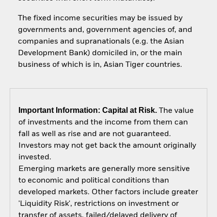
The fixed income securities may be issued by
governments and, government agencies of, and
companies and supranationals (e.g. the Asian
Development Bank) domiciled in, or the main
business of which is in, Asian Tiger countries.
Important Information: Capital at Risk.
The value
of investments and the income from them can
fall as well as rise and are not guaranteed.
Investors may not get back the amount originally
invested.
Emerging markets are generally more sensitive
to economic and political conditions than
developed markets. Other factors include greater
'Liquidity Risk', restrictions on investment or
transfer of assets, failed/delayed delivery of