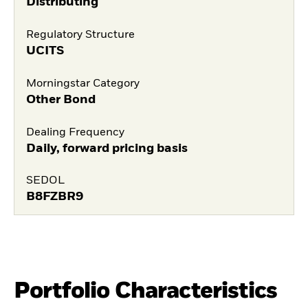
Distributing
Regulatory Structure
UCITS
Morningstar Category
Other Bond
Dealing Frequency
Daily, forward pricing basis
SEDOL
B8FZBR9
Portfolio Characteristics