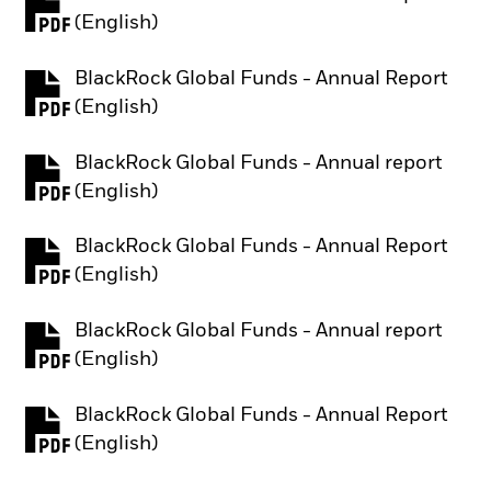
PDF, opens in a new tab
(English)
BlackRock Global Funds - Annual Report
PDF, opens in a new tab
(English)
BlackRock Global Funds - Annual report
PDF, opens in a new tab
(English)
BlackRock Global Funds - Annual Report
PDF, opens in a new tab
(English)
BlackRock Global Funds - Annual report
PDF, opens in a new tab
(English)
BlackRock Global Funds - Annual Report
PDF, opens in a new tab
(English)