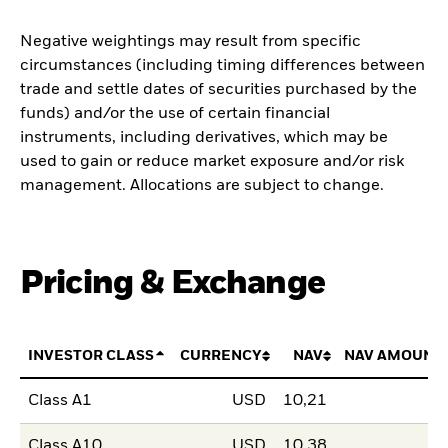
Negative weightings may result from specific
circumstances (including timing differences between
trade and settle dates of securities purchased by the
funds) and/or the use of certain financial
instruments, including derivatives, which may be
used to gain or reduce market exposure and/or risk
management. Allocations are subject to change.
Pricing & Exchange
INVESTOR CLASS
CURRENCY
NAV
NAV AMOUNT
Class A1
USD
10,21
Class A10
USD
10,38