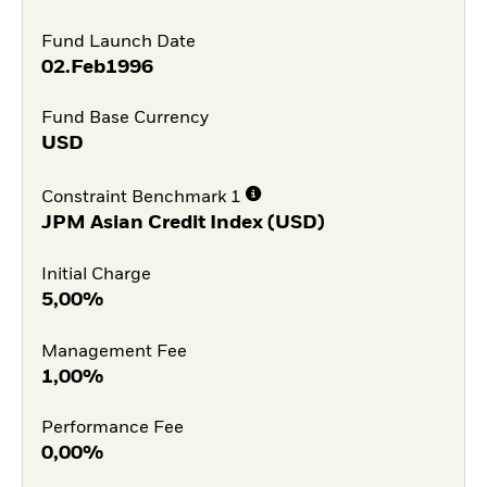
Fund Launch Date
02.Feb1996
Fund Base Currency
USD
Constraint Benchmark 1
JPM Asian Credit Index (USD)
Initial Charge
5,00%
Management Fee
1,00%
Performance Fee
0,00%