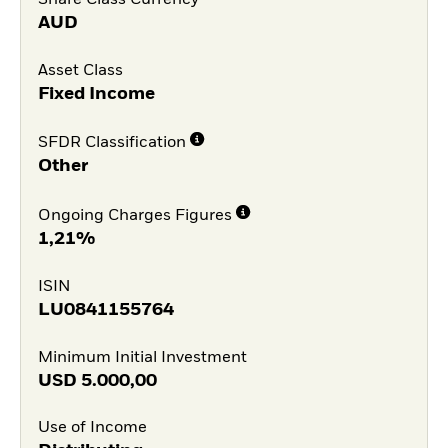
AUD
Asset Class
Fixed Income
SFDR Classification
Other
Ongoing Charges Figures
1,21%
ISIN
LU0841155764
Minimum Initial Investment
USD
5.000,00
Use of Income