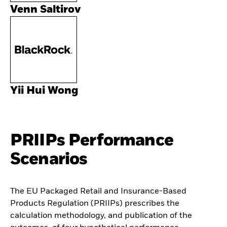
Venn Saltirov
Yii Hui Wong
PRIIPs Performance
Scenarios
The EU Packaged Retail and Insurance-Based
Products Regulation (PRIIPs) prescribes the
calculation methodology, and publication of the