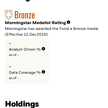
Morningstar Medalist Rating
Morningstar has awarded the Fund a Bronze medal.
(Effective 22.Dec2016)
-
Analyst-Driven %
as of -
-
Data Coverage %
as of -
Holdings