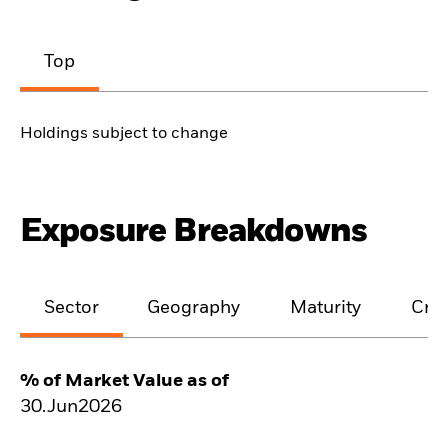
Top
Holdings subject to change
Exposure Breakdowns
Sector
Geography
Maturity
Cred
% of Market Value as of
30.Jun2026