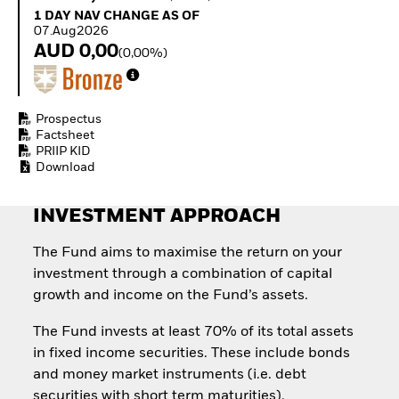
Quarterly Fixed Income
Equity
1 Day NAV Change as of 07.Aug2026
1 DAY NAV CHANGE AS OF
Outlook
Invest in the space
07.Aug2026
Private Market Outlook
economy
AUD 0,00
(0,00%)
Hedge Fund Outlook
Access defence
Global Investment
exposure
Grade Credit Outlook
Thematic ETFs for
EDUCATION
Long-Term Investing
Prospectus
Factsheet
Education Center
PRIIP KID
Mutual Funds
Download
Explained
RESOURCES
INVESTMENT APPROACH
Document Library
The Fund aims to maximise the return on your
investment through a combination of capital
growth and income on the Fund’s assets.
The Fund invests at least 70% of its total assets
in fixed income securities. These include bonds
and money market instruments (i.e. debt
securities with short term maturities).