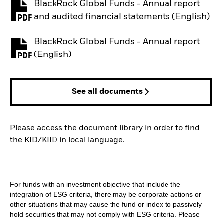
BlackRock Global Funds - Annual report
PDF, opens in a new tab
and audited financial statements (English)
BlackRock Global Funds - Annual report
PDF, opens in a new tab
(English)
See all documents
Please access the document library in order to find
the KID/KIID in local language.
For funds with an investment objective that include the
integration of ESG criteria, there may be corporate actions or
other situations that may cause the fund or index to passively
hold securities that may not comply with ESG criteria. Please