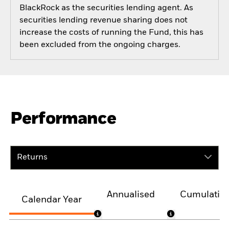
BlackRock as the securities lending agent. As
securities lending revenue sharing does not
increase the costs of running the Fund, this has
been excluded from the ongoing charges.
Performance
Returns
Annualised
Cumulativ
Calendar Year