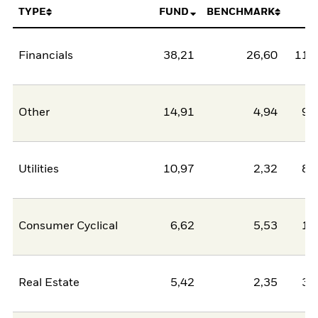
TYPE
FUND
BENCHMARK
N
Financials
38,21
26,60
11,
Other
14,91
4,94
9,
Utilities
10,97
2,32
8,
Consumer Cyclical
6,62
5,53
1,
Real Estate
5,42
2,35
3,