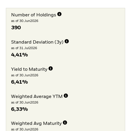
Number of Holdings
as of 30.Jun2026
390
Standard Deviation (3y)
as of 31.Jul2026
4,41%
Yield to Maturity
as of 30.Jun2026
6,41%
Weighted Average YTM
as of 30.Jun2026
6,33%
Weighted Avg Maturity
as of 30.Jun2026