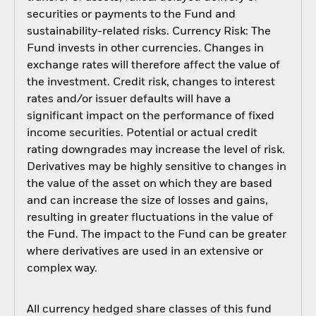
securities or payments to the Fund and
sustainability-related risks. Currency Risk: The
Fund invests in other currencies. Changes in
exchange rates will therefore affect the value of
the investment. Credit risk, changes to interest
rates and/or issuer defaults will have a
significant impact on the performance of fixed
income securities. Potential or actual credit
rating downgrades may increase the level of risk.
Derivatives may be highly sensitive to changes in
the value of the asset on which they are based
and can increase the size of losses and gains,
resulting in greater fluctuations in the value of
the Fund. The impact to the Fund can be greater
where derivatives are used in an extensive or
complex way.
All currency hedged share classes of this fund