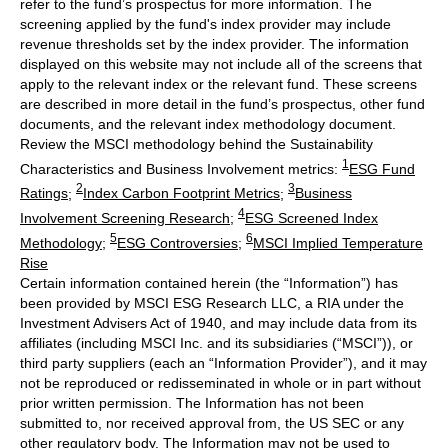
refer to the fund’s prospectus for more information. The
screening applied by the fund's index provider may include
revenue thresholds set by the index provider. The information
displayed on this website may not include all of the screens that
apply to the relevant index or the relevant fund. These screens
are described in more detail in the fund’s prospectus, other fund
documents, and the relevant index methodology document.
Review the MSCI methodology behind the Sustainability
1
Characteristics and Business Involvement metrics:
ESG Fund
2
3
Ratings
;
Index Carbon Footprint Metrics
;
Business
4
Involvement Screening Research
;
ESG Screened Index
5
6
Methodology
;
ESG Controversies
;
MSCI Implied Temperature
Rise
Certain information contained herein (the “Information”) has
been provided by MSCI ESG Research LLC, a RIA under the
Investment Advisers Act of 1940, and may include data from its
affiliates (including MSCI Inc. and its subsidiaries (“MSCI”)), or
third party suppliers (each an “Information Provider”), and it may
not be reproduced or redisseminated in whole or in part without
prior written permission. The Information has not been
submitted to, nor received approval from, the US SEC or any
other regulatory body. The Information may not be used to