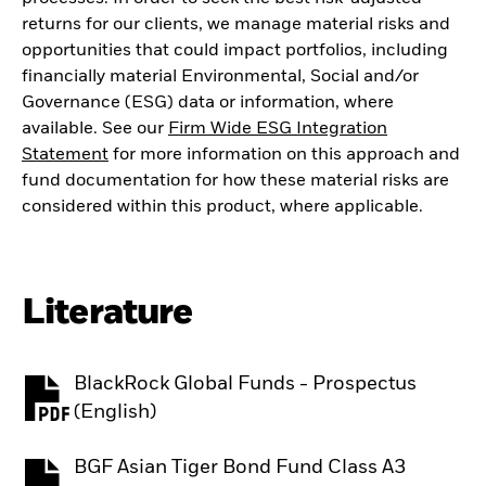
returns for our clients, we manage material risks and
opportunities that could impact portfolios, including
financially material Environmental, Social and/or
Governance (ESG) data or information, where
available. See our
Firm Wide ESG Integration
Statement
for more information on this approach and
fund documentation for how these material risks are
considered within this product, where applicable.
Literature
BlackRock Global Funds - Prospectus
PDF, opens in a new tab
(English)
BGF Asian Tiger Bond Fund Class A3