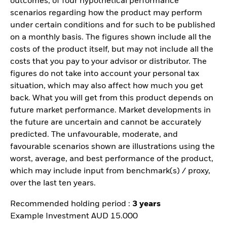
outcomes, of four hypothetical performance
scenarios regarding how the product may perform
under certain conditions and for such to be published
on a monthly basis. The figures shown include all the
costs of the product itself, but may not include all the
costs that you pay to your advisor or distributor. The
figures do not take into account your personal tax
situation, which may also affect how much you get
back. What you will get from this product depends on
future market performance. Market developments in
the future are uncertain and cannot be accurately
predicted. The unfavourable, moderate, and
favourable scenarios shown are illustrations using the
worst, average, and best performance of the product,
which may include input from benchmark(s) / proxy,
over the last ten years.
Recommended holding period :
3 years
Example Investment AUD 15.000