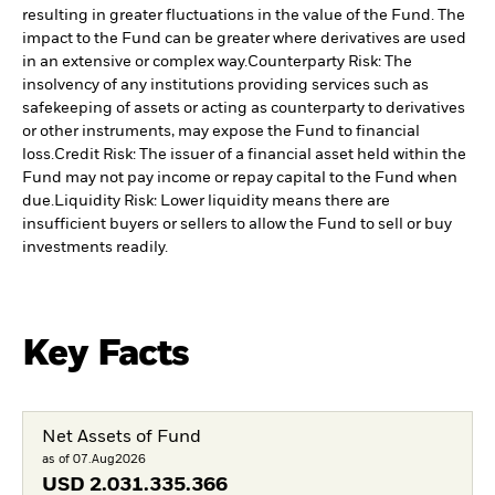
resulting in greater fluctuations in the value of the Fund. The
impact to the Fund can be greater where derivatives are used
in an extensive or complex way.
Counterparty Risk: The
insolvency of any institutions providing services such as
safekeeping of assets or acting as counterparty to derivatives
or other instruments, may expose the Fund to financial
loss.
Credit Risk: The issuer of a financial asset held within the
Fund may not pay income or repay capital to the Fund when
due.
Liquidity Risk: Lower liquidity means there are
insufficient buyers or sellers to allow the Fund to sell or buy
investments readily.
Key Facts
Net Assets of Fund
as of 07.Aug2026
USD
2.031.335.366