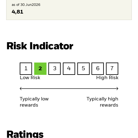
as of 30.Jun2026
4,81
Risk Indicator
1
2
3
4
5
6
7
Low Risk
High Risk
Typically low
Typically high
rewards
rewards
Ratings