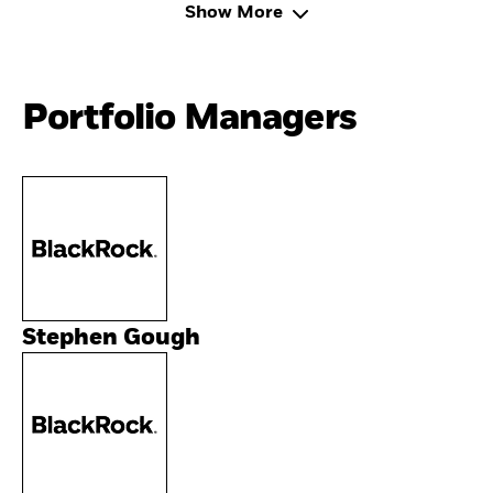
Show More
Portfolio Managers
Stephen Gough