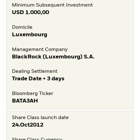
Minimum Subsequent Investment
USD
1.000,00
Domicile
Luxembourg
Management Company
BlackRock (Luxembourg) S.A.
Dealing Settlement
Trade Date + 3 days
Bloomberg Ticker
BATA3AH
Share Class launch date
24.Oct2012
Share Class Currency