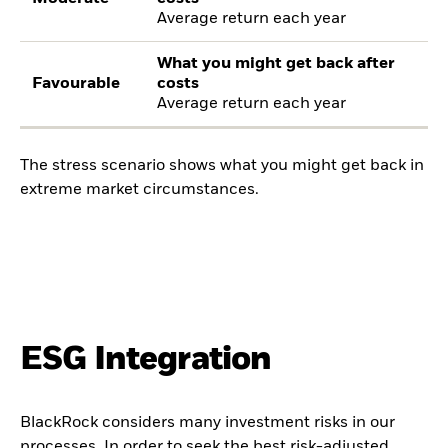
Average return each year
What you might get back after
Favourable
costs
Average return each year
The stress scenario shows what you might get back in
extreme market circumstances.
ESG Integration
BlackRock considers many investment risks in our
processes. In order to seek the best risk-adjusted