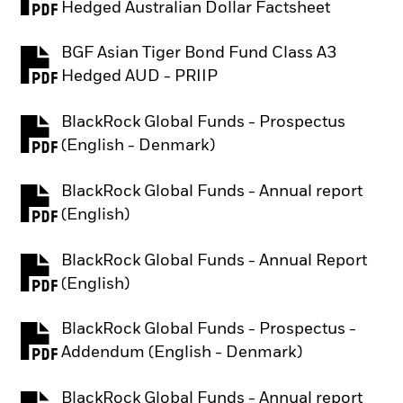
PDF, opens in a new tab
Hedged Australian Dollar Factsheet
BGF Asian Tiger Bond Fund Class A3
PDF, opens in a new tab
Hedged AUD - PRIIP
BlackRock Global Funds - Prospectus
PDF, opens in a new tab
(English - Denmark)
BlackRock Global Funds - Annual report
PDF, opens in a new tab
(English)
BlackRock Global Funds - Annual Report
PDF, opens in a new tab
(English)
BlackRock Global Funds - Prospectus -
PDF, opens in a new tab
Addendum (English - Denmark)
BlackRock Global Funds - Annual report