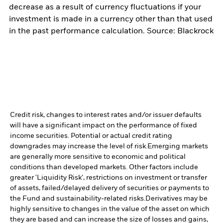
decrease as a result of currency fluctuations if your
investment is made in a currency other than that used
in the past performance calculation. Source: Blackrock
Credit risk, changes to interest rates and/or issuer defaults
will have a significant impact on the performance of fixed
income securities. Potential or actual credit rating
downgrades may increase the level of risk.
Emerging markets
are generally more sensitive to economic and political
conditions than developed markets. Other factors include
greater 'Liquidity Risk', restrictions on investment or transfer
of assets, failed/delayed delivery of securities or payments to
the Fund and sustainability-related risks.
Derivatives may be
highly sensitive to changes in the value of the asset on which
they are based and can increase the size of losses and gains,