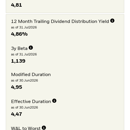
4,81
12 Month Trailing Dividend Distribution Yield
as of 31.Jul2026
4,86%
3y Beta
as of 31.Jul2026
1,139
Modified Duration
as of 30.Jun2026
4,95
Effective Duration
as of 30.Jun2026
4,47
WAL to Worst