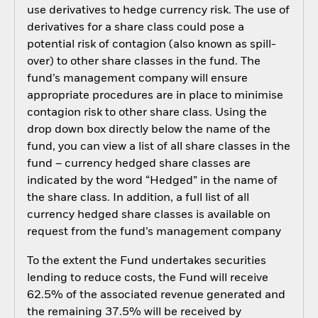
use derivatives to hedge currency risk. The use of
derivatives for a share class could pose a
potential risk of contagion (also known as spill-
over) to other share classes in the fund. The
fund’s management company will ensure
appropriate procedures are in place to minimise
contagion risk to other share class. Using the
drop down box directly below the name of the
fund, you can view a list of all share classes in the
fund – currency hedged share classes are
indicated by the word “Hedged” in the name of
the share class. In addition, a full list of all
currency hedged share classes is available on
request from the fund’s management company
To the extent the Fund undertakes securities
lending to reduce costs, the Fund will receive
62.5% of the associated revenue generated and
the remaining 37.5% will be received by