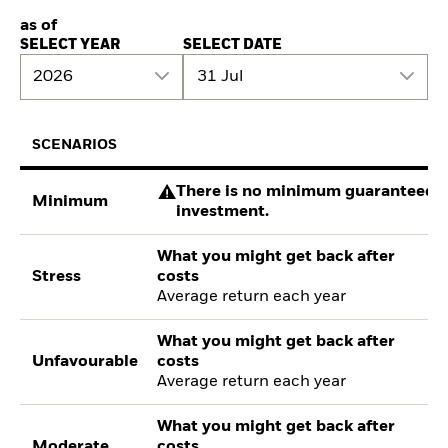
as of
SELECT YEAR
SELECT DATE
2026
31 Jul
SCENARIOS
There is no minimum guaranteed re
Minimum
investment.
What you might get back after
Stress
costs
Average return each year
What you might get back after
Unfavourable
costs
Average return each year
What you might get back after
Moderate
costs