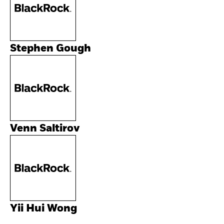
Stephen Gough
Venn Saltirov
Yii Hui Wong