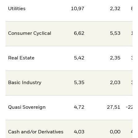
Utilities
10,97
2,32
8,
Consumer Cyclical
6,62
5,53
1,
Real Estate
5,42
2,35
3,
Basic Industry
5,35
2,03
3,
Quasi Sovereign
4,72
27,51
-22,
Cash and/or Derivatives
4,03
0,00
4,