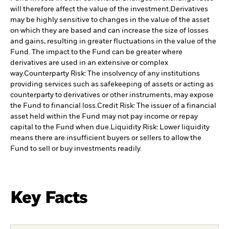
will therefore affect the value of the investment.
Derivatives
may be highly sensitive to changes in the value of the asset
on which they are based and can increase the size of losses
and gains, resulting in greater fluctuations in the value of the
Fund. The impact to the Fund can be greater where
derivatives are used in an extensive or complex
way.
Counterparty Risk: The insolvency of any institutions
providing services such as safekeeping of assets or acting as
counterparty to derivatives or other instruments, may expose
the Fund to financial loss.
Credit Risk: The issuer of a financial
asset held within the Fund may not pay income or repay
capital to the Fund when due.
Liquidity Risk: Lower liquidity
means there are insufficient buyers or sellers to allow the
Fund to sell or buy investments readily.
Key Facts