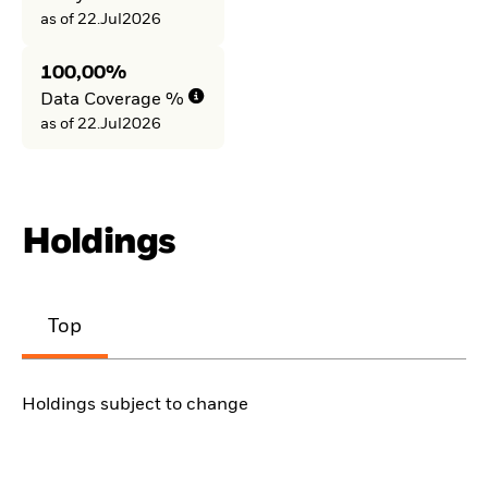
as of 22.Jul2026
100,00%
Data Coverage %
as of 22.Jul2026
Holdings
Top
Holdings subject to change