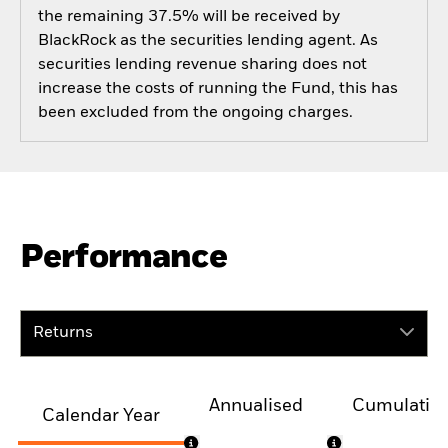
the remaining 37.5% will be received by
BlackRock as the securities lending agent. As
securities lending revenue sharing does not
increase the costs of running the Fund, this has
been excluded from the ongoing charges.
Performance
Returns
Annualised
Cumulativ
Calendar Year