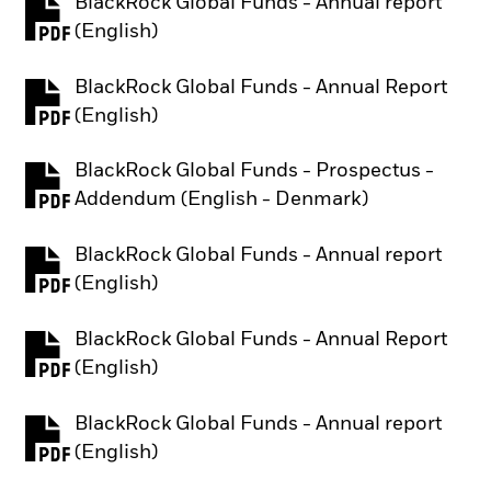
BlackRock Global Funds - Annual report
PDF, opens in a new tab
(English)
BlackRock Global Funds - Annual Report
PDF, opens in a new tab
(English)
BlackRock Global Funds - Prospectus -
PDF, opens in a new tab
Addendum (English - Denmark)
BlackRock Global Funds - Annual report
PDF, opens in a new tab
(English)
BlackRock Global Funds - Annual Report
PDF, opens in a new tab
(English)
BlackRock Global Funds - Annual report
PDF, opens in a new tab
(English)