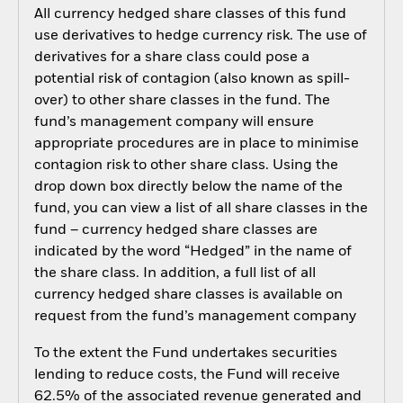
All currency hedged share classes of this fund
use derivatives to hedge currency risk. The use of
derivatives for a share class could pose a
potential risk of contagion (also known as spill-
over) to other share classes in the fund. The
fund’s management company will ensure
appropriate procedures are in place to minimise
contagion risk to other share class. Using the
drop down box directly below the name of the
fund, you can view a list of all share classes in the
fund – currency hedged share classes are
indicated by the word “Hedged” in the name of
the share class. In addition, a full list of all
currency hedged share classes is available on
request from the fund’s management company
To the extent the Fund undertakes securities
lending to reduce costs, the Fund will receive
62.5% of the associated revenue generated and