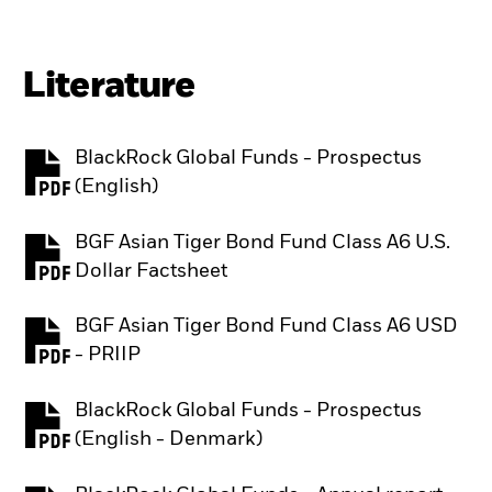
Literature
BlackRock Global Funds - Prospectus
PDF, opens in a new tab
(English)
BGF Asian Tiger Bond Fund Class A6 U.S.
PDF, opens in a new tab
Dollar Factsheet
BGF Asian Tiger Bond Fund Class A6 USD
PDF, opens in a new tab
- PRIIP
BlackRock Global Funds - Prospectus
PDF, opens in a new tab
(English - Denmark)