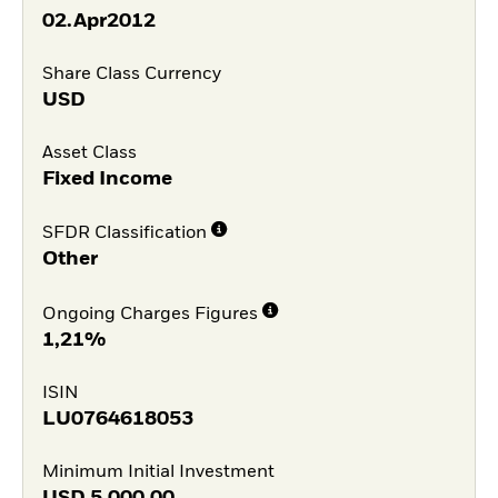
02.Apr2012
Share Class Currency
USD
Asset Class
Fixed Income
SFDR Classification
Other
Ongoing Charges Figures
1,21%
ISIN
LU0764618053
Minimum Initial Investment
USD
5.000,00