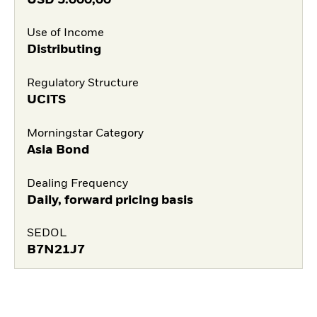
Use of Income
Distributing
Regulatory Structure
UCITS
Morningstar Category
Asia Bond
Dealing Frequency
Daily, forward pricing basis
SEDOL
B7N21J7