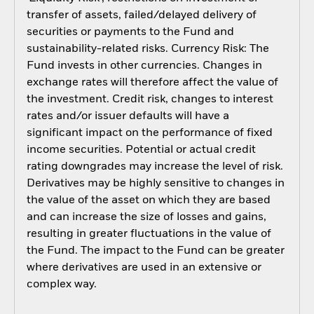
transfer of assets, failed/delayed delivery of
securities or payments to the Fund and
sustainability-related risks. Currency Risk: The
Fund invests in other currencies. Changes in
exchange rates will therefore affect the value of
the investment. Credit risk, changes to interest
rates and/or issuer defaults will have a
significant impact on the performance of fixed
income securities. Potential or actual credit
rating downgrades may increase the level of risk.
Derivatives may be highly sensitive to changes in
the value of the asset on which they are based
and can increase the size of losses and gains,
resulting in greater fluctuations in the value of
the Fund. The impact to the Fund can be greater
where derivatives are used in an extensive or
complex way.