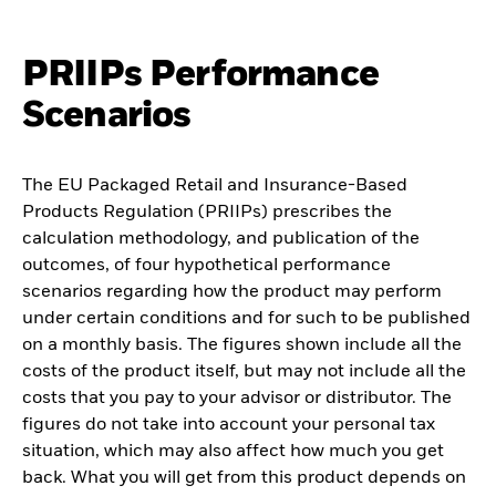
PRIIPs Performance
Scenarios
The EU Packaged Retail and Insurance-Based
Products Regulation (PRIIPs) prescribes the
calculation methodology, and publication of the
outcomes, of four hypothetical performance
scenarios regarding how the product may perform
under certain conditions and for such to be published
on a monthly basis. The figures shown include all the
costs of the product itself, but may not include all the
costs that you pay to your advisor or distributor. The
figures do not take into account your personal tax
situation, which may also affect how much you get
back. What you will get from this product depends on