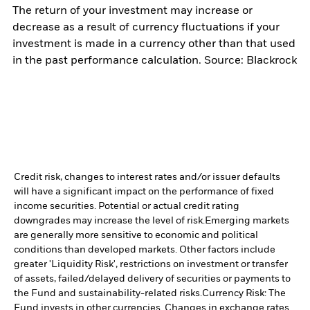
The return of your investment may increase or
decrease as a result of currency fluctuations if your
investment is made in a currency other than that used
in the past performance calculation. Source: Blackrock
Credit risk, changes to interest rates and/or issuer defaults
will have a significant impact on the performance of fixed
income securities. Potential or actual credit rating
downgrades may increase the level of risk.
Emerging markets
are generally more sensitive to economic and political
conditions than developed markets. Other factors include
greater 'Liquidity Risk', restrictions on investment or transfer
of assets, failed/delayed delivery of securities or payments to
the Fund and sustainability-related risks.
Currency Risk: The
Fund invests in other currencies. Changes in exchange rates