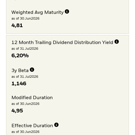
Weighted Avg Maturity
as of 30.Jun2026
4,81
12 Month Trailing Dividend Distribution Yield
as of 31.Jul2026
6,20%
3y Beta
as of 31.Jul2026
1,146
Modified Duration
as of 30.Jun2026
4,95
Effective Duration
as of 30.Jun2026