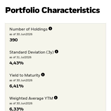
Portfolio Characteristics
Number of Holdings
as of 30.Jun2026
390
Standard Deviation (3y)
as of 31.Jul2026
4,43%
Yield to Maturity
as of 30.Jun2026
6,41%
Weighted Average YTM
as of 30.Jun2026
6,33%