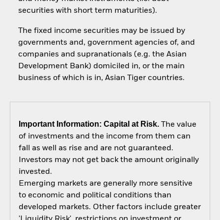
securities with short term maturities).
The fixed income securities may be issued by
governments and, government agencies of, and
companies and supranationals (e.g. the Asian
Development Bank) domiciled in, or the main
business of which is in, Asian Tiger countries.
Important Information: Capital at Risk.
The value
of investments and the income from them can
fall as well as rise and are not guaranteed.
Investors may not get back the amount originally
invested.
Emerging markets are generally more sensitive
to economic and political conditions than
developed markets. Other factors include greater
'Liquidity Risk', restrictions on investment or