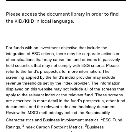
Please access the document library in order to find
the KID/KIID in local language.
For funds with an investment objective that include the
integration of ESG criteria, there may be corporate actions or
other situations that may cause the fund or index to passively
hold securities that may not comply with ESG criteria. Please
refer to the fund’s prospectus for more information. The
screening applied by the fund's index provider may include
revenue thresholds set by the index provider. The information
displayed on this website may not include all of the screens that
apply to the relevant index or the relevant fund. These screens
are described in more detail in the fund’s prospectus, other fund
documents, and the relevant index methodology document.
Review the MSCI methodology behind the Sustainability
1
Characteristics and Business Involvement metrics:
ESG Fund
2
3
Ratings
;
Index Carbon Footprint Metrics
;
Business