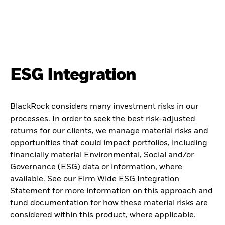
ESG Integration
BlackRock considers many investment risks in our
processes. In order to seek the best risk-adjusted
returns for our clients, we manage material risks and
opportunities that could impact portfolios, including
financially material Environmental, Social and/or
Governance (ESG) data or information, where
available. See our
Firm Wide ESG Integration
Statement
for more information on this approach and
fund documentation for how these material risks are
considered within this product, where applicable.