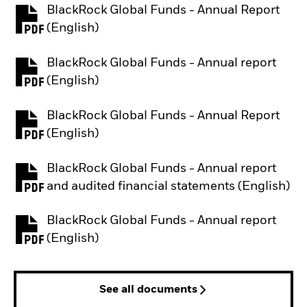
BlackRock Global Funds - Annual Report
PDF, opens in a new tab
(English)
BlackRock Global Funds - Annual report
PDF, opens in a new tab
(English)
BlackRock Global Funds - Annual Report
PDF, opens in a new tab
(English)
BlackRock Global Funds - Annual report
PDF, opens in a new tab
and audited financial statements (English)
BlackRock Global Funds - Annual report
PDF, opens in a new tab
(English)
See all documents