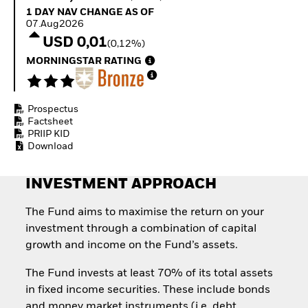
Quarterly Fixed Income
Equity
1 Day NAV Change as of 07.Aug2026
1 DAY NAV CHANGE AS OF
Outlook
Invest in the space
07.Aug2026
Private Market Outlook
economy
USD 0,01
(0,12%)
Hedge Fund Outlook
Access defence
Global Investment
MORNINGSTAR RATING
exposure
Grade Credit Outlook
Thematic ETFs for
EDUCATION
Long-Term Investing
Prospectus
Education Center
Factsheet
Mutual Funds
PRIIP KID
Explained
Download
RESOURCES
Document Library
INVESTMENT APPROACH
The Fund aims to maximise the return on your
investment through a combination of capital
growth and income on the Fund’s assets.
The Fund invests at least 70% of its total assets
in fixed income securities. These include bonds
and money market instruments (i.e. debt