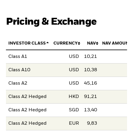
Pricing & Exchange
INVESTOR CLASS
CURRENCY
NAV
NAV AMOUNT
Class A1
USD
10,21
Class A10
USD
10,38
Class A2
USD
45,16
Class A2 Hedged
HKD
91,21
Class A2 Hedged
SGD
13,40
Class A2 Hedged
EUR
9,83