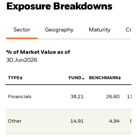
Exposure Breakdowns
Sector
Geography
Maturity
Cred
% of Market Value as of
30.Jun2026
TYPE
FUND
BENCHMARK
N
Financials
38,21
26,60
11,
Other
14,91
4,94
9,