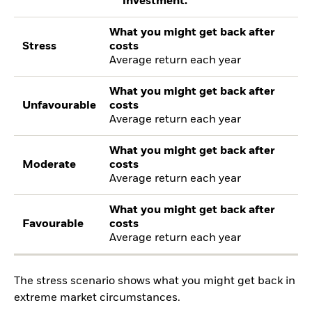
investment.
What you might get back after
Stress
costs
Average return each year
What you might get back after
Unfavourable
costs
Average return each year
What you might get back after
Moderate
costs
Average return each year
What you might get back after
Favourable
costs
Average return each year
The stress scenario shows what you might get back in
extreme market circumstances.