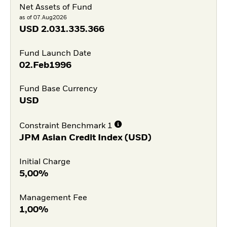
Net Assets of Fund
as of 07.Aug2026
USD
2.031.335.366
Fund Launch Date
02.Feb1996
Fund Base Currency
USD
Constraint Benchmark 1
JPM Asian Credit Index (USD)
Initial Charge
5,00%
Management Fee
1,00%