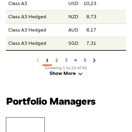
Class A3
USD
10,23
Class A3 Hedged
NZD
8,73
Class A3 Hedged
AUD
8,17
Class A3 Hedged
SGD
7,31
1
2
3
4
5
Showing 1 to 10 of 45
Show More
Portfolio Managers