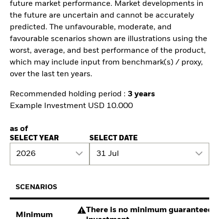
future market performance. Market developments in
the future are uncertain and cannot be accurately
predicted. The unfavourable, moderate, and
favourable scenarios shown are illustrations using the
worst, average, and best performance of the product,
which may include input from benchmark(s) / proxy,
over the last ten years.
Recommended holding period :
3 years
Example Investment USD 10.000
as of
SELECT YEAR
SELECT DATE
2026
31 Jul
SCENARIOS
There is no minimum guaranteed re
Minimum