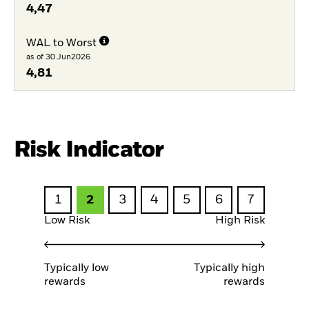
4,47
WAL to Worst
as of 30.Jun2026
4,81
Risk Indicator
1
2
3
4
5
6
7
Low Risk
High Risk
Typically low
Typically high
rewards
rewards