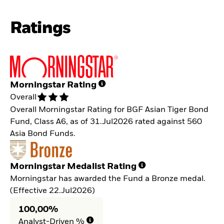
Ratings
Morningstar Rating
Overall
Overall Morningstar Rating for BGF Asian Tiger Bond
Fund, Class A6, as of 31.Jul2026 rated against 560
Asia Bond Funds.
Morningstar Medalist Rating
Morningstar has awarded the Fund a Bronze medal.
(Effective 22.Jul2026)
100,00%
Analyst-Driven %