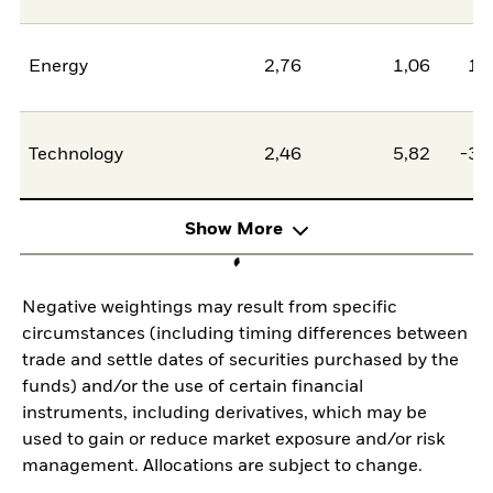
Energy
2,76
1,06
1,
Technology
2,46
5,82
-3,
Show More
Negative weightings may result from specific
circumstances (including timing differences between
trade and settle dates of securities purchased by the
funds) and/or the use of certain financial
instruments, including derivatives, which may be
used to gain or reduce market exposure and/or risk
management. Allocations are subject to change.