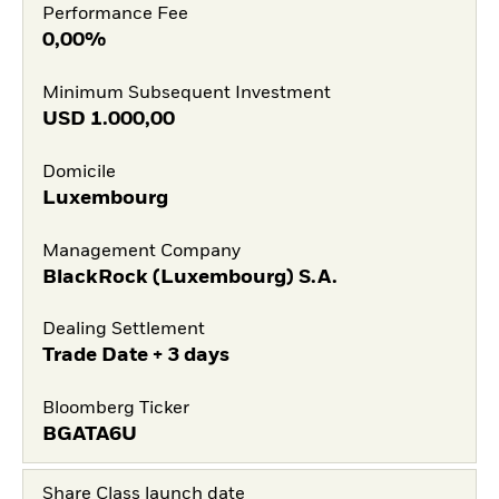
Performance Fee
0,00%
Minimum Subsequent Investment
USD
1.000,00
Domicile
Luxembourg
Management Company
BlackRock (Luxembourg) S.A.
Dealing Settlement
Trade Date + 3 days
Bloomberg Ticker
BGATA6U
Share Class launch date