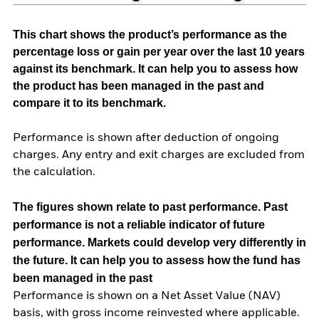
This chart shows the product’s performance as the
percentage loss or gain per year over the last 10 years
against its benchmark. It can help you to assess how
the product has been managed in the past and
compare it to its benchmark.
Performance is shown after deduction of ongoing
charges. Any entry and exit charges are excluded from
the calculation.
The figures shown relate to past performance.
Past
performance is not a reliable indicator of future
performance. Markets could develop very differently in
the future. It can help you to assess how the fund has
been managed in the past
Performance is shown on a Net Asset Value (NAV)
basis, with gross income reinvested where applicable.