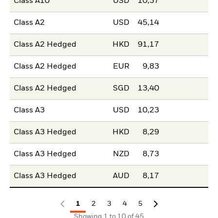
Class A10
USD
10,37
Class A2
USD
45,14
Class A2 Hedged
HKD
91,17
Class A2 Hedged
EUR
9,83
Class A2 Hedged
SGD
13,40
Class A3
USD
10,23
Class A3 Hedged
HKD
8,29
Class A3 Hedged
NZD
8,73
Class A3 Hedged
AUD
8,17
1
2
3
4
5
Showing 1 to 10 of 45