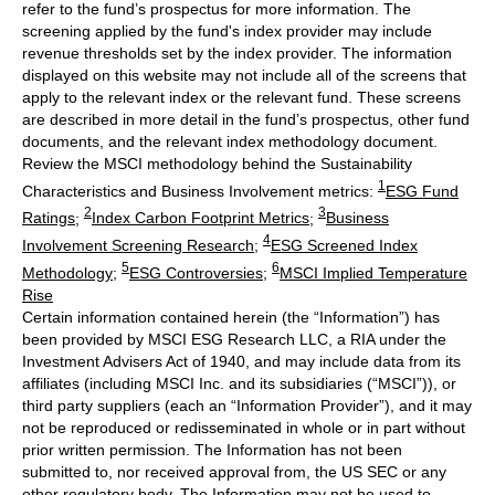
refer to the fund’s prospectus for more information. The
screening applied by the fund's index provider may include
revenue thresholds set by the index provider. The information
displayed on this website may not include all of the screens that
apply to the relevant index or the relevant fund. These screens
are described in more detail in the fund’s prospectus, other fund
documents, and the relevant index methodology document.
Review the MSCI methodology behind the Sustainability
1
Characteristics and Business Involvement metrics:
ESG Fund
2
3
Ratings
;
Index Carbon Footprint Metrics
;
Business
4
Involvement Screening Research
;
ESG Screened Index
5
6
Methodology
;
ESG Controversies
;
MSCI Implied Temperature
Rise
Certain information contained herein (the “Information”) has
been provided by MSCI ESG Research LLC, a RIA under the
Investment Advisers Act of 1940, and may include data from its
affiliates (including MSCI Inc. and its subsidiaries (“MSCI”)), or
third party suppliers (each an “Information Provider”), and it may
not be reproduced or redisseminated in whole or in part without
prior written permission. The Information has not been
submitted to, nor received approval from, the US SEC or any
other regulatory body. The Information may not be used to