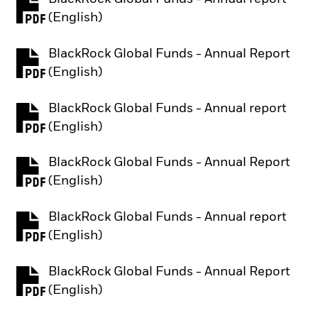
PDF, opens in a new tab
(English)
BlackRock Global Funds - Annual Report
PDF, opens in a new tab
(English)
BlackRock Global Funds - Annual report
PDF, opens in a new tab
(English)
BlackRock Global Funds - Annual Report
PDF, opens in a new tab
(English)
BlackRock Global Funds - Annual report
PDF, opens in a new tab
(English)
BlackRock Global Funds - Annual Report
PDF, opens in a new tab
(English)