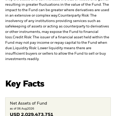
resulting in greater fluctuations in the value of the Fund. The
impact to the Fund can be greater where derivatives are used
in an extensive or complex way.
Counterparty Risk: The
insolvency of any institutions providing services such as
safekeeping of assets or acting as counterparty to derivatives
or other instruments, may expose the Fund to financial
loss.
Credit Risk: The issuer of a financial asset held within the
Fund may not pay income or repay capital to the Fund when
due.
Liquidity Risk: Lower liquidity means there are
insufficient buyers or sellers to allow the Fund to sell or buy
investments readily.
Key Facts
Net Assets of Fund
as of 06.Aug2026
USD
2.029.473.751