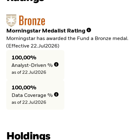
Morningstar Medalist Rating
Morningstar has awarded the Fund a Bronze medal.
(Effective 22.Jul2026)
100,00%
Analyst-Driven %
as of 22.Jul2026
100,00%
Data Coverage %
as of 22.Jul2026
Holdings