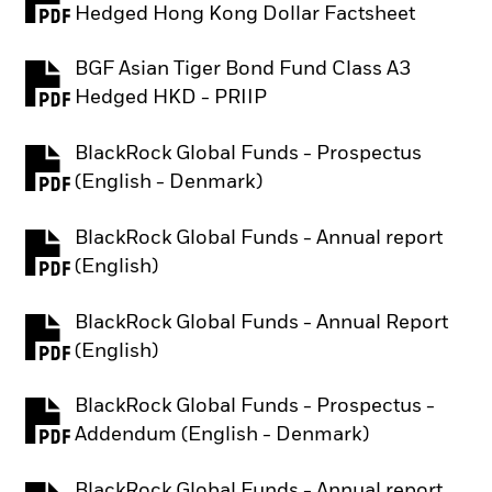
PDF, opens in a new tab
Hedged Hong Kong Dollar Factsheet
BGF Asian Tiger Bond Fund Class A3
PDF, opens in a new tab
Hedged HKD - PRIIP
BlackRock Global Funds - Prospectus
PDF, opens in a new tab
(English - Denmark)
BlackRock Global Funds - Annual report
PDF, opens in a new tab
(English)
BlackRock Global Funds - Annual Report
PDF, opens in a new tab
(English)
BlackRock Global Funds - Prospectus -
PDF, opens in a new tab
Addendum (English - Denmark)
BlackRock Global Funds - Annual report