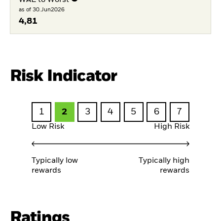
as of 30.Jun2026
4,81
Risk Indicator
1
2
3
4
5
6
7
Low Risk
High Risk
Typically low
Typically high
rewards
rewards
Ratings