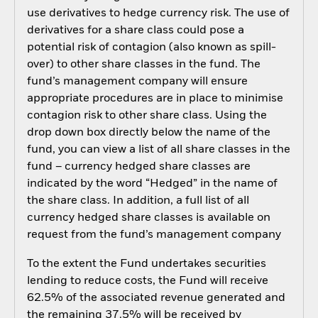
use derivatives to hedge currency risk. The use of
derivatives for a share class could pose a
potential risk of contagion (also known as spill-
over) to other share classes in the fund. The
fund’s management company will ensure
appropriate procedures are in place to minimise
contagion risk to other share class. Using the
drop down box directly below the name of the
fund, you can view a list of all share classes in the
fund – currency hedged share classes are
indicated by the word “Hedged” in the name of
the share class. In addition, a full list of all
currency hedged share classes is available on
request from the fund’s management company
To the extent the Fund undertakes securities
lending to reduce costs, the Fund will receive
62.5% of the associated revenue generated and
the remaining 37.5% will be received by