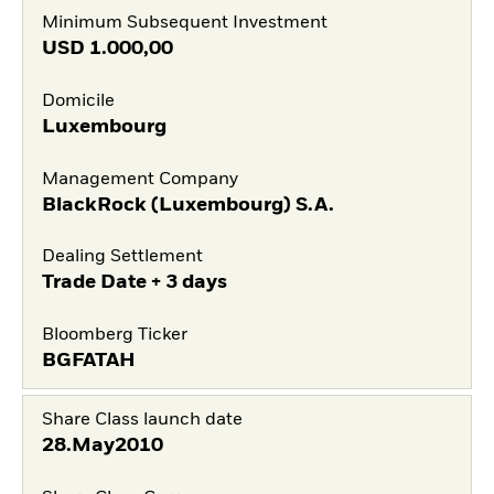
Minimum Subsequent Investment
USD
1.000,00
Domicile
Luxembourg
Management Company
BlackRock (Luxembourg) S.A.
Dealing Settlement
Trade Date + 3 days
Bloomberg Ticker
BGFATAH
Share Class launch date
28.May2010