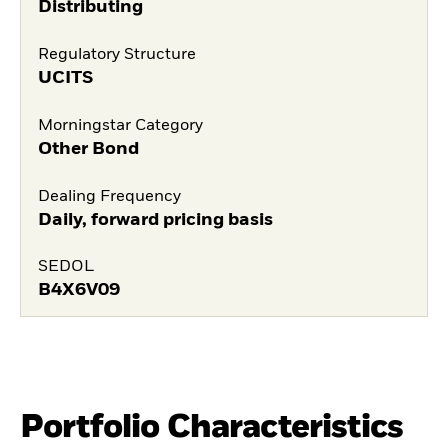
Distributing
Regulatory Structure
UCITS
Morningstar Category
Other Bond
Dealing Frequency
Daily, forward pricing basis
SEDOL
B4X6V09
Portfolio Characteristics