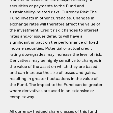
transfer of assets, failed/delayed delivery of
securities or payments to the Fund and
sustainability-related risks. Currency Risk: The
Fund invests in other currencies. Changes in
exchange rates will therefore affect the value of
the investment. Credit risk, changes to interest
rates and/or issuer defaults will have a
significant impact on the performance of fixed
income securities. Potential or actual credit
rating downgrades may increase the level of risk.
Derivatives may be highly sensitive to changes in
the value of the asset on which they are based
and can increase the size of losses and gains,
resulting in greater fluctuations in the value of
the Fund. The impact to the Fund can be greater
where derivatives are used in an extensive or
complex way.
All currency hedged share classes of this fund