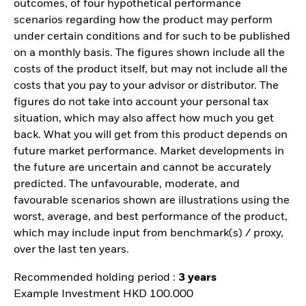
outcomes, of four hypothetical performance
scenarios regarding how the product may perform
under certain conditions and for such to be published
on a monthly basis. The figures shown include all the
costs of the product itself, but may not include all the
costs that you pay to your advisor or distributor. The
figures do not take into account your personal tax
situation, which may also affect how much you get
back. What you will get from this product depends on
future market performance. Market developments in
the future are uncertain and cannot be accurately
predicted. The unfavourable, moderate, and
favourable scenarios shown are illustrations using the
worst, average, and best performance of the product,
which may include input from benchmark(s) / proxy,
over the last ten years.
Recommended holding period :
3 years
Example Investment HKD 100.000