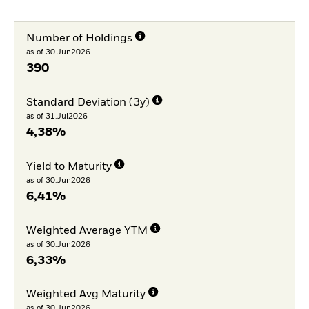
Number of Holdings
as of 30.Jun2026
390
Standard Deviation (3y)
as of 31.Jul2026
4,38%
Yield to Maturity
as of 30.Jun2026
6,41%
Weighted Average YTM
as of 30.Jun2026
6,33%
Weighted Avg Maturity
as of 30.Jun2026