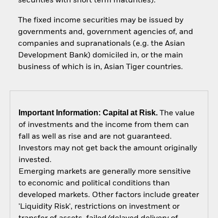
securities with short term maturities).
The fixed income securities may be issued by
governments and, government agencies of, and
companies and supranationals (e.g. the Asian
Development Bank) domiciled in, or the main
business of which is in, Asian Tiger countries.
Important Information: Capital at Risk.
The value
of investments and the income from them can
fall as well as rise and are not guaranteed.
Investors may not get back the amount originally
invested.
Emerging markets are generally more sensitive
to economic and political conditions than
developed markets. Other factors include greater
'Liquidity Risk', restrictions on investment or