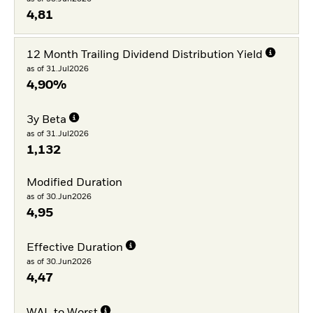
4,81
12 Month Trailing Dividend Distribution Yield
as of 31.Jul2026
4,90%
3y Beta
as of 31.Jul2026
1,132
Modified Duration
as of 30.Jun2026
4,95
Effective Duration
as of 30.Jun2026
4,47
WAL to Worst