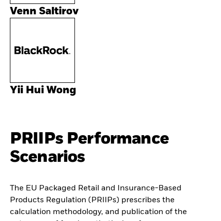
Venn Saltirov
Yii Hui Wong
PRIIPs Performance
Scenarios
The EU Packaged Retail and Insurance-Based
Products Regulation (PRIIPs) prescribes the
calculation methodology, and publication of the