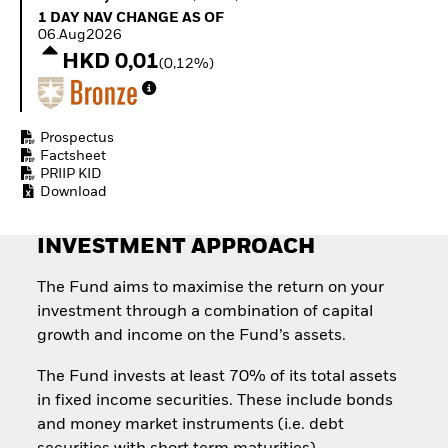
Quarterly Fixed Income
Equity
1 Day NAV Change as of 06.Aug2026
1 DAY NAV CHANGE AS OF
Outlook
Invest in the space
06.Aug2026
Private Market Outlook
economy
HKD 0,01
(0,12%)
Hedge Fund Outlook
Access defence
Global Investment
exposure
Grade Credit Outlook
Thematic ETFs for
EDUCATION
Long-Term Investing
Prospectus
Factsheet
Education Center
PRIIP KID
Mutual Funds
Download
Explained
RESOURCES
INVESTMENT APPROACH
Document Library
The Fund aims to maximise the return on your
investment through a combination of capital
growth and income on the Fund’s assets.
The Fund invests at least 70% of its total assets
in fixed income securities. These include bonds
and money market instruments (i.e. debt