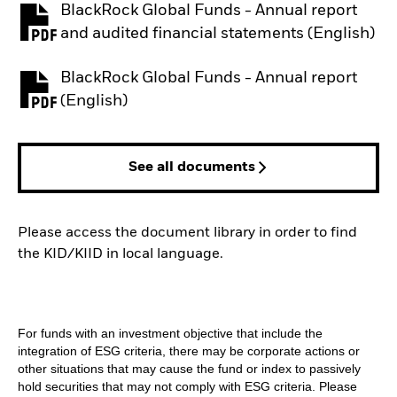
BlackRock Global Funds - Annual report
PDF, opens in a new tab
and audited financial statements (English)
BlackRock Global Funds - Annual report
PDF, opens in a new tab
(English)
See all documents
Please access the document library in order to find
the KID/KIID in local language.
For funds with an investment objective that include the
integration of ESG criteria, there may be corporate actions or
other situations that may cause the fund or index to passively
hold securities that may not comply with ESG criteria. Please