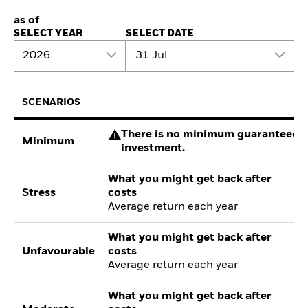
as of
SELECT YEAR
SELECT DATE
2026
31 Jul
SCENARIOS
There is no minimum guaranteed re
Minimum
investment.
What you might get back after
Stress
costs
Average return each year
What you might get back after
Unfavourable
costs
Average return each year
What you might get back after