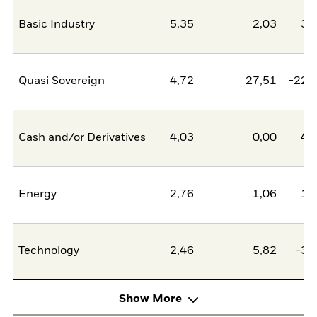
Basic Industry
5,35
2,03
3,
Quasi Sovereign
4,72
27,51
-22,
Cash and/or Derivatives
4,03
0,00
4,
Energy
2,76
1,06
1,
Technology
2,46
5,82
-3,
Show More