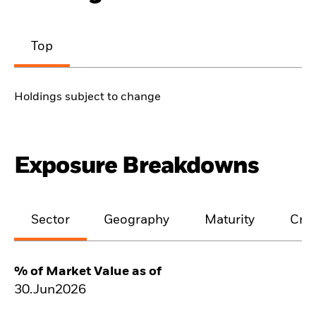
Top
Holdings subject to change
Exposure Breakdowns
Sector
Geography
Maturity
Cred
% of Market Value as of
30.Jun2026