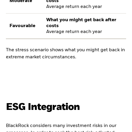
Moderate
costs
Average return each year
What you might get back after
Favourable
costs
Average return each year
The stress scenario shows what you might get back in
extreme market circumstances.
ESG Integration
BlackRock considers many investment risks in our