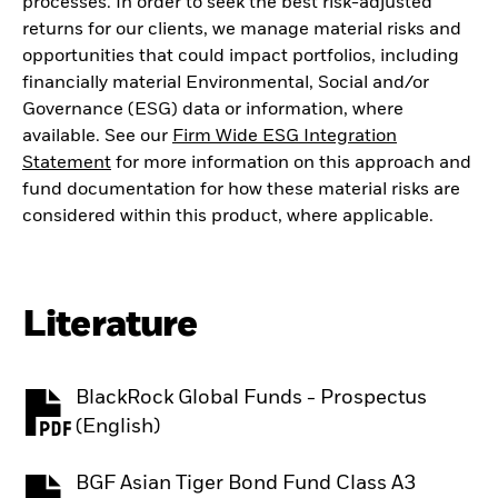
processes. In order to seek the best risk-adjusted
returns for our clients, we manage material risks and
opportunities that could impact portfolios, including
financially material Environmental, Social and/or
Governance (ESG) data or information, where
available. See our
Firm Wide ESG Integration
Statement
for more information on this approach and
fund documentation for how these material risks are
considered within this product, where applicable.
Literature
BlackRock Global Funds - Prospectus
PDF, opens in a new tab
(English)
BGF Asian Tiger Bond Fund Class A3