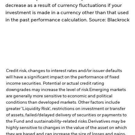
decrease as a result of currency fluctuations if your
investment is made in a currency other than that used
in the past performance calculation. Source: Blackrock
Credit risk, changes to interest rates and/or issuer defaults
will have a significant impact on the performance of fixed
income securities. Potential or actual credit rating
downgrades may increase the level of risk.
Emerging markets
are generally more sensitive to economic and political
conditions than developed markets. Other factors include
greater 'Liquidity Risk', restrictions on investment or transfer
of assets, failed/delayed delivery of securities or payments to
the Fund and sustainability-related risks.
Derivatives may be
highly sensitive to changes in the value of the asset on which
they are based and can increase the size of losses and gains,