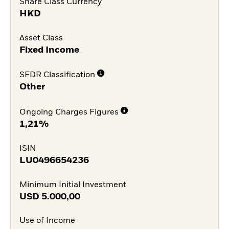
Share Class Currency
HKD
Asset Class
Fixed Income
SFDR Classification
Other
Ongoing Charges Figures
1,21%
ISIN
LU0496654236
Minimum Initial Investment
USD
5.000,00
Use of Income