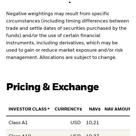
Negative weightings may result from specific
circumstances (including timing differences between
trade and settle dates of securities purchased by the
funds) and/or the use of certain financial
instruments, including derivatives, which may be
used to gain or reduce market exposure and/or risk
management. Allocations are subject to change.
Pricing & Exchange
INVESTOR CLASS
CURRENCY
NAV
NAV AMOUNT
Class A1
USD
10,21