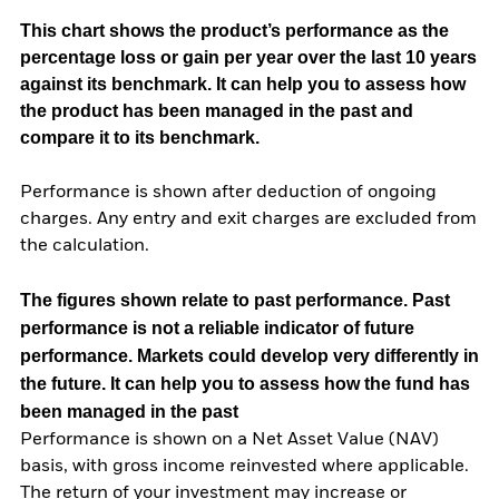
This chart shows the product’s performance as the
percentage loss or gain per year over the last 10 years
against its benchmark. It can help you to assess how
the product has been managed in the past and
compare it to its benchmark.
Performance is shown after deduction of ongoing
charges. Any entry and exit charges are excluded from
the calculation.
The figures shown relate to past performance.
Past
performance is not a reliable indicator of future
performance. Markets could develop very differently in
the future. It can help you to assess how the fund has
been managed in the past
Performance is shown on a Net Asset Value (NAV)
basis, with gross income reinvested where applicable.
The return of your investment may increase or