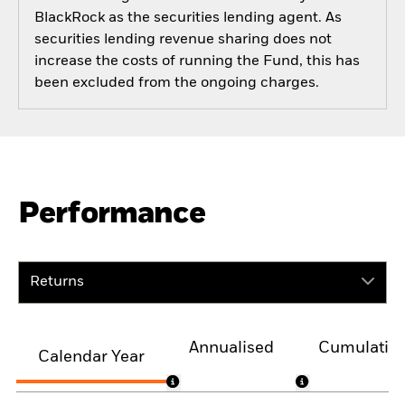
BlackRock as the securities lending agent. As
securities lending revenue sharing does not
increase the costs of running the Fund, this has
been excluded from the ongoing charges.
Performance
Returns
Annualised
Cumulativ
Calendar Year