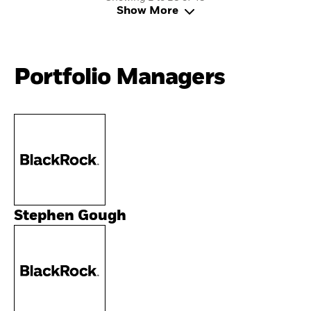
Show More
Portfolio Managers
Stephen Gough