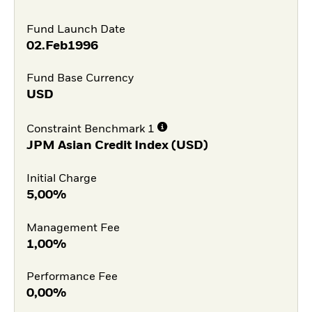
Fund Launch Date
02.Feb1996
Fund Base Currency
USD
Constraint Benchmark 1
JPM Asian Credit Index (USD)
Initial Charge
5,00%
Management Fee
1,00%
Performance Fee
0,00%