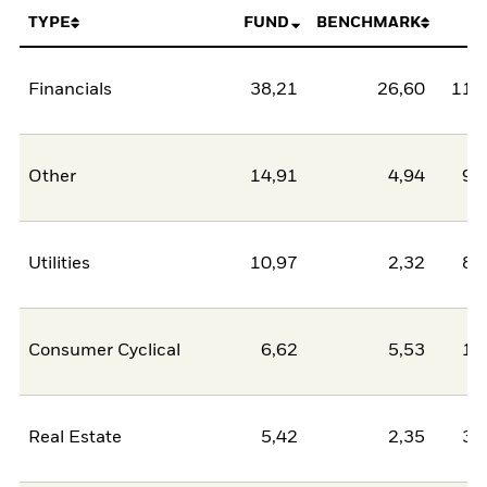
TYPE
FUND
BENCHMARK
N
Financials
38,21
26,60
11,
Other
14,91
4,94
9,
Utilities
10,97
2,32
8,
Consumer Cyclical
6,62
5,53
1,
Real Estate
5,42
2,35
3,