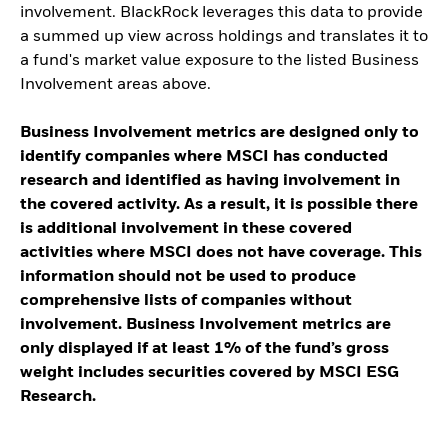
involvement. BlackRock leverages this data to provide
a summed up view across holdings and translates it to
a fund's market value exposure to the listed Business
Involvement areas above.
Business Involvement metrics are designed only to
identify companies where MSCI has conducted
research and identified as having involvement in
the covered activity. As a result, it is possible there
is additional involvement in these covered
activities where MSCI does not have coverage. This
information should not be used to produce
comprehensive lists of companies without
involvement. Business Involvement metrics are
only displayed if at least 1% of the fund’s gross
weight includes securities covered by MSCI ESG
Research.