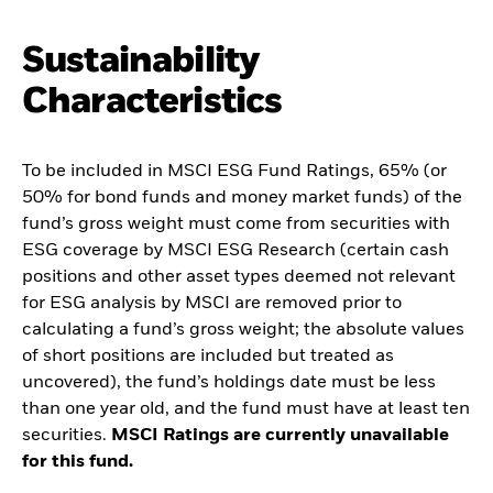
Sustainability
Characteristics
To be included in MSCI ESG Fund Ratings, 65% (or
50% for bond funds and money market funds) of the
fund’s gross weight must come from securities with
ESG coverage by MSCI ESG Research (certain cash
positions and other asset types deemed not relevant
for ESG analysis by MSCI are removed prior to
calculating a fund’s gross weight; the absolute values
of short positions are included but treated as
uncovered), the fund’s holdings date must be less
than one year old, and the fund must have at least ten
securities.
MSCI Ratings are currently unavailable
for this fund.