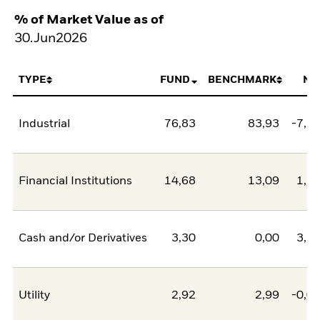
% of Market Value as of
30.Jun2026
TYPE
FUND
BENCHMARK
NE
Industrial
76,83
83,93
-7,1
Financial Institutions
14,68
13,09
1,5
Cash and/or Derivatives
3,30
0,00
3,3
Utility
2,92
2,99
-0,0