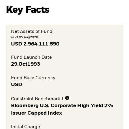
Key Facts
Net Assets of Fund
as of 05.Aug2026
USD
2.964.111.590
Fund Launch Date
29.Oct1993
Fund Base Currency
USD
Constraint Benchmark 1
Bloomberg U.S. Corporate High Yield 2%
Issuer Capped Index
Initial Charge