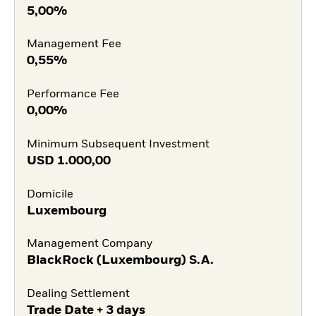
5,00%
Management Fee
0,55%
Performance Fee
0,00%
Minimum Subsequent Investment
USD
1.000,00
Domicile
Luxembourg
Management Company
BlackRock (Luxembourg) S.A.
Dealing Settlement
Trade Date + 3 days