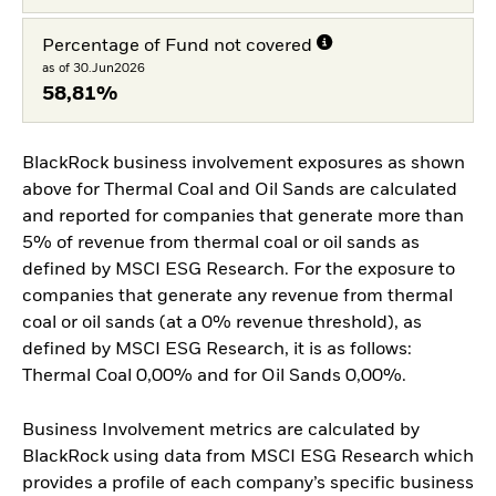
Percentage of Fund not covered
as of 30.Jun2026
58,81%
BlackRock business involvement exposures as shown
above for Thermal Coal and Oil Sands are calculated
and reported for companies that generate more than
5% of revenue from thermal coal or oil sands as
defined by MSCI ESG Research. For the exposure to
companies that generate any revenue from thermal
coal or oil sands (at a 0% revenue threshold), as
defined by MSCI ESG Research, it is as follows:
Thermal Coal 0,00% and for Oil Sands 0,00%.
Business Involvement metrics are calculated by
BlackRock using data from MSCI ESG Research which
provides a profile of each company’s specific business