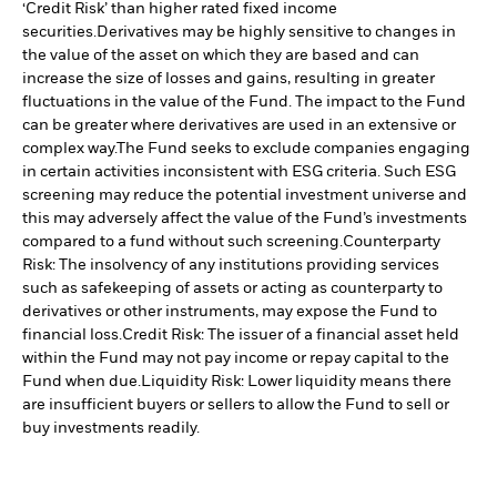
‘Credit Risk’ than higher rated fixed income
securities.
Derivatives may be highly sensitive to changes in
the value of the asset on which they are based and can
increase the size of losses and gains, resulting in greater
fluctuations in the value of the Fund. The impact to the Fund
can be greater where derivatives are used in an extensive or
complex way.
The Fund seeks to exclude companies engaging
in certain activities inconsistent with ESG criteria. Such ESG
screening may reduce the potential investment universe and
this may adversely affect the value of the Fund’s investments
compared to a fund without such screening.
Counterparty
Risk: The insolvency of any institutions providing services
such as safekeeping of assets or acting as counterparty to
derivatives or other instruments, may expose the Fund to
financial loss.
Credit Risk: The issuer of a financial asset held
within the Fund may not pay income or repay capital to the
Fund when due.
Liquidity Risk: Lower liquidity means there
are insufficient buyers or sellers to allow the Fund to sell or
buy investments readily.