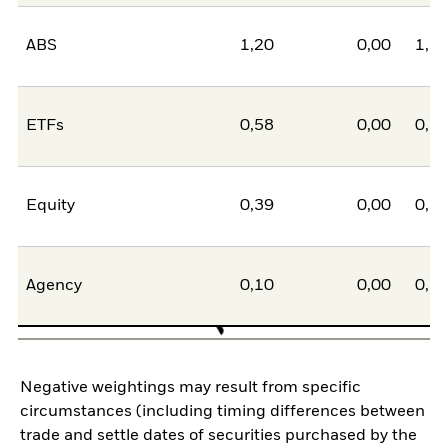
ABS
1,20
0,00
1,2
ETFs
0,58
0,00
0,5
Equity
0,39
0,00
0,3
Agency
0,10
0,00
0,1
Negative weightings may result from specific
circumstances (including timing differences between
trade and settle dates of securities purchased by the