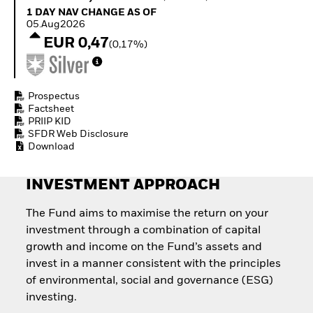
Quarterly Fixed Income
Fixed Income
1 Day NAV Change as of 05.Aug2026
1 DAY NAV CHANGE AS OF
Outlook
Equity
05.Aug2026
Private Market Outlook
Invest in the space
EUR 0,47
(0,17%)
Hedge Fund Outlook
economy
Global Investment
Access defence
Grade Credit Outlook
exposure
EDUCATION
Thematic ETFs for
Prospectus
Long-Term Investing
Factsheet
Education Center
PRIIP KID
Mutual Funds
SFDR Web Disclosure
Explained
Download
RESOURCES
Document Library
INVESTMENT APPROACH
The Fund aims to maximise the return on your
investment through a combination of capital
growth and income on the Fund’s assets and
invest in a manner consistent with the principles
of environmental, social and governance (ESG)
investing.