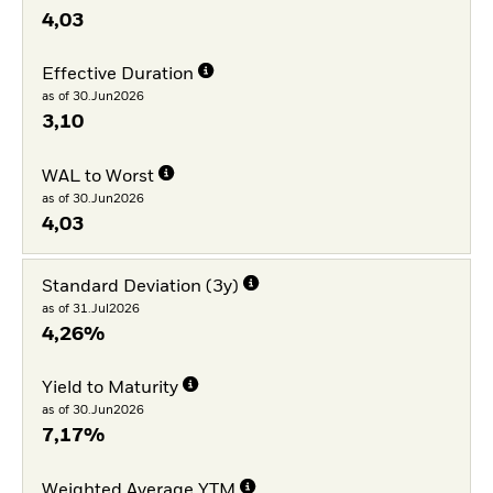
4,03
Effective Duration
as of 30.Jun2026
3,10
WAL to Worst
as of 30.Jun2026
4,03
Standard Deviation (3y)
as of 31.Jul2026
4,26%
Yield to Maturity
as of 30.Jun2026
7,17%
Weighted Average YTM