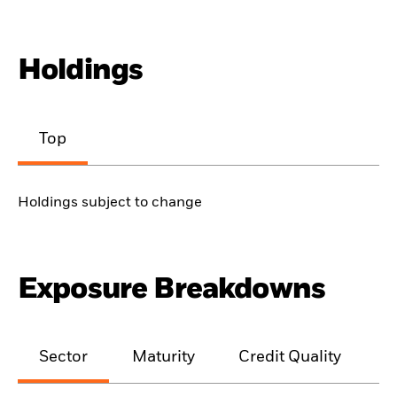
Holdings
Top
Holdings subject to change
Exposure Breakdowns
Sector
Maturity
Credit Quality