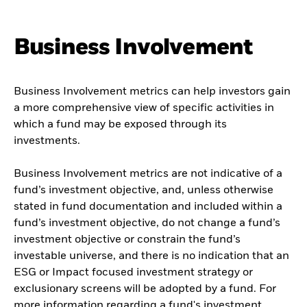
Business Involvement
Business Involvement metrics can help investors gain
a more comprehensive view of specific activities in
which a fund may be exposed through its
investments.
Business Involvement metrics are not indicative of a
fund’s investment objective, and, unless otherwise
stated in fund documentation and included within a
fund’s investment objective, do not change a fund’s
investment objective or constrain the fund’s
investable universe, and there is no indication that an
ESG or Impact focused investment strategy or
exclusionary screens will be adopted by a fund. For
more information regarding a fund's investment