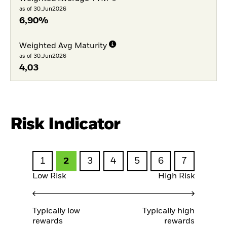
as of 30.Jun2026
6,90%
Weighted Avg Maturity
as of 30.Jun2026
4,03
Risk Indicator
1
2
3
4
5
6
7
Low Risk
High Risk
Typically low
Typically high
rewards
rewards