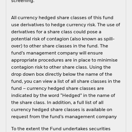
screening.
All currency hedged share classes of this fund
use derivatives to hedge currency risk. The use of
derivatives for a share class could pose a
potential risk of contagion (also known as spill-
over) to other share classes in the fund. The
fund’s management company will ensure
appropriate procedures are in place to minimise
contagion risk to other share class. Using the
drop down box directly below the name of the
fund, you can view a list of all share classes in the
fund – currency hedged share classes are
indicated by the word “Hedged” in the name of
the share class. In addition, a full list of all
currency hedged share classes is available on
request from the fund’s management company
To the extent the Fund undertakes securities