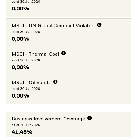
as of 30.Jun2026
0,00%
MSCI - UN Global Compact Violators
as of 30.Jun2026
0,00%
MSCI - Thermal Coal
as of 30.Jun2026
0,00%
MSCI - Oil Sands
as of 30.Jun2026
0,00%
Business Involvement Coverage
as of 30.Jun2026
41,48%