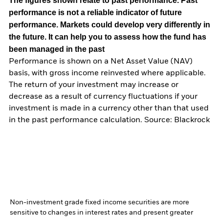
The figures shown relate to past performance.
Past
performance is not a reliable indicator of future
performance. Markets could develop very differently in
the future. It can help you to assess how the fund has
been managed in the past
Performance is shown on a Net Asset Value (NAV)
basis, with gross income reinvested where applicable.
The return of your investment may increase or
decrease as a result of currency fluctuations if your
investment is made in a currency other than that used
in the past performance calculation. Source: Blackrock
Non-investment grade fixed income securities are more
sensitive to changes in interest rates and present greater