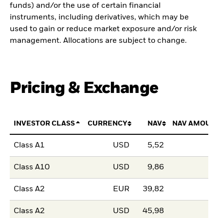
funds) and/or the use of certain financial
instruments, including derivatives, which may be
used to gain or reduce market exposure and/or risk
management. Allocations are subject to change.
Pricing & Exchange
INVESTOR CLASS
CURRENCY
NAV
NAV AMOUN
Class A1
USD
5,52
Class A10
USD
9,86
Class A2
EUR
39,82
Class A2
USD
45,98