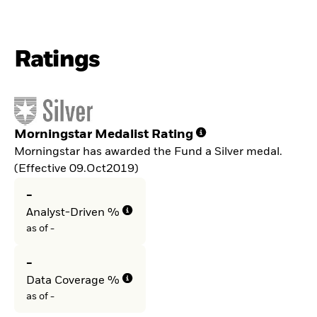
Ratings
Morningstar Medalist Rating
Morningstar has awarded the Fund a Silver medal.
(Effective 09.Oct2019)
-
Analyst-Driven %
as of -
-
Data Coverage %
as of -