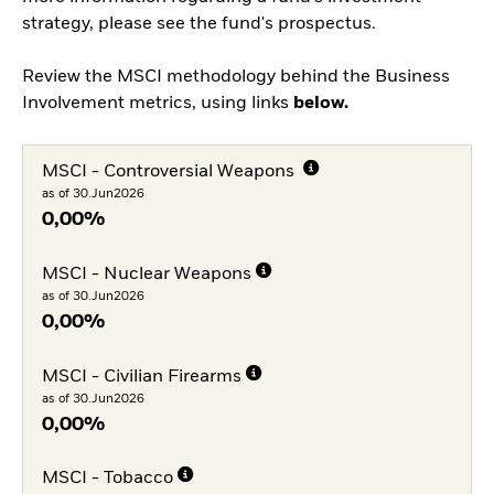
strategy, please see the fund's prospectus.
Review the MSCI methodology behind the Business
Involvement metrics, using links
below.
MSCI - Controversial Weapons
as of 30.Jun2026
0,00%
MSCI - Nuclear Weapons
as of 30.Jun2026
0,00%
MSCI - Civilian Firearms
as of 30.Jun2026
0,00%
MSCI - Tobacco