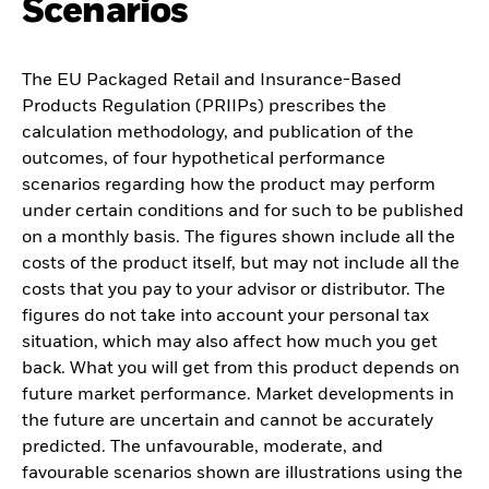
Scenarios
The EU Packaged Retail and Insurance-Based
Products Regulation (PRIIPs) prescribes the
calculation methodology, and publication of the
outcomes, of four hypothetical performance
scenarios regarding how the product may perform
under certain conditions and for such to be published
on a monthly basis. The figures shown include all the
costs of the product itself, but may not include all the
costs that you pay to your advisor or distributor. The
figures do not take into account your personal tax
situation, which may also affect how much you get
back. What you will get from this product depends on
future market performance. Market developments in
the future are uncertain and cannot be accurately
predicted. The unfavourable, moderate, and
favourable scenarios shown are illustrations using the