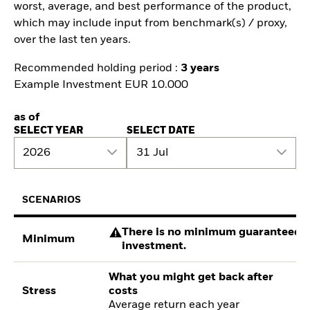
worst, average, and best performance of the product,
which may include input from benchmark(s) / proxy,
over the last ten years.
Recommended holding period :
3 years
Example Investment EUR 10.000
as of
SELECT YEAR
SELECT DATE
2026
31 Jul
SCENARIOS
There is no minimum guaranteed re
Minimum
investment.
What you might get back after
Stress
costs
Average return each year