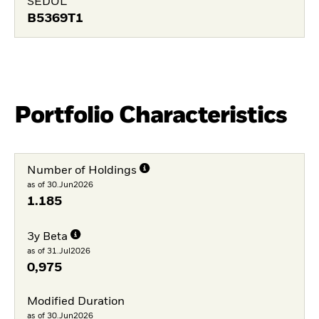
SEDOL
B5369T1
Portfolio Characteristics
Number of Holdings
as of 30.Jun2026
1.185
3y Beta
as of 31.Jul2026
0,975
Modified Duration
as of 30.Jun2026