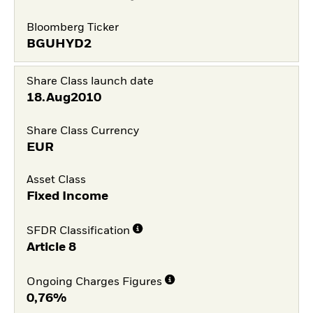
Bloomberg Ticker
BGUHYD2
Share Class launch date
18.Aug2010
Share Class Currency
EUR
Asset Class
Fixed Income
SFDR Classification
Article 8
Ongoing Charges Figures
0,76%