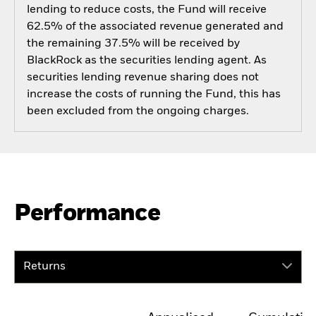
lending to reduce costs, the Fund will receive
62.5% of the associated revenue generated and
the remaining 37.5% will be received by
BlackRock as the securities lending agent. As
securities lending revenue sharing does not
increase the costs of running the Fund, this has
been excluded from the ongoing charges.
Performance
Returns