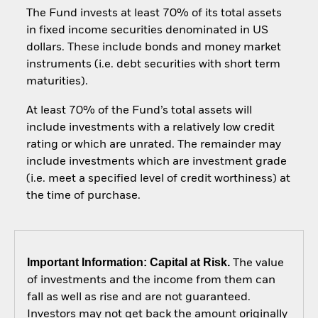
The Fund invests at least 70% of its total assets
in fixed income securities denominated in US
dollars. These include bonds and money market
instruments (i.e. debt securities with short term
maturities).
At least 70% of the Fund’s total assets will
include investments with a relatively low credit
rating or which are unrated. The remainder may
include investments which are investment grade
(i.e. meet a specified level of credit worthiness) at
the time of purchase.
Important Information: Capital at Risk.
The value
of investments and the income from them can
fall as well as rise and are not guaranteed.
Investors may not get back the amount originally