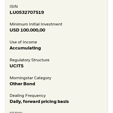
ISIN
LU0532707519
Minimum Initial Investment
USD
100.000,00
Use of Income
Accumulating
Regulatory Structure
UCITS
Morningstar Category
Other Bond
Dealing Frequency
Daily, forward pricing basis