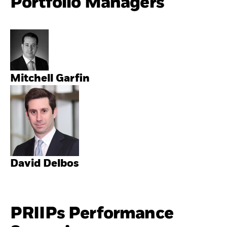
Portfolio Managers
Mitchell Garfin
David Delbos
PRIIPs Performance