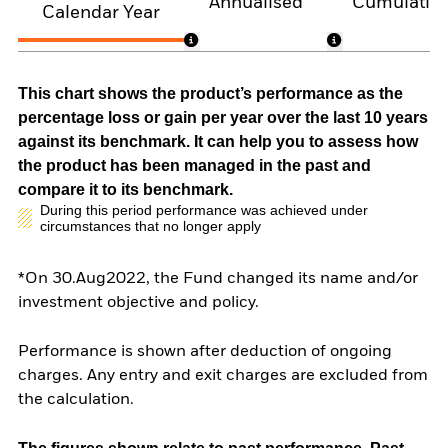
Annualised
Cumulativ
Calendar Year
This chart shows the product’s performance as the
percentage loss or gain per year over the last 10 years
against its benchmark. It can help you to assess how
the product has been managed in the past and
compare it to its benchmark.
During this period performance was achieved under
circumstances that no longer apply
*On 30.Aug2022, the Fund changed its name and/or
investment objective and policy.
Performance is shown after deduction of ongoing
charges. Any entry and exit charges are excluded from
the calculation.