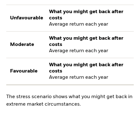
What you might get back after
Unfavourable
costs
Average return each year
What you might get back after
Moderate
costs
Average return each year
What you might get back after
Favourable
costs
Average return each year
The stress scenario shows what you might get back in
extreme market circumstances.