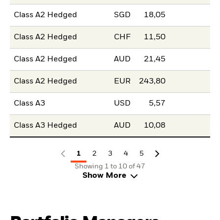
Class A2 Hedged
SGD
18,05
Class A2 Hedged
CHF
11,50
Class A2 Hedged
AUD
21,45
Class A2 Hedged
EUR
243,80
Class A3
USD
5,57
Class A3 Hedged
AUD
10,08
1
2
3
4
5
Showing 1 to 10 of 47
Show More