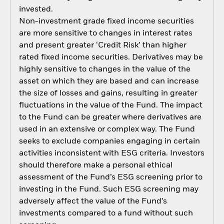
invested.
Non-investment grade fixed income securities
are more sensitive to changes in interest rates
and present greater ‘Credit Risk’ than higher
rated fixed income securities. Derivatives may be
highly sensitive to changes in the value of the
asset on which they are based and can increase
the size of losses and gains, resulting in greater
fluctuations in the value of the Fund. The impact
to the Fund can be greater where derivatives are
used in an extensive or complex way. The Fund
seeks to exclude companies engaging in certain
activities inconsistent with ESG criteria. Investors
should therefore make a personal ethical
assessment of the Fund’s ESG screening prior to
investing in the Fund. Such ESG screening may
adversely affect the value of the Fund’s
investments compared to a fund without such