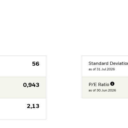
56
Standard Deviatio
as of 31.Jul.2026
0,943
P/E Ratio
as of 30.Jun.2026
2,13