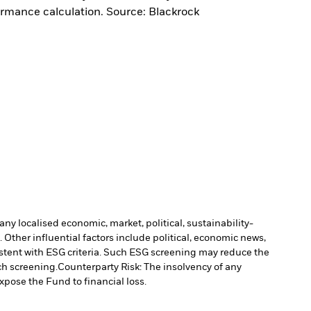
ormance calculation. Source: Blackrock
ny localised economic, market, political, sustainability-
Other influential factors include political, economic news,
stent with ESG criteria. Such ESG screening may reduce the
ch screening.
Counterparty Risk: The insolvency of any
xpose the Fund to financial loss.