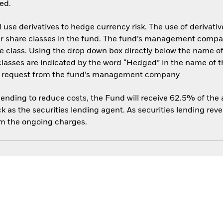
ed.
use derivatives to hedge currency risk. The use of derivative
her share classes in the fund. The fund’s management compa
e class. Using the drop down box directly below the name of t
sses are indicated by the word “Hedged” in the name of the sh
 on request from the fund’s management company
 lending to reduce costs, the Fund will receive 62.5% of th
 as the securities lending agent. As securities lending rev
om the ongoing charges.