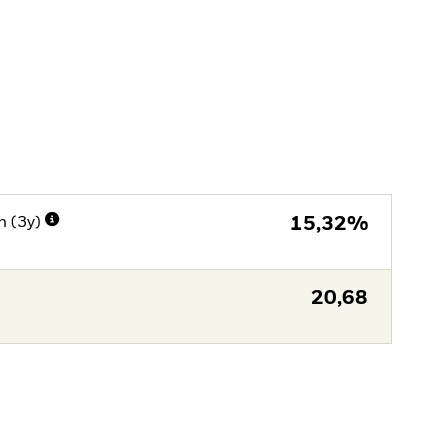
n (3y)
15,32%
20,68