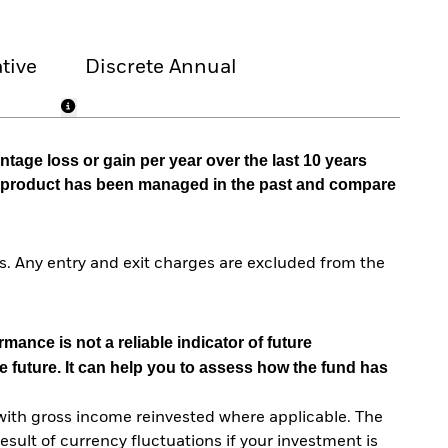
tive
Discrete Annual
tage loss or gain per year over the last 10 years
he product has been managed in the past and compare
. Any entry and exit charges are excluded from the
mance is not a reliable indicator of future
e future. It can help you to assess how the fund has
with gross income reinvested where applicable. The
sult of currency fluctuations if your investment is