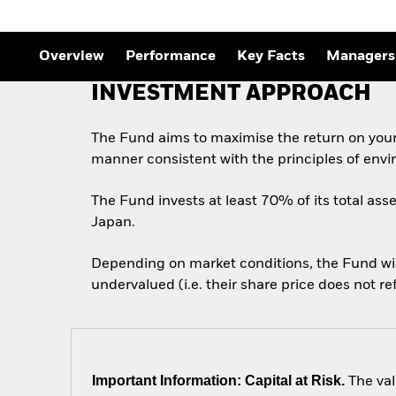
Outlook
Quarterly Fixed Income
Outlook
Private Market Outlook
Overview
Performance
Key Facts
Managers
Hedge Fund Outlook
Global Investment
INVESTMENT APPROACH
Grade Credit Outlook
The Fund aims to maximise the return on your
manner consistent with the principles of envi
The Fund invests at least 70% of its total asse
Japan.
Depending on market conditions, the Fund will 
undervalued (i.e. their share price does not r
Important Information: Capital at Risk.
The val