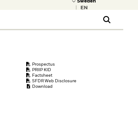
|
ral Public
t to learn more about
kRock.
Prospectus
PRIIP KID
Factsheet
SFDR Web Disclosure
Download