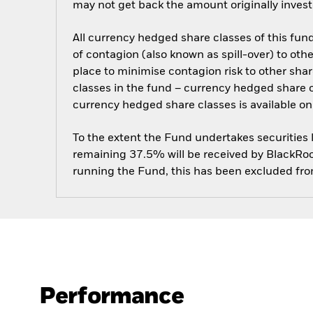
may not get back the amount originally invest
All currency hedged share classes of this fund 
of contagion (also known as spill-over) to ot
place to minimise contagion risk to other shar
classes in the fund – currency hedged share cla
currency hedged share classes is available
To the extent the Fund undertakes securities
remaining 37.5% will be received by BlackRock
running the Fund, this has been excluded fr
Performance