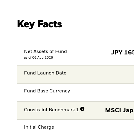
Key Facts
Net Assets of Fund
JPY
16
as of 06.Aug.2026
Fund Launch Date
Fund Base Currency
Constraint Benchmark 1
MSCI Japa
Initial Charge