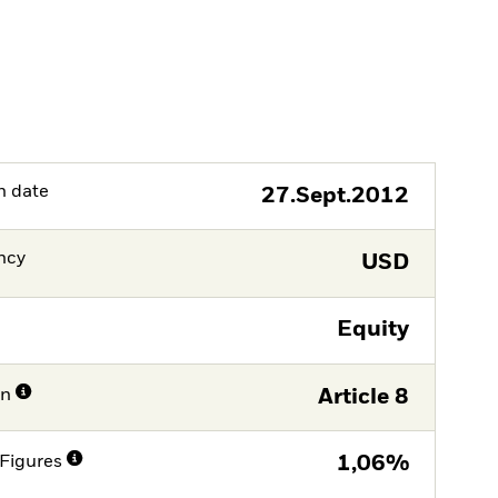
h date
27.Sept.2012
ncy
USD
Equity
on
Article 8
Figures
1,06%