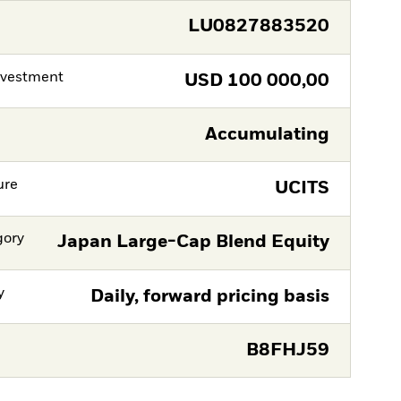
LU0827883520
nvestment
USD
100 000,00
Accumulating
ure
UCITS
gory
Japan Large-Cap Blend Equity
y
Daily, forward pricing basis
B8FHJ59