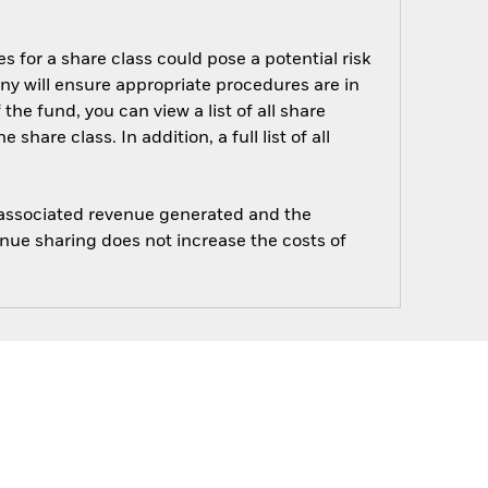
s for a share class could pose a potential risk
ny will ensure appropriate procedures are in
he fund, you can view a list of all share
are class. In addition, a full list of all
e associated revenue generated and the
enue sharing does not increase the costs of