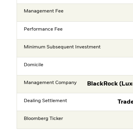
Management Fee
Performance Fee
Minimum Subsequent Investment
Domicile
Management Company
BlackRock (Lux
Dealing Settlement
Trade
Bloomberg Ticker