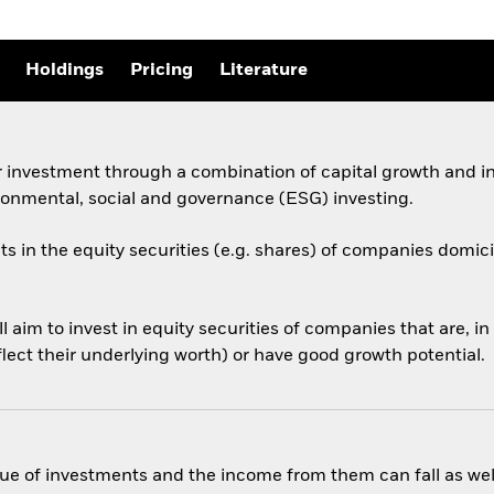
Holdings
Pricing
Literature
 investment through a combination of capital growth and in
ronmental, social and governance (ESG) investing.
ts in the equity securities (e.g. shares) of companies domicil
aim to invest in equity securities of companies that are, in
eflect their underlying worth) or have good growth potential.
ue of investments and the income from them can fall as well