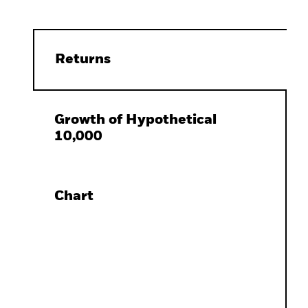
Returns
Growth of Hypothetical
10,000
Chart