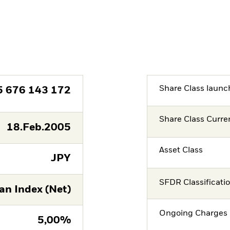
Share Class launc
5 676 143 172
Share Class Curre
18.Feb.2005
Asset Class
JPY
SFDR Classificati
n Index (Net)
Ongoing Charges 
5,00%