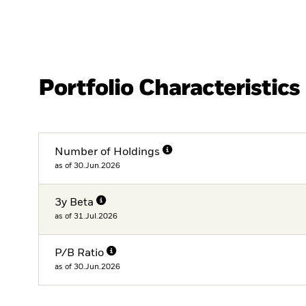
Portfolio Characteristics
Number of Holdings
as of 30.Jun.2026
3y Beta
as of 31.Jul.2026
P/B Ratio
as of 30.Jun.2026