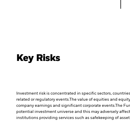
Key Risks
Investment risk is concentrated in specific sectors, countrie
related or regulatory events.
The value of equities and equity
company earnings and significant corporate events.
The Fun
potential investment universe and this may adversely affec
institutions providing services such as safekeeping of asset