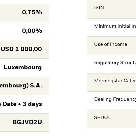
ISIN
0,75%
Minimum Initial I
0,00%
Use of Income
USD
1 000,00
Regulatory Struct
Luxembourg
Morningstar Cate
embourg) S.A.
Dealing Frequenc
 Date + 3 days
SEDOL
BGJVD2U