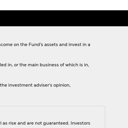
come on the Fund’s assets and invest in a
ed in, or the main business of which is in,
 the investment adviser’s opinion,
 as rise and are not guaranteed. Investors