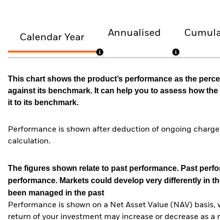
Annualised
Cumula
Calendar Year
This chart shows the product’s performance as the percen
against its benchmark. It can help you to assess how t
it to its benchmark.
Performance is shown after deduction of ongoing charges
calculation.
The figures shown relate to past performance.
Past perfor
performance. Markets could develop very differently in th
been managed in the past
Performance is shown on a Net Asset Value (NAV) basis, 
return of your investment may increase or decrease as a re