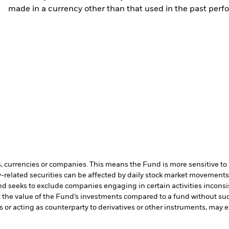
made in a currency other than that used in the past perf
s, currencies or companies. This means the Fund is more sensitive to a
-related securities can be affected by daily stock market movements. 
d seeks to exclude companies engaging in certain activities inconsi
t the value of the Fund’s investments compared to a fund without su
s or acting as counterparty to derivatives or other instruments, may e