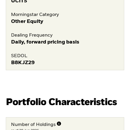
UCITS
Morningstar Category
Other Equity
Dealing Frequency
Daily, forward pricing basis
SEDOL
B8KJZ29
Portfolio Characteristics
Number of Holdings