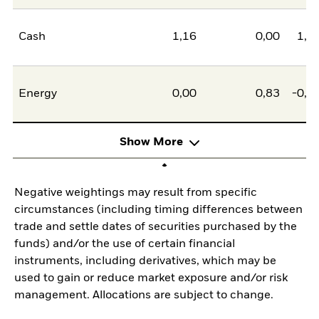
Cash
1,16
0,00
1,1
Energy
0,00
0,83
-0,8
Show More
Negative weightings may result from specific
circumstances (including timing differences between
trade and settle dates of securities purchased by the
funds) and/or the use of certain financial
instruments, including derivatives, which may be
used to gain or reduce market exposure and/or risk
management. Allocations are subject to change.