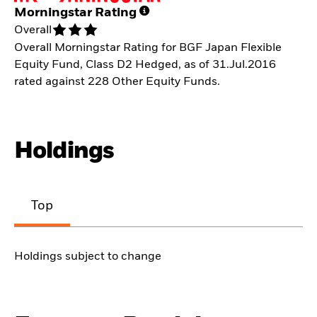
Morningstar Rating
Overall
Overall Morningstar Rating for BGF Japan Flexible
Equity Fund, Class D2 Hedged, as of 31.Jul.2016
rated against 228 Other Equity Funds.
Holdings
Top
Holdings subject to change