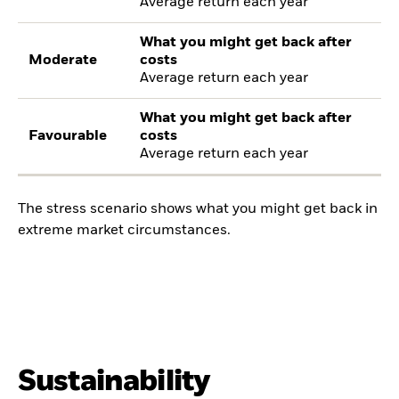
Average return each year
What you might get back after
Moderate
costs
Average return each year
What you might get back after
Favourable
costs
Average return each year
The stress scenario shows what you might get back in
extreme market circumstances.
Sustainability