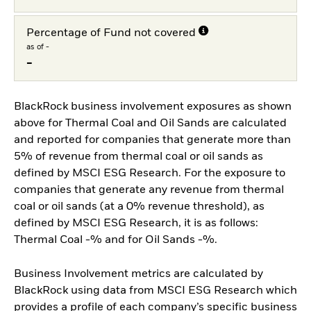
Percentage of Fund not covered
as of -
-
BlackRock business involvement exposures as shown
above for Thermal Coal and Oil Sands are calculated
and reported for companies that generate more than
5% of revenue from thermal coal or oil sands as
defined by MSCI ESG Research. For the exposure to
companies that generate any revenue from thermal
coal or oil sands (at a 0% revenue threshold), as
defined by MSCI ESG Research, it is as follows:
Thermal Coal -% and for Oil Sands -%.
Business Involvement metrics are calculated by
BlackRock using data from MSCI ESG Research which
provides a profile of each company’s specific business