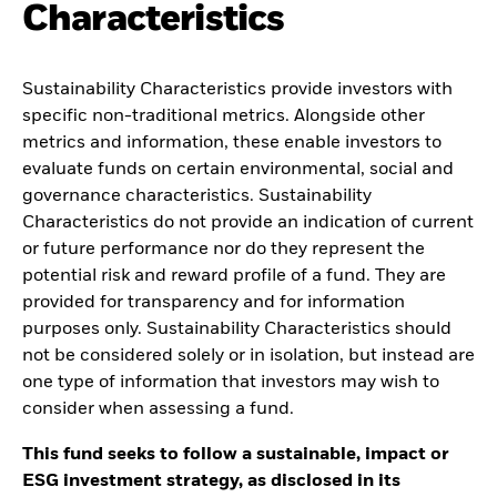
Characteristics
Sustainability Characteristics provide investors with
specific non-traditional metrics. Alongside other
metrics and information, these enable investors to
evaluate funds on certain environmental, social and
governance characteristics. Sustainability
Characteristics do not provide an indication of current
or future performance nor do they represent the
potential risk and reward profile of a fund. They are
provided for transparency and for information
purposes only. Sustainability Characteristics should
not be considered solely or in isolation, but instead are
one type of information that investors may wish to
consider when assessing a fund.
This fund seeks to follow a sustainable, impact or
ESG investment strategy, as disclosed in its