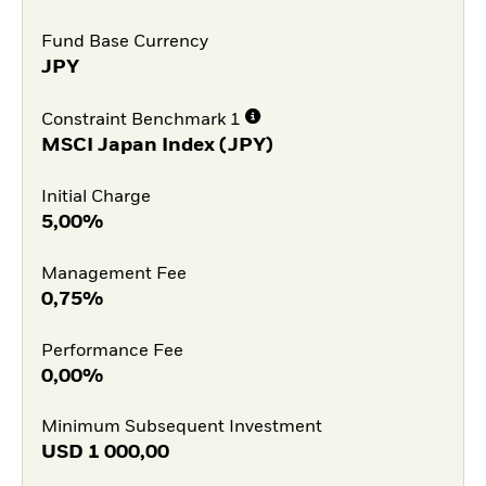
Fund Base Currency
JPY
Constraint Benchmark 1
MSCI Japan Index (JPY)
Initial Charge
5,00%
Management Fee
0,75%
Performance Fee
0,00%
Minimum Subsequent Investment
USD
1 000,00