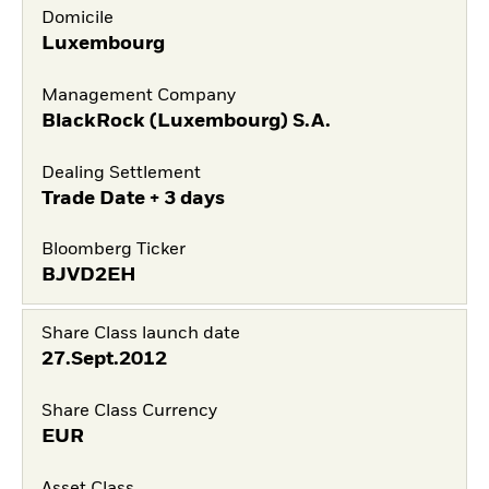
Domicile
Luxembourg
Management Company
BlackRock (Luxembourg) S.A.
Dealing Settlement
Trade Date + 3 days
Bloomberg Ticker
BJVD2EH
Share Class launch date
27.Sept.2012
Share Class Currency
EUR
Asset Class