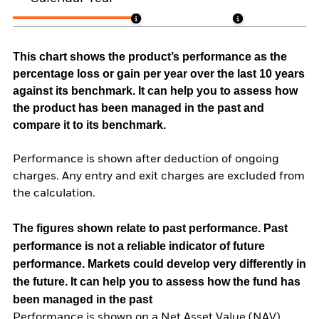
This chart shows the product’s performance as the
percentage loss or gain per year over the last 10 years
against its benchmark. It can help you to assess how
the product has been managed in the past and
compare it to its benchmark.
Performance is shown after deduction of ongoing
charges. Any entry and exit charges are excluded from
the calculation.
The figures shown relate to past performance.
Past
performance is not a reliable indicator of future
performance. Markets could develop very differently in
the future. It can help you to assess how the fund has
been managed in the past
Performance is shown on a Net Asset Value (NAV)