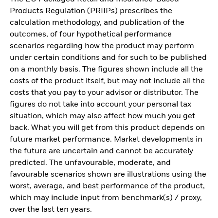
Products Regulation (PRIIPs) prescribes the
calculation methodology, and publication of the
outcomes, of four hypothetical performance
scenarios regarding how the product may perform
under certain conditions and for such to be published
on a monthly basis. The figures shown include all the
costs of the product itself, but may not include all the
costs that you pay to your advisor or distributor. The
figures do not take into account your personal tax
situation, which may also affect how much you get
back. What you will get from this product depends on
future market performance. Market developments in
the future are uncertain and cannot be accurately
predicted. The unfavourable, moderate, and
favourable scenarios shown are illustrations using the
worst, average, and best performance of the product,
which may include input from benchmark(s) / proxy,
over the last ten years.