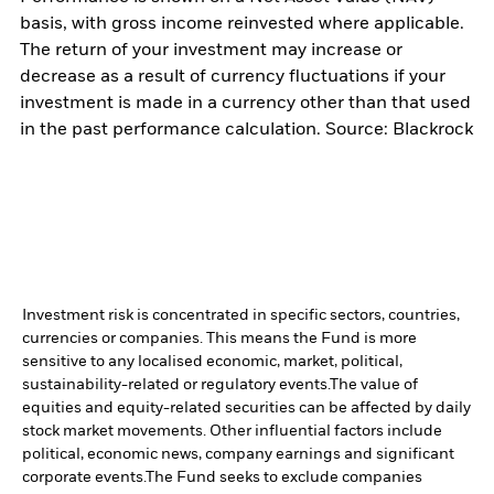
basis, with gross income reinvested where applicable.
The return of your investment may increase or
decrease as a result of currency fluctuations if your
investment is made in a currency other than that used
in the past performance calculation. Source: Blackrock
Investment risk is concentrated in specific sectors, countries,
currencies or companies. This means the Fund is more
sensitive to any localised economic, market, political,
sustainability-related or regulatory events.
The value of
equities and equity-related securities can be affected by daily
stock market movements. Other influential factors include
political, economic news, company earnings and significant
corporate events.
The Fund seeks to exclude companies