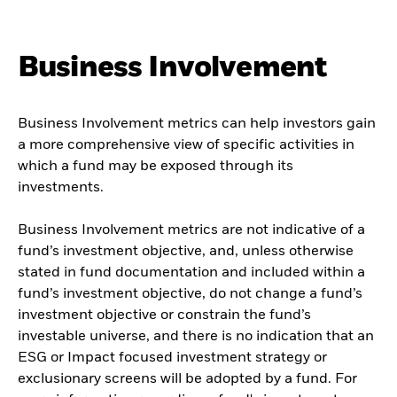
Business Involvement
Business Involvement metrics can help investors gain
a more comprehensive view of specific activities in
which a fund may be exposed through its
investments.
Business Involvement metrics are not indicative of a
fund’s investment objective, and, unless otherwise
stated in fund documentation and included within a
fund’s investment objective, do not change a fund’s
investment objective or constrain the fund’s
investable universe, and there is no indication that an
ESG or Impact focused investment strategy or
exclusionary screens will be adopted by a fund. For