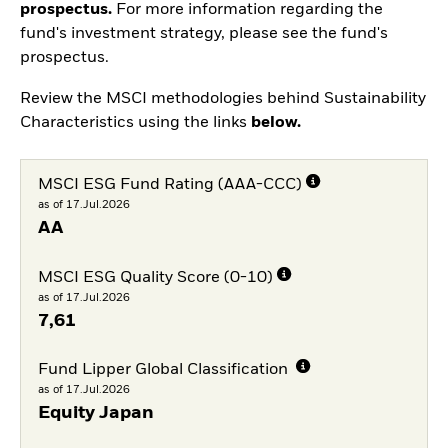
prospectus.
For more information regarding the
fund's investment strategy, please see the fund's
prospectus.
Review the MSCI methodologies behind Sustainability
Characteristics using the links
below.
MSCI ESG Fund Rating (AAA-CCC)
as of 17.Jul.2026
AA
MSCI ESG Quality Score (0-10)
as of 17.Jul.2026
7,61
Fund Lipper Global Classification
as of 17.Jul.2026
Equity Japan