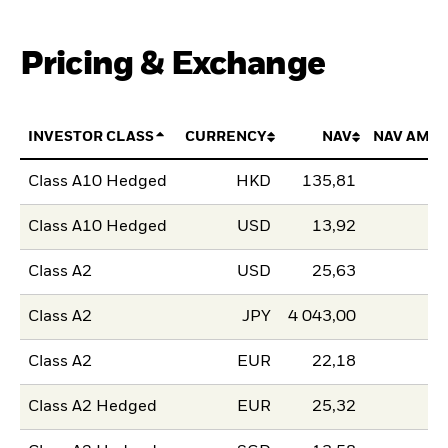
Pricing & Exchange
INVESTOR CLASS
CURRENCY
NAV
NAV AMO
Class A10 Hedged
HKD
135,81
Class A10 Hedged
USD
13,92
Class A2
USD
25,63
Class A2
JPY
4 043,00
Class A2
EUR
22,18
Class A2 Hedged
EUR
25,32