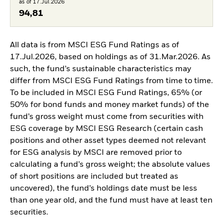
as of 17.Jul.2026
94,81
All data is from MSCI ESG Fund Ratings as of
17.Jul.2026, based on holdings as of 31.Mar.2026. As
such, the fund’s sustainable characteristics may
differ from MSCI ESG Fund Ratings from time to time.
To be included in MSCI ESG Fund Ratings, 65% (or
50% for bond funds and money market funds) of the
fund’s gross weight must come from securities with
ESG coverage by MSCI ESG Research (certain cash
positions and other asset types deemed not relevant
for ESG analysis by MSCI are removed prior to
calculating a fund’s gross weight; the absolute values
of short positions are included but treated as
uncovered), the fund’s holdings date must be less
than one year old, and the fund must have at least ten
securities.