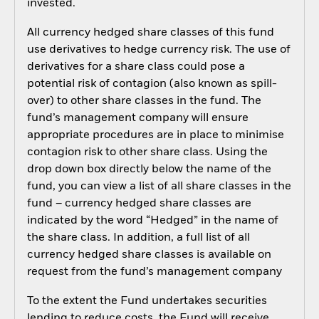
invested.
All currency hedged share classes of this fund
use derivatives to hedge currency risk. The use of
derivatives for a share class could pose a
potential risk of contagion (also known as spill-
over) to other share classes in the fund. The
fund’s management company will ensure
appropriate procedures are in place to minimise
contagion risk to other share class. Using the
drop down box directly below the name of the
fund, you can view a list of all share classes in the
fund – currency hedged share classes are
indicated by the word “Hedged” in the name of
the share class. In addition, a full list of all
currency hedged share classes is available on
request from the fund’s management company
To the extent the Fund undertakes securities
lending to reduce costs, the Fund will receive