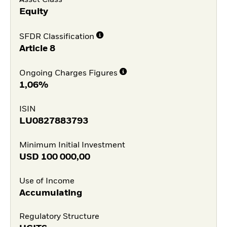
Equity
SFDR Classification
Article 8
Ongoing Charges Figures
1,06%
ISIN
LU0827883793
Minimum Initial Investment
USD
100 000,00
Use of Income
Accumulating
Regulatory Structure