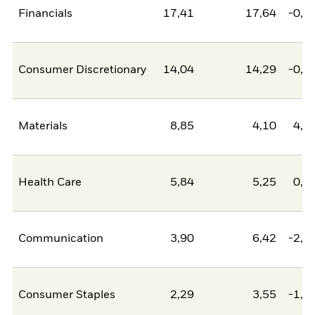
Financials
17,41
17,64
-0,2
Consumer Discretionary
14,04
14,29
-0,2
Materials
8,85
4,10
4,7
Health Care
5,84
5,25
0,5
Communication
3,90
6,42
-2,5
Consumer Staples
2,29
3,55
-1,2