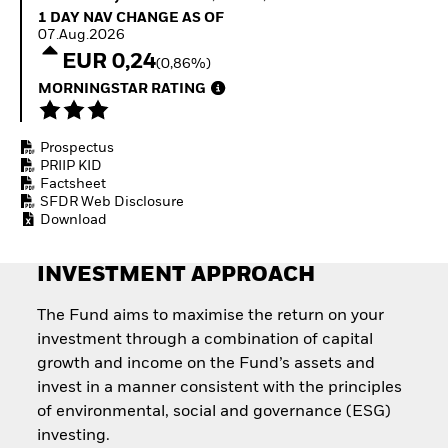
Quarterly Fixed Income
Equity
1 Day NAV Change as of 07.Aug.2026
1 DAY NAV CHANGE AS OF
Outlook
Invest in the space
07.Aug.2026
Private Market Outlook
economy
EUR 0,24
(0,86%)
Hedge Fund Outlook
Access defence
Global Investment
MORNINGSTAR RATING
exposure
Grade Credit Outlook
Thematic ETFs for
EDUCATION
Long-Term Investing
Prospectus
Education Center
PRIIP KID
Mutual Funds
Factsheet
Explained
SFDR Web Disclosure
RESOURCES
Download
Document Library
INVESTMENT APPROACH
The Fund aims to maximise the return on your
investment through a combination of capital
growth and income on the Fund’s assets and
invest in a manner consistent with the principles
of environmental, social and governance (ESG)
investing.