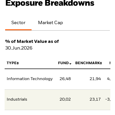
Exposure Breakdowns
Sector
Market Cap
% of Market Value as of
30.Jun.2026
TYPE
FUND
BENCHMARK
NE
Information Technology
26,48
21,94
4,5
Industrials
20,02
23,17
-3,1