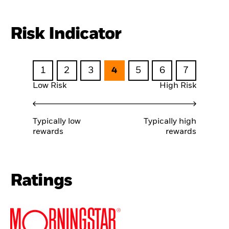
Risk Indicator
1
2
3
4
5
6
7
Low Risk
High Risk
Typically low
Typically high
rewards
rewards
Ratings