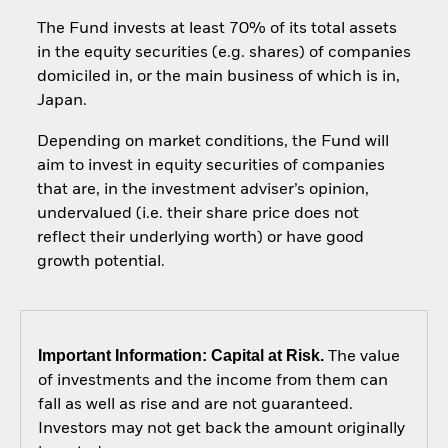
The Fund invests at least 70% of its total assets
in the equity securities (e.g. shares) of companies
domiciled in, or the main business of which is in,
Japan.
Depending on market conditions, the Fund will
aim to invest in equity securities of companies
that are, in the investment adviser’s opinion,
undervalued (i.e. their share price does not
reflect their underlying worth) or have good
growth potential.
Important Information: Capital at Risk.
The value
of investments and the income from them can
fall as well as rise and are not guaranteed.
Investors may not get back the amount originally