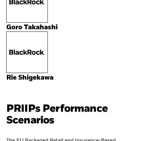
Goro Takahashi
Rie Shigekawa
PRIIPs Performance
Scenarios
The EU Packaged Retail and Insurance-Based