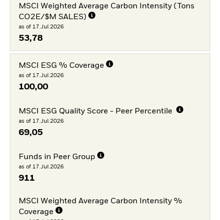
MSCI Weighted Average Carbon Intensity (Tons
CO2E/$M SALES)
as of 17.Jul.2026
53,78
MSCI ESG % Coverage
as of 17.Jul.2026
100,00
MSCI ESG Quality Score - Peer Percentile
as of 17.Jul.2026
69,05
Funds in Peer Group
as of 17.Jul.2026
911
MSCI Weighted Average Carbon Intensity %
Coverage