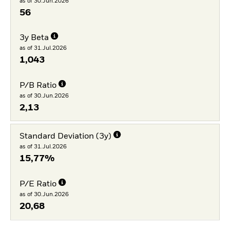
as of 30.Jun.2026
56
3y Beta
as of 31.Jul.2026
1,043
P/B Ratio
as of 30.Jun.2026
2,13
Standard Deviation (3y)
as of 31.Jul.2026
15,77%
P/E Ratio
as of 30.Jun.2026
20,68