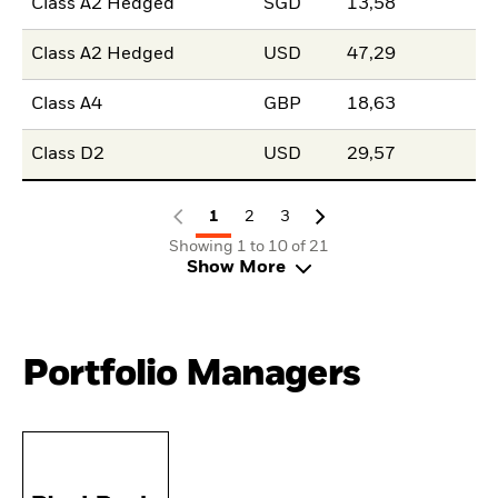
Class A2 Hedged
SGD
13,58
Class A2 Hedged
USD
47,29
Class A4
GBP
18,63
Class D2
USD
29,57
1
2
3
Showing 1 to 10 of 21
Show More
Portfolio Managers