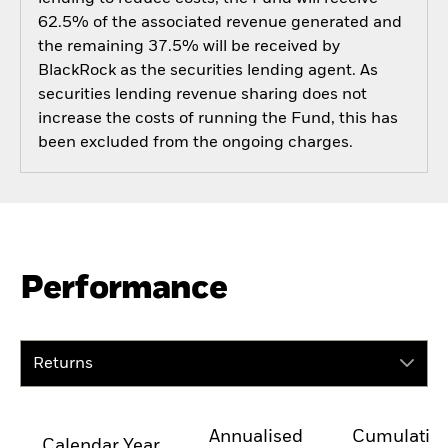
62.5% of the associated revenue generated and
the remaining 37.5% will be received by
BlackRock as the securities lending agent. As
securities lending revenue sharing does not
increase the costs of running the Fund, this has
been excluded from the ongoing charges.
Performance
Returns
Annualised
Cumulativ
Calendar Year