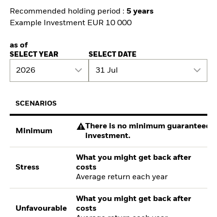
Recommended holding period :
5 years
Example Investment EUR 10 000
as of
SELECT YEAR
SELECT DATE
2026
31 Jul
SCENARIOS
There is no minimum guaranteed re
Minimum
investment.
What you might get back after
Stress
costs
Average return each year
What you might get back after
Unfavourable
costs