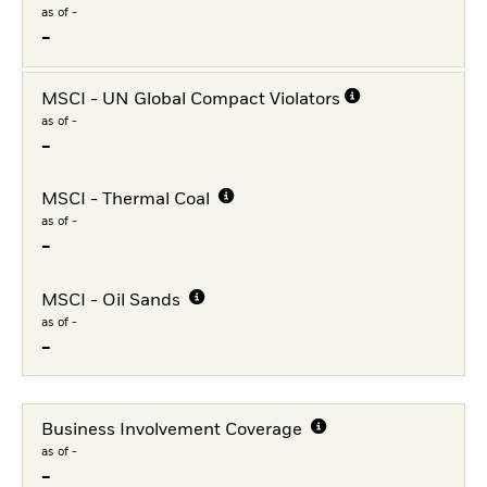
as of -
-
MSCI - UN Global Compact Violators
as of -
-
MSCI - Thermal Coal
as of -
-
MSCI - Oil Sands
as of -
-
Business Involvement Coverage
as of -
-