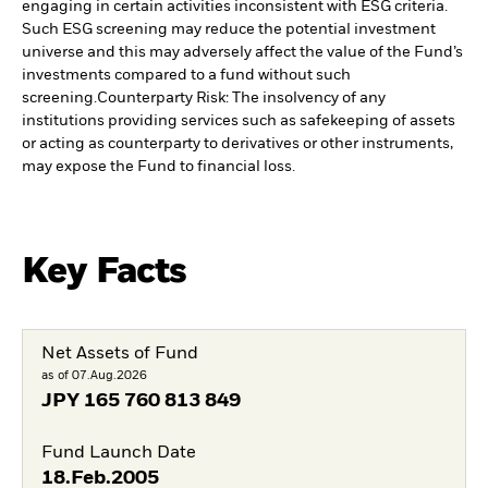
engaging in certain activities inconsistent with ESG criteria.
Such ESG screening may reduce the potential investment
universe and this may adversely affect the value of the Fund’s
investments compared to a fund without such
screening.
Counterparty Risk: The insolvency of any
institutions providing services such as safekeeping of assets
or acting as counterparty to derivatives or other instruments,
may expose the Fund to financial loss.
Key Facts
Net Assets of Fund
as of 07.Aug.2026
JPY
165 760 813 849
Fund Launch Date
18.Feb.2005