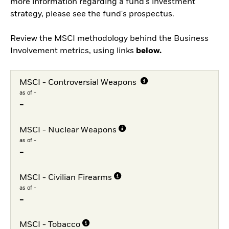
more information regarding a fund's investment
strategy, please see the fund's prospectus.
Review the MSCI methodology behind the Business
Involvement metrics, using links
below.
MSCI - Controversial Weapons
as of -
-
MSCI - Nuclear Weapons
as of -
-
MSCI - Civilian Firearms
as of -
-
MSCI - Tobacco