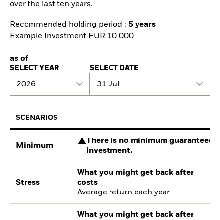
over the last ten years.
Recommended holding period :
5 years
Example Investment EUR 10 000
as of
SELECT YEAR
SELECT DATE
2026
31 Jul
SCENARIOS
There is no minimum guaranteed re
Minimum
investment.
What you might get back after
Stress
costs
Average return each year
What you might get back after