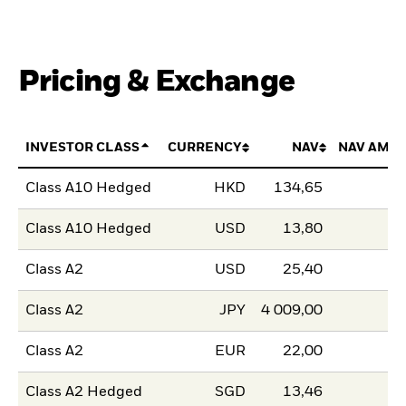
Pricing & Exchange
INVESTOR CLASS
CURRENCY
NAV
NAV AMO
Class A10 Hedged
HKD
134,65
Class A10 Hedged
USD
13,80
Class A2
USD
25,40
Class A2
JPY
4 009,00
Class A2
EUR
22,00
Class A2 Hedged
SGD
13,46