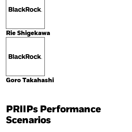
Rie Shigekawa
Goro Takahashi
PRIIPs Performance
Scenarios