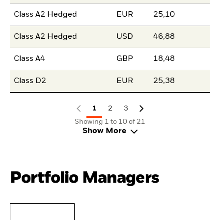
Class A2 Hedged
EUR
25,10
Class A2 Hedged
USD
46,88
Class A4
GBP
18,48
Class D2
EUR
25,38
1
2
3
Showing 1 to 10 of 21
Show More
Portfolio Managers