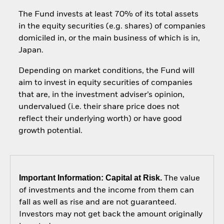
The Fund invests at least 70% of its total assets
in the equity securities (e.g. shares) of companies
domiciled in, or the main business of which is in,
Japan.
Depending on market conditions, the Fund will
aim to invest in equity securities of companies
that are, in the investment adviser’s opinion,
undervalued (i.e. their share price does not
reflect their underlying worth) or have good
growth potential.
Important Information: Capital at Risk.
The value
of investments and the income from them can
fall as well as rise and are not guaranteed.
Investors may not get back the amount originally