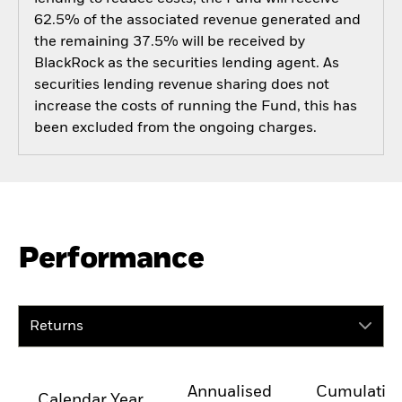
62.5% of the associated revenue generated and
the remaining 37.5% will be received by
BlackRock as the securities lending agent. As
securities lending revenue sharing does not
increase the costs of running the Fund, this has
been excluded from the ongoing charges.
Performance
Returns
Annualised
Cumulativ
Calendar Year