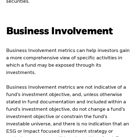
securities.
Business Involvement
Business Involvement metrics can help investors gain
a more comprehensive view of specific activities in
which a fund may be exposed through its
investments.
Business Involvement metrics are not indicative of a
fund’s investment objective, and, unless otherwise
stated in fund documentation and included within a
fund’s investment objective, do not change a fund’s
investment objective or constrain the fund’s
investable universe, and there is no indication that an
ESG or Impact focused investment strategy or