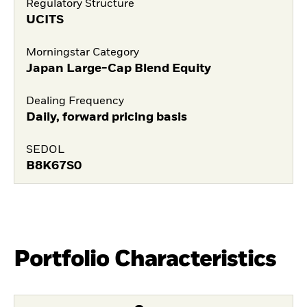
Regulatory Structure
UCITS
Morningstar Category
Japan Large-Cap Blend Equity
Dealing Frequency
Daily, forward pricing basis
SEDOL
B8K67S0
Portfolio Characteristics