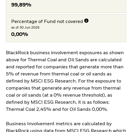
99,89%
Percentage of Fund not covered
as of 30.Jun.2026
0,00%
BlackRock business involvement exposures as shown
above for Thermal Coal and Oil Sands are calculated
and reported for companies that generate more than
5% of revenue from thermal coal or oil sands as
defined by MSCI ESG Research. For the exposure to
companies that generate any revenue from thermal
coal or oil sands (at a 0% revenue threshold), as
defined by MSCI ESG Research, it is as follows:
Thermal Coal 2,45% and for Oil Sands 0,00%.
Business Involvement metrics are calculated by
BlackRock using data from MSCI ESG Research which