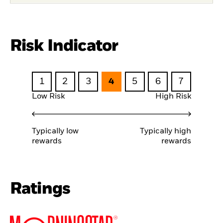
Risk Indicator
1
2
3
4
5
6
7
Low Risk
High Risk
Typically low
Typically high
rewards
rewards
Ratings