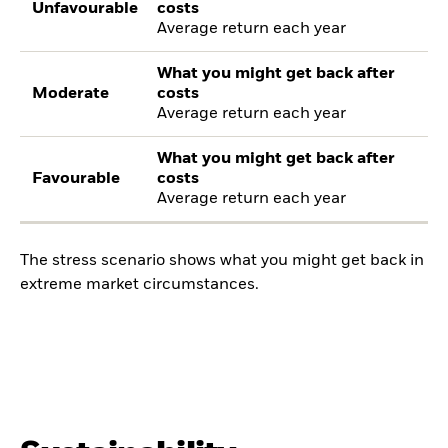
Unfavourable
costs
Average return each year
What you might get back after
Moderate
costs
Average return each year
What you might get back after
Favourable
costs
Average return each year
The stress scenario shows what you might get back in
extreme market circumstances.