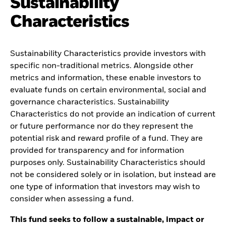
Sustainability
Characteristics
Sustainability Characteristics provide investors with
specific non-traditional metrics. Alongside other
metrics and information, these enable investors to
evaluate funds on certain environmental, social and
governance characteristics. Sustainability
Characteristics do not provide an indication of current
or future performance nor do they represent the
potential risk and reward profile of a fund. They are
provided for transparency and for information
purposes only. Sustainability Characteristics should
not be considered solely or in isolation, but instead are
one type of information that investors may wish to
consider when assessing a fund.
This fund seeks to follow a sustainable, impact or