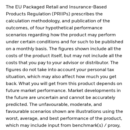
The EU Packaged Retail and Insurance-Based
Products Regulation (PRIIPs) prescribes the
calculation methodology, and publication of the
outcomes, of four hypothetical performance
scenarios regarding how the product may perform
under certain conditions and for such to be published
on a monthly basis. The figures shown include all the
costs of the product itself, but may not include all the
costs that you pay to your advisor or distributor. The
figures do not take into account your personal tax
situation, which may also affect how much you get
back. What you will get from this product depends on
future market performance. Market developments in
the future are uncertain and cannot be accurately
predicted. The unfavourable, moderate, and
favourable scenarios shown are illustrations using the
worst, average, and best performance of the product,
which may include input from benchmark(s) / proxy,