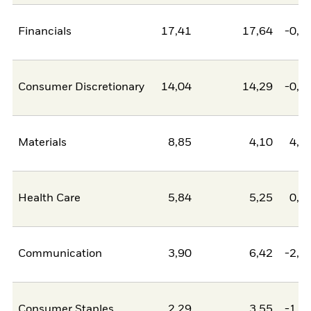
Financials
17,41
17,64
-0,2
Consumer Discretionary
14,04
14,29
-0,2
Materials
8,85
4,10
4,7
Health Care
5,84
5,25
0,5
Communication
3,90
6,42
-2,5
Consumer Staples
2,29
3,55
-1,2