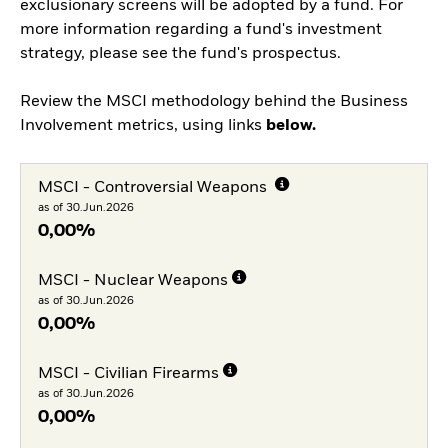
exclusionary screens will be adopted by a fund. For
more information regarding a fund's investment
strategy, please see the fund's prospectus.
Review the MSCI methodology behind the Business
Involvement metrics, using links
below.
MSCI - Controversial Weapons
as of 30.Jun.2026
0,00%
MSCI - Nuclear Weapons
as of 30.Jun.2026
0,00%
MSCI - Civilian Firearms
as of 30.Jun.2026
0,00%