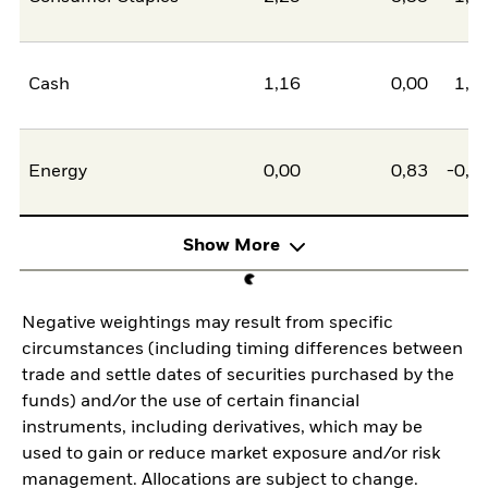
Cash
1,16
0,00
1,1
Energy
0,00
0,83
-0,8
Show More
Negative weightings may result from specific
circumstances (including timing differences between
trade and settle dates of securities purchased by the
funds) and/or the use of certain financial
instruments, including derivatives, which may be
used to gain or reduce market exposure and/or risk
management. Allocations are subject to change.