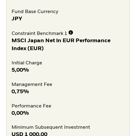
Fund Base Currency
JPY
Constraint Benchmark 1
MSCI Japan Net in EUR Performance
Index (EUR)
Initial Charge
5,00%
Management Fee
0,75%
Performance Fee
0,00%
Minimum Subsequent Investment
USD
1 000,00