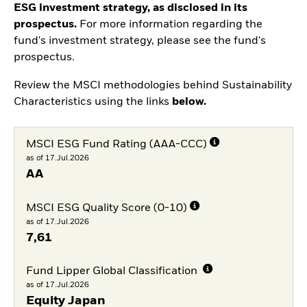
ESG investment strategy, as disclosed in its
prospectus.
For more information regarding the
fund's investment strategy, please see the fund's
prospectus.
Review the MSCI methodologies behind Sustainability
Characteristics using the links
below.
MSCI ESG Fund Rating (AAA-CCC)
as of 17.Jul.2026
AA
MSCI ESG Quality Score (0-10)
as of 17.Jul.2026
7,61
Fund Lipper Global Classification
as of 17.Jul.2026
Equity Japan