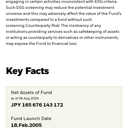
engaging in certain activities inconsistent with ESG criteria.
Such ESG screening may reduce the potential investment
universe and this may adversely affect the value of the Fund’s
investments compared to a fund without such
screening.
Counterparty Risk: The insolvency of any
institutions providing services such as safekeeping of assets
or acting as counterparty to derivatives or other instruments,
may expose the Fund to financial loss.
Key Facts
Net Assets of Fund
as of 06.Aug.2026
JPY
165 676 143 172
Fund Launch Date
18.Feb.2005