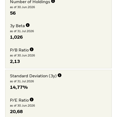
Number of Holdings
as of 30.Jun.2026
56
3y Beta
as of 31.Jul.2026
1,026
P/B Ratio
as of 30.Jun.2026
2,13
Standard Deviation (3y)
as of 31.Jul.2026
14,77%
P/E Ratio
as of 30.Jun.2026
20,68