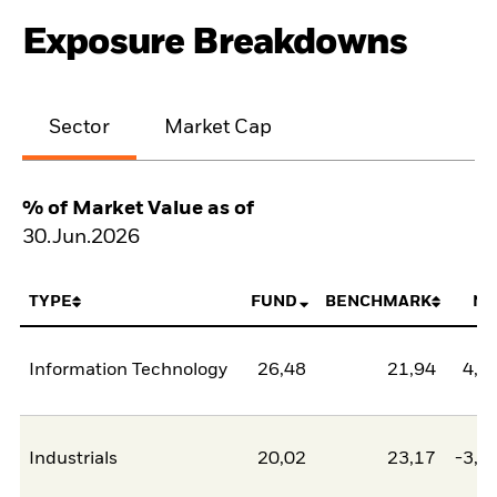
Exposure Breakdowns
Sector
Market Cap
% of Market Value as of
30.Jun.2026
TYPE
FUND
BENCHMARK
NE
Information Technology
26,48
21,94
4,5
Industrials
20,02
23,17
-3,1