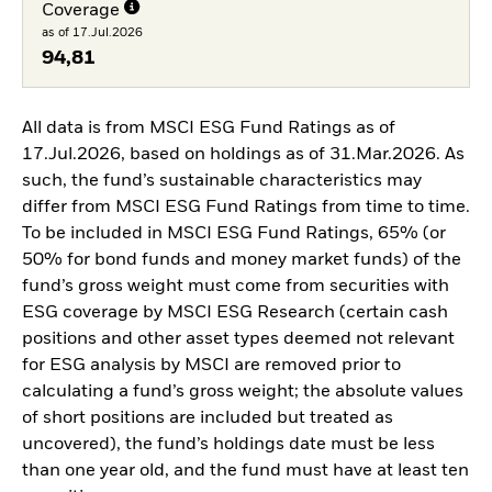
Coverage
as of 17.Jul.2026
94,81
All data is from MSCI ESG Fund Ratings as of
17.Jul.2026, based on holdings as of 31.Mar.2026. As
such, the fund’s sustainable characteristics may
differ from MSCI ESG Fund Ratings from time to time.
To be included in MSCI ESG Fund Ratings, 65% (or
50% for bond funds and money market funds) of the
fund’s gross weight must come from securities with
ESG coverage by MSCI ESG Research (certain cash
positions and other asset types deemed not relevant
for ESG analysis by MSCI are removed prior to
calculating a fund’s gross weight; the absolute values
of short positions are included but treated as
uncovered), the fund’s holdings date must be less
than one year old, and the fund must have at least ten