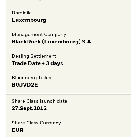
Domicile
Luxembourg
Management Company
BlackRock (Luxembourg) S.A.
Dealing Settlement
Trade Date + 3 days
Bloomberg Ticker
BGJVD2E
Share Class launch date
27.Sept.2012
Share Class Currency
EUR