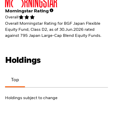
Morningstar Rating
Overall
Overall Morningstar Rating for BGF Japan Flexible
Equity Fund, Class D2, as of 30.Jun.2026 rated
against 795 Japan Large-Cap Blend Equity Funds.
Holdings
Top
Holdings subject to change