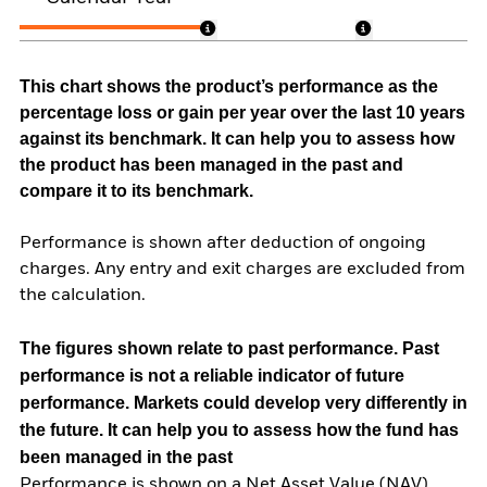
This chart shows the product’s performance as the
percentage loss or gain per year over the last 10 years
against its benchmark. It can help you to assess how
the product has been managed in the past and
compare it to its benchmark.
Performance is shown after deduction of ongoing
charges. Any entry and exit charges are excluded from
the calculation.
The figures shown relate to past performance.
Past
performance is not a reliable indicator of future
performance. Markets could develop very differently in
the future. It can help you to assess how the fund has
been managed in the past
Performance is shown on a Net Asset Value (NAV)