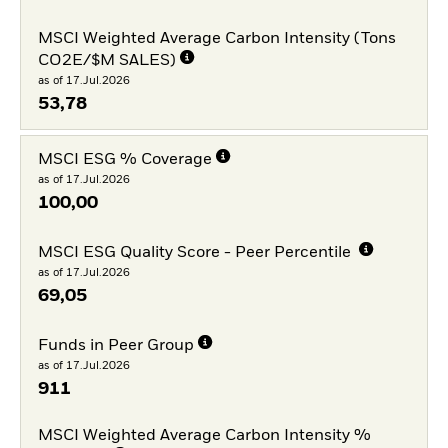
MSCI Weighted Average Carbon Intensity (Tons
CO2E/$M SALES)
as of 17.Jul.2026
53,78
MSCI ESG % Coverage
as of 17.Jul.2026
100,00
MSCI ESG Quality Score - Peer Percentile
as of 17.Jul.2026
69,05
Funds in Peer Group
as of 17.Jul.2026
911
MSCI Weighted Average Carbon Intensity %