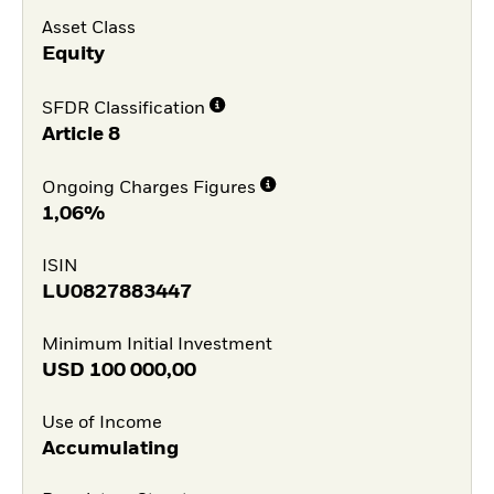
Asset Class
Equity
SFDR Classification
Article 8
Ongoing Charges Figures
1,06%
ISIN
LU0827883447
Minimum Initial Investment
USD
100 000,00
Use of Income
Accumulating