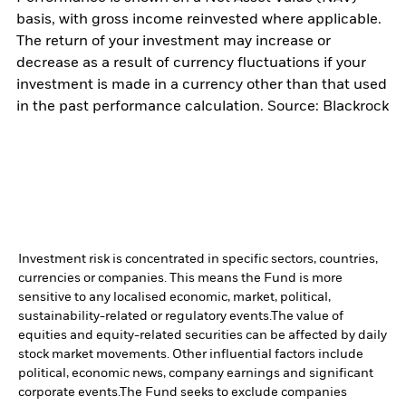
basis, with gross income reinvested where applicable.
The return of your investment may increase or
decrease as a result of currency fluctuations if your
investment is made in a currency other than that used
in the past performance calculation. Source: Blackrock
Investment risk is concentrated in specific sectors, countries,
currencies or companies. This means the Fund is more
sensitive to any localised economic, market, political,
sustainability-related or regulatory events.
The value of
equities and equity-related securities can be affected by daily
stock market movements. Other influential factors include
political, economic news, company earnings and significant
corporate events.
The Fund seeks to exclude companies