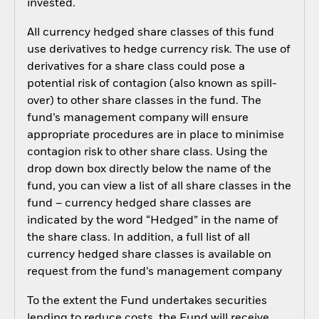
invested.
All currency hedged share classes of this fund
use derivatives to hedge currency risk. The use of
derivatives for a share class could pose a
potential risk of contagion (also known as spill-
over) to other share classes in the fund. The
fund’s management company will ensure
appropriate procedures are in place to minimise
contagion risk to other share class. Using the
drop down box directly below the name of the
fund, you can view a list of all share classes in the
fund – currency hedged share classes are
indicated by the word “Hedged” in the name of
the share class. In addition, a full list of all
currency hedged share classes is available on
request from the fund’s management company
To the extent the Fund undertakes securities
lending to reduce costs, the Fund will receive