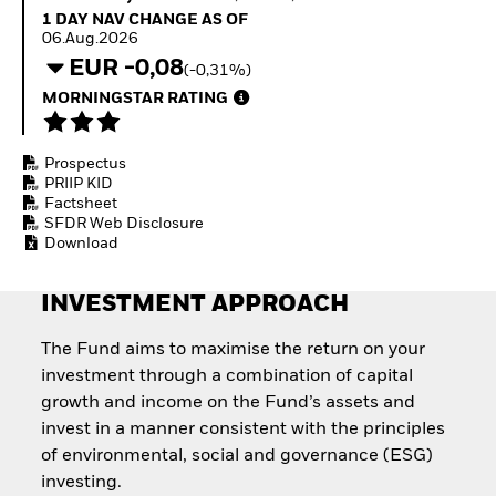
Quarterly Fixed Income
Fixed Income
1 Day NAV Change as of 06.Aug.2026
1 DAY NAV CHANGE AS OF
Outlook
Equity
06.Aug.2026
Private Market Outlook
Invest in the space
EUR -0,08
(-0,31%)
Hedge Fund Outlook
economy
Global Investment
MORNINGSTAR RATING
Access defence
Grade Credit Outlook
exposure
EDUCATION
Thematic ETFs for
Prospectus
Long-Term Investing
Education Center
PRIIP KID
Mutual Funds
Factsheet
Explained
SFDR Web Disclosure
RESOURCES
Download
Document Library
INVESTMENT APPROACH
The Fund aims to maximise the return on your
investment through a combination of capital
growth and income on the Fund’s assets and
invest in a manner consistent with the principles
of environmental, social and governance (ESG)
investing.