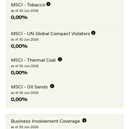
MSCI - Tobacco
as of 30.Jun.2026
0,00%
MSCI - UN Global Compact Violators
as of 30.Jun.2026
0,00%
MSCI - Thermal Coal
as of 30.Jun.2026
0,00%
MSCI - Oil Sands
as of 30.Jun.2026
0,00%
Business Involvement Coverage
as of 30.Jun.2026