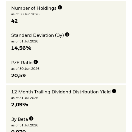
Number of Holdings
as of 30.Jun.2026
42
Standard Deviation (3y)
as of 31.Jul.2026
14,56%
P/E Ratio
as of 30.Jun.2026
20,59
12 Month Trailing Dividend Distribution Yield
as of 31.Jul.2026
2,09%
3y Beta
as of 31.Jul.2026