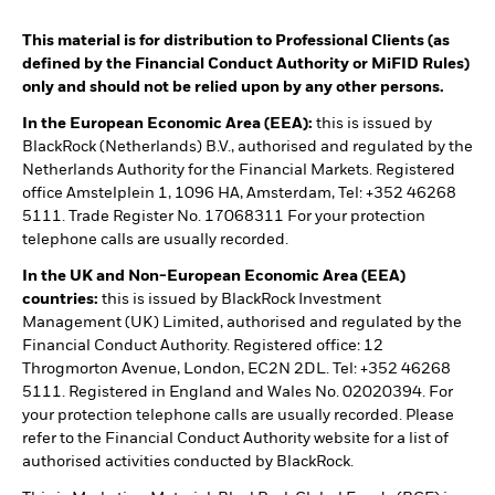
This material is for distribution to Professional Clients (as
defined by the Financial Conduct Authority or MiFID Rules)
only and should not be relied upon by any other persons.
In the European Economic Area (EEA):
this is issued by
BlackRock (Netherlands) B.V., authorised and regulated by the
Netherlands Authority for the Financial Markets. Registered
office Amstelplein 1, 1096 HA, Amsterdam, Tel: +352 46268
5111. Trade Register No. 17068311 For your protection
telephone calls are usually recorded.
In the UK and Non-European Economic Area (EEA)
countries:
this is issued by BlackRock Investment
Management (UK) Limited, authorised and regulated by the
Financial Conduct Authority. Registered office: 12
Throgmorton Avenue, London, EC2N 2DL. Tel: +352 46268
5111. Registered in England and Wales No. 02020394. For
your protection telephone calls are usually recorded. Please
refer to the Financial Conduct Authority website for a list of
authorised activities conducted by BlackRock.