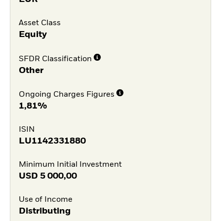
Asset Class
Equity
SFDR Classification
Other
Ongoing Charges Figures
1,81%
ISIN
LU1142331880
Minimum Initial Investment
USD
5 000,00
Use of Income
Distributing