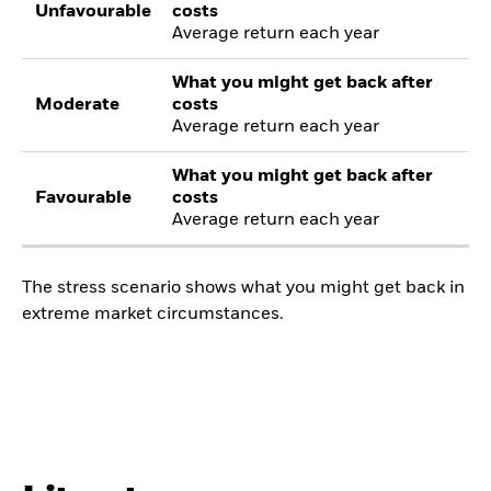
Unfavourable
costs
Average return each year
What you might get back after
Moderate
costs
Average return each year
What you might get back after
Favourable
costs
Average return each year
The stress scenario shows what you might get back in
extreme market circumstances.