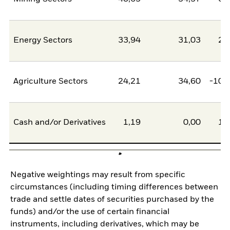
Energy Sectors
33,94
31,03
2,
Agriculture Sectors
24,21
34,60
-10,
Cash and/or Derivatives
1,19
0,00
1,
Negative weightings may result from specific
circumstances (including timing differences between
trade and settle dates of securities purchased by the
funds) and/or the use of certain financial
instruments, including derivatives, which may be