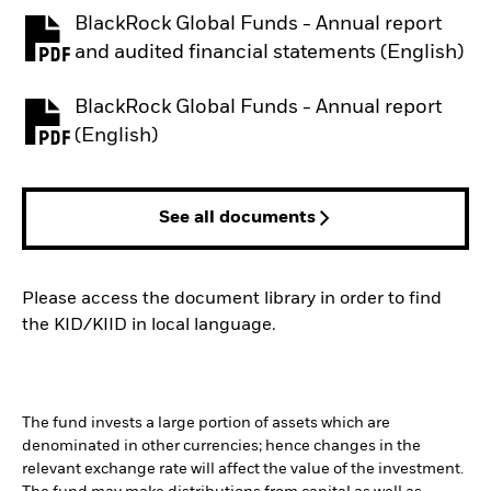
BlackRock Global Funds - Annual report
PDF, opens in a new tab
and audited financial statements (English)
BlackRock Global Funds - Annual report
PDF, opens in a new tab
(English)
See all documents
Please access the document library in order to find
the KID/KIID in local language.
The fund invests a large portion of assets which are
denominated in other currencies; hence changes in the
relevant exchange rate will affect the value of the investment.