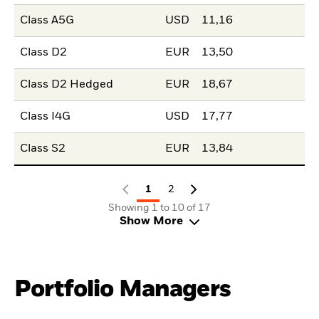
Class A5G
USD
11,16
Class D2
EUR
13,50
Class D2 Hedged
EUR
18,67
Class I4G
USD
17,77
Class S2
EUR
13,84
1
2
Showing 1 to 10 of 17
Show More
Portfolio Managers