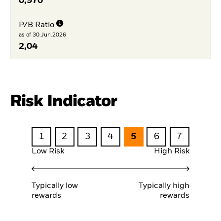
0,970
P/B Ratio
as of 30.Jun.2026
2,04
Risk Indicator
1
2
3
4
5
6
7
Low Risk
High Risk
Typically low
Typically high
rewards
rewards