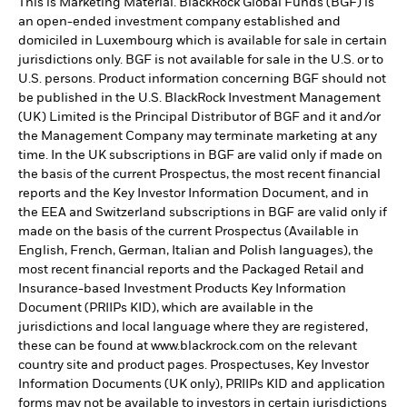
This is Marketing Material. BlackRock Global Funds (BGF) is
an open-ended investment company established and
domiciled in Luxembourg which is available for sale in certain
jurisdictions only. BGF is not available for sale in the U.S. or to
U.S. persons. Product information concerning BGF should not
be published in the U.S. BlackRock Investment Management
(UK) Limited is the Principal Distributor of BGF and it and/or
the Management Company may terminate marketing at any
time. In the UK subscriptions in BGF are valid only if made on
the basis of the current Prospectus, the most recent financial
reports and the Key Investor Information Document, and in
the EEA and Switzerland subscriptions in BGF are valid only if
made on the basis of the current Prospectus (Available in
English, French, German, Italian and Polish languages), the
most recent financial reports and the Packaged Retail and
Insurance-based Investment Products Key Information
Document (PRIIPs KID), which are available in the
jurisdictions and local language where they are registered,
these can be found at www.blackrock.com on the relevant
country site and product pages. Prospectuses, Key Investor
Information Documents (UK only), PRIIPs KID and application
forms may not be available to investors in certain jurisdictions