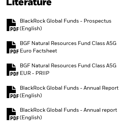
Literature
BlackRock Global Funds - Prospectus
PDF, opens in a new tab
(English)
BGF Natural Resources Fund Class A5G
PDF, opens in a new tab
Euro Factsheet
BGF Natural Resources Fund Class A5G
PDF, opens in a new tab
EUR - PRIIP
BlackRock Global Funds - Annual Report
PDF, opens in a new tab
(English)
BlackRock Global Funds - Annual report
PDF, opens in a new tab
(English)