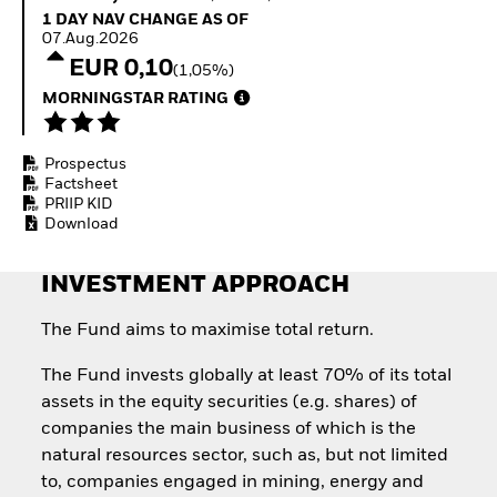
Quarterly Fixed Income
Equity
1 Day NAV Change as of 07.Aug.2026
1 DAY NAV CHANGE AS OF
Outlook
Invest in the space
07.Aug.2026
Private Market Outlook
economy
EUR 0,10
(1,05%)
Hedge Fund Outlook
Access defence
Global Investment
MORNINGSTAR RATING
exposure
Grade Credit Outlook
Thematic ETFs for
EDUCATION
Long-Term Investing
Prospectus
Education Center
Factsheet
Mutual Funds
PRIIP KID
Explained
Download
RESOURCES
Document Library
INVESTMENT APPROACH
The Fund aims to maximise total return.
The Fund invests globally at least 70% of its total
assets in the equity securities (e.g. shares) of
companies the main business of which is the
natural resources sector, such as, but not limited
to, companies engaged in mining, energy and