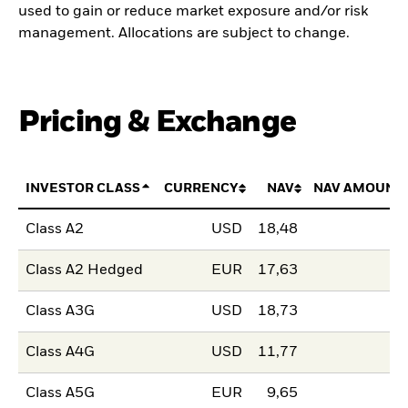
used to gain or reduce market exposure and/or risk
management. Allocations are subject to change.
Pricing & Exchange
INVESTOR CLASS
CURRENCY
NAV
NAV AMOUNT
Class A2
USD
18,48
Class A2 Hedged
EUR
17,63
Class A3G
USD
18,73
Class A4G
USD
11,77
Class A5G
EUR
9,65