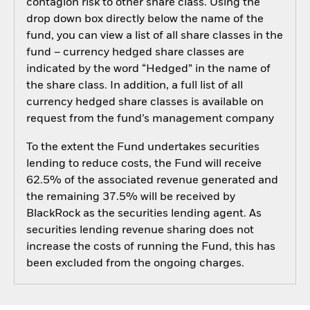
contagion risk to other share class. Using the
drop down box directly below the name of the
fund, you can view a list of all share classes in the
fund – currency hedged share classes are
indicated by the word “Hedged” in the name of
the share class. In addition, a full list of all
currency hedged share classes is available on
request from the fund’s management company
To the extent the Fund undertakes securities
lending to reduce costs, the Fund will receive
62.5% of the associated revenue generated and
the remaining 37.5% will be received by
BlackRock as the securities lending agent. As
securities lending revenue sharing does not
increase the costs of running the Fund, this has
been excluded from the ongoing charges.