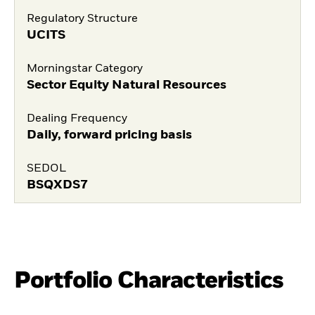
Regulatory Structure
UCITS
Morningstar Category
Sector Equity Natural Resources
Dealing Frequency
Daily, forward pricing basis
SEDOL
BSQXDS7
Portfolio Characteristics