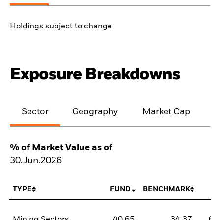
Holdings subject to change
Exposure Breakdowns
Sector
Geography
Market Cap
% of Market Value as of
30.Jun.2026
TYPE
FUND
BENCHMARK
N
Mining Sectors
40,65
34,37
6,