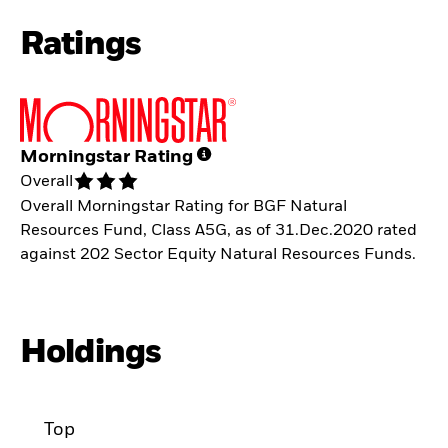
Ratings
Morningstar Rating
Overall
Overall Morningstar Rating for BGF Natural
Resources Fund, Class A5G, as of 31.Dec.2020 rated
against 202 Sector Equity Natural Resources Funds.
Holdings
Top