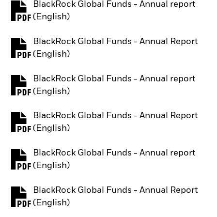
BlackRock Global Funds - Annual report
PDF, opens in a new tab
(English)
BlackRock Global Funds - Annual Report
PDF, opens in a new tab
(English)
BlackRock Global Funds - Annual report
PDF, opens in a new tab
(English)
BlackRock Global Funds - Annual Report
PDF, opens in a new tab
(English)
BlackRock Global Funds - Annual report
PDF, opens in a new tab
(English)
BlackRock Global Funds - Annual Report
PDF, opens in a new tab
(English)