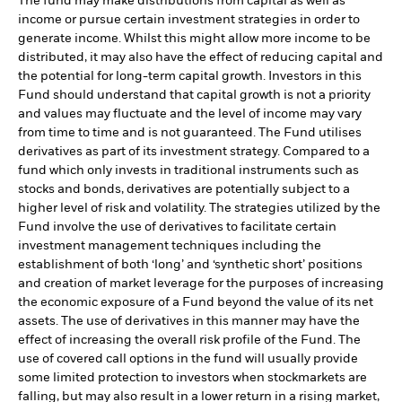
The fund may make distributions from capital as well as
income or pursue certain investment strategies in order to
generate income. Whilst this might allow more income to be
distributed, it may also have the effect of reducing capital and
the potential for long-term capital growth. Investors in this
Fund should understand that capital growth is not a priority
and values may fluctuate and the level of income may vary
from time to time and is not guaranteed. The Fund utilises
derivatives as part of its investment strategy. Compared to a
fund which only invests in traditional instruments such as
stocks and bonds, derivatives are potentially subject to a
higher level of risk and volatility. The strategies utilized by the
Fund involve the use of derivatives to facilitate certain
investment management techniques including the
establishment of both ‘long’ and ‘synthetic short’ positions
and creation of market leverage for the purposes of increasing
the economic exposure of a Fund beyond the value of its net
assets. The use of derivatives in this manner may have the
effect of increasing the overall risk profile of the Fund. The
use of covered call options in the fund will usually provide
some limited protection to investors when stockmarkets are
falling, but may also result in a lower return in a rising market,