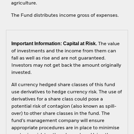
agriculture.
The Fund distributes income gross of expenses.
Important Information: Capital at Risk.
The value
of investments and the income from them can
fall as well as rise and are not guaranteed.
Investors may not get back the amount originally
invested.
All currency hedged share classes of this fund
use derivatives to hedge currency risk. The use of
derivatives for a share class could pose a
potential risk of contagion (also known as spill-
over) to other share classes in the fund. The
fund’s management company will ensure
appropriate procedures are in place to minimise