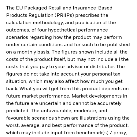
The EU Packaged Retail and Insurance-Based
Products Regulation (PRIIPs) prescribes the
calculation methodology, and publication of the
outcomes, of four hypothetical performance
scenarios regarding how the product may perform
under certain conditions and for such to be published
on a monthly basis. The figures shown include all the
costs of the product itself, but may not include all the
costs that you pay to your advisor or distributor. The
figures do not take into account your personal tax
situation, which may also affect how much you get
back. What you will get from this product depends on
future market performance. Market developments in
the future are uncertain and cannot be accurately
predicted. The unfavourable, moderate, and
favourable scenarios shown are illustrations using the
worst, average, and best performance of the product,
which may include input from benchmark(s) / proxy,