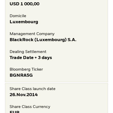
USD
1 000,00
Domicile
Luxembourg
Management Company
BlackRock (Luxembourg) S.A.
Dealing Settlement
Trade Date + 3 days
Bloomberg Ticker
BGNRA5G
Share Class launch date
26.Nov.2014
Share Class Currency
EUR