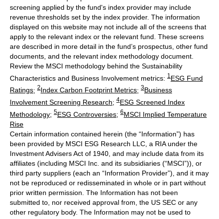
screening applied by the fund's index provider may include
revenue thresholds set by the index provider. The information
displayed on this website may not include all of the screens that
apply to the relevant index or the relevant fund. These screens
are described in more detail in the fund’s prospectus, other fund
documents, and the relevant index methodology document.
Review the MSCI methodology behind the Sustainability
1
Characteristics and Business Involvement metrics:
ESG Fund
2
3
Ratings
;
Index Carbon Footprint Metrics
;
Business
4
Involvement Screening Research
;
ESG Screened Index
5
6
Methodology
;
ESG Controversies
;
MSCI Implied Temperature
Rise
Certain information contained herein (the “Information”) has
been provided by MSCI ESG Research LLC, a RIA under the
Investment Advisers Act of 1940, and may include data from its
affiliates (including MSCI Inc. and its subsidiaries (“MSCI”)), or
third party suppliers (each an “Information Provider”), and it may
not be reproduced or redisseminated in whole or in part without
prior written permission. The Information has not been
submitted to, nor received approval from, the US SEC or any
other regulatory body. The Information may not be used to