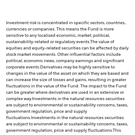
Investment risk is concentrated in specific sectors, countries,
currencies or companies. This means the Fund is more
sensitive to any localised economic, market, political,
sustainability-related or regulatory events.
The value of
equities and equity-related securities can be affected by daily
stock market movements. Other influential factors include
political, economic news, company earnings and significant
corporate events.
Derivatives may be highly sensitive to
changes in the value of the asset on which they are based and
can increase the size of losses and gains, resulting in greater
fluctuations in the value of the Fund. The impact to the Fund
can be greater where derivatives are used in an extensive or
complex way.
Investments in the natural resources securities
are subject to environmental or sustainability concerns, taxes,
government regulation, price and supply
fluctuations.
Investments in the natural resources securities
are subject to environmental or sustainability concerns, taxes,
government regulation, price and supply fluctuations.
This