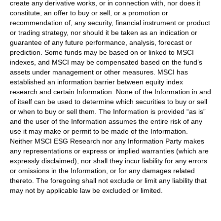
create any derivative works, or in connection with, nor does it
constitute, an offer to buy or sell, or a promotion or
recommendation of, any security, financial instrument or product
or trading strategy, nor should it be taken as an indication or
guarantee of any future performance, analysis, forecast or
prediction. Some funds may be based on or linked to MSCI
indexes, and MSCI may be compensated based on the fund’s
assets under management or other measures. MSCI has
established an information barrier between equity index
research and certain Information. None of the Information in and
of itself can be used to determine which securities to buy or sell
or when to buy or sell them. The Information is provided “as is”
and the user of the Information assumes the entire risk of any
use it may make or permit to be made of the Information.
Neither MSCI ESG Research nor any Information Party makes
any representations or express or implied warranties (which are
expressly disclaimed), nor shall they incur liability for any errors
or omissions in the Information, or for any damages related
thereto. The foregoing shall not exclude or limit any liability that
may not by applicable law be excluded or limited.