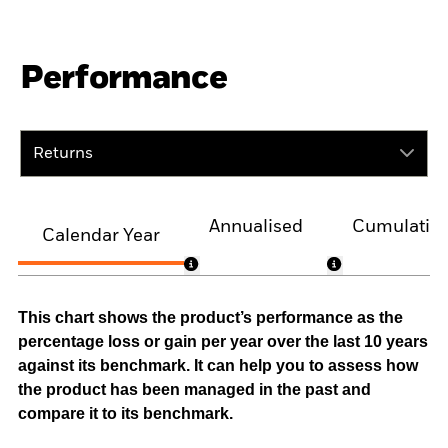
Performance
Returns
Annualised
Cumulativ
Calendar Year
This chart shows the product’s performance as the
percentage loss or gain per year over the last 10 years
against its benchmark. It can help you to assess how
the product has been managed in the past and
compare it to its benchmark.