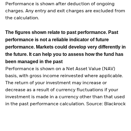
Performance is shown after deduction of ongoing
charges. Any entry and exit charges are excluded from
the calculation.
The figures shown relate to past performance.
Past
performance is not a reliable indicator of future
performance. Markets could develop very differently in
the future. It can help you to assess how the fund has
been managed in the past
Performance is shown on a Net Asset Value (NAV)
basis, with gross income reinvested where applicable.
The return of your investment may increase or
decrease as a result of currency fluctuations if your
investment is made in a currency other than that used
in the past performance calculation. Source: Blackrock