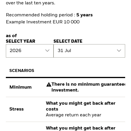
over the last ten years.
Recommended holding period :
5 years
Example Investment EUR 10 000
as of
SELECT YEAR
SELECT DATE
2026
31 Jul
SCENARIOS
There is no minimum guaranteed re
Minimum
investment.
What you might get back after
Stress
costs
Average return each year
What you might get back after