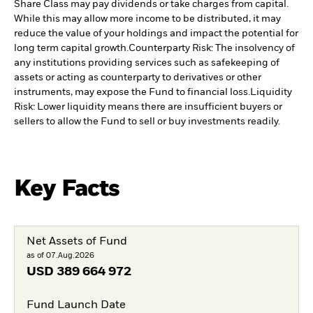
Share Class may pay dividends or take charges from capital.
While this may allow more income to be distributed, it may
reduce the value of your holdings and impact the potential for
long term capital growth.
Counterparty Risk: The insolvency of
any institutions providing services such as safekeeping of
assets or acting as counterparty to derivatives or other
instruments, may expose the Fund to financial loss.
Liquidity
Risk: Lower liquidity means there are insufficient buyers or
sellers to allow the Fund to sell or buy investments readily.
Key Facts
Net Assets of Fund
as of 07.Aug.2026
USD
389 664 972
Fund Launch Date