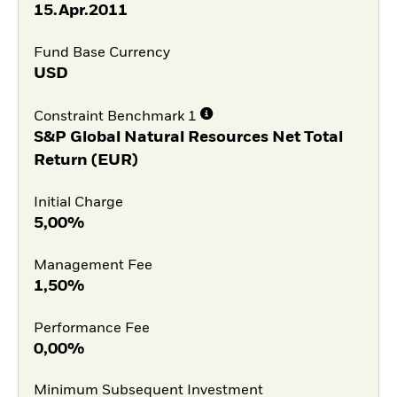
15.Apr.2011
Fund Base Currency
USD
Constraint Benchmark 1
S&P Global Natural Resources Net Total
Return (EUR)
Initial Charge
5,00%
Management Fee
1,50%
Performance Fee
0,00%
Minimum Subsequent Investment