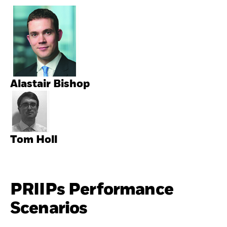
Alastair Bishop
Tom Holl
PRIIPs Performance
Scenarios