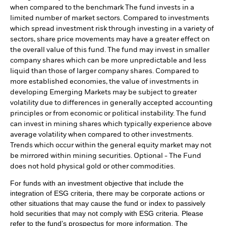
when compared to the benchmark The fund invests in a
limited number of market sectors. Compared to investments
which spread investment risk through investing in a variety of
sectors, share price movements may have a greater effect on
the overall value of this fund. The fund may invest in smaller
company shares which can be more unpredictable and less
liquid than those of larger company shares. Compared to
more established economies, the value of investments in
developing Emerging Markets may be subject to greater
volatility due to differences in generally accepted accounting
principles or from economic or political instability. The fund
can invest in mining shares which typically experience above
average volatility when compared to other investments.
Trends which occur within the general equity market may not
be mirrored within mining securities. Optional - The Fund
does not hold physical gold or other commodities.
For funds with an investment objective that include the
integration of ESG criteria, there may be corporate actions or
other situations that may cause the fund or index to passively
hold securities that may not comply with ESG criteria. Please
refer to the fund’s prospectus for more information. The