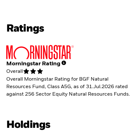
Ratings
Morningstar Rating
Overall
Overall Morningstar Rating for BGF Natural
Resources Fund, Class A5G, as of 31.Jul.2026 rated
against 256 Sector Equity Natural Resources Funds.
Holdings