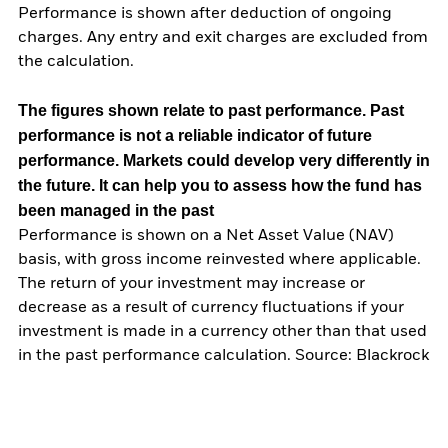
Performance is shown after deduction of ongoing
charges. Any entry and exit charges are excluded from
the calculation.
The figures shown relate to past performance.
Past
performance is not a reliable indicator of future
performance. Markets could develop very differently in
the future. It can help you to assess how the fund has
been managed in the past
Performance is shown on a Net Asset Value (NAV)
basis, with gross income reinvested where applicable.
The return of your investment may increase or
decrease as a result of currency fluctuations if your
investment is made in a currency other than that used
in the past performance calculation. Source: Blackrock