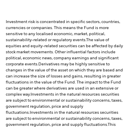
Investment risk is concentrated in specific sectors, countries,
currencies or companies. This means the Fund is more
sensitive to any localised economic, market, political,
sustainability-related or regulatory events.
The value of
equities and equity-related securities can be affected by daily
stock market movements. Other influential factors include
political, economic news, company earnings and significant
corporate events.
Derivatives may be highly sensitive to
changes in the value of the asset on which they are based and
can increase the size of losses and gains, resulting in greater
fluctuations in the value of the Fund. The impact to the Fund
can be greater where derivatives are used in an extensive or
complex way.
Investments in the natural resources securities
are subject to environmental or sustainability concerns, taxes,
government regulation, price and supply
fluctuations.
Investments in the natural resources securities
are subject to environmental or sustainability concerns, taxes,
government regulation, price and supply fluctuations.
This