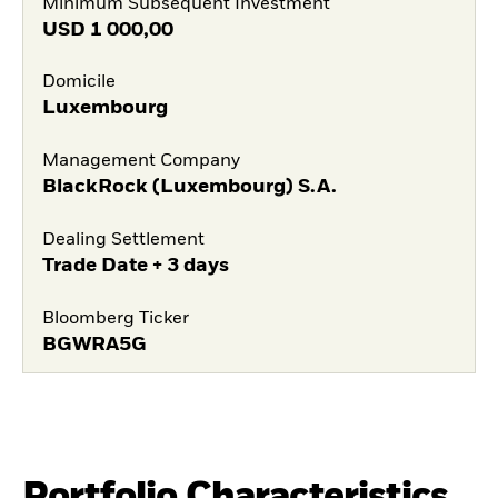
Minimum Subsequent Investment
USD
1 000,00
Domicile
Luxembourg
Management Company
BlackRock (Luxembourg) S.A.
Dealing Settlement
Trade Date + 3 days
Bloomberg Ticker
BGWRA5G
Portfolio Characteristics