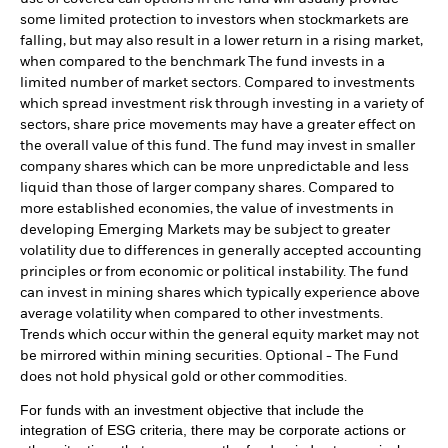
some limited protection to investors when stockmarkets are
falling, but may also result in a lower return in a rising market,
when compared to the benchmark The fund invests in a
limited number of market sectors. Compared to investments
which spread investment risk through investing in a variety of
sectors, share price movements may have a greater effect on
the overall value of this fund. The fund may invest in smaller
company shares which can be more unpredictable and less
liquid than those of larger company shares. Compared to
more established economies, the value of investments in
developing Emerging Markets may be subject to greater
volatility due to differences in generally accepted accounting
principles or from economic or political instability. The fund
can invest in mining shares which typically experience above
average volatility when compared to other investments.
Trends which occur within the general equity market may not
be mirrored within mining securities. Optional - The Fund
does not hold physical gold or other commodities.
For funds with an investment objective that include the
integration of ESG criteria, there may be corporate actions or