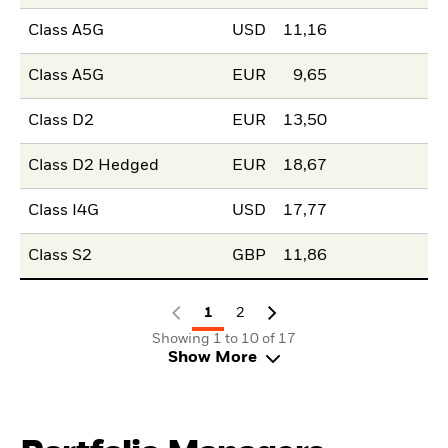
Class A5G
USD
11,16
Class A5G
EUR
9,65
Class D2
EUR
13,50
Class D2 Hedged
EUR
18,67
Class I4G
USD
17,77
Class S2
GBP
11,86
1
2
Showing 1 to 10 of 17
Show More