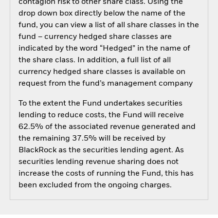
contagion risk to other share class. Using the
drop down box directly below the name of the
fund, you can view a list of all share classes in the
fund – currency hedged share classes are
indicated by the word “Hedged” in the name of
the share class. In addition, a full list of all
currency hedged share classes is available on
request from the fund’s management company
To the extent the Fund undertakes securities
lending to reduce costs, the Fund will receive
62.5% of the associated revenue generated and
the remaining 37.5% will be received by
BlackRock as the securities lending agent. As
securities lending revenue sharing does not
increase the costs of running the Fund, this has
been excluded from the ongoing charges.