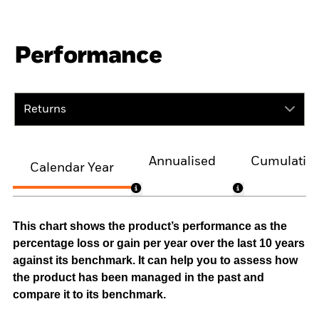
Performance
Returns
Annualised
Cumulativ
Calendar Year
This chart shows the product’s performance as the
percentage loss or gain per year over the last 10 years
against its benchmark. It can help you to assess how
the product has been managed in the past and
compare it to its benchmark.