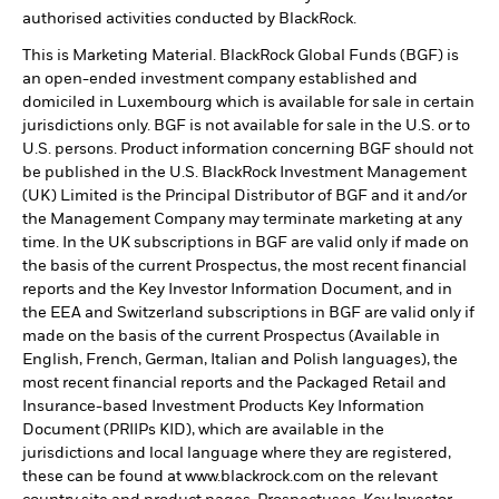
authorised activities conducted by BlackRock.
This is Marketing Material. BlackRock Global Funds (BGF) is
an open-ended investment company established and
domiciled in Luxembourg which is available for sale in certain
jurisdictions only. BGF is not available for sale in the U.S. or to
U.S. persons. Product information concerning BGF should not
be published in the U.S. BlackRock Investment Management
(UK) Limited is the Principal Distributor of BGF and it and/or
the Management Company may terminate marketing at any
time. In the UK subscriptions in BGF are valid only if made on
the basis of the current Prospectus, the most recent financial
reports and the Key Investor Information Document, and in
the EEA and Switzerland subscriptions in BGF are valid only if
made on the basis of the current Prospectus (Available in
English, French, German, Italian and Polish languages), the
most recent financial reports and the Packaged Retail and
Insurance-based Investment Products Key Information
Document (PRIIPs KID), which are available in the
jurisdictions and local language where they are registered,
these can be found at www.blackrock.com on the relevant