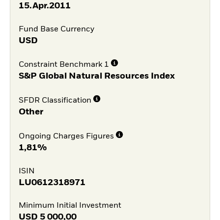
15.Apr.2011
Fund Base Currency
USD
Constraint Benchmark 1
S&P Global Natural Resources Index
SFDR Classification
Other
Ongoing Charges Figures
1,81%
ISIN
LU0612318971
Minimum Initial Investment
USD
5 000,00