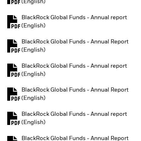
PDF, opens in a new tab
(English)
BlackRock Global Funds - Annual report
PDF, opens in a new tab
(English)
BlackRock Global Funds - Annual Report
PDF, opens in a new tab
(English)
BlackRock Global Funds - Annual report
PDF, opens in a new tab
(English)
BlackRock Global Funds - Annual Report
PDF, opens in a new tab
(English)
BlackRock Global Funds - Annual report
PDF, opens in a new tab
(English)
BlackRock Global Funds - Annual Report