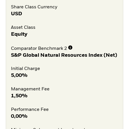
Share Class Currency
USD
Asset Class
Equity
Comparator Benchmark 2
S&P Global Natural Resources Index (Net)
Initial Charge
5,00%
Management Fee
1,50%
Performance Fee
0,00%