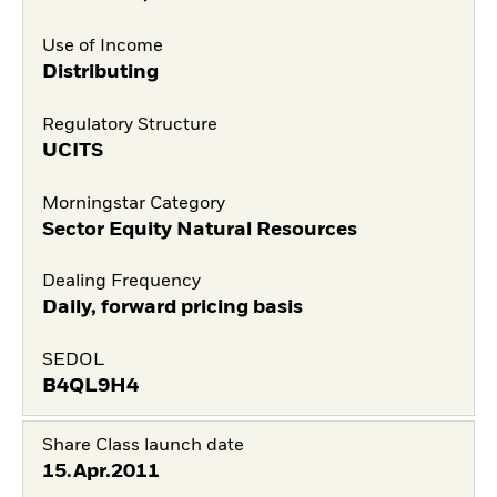
Use of Income
Distributing
Regulatory Structure
UCITS
Morningstar Category
Sector Equity Natural Resources
Dealing Frequency
Daily, forward pricing basis
SEDOL
B4QL9H4
Share Class launch date
15.Apr.2011