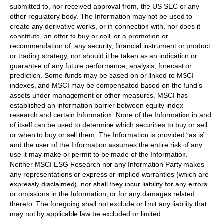
submitted to, nor received approval from, the US SEC or any
other regulatory body. The Information may not be used to
create any derivative works, or in connection with, nor does it
constitute, an offer to buy or sell, or a promotion or
recommendation of, any security, financial instrument or product
or trading strategy, nor should it be taken as an indication or
guarantee of any future performance, analysis, forecast or
prediction. Some funds may be based on or linked to MSCI
indexes, and MSCI may be compensated based on the fund’s
assets under management or other measures. MSCI has
established an information barrier between equity index
research and certain Information. None of the Information in and
of itself can be used to determine which securities to buy or sell
or when to buy or sell them. The Information is provided “as is”
and the user of the Information assumes the entire risk of any
use it may make or permit to be made of the Information.
Neither MSCI ESG Research nor any Information Party makes
any representations or express or implied warranties (which are
expressly disclaimed), nor shall they incur liability for any errors
or omissions in the Information, or for any damages related
thereto. The foregoing shall not exclude or limit any liability that
may not by applicable law be excluded or limited.