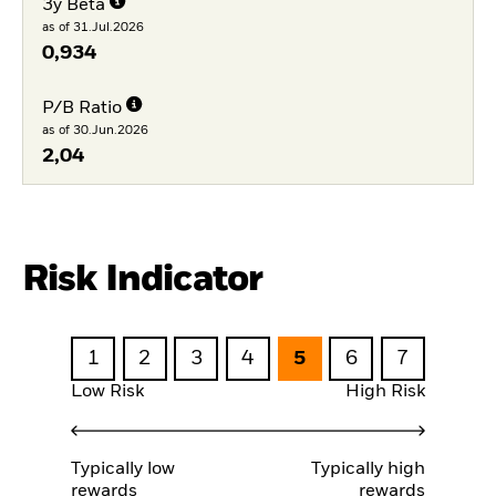
3y Beta
as of 31.Jul.2026
0,934
P/B Ratio
as of 30.Jun.2026
2,04
Risk Indicator
1
2
3
4
5
6
7
Low Risk
High Risk
Typically low
Typically high
rewards
rewards