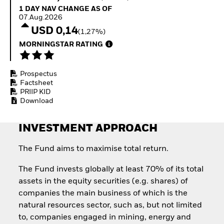
Quarterly Fixed Income
Equity
1 Day NAV Change as of 07.Aug.2026
1 DAY NAV CHANGE AS OF
Outlook
Invest in the space
07.Aug.2026
Private Market Outlook
economy
USD 0,14
(1,27%)
Hedge Fund Outlook
Access defence
Global Investment
MORNINGSTAR RATING
exposure
Grade Credit Outlook
Thematic ETFs for
EDUCATION
Long-Term Investing
Prospectus
Education Center
Factsheet
Mutual Funds
PRIIP KID
Explained
Download
RESOURCES
Document Library
INVESTMENT APPROACH
The Fund aims to maximise total return.
The Fund invests globally at least 70% of its total
assets in the equity securities (e.g. shares) of
companies the main business of which is the
natural resources sector, such as, but not limited
to, companies engaged in mining, energy and