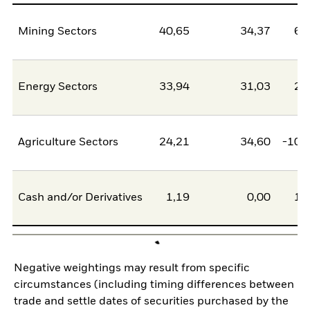
Mining Sectors
40,65
34,37
6,
Energy Sectors
33,94
31,03
2,
Agriculture Sectors
24,21
34,60
-10,
Cash and/or Derivatives
1,19
0,00
1,
Negative weightings may result from specific
circumstances (including timing differences between
trade and settle dates of securities purchased by the