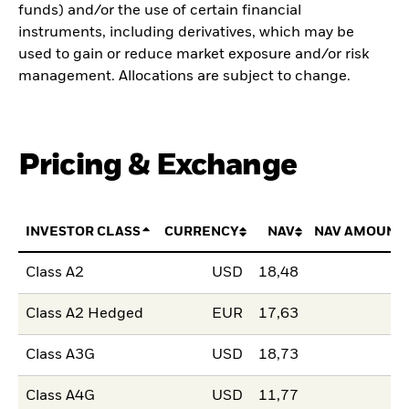
funds) and/or the use of certain financial
instruments, including derivatives, which may be
used to gain or reduce market exposure and/or risk
management. Allocations are subject to change.
Pricing & Exchange
INVESTOR CLASS
CURRENCY
NAV
NAV AMOUNT
Class A2
USD
18,48
Class A2 Hedged
EUR
17,63
Class A3G
USD
18,73
Class A4G
USD
11,77