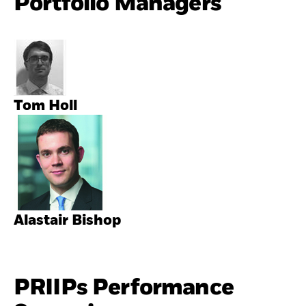
Portfolio Managers
Tom Holl
Alastair Bishop
PRIIPs Performance