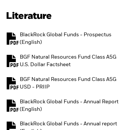
Literature
BlackRock Global Funds - Prospectus
PDF, opens in a new tab
(English)
BGF Natural Resources Fund Class A5G
PDF, opens in a new tab
U.S. Dollar Factsheet
BGF Natural Resources Fund Class A5G
PDF, opens in a new tab
USD - PRIIP
BlackRock Global Funds - Annual Report
PDF, opens in a new tab
(English)
BlackRock Global Funds - Annual report