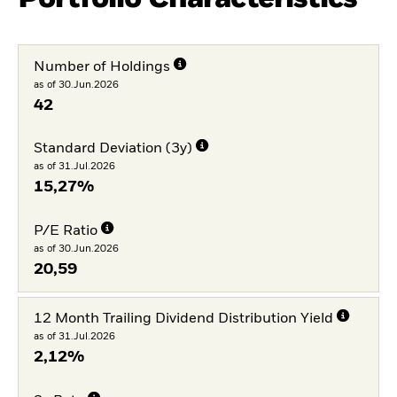
Number of Holdings
as of 30.Jun.2026
42
Standard Deviation (3y)
as of 31.Jul.2026
15,27%
P/E Ratio
as of 30.Jun.2026
20,59
12 Month Trailing Dividend Distribution Yield
as of 31.Jul.2026
2,12%