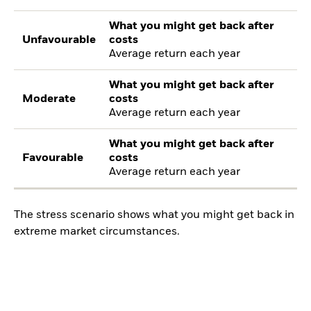
What you might get back after
Unfavourable
costs
Average return each year
What you might get back after
Moderate
costs
Average return each year
What you might get back after
Favourable
costs
Average return each year
The stress scenario shows what you might get back in
extreme market circumstances.