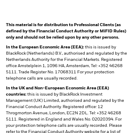
This material is for distribution to Professional Clients (as
defined by the Financial Conduct Authority or MiFID Rules)
only and should not be relied upon by any other persons.
In the European Economic Area (EEA):
this is issued by
BlackRock (Netherlands) B.V., authorised and regulated by the
Netherlands Authority for the Financial Markets. Registered
office Amstelplein 1, 1096 HA, Amsterdam, Tel: +352 46268
5111. Trade Register No. 17068311 For your protection
telephone calls are usually recorded.
In the UK and Non-European Economic Area (EEA)
countries:
this is issued by BlackRock Investment
Management (UK) Limited, authorised and regulated by the
Financial Conduct Authority. Registered office: 12
Throgmorton Avenue, London, EC2N 2DL. Tel: +352 46268
5111. Registered in England and Wales No. 02020394. For
your protection telephone calls are usually recorded. Please
refer to the Financial Conduct Authority website for a list of