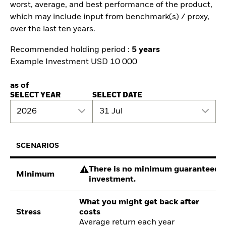
worst, average, and best performance of the product,
which may include input from benchmark(s) / proxy,
over the last ten years.
Recommended holding period :
5 years
Example Investment USD 10 000
as of
SELECT YEAR
SELECT DATE
2026
31 Jul
SCENARIOS
There is no minimum guaranteed re
Minimum
investment.
What you might get back after
Stress
costs
Average return each year