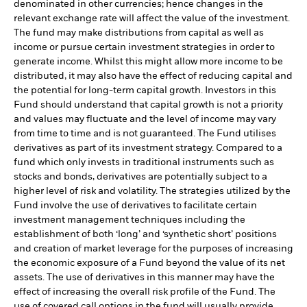
denominated in other currencies; hence changes in the
relevant exchange rate will affect the value of the investment.
The fund may make distributions from capital as well as
income or pursue certain investment strategies in order to
generate income. Whilst this might allow more income to be
distributed, it may also have the effect of reducing capital and
the potential for long-term capital growth. Investors in this
Fund should understand that capital growth is not a priority
and values may fluctuate and the level of income may vary
from time to time and is not guaranteed. The Fund utilises
derivatives as part of its investment strategy. Compared to a
fund which only invests in traditional instruments such as
stocks and bonds, derivatives are potentially subject to a
higher level of risk and volatility. The strategies utilized by the
Fund involve the use of derivatives to facilitate certain
investment management techniques including the
establishment of both ‘long’ and ‘synthetic short’ positions
and creation of market leverage for the purposes of increasing
the economic exposure of a Fund beyond the value of its net
assets. The use of derivatives in this manner may have the
effect of increasing the overall risk profile of the Fund. The
use of covered call options in the fund will usually provide