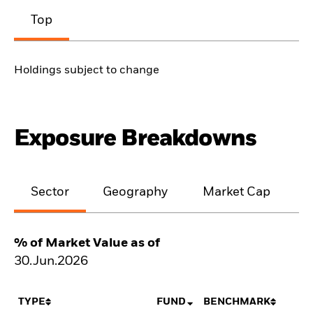
Top
Holdings subject to change
Exposure Breakdowns
Sector
Geography
Market Cap
% of Market Value as of
30.Jun.2026
TYPE
FUND
BENCHMARK
N