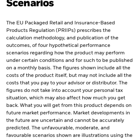
Scenarios
The EU Packaged Retail and Insurance-Based
Products Regulation (PRIIPs) prescribes the
calculation methodology, and publication of the
outcomes, of four hypothetical performance
scenarios regarding how the product may perform
under certain conditions and for such to be published
on a monthly basis. The figures shown include all the
costs of the product itself, but may not include all the
costs that you pay to your advisor or distributor. The
figures do not take into account your personal tax
situation, which may also affect how much you get
back. What you will get from this product depends on
future market performance. Market developments in
the future are uncertain and cannot be accurately
predicted. The unfavourable, moderate, and
favourable scenarios shown are illustrations using the