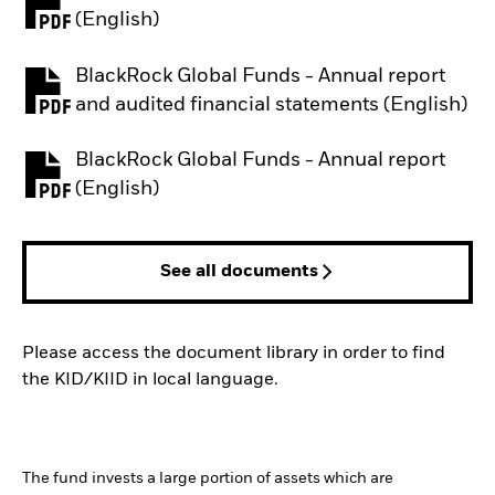
PDF, opens in a new tab
(English)
BlackRock Global Funds - Annual report
PDF, opens in a new tab
and audited financial statements (English)
BlackRock Global Funds - Annual report
PDF, opens in a new tab
(English)
See all documents
Please access the document library in order to find
the KID/KIID in local language.
The fund invests a large portion of assets which are