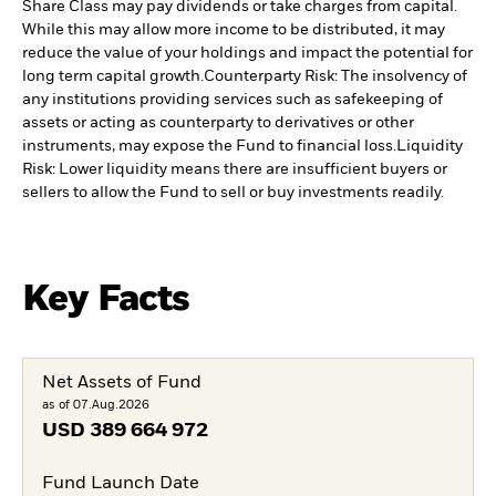
Share Class may pay dividends or take charges from capital.
While this may allow more income to be distributed, it may
reduce the value of your holdings and impact the potential for
long term capital growth.
Counterparty Risk: The insolvency of
any institutions providing services such as safekeeping of
assets or acting as counterparty to derivatives or other
instruments, may expose the Fund to financial loss.
Liquidity
Risk: Lower liquidity means there are insufficient buyers or
sellers to allow the Fund to sell or buy investments readily.
Key Facts
Net Assets of Fund
as of 07.Aug.2026
USD
389 664 972
Fund Launch Date