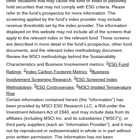
other situations that may cause the fund or index to passively
hold securities that may not comply with ESG criteria. Please
refer to the fund’s prospectus for more information. The
screening applied by the fund's index provider may include
revenue thresholds set by the index provider. The information
displayed on this website may not include all of the screens that
apply to the relevant index or the relevant fund. These screens
are described in more detail in the fund’s prospectus, other fund
documents, and the relevant index methodology document.
Review the MSCI methodology behind the Sustainability
1
Characteristics and Business Involvement metrics:
ESG Fund
2
3
Ratings
;
Index Carbon Footprint Metrics
;
Business
4
Involvement Screening Research
;
ESG Screened Index
5
6
Methodology
;
ESG Controversies
;
MSCI Implied Temperature
Rise
Certain information contained herein (the “Information”) has
been provided by MSCI ESG Research LLC, a RIA under the
Investment Advisers Act of 1940, and may include data from its
affiliates (including MSCI Inc. and its subsidiaries (“MSCI”)), or
third party suppliers (each an “Information Provider”), and it may
not be reproduced or redisseminated in whole or in part without
prior written permission. The Information has not been