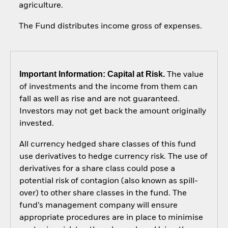
agriculture.
The Fund distributes income gross of expenses.
Important Information: Capital at Risk.
The value
of investments and the income from them can
fall as well as rise and are not guaranteed.
Investors may not get back the amount originally
invested.
All currency hedged share classes of this fund
use derivatives to hedge currency risk. The use of
derivatives for a share class could pose a
potential risk of contagion (also known as spill-
over) to other share classes in the fund. The
fund’s management company will ensure
appropriate procedures are in place to minimise