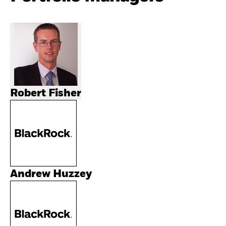
Robert Fisher
Andrew Huzzey