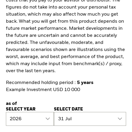
costs that you pay to your advisor or distributor. The
figures do not take into account your personal tax
situation, which may also affect how much you get
back. What you will get from this product depends on
future market performance. Market developments in
the future are uncertain and cannot be accurately
predicted. The unfavourable, moderate, and
favourable scenarios shown are illustrations using the
worst, average, and best performance of the product,
which may include input from benchmark(s) / proxy,
over the last ten years.
Recommended holding period :
5 years
Example Investment USD 10 000
as of
SELECT YEAR
SELECT DATE
2026
31 Jul