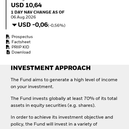
Quarterly Fixed Income
Fixed Income
USD 10,64
Outlook
Equity
1 Day NAV Change as of 06.Aug.2026
1 DAY NAV CHANGE AS OF
Private Market Outlook
Invest in the space
06.Aug.2026
Hedge Fund Outlook
economy
USD -0,06
Global Investment
(-0,56%)
Access defence
Grade Credit Outlook
exposure
EDUCATION
Prospectus
Thematic ETFs for
Factsheet
Long-Term Investing
Education Center
PRIIP KID
Mutual Funds
Download
Explained
RESOURCES
INVESTMENT APPROACH
Document Library
The Fund aims to generate a high level of income
on your investment.
The Fund invests globally at least 70% of its total
assets in equity securities (e.g. shares).
In order to achieve its investment objective and
policy, the Fund will invest in a variety of