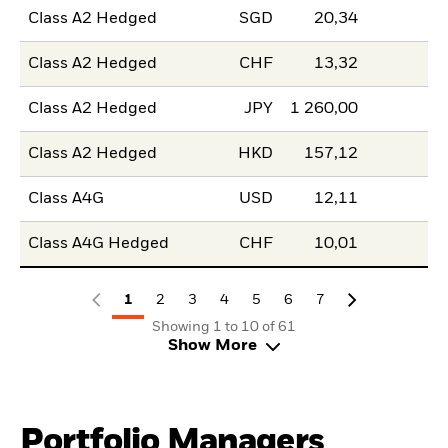
Class A2 Hedged
SGD
20,34
Class A2 Hedged
CHF
13,32
Class A2 Hedged
JPY
1 260,00
Class A2 Hedged
HKD
157,12
Class A4G
USD
12,11
Class A4G Hedged
CHF
10,01
1
2
3
4
5
6
7
Showing 1 to 10 of 61
Show More
Portfolio Managers