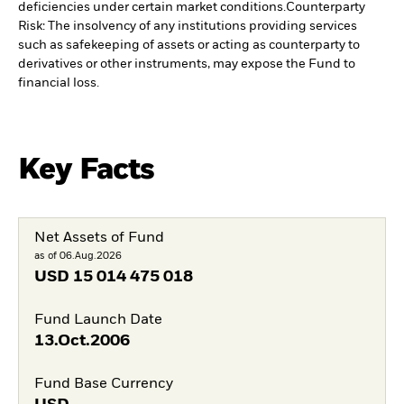
deficiencies under certain market conditions.
Counterparty
Risk: The insolvency of any institutions providing services
such as safekeeping of assets or acting as counterparty to
derivatives or other instruments, may expose the Fund to
financial loss.
Key Facts
Net Assets of Fund
as of 06.Aug.2026
USD
15 014 475 018
Fund Launch Date
13.Oct.2006
Fund Base Currency