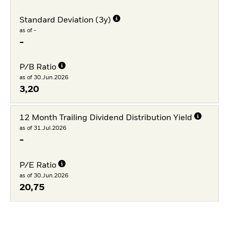
Standard Deviation (3y)
as of -
-
P/B Ratio
as of 30.Jun.2026
3,20
12 Month Trailing Dividend Distribution Yield
as of 31.Jul.2026
-
P/E Ratio
as of 30.Jun.2026
20,75