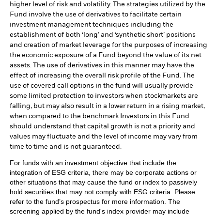
higher level of risk and volatility. The strategies utilized by the
Fund involve the use of derivatives to facilitate certain
investment management techniques including the
establishment of both ‘long’ and ‘synthetic short’ positions
and creation of market leverage for the purposes of increasing
the economic exposure of a Fund beyond the value of its net
assets. The use of derivatives in this manner may have the
effect of increasing the overall risk profile of the Fund. The
use of covered call options in the fund will usually provide
some limited protection to investors when stockmarkets are
falling, but may also result in a lower return in a rising market,
when compared to the benchmark Investors in this Fund
should understand that capital growth is not a priority and
values may fluctuate and the level of income may vary from
time to time and is not guaranteed.
For funds with an investment objective that include the
integration of ESG criteria, there may be corporate actions or
other situations that may cause the fund or index to passively
hold securities that may not comply with ESG criteria. Please
refer to the fund’s prospectus for more information. The
screening applied by the fund's index provider may include