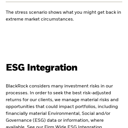
The stress scenario shows what you might get back in
extreme market circumstances.
ESG Integration
BlackRock considers many investment risks in our
processes. In order to seek the best risk-adjusted
returns for our clients, we manage material risks and
opportunities that could impact portfolios, including
financially material Environmental, Social and/or
Governance (ESG) data or information, where
available. See our
Firm Wide ESG Integration