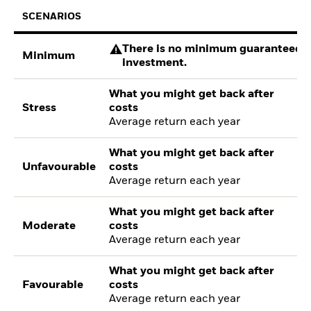
SCENARIOS
There is no minimum guaranteed re
Minimum
investment.
What you might get back after
Stress
costs
Average return each year
What you might get back after
Unfavourable
costs
Average return each year
What you might get back after
Moderate
costs
Average return each year
What you might get back after
Favourable
costs
Average return each year