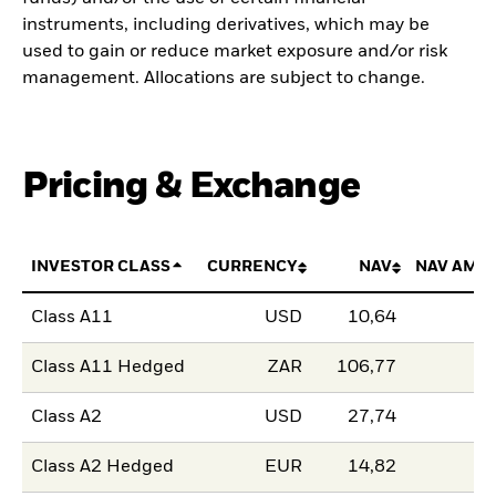
instruments, including derivatives, which may be
used to gain or reduce market exposure and/or risk
management. Allocations are subject to change.
Pricing & Exchange
INVESTOR CLASS
CURRENCY
NAV
NAV AMO
Class A11
USD
10,64
Class A11 Hedged
ZAR
106,77
Class A2
USD
27,74
Class A2 Hedged
EUR
14,82