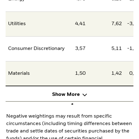
Utilities
4,41
7,62
-3,2
Consumer Discretionary
3,57
5,11
-1,5
Materials
1,50
1,42
0,0
Show More
Negative weightings may result from specific
circumstances (including timing differences between
trade and settle dates of securities purchased by the
funds) and/or the use of certain financial