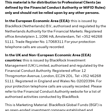
This material is for distribution to Professional Clients (as
defined by the Financial Conduct Authority or MiFID Rules)
only and should not be relied upon by any other persons.
In the European Economic Area (EEA):
this is issued by
BlackRock (Netherlands) B.V., authorised and regulated by the
Netherlands Authority for the Financial Markets. Registered
office Amstelplein 1, 1096 HA, Amsterdam, Tel: +352 46268
5111. Trade Register No. 17068311 For your protection
telephone calls are usually recorded.
In the UK and Non-European Economic Area (EEA)
countries:
this is issued by BlackRock Investment
Management (UK) Limited, authorised and regulated by the
Financial Conduct Authority. Registered office: 12
Throgmorton Avenue, London, EC2N 2DL. Tel: +352 46268
5111. Registered in England and Wales No. 02020394. For
your protection telephone calls are usually recorded. Please
refer to the Financial Conduct Authority website for a list of
authorised activities conducted by BlackRock.
This is Marketing Material. BlackRock Global Funds (BGF) is
an open-ended investment company established and