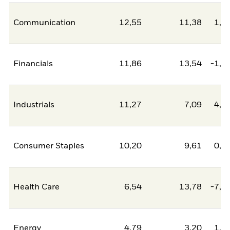
Communication
12,55
11,38
1,1
Financials
11,86
13,54
-1,6
Industrials
11,27
7,09
4,1
Consumer Staples
10,20
9,61
0,6
Health Care
6,54
13,78
-7,2
Energy
4,79
3,20
1,5