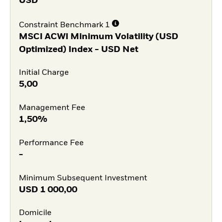
USD
Constraint Benchmark 1
MSCI ACWI Minimum Volatility (USD
Optimized) Index - USD Net
Initial Charge
5,00
Management Fee
1,50%
Performance Fee
-
Minimum Subsequent Investment
USD
1 000,00
Domicile