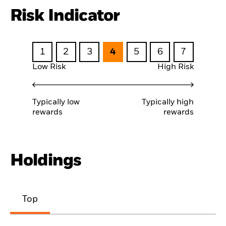
Risk Indicator
1
2
3
4
5
6
7
Low Risk
High Risk
Typically low
Typically high
rewards
rewards
Holdings
Top