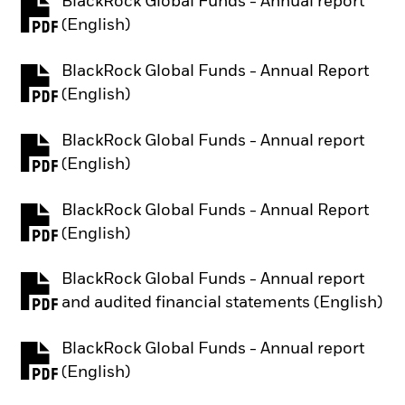
BlackRock Global Funds - Annual report
PDF, opens in a new tab
(English)
BlackRock Global Funds - Annual Report
PDF, opens in a new tab
(English)
BlackRock Global Funds - Annual report
PDF, opens in a new tab
(English)
BlackRock Global Funds - Annual Report
PDF, opens in a new tab
(English)
BlackRock Global Funds - Annual report
PDF, opens in a new tab
and audited financial statements (English)
BlackRock Global Funds - Annual report
PDF, opens in a new tab
(English)