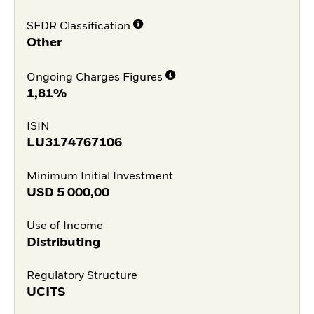
SFDR Classification
Other
Ongoing Charges Figures
1,81%
ISIN
LU3174767106
Minimum Initial Investment
USD
5 000,00
Use of Income
Distributing
Regulatory Structure
UCITS