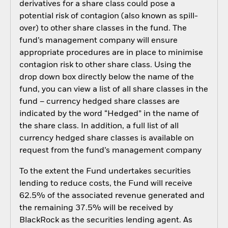
derivatives for a share class could pose a
potential risk of contagion (also known as spill-
over) to other share classes in the fund. The
fund’s management company will ensure
appropriate procedures are in place to minimise
contagion risk to other share class. Using the
drop down box directly below the name of the
fund, you can view a list of all share classes in the
fund – currency hedged share classes are
indicated by the word “Hedged” in the name of
the share class. In addition, a full list of all
currency hedged share classes is available on
request from the fund’s management company
To the extent the Fund undertakes securities
lending to reduce costs, the Fund will receive
62.5% of the associated revenue generated and
the remaining 37.5% will be received by
BlackRock as the securities lending agent. As