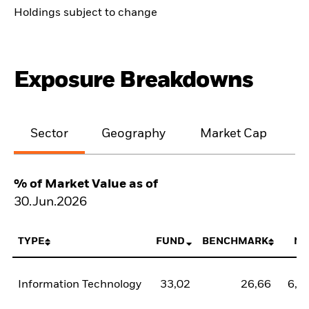
Holdings subject to change
Exposure Breakdowns
Sector
Geography
Market Cap
% of Market Value as of
30.Jun.2026
TYPE
FUND
BENCHMARK
NE
Information Technology
33,02
26,66
6,3