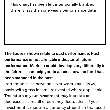
This chart has been left intentionally blank as
there is less than one year's performance data.
The figures shown relate to past performance.
Past
performance is not a reliable indicator of future
performance. Markets could develop very differently in
the future. It can help you to assess how the fund has
been managed in the past
Performance is shown on a Net Asset Value (NAV)
basis, with gross income reinvested where applicable.
The return of your investment may increase or
decrease as a result of currency fluctuations if your
investment is made in a currency other than that used