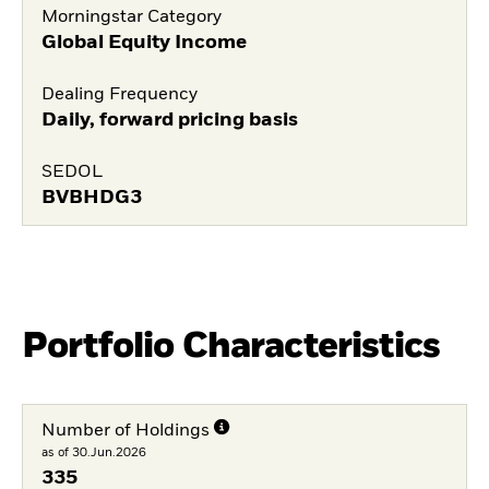
Morningstar Category
Global Equity Income
Dealing Frequency
Daily, forward pricing basis
SEDOL
BVBHDG3
Portfolio Characteristics
Number of Holdings
as of 30.Jun.2026
335