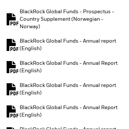
BlackRock Global Funds - Prospectus -
Country Supplement (Norwegian -
PDF, opens in a new tab
Norway)
BlackRock Global Funds - Annual report
PDF, opens in a new tab
(English)
BlackRock Global Funds - Annual Report
PDF, opens in a new tab
(English)
BlackRock Global Funds - Annual report
PDF, opens in a new tab
(English)
BlackRock Global Funds - Annual Report
PDF, opens in a new tab
(English)