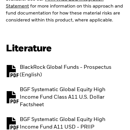
Statement
for more information on this approach and
fund documentation for how these material risks are
considered within this product, where applicable.
Literature
BlackRock Global Funds - Prospectus
PDF, opens in a new tab
(English)
BGF Systematic Global Equity High
Income Fund Class A11 U.S. Dollar
PDF, opens in a new tab
Factsheet
BGF Systematic Global Equity High
PDF, opens in a new tab
Income Fund A11 USD - PRIIP