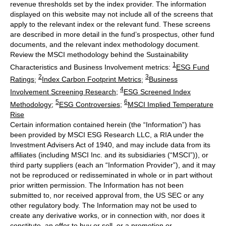
revenue thresholds set by the index provider. The information
displayed on this website may not include all of the screens that
apply to the relevant index or the relevant fund. These screens
are described in more detail in the fund’s prospectus, other fund
documents, and the relevant index methodology document.
Review the MSCI methodology behind the Sustainability
1
Characteristics and Business Involvement metrics:
ESG Fund
2
3
Ratings
;
Index Carbon Footprint Metrics
;
Business
4
Involvement Screening Research
;
ESG Screened Index
5
6
Methodology
;
ESG Controversies
;
MSCI Implied Temperature
Rise
Certain information contained herein (the “Information”) has
been provided by MSCI ESG Research LLC, a RIA under the
Investment Advisers Act of 1940, and may include data from its
affiliates (including MSCI Inc. and its subsidiaries (“MSCI”)), or
third party suppliers (each an “Information Provider”), and it may
not be reproduced or redisseminated in whole or in part without
prior written permission. The Information has not been
submitted to, nor received approval from, the US SEC or any
other regulatory body. The Information may not be used to
create any derivative works, or in connection with, nor does it
constitute, an offer to buy or sell, or a promotion or