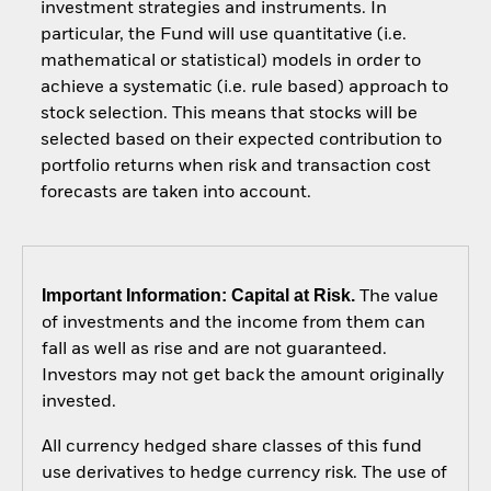
investment strategies and instruments. In
particular, the Fund will use quantitative (i.e.
mathematical or statistical) models in order to
achieve a systematic (i.e. rule based) approach to
stock selection. This means that stocks will be
selected based on their expected contribution to
portfolio returns when risk and transaction cost
forecasts are taken into account.
Important Information: Capital at Risk.
The value
of investments and the income from them can
fall as well as rise and are not guaranteed.
Investors may not get back the amount originally
invested.
All currency hedged share classes of this fund
use derivatives to hedge currency risk. The use of