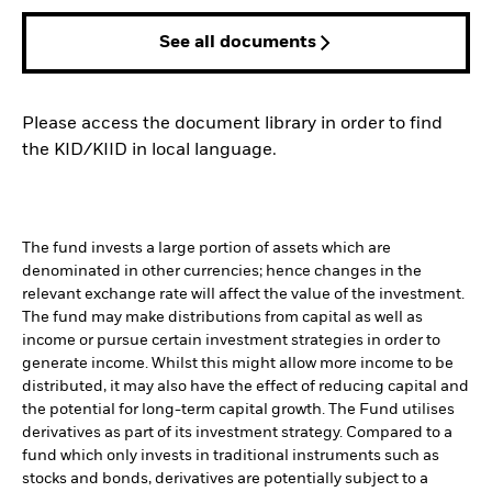
See all documents
Please access the document library in order to find
the KID/KIID in local language.
The fund invests a large portion of assets which are
denominated in other currencies; hence changes in the
relevant exchange rate will affect the value of the investment.
The fund may make distributions from capital as well as
income or pursue certain investment strategies in order to
generate income. Whilst this might allow more income to be
distributed, it may also have the effect of reducing capital and
the potential for long-term capital growth. The Fund utilises
derivatives as part of its investment strategy. Compared to a
fund which only invests in traditional instruments such as
stocks and bonds, derivatives are potentially subject to a