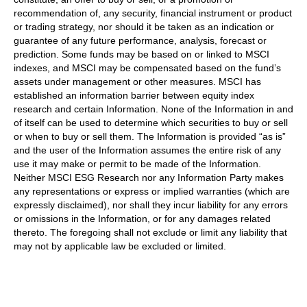
recommendation of, any security, financial instrument or product
or trading strategy, nor should it be taken as an indication or
guarantee of any future performance, analysis, forecast or
prediction. Some funds may be based on or linked to MSCI
indexes, and MSCI may be compensated based on the fund’s
assets under management or other measures. MSCI has
established an information barrier between equity index
research and certain Information. None of the Information in and
of itself can be used to determine which securities to buy or sell
or when to buy or sell them. The Information is provided “as is”
and the user of the Information assumes the entire risk of any
use it may make or permit to be made of the Information.
Neither MSCI ESG Research nor any Information Party makes
any representations or express or implied warranties (which are
expressly disclaimed), nor shall they incur liability for any errors
or omissions in the Information, or for any damages related
thereto. The foregoing shall not exclude or limit any liability that
may not by applicable law be excluded or limited.