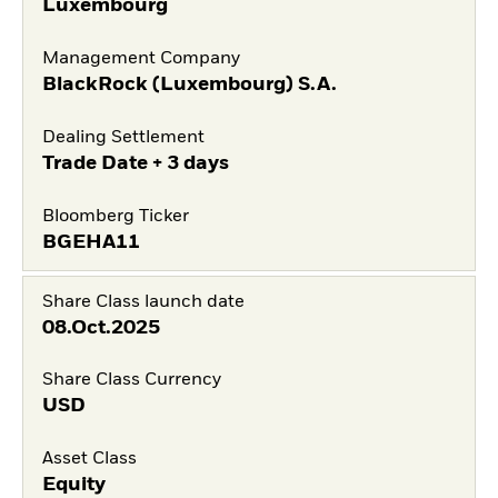
Luxembourg
Management Company
BlackRock (Luxembourg) S.A.
Dealing Settlement
Trade Date + 3 days
Bloomberg Ticker
BGEHA11
Share Class launch date
08.Oct.2025
Share Class Currency
USD
Asset Class
Equity