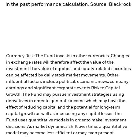
in the past performance calculation. Source: Blackrock
Currency Risk: The Fund invests in other currencies. Changes
in exchange rates will therefore affect the value of the
investment.
The value of equities and equity-related securities
can be affected by daily stock market movements. Other
influential factors include political, economic news, company
earnings and significant corporate events.
Risk to Capital
Growth: The Fund may pursue investment strategies using
derivatives in order to generate income which may have the
effect of reducing capital and the potential for long-term
capital growth as well as increasing any capital losses.
The
Fund uses quantitative models in order to make investment
decisions. As market dynamics shift over time, a quantitative
model may become less efficient or may even present