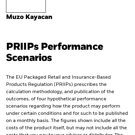
Muzo Kayacan
PRIIPs Performance
Scenarios
The EU Packaged Retail and Insurance-Based
Products Regulation (PRIIPs) prescribes the
calculation methodology, and publication of the
outcomes, of four hypothetical performance
scenarios regarding how the product may perform
under certain conditions and for such to be published
on a monthly basis. The figures shown include all the
costs of the product itself, but may not include all the