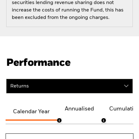
securities lending revenue sharing does not
increase the costs of running the Fund, this has
been excluded from the ongoing charges.
Performance
Returns
Annualised
Cumulativ
Calendar Year