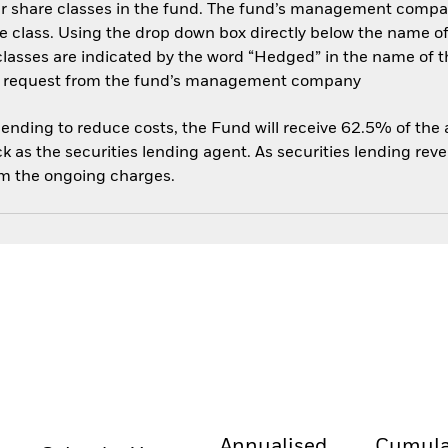
her share classes in the fund. The fund’s management compa
e class. Using the drop down box directly below the name of t
sses are indicated by the word “Hedged” in the name of the sh
 on request from the fund’s management company
 lending to reduce costs, the Fund will receive 62.5% of th
 as the securities lending agent. As securities lending rev
om the ongoing charges.
Annualised
Cumula