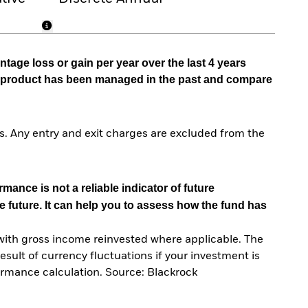
tage loss or gain per year over the last 4 years
he product has been managed in the past and compare
. Any entry and exit charges are excluded from the
mance is not a reliable indicator of future
e future. It can help you to assess how the fund has
with gross income reinvested where applicable. The
sult of currency fluctuations if your investment is
ormance calculation. Source: Blackrock