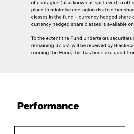
of contagion (also known as spill-over) to ot
place to minimise contagion risk to other shar
classes in the fund – currency hedged share cla
currency hedged share classes is available
To the extent the Fund undertakes securities
remaining 37.5% will be received by BlackRock
running the Fund, this has been excluded fr
Performance