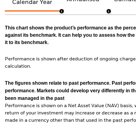
Calendar Year
This chart shows the product’s performance as the percen
against its benchmark. It can help you to assess how t
it to its benchmark.
Performance is shown after deduction of ongoing charges
calculation.
The figures shown relate to past performance.
Past perfor
performance. Markets could develop very differently in th
been managed in the past
Performance is shown on a Net Asset Value (NAV) basis, 
return of your investment may increase or decrease as a re
made in a currency other than that used in the past perf