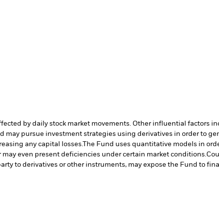
affected by daily stock market movements. Other influential factors 
nd may pursue investment strategies using derivatives in order to ge
reasing any capital losses.
The Fund uses quantitative models in orde
r may even present deficiencies under certain market conditions.
Cou
arty to derivatives or other instruments, may expose the Fund to fina