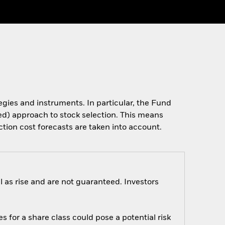
tegies and instruments. In particular, the Fund
ased) approach to stock selection. This means
ction cost forecasts are taken into account.
 as rise and are not guaranteed. Investors
s for a share class could pose a potential risk