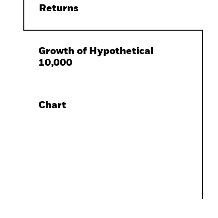
Returns
Growth of Hypothetical
10,000
Chart