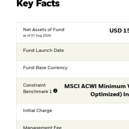
Key Facts
Net Assets of Fund
USD
1
as of 07.Aug.2026
Fund Launch Date
Fund Base Currency
Constraint
MSCI ACWI Minimum Vo
Benchmark 1
Optimized) I
Initial Charge
Management Fee