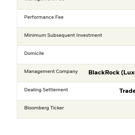
Performance Fee
Minimum Subsequent Investment
Domicile
Management Company
BlackRock (Lux
Dealing Settlement
Trade
Bloomberg Ticker