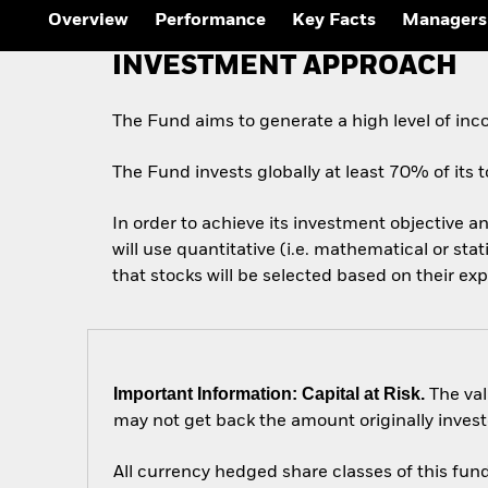
Outlook
Overview
Performance
Key Facts
Managers
Quarterly Fixed Income
Outlook
INVESTMENT APPROACH
Private Market Outlook
Hedge Fund Outlook
Global Investment
The Fund aims to generate a high level of in
Grade Credit Outlook
The Fund invests globally at least 70% of its to
In order to achieve its investment objective an
will use quantitative (i.e. mathematical or sta
that stocks will be selected based on their ex
Important Information: Capital at Risk.
The val
may not get back the amount originally invest
All currency hedged share classes of this fund 