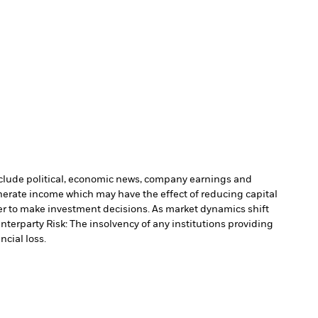
include political, economic news, company earnings and
nerate income which may have the effect of reducing capital
r to make investment decisions. As market dynamics shift
nterparty Risk: The insolvency of any institutions providing
ncial loss.