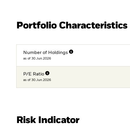
Portfolio Characteristics
Number of Holdings
as of 30.Jun.2026
P/E Ratio
as of 30.Jun.2026
Risk Indicator