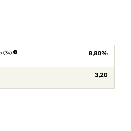
n (3y)
8,80%
3,20