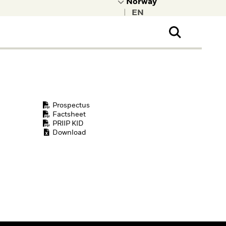
|
ral Public
t to learn more about
kRock.
Prospectus
Factsheet
PRIIP KID
Download