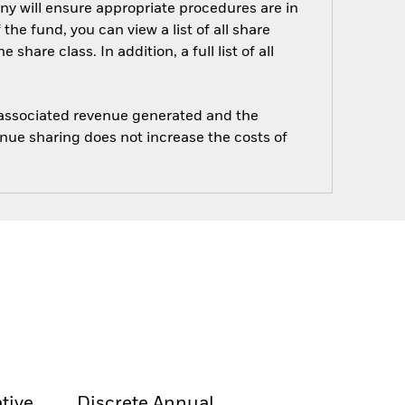
ny will ensure appropriate procedures are in
he fund, you can view a list of all share
are class. In addition, a full list of all
e associated revenue generated and the
enue sharing does not increase the costs of
tive
Discrete Annual