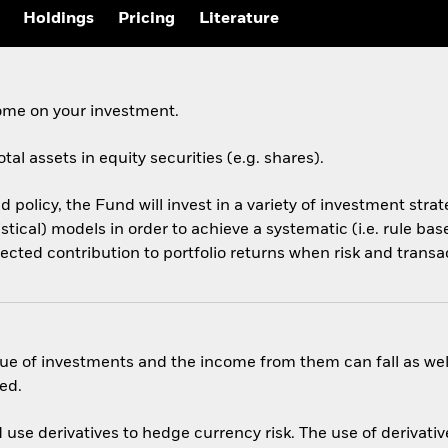
Holdings
Pricing
Literature
come on your investment.
tal assets in equity securities (e.g. shares).
d policy, the Fund will invest in a variety of investment stra
tistical) models in order to achieve a systematic (i.e. rule b
pected contribution to portfolio returns when risk and transa
ue of investments and the income from them can fall as well
ed.
use derivatives to hedge currency risk. The use of derivative