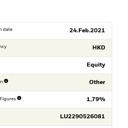
h date
24.Feb.2021
ncy
HKD
Equity
on
Other
Figures
1,79%
LU2290526081