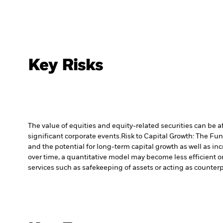
Key Risks
The value of equities and equity-related securities can be 
significant corporate events.
Risk to Capital Growth: The Fu
and the potential for long-term capital growth as well as inc
over time, a quantitative model may become less efficient o
services such as safekeeping of assets or acting as counterp