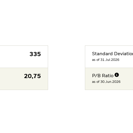
335
Standard Deviatio
as of 31.Jul.2026
20,75
P/B Ratio
as of 30.Jun.2026