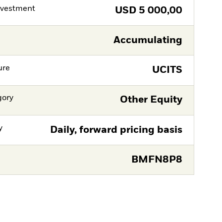
nvestment
USD
5 000,00
Accumulating
ure
UCITS
gory
Other Equity
y
Daily, forward pricing basis
BMFN8P8