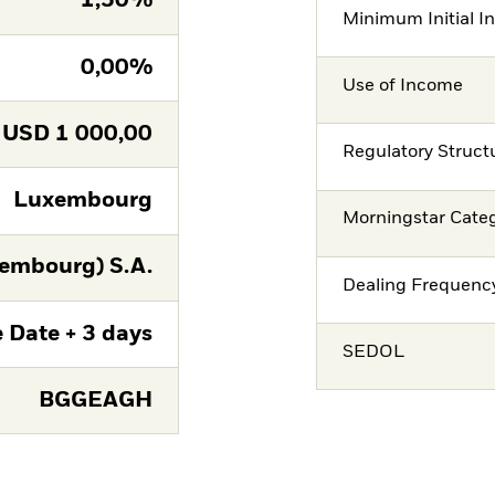
1,50%
Minimum Initial I
0,00%
Use of Income
USD
1 000,00
Regulatory Struct
Luxembourg
Morningstar Cate
embourg) S.A.
Dealing Frequenc
 Date + 3 days
SEDOL
BGGEAGH