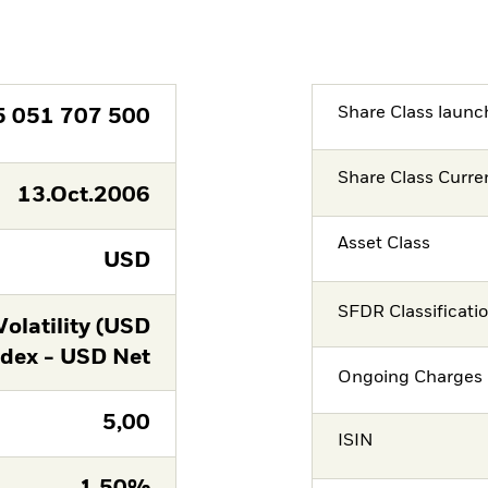
Share Class launc
5 051 707 500
Share Class Curre
13.Oct.2006
Asset Class
USD
SFDR Classificati
latility (USD
ndex - USD Net
Ongoing Charges 
5,00
ISIN