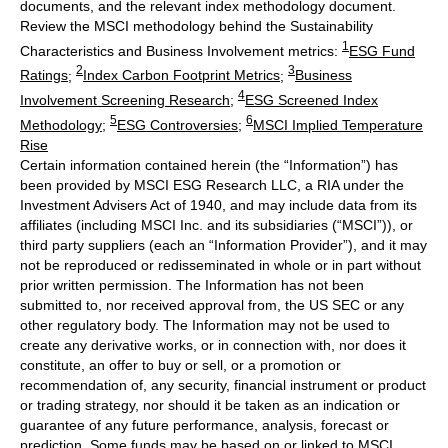
documents, and the relevant index methodology document.
Review the MSCI methodology behind the Sustainability
1
Characteristics and Business Involvement metrics:
ESG Fund
2
3
Ratings
;
Index Carbon Footprint Metrics
;
Business
4
Involvement Screening Research
;
ESG Screened Index
5
6
Methodology
;
ESG Controversies
;
MSCI Implied Temperature
Rise
Certain information contained herein (the “Information”) has
been provided by MSCI ESG Research LLC, a RIA under the
Investment Advisers Act of 1940, and may include data from its
affiliates (including MSCI Inc. and its subsidiaries (“MSCI”)), or
third party suppliers (each an “Information Provider”), and it may
not be reproduced or redisseminated in whole or in part without
prior written permission. The Information has not been
submitted to, nor received approval from, the US SEC or any
other regulatory body. The Information may not be used to
create any derivative works, or in connection with, nor does it
constitute, an offer to buy or sell, or a promotion or
recommendation of, any security, financial instrument or product
or trading strategy, nor should it be taken as an indication or
guarantee of any future performance, analysis, forecast or
prediction. Some funds may be based on or linked to MSCI