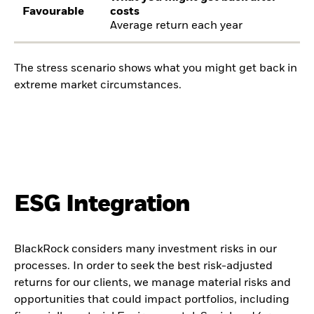
Favourable
costs
Average return each year
The stress scenario shows what you might get back in
extreme market circumstances.
ESG Integration
BlackRock considers many investment risks in our
processes. In order to seek the best risk-adjusted
returns for our clients, we manage material risks and
opportunities that could impact portfolios, including