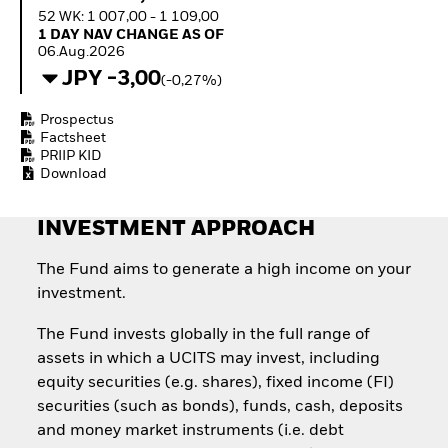
Invest in defence with
52 WK: 1 007,00 - 1 109,00
ETFs
1 Day NAV Change as of 06.Aug.2026
1 DAY NAV CHANGE AS OF
06.Aug.2026
JPY -3,00
(-0,27%)
Prospectus
Factsheet
PRIIP KID
Download
INVESTMENT APPROACH
The Fund aims to generate a high income on your
investment.
The Fund invests globally in the full range of
assets in which a UCITS may invest, including
equity securities (e.g. shares), fixed income (FI)
securities (such as bonds), funds, cash, deposits
and money market instruments (i.e. debt