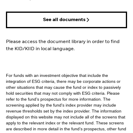
See all documents
Please access the document library in order to find
the KID/KIID in local language.
For funds with an investment objective that include the
integration of ESG criteria, there may be corporate actions or
other situations that may cause the fund or index to passively
hold securities that may not comply with ESG criteria. Please
refer to the fund’s prospectus for more information. The
screening applied by the fund's index provider may include
revenue thresholds set by the index provider. The information
displayed on this website may not include all of the screens that
apply to the relevant index or the relevant fund. These screens
are described in more detail in the fund’s prospectus, other fund