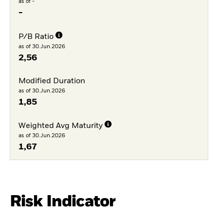
as of -
-
P/B Ratio
as of 30.Jun.2026
2,56
Modified Duration
as of 30.Jun.2026
1,85
Weighted Avg Maturity
as of 30.Jun.2026
1,67
Risk Indicator