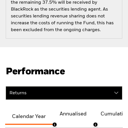
the remaining 37.5% will be received by
BlackRock as the securities lending agent. As
securities lending revenue sharing does not
increase the costs of running the Fund, this has
been excluded from the ongoing charges.
Performance
Returns
Annualised
Cumulativ
Calendar Year