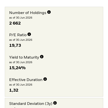
Number of Holdings
as of 30.Jun.2026
2 662
P/E Ratio
as of 30.Jun.2026
19,73
Yield to Maturity
as of 30.Jun.2026
15,24%
Effective Duration
as of 30.Jun.2026
1,32
Standard Deviation (3y)