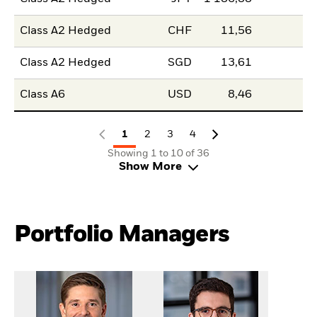
Class A2 Hedged
CHF
11,56
Class A2 Hedged
SGD
13,61
Class A6
USD
8,46
1
2
3
4
Showing 1 to 10 of 36
Show More
Portfolio Managers