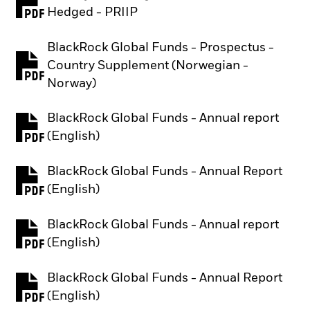
PDF, opens in a new tab
Hedged - PRIIP
BlackRock Global Funds - Prospectus -
Country Supplement (Norwegian -
PDF, opens in a new tab
Norway)
BlackRock Global Funds - Annual report
PDF, opens in a new tab
(English)
BlackRock Global Funds - Annual Report
PDF, opens in a new tab
(English)
BlackRock Global Funds - Annual report
PDF, opens in a new tab
(English)
BlackRock Global Funds - Annual Report
PDF, opens in a new tab
(English)