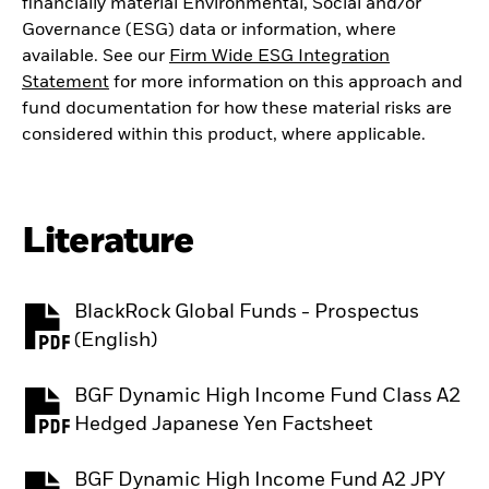
financially material Environmental, Social and/or
Governance (ESG) data or information, where
available. See our
Firm Wide ESG Integration
Statement
for more information on this approach and
fund documentation for how these material risks are
considered within this product, where applicable.
Literature
BlackRock Global Funds - Prospectus
PDF, opens in a new tab
(English)
BGF Dynamic High Income Fund Class A2
PDF, opens in a new tab
Hedged Japanese Yen Factsheet
BGF Dynamic High Income Fund A2 JPY