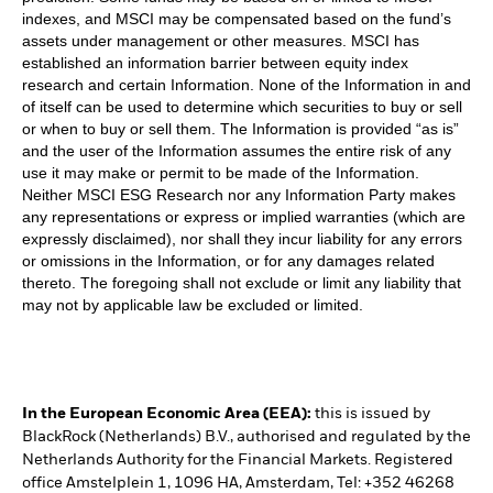
indexes, and MSCI may be compensated based on the fund’s
assets under management or other measures. MSCI has
established an information barrier between equity index
research and certain Information. None of the Information in and
of itself can be used to determine which securities to buy or sell
or when to buy or sell them. The Information is provided “as is”
and the user of the Information assumes the entire risk of any
use it may make or permit to be made of the Information.
Neither MSCI ESG Research nor any Information Party makes
any representations or express or implied warranties (which are
expressly disclaimed), nor shall they incur liability for any errors
or omissions in the Information, or for any damages related
thereto. The foregoing shall not exclude or limit any liability that
may not by applicable law be excluded or limited.
In the European Economic Area (EEA):
this is issued by
BlackRock (Netherlands) B.V., authorised and regulated by the
Netherlands Authority for the Financial Markets. Registered
office Amstelplein 1, 1096 HA, Amsterdam, Tel: +352 46268