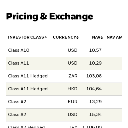
Pricing & Exchange
INVESTOR CLASS
CURRENCY
NAV
NAV AMO
Class A10
USD
10,57
Class A11
USD
10,29
Class A11 Hedged
ZAR
103,06
Class A11 Hedged
HKD
104,64
Class A2
EUR
13,29
Class A2
USD
15,34
Class A2 Hedged
JPY
1 106,00