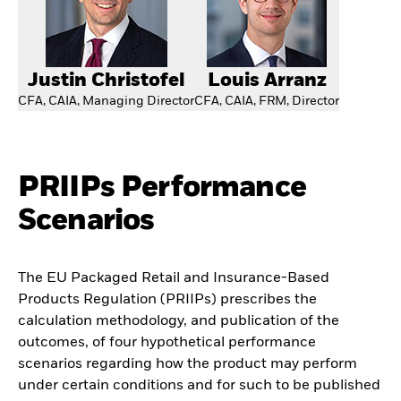
Justin Christofel
Louis Arranz
CFA, CAIA, Managing Director
CFA, CAIA, FRM, Director
PRIIPs Performance
Scenarios
The EU Packaged Retail and Insurance-Based
Products Regulation (PRIIPs) prescribes the
calculation methodology, and publication of the
outcomes, of four hypothetical performance
scenarios regarding how the product may perform
under certain conditions and for such to be published