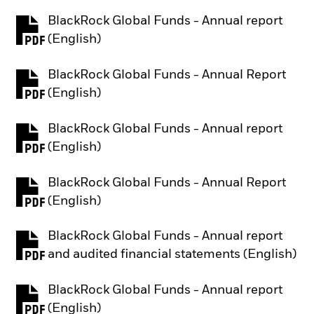
BlackRock Global Funds - Annual report
PDF, opens in a new tab
(English)
BlackRock Global Funds - Annual Report
PDF, opens in a new tab
(English)
BlackRock Global Funds - Annual report
PDF, opens in a new tab
(English)
BlackRock Global Funds - Annual Report
PDF, opens in a new tab
(English)
BlackRock Global Funds - Annual report
PDF, opens in a new tab
and audited financial statements (English)
BlackRock Global Funds - Annual report
PDF, opens in a new tab
(English)