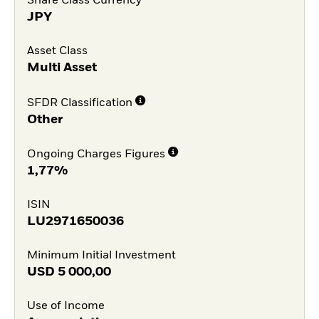
Share Class Currency
JPY
Asset Class
Multi Asset
SFDR Classification
Other
Ongoing Charges Figures
1,77%
ISIN
LU2971650036
Minimum Initial Investment
USD
5 000,00
Use of Income