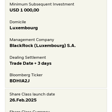
Minimum Subsequent Investment
USD
1 000,00
Domicile
Luxembourg
Management Company
BlackRock (Luxembourg) S.A.
Dealing Settlement
Trade Date + 3 days
Bloomberg Ticker
BDHIA2J
Share Class launch date
26.Feb.2025