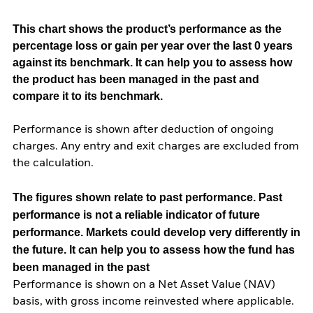
This chart shows the product’s performance as the
percentage loss or gain per year over the last 0 years
against its benchmark. It can help you to assess how
the product has been managed in the past and
compare it to its benchmark.
Performance is shown after deduction of ongoing
charges. Any entry and exit charges are excluded from
the calculation.
The figures shown relate to past performance.
Past
performance is not a reliable indicator of future
performance. Markets could develop very differently in
the future. It can help you to assess how the fund has
been managed in the past
Performance is shown on a Net Asset Value (NAV)
basis, with gross income reinvested where applicable.