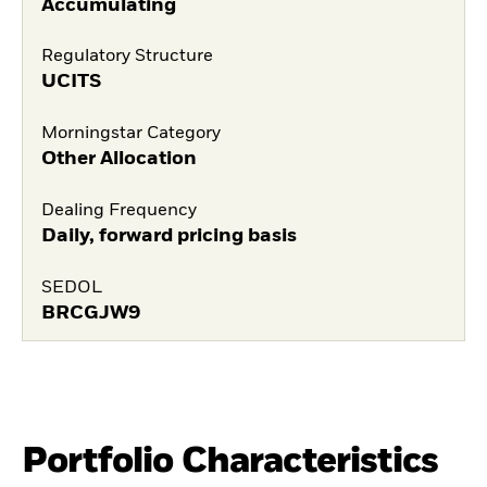
Accumulating
Regulatory Structure
UCITS
Morningstar Category
Other Allocation
Dealing Frequency
Daily, forward pricing basis
SEDOL
BRCGJW9
Portfolio Characteristics