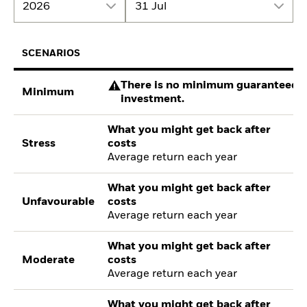
2026
31 Jul
SCENARIOS
There is no minimum guaranteed re
Minimum
investment.
What you might get back after
Stress
costs
Average return each year
What you might get back after
Unfavourable
costs
Average return each year
What you might get back after
Moderate
costs
Average return each year
What you might get back after