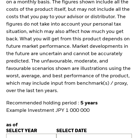
on a monthly basis. The figures shown include all the
costs of the product itself, but may not include all the
costs that you pay to your advisor or distributor. The
figures do not take into account your personal tax
situation, which may also affect how much you get
back. What you will get from this product depends on
future market performance. Market developments in
the future are uncertain and cannot be accurately
predicted. The unfavourable, moderate, and
favourable scenarios shown are illustrations using the
worst, average, and best performance of the product,
which may include input from benchmark(s) / proxy,
over the last ten years.
Recommended holding period :
5 years
Example Investment JPY 1 000 000
as of
SELECT YEAR
SELECT DATE