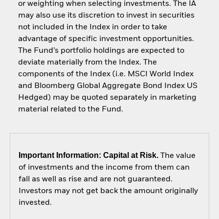
or weighting when selecting investments. The IA
may also use its discretion to invest in securities
not included in the Index in order to take
advantage of specific investment opportunities.
The Fund’s portfolio holdings are expected to
deviate materially from the Index. The
components of the Index (i.e. MSCI World Index
and Bloomberg Global Aggregate Bond Index US
Hedged) may be quoted separately in marketing
material related to the Fund.
Important Information: Capital at Risk.
The value
of investments and the income from them can
fall as well as rise and are not guaranteed.
Investors may not get back the amount originally
invested.