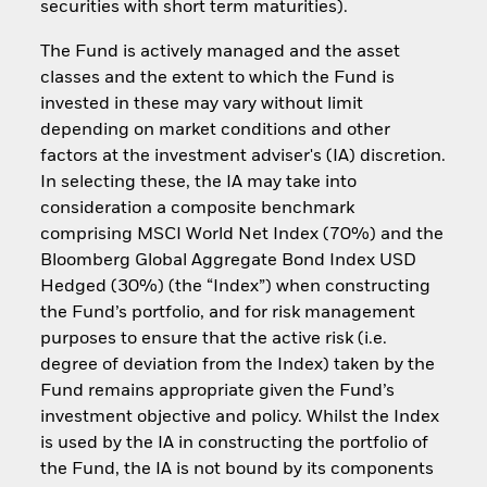
securities with short term maturities).
The Fund is actively managed and the asset
classes and the extent to which the Fund is
invested in these may vary without limit
depending on market conditions and other
factors at the investment adviser's (IA) discretion.
In selecting these, the IA may take into
consideration a composite benchmark
comprising MSCI World Net Index (70%) and the
Bloomberg Global Aggregate Bond Index USD
Hedged (30%) (the “Index”) when constructing
the Fund’s portfolio, and for risk management
purposes to ensure that the active risk (i.e.
degree of deviation from the Index) taken by the
Fund remains appropriate given the Fund’s
investment objective and policy. Whilst the Index
is used by the IA in constructing the portfolio of
the Fund, the IA is not bound by its components