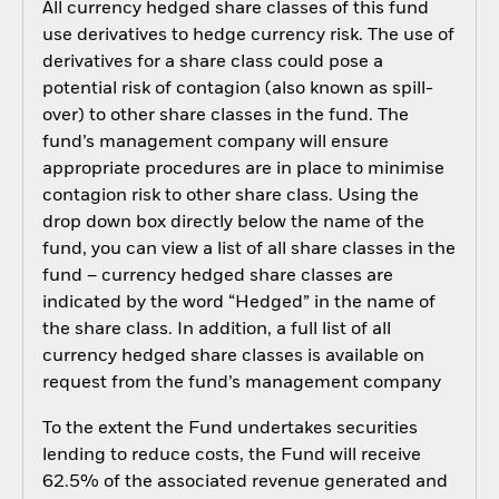
All currency hedged share classes of this fund
use derivatives to hedge currency risk. The use of
derivatives for a share class could pose a
potential risk of contagion (also known as spill-
over) to other share classes in the fund. The
fund’s management company will ensure
appropriate procedures are in place to minimise
contagion risk to other share class. Using the
drop down box directly below the name of the
fund, you can view a list of all share classes in the
fund – currency hedged share classes are
indicated by the word “Hedged” in the name of
the share class. In addition, a full list of all
currency hedged share classes is available on
request from the fund’s management company
To the extent the Fund undertakes securities
lending to reduce costs, the Fund will receive
62.5% of the associated revenue generated and