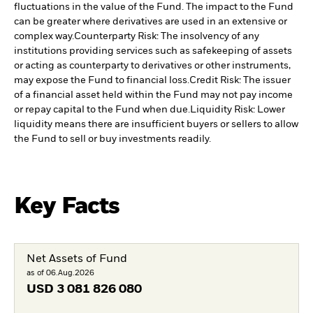
fluctuations in the value of the Fund. The impact to the Fund
can be greater where derivatives are used in an extensive or
complex way.
Counterparty Risk: The insolvency of any
institutions providing services such as safekeeping of assets
or acting as counterparty to derivatives or other instruments,
may expose the Fund to financial loss.
Credit Risk: The issuer
of a financial asset held within the Fund may not pay income
or repay capital to the Fund when due.
Liquidity Risk: Lower
liquidity means there are insufficient buyers or sellers to allow
the Fund to sell or buy investments readily.
Key Facts
Net Assets of Fund
as of 06.Aug.2026
USD
3 081 826 080