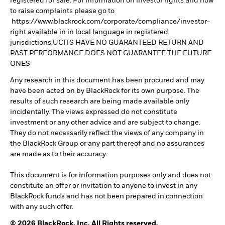
registered for sale. For information on investor rights and how
to raise complaints please go to
https://www.blackrock.com/corporate/compliance/investor-
right available in in local language in registered
jurisdictions.UCITS HAVE NO GUARANTEED RETURN AND
PAST PERFORMANCE DOES NOT GUARANTEE THE FUTURE
ONES
Any research in this document has been procured and may
have been acted on by BlackRock for its own purpose. The
results of such research are being made available only
incidentally. The views expressed do not constitute
investment or any other advice and are subject to change.
They do not necessarily reflect the views of any company in
the BlackRock Group or any part thereof and no assurances
are made as to their accuracy.
This document is for information purposes only and does not
constitute an offer or invitation to anyone to invest in any
BlackRock funds and has not been prepared in connection
with any such offer.
© 2026 BlackRock, Inc. All Rights reserved.