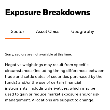
Exposure Breakdowns
Sector
Asset Class
Geography
M
Sorry, sectors are not available at this time.
Negative weightings may result from specific
circumstances (including timing differences between
trade and settle dates of securities purchased by the
funds) and/or the use of certain financial
instruments, including derivatives, which may be
used to gain or reduce market exposure and/or risk
management. Allocations are subject to change.