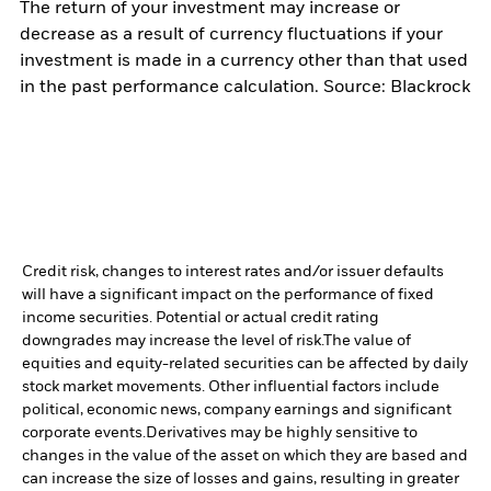
The return of your investment may increase or
decrease as a result of currency fluctuations if your
investment is made in a currency other than that used
in the past performance calculation. Source: Blackrock
Credit risk, changes to interest rates and/or issuer defaults
will have a significant impact on the performance of fixed
income securities. Potential or actual credit rating
downgrades may increase the level of risk.
The value of
equities and equity-related securities can be affected by daily
stock market movements. Other influential factors include
political, economic news, company earnings and significant
corporate events.
Derivatives may be highly sensitive to
changes in the value of the asset on which they are based and
can increase the size of losses and gains, resulting in greater