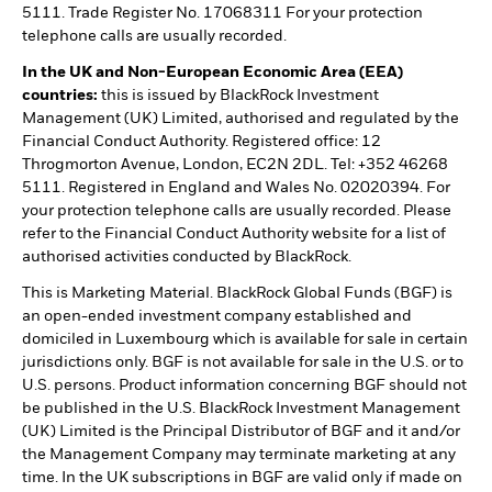
5111. Trade Register No. 17068311 For your protection
telephone calls are usually recorded.
In the UK and Non-European Economic Area (EEA)
countries:
this is issued by BlackRock Investment
Management (UK) Limited, authorised and regulated by the
Financial Conduct Authority. Registered office: 12
Throgmorton Avenue, London, EC2N 2DL. Tel: +352 46268
5111. Registered in England and Wales No. 02020394. For
your protection telephone calls are usually recorded. Please
refer to the Financial Conduct Authority website for a list of
authorised activities conducted by BlackRock.
This is Marketing Material. BlackRock Global Funds (BGF) is
an open-ended investment company established and
domiciled in Luxembourg which is available for sale in certain
jurisdictions only. BGF is not available for sale in the U.S. or to
U.S. persons. Product information concerning BGF should not
be published in the U.S. BlackRock Investment Management
(UK) Limited is the Principal Distributor of BGF and it and/or
the Management Company may terminate marketing at any
time. In the UK subscriptions in BGF are valid only if made on