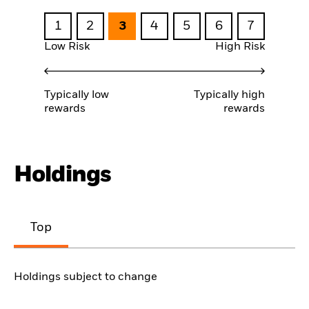
1
2
3
4
5
6
7
Low Risk
High Risk
Typically low
Typically high
rewards
rewards
Holdings
Top
Holdings subject to change