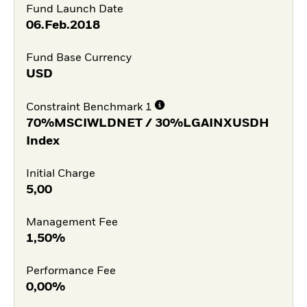
Fund Launch Date
06.Feb.2018
Fund Base Currency
USD
Constraint Benchmark 1
70%MSCIWLDNET / 30%LGAINXUSDH
Index
Initial Charge
5,00
Management Fee
1,50%
Performance Fee
0,00%