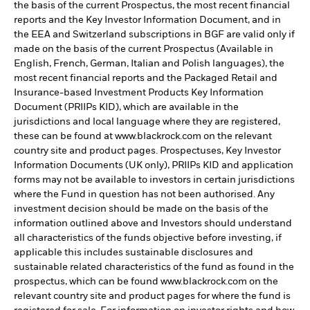
the basis of the current Prospectus, the most recent financial
reports and the Key Investor Information Document, and in
the EEA and Switzerland subscriptions in BGF are valid only if
made on the basis of the current Prospectus (Available in
English, French, German, Italian and Polish languages), the
most recent financial reports and the Packaged Retail and
Insurance-based Investment Products Key Information
Document (PRIIPs KID), which are available in the
jurisdictions and local language where they are registered,
these can be found at www.blackrock.com on the relevant
country site and product pages. Prospectuses, Key Investor
Information Documents (UK only), PRIIPs KID and application
forms may not be available to investors in certain jurisdictions
where the Fund in question has not been authorised. Any
investment decision should be made on the basis of the
information outlined above and Investors should understand
all characteristics of the funds objective before investing, if
applicable this includes sustainable disclosures and
sustainable related characteristics of the fund as found in the
prospectus, which can be found www.blackrock.com on the
relevant country site and product pages for where the fund is