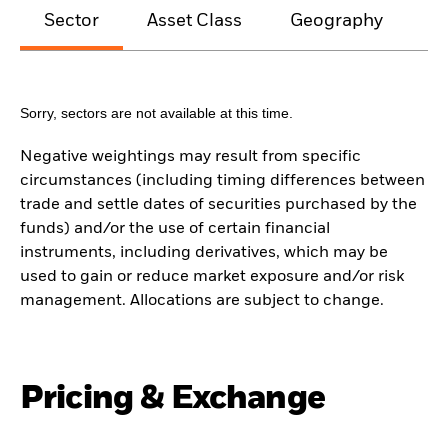
Sector
Asset Class
Geography
M
Sorry, sectors are not available at this time.
Negative weightings may result from specific
circumstances (including timing differences between
trade and settle dates of securities purchased by the
funds) and/or the use of certain financial
instruments, including derivatives, which may be
used to gain or reduce market exposure and/or risk
management. Allocations are subject to change.
Pricing & Exchange