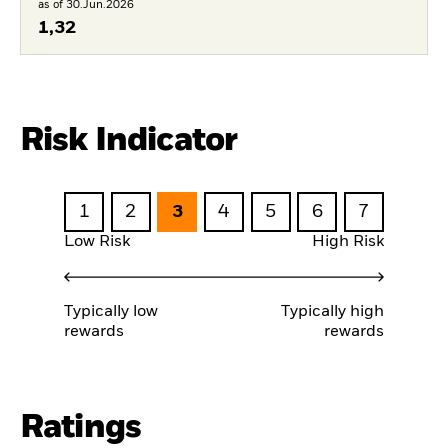
as of 30.Jun.2026
1,32
Risk Indicator
1
2
3
4
5
6
7
Low Risk
High Risk
Typically low
Typically high
rewards
rewards
Ratings