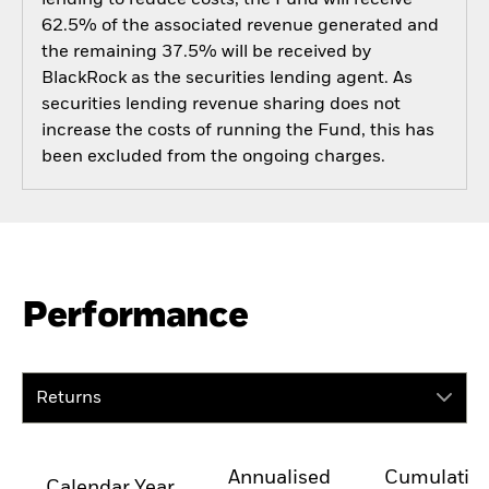
62.5% of the associated revenue generated and
the remaining 37.5% will be received by
BlackRock as the securities lending agent. As
securities lending revenue sharing does not
increase the costs of running the Fund, this has
been excluded from the ongoing charges.
Performance
Returns
Annualised
Cumulativ
Calendar Year