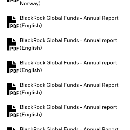
Norway)
BlackRock Global Funds - Annual Report
PDF, opens in a new tab
(English)
BlackRock Global Funds - Annual report
PDF, opens in a new tab
(English)
BlackRock Global Funds - Annual report
PDF, opens in a new tab
(English)
BlackRock Global Funds - Annual Report
PDF, opens in a new tab
(English)
BlackRock Global Funds - Annual report
PDF, opens in a new tab
(English)
BlackRock Global Funds - Annual Report