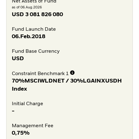
Net Assets of Fund
as of 06.Aug.2026
USD
3 081 826 080
Fund Launch Date
06.Feb.2018
Fund Base Currency
USD
Constraint Benchmark 1
70%MSCIWLDNET / 30%LGAINXUSDH
Index
Initial Charge
-
Management Fee
0,75%