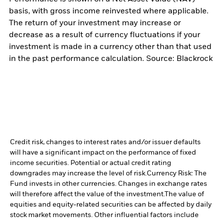
basis, with gross income reinvested where applicable.
The return of your investment may increase or
decrease as a result of currency fluctuations if your
investment is made in a currency other than that used
in the past performance calculation. Source: Blackrock
Credit risk, changes to interest rates and/or issuer defaults
will have a significant impact on the performance of fixed
income securities. Potential or actual credit rating
downgrades may increase the level of risk.
Currency Risk: The
Fund invests in other currencies. Changes in exchange rates
will therefore affect the value of the investment.
The value of
equities and equity-related securities can be affected by daily
stock market movements. Other influential factors include