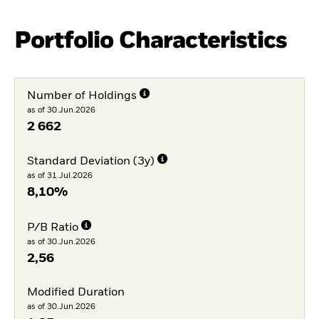
Portfolio Characteristics
Number of Holdings
as of 30.Jun.2026
2 662
Standard Deviation (3y)
as of 31.Jul.2026
8,10%
P/B Ratio
as of 30.Jun.2026
2,56
Modified Duration
as of 30.Jun.2026