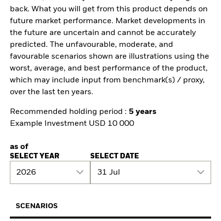
back. What you will get from this product depends on
future market performance. Market developments in
the future are uncertain and cannot be accurately
predicted. The unfavourable, moderate, and
favourable scenarios shown are illustrations using the
worst, average, and best performance of the product,
which may include input from benchmark(s) / proxy,
over the last ten years.
Recommended holding period :
5 years
Example Investment USD 10 000
as of
SELECT YEAR
SELECT DATE
2026
31 Jul
SCENARIOS