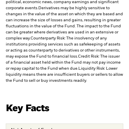
political, economic news, company earnings and significant
corporate events.
Derivatives may be highly sensitive to
changes in the value of the asset on which they are based and
can increase the size of losses and gains, resulting in greater
fluctuations in the value of the Fund. The impact to the Fund
can be greater where derivatives are used in an extensive or
complex way.
Counterparty Risk: The insolvency of any
institutions providing services such as safekeeping of assets
or acting as counterparty to derivatives or other instruments,
may expose the Fund to financial loss.
Credit Risk: The issuer
of a financial asset held within the Fund may not pay income
or repay capital to the Fund when due.
Liquidity Risk: Lower
liquidity means there are insufficient buyers or sellers to allow
the Fund to sell or buy investments readily.
Key Facts