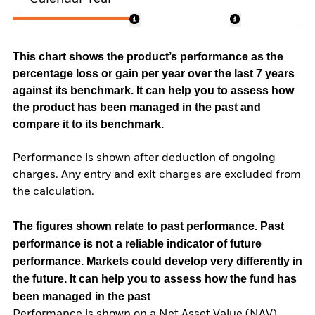
This chart shows the product’s performance as the
percentage loss or gain per year over the last 7 years
against its benchmark. It can help you to assess how
the product has been managed in the past and
compare it to its benchmark.
Performance is shown after deduction of ongoing
charges. Any entry and exit charges are excluded from
the calculation.
The figures shown relate to past performance.
Past
performance is not a reliable indicator of future
performance. Markets could develop very differently in
the future. It can help you to assess how the fund has
been managed in the past
Performance is shown on a Net Asset Value (NAV)