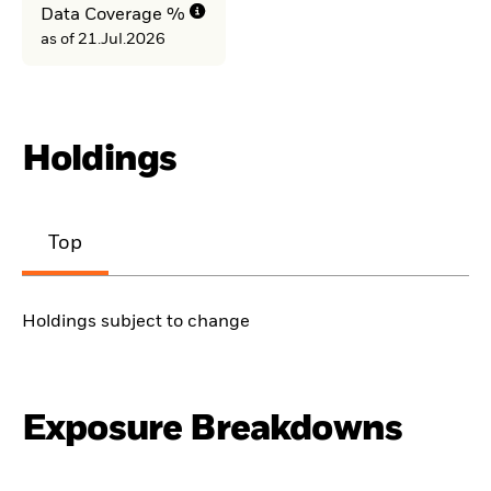
Data Coverage %
as of 21.Jul.2026
Holdings
Top
Holdings subject to change
Exposure Breakdowns