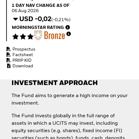
Invest in defence with
1 Day NAV Change as of 06.Aug.2026
1 DAY NAV CHANGE AS OF
ETFs
06.Aug.2026
USD -0,02
(-0,21%)
MORNINGSTAR RATING
Prospectus
Factsheet
PRIIP KID
Download
INVESTMENT APPROACH
The Fund aims to generate a high income on your
investment.
The Fund invests globally in the full range of
assets in which a UCITS may invest, including
equity securities (e.g. shares), fixed income (FI)
securities (such as bonds), funds, cash, deposits