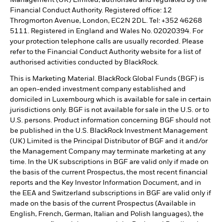
Financial Conduct Authority. Registered office: 12
Throgmorton Avenue, London, EC2N 2DL. Tel: +352 46268
5111. Registered in England and Wales No. 02020394. For
your protection telephone calls are usually recorded. Please
refer to the Financial Conduct Authority website for a list of
authorised activities conducted by BlackRock.
This is Marketing Material. BlackRock Global Funds (BGF) is
an open-ended investment company established and
domiciled in Luxembourg which is available for sale in certain
jurisdictions only. BGF is not available for sale in the U.S. or to
U.S. persons. Product information concerning BGF should not
be published in the U.S. BlackRock Investment Management
(UK) Limited is the Principal Distributor of BGF and it and/or
the Management Company may terminate marketing at any
time. In the UK subscriptions in BGF are valid only if made on
the basis of the current Prospectus, the most recent financial
reports and the Key Investor Information Document, and in
the EEA and Switzerland subscriptions in BGF are valid only if
made on the basis of the current Prospectus (Available in
English, French, German, Italian and Polish languages), the