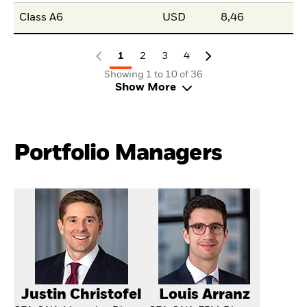
Class A6
USD
8,46
1
2
3
4
Showing 1 to 10 of 36
Show More
Portfolio Managers
Justin Christofel
Louis Arranz