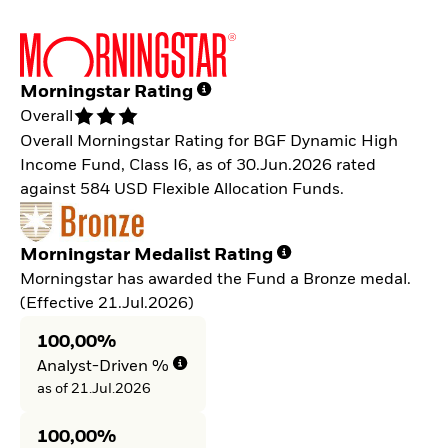
Morningstar Rating
Overall
Overall Morningstar Rating for BGF Dynamic High
Income Fund, Class I6, as of 30.Jun.2026 rated
against 584 USD Flexible Allocation Funds.
Morningstar Medalist Rating
Morningstar has awarded the Fund a Bronze medal.
(Effective 21.Jul.2026)
100,00%
Analyst-Driven %
as of 21.Jul.2026
100,00%