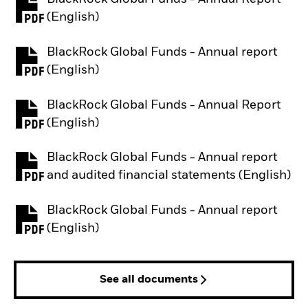
PDF, opens in a new tab
(English)
BlackRock Global Funds - Annual report
PDF, opens in a new tab
(English)
BlackRock Global Funds - Annual Report
PDF, opens in a new tab
(English)
BlackRock Global Funds - Annual report
PDF, opens in a new tab
and audited financial statements (English)
BlackRock Global Funds - Annual report
PDF, opens in a new tab
(English)
See all documents