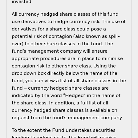
invested.
All currency hedged share classes of this fund
use derivatives to hedge currency risk. The use of
derivatives for a share class could pose a
potential risk of contagion (also known as spill-
over) to other share classes in the fund. The
fund’s management company will ensure
appropriate procedures are in place to minimise
contagion risk to other share class. Using the
drop down box directly below the name of the
fund, you can view a list of all share classes in the
fund – currency hedged share classes are
indicated by the word “Hedged” in the name of
the share class. In addition, a full list of all
currency hedged share classes is available on
request from the fund’s management company
To the extent the Fund undertakes securities
lending to reduce costs, the Fund will receive