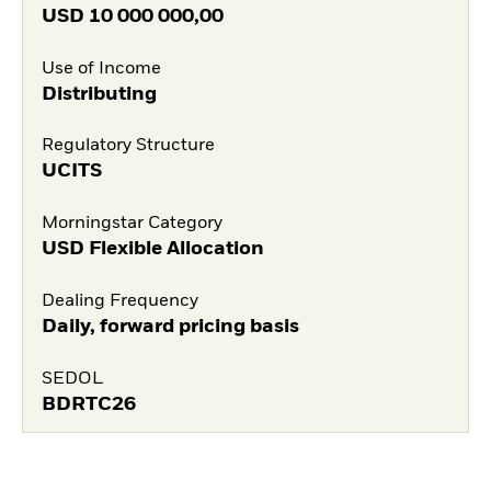
USD
10 000 000,00
Use of Income
Distributing
Regulatory Structure
UCITS
Morningstar Category
USD Flexible Allocation
Dealing Frequency
Daily, forward pricing basis
SEDOL
BDRTC26