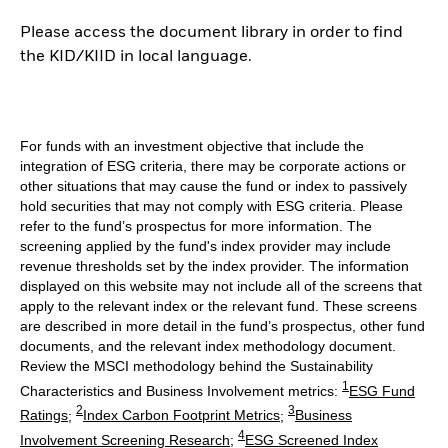
Please access the document library in order to find
the KID/KIID in local language.
For funds with an investment objective that include the
integration of ESG criteria, there may be corporate actions or
other situations that may cause the fund or index to passively
hold securities that may not comply with ESG criteria. Please
refer to the fund’s prospectus for more information. The
screening applied by the fund's index provider may include
revenue thresholds set by the index provider. The information
displayed on this website may not include all of the screens that
apply to the relevant index or the relevant fund. These screens
are described in more detail in the fund’s prospectus, other fund
documents, and the relevant index methodology document.
Review the MSCI methodology behind the Sustainability
1
Characteristics and Business Involvement metrics:
ESG Fund
2
3
Ratings
;
Index Carbon Footprint Metrics
;
Business
4
Involvement Screening Research
;
ESG Screened Index