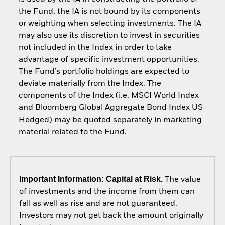
the Fund, the IA is not bound by its components
or weighting when selecting investments. The IA
may also use its discretion to invest in securities
not included in the Index in order to take
advantage of specific investment opportunities.
The Fund’s portfolio holdings are expected to
deviate materially from the Index. The
components of the Index (i.e. MSCI World Index
and Bloomberg Global Aggregate Bond Index US
Hedged) may be quoted separately in marketing
material related to the Fund.
Important Information: Capital at Risk.
The value
of investments and the income from them can
fall as well as rise and are not guaranteed.
Investors may not get back the amount originally