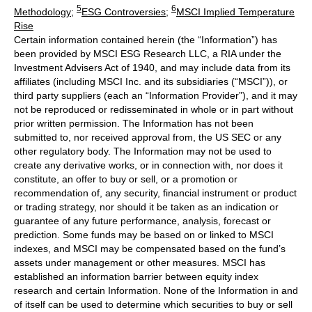
5
6
Methodology
;
ESG Controversies
;
MSCI Implied Temperature
Rise
Certain information contained herein (the “Information”) has
been provided by MSCI ESG Research LLC, a RIA under the
Investment Advisers Act of 1940, and may include data from its
affiliates (including MSCI Inc. and its subsidiaries (“MSCI”)), or
third party suppliers (each an “Information Provider”), and it may
not be reproduced or redisseminated in whole or in part without
prior written permission. The Information has not been
submitted to, nor received approval from, the US SEC or any
other regulatory body. The Information may not be used to
create any derivative works, or in connection with, nor does it
constitute, an offer to buy or sell, or a promotion or
recommendation of, any security, financial instrument or product
or trading strategy, nor should it be taken as an indication or
guarantee of any future performance, analysis, forecast or
prediction. Some funds may be based on or linked to MSCI
indexes, and MSCI may be compensated based on the fund’s
assets under management or other measures. MSCI has
established an information barrier between equity index
research and certain Information. None of the Information in and
of itself can be used to determine which securities to buy or sell