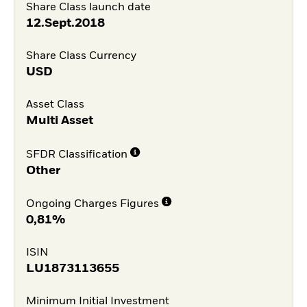
Share Class launch date
12.Sept.2018
Share Class Currency
USD
Asset Class
Multi Asset
SFDR Classification
Other
Ongoing Charges Figures
0,81%
ISIN
LU1873113655
Minimum Initial Investment