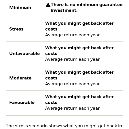
There is no minimum guaranteed re
Minimum
investment.
What you might get back after
Stress
costs
Average return each year
What you might get back after
Unfavourable
costs
Average return each year
What you might get back after
Moderate
costs
Average return each year
What you might get back after
Favourable
costs
Average return each year
The stress scenario shows what you might get back in