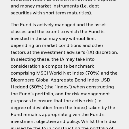
and money market instruments (i.e. debt
securities with short term maturities).
The Fund is actively managed and the asset
classes and the extent to which the Fund is
invested in these may vary without limit
depending on market conditions and other
factors at the investment adviser's (IA) discretion.
In selecting these, the IA may take into
consideration a composite benchmark
comprising MSCI World Net Index (70%) and the
Bloomberg Global Aggregate Bond Index USD
Hedged (30%) (the “Index”) when constructing
the Fund’s portfolio, and for risk management
purposes to ensure that the active risk (i.e.
degree of deviation from the Index) taken by the
Fund remains appropriate given the Fund’s
investment objective and policy. Whilst the Index
is used by the IA in constructing the portfolio of