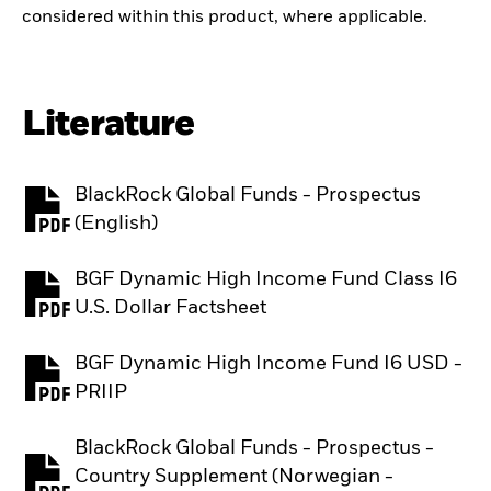
considered within this product, where applicable.
Literature
BlackRock Global Funds - Prospectus
PDF, opens in a new tab
(English)
BGF Dynamic High Income Fund Class I6
PDF, opens in a new tab
U.S. Dollar Factsheet
BGF Dynamic High Income Fund I6 USD -
PDF, opens in a new tab
PRIIP
BlackRock Global Funds - Prospectus -
Country Supplement (Norwegian -
PDF, opens in a new tab