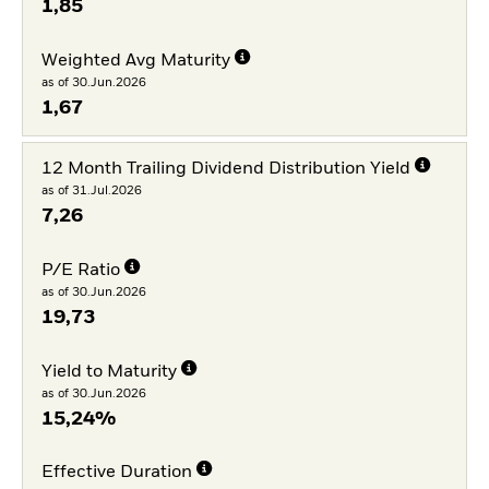
1,85
Weighted Avg Maturity
as of 30.Jun.2026
1,67
12 Month Trailing Dividend Distribution Yield
as of 31.Jul.2026
7,26
P/E Ratio
as of 30.Jun.2026
19,73
Yield to Maturity
as of 30.Jun.2026
15,24%
Effective Duration