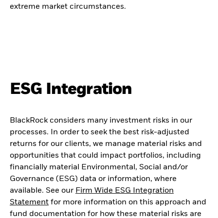
extreme market circumstances.
ESG Integration
BlackRock considers many investment risks in our
processes. In order to seek the best risk-adjusted
returns for our clients, we manage material risks and
opportunities that could impact portfolios, including
financially material Environmental, Social and/or
Governance (ESG) data or information, where
available. See our
Firm Wide ESG Integration
Statement
for more information on this approach and
fund documentation for how these material risks are