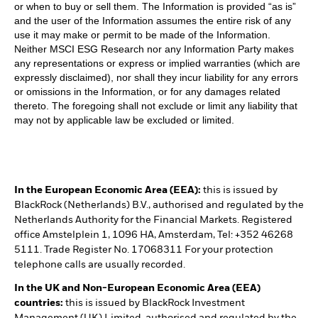
or when to buy or sell them. The Information is provided “as is”
and the user of the Information assumes the entire risk of any
use it may make or permit to be made of the Information.
Neither MSCI ESG Research nor any Information Party makes
any representations or express or implied warranties (which are
expressly disclaimed), nor shall they incur liability for any errors
or omissions in the Information, or for any damages related
thereto. The foregoing shall not exclude or limit any liability that
may not by applicable law be excluded or limited.
In the European Economic Area (EEA):
this is issued by
BlackRock (Netherlands) B.V., authorised and regulated by the
Netherlands Authority for the Financial Markets. Registered
office Amstelplein 1, 1096 HA, Amsterdam, Tel: +352 46268
5111. Trade Register No. 17068311 For your protection
telephone calls are usually recorded.
In the UK and Non-European Economic Area (EEA)
countries:
this is issued by BlackRock Investment
Management (UK) Limited, authorised and regulated by the