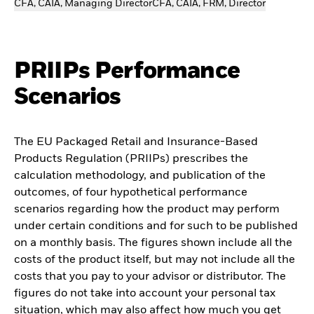
CFA, CAIA, Managing Director
CFA, CAIA, FRM, Director
PRIIPs Performance
Scenarios
The EU Packaged Retail and Insurance-Based
Products Regulation (PRIIPs) prescribes the
calculation methodology, and publication of the
outcomes, of four hypothetical performance
scenarios regarding how the product may perform
under certain conditions and for such to be published
on a monthly basis. The figures shown include all the
costs of the product itself, but may not include all the
costs that you pay to your advisor or distributor. The
figures do not take into account your personal tax
situation, which may also affect how much you get