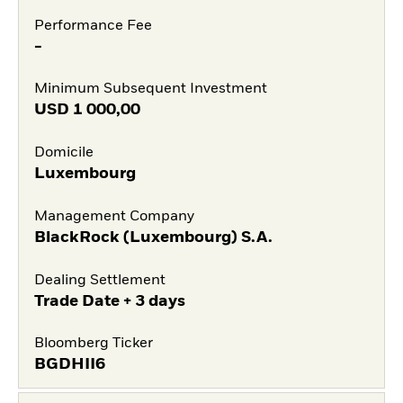
Performance Fee
-
Minimum Subsequent Investment
USD
1 000,00
Domicile
Luxembourg
Management Company
BlackRock (Luxembourg) S.A.
Dealing Settlement
Trade Date + 3 days
Bloomberg Ticker
BGDHII6