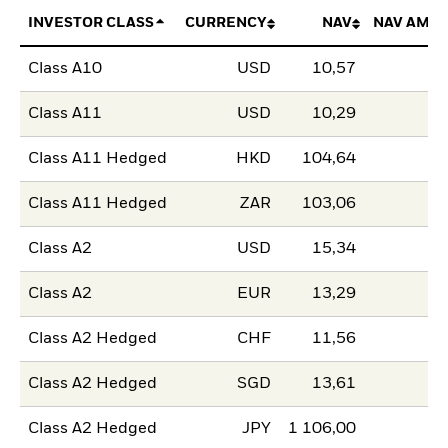
INVESTOR CLASS
CURRENCY
NAV
NAV AMO
Class A10
USD
10,57
Class A11
USD
10,29
Class A11 Hedged
HKD
104,64
Class A11 Hedged
ZAR
103,06
Class A2
USD
15,34
Class A2
EUR
13,29
Class A2 Hedged
CHF
11,56
Class A2 Hedged
SGD
13,61
Class A2 Hedged
JPY
1 106,00