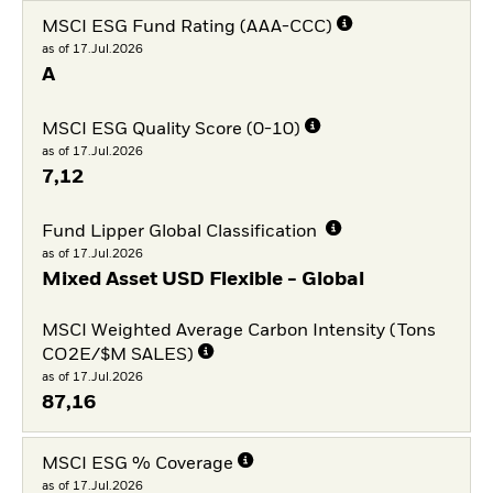
MSCI ESG Fund Rating (AAA-CCC)
as of 17.Jul.2026
A
MSCI ESG Quality Score (0-10)
as of 17.Jul.2026
7,12
Fund Lipper Global Classification
as of 17.Jul.2026
Mixed Asset USD Flexible - Global
MSCI Weighted Average Carbon Intensity (Tons
CO2E/$M SALES)
as of 17.Jul.2026
87,16
MSCI ESG % Coverage
as of 17.Jul.2026