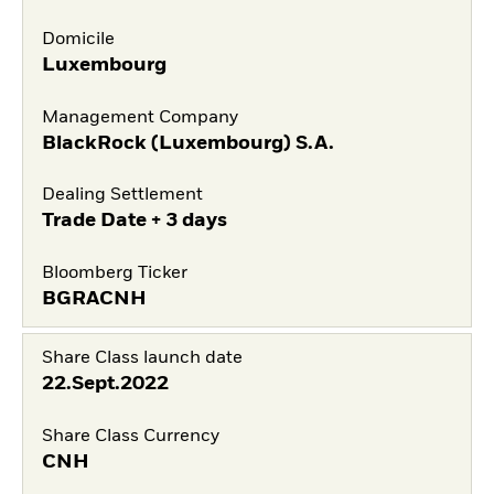
Domicile
Luxembourg
Management Company
BlackRock (Luxembourg) S.A.
Dealing Settlement
Trade Date + 3 days
Bloomberg Ticker
BGRACNH
Share Class launch date
22.Sept.2022
Share Class Currency
CNH