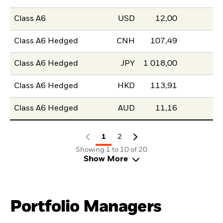
Class A6
USD
12,00
Class A6 Hedged
CNH
107,49
Class A6 Hedged
JPY
1 018,00
Class A6 Hedged
HKD
113,91
Class A6 Hedged
AUD
11,16
1
2
Showing 1 to 10 of 20
Show More
Portfolio Managers