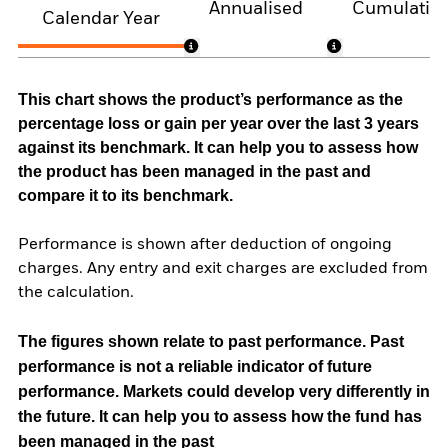
Annualised
Cumulativ
Calendar Year
This chart shows the product’s performance as the
percentage loss or gain per year over the last 3 years
against its benchmark. It can help you to assess how
the product has been managed in the past and
compare it to its benchmark.
Performance is shown after deduction of ongoing
charges. Any entry and exit charges are excluded from
the calculation.
The figures shown relate to past performance.
Past
performance is not a reliable indicator of future
performance. Markets could develop very differently in
the future. It can help you to assess how the fund has
been managed in the past