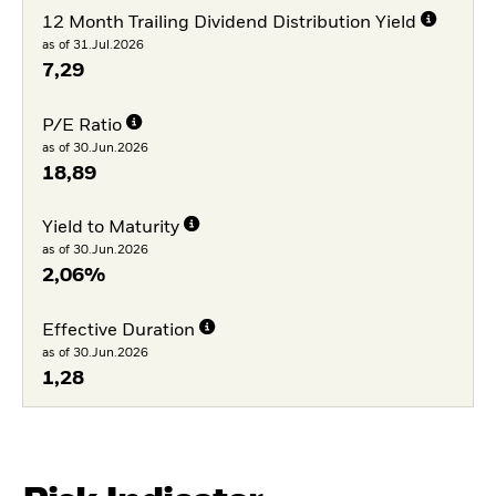
12 Month Trailing Dividend Distribution Yield
as of 31.Jul.2026
7,29
P/E Ratio
as of 30.Jun.2026
18,89
Yield to Maturity
as of 30.Jun.2026
2,06%
Effective Duration
as of 30.Jun.2026
1,28