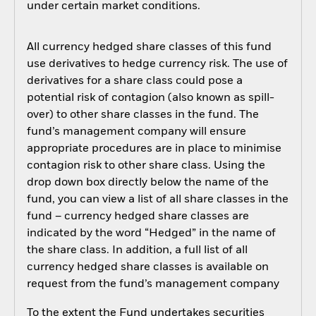
under certain market conditions.
All currency hedged share classes of this fund
use derivatives to hedge currency risk. The use of
derivatives for a share class could pose a
potential risk of contagion (also known as spill-
over) to other share classes in the fund. The
fund’s management company will ensure
appropriate procedures are in place to minimise
contagion risk to other share class. Using the
drop down box directly below the name of the
fund, you can view a list of all share classes in the
fund – currency hedged share classes are
indicated by the word “Hedged” in the name of
the share class. In addition, a full list of all
currency hedged share classes is available on
request from the fund’s management company
To the extent the Fund undertakes securities