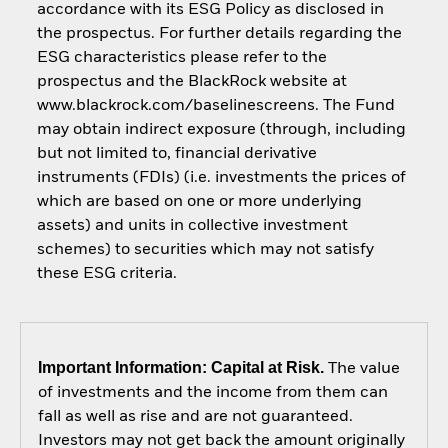
accordance with its ESG Policy as disclosed in
the prospectus. For further details regarding the
ESG characteristics please refer to the
prospectus and the BlackRock website at
www.blackrock.com/baselinescreens. The Fund
may obtain indirect exposure (through, including
but not limited to, financial derivative
instruments (FDIs) (i.e. investments the prices of
which are based on one or more underlying
assets) and units in collective investment
schemes) to securities which may not satisfy
these ESG criteria.
Important Information: Capital at Risk.
The value
of investments and the income from them can
fall as well as rise and are not guaranteed.
Investors may not get back the amount originally