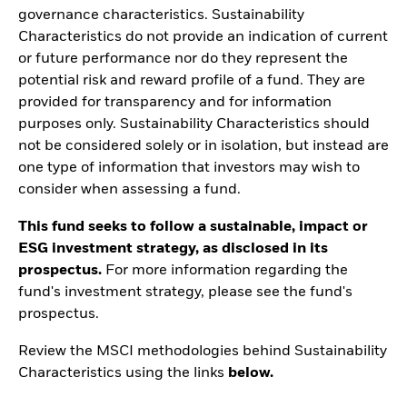
governance characteristics. Sustainability
Characteristics do not provide an indication of current
or future performance nor do they represent the
potential risk and reward profile of a fund. They are
provided for transparency and for information
purposes only. Sustainability Characteristics should
not be considered solely or in isolation, but instead are
one type of information that investors may wish to
consider when assessing a fund.
This fund seeks to follow a sustainable, impact or
ESG investment strategy, as disclosed in its
prospectus.
For more information regarding the
fund's investment strategy, please see the fund's
prospectus.
Review the MSCI methodologies behind Sustainability
Characteristics using the links
below.