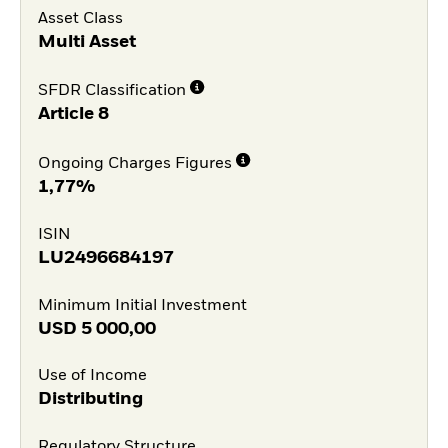
Asset Class
Multi Asset
SFDR Classification
Article 8
Ongoing Charges Figures
1,77%
ISIN
LU2496684197
Minimum Initial Investment
USD
5 000,00
Use of Income
Distributing
Regulatory Structure