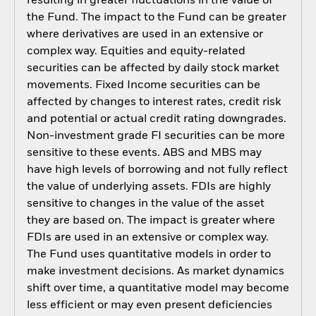
resulting in greater fluctuations in the value of
the Fund. The impact to the Fund can be greater
where derivatives are used in an extensive or
complex way. Equities and equity-related
securities can be affected by daily stock market
movements. Fixed Income securities can be
affected by changes to interest rates, credit risk
and potential or actual credit rating downgrades.
Non-investment grade FI securities can be more
sensitive to these events. ABS and MBS may
have high levels of borrowing and not fully reflect
the value of underlying assets. FDIs are highly
sensitive to changes in the value of the asset
they are based on. The impact is greater where
FDIs are used in an extensive or complex way.
The Fund uses quantitative models in order to
make investment decisions. As market dynamics
shift over time, a quantitative model may become
less efficient or may even present deficiencies