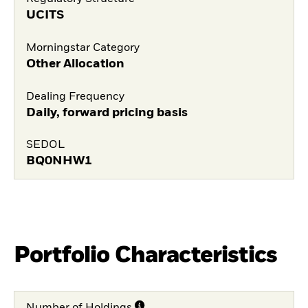
UCITS
Morningstar Category
Other Allocation
Dealing Frequency
Daily, forward pricing basis
SEDOL
BQ0NHW1
Portfolio Characteristics