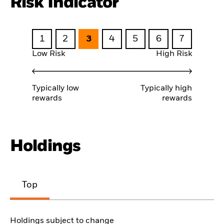
Risk Indicator
1
2
3
4
5
6
7
Low Risk
High Risk
Typically low
Typically high
rewards
rewards
Holdings
Top
Holdings subject to change