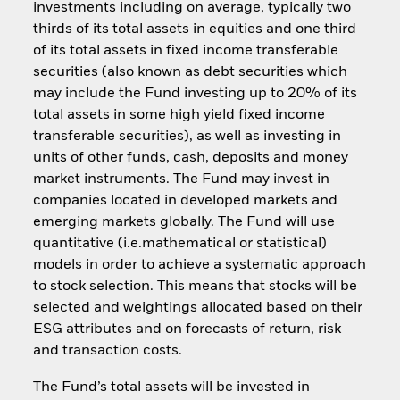
investments including on average, typically two
thirds of its total assets in equities and one third
of its total assets in fixed income transferable
securities (also known as debt securities which
may include the Fund investing up to 20% of its
total assets in some high yield fixed income
transferable securities), as well as investing in
units of other funds, cash, deposits and money
market instruments. The Fund may invest in
companies located in developed markets and
emerging markets globally. The Fund will use
quantitative (i.e.mathematical or statistical)
models in order to achieve a systematic approach
to stock selection. This means that stocks will be
selected and weightings allocated based on their
ESG attributes and on forecasts of return, risk
and transaction costs.
The Fund’s total assets will be invested in