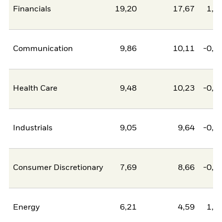
Financials
19,20
17,67
1,5
Communication
9,86
10,11
-0,2
Health Care
9,48
10,23
-0,7
Industrials
9,05
9,64
-0,5
Consumer Discretionary
7,69
8,66
-0,9
Energy
6,21
4,59
1,6