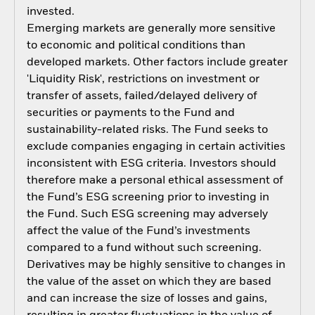
invested.
Emerging markets are generally more sensitive
to economic and political conditions than
developed markets. Other factors include greater
'Liquidity Risk', restrictions on investment or
transfer of assets, failed/delayed delivery of
securities or payments to the Fund and
sustainability-related risks. The Fund seeks to
exclude companies engaging in certain activities
inconsistent with ESG criteria. Investors should
therefore make a personal ethical assessment of
the Fund’s ESG screening prior to investing in
the Fund. Such ESG screening may adversely
affect the value of the Fund’s investments
compared to a fund without such screening.
Derivatives may be highly sensitive to changes in
the value of the asset on which they are based
and can increase the size of losses and gains,