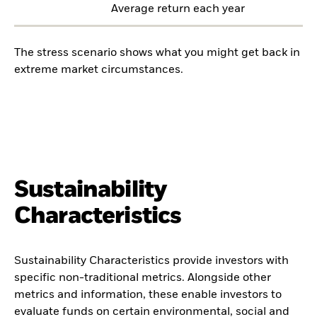
Average return each year
The stress scenario shows what you might get back in
extreme market circumstances.
Sustainability
Characteristics
Sustainability Characteristics provide investors with
specific non-traditional metrics. Alongside other
metrics and information, these enable investors to
evaluate funds on certain environmental, social and