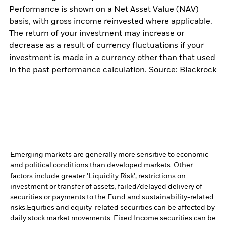
Performance is shown on a Net Asset Value (NAV)
basis, with gross income reinvested where applicable.
The return of your investment may increase or
decrease as a result of currency fluctuations if your
investment is made in a currency other than that used
in the past performance calculation. Source: Blackrock
Emerging markets are generally more sensitive to economic
and political conditions than developed markets. Other
factors include greater 'Liquidity Risk', restrictions on
investment or transfer of assets, failed/delayed delivery of
securities or payments to the Fund and sustainability-related
risks.
Equities and equity-related securities can be affected by
daily stock market movements. Fixed Income securities can be