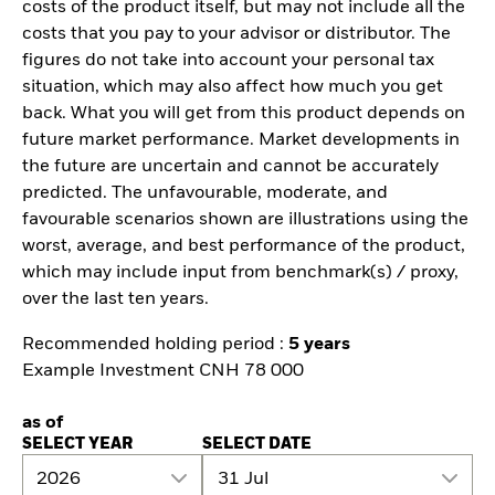
costs of the product itself, but may not include all the
costs that you pay to your advisor or distributor. The
figures do not take into account your personal tax
situation, which may also affect how much you get
back. What you will get from this product depends on
future market performance. Market developments in
the future are uncertain and cannot be accurately
predicted. The unfavourable, moderate, and
favourable scenarios shown are illustrations using the
worst, average, and best performance of the product,
which may include input from benchmark(s) / proxy,
over the last ten years.
Recommended holding period :
5 years
Example Investment CNH 78 000
as of
SELECT YEAR
SELECT DATE
2026
31 Jul