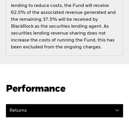
lending to reduce costs, the Fund will receive
62.5% of the associated revenue generated and
the remaining 37.5% will be received by
BlackRock as the securities lending agent. As
securities lending revenue sharing does not
increase the costs of running the Fund, this has
been excluded from the ongoing charges.
Performance
Returns