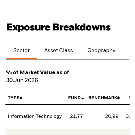
Exposure Breakdowns
Sector
Asset Class
Geography
M
% of Market Value as of
30.Jun.2026
TYPE
FUND
BENCHMARK
NE
Information Technology
21,77
20,99
0,7