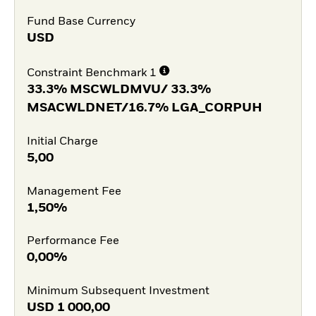
Fund Base Currency
USD
Constraint Benchmark 1
33.3% MSCWLDMVU/ 33.3%
MSACWLDNET/16.7% LGA_CORPUH
Initial Charge
5,00
Management Fee
1,50%
Performance Fee
0,00%
Minimum Subsequent Investment
USD
1 000,00