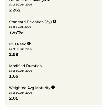
Number of Holdings
as of 30.Jun.2026
2 262
Standard Deviation (3y)
as of 31.Jul.2026
7,47%
P/B Ratio
as of 30.Jun.2026
2,59
Modified Duration
as of 30.Jun.2026
1,66
Weighted Avg Maturity
as of 30.Jun.2026
2,01