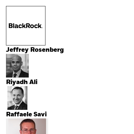
Jeffrey Rosenberg
Riyadh Ali
Raffaele Savi