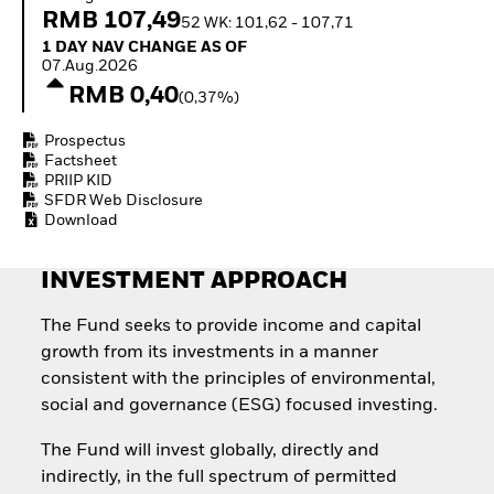
Invest in defence with
RMB 107,49
52 WK: 101,62 - 107,71
ETFs
1 Day NAV Change as of 07.Aug.2026
1 DAY NAV CHANGE AS OF
07.Aug.2026
RMB 0,40
(0,37%)
Prospectus
Factsheet
PRIIP KID
SFDR Web Disclosure
Download
INVESTMENT APPROACH
The Fund seeks to provide income and capital
growth from its investments in a manner
consistent with the principles of environmental,
social and governance (ESG) focused investing.
The Fund will invest globally, directly and
indirectly, in the full spectrum of permitted