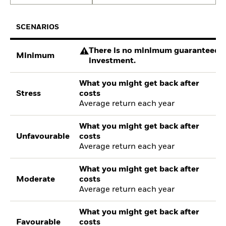
SCENARIOS
There is no minimum guaranteed re
Minimum
investment.
What you might get back after
Stress
costs
Average return each year
What you might get back after
Unfavourable
costs
Average return each year
What you might get back after
Moderate
costs
Average return each year
What you might get back after
Favourable
costs