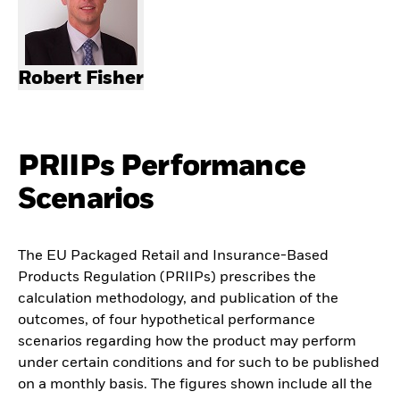
Robert Fisher
PRIIPs Performance
Scenarios
The EU Packaged Retail and Insurance-Based
Products Regulation (PRIIPs) prescribes the
calculation methodology, and publication of the
outcomes, of four hypothetical performance
scenarios regarding how the product may perform
under certain conditions and for such to be published
on a monthly basis. The figures shown include all the