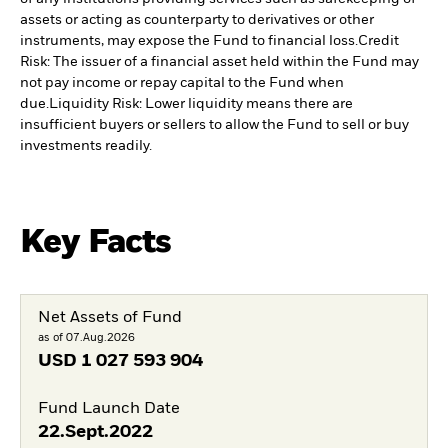
assets or acting as counterparty to derivatives or other
instruments, may expose the Fund to financial loss.
Credit
Risk: The issuer of a financial asset held within the Fund may
not pay income or repay capital to the Fund when
due.
Liquidity Risk: Lower liquidity means there are
insufficient buyers or sellers to allow the Fund to sell or buy
investments readily.
Key Facts
Net Assets of Fund
as of 07.Aug.2026
USD
1 027 593 904
Fund Launch Date
22.Sept.2022