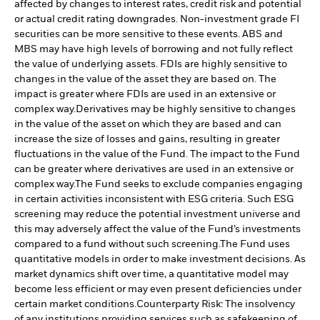
affected by changes to interest rates, credit risk and potential
or actual credit rating downgrades. Non-investment grade FI
securities can be more sensitive to these events. ABS and
MBS may have high levels of borrowing and not fully reflect
the value of underlying assets. FDIs are highly sensitive to
changes in the value of the asset they are based on. The
impact is greater where FDIs are used in an extensive or
complex way.
Derivatives may be highly sensitive to changes
in the value of the asset on which they are based and can
increase the size of losses and gains, resulting in greater
fluctuations in the value of the Fund. The impact to the Fund
can be greater where derivatives are used in an extensive or
complex way.
The Fund seeks to exclude companies engaging
in certain activities inconsistent with ESG criteria. Such ESG
screening may reduce the potential investment universe and
this may adversely affect the value of the Fund’s investments
compared to a fund without such screening.
The Fund uses
quantitative models in order to make investment decisions. As
market dynamics shift over time, a quantitative model may
become less efficient or may even present deficiencies under
certain market conditions.
Counterparty Risk: The insolvency
of any institutions providing services such as safekeeping of