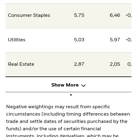
Consumer Staples
5,75
6,46
-0,7
Utilities
5,03
5,97
-0,9
Real Estate
2,87
2,05
0,8
Show More
Negative weightings may result from specific
circumstances (including timing differences between
trade and settle dates of securities purchased by the
funds) and/or the use of certain financial
instruments, including derivatives, which may be