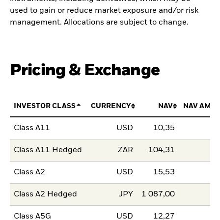
used to gain or reduce market exposure and/or risk
management. Allocations are subject to change.
Pricing & Exchange
INVESTOR CLASS
CURRENCY
NAV
NAV AMO
Class A11
USD
10,35
Class A11 Hedged
ZAR
104,31
Class A2
USD
15,53
Class A2 Hedged
JPY
1 087,00
Class A5G
USD
12,27