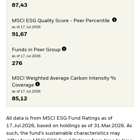
87,43
MSCI ESG Quality Score - Peer Percentile
as of 17.Jul.2026
91,67
Funds in Peer Group
as of 17.Jul.2026
276
MSCI Weighted Average Carbon Intensity %
Coverage
as of 17.Jul.2026
85,12
All data is from MSCI ESG Fund Ratings as of
17.Jul.2026, based on holdings as of 31.Mar.2026. As
such, the fund’s sustainable characteristics may