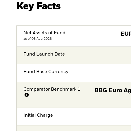
Key Facts
Net Assets of Fund
EU
as of 06.Aug.2026
Fund Launch Date
Fund Base Currency
Comparator Benchmark 1
BBG Euro Ag
Initial Charge