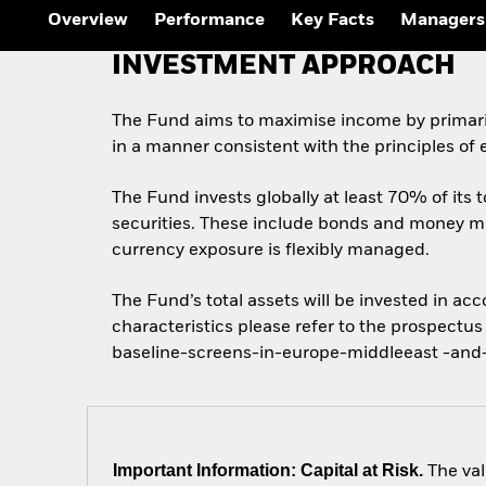
Overview
Performance
Key Facts
Managers
INVESTMENT APPROACH
The Fund aims to maximise income by primaril
in a manner consistent with the principles of
The Fund invests globally at least 70% of its
securities. These include bonds and money mar
currency exposure is flexibly managed.
The Fund’s total assets will be invested in ac
characteristics please refer to the prospect
baseline-screens-in-europe-middleeast -and-
Important Information: Capital at Risk.
The val