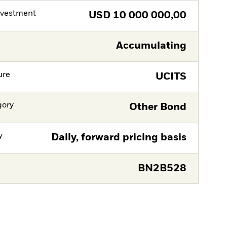
nvestment
USD
10 000 000,00
Accumulating
ure
UCITS
gory
Other Bond
y
Daily, forward pricing basis
BN2B528