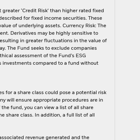
greater ‘Credit Risk’ than higher rated fixed
described for fixed income securities. These
 value of underlying assets. Currency Risk: The
ent. Derivatives may be highly sensitive to
sulting in greater fluctuations in the value of
way. The Fund seeks to exclude companies
 ethical assessment of the Fund’s ESG
d’s investments compared to a fund without
s for a share class could pose a potential risk
ny will ensure appropriate procedures are in
he fund, you can view a list of all share
are class. In addition, a full list of all
e associated revenue generated and the