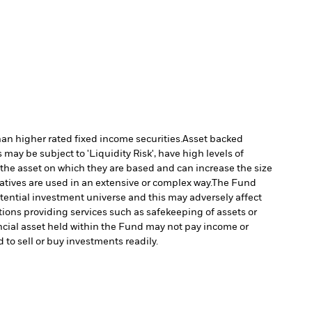
han higher rated fixed income securities.
Asset backed
may be subject to 'Liquidity Risk', have high levels of
 the asset on which they are based and can increase the size
vatives are used in an extensive or complex way.
The Fund
tential investment universe and this may adversely affect
tions providing services such as safekeeping of assets or
nancial asset held within the Fund may not pay income or
d to sell or buy investments readily.