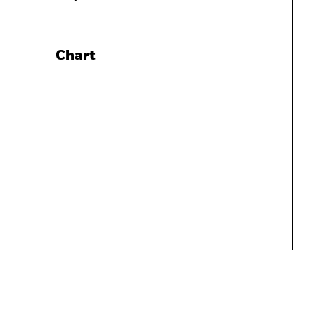
Chart