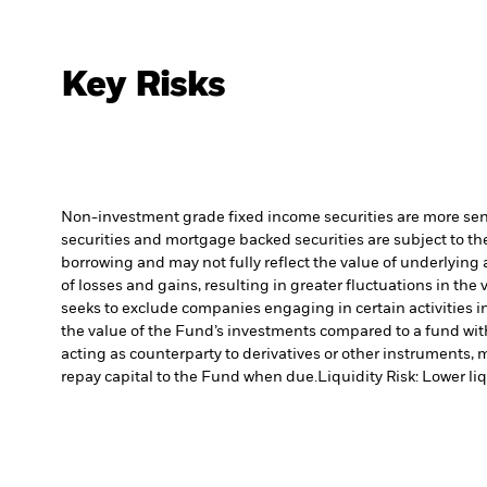
Key Risks
Non-investment grade fixed income securities are more sensit
securities and mortgage backed securities are subject to the
borrowing and may not fully reflect the value of underlying 
of losses and gains, resulting in greater fluctuations in th
seeks to exclude companies engaging in certain activities 
the value of the Fund’s investments compared to a fund wit
acting as counterparty to derivatives or other instruments, 
repay capital to the Fund when due.
Liquidity Risk: Lower li