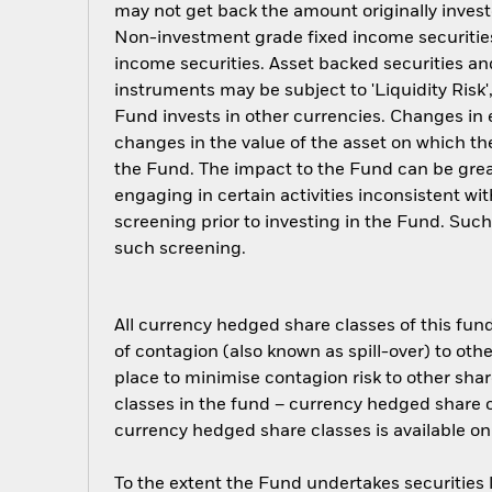
may not get back the amount originally invest
Non-investment grade fixed income securities 
income securities. Asset backed securities an
instruments may be subject to 'Liquidity Risk'
Fund invests in other currencies. Changes in e
changes in the value of the asset on which the
the Fund. The impact to the Fund can be grea
engaging in certain activities inconsistent w
screening prior to investing in the Fund. Su
such screening.
All currency hedged share classes of this fund 
of contagion (also known as spill-over) to ot
place to minimise contagion risk to other shar
classes in the fund – currency hedged share cla
currency hedged share classes is available
To the extent the Fund undertakes securities