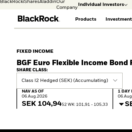
BlackRock
iShares
Aladdin
Our
Individual investors
Company
Products
Investment
Individual investors
FIND A FUND
ASSET CLASSES
MARKET INSIGHTS
ABOUT BLACKROCK
Visit our dedicated sit
Individual Investors
View all funds
Fixed Income
The Bid Podcast
BlackRock in Norway
FIXED INCOME
Mutual fund
Equity
Global Weekly
BlackRock in Europe
BGF Euro Flexible Income Bond
iShares ETFs
Multi-Asset
Commentary
Our Approach to
Active funds
Private Markets
2026 Global Outlook
Sustainability
SHARE CLASS:
Passive funds
ETF Insights & Trends
Class I2 Hedged (SEK) (Accumulating)
NAV as of 06.Aug.2026
1 Day 
NAV AS OF
1 DAY
06.Aug.2026
06.Aug
SEK 104,94
S
52 WK: 101,91 - 105,33