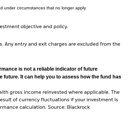
d under circumstances that no longer apply
stment objective and policy.
. Any entry and exit charges are excluded from the
mance is not a reliable indicator of future
e future. It can help you to assess how the fund has
with gross income reinvested where applicable. The
sult of currency fluctuations if your investment is
ormance calculation. Source: Blackrock