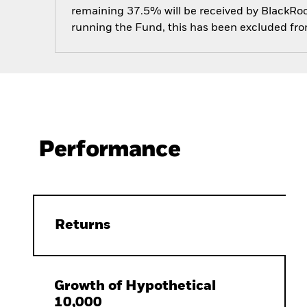
remaining 37.5% will be received by BlackRock
running the Fund, this has been excluded fr
Performance
Returns
Growth of Hypothetical
10,000