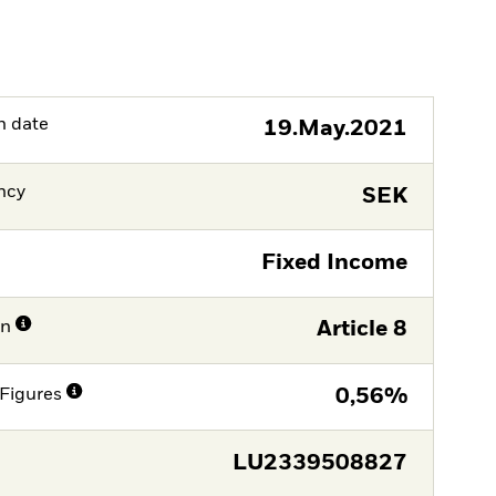
h date
19.May.2021
ncy
SEK
Fixed Income
on
Article 8
Figures
0,56%
LU2339508827