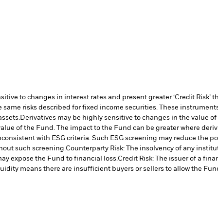
ive to changes in interest rates and present greater ‘Credit Risk’ t
 same risks described for fixed income securities. These instruments 
assets.
Derivatives may be highly sensitive to changes in the value of
e value of the Fund. The impact to the Fund can be greater where deri
inconsistent with ESG criteria. Such ESG screening may reduce the po
hout such screening.
Counterparty Risk: The insolvency of any institu
may expose the Fund to financial loss.
Credit Risk: The issuer of a fi
quidity means there are insufficient buyers or sellers to allow the Fun