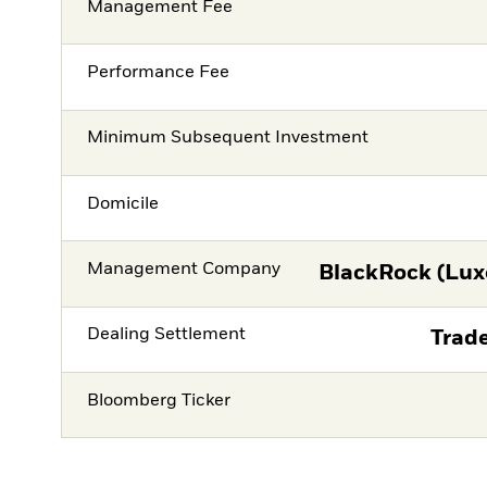
Management Fee
Performance Fee
Minimum Subsequent Investment
Domicile
Management Company
BlackRock (Lux
Dealing Settlement
Trade
Bloomberg Ticker