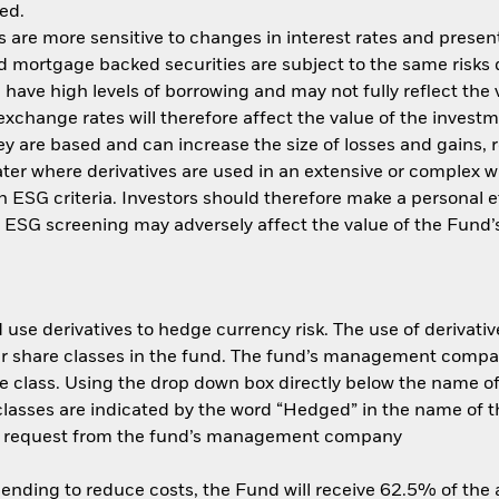
ed.
are more sensitive to changes in interest rates and present 
d mortgage backed securities are subject to the same risks 
, have high levels of borrowing and may not fully reflect the
xchange rates will therefore affect the value of the investm
y are based and can increase the size of losses and gains, re
ter where derivatives are used in an extensive or complex 
ith ESG criteria. Investors should therefore make a personal
ch ESG screening may adversely affect the value of the Fun
use derivatives to hedge currency risk. The use of derivative
her share classes in the fund. The fund’s management compa
e class. Using the drop down box directly below the name of t
sses are indicated by the word “Hedged” in the name of the sh
 on request from the fund’s management company
 lending to reduce costs, the Fund will receive 62.5% of th