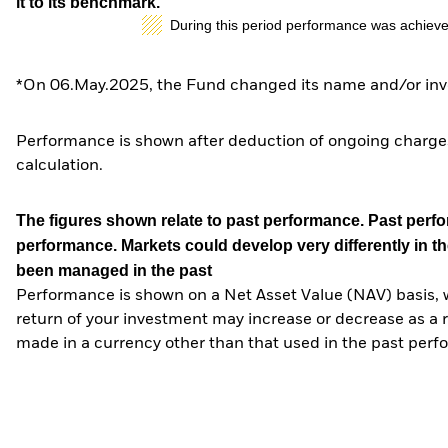
it to its benchmark.
During this period performance was achieve
*On 06.May.2025, the Fund changed its name and/or inve
Performance is shown after deduction of ongoing charges
calculation.
The figures shown relate to past performance.
Past perfor
performance. Markets could develop very differently in th
been managed in the past
Performance is shown on a Net Asset Value (NAV) basis, 
return of your investment may increase or decrease as a re
made in a currency other than that used in the past perf