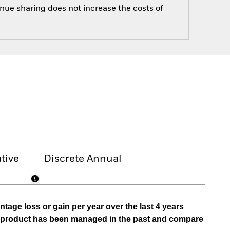
enue sharing does not increase the costs of
tive
Discrete Annual
tage loss or gain per year over the last 4 years
he product has been managed in the past and compare