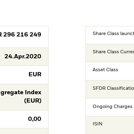
Share Class launc
R
296 216 249
Share Class Curre
24.Apr.2020
Asset Class
EUR
SFDR Classificati
gregate Index
(EUR)
Ongoing Charges 
0,00
ISIN