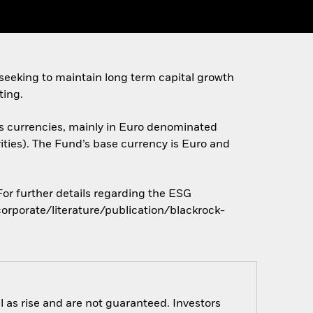
seeking to maintain long term capital growth
ting.
ous currencies, mainly in Euro denominated
ities). The Fund’s base currency is Euro and
 For further details regarding the ESG
orporate/literature/publication/blackrock-
 as rise and are not guaranteed. Investors