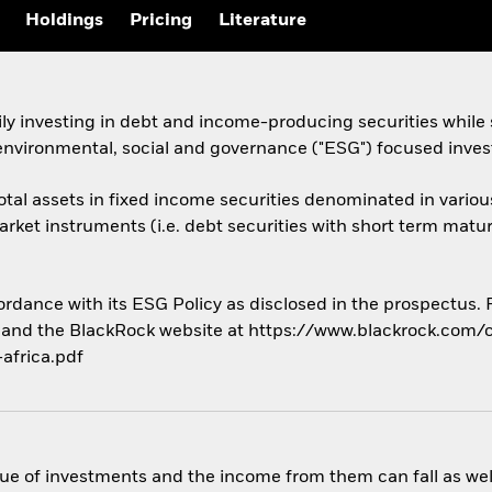
Holdings
Pricing
Literature
y investing in debt and income-producing securities while 
 environmental, social and governance ("ESG") focused inves
 total assets in fixed income securities denominated in vari
ket instruments (i.e. debt securities with short term matur
cordance with its ESG Policy as disclosed in the prospectus.
us and the BlackRock website at https://www.blackrock.com/c
africa.pdf
ue of investments and the income from them can fall as well