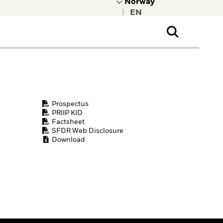
|
ral Public
t to learn more about
kRock.
Prospectus
PRIIP KID
Factsheet
SFDR Web Disclosure
Download