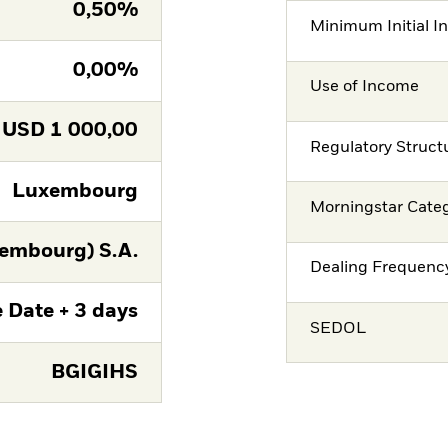
0,50%
Minimum Initial I
0,00%
Use of Income
USD
1 000,00
Regulatory Struct
Luxembourg
Morningstar Cate
embourg) S.A.
Dealing Frequenc
 Date + 3 days
SEDOL
BGIGIHS