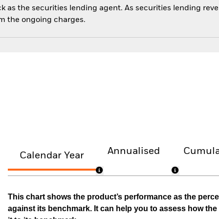
 as the securities lending agent. As securities lending rev
om the ongoing charges.
Annualised
Cumula
Calendar Year
This chart shows the product’s performance as the percen
against its benchmark. It can help you to assess how t