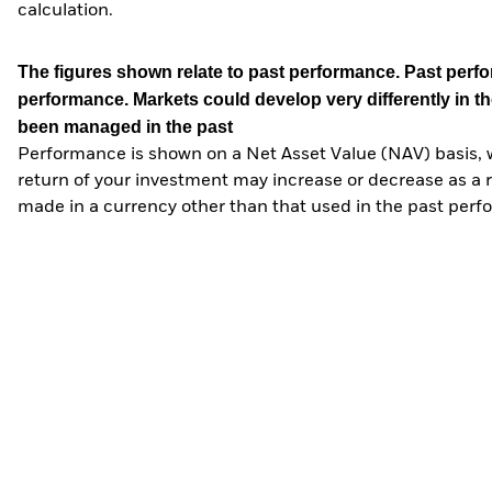
calculation.
The figures shown relate to past performance.
Past perfor
performance. Markets could develop very differently in th
been managed in the past
Performance is shown on a Net Asset Value (NAV) basis, 
return of your investment may increase or decrease as a re
made in a currency other than that used in the past perf