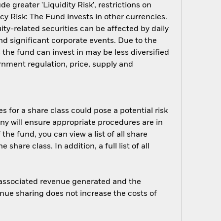
 greater 'Liquidity Risk', restrictions on
cy Risk: The Fund invests in other currencies.
ity-related securities can be affected by daily
d significant corporate events. Due to the
 the fund can invest in may be less diversified
nment regulation, price, supply and
s for a share class could pose a potential risk
ny will ensure appropriate procedures are in
he fund, you can view a list of all share
are class. In addition, a full list of all
e associated revenue generated and the
enue sharing does not increase the costs of