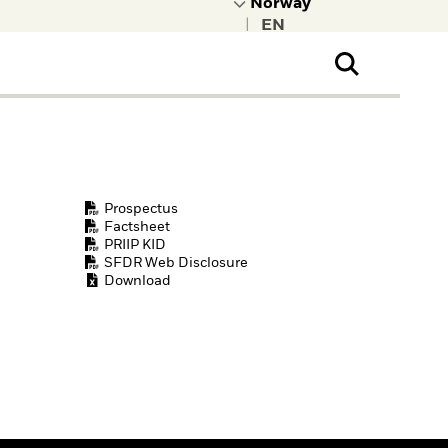
|
ral Public
t to learn more about
kRock.
Prospectus
Factsheet
PRIIP KID
SFDR Web Disclosure
Download