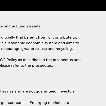
e on the Fund’s assets.
 globally that benefit from, or contribute to,
f a sustainable economic system and aims to
o encourage greater re-use and recycling.
SG") Policy as described in the prospectus and
lease refer to the prospectus.
 as rise and are not guaranteed. Investors
 larger companies. Emerging markets are