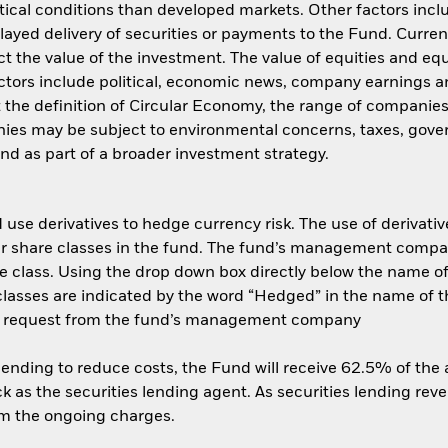
ical conditions than developed markets. Other factors include
layed delivery of securities or payments to the Fund. Curren
t the value of the investment. The value of equities and equ
ctors include political, economic news, company earnings an
t the definition of Circular Economy, the range of companies
ies may be subject to environmental concerns, taxes, gover
und as part of a broader investment strategy.
use derivatives to hedge currency risk. The use of derivative
her share classes in the fund. The fund’s management compa
e class. Using the drop down box directly below the name of t
sses are indicated by the word “Hedged” in the name of the sh
 on request from the fund’s management company
 lending to reduce costs, the Fund will receive 62.5% of th
 as the securities lending agent. As securities lending rev
om the ongoing charges.