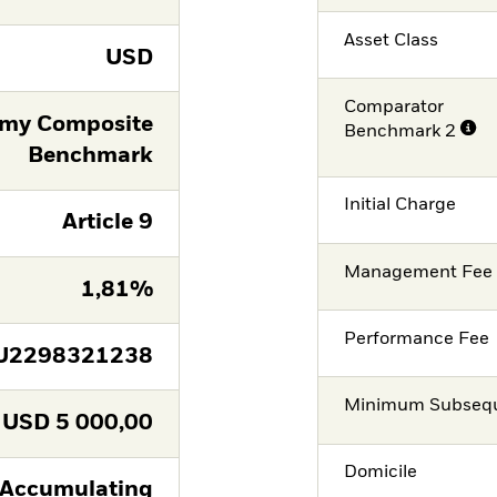
Asset Class
USD
Comparator
omy Composite
Benchmark 2
Benchmark
Initial Charge
Article 9
Management Fee
1,81%
Performance Fee
U2298321238
Minimum Subsequ
USD
5 000,00
Domicile
Accumulating