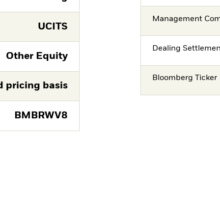
Management Co
UCITS
Dealing Settleme
Other Equity
Bloomberg Ticker
d pricing basis
BMBRWV8