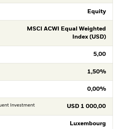
Equity
MSCI ACWI Equal Weighted
Index (USD)
5,00
1,50%
0,00%
ent Investment
USD
1 000,00
Luxembourg