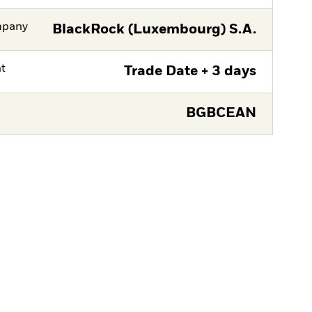
mpany
BlackRock (Luxembourg) S.A.
nt
Trade Date + 3 days
BGBCEAN