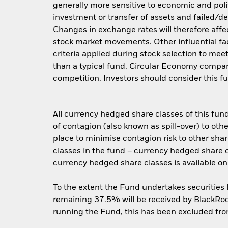
generally more sensitive to economic and polit
investment or transfer of assets and failed/de
Changes in exchange rates will therefore affec
stock market movements. Other influential fa
criteria applied during stock selection to mee
than a typical fund. Circular Economy compan
competition. Investors should consider this f
All currency hedged share classes of this fund 
of contagion (also known as spill-over) to ot
place to minimise contagion risk to other shar
classes in the fund – currency hedged share cla
currency hedged share classes is available
To the extent the Fund undertakes securities
remaining 37.5% will be received by BlackRock
running the Fund, this has been excluded fr