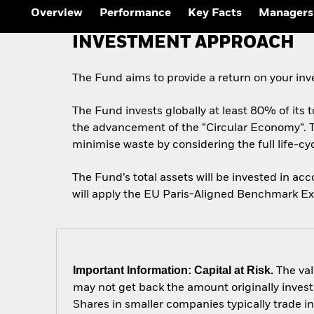
Overview
Performance
Key Facts
Managers
INVESTMENT APPROACH
The Fund aims to provide a return on your in
The Fund invests globally at least 80% of its to
the advancement of the “Circular Economy”. 
minimise waste by considering the full life-c
The Fund’s total assets will be invested in a
will apply the EU Paris-Aligned Benchmark Excl
Important Information: Capital at Risk.
The val
may not get back the amount originally invest
Shares in smaller companies typically trade i