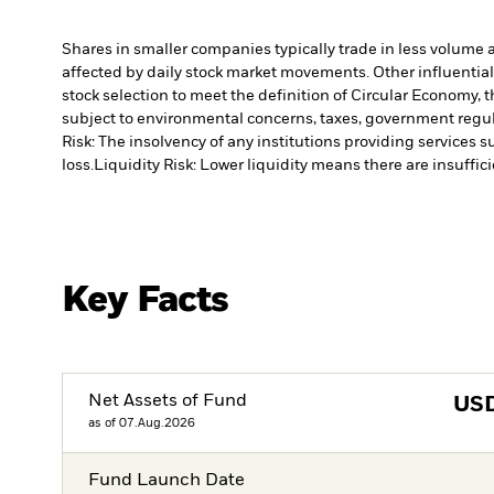
Shares in smaller companies typically trade in less volume 
affected by daily stock market movements. Other influential
stock selection to meet the definition of Circular Economy,
subject to environmental concerns, taxes, government regula
Risk: The insolvency of any institutions providing services 
loss.
Liquidity Risk: Lower liquidity means there are insuffici
Key Facts
Net Assets of Fund
US
as of 07.Aug.2026
Fund Launch Date