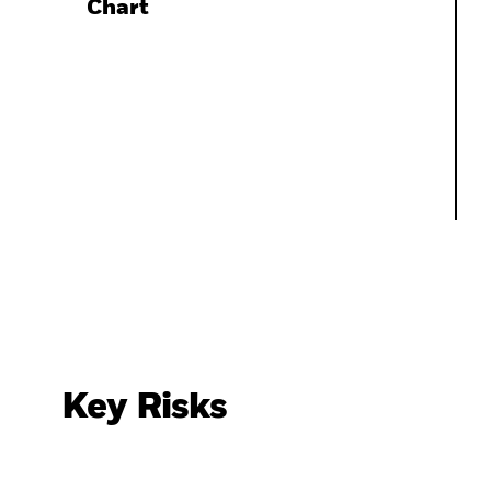
Chart
Key Risks