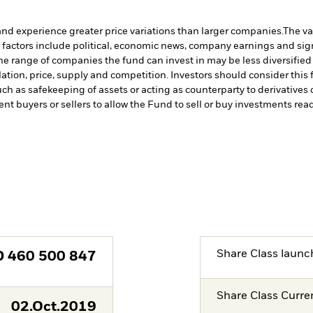
and experience greater price variations than larger companies.
The va
 factors include political, economic news, company earnings and sign
 the range of companies the fund can invest in may be less diversifi
tion, price, supply and competition. Investors should consider this f
such as safekeeping of assets or acting as counterparty to derivative
ent buyers or sellers to allow the Fund to sell or buy investments read
Share Class launc
D
460 500 847
Share Class Curre
02.Oct.2019