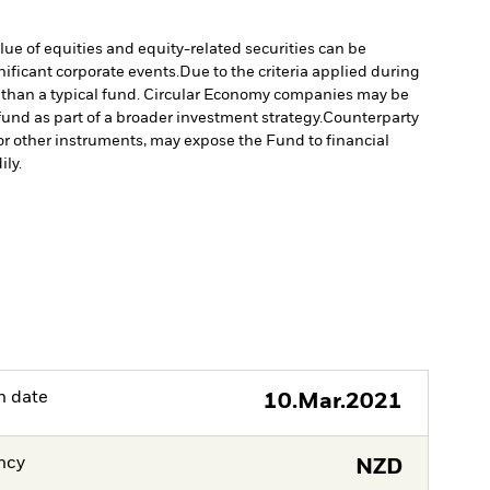
lue of equities and equity-related securities can be
ificant corporate events.
Due to the criteria applied during
ed than a typical fund. Circular Economy companies may be
und as part of a broader investment strategy.
Counterparty
s or other instruments, may expose the Fund to financial
ily.
h date
10.Mar.2021
ncy
NZD