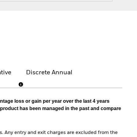
tive
Discrete Annual
tage loss or gain per year over the last 4 years
he product has been managed in the past and compare
. Any entry and exit charges are excluded from the