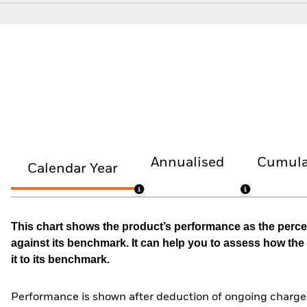
Annualised
Cumula
Calendar Year
This chart shows the product’s performance as the percen
against its benchmark. It can help you to assess how t
it to its benchmark.
Performance is shown after deduction of ongoing charges