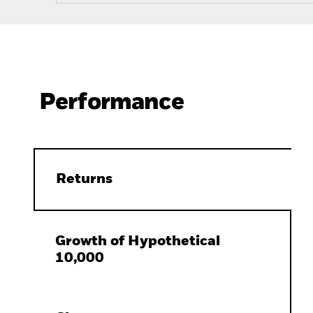
Performance
Returns
Growth of Hypothetical
10,000