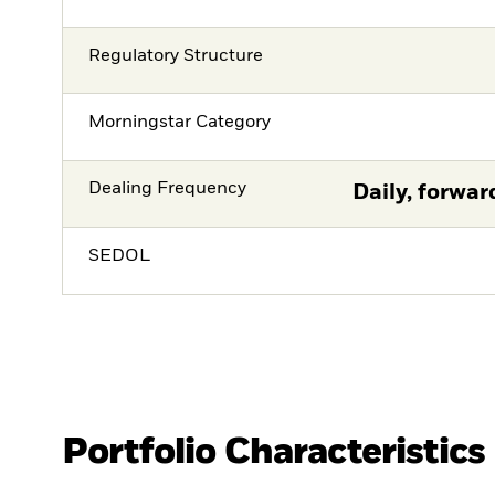
Regulatory Structure
Morningstar Category
Dealing Frequency
Daily, forwar
SEDOL
Portfolio Characteristics