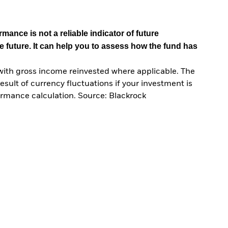
mance is not a reliable indicator of future
e future. It can help you to assess how the fund has
with gross income reinvested where applicable. The
sult of currency fluctuations if your investment is
ormance calculation. Source: Blackrock