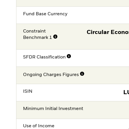
Fund Base Currency
Constraint
Circular Econ
Benchmark 1
SFDR Classification
Ongoing Charges Figures
ISIN
L
Minimum Initial Investment
Use of Income