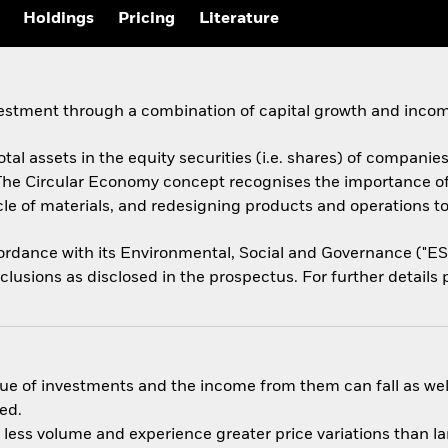
Holdings
Pricing
Literature
vestment through a combination of capital growth and incom
tal assets in the equity securities (i.e. shares) of companies
The Circular Economy concept recognises the importance o
ycle of materials, and redesigning products and operations t
ccordance with its Environmental, Social and Governance ("E
usions as disclosed in the prospectus. For further details p
ue of investments and the income from them can fall as well
ed.
n less volume and experience greater price variations than