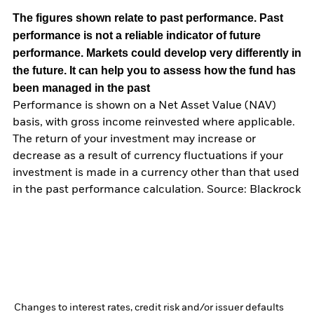
The figures shown relate to past performance.
Past
performance is not a reliable indicator of future
performance. Markets could develop very differently in
the future. It can help you to assess how the fund has
been managed in the past
Performance is shown on a Net Asset Value (NAV)
basis, with gross income reinvested where applicable.
The return of your investment may increase or
decrease as a result of currency fluctuations if your
investment is made in a currency other than that used
in the past performance calculation. Source: Blackrock
Changes to interest rates, credit risk and/or issuer defaults