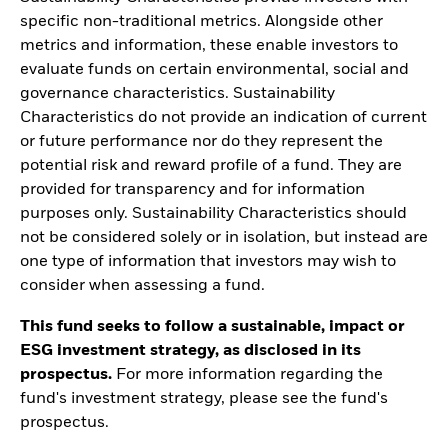
specific non-traditional metrics. Alongside other
metrics and information, these enable investors to
evaluate funds on certain environmental, social and
governance characteristics. Sustainability
Characteristics do not provide an indication of current
or future performance nor do they represent the
potential risk and reward profile of a fund. They are
provided for transparency and for information
purposes only. Sustainability Characteristics should
not be considered solely or in isolation, but instead are
one type of information that investors may wish to
consider when assessing a fund.
This fund seeks to follow a sustainable, impact or
ESG investment strategy, as disclosed in its
prospectus.
For more information regarding the
fund's investment strategy, please see the fund's
prospectus.