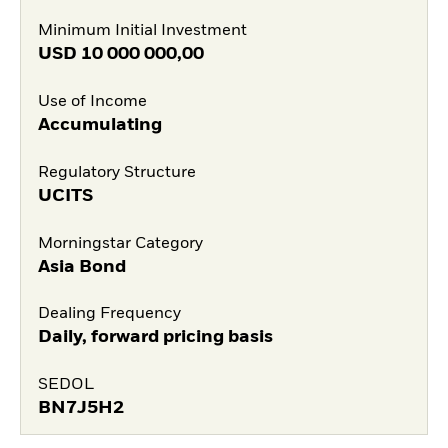
Minimum Initial Investment
USD
10 000 000,00
Use of Income
Accumulating
Regulatory Structure
UCITS
Morningstar Category
Asia Bond
Dealing Frequency
Daily, forward pricing basis
SEDOL
BN7J5H2