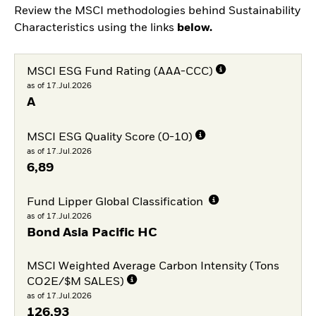
Review the MSCI methodologies behind Sustainability
Characteristics using the links
below.
MSCI ESG Fund Rating (AAA-CCC)
as of 17.Jul.2026
A
MSCI ESG Quality Score (0-10)
as of 17.Jul.2026
6,89
Fund Lipper Global Classification
as of 17.Jul.2026
Bond Asia Pacific HC
MSCI Weighted Average Carbon Intensity (Tons
CO2E/$M SALES)
as of 17.Jul.2026
126,93