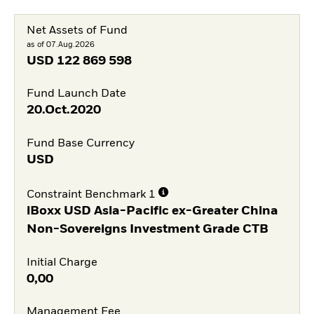
Net Assets of Fund
as of 07.Aug.2026
USD
122 869 598
Fund Launch Date
20.Oct.2020
Fund Base Currency
USD
Constraint Benchmark 1
iBoxx USD Asia-Pacific ex-Greater China
Non-Sovereigns Investment Grade CTB
Initial Charge
0,00
Management Fee