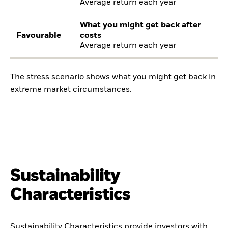
Average return each year
What you might get back after
Favourable
costs
Average return each year
The stress scenario shows what you might get back in
extreme market circumstances.
Sustainability
Characteristics
Sustainability Characteristics provide investors with