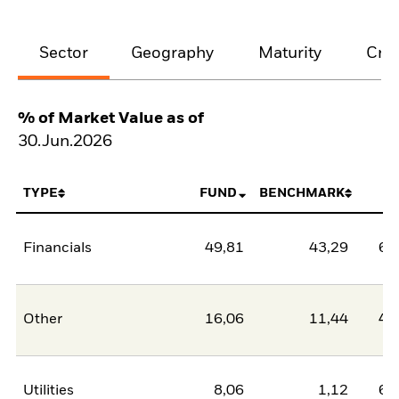
Sector
Geography
Maturity
Cred
% of Market Value as of
30.Jun.2026
TYPE
FUND
BENCHMARK
N
Financials
49,81
43,29
6,
Other
16,06
11,44
4,
Utilities
8,06
1,12
6,