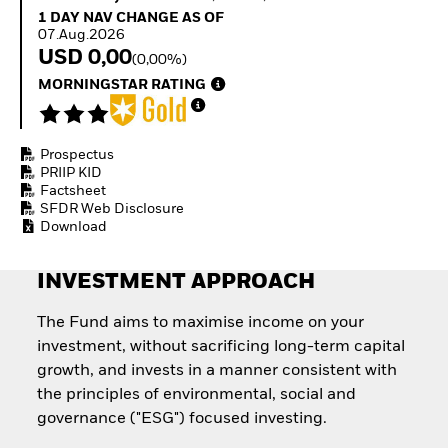
Invest in defence with
1 Day NAV Change as of 07.Aug.2026
1 DAY NAV CHANGE AS OF
ETFs
07.Aug.2026
USD 0,00
(0,00%)
MORNINGSTAR RATING
Prospectus
PRIIP KID
Factsheet
SFDR Web Disclosure
Download
INVESTMENT APPROACH
The Fund aims to maximise income on your
investment, without sacrificing long-term capital
growth, and invests in a manner consistent with
the principles of environmental, social and
governance ("ESG") focused investing.