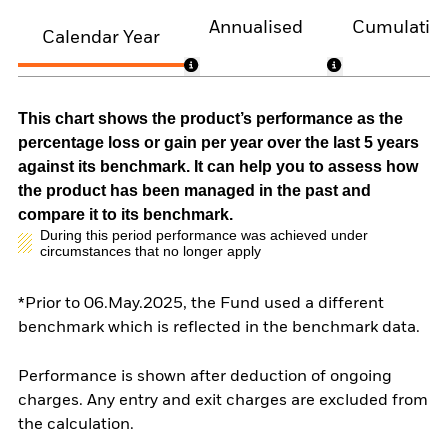
Annualised
Cumulativ
Calendar Year
This chart shows the product’s performance as the
percentage loss or gain per year over the last 5 years
against its benchmark. It can help you to assess how
the product has been managed in the past and
compare it to its benchmark.
During this period performance was achieved under
circumstances that no longer apply
*Prior to 06.May.2025, the Fund used a different
benchmark which is reflected in the benchmark data.
Performance is shown after deduction of ongoing
charges. Any entry and exit charges are excluded from
the calculation.