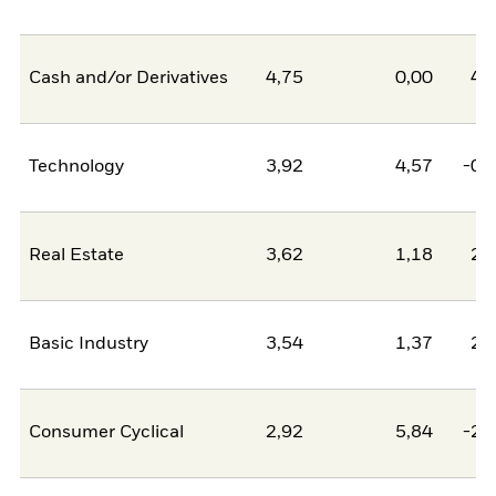
Cash and/or Derivatives
4,75
0,00
4,
Technology
3,92
4,57
-0,
Real Estate
3,62
1,18
2,
Basic Industry
3,54
1,37
2,
Consumer Cyclical
2,92
5,84
-2,