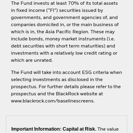
The Fund invests at least 70% of its total assets
in fixed income (“FI”) securities issued by
governments, and government agencies of, and
companies domiciled in, or the main business of
which is in, the Asia Pacific Region. These may
include bonds, money market instruments (i.e.
debt securities with short term maturities) and
investments with a relatively low credit rating or
which are unrated.
The Fund will take into account ESG criteria when
selecting investments as disclosed in the
prospectus. For further details please refer to the
prospectus and the BlackRock website at
www.blackrock.com/baselinescreens.
Important Information: Capital at Risk.
The value