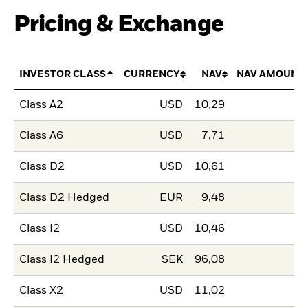
Pricing & Exchange
INVESTOR CLASS
CURRENCY
NAV
NAV AMOUNT
Class A2
USD
10,29
Class A6
USD
7,71
Class D2
USD
10,61
Class D2 Hedged
EUR
9,48
Class I2
USD
10,46
Class I2 Hedged
SEK
96,08
Class X2
USD
11,02