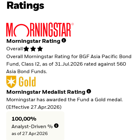
Ratings
Morningstar Rating
Overall
Overall Morningstar Rating for BGF Asia Pacific Bond
Fund, Class I2, as of 31.Jul.2026 rated against 560
Asia Bond Funds.
Morningstar Medalist Rating
Morningstar has awarded the Fund a Gold medal.
(Effective 27.Apr.2026)
100,00%
Analyst-Driven %
as of 27.Apr.2026