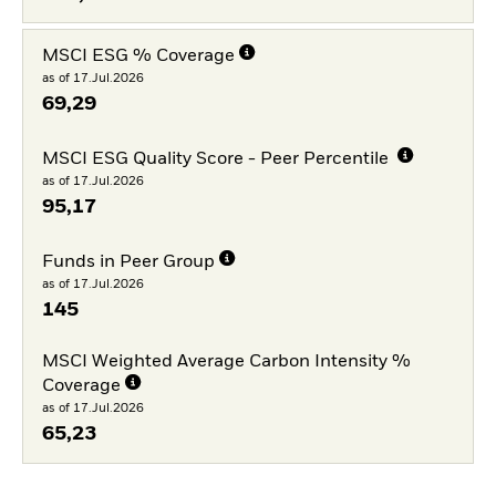
MSCI ESG % Coverage
as of 17.Jul.2026
69,29
MSCI ESG Quality Score - Peer Percentile
as of 17.Jul.2026
95,17
Funds in Peer Group
as of 17.Jul.2026
145
MSCI Weighted Average Carbon Intensity %
Coverage
as of 17.Jul.2026
65,23