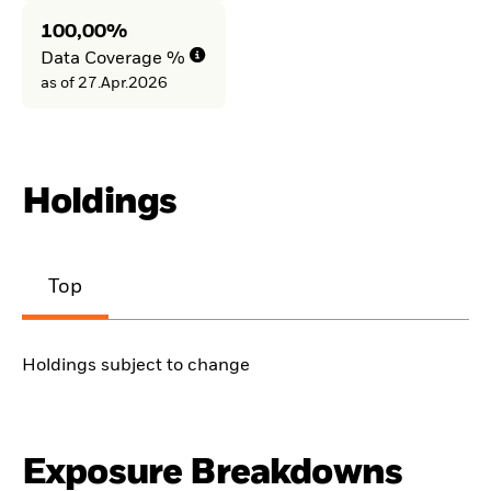
100,00%
Data Coverage %
as of 27.Apr.2026
Holdings
Top
Holdings subject to change
Exposure Breakdowns