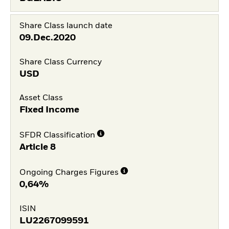
Share Class launch date
09.Dec.2020
Share Class Currency
USD
Asset Class
Fixed Income
SFDR Classification
Article 8
Ongoing Charges Figures
0,64%
ISIN
LU2267099591