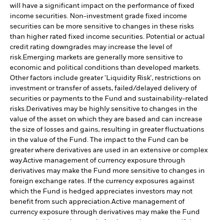
will have a significant impact on the performance of fixed
income securities. Non-investment grade fixed income
securities can be more sensitive to changes in these risks
than higher rated fixed income securities. Potential or actual
credit rating downgrades may increase the level of
risk.
Emerging markets are generally more sensitive to
economic and political conditions than developed markets.
Other factors include greater 'Liquidity Risk', restrictions on
investment or transfer of assets, failed/delayed delivery of
securities or payments to the Fund and sustainability-related
risks.
Derivatives may be highly sensitive to changes in the
value of the asset on which they are based and can increase
the size of losses and gains, resulting in greater fluctuations
in the value of the Fund. The impact to the Fund can be
greater where derivatives are used in an extensive or complex
way.
Active management of currency exposure through
derivatives may make the Fund more sensitive to changes in
foreign exchange rates. If the currency exposures against
which the Fund is hedged appreciates investors may not
benefit from such appreciation.
Active management of
currency exposure through derivatives may make the Fund