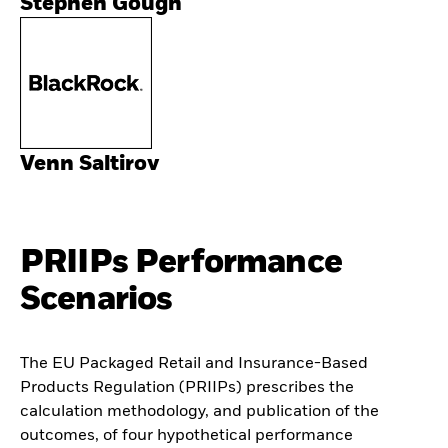
Stephen Gough
Venn Saltirov
PRIIPs Performance
Scenarios
The EU Packaged Retail and Insurance-Based
Products Regulation (PRIIPs) prescribes the
calculation methodology, and publication of the
outcomes, of four hypothetical performance