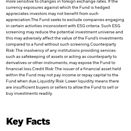
more sensitive to changes in foreign exchange rates. If the
currency exposures against which the Fund is hedged
appreciates investors may not benefit from such
appreciation.
The Fund seeks to exclude companies engaging
in certain activities inconsistent with ESG criteria. Such ESG
screening may reduce the potential investment universe and
this may adversely affect the value of the Fund’s investments
compared to a fund without such screening.
Counterparty
Risk: The insolvency of any institutions providing services
such as safekeeping of assets or acting as counterparty to
derivatives or other instruments, may expose the Fund to
financial loss.
Credit Risk: The issuer of a financial asset held
within the Fund may not pay income or repay capital to the
Fund when due.
Liquidity Risk: Lower liquidity means there
are insufficient buyers or sellers to allow the Fund to sell or
buy investments readily.
Key Facts