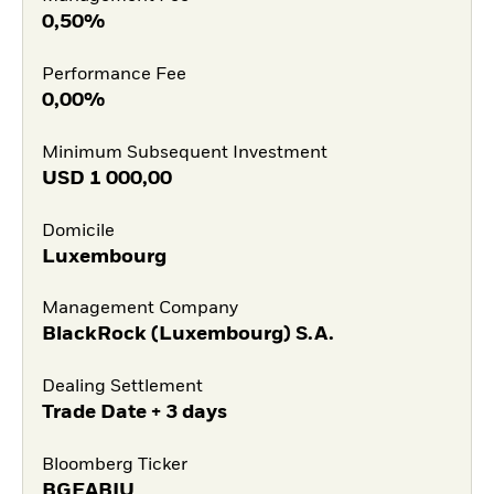
0,50%
Performance Fee
0,00%
Minimum Subsequent Investment
USD
1 000,00
Domicile
Luxembourg
Management Company
BlackRock (Luxembourg) S.A.
Dealing Settlement
Trade Date + 3 days
Bloomberg Ticker
BGEABIU