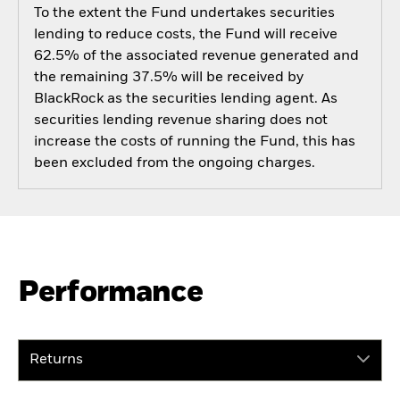
To the extent the Fund undertakes securities
lending to reduce costs, the Fund will receive
62.5% of the associated revenue generated and
the remaining 37.5% will be received by
BlackRock as the securities lending agent. As
securities lending revenue sharing does not
increase the costs of running the Fund, this has
been excluded from the ongoing charges.
Performance
Returns