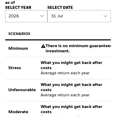
as of
SELECT YEAR
SELECT DATE
2026
31 Jul
SCENARIOS
There is no minimum guaranteed re
Minimum
investment.
What you might get back after
Stress
costs
Average return each year
What you might get back after
Unfavourable
costs
Average return each year
What you might get back after
Moderate
costs