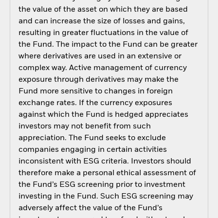
the value of the asset on which they are based
and can increase the size of losses and gains,
resulting in greater fluctuations in the value of
the Fund. The impact to the Fund can be greater
where derivatives are used in an extensive or
complex way. Active management of currency
exposure through derivatives may make the
Fund more sensitive to changes in foreign
exchange rates. If the currency exposures
against which the Fund is hedged appreciates
investors may not benefit from such
appreciation. The Fund seeks to exclude
companies engaging in certain activities
inconsistent with ESG criteria. Investors should
therefore make a personal ethical assessment of
the Fund’s ESG screening prior to investment
investing in the Fund. Such ESG screening may
adversely affect the value of the Fund’s