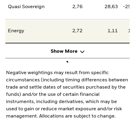
Quasi Sovereign
2,76
28,63
-25,
Energy
2,72
1,11
1,
Show More
Negative weightings may result from specific
circumstances (including timing differences between
trade and settle dates of securities purchased by the
funds) and/or the use of certain financial
instruments, including derivatives, which may be
used to gain or reduce market exposure and/or risk
management. Allocations are subject to change.