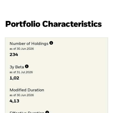
Portfolio Characteristics
Number of Holdings
as of 30.Jun.2026
234
3y Beta
as of 31.Jul.2026
1,02
Modified Duration
as of 30.Jun.2026
4,13