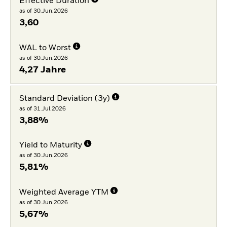
Effective Duration
as of 30.Jun.2026
3,60
WAL to Worst
as of 30.Jun.2026
4,27 Jahre
Standard Deviation (3y)
as of 31.Jul.2026
3,88%
Yield to Maturity
as of 30.Jun.2026
5,81%
Weighted Average YTM
as of 30.Jun.2026
5,67%