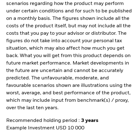
scenarios regarding how the product may perform
under certain conditions and for such to be published
on a monthly basis. The figures shown include all the
costs of the product itself, but may not include all the
costs that you pay to your advisor or distributor. The
figures do not take into account your personal tax
situation, which may also affect how much you get
back. What you will get from this product depends on
future market performance. Market developments in
the future are uncertain and cannot be accurately
predicted. The unfavourable, moderate, and
favourable scenarios shown are illustrations using the
worst, average, and best performance of the product,
which may include input from benchmark(s) / proxy,
over the last ten years.
Recommended holding period :
3 years
Example Investment USD 10 000