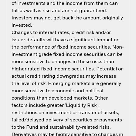
of investments and the income from them can
fall as well as rise and are not guaranteed.
Investors may not get back the amount originally
invested.
Changes to interest rates, credit risk and/or
issuer defaults will have a significant impact on
the performance of fixed income securities. Non-
investment grade fixed income securities can be
more sensitive to changes in these risks than
higher rated fixed income securities. Potential or
actual credit rating downgrades may increase
the level of risk. Emerging markets are generally
more sensitive to economic and political
conditions than developed markets. Other
factors include greater 'Liquidity Risk',
restrictions on investment or transfer of assets,
failed/delayed delivery of securities or payments
to the Fund and sustainability-related risks.
Derivatives may be highly sensitive to changes in