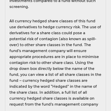
investments compared to a fund without such
screening.
All currency hedged share classes of this fund
use derivatives to hedge currency risk. The use of
derivatives for a share class could pose a
potential risk of contagion (also known as spill-
over) to other share classes in the fund. The
fund’s management company will ensure
appropriate procedures are in place to minimise
contagion risk to other share class. Using the
drop down box directly below the name of the
fund, you can view a list of all share classes in the
fund – currency hedged share classes are
indicated by the word “Hedged” in the name of
the share class. In addition, a full list of all
currency hedged share classes is available on
request from the fund’s management company