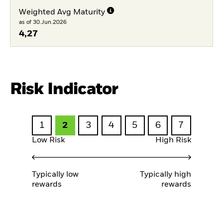
Weighted Avg Maturity
as of 30.Jun.2026
4,27
Risk Indicator
1
2
3
4
5
6
7
Low Risk
High Risk
Typically low
Typically high
rewards
rewards