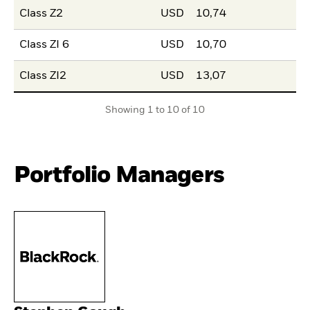
Class Z2
USD
10,74
Class ZI 6
USD
10,70
Class ZI2
USD
13,07
Showing 1 to 10 of 10
Portfolio Managers