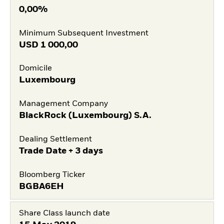
0,00%
Minimum Subsequent Investment
USD
1 000,00
Domicile
Luxembourg
Management Company
BlackRock (Luxembourg) S.A.
Dealing Settlement
Trade Date + 3 days
Bloomberg Ticker
BGBA6EH
Share Class launch date