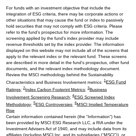
For funds with an investment objective that include the
integration of ESG criteria, there may be corporate actions or
other situations that may cause the fund or index to passively
hold securities that may not comply with ESG criteria. Please
refer to the fund’s prospectus for more information. The
screening applied by the fund's index provider may include
revenue thresholds set by the index provider. The information
displayed on this website may not include all of the screens that
apply to the relevant index or the relevant fund. These screens
are described in more detail in the fund’s prospectus, other fund
documents, and the relevant index methodology document.
Review the MSCI methodology behind the Sustainability
1
Characteristics and Business Involvement metrics:
ESG Fund
2
3
Ratings
;
Index Carbon Footprint Metrics
;
Business
4
Involvement Screening Research
;
ESG Screened Index
5
6
Methodology
;
ESG Controversies
;
MSCI Implied Temperature
Rise
Certain information contained herein (the “Information”) has
been provided by MSCI ESG Research LLC, a RIA under the
Investment Advisers Act of 1940, and may include data from its
affiliates (including MSCI Inc. and its subsidiaries (“MSCI”)), or