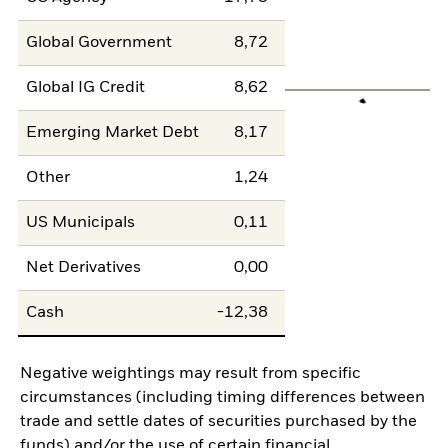
Global Government
8,72
Global IG Credit
8,62
Emerging Market Debt
8,17
Other
1,24
US Municipals
0,11
Net Derivatives
0,00
Cash
-12,38
Negative weightings may result from specific
circumstances (including timing differences between
trade and settle dates of securities purchased by the
funds) and/or the use of certain financial