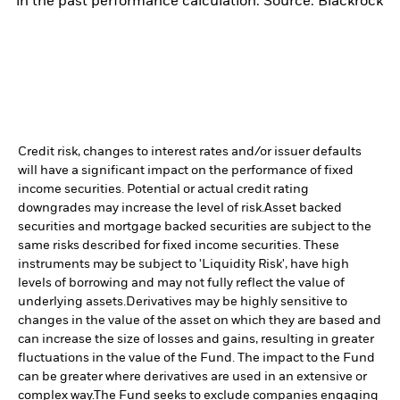
in the past performance calculation. Source: Blackrock
Credit risk, changes to interest rates and/or issuer defaults
will have a significant impact on the performance of fixed
income securities. Potential or actual credit rating
downgrades may increase the level of risk.
Asset backed
securities and mortgage backed securities are subject to the
same risks described for fixed income securities. These
instruments may be subject to 'Liquidity Risk', have high
levels of borrowing and may not fully reflect the value of
underlying assets.
Derivatives may be highly sensitive to
changes in the value of the asset on which they are based and
can increase the size of losses and gains, resulting in greater
fluctuations in the value of the Fund. The impact to the Fund
can be greater where derivatives are used in an extensive or
complex way.
The Fund seeks to exclude companies engaging