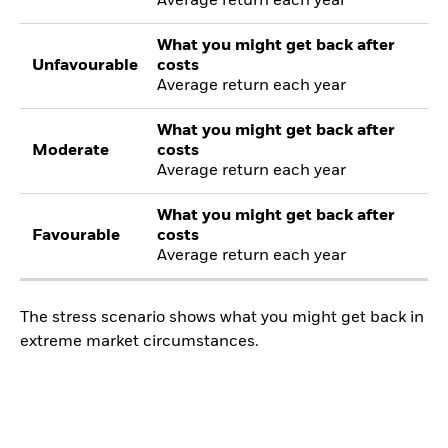
Average return each year
What you might get back after
Unfavourable
costs
Average return each year
What you might get back after
Moderate
costs
Average return each year
What you might get back after
Favourable
costs
Average return each year
The stress scenario shows what you might get back in
extreme market circumstances.