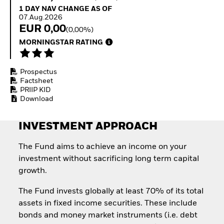
Invest in defence with
1 Day NAV Change as of 07.Aug.2026
1 DAY NAV CHANGE AS OF
ETFs
07.Aug.2026
EUR 0,00
(0,00%)
MORNINGSTAR RATING
Prospectus
Factsheet
PRIIP KID
Download
INVESTMENT APPROACH
The Fund aims to achieve an income on your
investment without sacrificing long term capital
growth.
The Fund invests globally at least 70% of its total
assets in fixed income securities. These include
bonds and money market instruments (i.e. debt