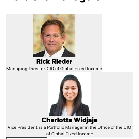
Rick Rieder
Managing Director, CIO of Global Fixed Income
Charlotte Widjaja
Vice President, is a Portfolio Manager in the Office of the CIO
of Global Fixed Income