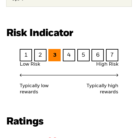
Risk Indicator
1
2
3
4
5
6
7
Low Risk
High Risk
Typically low
Typically high
rewards
rewards
Ratings