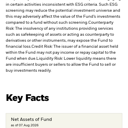
in certain activities inconsistent with ESG criteria. Such ESG
screening may reduce the potential investment universe and
this may adversely affect the value of the Fund’s investments
compared to a fund without such screening.
Counterparty
Risk: The insolvency of any institutions providing services
such as safekeeping of assets or acting as counterparty to
derivatives or other instruments, may expose the Fund to
financial loss.
Credit Risk: The issuer of a financial asset held
within the Fund may not pay income or repay capital to the
Fund when due.
Liquidity Risk: Lower liquidity means there
are insufficient buyers or sellers to allow the Fund to sell or
buy investments readily.
Key Facts
Net Assets of Fund
as of 07.Aug.2026