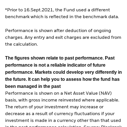
*Prior to 16.Sept.2021, the Fund used a different
benchmark which is reflected in the benchmark data.
Performance is shown after deduction of ongoing
charges. Any entry and exit charges are excluded from
the calculation.
The figures shown relate to past performance.
Past
performance is not a reliable indicator of future
performance. Markets could develop very differently in
the future. It can help you to assess how the fund has
been managed in the past
Performance is shown on a Net Asset Value (NAV)
basis, with gross income reinvested where applicable.
The return of your investment may increase or
decrease as a result of currency fluctuations if your
investment is made in a currency other than that used