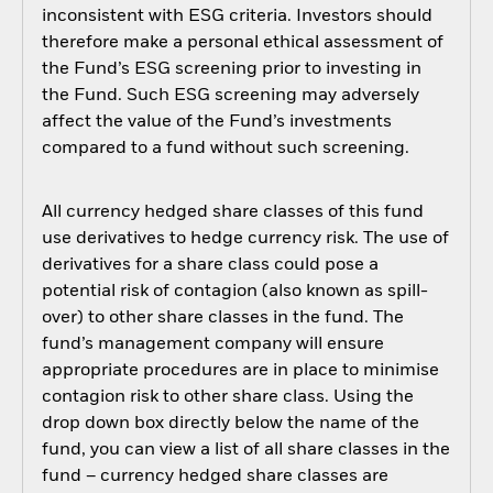
inconsistent with ESG criteria. Investors should
therefore make a personal ethical assessment of
the Fund’s ESG screening prior to investing in
the Fund. Such ESG screening may adversely
affect the value of the Fund’s investments
compared to a fund without such screening.
All currency hedged share classes of this fund
use derivatives to hedge currency risk. The use of
derivatives for a share class could pose a
potential risk of contagion (also known as spill-
over) to other share classes in the fund. The
fund’s management company will ensure
appropriate procedures are in place to minimise
contagion risk to other share class. Using the
drop down box directly below the name of the
fund, you can view a list of all share classes in the
fund – currency hedged share classes are