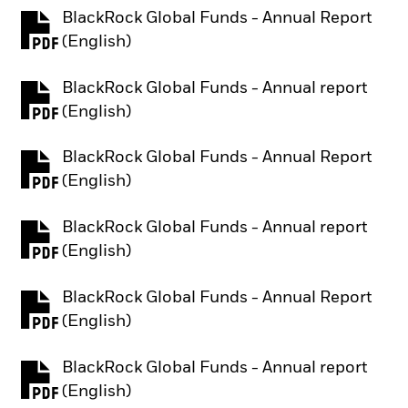
BlackRock Global Funds - Annual Report
PDF, opens in a new tab
(English)
BlackRock Global Funds - Annual report
PDF, opens in a new tab
(English)
BlackRock Global Funds - Annual Report
PDF, opens in a new tab
(English)
BlackRock Global Funds - Annual report
PDF, opens in a new tab
(English)
BlackRock Global Funds - Annual Report
PDF, opens in a new tab
(English)
BlackRock Global Funds - Annual report
PDF, opens in a new tab
(English)