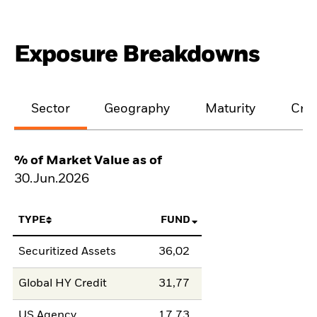
Exposure Breakdowns
Sector
Geography
Maturity
Cred
% of Market Value as of
30.Jun.2026
TYPE
FUND
Securitized Assets
36,02
Global HY Credit
31,77
US Agency
17,73