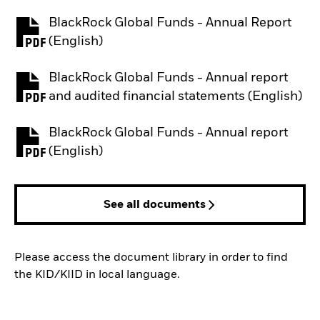
BlackRock Global Funds - Annual Report
PDF, opens in a new tab
(English)
BlackRock Global Funds - Annual report
PDF, opens in a new tab
and audited financial statements (English)
BlackRock Global Funds - Annual report
PDF, opens in a new tab
(English)
See all documents
Please access the document library in order to find
the KID/KIID in local language.