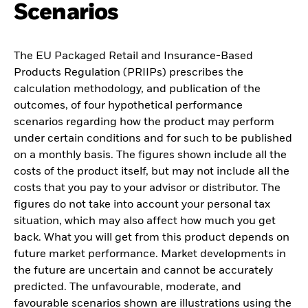
Scenarios
The EU Packaged Retail and Insurance-Based
Products Regulation (PRIIPs) prescribes the
calculation methodology, and publication of the
outcomes, of four hypothetical performance
scenarios regarding how the product may perform
under certain conditions and for such to be published
on a monthly basis. The figures shown include all the
costs of the product itself, but may not include all the
costs that you pay to your advisor or distributor. The
figures do not take into account your personal tax
situation, which may also affect how much you get
back. What you will get from this product depends on
future market performance. Market developments in
the future are uncertain and cannot be accurately
predicted. The unfavourable, moderate, and
favourable scenarios shown are illustrations using the