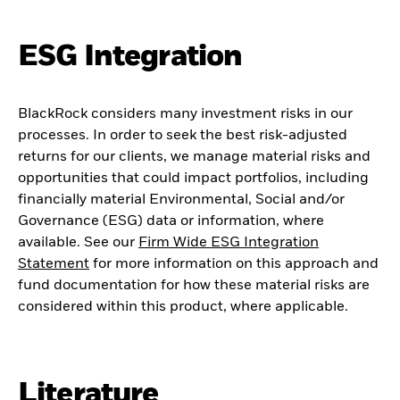
ESG Integration
BlackRock considers many investment risks in our
processes. In order to seek the best risk-adjusted
returns for our clients, we manage material risks and
opportunities that could impact portfolios, including
financially material Environmental, Social and/or
Governance (ESG) data or information, where
available. See our
Firm Wide ESG Integration
Statement
for more information on this approach and
fund documentation for how these material risks are
considered within this product, where applicable.
Literature