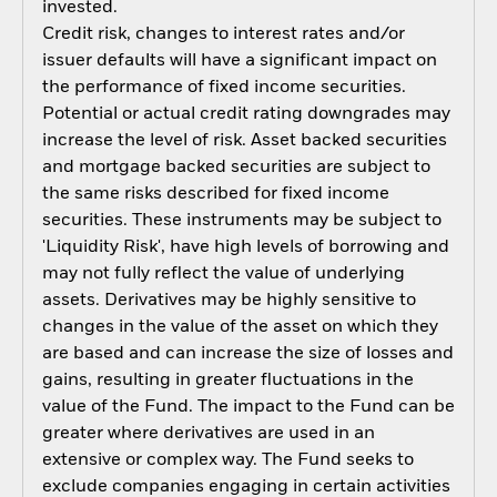
invested.
Credit risk, changes to interest rates and/or
issuer defaults will have a significant impact on
the performance of fixed income securities.
Potential or actual credit rating downgrades may
increase the level of risk. Asset backed securities
and mortgage backed securities are subject to
the same risks described for fixed income
securities. These instruments may be subject to
'Liquidity Risk', have high levels of borrowing and
may not fully reflect the value of underlying
assets. Derivatives may be highly sensitive to
changes in the value of the asset on which they
are based and can increase the size of losses and
gains, resulting in greater fluctuations in the
value of the Fund. The impact to the Fund can be
greater where derivatives are used in an
extensive or complex way. The Fund seeks to
exclude companies engaging in certain activities