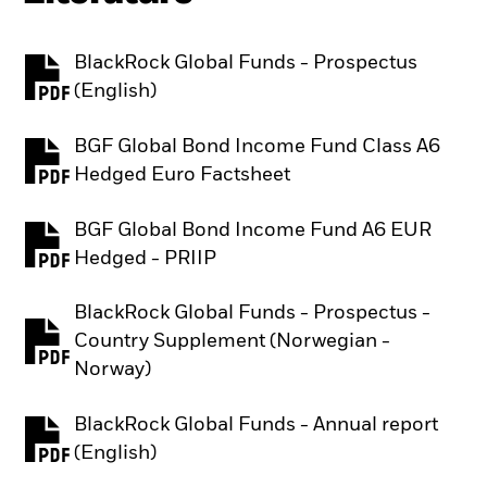
BlackRock Global Funds - Prospectus
PDF, opens in a new tab
(English)
BGF Global Bond Income Fund Class A6
PDF, opens in a new tab
Hedged Euro Factsheet
BGF Global Bond Income Fund A6 EUR
PDF, opens in a new tab
Hedged - PRIIP
BlackRock Global Funds - Prospectus -
Country Supplement (Norwegian -
PDF, opens in a new tab
Norway)
BlackRock Global Funds - Annual report
PDF, opens in a new tab
(English)