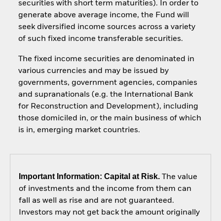
securities with short term maturities). In order to
generate above average income, the Fund will
seek diversified income sources across a variety
of such fixed income transferable securities.
The fixed income securities are denominated in
various currencies and may be issued by
governments, government agencies, companies
and supranationals (e.g. the International Bank
for Reconstruction and Development), including
those domiciled in, or the main business of which
is in, emerging market countries.
Important Information: Capital at Risk.
The value
of investments and the income from them can
fall as well as rise and are not guaranteed.
Investors may not get back the amount originally