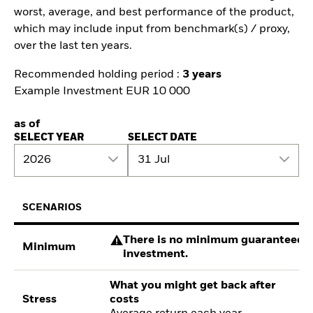
worst, average, and best performance of the product,
which may include input from benchmark(s) / proxy,
over the last ten years.
Recommended holding period :
3 years
Example Investment EUR 10 000
as of
SELECT YEAR
SELECT DATE
2026
31 Jul
SCENARIOS
There is no minimum guaranteed re
Minimum
investment.
What you might get back after
Stress
costs