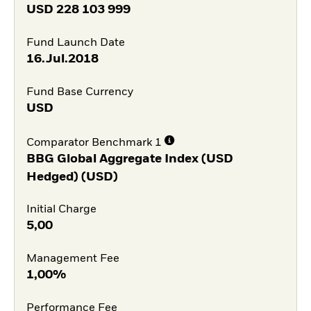
USD
228 103 999
Fund Launch Date
16.Jul.2018
Fund Base Currency
USD
Comparator Benchmark 1
BBG Global Aggregate Index (USD
Hedged) (USD)
Initial Charge
5,00
Management Fee
1,00%
Performance Fee