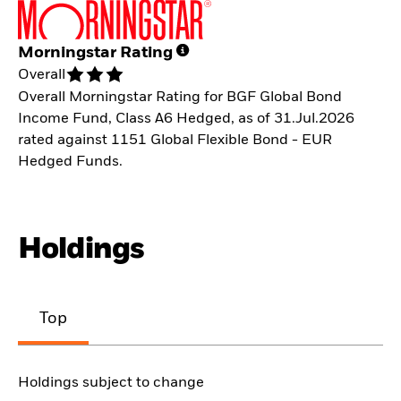
Morningstar Rating
Overall
Overall Morningstar Rating for BGF Global Bond
Income Fund, Class A6 Hedged, as of 31.Jul.2026
rated against 1151 Global Flexible Bond - EUR
Hedged Funds.
Holdings
Top
Holdings subject to change