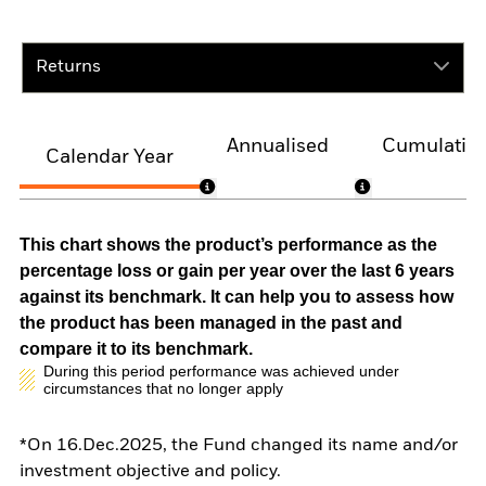
Returns
Annualised
Cumulativ
Calendar Year
This chart shows the product’s performance as the
percentage loss or gain per year over the last 6 years
against its benchmark. It can help you to assess how
the product has been managed in the past and
compare it to its benchmark.
During this period performance was achieved under
circumstances that no longer apply
*On 16.Dec.2025, the Fund changed its name and/or
investment objective and policy.