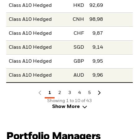
Class A10 Hedged
HKD
92,69
Class A10 Hedged
CNH
98,98
Class A10 Hedged
CHF
9,87
Class A10 Hedged
SGD
9,14
Class A10 Hedged
GBP
9,95
Class A10 Hedged
AUD
9,96
1
2
3
4
5
Showing 1 to 10 of 43
Show More
Portfolio Managers