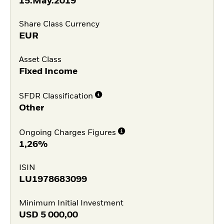
15.May.2019
Share Class Currency
EUR
Asset Class
Fixed Income
SFDR Classification
Other
Ongoing Charges Figures
1,26%
ISIN
LU1978683099
Minimum Initial Investment
USD
5 000,00