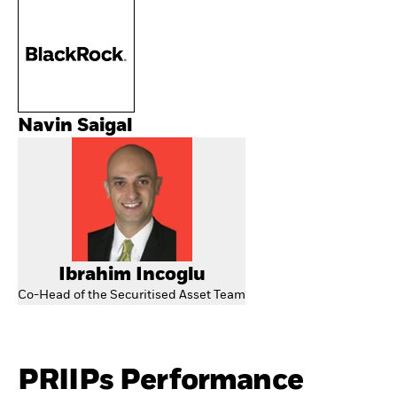
Navin Saigal
Ibrahim Incoglu
Co-Head of the Securitised Asset Team
PRIIPs Performance