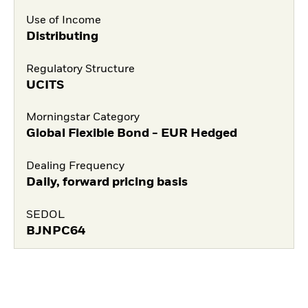
Use of Income
Distributing
Regulatory Structure
UCITS
Morningstar Category
Global Flexible Bond - EUR Hedged
Dealing Frequency
Daily, forward pricing basis
SEDOL
BJNPC64