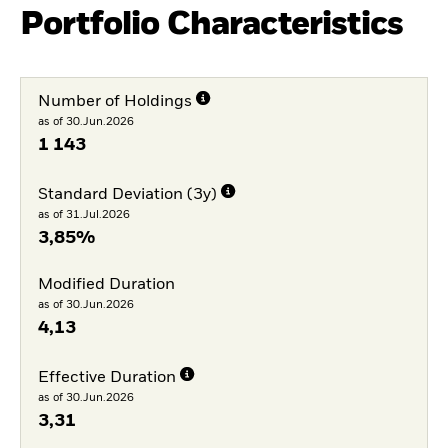
Portfolio Characteristics
Number of Holdings
as of 30.Jun.2026
1 143
Standard Deviation (3y)
as of 31.Jul.2026
3,85%
Modified Duration
as of 30.Jun.2026
4,13
Effective Duration
as of 30.Jun.2026
3,31