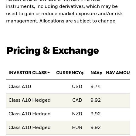
instruments, including derivatives, which may be
used to gain or reduce market exposure and/or risk
management. Allocations are subject to change.
Pricing & Exchange
INVESTOR CLASS
CURRENCY
NAV
NAV AMOUNT
Class A10
USD
9,74
Class A10 Hedged
CAD
9,92
Class A10 Hedged
NZD
9,92
Class A10 Hedged
EUR
9,92