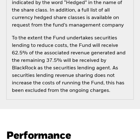
indicated by the word “Hedged” in the name of
the share class. In addition, a full list of all
currency hedged share classes is available on
request from the fund’s management company
To the extent the Fund undertakes securities
lending to reduce costs, the Fund will receive
62.5% of the associated revenue generated and
the remaining 37.5% will be received by
BlackRock as the securities lending agent. As
securities lending revenue sharing does not
increase the costs of running the Fund, this has
been excluded from the ongoing charges.
Performance