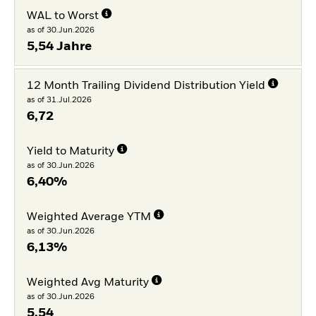
WAL to Worst
as of 30.Jun.2026
5,54 Jahre
12 Month Trailing Dividend Distribution Yield
as of 31.Jul.2026
6,72
Yield to Maturity
as of 30.Jun.2026
6,40%
Weighted Average YTM
as of 30.Jun.2026
6,13%
Weighted Avg Maturity
as of 30.Jun.2026
5,54