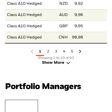
Class A10 Hedged
NZD
9,92
Class A10 Hedged
AUD
9,96
Class A10 Hedged
GBP
9,95
Class A10 Hedged
CNH
98,98
1
2
3
4
5
Showing 1 to 10 of 43
Show More
Portfolio Managers