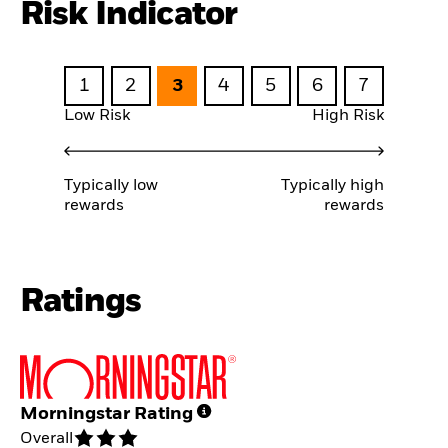
Risk Indicator
1
2
3
4
5
6
7
Low Risk
High Risk
Typically low
Typically high
rewards
rewards
Ratings
Morningstar Rating
Overall