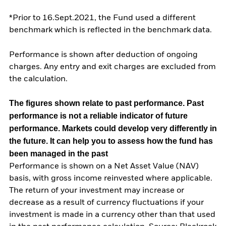
*Prior to 16.Sept.2021, the Fund used a different
benchmark which is reflected in the benchmark data.
Performance is shown after deduction of ongoing
charges. Any entry and exit charges are excluded from
the calculation.
The figures shown relate to past performance.
Past
performance is not a reliable indicator of future
performance. Markets could develop very differently in
the future. It can help you to assess how the fund has
been managed in the past
Performance is shown on a Net Asset Value (NAV)
basis, with gross income reinvested where applicable.
The return of your investment may increase or
decrease as a result of currency fluctuations if your
investment is made in a currency other than that used