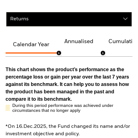
Returns
Annualised
Cumulativ
Calendar Year
This chart shows the product’s performance as the
percentage loss or gain per year over the last 7 years
against its benchmark. It can help you to assess how
the product has been managed in the past and
compare it to its benchmark.
During this period performance was achieved under
circumstances that no longer apply
*On 16.Dec.2025, the Fund changed its name and/or
investment objective and policy.