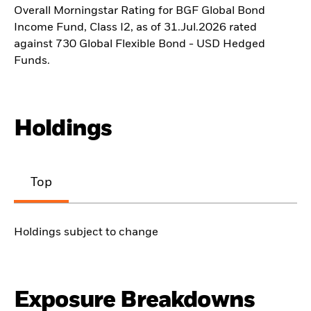
Overall Morningstar Rating for BGF Global Bond
Income Fund, Class I2, as of 31.Jul.2026 rated
against 730 Global Flexible Bond - USD Hedged
Funds.
Holdings
Top
Holdings subject to change
Exposure Breakdowns