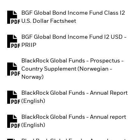
BGF Global Bond Income Fund Class I2
PDF, opens in a new tab
U.S. Dollar Factsheet
BGF Global Bond Income Fund I2 USD -
PDF, opens in a new tab
PRIIP
BlackRock Global Funds - Prospectus -
Country Supplement (Norwegian -
PDF, opens in a new tab
Norway)
BlackRock Global Funds - Annual Report
PDF, opens in a new tab
(English)
BlackRock Global Funds - Annual report
PDF, opens in a new tab
(English)