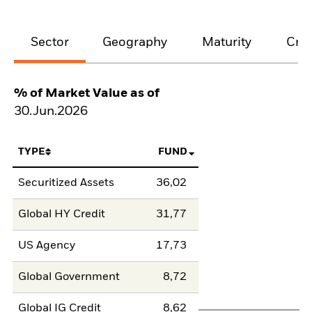
Sector
Geography
Maturity
Cred
% of Market Value as of
30.Jun.2026
TYPE
FUND
Securitized Assets
36,02
Global HY Credit
31,77
US Agency
17,73
Global Government
8,72
Global IG Credit
8,62