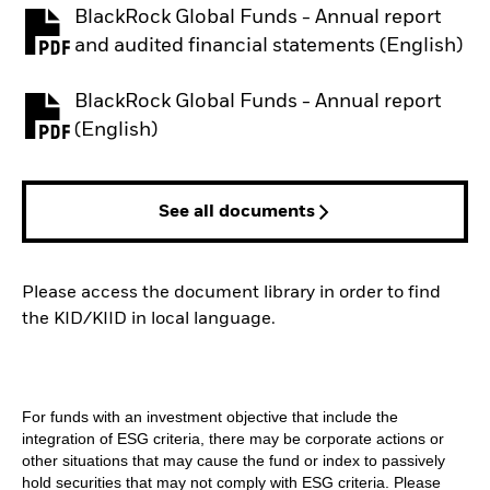
BlackRock Global Funds - Annual report
PDF, opens in a new tab
and audited financial statements (English)
BlackRock Global Funds - Annual report
PDF, opens in a new tab
(English)
See all documents
Please access the document library in order to find
the KID/KIID in local language.
For funds with an investment objective that include the
integration of ESG criteria, there may be corporate actions or
other situations that may cause the fund or index to passively
hold securities that may not comply with ESG criteria. Please