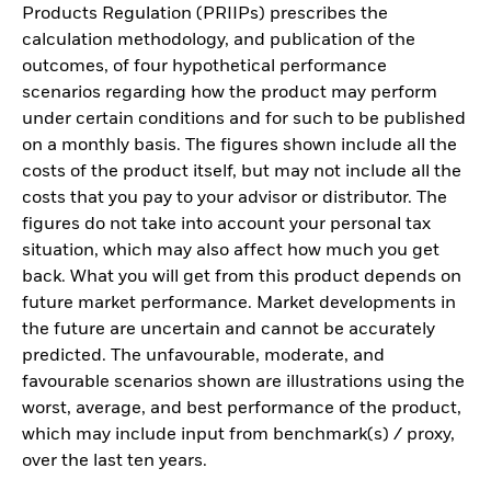
Products Regulation (PRIIPs) prescribes the
calculation methodology, and publication of the
outcomes, of four hypothetical performance
scenarios regarding how the product may perform
under certain conditions and for such to be published
on a monthly basis. The figures shown include all the
costs of the product itself, but may not include all the
costs that you pay to your advisor or distributor. The
figures do not take into account your personal tax
situation, which may also affect how much you get
back. What you will get from this product depends on
future market performance. Market developments in
the future are uncertain and cannot be accurately
predicted. The unfavourable, moderate, and
favourable scenarios shown are illustrations using the
worst, average, and best performance of the product,
which may include input from benchmark(s) / proxy,
over the last ten years.