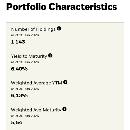
Portfolio Characteristics
Number of Holdings
as of 30.Jun.2026
1 143
Yield to Maturity
as of 30.Jun.2026
6,40%
Weighted Average YTM
as of 30.Jun.2026
6,13%
Weighted Avg Maturity
as of 30.Jun.2026
5,54