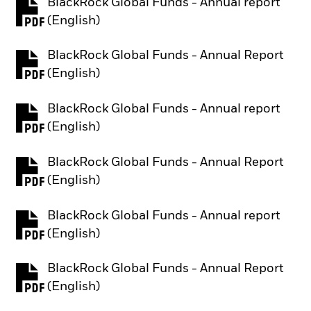
BlackRock Global Funds - Annual report
PDF, opens in a new tab
(English)
BlackRock Global Funds - Annual Report
PDF, opens in a new tab
(English)
BlackRock Global Funds - Annual report
PDF, opens in a new tab
(English)
BlackRock Global Funds - Annual Report
PDF, opens in a new tab
(English)
BlackRock Global Funds - Annual report
PDF, opens in a new tab
(English)
BlackRock Global Funds - Annual Report
PDF, opens in a new tab
(English)