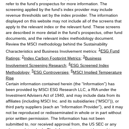
refer to the fund’s prospectus for more information. The
screening applied by the fund's index provider may include
revenue thresholds set by the index provider. The information
displayed on this website may not include all of the screens that
apply to the relevant index or the relevant fund. These screens
are described in more detail in the fund’s prospectus, other fund
documents, and the relevant index methodology document.
Review the MSCI methodology behind the Sustainability
1
Characteristics and Business Involvement metrics:
ESG Fund
2
3
Ratings
;
Index Carbon Footprint Metrics
;
Business
4
Involvement Screening Research
;
ESG Screened Index
5
6
Methodology
;
ESG Controversies
;
MSCI Implied Temperature
Rise
Certain information contained herein (the “Information”) has
been provided by MSCI ESG Research LLC, a RIA under the
Investment Advisers Act of 1940, and may include data from its
affiliates (including MSCI Inc. and its subsidiaries (“MSCI”)), or
third party suppliers (each an “Information Provider”), and it may
not be reproduced or redisseminated in whole or in part without
prior written permission. The Information has not been
submitted to, nor received approval from, the US SEC or any