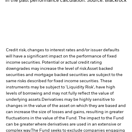
in the past performance calculation. Source: Blackrock
Credit risk, changes to interest rates and/or issuer defaults
will have a significant impact on the performance of fixed
income securities. Potential or actual credit rating
downgrades may increase the level of risk.
Asset backed
securities and mortgage backed securities are subject to the
same risks described for fixed income securities. These
instruments may be subject to 'Liquidity Risk', have high
levels of borrowing and may not fully reflect the value of
underlying assets.
Derivatives may be highly sensitive to
changes in the value of the asset on which they are based and
can increase the size of losses and gains, resulting in greater
fluctuations in the value of the Fund. The impact to the Fund
can be greater where derivatives are used in an extensive or
complex way.
The Fund seeks to exclude companies engaging