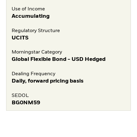
Use of Income
Accumulating
Regulatory Structure
UCITS
Morningstar Category
Global Flexible Bond - USD Hedged
Dealing Frequency
Daily, forward pricing basis
SEDOL
BG0NM59