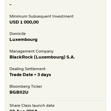
-
Minimum Subsequent Investment
USD
1 000,00
Domicile
Luxembourg
Management Company
BlackRock (Luxembourg) S.A.
Dealing Settlement
Trade Date + 3 days
Bloomberg Ticker
BGBII2U
Share Class launch date