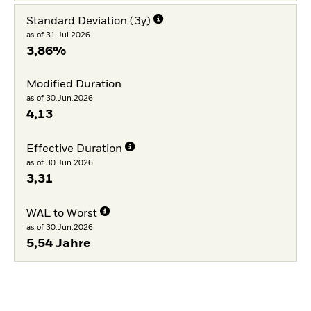
Standard Deviation (3y)
as of 31.Jul.2026
3,86%
Modified Duration
as of 30.Jun.2026
4,13
Effective Duration
as of 30.Jun.2026
3,31
WAL to Worst
as of 30.Jun.2026
5,54 Jahre