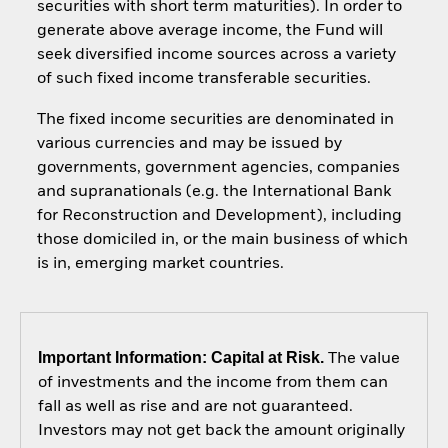
securities with short term maturities). In order to
generate above average income, the Fund will
seek diversified income sources across a variety
of such fixed income transferable securities.
The fixed income securities are denominated in
various currencies and may be issued by
governments, government agencies, companies
and supranationals (e.g. the International Bank
for Reconstruction and Development), including
those domiciled in, or the main business of which
is in, emerging market countries.
Important Information: Capital at Risk.
The value
of investments and the income from them can
fall as well as rise and are not guaranteed.
Investors may not get back the amount originally