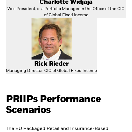
Charlotte Widjaja
Vice President, is a Portfolio Manager in the Office of the CIO
of Global Fixed Income
Rick Rieder
Managing Director, CIO of Global Fixed Income
PRIIPs Performance
Scenarios
The EU Packaged Retail and Insurance-Based