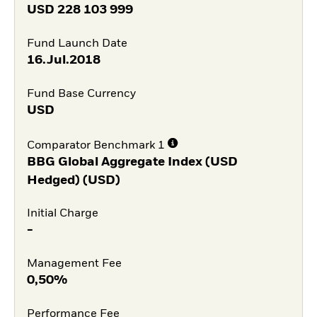
USD
228 103 999
Fund Launch Date
16.Jul.2018
Fund Base Currency
USD
Comparator Benchmark 1
BBG Global Aggregate Index (USD
Hedged) (USD)
Initial Charge
-
Management Fee
0,50%
Performance Fee