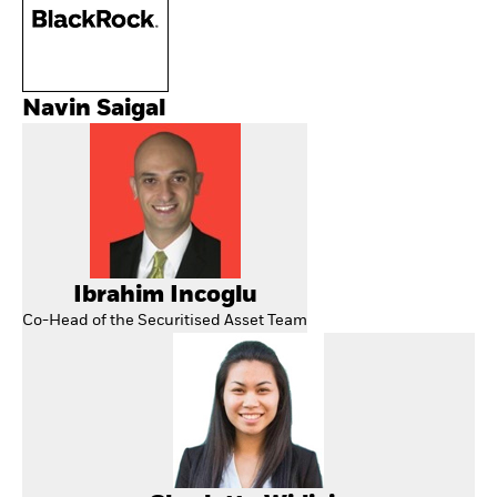
Navin Saigal
Ibrahim Incoglu
Co-Head of the Securitised Asset Team