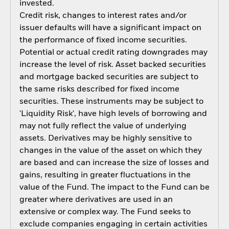
invested.
Credit risk, changes to interest rates and/or
issuer defaults will have a significant impact on
the performance of fixed income securities.
Potential or actual credit rating downgrades may
increase the level of risk. Asset backed securities
and mortgage backed securities are subject to
the same risks described for fixed income
securities. These instruments may be subject to
'Liquidity Risk', have high levels of borrowing and
may not fully reflect the value of underlying
assets. Derivatives may be highly sensitive to
changes in the value of the asset on which they
are based and can increase the size of losses and
gains, resulting in greater fluctuations in the
value of the Fund. The impact to the Fund can be
greater where derivatives are used in an
extensive or complex way. The Fund seeks to
exclude companies engaging in certain activities