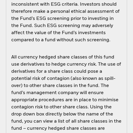
inconsistent with ESG criteria. Investors should
therefore make a personal ethical assessment of
the Fund’s ESG screening prior to investing in
the Fund. Such ESG screening may adversely
affect the value of the Fund’s investments
compared to a fund without such screening.
All currency hedged share classes of this fund
use derivatives to hedge currency risk. The use of
derivatives for a share class could pose a
potential risk of contagion (also known as spill-
over) to other share classes in the fund. The
fund’s management company will ensure
appropriate procedures are in place to minimise
contagion risk to other share class. Using the
drop down box directly below the name of the
fund, you can view a list of all share classes in the
fund – currency hedged share classes are