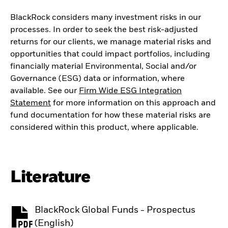
BlackRock considers many investment risks in our
processes. In order to seek the best risk-adjusted
returns for our clients, we manage material risks and
opportunities that could impact portfolios, including
financially material Environmental, Social and/or
Governance (ESG) data or information, where
available. See our
Firm Wide ESG Integration
Statement
for more information on this approach and
fund documentation for how these material risks are
considered within this product, where applicable.
Literature
BlackRock Global Funds - Prospectus
PDF, opens in a new tab
(English)