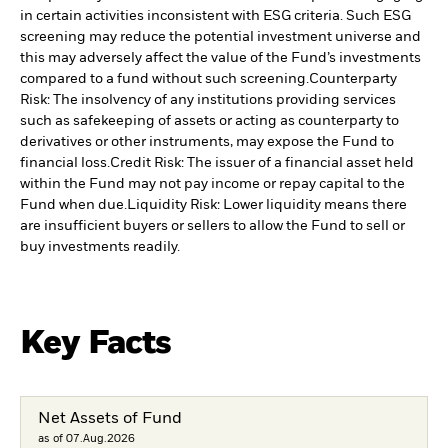
in certain activities inconsistent with ESG criteria. Such ESG
screening may reduce the potential investment universe and
this may adversely affect the value of the Fund’s investments
compared to a fund without such screening.
Counterparty
Risk: The insolvency of any institutions providing services
such as safekeeping of assets or acting as counterparty to
derivatives or other instruments, may expose the Fund to
financial loss.
Credit Risk: The issuer of a financial asset held
within the Fund may not pay income or repay capital to the
Fund when due.
Liquidity Risk: Lower liquidity means there
are insufficient buyers or sellers to allow the Fund to sell or
buy investments readily.
Key Facts
Net Assets of Fund
as of 07.Aug.2026