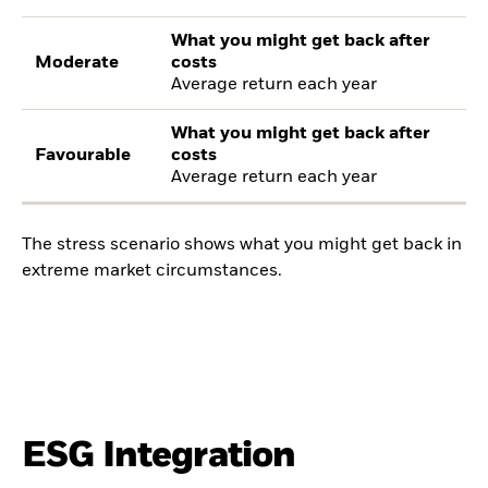
What you might get back after
Moderate
costs
Average return each year
What you might get back after
Favourable
costs
Average return each year
The stress scenario shows what you might get back in
extreme market circumstances.
ESG Integration