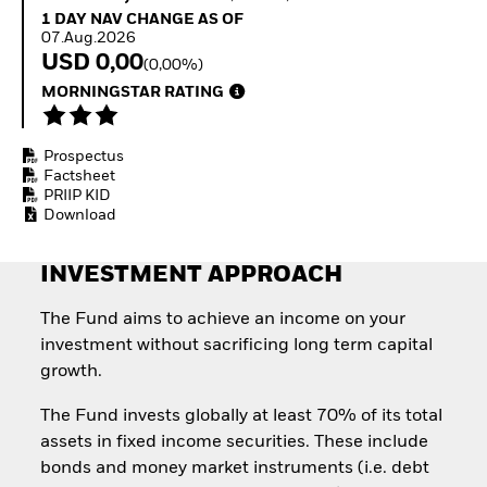
Invest in defence with
1 Day NAV Change as of 07.Aug.2026
1 DAY NAV CHANGE AS OF
ETFs
07.Aug.2026
USD 0,00
(0,00%)
MORNINGSTAR RATING
Prospectus
Factsheet
PRIIP KID
Download
INVESTMENT APPROACH
The Fund aims to achieve an income on your
investment without sacrificing long term capital
growth.
The Fund invests globally at least 70% of its total
assets in fixed income securities. These include
bonds and money market instruments (i.e. debt