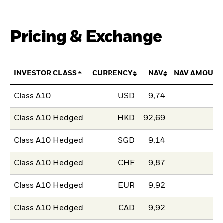
Pricing & Exchange
INVESTOR CLASS
CURRENCY
NAV
NAV AMOUNT
Class A10
USD
9,74
Class A10 Hedged
HKD
92,69
Class A10 Hedged
SGD
9,14
Class A10 Hedged
CHF
9,87
Class A10 Hedged
EUR
9,92
Class A10 Hedged
CAD
9,92