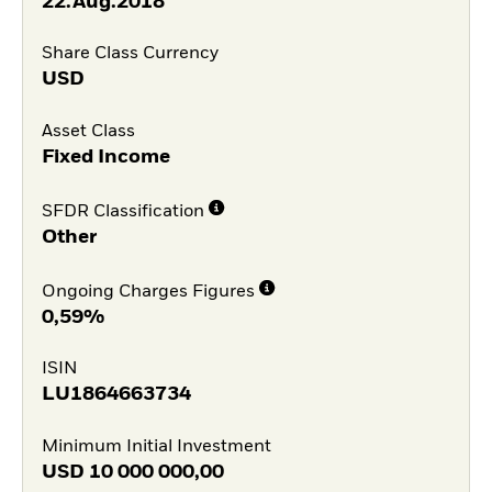
22.Aug.2018
Share Class Currency
USD
Asset Class
Fixed Income
SFDR Classification
Other
Ongoing Charges Figures
0,59%
ISIN
LU1864663734
Minimum Initial Investment
USD
10 000 000,00