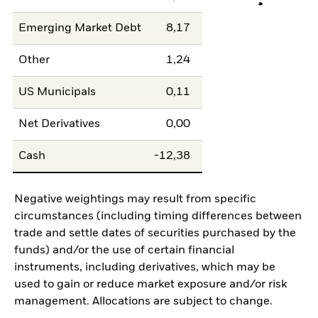
Emerging Market Debt
8,17
Other
1,24
US Municipals
0,11
Net Derivatives
0,00
Cash
-12,38
Negative weightings may result from specific
circumstances (including timing differences between
trade and settle dates of securities purchased by the
funds) and/or the use of certain financial
instruments, including derivatives, which may be
used to gain or reduce market exposure and/or risk
management. Allocations are subject to change.