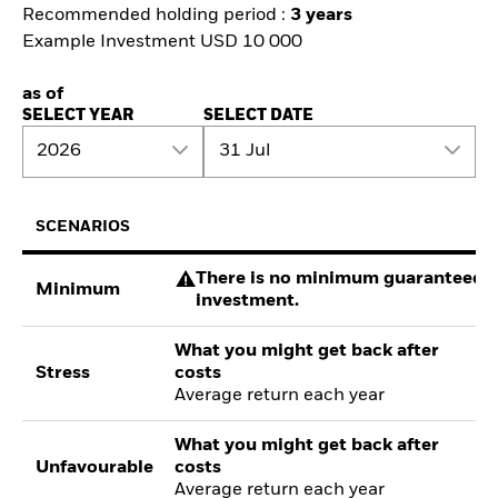
Recommended holding period :
3 years
Example Investment USD 10 000
as of
SELECT YEAR
SELECT DATE
2026
31 Jul
SCENARIOS
There is no minimum guaranteed re
Minimum
investment.
What you might get back after
Stress
costs
Average return each year
What you might get back after
Unfavourable
costs
Average return each year