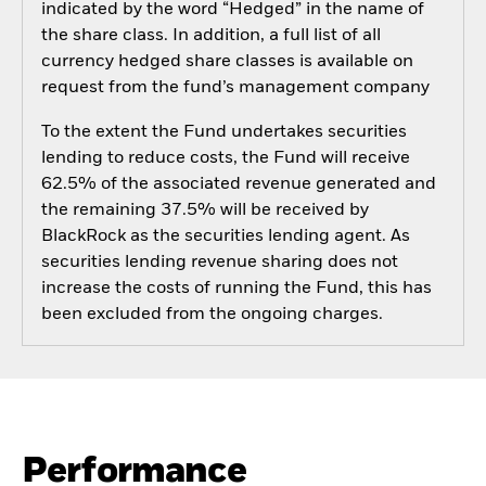
indicated by the word “Hedged” in the name of
the share class. In addition, a full list of all
currency hedged share classes is available on
request from the fund’s management company
To the extent the Fund undertakes securities
lending to reduce costs, the Fund will receive
62.5% of the associated revenue generated and
the remaining 37.5% will be received by
BlackRock as the securities lending agent. As
securities lending revenue sharing does not
increase the costs of running the Fund, this has
been excluded from the ongoing charges.
Performance