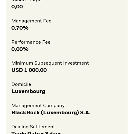
Initial Charge
0,00
Management Fee
0,70%
Performance Fee
0,00%
Minimum Subsequent Investment
USD
1 000,00
Domicile
Luxembourg
Management Company
BlackRock (Luxembourg) S.A.
Dealing Settlement
Trade Date + 3 days