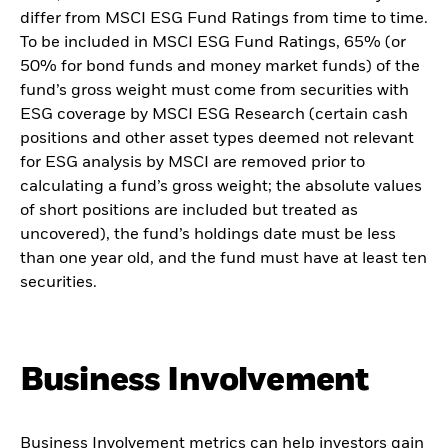
differ from MSCI ESG Fund Ratings from time to time.
To be included in MSCI ESG Fund Ratings, 65% (or
50% for bond funds and money market funds) of the
fund’s gross weight must come from securities with
ESG coverage by MSCI ESG Research (certain cash
positions and other asset types deemed not relevant
for ESG analysis by MSCI are removed prior to
calculating a fund’s gross weight; the absolute values
of short positions are included but treated as
uncovered), the fund’s holdings date must be less
than one year old, and the fund must have at least ten
securities.
Business Involvement
Business Involvement metrics can help investors gain