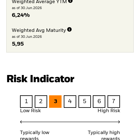
Weighted Average YTM
as of 30.Jun.2026
6,24%
Weighted Avg Maturity
as of 30.Jun.2026
5,95
Risk Indicator
1
2
3
4
5
6
7
Low Risk
High Risk
Typically low
Typically high
rewards
rewards