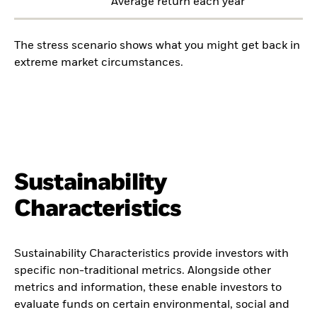
Average return each year
The stress scenario shows what you might get back in
extreme market circumstances.
Sustainability
Characteristics
Sustainability Characteristics provide investors with
specific non-traditional metrics. Alongside other
metrics and information, these enable investors to
evaluate funds on certain environmental, social and