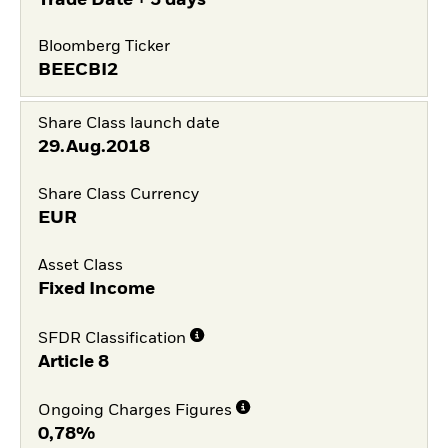
Bloomberg Ticker
BEECBI2
Share Class launch date
29.Aug.2018
Share Class Currency
EUR
Asset Class
Fixed Income
SFDR Classification
Article 8
Ongoing Charges Figures
0,78%