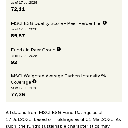
as of 17.Jul.2026
72,11
MSCI ESG Quality Score - Peer Percentile
as of 17.Jul.2026
85,87
Funds in Peer Group
as of 17.Jul.2026
92
MSCI Weighted Average Carbon Intensity %
Coverage
as of 17.Jul.2026
77,36
All data is from MSCI ESG Fund Ratings as of
17.Jul.2026, based on holdings as of 31.Mar.2026. As
such, the fund’s sustainable characteristics may