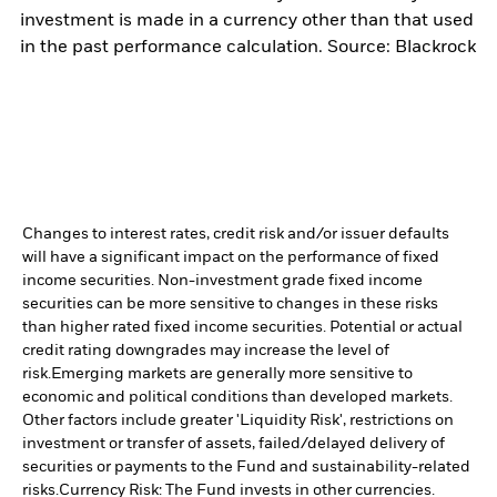
investment is made in a currency other than that used
in the past performance calculation. Source: Blackrock
Changes to interest rates, credit risk and/or issuer defaults
will have a significant impact on the performance of fixed
income securities. Non-investment grade fixed income
securities can be more sensitive to changes in these risks
than higher rated fixed income securities. Potential or actual
credit rating downgrades may increase the level of
risk.
Emerging markets are generally more sensitive to
economic and political conditions than developed markets.
Other factors include greater 'Liquidity Risk', restrictions on
investment or transfer of assets, failed/delayed delivery of
securities or payments to the Fund and sustainability-related
risks.
Currency Risk: The Fund invests in other currencies.