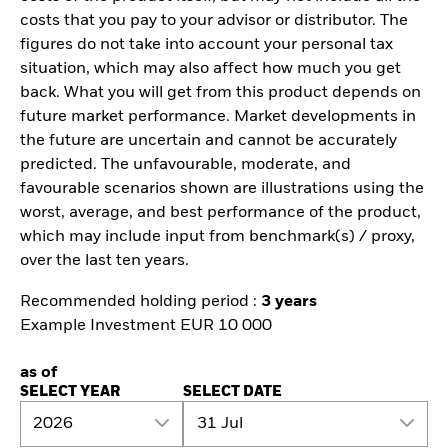
costs that you pay to your advisor or distributor. The
figures do not take into account your personal tax
situation, which may also affect how much you get
back. What you will get from this product depends on
future market performance. Market developments in
the future are uncertain and cannot be accurately
predicted. The unfavourable, moderate, and
favourable scenarios shown are illustrations using the
worst, average, and best performance of the product,
which may include input from benchmark(s) / proxy,
over the last ten years.
Recommended holding period :
3 years
Example Investment EUR 10 000
as of
SELECT YEAR
SELECT DATE
2026
31 Jul