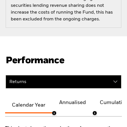
securities lending revenue sharing does not
increase the costs of running the Fund, this has
been excluded from the ongoing charges.
Performance
Returns
Annualised
Cumulativ
Calendar Year