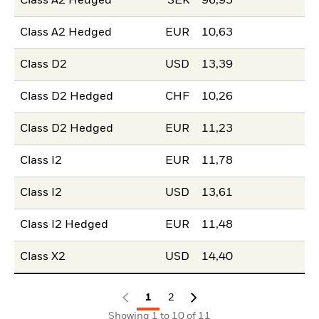
Class A2 Hedged
SEK
96,95
Class A2 Hedged
EUR
10,63
Class D2
USD
13,39
Class D2 Hedged
CHF
10,26
Class D2 Hedged
EUR
11,23
Class I2
EUR
11,78
Class I2
USD
13,61
Class I2 Hedged
EUR
11,48
Class X2
USD
14,40
1
2
Showing 1 to 10 of 11