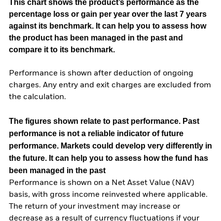
This chart shows the product’s performance as the
percentage loss or gain per year over the last 7 years
against its benchmark. It can help you to assess how
the product has been managed in the past and
compare it to its benchmark.
Performance is shown after deduction of ongoing
charges. Any entry and exit charges are excluded from
the calculation.
The figures shown relate to past performance.
Past
performance is not a reliable indicator of future
performance. Markets could develop very differently in
the future. It can help you to assess how the fund has
been managed in the past
Performance is shown on a Net Asset Value (NAV)
basis, with gross income reinvested where applicable.
The return of your investment may increase or
decrease as a result of currency fluctuations if your