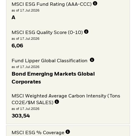
MSCI ESG Fund Rating (AAA-CCC)
as of 17.Jul.2026
A
MSCI ESG Quality Score (0-10)
as of 17.Jul.2026
6,06
Fund Lipper Global Classification
as of 17.Jul.2026
Bond Emerging Markets Global
Corporates
MSCI Weighted Average Carbon Intensity (Tons
CO2E/$M SALES)
as of 17.Jul.2026
303,54
MSCI ESG % Coverage