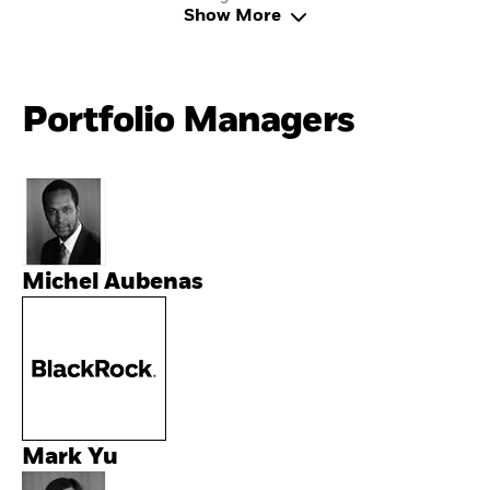
Show More
Portfolio Managers
Michel Aubenas
Mark Yu