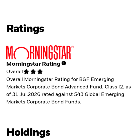
Ratings
Morningstar Rating
Overall
Overall Morningstar Rating for BGF Emerging
Markets Corporate Bond Advanced Fund, Class I2, as
of 31.Jul.2026 rated against 543 Global Emerging
Markets Corporate Bond Funds.
Holdings