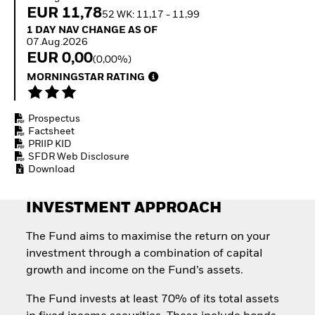
Invest in defence with
EUR 11,78
52 WK: 11,17 - 11,99
ETFs
1 Day NAV Change as of 07.Aug.2026
1 DAY NAV CHANGE AS OF
07.Aug.2026
EUR 0,00
(0,00%)
MORNINGSTAR RATING
Prospectus
Factsheet
PRIIP KID
SFDR Web Disclosure
Download
INVESTMENT APPROACH
The Fund aims to maximise the return on your
investment through a combination of capital
growth and income on the Fund’s assets.
The Fund invests at least 70% of its total assets