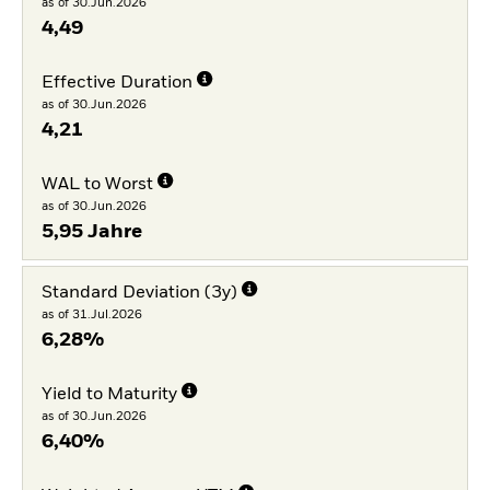
as of 30.Jun.2026
4,49
Effective Duration
as of 30.Jun.2026
4,21
WAL to Worst
as of 30.Jun.2026
5,95 Jahre
Standard Deviation (3y)
as of 31.Jul.2026
6,28%
Yield to Maturity
as of 30.Jun.2026
6,40%