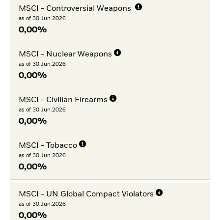
MSCI - Controversial Weapons
as of 30.Jun.2026
0,00%
MSCI - Nuclear Weapons
as of 30.Jun.2026
0,00%
MSCI - Civilian Firearms
as of 30.Jun.2026
0,00%
MSCI - Tobacco
as of 30.Jun.2026
0,00%
MSCI - UN Global Compact Violators
as of 30.Jun.2026
0,00%