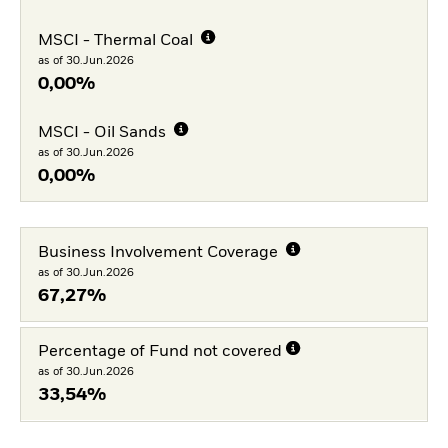
MSCI - Thermal Coal
as of 30.Jun.2026
0,00%
MSCI - Oil Sands
as of 30.Jun.2026
0,00%
Business Involvement Coverage
as of 30.Jun.2026
67,27%
Percentage of Fund not covered
as of 30.Jun.2026
33,54%