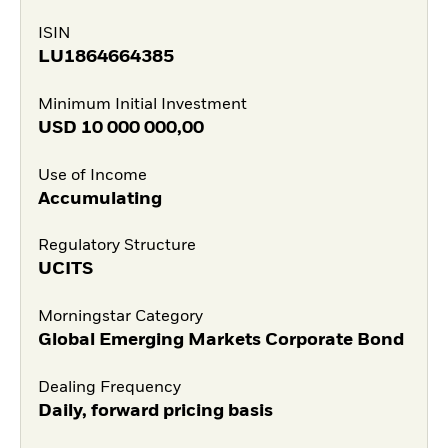
ISIN
LU1864664385
Minimum Initial Investment
USD
10 000 000,00
Use of Income
Accumulating
Regulatory Structure
UCITS
Morningstar Category
Global Emerging Markets Corporate Bond
Dealing Frequency
Daily, forward pricing basis