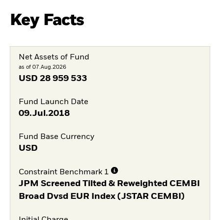
Key Facts
Net Assets of Fund
as of 07.Aug.2026
USD
28 959 533
Fund Launch Date
09.Jul.2018
Fund Base Currency
USD
Constraint Benchmark 1
JPM Screened Tilted & Reweighted CEMBI
Broad Dvsd EUR Index (JSTAR CEMBI)