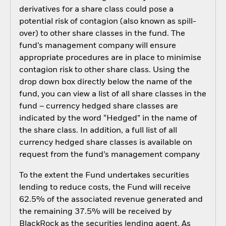
derivatives for a share class could pose a
potential risk of contagion (also known as spill-
over) to other share classes in the fund. The
fund’s management company will ensure
appropriate procedures are in place to minimise
contagion risk to other share class. Using the
drop down box directly below the name of the
fund, you can view a list of all share classes in the
fund – currency hedged share classes are
indicated by the word “Hedged” in the name of
the share class. In addition, a full list of all
currency hedged share classes is available on
request from the fund’s management company
To the extent the Fund undertakes securities
lending to reduce costs, the Fund will receive
62.5% of the associated revenue generated and
the remaining 37.5% will be received by
BlackRock as the securities lending agent. As