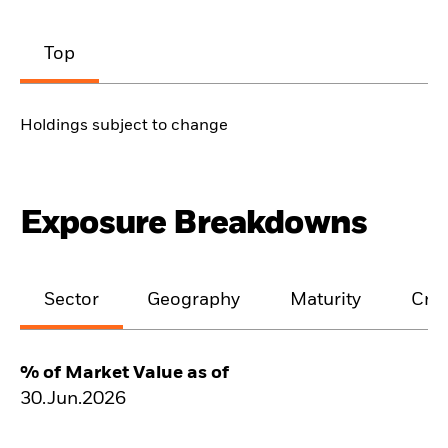
Top
Holdings subject to change
Exposure Breakdowns
Sector
Geography
Maturity
Cred
% of Market Value as of
30.Jun.2026