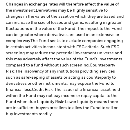
Changes in exchange rates will therefore affect the value of
the investment.
Derivatives may be highly sensitive to
changes in the value of the asset on which they are based and
can increase the size of losses and gains, resulting in greater
fluctuations in the value of the Fund. The impact to the Fund
can be greater where derivatives are used in an extensive or
complex way.
The Fund seeks to exclude companies engaging
in certain activities inconsistent with ESG criteria. Such ESG
screening may reduce the potential investment universe and
this may adversely affect the value of the Fund’s investments
compared to a fund without such screening.
Counterparty
Risk: The insolvency of any institutions providing services
such as safekeeping of assets or acting as counterparty to
derivatives or other instruments, may expose the Fund to
financial loss.
Credit Risk: The issuer of a financial asset held
within the Fund may not pay income or repay capital to the
Fund when due.
Liquidity Risk: Lower liquidity means there
are insufficient buyers or sellers to allow the Fund to sell or
buy investments readily.