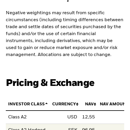
Negative weightings may result from specific
circumstances (including timing differences between
trade and settle dates of securities purchased by the
funds) and/or the use of certain financial
instruments, including derivatives, which may be
used to gain or reduce market exposure and/or risk
management. Allocations are subject to change.
Pricing & Exchange
INVESTOR CLASS
CURRENCY
NAV
NAV AMOUNT
Class A2
USD
12,55