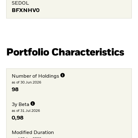
SEDOL
BFXNHV0
Portfolio Characteristics
Number of Holdings
as of 30.Jun.2026
98
3y Beta
as of 31.Jul.2026
0,98
Modified Duration