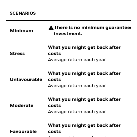
SCENARIOS
There is no minimum guaranteed re
Minimum
investment.
What you might get back after
Stress
costs
Average return each year
What you might get back after
Unfavourable
costs
Average return each year
What you might get back after
Moderate
costs
Average return each year
What you might get back after
Favourable
costs