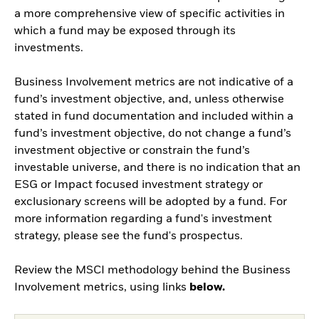
a more comprehensive view of specific activities in
which a fund may be exposed through its
investments.
Business Involvement metrics are not indicative of a
fund’s investment objective, and, unless otherwise
stated in fund documentation and included within a
fund’s investment objective, do not change a fund’s
investment objective or constrain the fund’s
investable universe, and there is no indication that an
ESG or Impact focused investment strategy or
exclusionary screens will be adopted by a fund. For
more information regarding a fund's investment
strategy, please see the fund's prospectus.
Review the MSCI methodology behind the Business
Involvement metrics, using links
below.