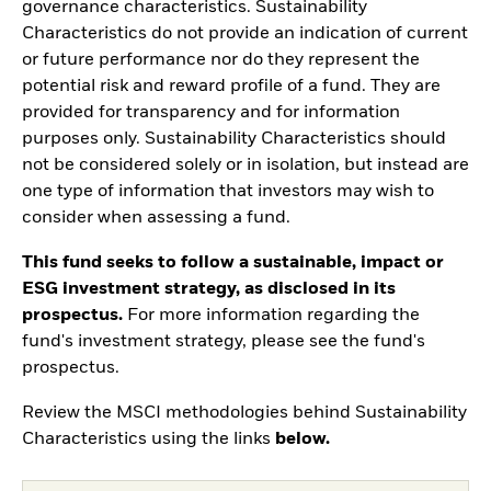
governance characteristics. Sustainability
Characteristics do not provide an indication of current
or future performance nor do they represent the
potential risk and reward profile of a fund. They are
provided for transparency and for information
purposes only. Sustainability Characteristics should
not be considered solely or in isolation, but instead are
one type of information that investors may wish to
consider when assessing a fund.
This fund seeks to follow a sustainable, impact or
ESG investment strategy, as disclosed in its
prospectus.
For more information regarding the
fund's investment strategy, please see the fund's
prospectus.
Review the MSCI methodologies behind Sustainability
Characteristics using the links
below.