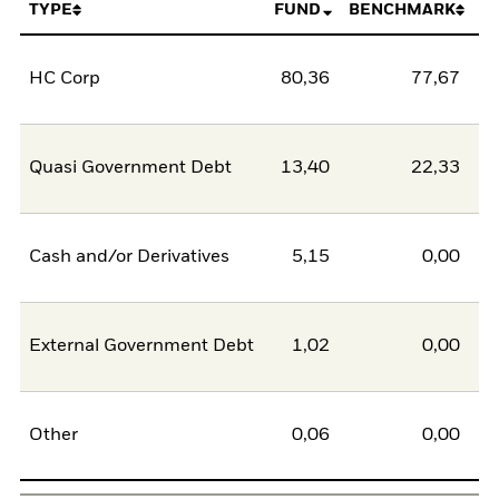
TYPE
FUND
BENCHMARK
HC Corp
80,36
77,67
2
Quasi Government Debt
13,40
22,33
-8
Cash and/or Derivatives
5,15
0,00
5
External Government Debt
1,02
0,00
1
Other
0,06
0,00
0