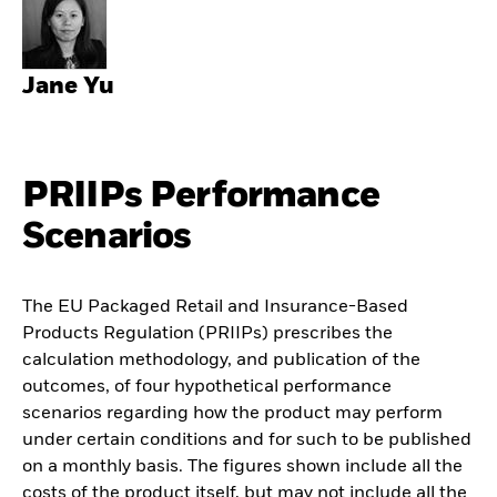
Jane Yu
PRIIPs Performance
Scenarios
The EU Packaged Retail and Insurance-Based
Products Regulation (PRIIPs) prescribes the
calculation methodology, and publication of the
outcomes, of four hypothetical performance
scenarios regarding how the product may perform
under certain conditions and for such to be published
on a monthly basis. The figures shown include all the
costs of the product itself, but may not include all the