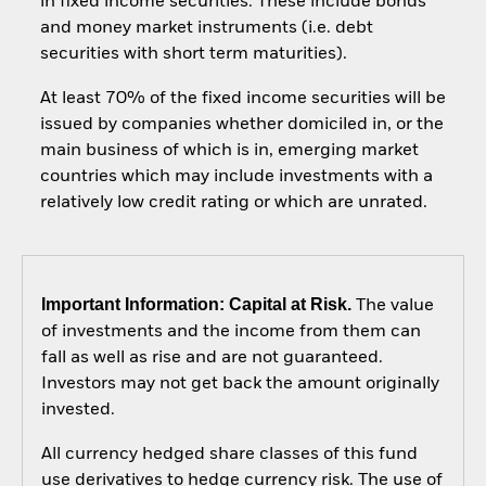
in fixed income securities. These include bonds
and money market instruments (i.e. debt
securities with short term maturities).
At least 70% of the fixed income securities will be
issued by companies whether domiciled in, or the
main business of which is in, emerging market
countries which may include investments with a
relatively low credit rating or which are unrated.
Important Information: Capital at Risk.
The value
of investments and the income from them can
fall as well as rise and are not guaranteed.
Investors may not get back the amount originally
invested.
All currency hedged share classes of this fund
use derivatives to hedge currency risk. The use of