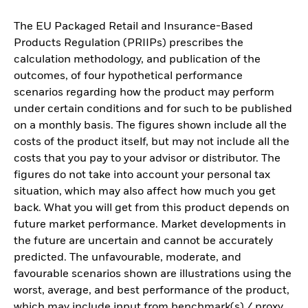
The EU Packaged Retail and Insurance-Based
Products Regulation (PRIIPs) prescribes the
calculation methodology, and publication of the
outcomes, of four hypothetical performance
scenarios regarding how the product may perform
under certain conditions and for such to be published
on a monthly basis. The figures shown include all the
costs of the product itself, but may not include all the
costs that you pay to your advisor or distributor. The
figures do not take into account your personal tax
situation, which may also affect how much you get
back. What you will get from this product depends on
future market performance. Market developments in
the future are uncertain and cannot be accurately
predicted. The unfavourable, moderate, and
favourable scenarios shown are illustrations using the
worst, average, and best performance of the product,
which may include input from benchmark(s) / proxy,