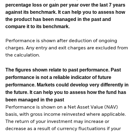
percentage loss or gain per year over the last 7 years
against its benchmark. It can help you to assess how
the product has been managed in the past and
compare it to its benchmark.
Performance is shown after deduction of ongoing
charges. Any entry and exit charges are excluded from
the calculation.
The figures shown relate to past performance.
Past
performance is not a reliable indicator of future
performance. Markets could develop very differently in
the future. It can help you to assess how the fund has
been managed in the past
Performance is shown on a Net Asset Value (NAV)
basis, with gross income reinvested where applicable.
The return of your investment may increase or
decrease as a result of currency fluctuations if your