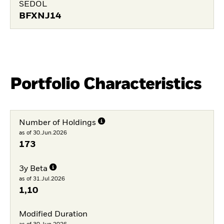
SEDOL
BFXNJ14
Portfolio Characteristics
Number of Holdings
as of 30.Jun.2026
173
3y Beta
as of 31.Jul.2026
1,10
Modified Duration