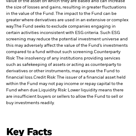
value of the asset on which they are based and can increase
the size of losses and gains, resulting in greater fluctuations
in the value of the Fund. The impact to the Fund can be
greater where derivatives are used in an extensive or complex
way.
The Fund seeks to exclude companies engaging in
certain activities inconsistent with ESG criteria. Such ESG
screening may reduce the potential investment universe and
this may adversely affect the value of the Fund’s investments
compared to a fund without such screening.
Counterparty
Risk: The insolvency of any institutions providing services
such as safekeeping of assets or acting as counterparty to
derivatives or other instruments, may expose the Fund to
financial loss.
Credit Risk: The issuer of a financial asset held
within the Fund may not pay income or repay capital to the
Fund when due.
Liquidity Risk: Lower liquidity means there
are insufficient buyers or sellers to allow the Fund to sell or
buy investments readily.
Key Facts