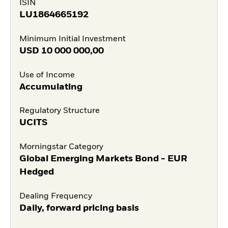
ISIN
LU1864665192
Minimum Initial Investment
USD
10 000 000,00
Use of Income
Accumulating
Regulatory Structure
UCITS
Morningstar Category
Global Emerging Markets Bond - EUR
Hedged
Dealing Frequency
Daily, forward pricing basis