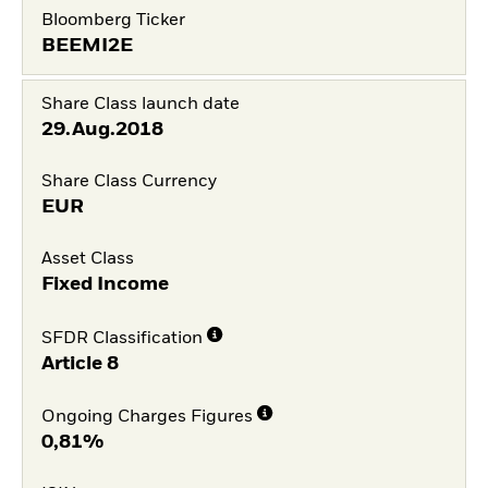
Bloomberg Ticker
BEEMI2E
Share Class launch date
29.Aug.2018
Share Class Currency
EUR
Asset Class
Fixed Income
SFDR Classification
Article 8
Ongoing Charges Figures
0,81%