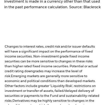
investment is made in a currency other than that used
in the past performance calculation. Source: Blackrock
Changes to interest rates, credit risk and/or issuer defaults
will have a significant impact on the performance of fixed
income securities. Non-investment grade fixed income
securities can be more sensitive to changes in these risks
than higher rated fixed income securities. Potential or actual
credit rating downgrades may increase the level of
risk.
Emerging markets are generally more sensitive to
economic and political conditions than developed markets.
Other factors include greater 'Liquidity Risk', restrictions on
investment or transfer of assets, failed/delayed delivery of
securities or payments to the Fund and sustainability-related
risks.
Derivatives may be highly sensitive to changes in the