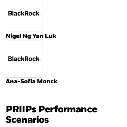
Nigel Ng Yan Luk
Ana-Sofia Monck
PRIIPs Performance
Scenarios