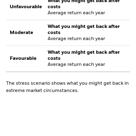
What you might get back after
Unfavourable
costs
Average return each year
What you might get back after
Moderate
costs
Average return each year
What you might get back after
Favourable
costs
Average return each year
The stress scenario shows what you might get back in
extreme market circumstances.