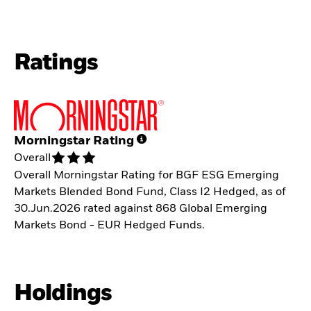
Ratings
Morningstar Rating
Overall
Overall Morningstar Rating for BGF ESG Emerging
Markets Blended Bond Fund, Class I2 Hedged, as of
30.Jun.2026 rated against 868 Global Emerging
Markets Bond - EUR Hedged Funds.
Holdings