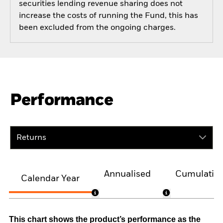
securities lending revenue sharing does not
increase the costs of running the Fund, this has
been excluded from the ongoing charges.
Performance
Returns
Annualised
Cumulativ
Calendar Year
This chart shows the product’s performance as the