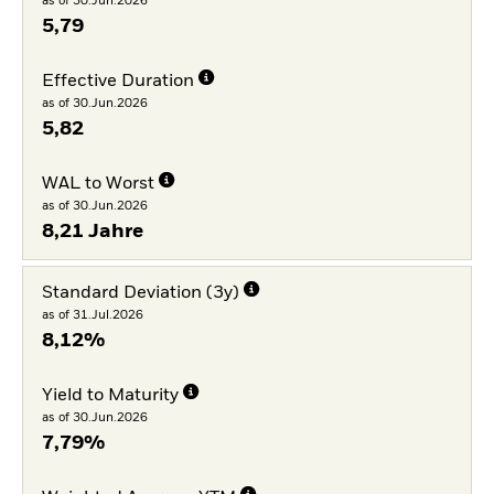
as of 30.Jun.2026
5,79
Effective Duration
as of 30.Jun.2026
5,82
WAL to Worst
as of 30.Jun.2026
8,21 Jahre
Standard Deviation (3y)
as of 31.Jul.2026
8,12%
Yield to Maturity
as of 30.Jun.2026
7,79%