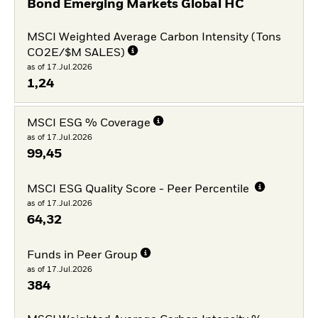
Bond Emerging Markets Global HC
MSCI Weighted Average Carbon Intensity (Tons
CO2E/$M SALES)
as of 17.Jul.2026
1,24
MSCI ESG % Coverage
as of 17.Jul.2026
99,45
MSCI ESG Quality Score - Peer Percentile
as of 17.Jul.2026
64,32
Funds in Peer Group
as of 17.Jul.2026
384