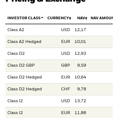
INVESTOR CLASS
CURRENCY
NAV
NAV AMOUNT
Class A2
USD
12,17
Class A2 Hedged
EUR
10,01
Class D2
USD
12,93
Class D2 GBP
GBP
9,59
Class D2 Hedged
EUR
10,64
Class D2 Hedged
CHF
9,78
Class I2
USD
13,72
Class I2
EUR
11,88