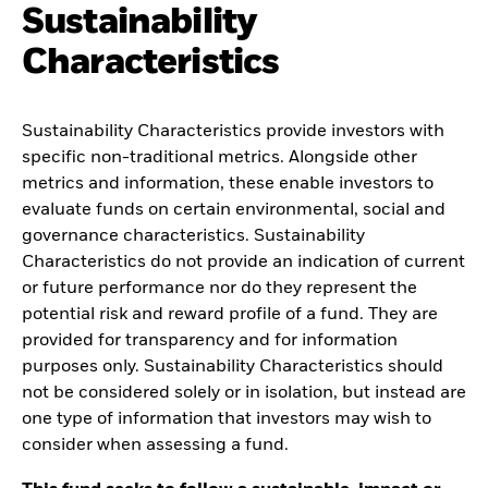
Sustainability
Characteristics
Sustainability Characteristics provide investors with
specific non-traditional metrics. Alongside other
metrics and information, these enable investors to
evaluate funds on certain environmental, social and
governance characteristics. Sustainability
Characteristics do not provide an indication of current
or future performance nor do they represent the
potential risk and reward profile of a fund. They are
provided for transparency and for information
purposes only. Sustainability Characteristics should
not be considered solely or in isolation, but instead are
one type of information that investors may wish to
consider when assessing a fund.