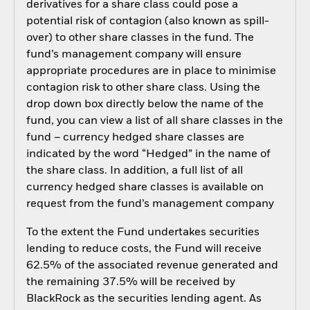
derivatives for a share class could pose a
potential risk of contagion (also known as spill-
over) to other share classes in the fund. The
fund’s management company will ensure
appropriate procedures are in place to minimise
contagion risk to other share class. Using the
drop down box directly below the name of the
fund, you can view a list of all share classes in the
fund – currency hedged share classes are
indicated by the word “Hedged” in the name of
the share class. In addition, a full list of all
currency hedged share classes is available on
request from the fund’s management company
To the extent the Fund undertakes securities
lending to reduce costs, the Fund will receive
62.5% of the associated revenue generated and
the remaining 37.5% will be received by
BlackRock as the securities lending agent. As