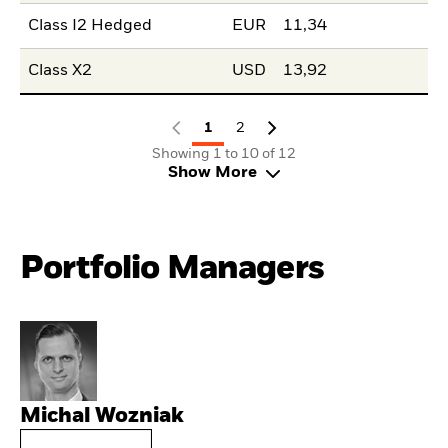
Class I2 Hedged
EUR
11,34
Class X2
USD
13,92
1
2
Showing 1 to 10 of 12
Show More
Portfolio Managers
Michal Wozniak