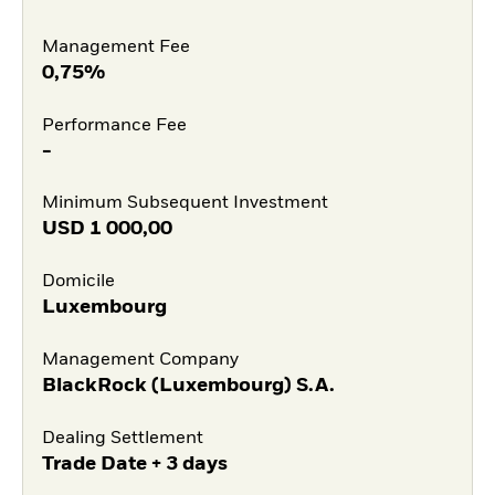
Management Fee
0,75%
Performance Fee
-
Minimum Subsequent Investment
USD
1 000,00
Domicile
Luxembourg
Management Company
BlackRock (Luxembourg) S.A.
Dealing Settlement
Trade Date + 3 days