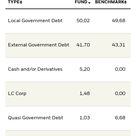
TYPE
FUND
BENCHMARK
Local Government Debt
50,02
49,68
0
External Government Debt
41,70
43,31
-1
Cash and/or Derivatives
5,20
0,00
5
LC Corp
1,48
0,00
1
Quasi Government Debt
1,03
6,68
-5