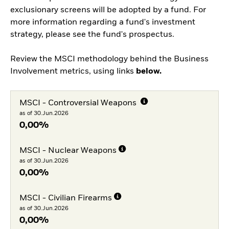
exclusionary screens will be adopted by a fund. For
more information regarding a fund's investment
strategy, please see the fund's prospectus.
Review the MSCI methodology behind the Business
Involvement metrics, using links
below.
MSCI - Controversial Weapons
as of 30.Jun.2026
0,00%
MSCI - Nuclear Weapons
as of 30.Jun.2026
0,00%
MSCI - Civilian Firearms
as of 30.Jun.2026
0,00%