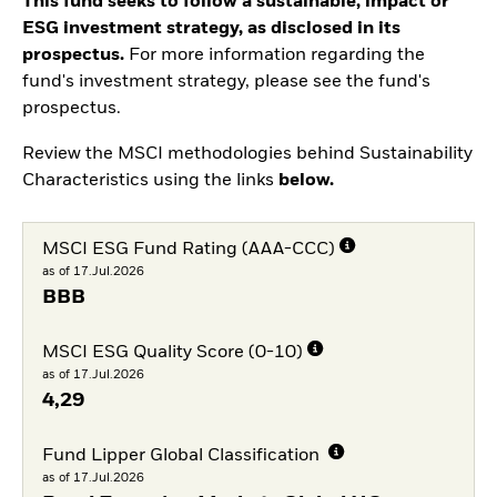
This fund seeks to follow a sustainable, impact or
ESG investment strategy, as disclosed in its
prospectus.
For more information regarding the
fund's investment strategy, please see the fund's
prospectus.
Review the MSCI methodologies behind Sustainability
Characteristics using the links
below.
MSCI ESG Fund Rating (AAA-CCC)
as of 17.Jul.2026
BBB
MSCI ESG Quality Score (0-10)
as of 17.Jul.2026
4,29
Fund Lipper Global Classification
as of 17.Jul.2026