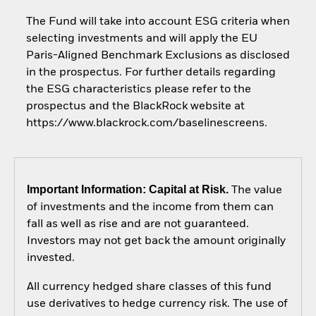
The Fund will take into account ESG criteria when
selecting investments and will apply the EU
Paris-Aligned Benchmark Exclusions as disclosed
in the prospectus. For further details regarding
the ESG characteristics please refer to the
prospectus and the BlackRock website at
https://www.blackrock.com/baselinescreens.
Important Information: Capital at Risk.
The value
of investments and the income from them can
fall as well as rise and are not guaranteed.
Investors may not get back the amount originally
invested.
All currency hedged share classes of this fund
use derivatives to hedge currency risk. The use of