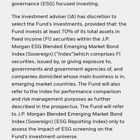
governance (ESG) focused investing.
The investment adviser (IA) has discretion to
select the Fund's investments, provided that: the
Fund invests at least 70% of its total assets in
fixed income (FI) securities within the J.P.
Morgan ESG Blended Emerging Market Bond
Index (Sovereign) (“Index”)which comprises FI
securities, issued by, or giving exposure to,
governments and government agencies of, and
companies domiciled whose main business is in,
emerging market countries. The Fund will also
refer to the Index for performance comparison
and risk management purposes as further
described in the prospectus. The Fund will refer
to J.P. Morgan Blended Emerging Market Bond
Index (Sovereign) (ESG Reporting Index) only to
assess the impact of ESG screening on the
Fund’s investment universe.