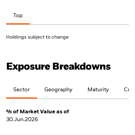
Top
Holdings subject to change
Exposure Breakdowns
Sector
Geography
Maturity
Cred
% of Market Value as of
30.Jun.2026