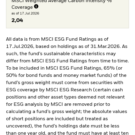
MSCI Weighted Average Carbon Intensity %
Coverage
as of 17.Jul.2026
2,04
All data is from MSCI ESG Fund Ratings as of
17.Jul.2026, based on holdings as of 31.Mar.2026. As
such, the fund’s sustainable characteristics may
differ from MSCI ESG Fund Ratings from time to time.
To be included in MSCI ESG Fund Ratings, 65% (or
50% for bond funds and money market funds) of the
fund’s gross weight must come from securities with
ESG coverage by MSCI ESG Research (certain cash
positions and other asset types deemed not relevant
for ESG analysis by MSCI are removed prior to
calculating a fund’s gross weight; the absolute values
of short positions are included but treated as
uncovered), the fund’s holdings date must be less
than one year old, and the fund must have at least ten