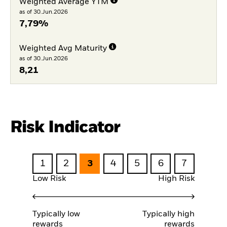
Weighted Average YTM
as of 30.Jun.2026
7,79%
Weighted Avg Maturity
as of 30.Jun.2026
8,21
Risk Indicator
1
2
3
4
5
6
7
Low Risk
High Risk
Typically low
Typically high
rewards
rewards