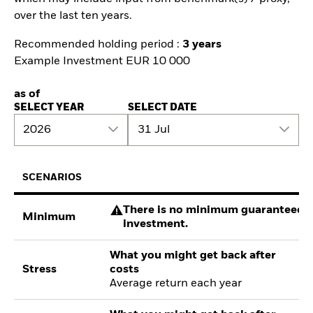
over the last ten years.
Recommended holding period :
3 years
Example Investment EUR 10 000
as of
SELECT YEAR
SELECT DATE
2026
31 Jul
SCENARIOS
There is no minimum guaranteed re
Minimum
investment.
What you might get back after
Stress
costs
Average return each year