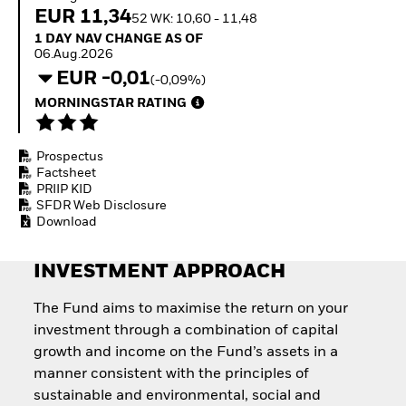
Invest in defence with
EUR 11,34
52 WK: 10,60 - 11,48
ETFs
1 Day NAV Change as of 06.Aug.2026
1 DAY NAV CHANGE AS OF
06.Aug.2026
EUR -0,01
(-0,09%)
MORNINGSTAR RATING
Prospectus
Factsheet
PRIIP KID
SFDR Web Disclosure
Download
INVESTMENT APPROACH
The Fund aims to maximise the return on your
investment through a combination of capital
growth and income on the Fund’s assets in a
manner consistent with the principles of
sustainable and environmental, social and