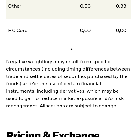
Other
0,56
0,33
0
HC Corp
0,00
0,00
0
Negative weightings may result from specific
circumstances (including timing differences between
trade and settle dates of securities purchased by the
funds) and/or the use of certain financial
instruments, including derivatives, which may be
used to gain or reduce market exposure and/or risk
management. Allocations are subject to change.
Pricing & Exchange