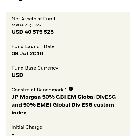
Net Assets of Fund
as of 06.Aug.2026
USD
40 575 525
Fund Launch Date
09.Jul.2018
Fund Base Currency
USD
Constraint Benchmark 1
JP Morgan 50% GBI EM Global DivESG
and 50% EMBI Global Div ESG custom
index
Initial Charge
-