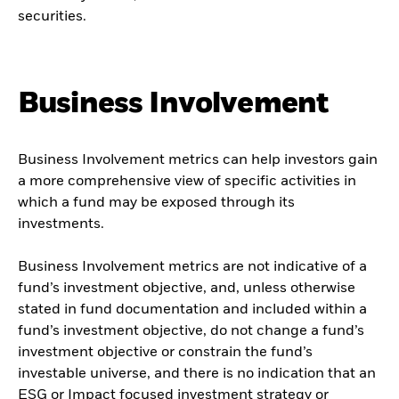
securities.
Business Involvement
Business Involvement metrics can help investors gain
a more comprehensive view of specific activities in
which a fund may be exposed through its
investments.
Business Involvement metrics are not indicative of a
fund’s investment objective, and, unless otherwise
stated in fund documentation and included within a
fund’s investment objective, do not change a fund’s
investment objective or constrain the fund’s
investable universe, and there is no indication that an
ESG or Impact focused investment strategy or