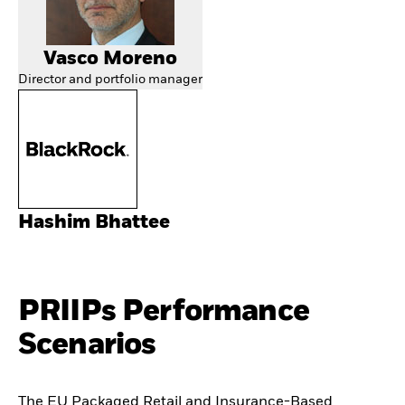
Vasco Moreno
Director and portfolio manager
Hashim Bhattee
PRIIPs Performance
Scenarios
The EU Packaged Retail and Insurance-Based