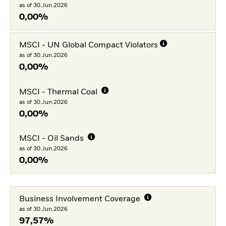
as of 30.Jun.2026
0,00%
MSCI - UN Global Compact Violators
as of 30.Jun.2026
0,00%
MSCI - Thermal Coal
as of 30.Jun.2026
0,00%
MSCI - Oil Sands
as of 30.Jun.2026
0,00%
Business Involvement Coverage
as of 30.Jun.2026
97,57%