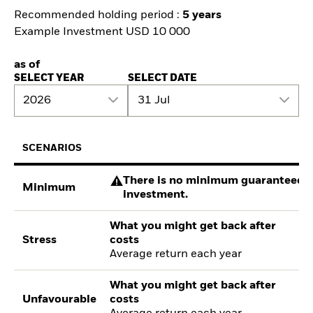
Recommended holding period :
5 years
Example Investment USD 10 000
as of
SELECT YEAR
SELECT DATE
2026
31 Jul
SCENARIOS
There is no minimum guaranteed re
Minimum
investment.
What you might get back after
Stress
costs
Average return each year
What you might get back after
Unfavourable
costs