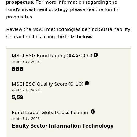
prospectus.
For more information regarding the
fund's investment strategy, please see the fund's
prospectus.
Review the MSCI methodologies behind Sustainability
Characteristics using the links
below.
MSCI ESG Fund Rating (AAA-CCC)
as of 17.Jul.2026
BBB
MSCI ESG Quality Score (0-10)
as of 17.Jul.2026
5,59
Fund Lipper Global Classification
as of 17.Jul.2026
Equity Sector Information Technology