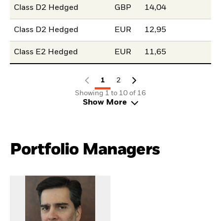
Class D2 Hedged
GBP
14,04
Class D2 Hedged
EUR
12,95
Class E2 Hedged
EUR
11,65
1
2
Showing 1 to 10 of 16
Show More
Portfolio Managers