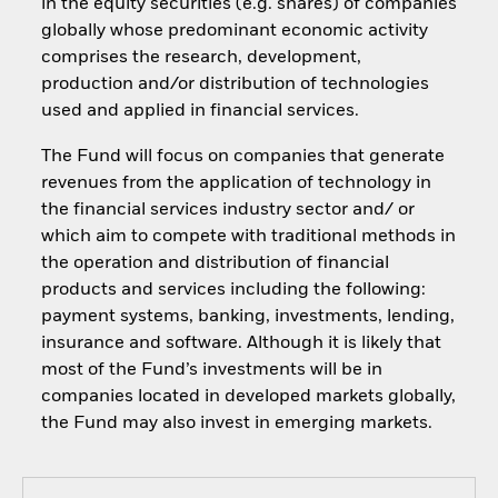
in the equity securities (e.g. shares) of companies
globally whose predominant economic activity
comprises the research, development,
production and/or distribution of technologies
used and applied in financial services.
The Fund will focus on companies that generate
revenues from the application of technology in
the financial services industry sector and/ or
which aim to compete with traditional methods in
the operation and distribution of financial
products and services including the following:
payment systems, banking, investments, lending,
insurance and software. Although it is likely that
most of the Fund’s investments will be in
companies located in developed markets globally,
the Fund may also invest in emerging markets.