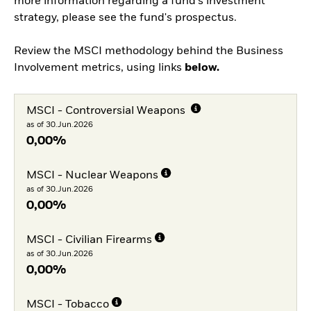
more information regarding a fund's investment
strategy, please see the fund's prospectus.
Review the MSCI methodology behind the Business
Involvement metrics, using links
below.
MSCI - Controversial Weapons
as of 30.Jun.2026
0,00%
MSCI - Nuclear Weapons
as of 30.Jun.2026
0,00%
MSCI - Civilian Firearms
as of 30.Jun.2026
0,00%
MSCI - Tobacco