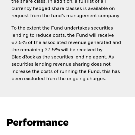
the share class. In addition, a full list of all
currency hedged share classes is available on
request from the fund’s management company
To the extent the Fund undertakes securities
lending to reduce costs, the Fund will receive
62.5% of the associated revenue generated and
the remaining 37.5% will be received by
BlackRock as the securities lending agent. As
securities lending revenue sharing does not
increase the costs of running the Fund, this has
been excluded from the ongoing charges.
Performance