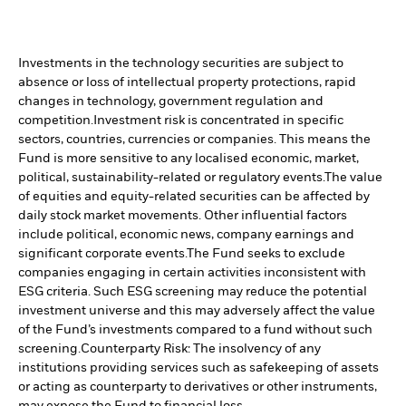
Investments in the technology securities are subject to
absence or loss of intellectual property protections, rapid
changes in technology, government regulation and
competition.
Investment risk is concentrated in specific
sectors, countries, currencies or companies. This means the
Fund is more sensitive to any localised economic, market,
political, sustainability-related or regulatory events.
The value
of equities and equity-related securities can be affected by
daily stock market movements. Other influential factors
include political, economic news, company earnings and
significant corporate events.
The Fund seeks to exclude
companies engaging in certain activities inconsistent with
ESG criteria. Such ESG screening may reduce the potential
investment universe and this may adversely affect the value
of the Fund’s investments compared to a fund without such
screening.
Counterparty Risk: The insolvency of any
institutions providing services such as safekeeping of assets
or acting as counterparty to derivatives or other instruments,
may expose the Fund to financial loss.