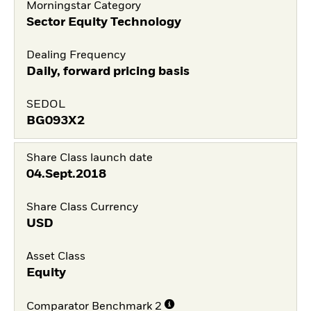
Morningstar Category
Sector Equity Technology
Dealing Frequency
Daily, forward pricing basis
SEDOL
BG093X2
Share Class launch date
04.Sept.2018
Share Class Currency
USD
Asset Class
Equity
Comparator Benchmark 2