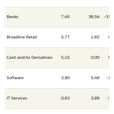
Banks
7,45
38,54
-31,
Broadline Retail
5,77
1,65
4,
Cash and/or Derivatives
5,15
0,00
5,
Software
3,90
5,48
-1,
IT Services
0,83
3,89
-3,