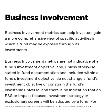
Business Involvement
Business Involvement metrics can help investors gain
a more comprehensive view of specific activities in
which a fund may be exposed through its
investments.
Business Involvement metrics are not indicative of a
fund’s investment objective, and, unless otherwise
stated in fund documentation and included within a
fund’s investment objective, do not change a fund’s
investment objective or constrain the fund’s
investable universe, and there is no indication that an
ESG or Impact focused investment strategy or
exclusionary screens will be adopted by a fund. For