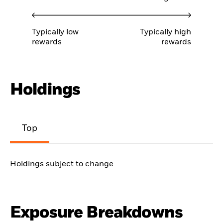
Typically low
Typically high
rewards
rewards
Holdings
Top
Holdings subject to change
Exposure Breakdowns