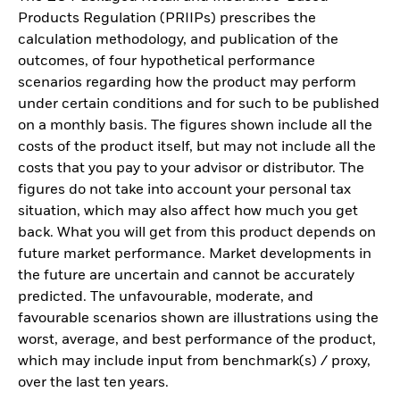
Products Regulation (PRIIPs) prescribes the
calculation methodology, and publication of the
outcomes, of four hypothetical performance
scenarios regarding how the product may perform
under certain conditions and for such to be published
on a monthly basis. The figures shown include all the
costs of the product itself, but may not include all the
costs that you pay to your advisor or distributor. The
figures do not take into account your personal tax
situation, which may also affect how much you get
back. What you will get from this product depends on
future market performance. Market developments in
the future are uncertain and cannot be accurately
predicted. The unfavourable, moderate, and
favourable scenarios shown are illustrations using the
worst, average, and best performance of the product,
which may include input from benchmark(s) / proxy,
over the last ten years.