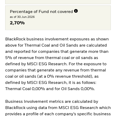
Percentage of Fund not covered
as of 30.Jun.2026
2,70%
BlackRock business involvement exposures as shown
above for Thermal Coal and Oil Sands are calculated
and reported for companies that generate more than
5% of revenue from thermal coal or oil sands as
defined by MSCI ESG Research. For the exposure to
companies that generate any revenue from thermal
coal or oil sands (at a 0% revenue threshold), as
defined by MSCI ESG Research, it is as follows:
Thermal Coal 0,00% and for Oil Sands 0,00%.
Business Involvement metrics are calculated by
BlackRock using data from MSCI ESG Research which
provides a profile of each company’s specific business