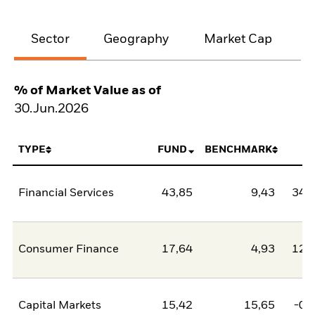
Sector
Geography
Market Cap
% of Market Value as of
30.Jun.2026
TYPE
FUND
BENCHMARK
N
Financial Services
43,85
9,43
34,
Consumer Finance
17,64
4,93
12,
Capital Markets
15,42
15,65
-0,