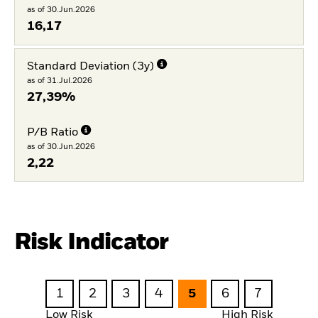
as of 30.Jun.2026
16,17
Standard Deviation (3y)
as of 31.Jul.2026
27,39%
P/B Ratio
as of 30.Jun.2026
2,22
Risk Indicator
1
2
3
4
5
6
7
Low Risk
High Risk