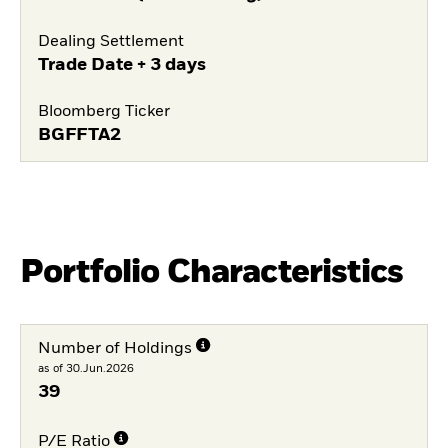
Dealing Settlement
Trade Date + 3 days
Bloomberg Ticker
BGFFTA2
Portfolio Characteristics
Number of Holdings
as of 30.Jun.2026
39
P/E Ratio