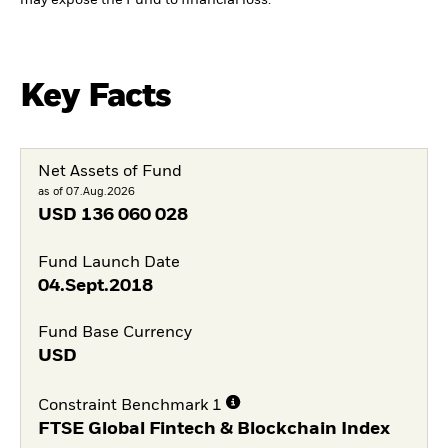
Key Facts
Net Assets of Fund
as of 07.Aug.2026
USD
136 060 028
Fund Launch Date
04.Sept.2018
Fund Base Currency
USD
Constraint Benchmark 1
FTSE Global Fintech & Blockchain Index