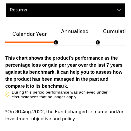
Returns
Annualised
Cumulativ
Calendar Year
This chart shows the product’s performance as the
percentage loss or gain per year over the last 7 years
against its benchmark. It can help you to assess how
the product has been managed in the past and
compare it to its benchmark.
During this period performance was achieved under
circumstances that no longer apply
*On 30.Aug.2022, the Fund changed its name and/or
investment objective and policy.