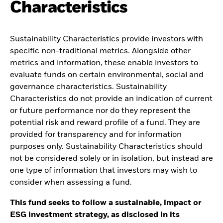
Characteristics
Sustainability Characteristics provide investors with
specific non-traditional metrics. Alongside other
metrics and information, these enable investors to
evaluate funds on certain environmental, social and
governance characteristics. Sustainability
Characteristics do not provide an indication of current
or future performance nor do they represent the
potential risk and reward profile of a fund. They are
provided for transparency and for information
purposes only. Sustainability Characteristics should
not be considered solely or in isolation, but instead are
one type of information that investors may wish to
consider when assessing a fund.
This fund seeks to follow a sustainable, impact or
ESG investment strategy, as disclosed in its