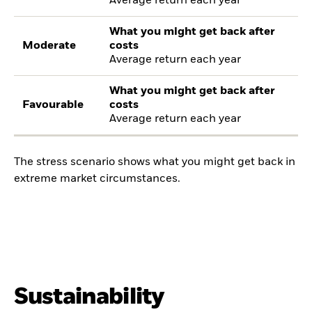
Average return each year
What you might get back after
Moderate
costs
Average return each year
What you might get back after
Favourable
costs
Average return each year
The stress scenario shows what you might get back in
extreme market circumstances.
Sustainability