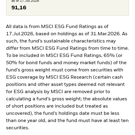
as of 17.Jul.2026
91,16
All data is from MSCI ESG Fund Ratings as of
17.Jul.2026, based on holdings as of 31.Mar.2026. As
such, the fund’s sustainable characteristics may
differ from MSCI ESG Fund Ratings from time to time.
To be included in MSCI ESG Fund Ratings, 65% (or
50% for bond funds and money market funds) of the
fund’s gross weight must come from securities with
ESG coverage by MSCI ESG Research (certain cash
positions and other asset types deemed not relevant
for ESG analysis by MSCI are removed prior to
calculating a fund’s gross weight; the absolute values
of short positions are included but treated as
uncovered), the fund’s holdings date must be less
than one year old, and the fund must have at least ten
securities.