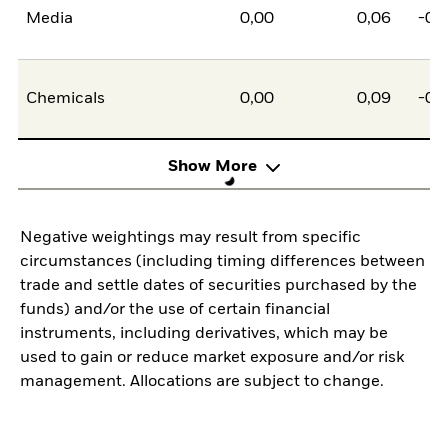
Media
0,00
0,06
-0,
Chemicals
0,00
0,09
-0,
Show More
Negative weightings may result from specific
circumstances (including timing differences between
trade and settle dates of securities purchased by the
funds) and/or the use of certain financial
instruments, including derivatives, which may be
used to gain or reduce market exposure and/or risk
management. Allocations are subject to change.