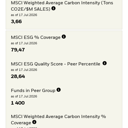
MSCI Weighted Average Carbon Intensity (Tons
CO2E/$M SALES)
as of 17.Jul.2026
3,66
MSCI ESG % Coverage
as of 17.Jul.2026
79,47
MSCI ESG Quality Score - Peer Percentile
as of 17.Jul.2026
28,64
Funds in Peer Group
as of 17.Jul.2026
1 400
MSCI Weighted Average Carbon Intensity %
Coverage