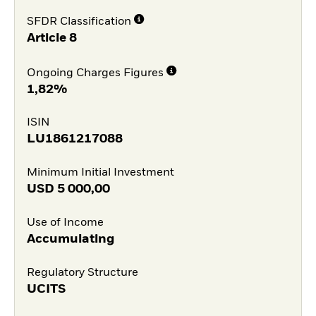
SFDR Classification
Article 8
Ongoing Charges Figures
1,82%
ISIN
LU1861217088
Minimum Initial Investment
USD
5 000,00
Use of Income
Accumulating
Regulatory Structure
UCITS