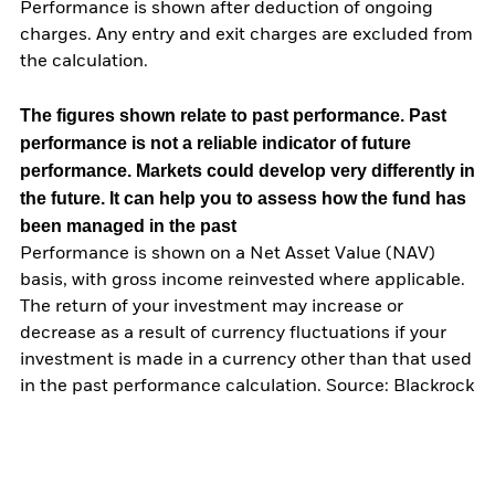
Performance is shown after deduction of ongoing
charges. Any entry and exit charges are excluded from
the calculation.
The figures shown relate to past performance.
Past
performance is not a reliable indicator of future
performance. Markets could develop very differently in
the future. It can help you to assess how the fund has
been managed in the past
Performance is shown on a Net Asset Value (NAV)
basis, with gross income reinvested where applicable.
The return of your investment may increase or
decrease as a result of currency fluctuations if your
investment is made in a currency other than that used
in the past performance calculation. Source: Blackrock