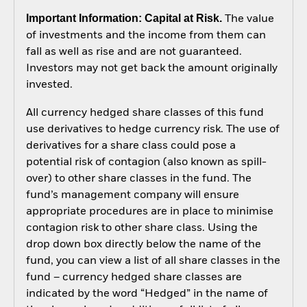
Important Information: Capital at Risk.
The value
of investments and the income from them can
fall as well as rise and are not guaranteed.
Investors may not get back the amount originally
invested.
All currency hedged share classes of this fund
use derivatives to hedge currency risk. The use of
derivatives for a share class could pose a
potential risk of contagion (also known as spill-
over) to other share classes in the fund. The
fund’s management company will ensure
appropriate procedures are in place to minimise
contagion risk to other share class. Using the
drop down box directly below the name of the
fund, you can view a list of all share classes in the
fund – currency hedged share classes are
indicated by the word “Hedged” in the name of