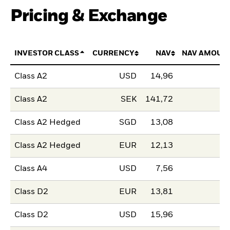
Pricing & Exchange
INVESTOR CLASS
CURRENCY
NAV
NAV AMOUN
Class A2
USD
14,96
Class A2
SEK
141,72
Class A2 Hedged
SGD
13,08
Class A2 Hedged
EUR
12,13
Class A4
USD
7,56
Class D2
EUR
13,81
Class D2
USD
15,96