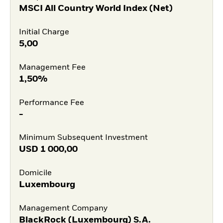
MSCI All Country World Index (Net)
Initial Charge
5,00
Management Fee
1,50%
Performance Fee
-
Minimum Subsequent Investment
USD
1 000,00
Domicile
Luxembourg
Management Company
BlackRock (Luxembourg) S.A.