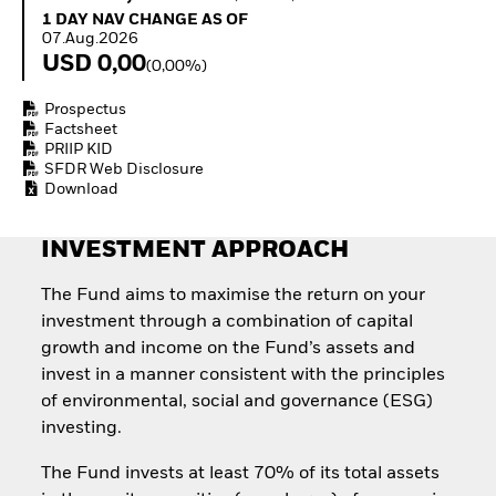
Invest in defence with
1 Day NAV Change as of 07.Aug.2026
1 DAY NAV CHANGE AS OF
ETFs
07.Aug.2026
USD 0,00
(0,00%)
Prospectus
Factsheet
PRIIP KID
SFDR Web Disclosure
Download
INVESTMENT APPROACH
The Fund aims to maximise the return on your
investment through a combination of capital
growth and income on the Fund’s assets and
invest in a manner consistent with the principles
of environmental, social and governance (ESG)
investing.
The Fund invests at least 70% of its total assets