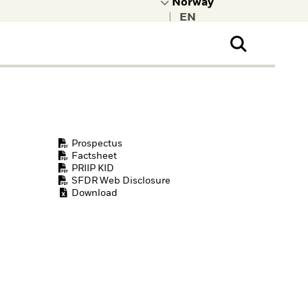
|
ral Public
t to learn more about
kRock.
Prospectus
Factsheet
PRIIP KID
SFDR Web Disclosure
Download