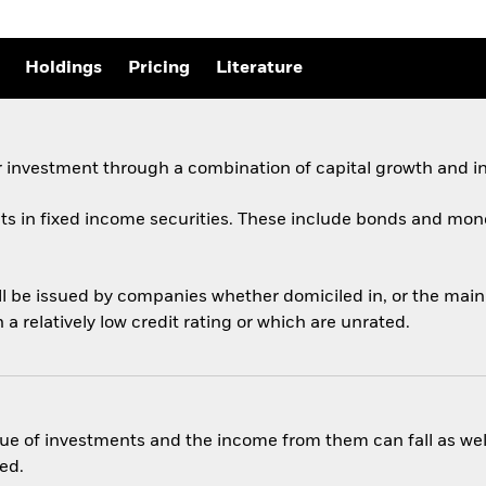
Holdings
Pricing
Literature
 investment through a combination of capital growth and i
ets in fixed income securities. These include bonds and mon
ill be issued by companies whether domiciled in, or the mai
 relatively low credit rating or which are unrated.
ue of investments and the income from them can fall as well
ed.