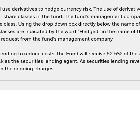
use derivatives to hedge currency risk. The use of derivative
her share classes in the fund. The fund’s management compa
e class. Using the drop down box directly below the name of t
sses are indicated by the word “Hedged” in the name of the sh
 on request from the fund’s management company
 lending to reduce costs, the Fund will receive 62.5% of th
 as the securities lending agent. As securities lending rev
om the ongoing charges.