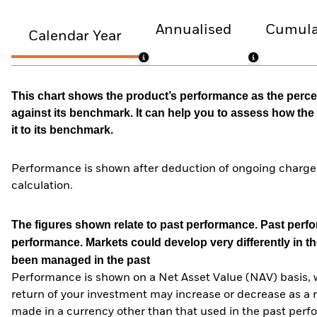
Annualised
Cumula
Calendar Year
This chart shows the product’s performance as the percen
against its benchmark. It can help you to assess how t
it to its benchmark.
Performance is shown after deduction of ongoing charges
calculation.
The figures shown relate to past performance.
Past perfor
performance. Markets could develop very differently in th
been managed in the past
Performance is shown on a Net Asset Value (NAV) basis, 
return of your investment may increase or decrease as a re
made in a currency other than that used in the past perf