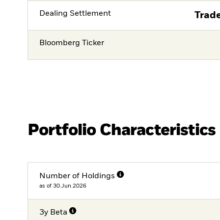
Dealing Settlement
Trade
Bloomberg Ticker
Portfolio Characteristics
Number of Holdings
as of 30.Jun.2026
3y Beta