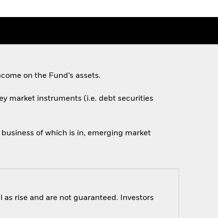
ncome on the Fund’s assets.
ey market instruments (i.e. debt securities
n business of which is in, emerging market
 as rise and are not guaranteed. Investors