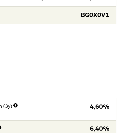
BG0X0V1
n (3y)
4,60%
6,40%