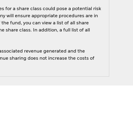
s for a share class could pose a potential risk
ny will ensure appropriate procedures are in
he fund, you can view a list of all share
are class. In addition, a full list of all
e associated revenue generated and the
enue sharing does not increase the costs of