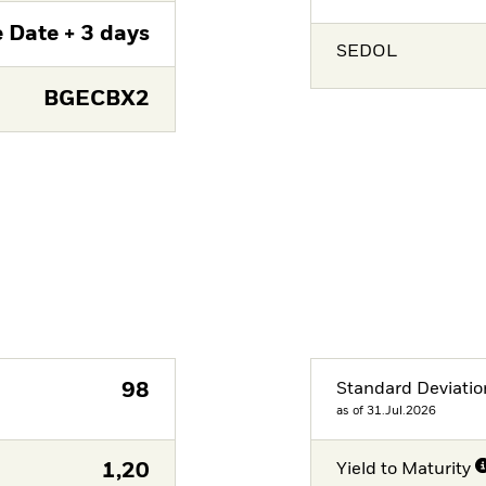
 Date + 3 days
SEDOL
BGECBX2
98
Standard Deviatio
as of 31.Jul.2026
1,20
Yield to Maturity