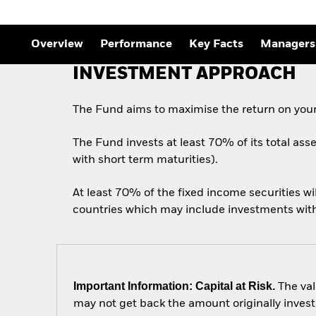
Overview
Performance
Key Facts
Managers
INVESTMENT APPROACH
The Fund aims to maximise the return on your
The Fund invests at least 70% of its total ass
with short term maturities).
At least 70% of the fixed income securities w
countries which may include investments with a
Important Information: Capital at Risk.
The val
may not get back the amount originally invest