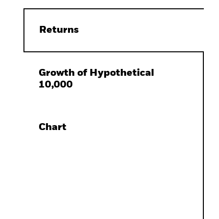
Returns
Growth of Hypothetical
10,000
Chart