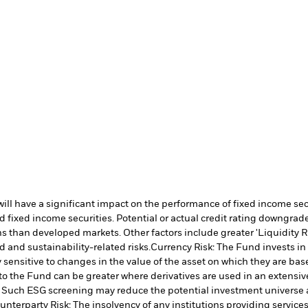
s will have a significant impact on the performance of fixed income s
 fixed income securities. Potential or actual credit rating downgrades
 than developed markets. Other factors include greater 'Liquidity Risk
d and sustainability-related risks.
Currency Risk: The Fund invests in
 sensitive to changes in the value of the asset on which they are bas
 to the Fund can be greater where derivatives are used in an extensiv
ia. Such ESG screening may reduce the potential investment universe 
unterparty Risk: The insolvency of any institutions providing service