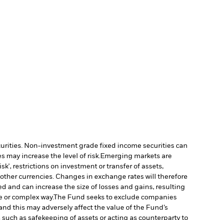
ecurities. Non-investment grade fixed income securities can
 may increase the level of risk.
Emerging markets are
', restrictions on investment or transfer of assets,
 other currencies. Changes in exchange rates will therefore
ed and can increase the size of losses and gains, resulting
e or complex way.
The Fund seeks to exclude companies
and this may adversely affect the value of the Fund’s
s such as safekeeping of assets or acting as counterparty to