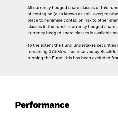
All currency hedged share classes of this fund 
of contagion (also known as spill-over) to ot
place to minimise contagion risk to other shar
classes in the fund – currency hedged share cla
currency hedged share classes is available
To the extent the Fund undertakes securities
remaining 37.5% will be received by BlackRock
running the Fund, this has been excluded fr
Performance