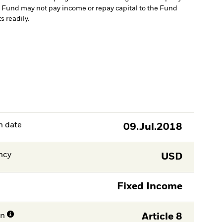
the Fund may not pay income or repay capital to the Fund
s readily.
h date
09.Jul.2018
ncy
USD
Fixed Income
on
Article 8