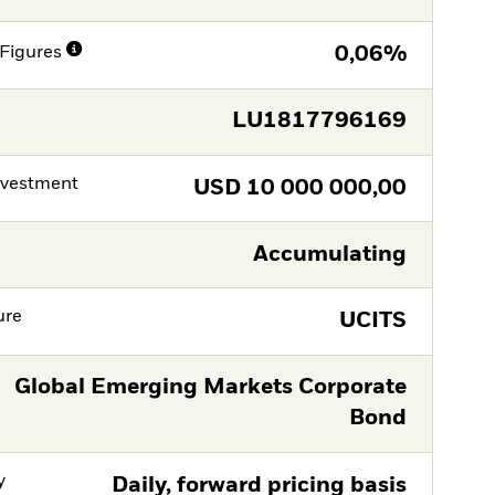
Figures
0,06%
LU1817796169
nvestment
USD
10 000 000,00
Accumulating
ure
UCITS
Global Emerging Markets Corporate
Bond
y
Daily, forward pricing basis