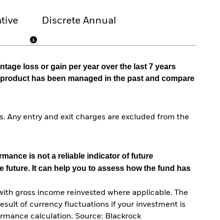
tive
Discrete Annual
tage loss or gain per year over the last 7 years
he product has been managed in the past and compare
. Any entry and exit charges are excluded from the
mance is not a reliable indicator of future
e future. It can help you to assess how the fund has
with gross income reinvested where applicable. The
sult of currency fluctuations if your investment is
ormance calculation. Source: Blackrock