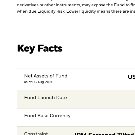
derivatives or other instruments, may expose the Fund to fin
when due.
Liquidity Risk: Lower liquidity means there are ins
Key Facts
Net Assets of Fund
U
as of 06.Aug.2026
Fund Launch Date
Fund Base Currency
Constraint