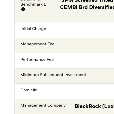
JPM Screened Tilted
Benchmark 1
CEMBI Brd Diversifie
Initial Charge
Management Fee
Performance Fee
Minimum Subsequent Investment
Domicile
Management Company
BlackRock (Lux