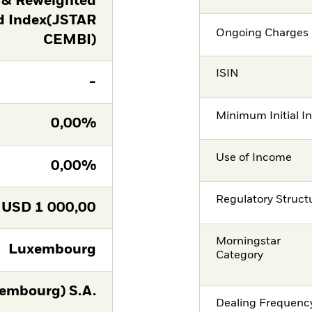
 & Reweighted
d Index(JSTAR
Ongoing Charges 
CEMBI)
ISIN
-
Minimum Initial I
0,00%
Use of Income
0,00%
Regulatory Struct
USD
1 000,00
Morningstar
Luxembourg
Category
embourg) S.A.
Dealing Frequenc