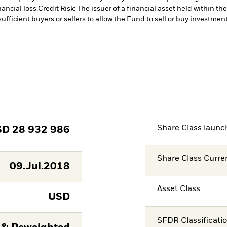
ancial loss.
Credit Risk: The issuer of a financial asset held within 
ufficient buyers or sellers to allow the Fund to sell or buy investment
Share Class launc
SD
28 932 986
Share Class Curre
09.Jul.2018
Asset Class
USD
SFDR Classificati