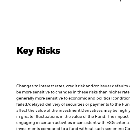
Key Risks
Changes to interest rates, credit risk and/or issuer default
be more sensitive to changes in these risks than higher rated
generally more sensitive to economic and political conditions
failed/delayed delivery of securities or payments to the Fun
affect the value of the investment.
Derivatives may be highly
in greater fluctuations in the value of the Fund. The impact
engaging in certain activities inconsistent with ESG criter
investments compared to a fund without such screening.
Co