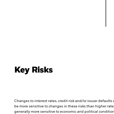
Key Risks
Changes to interest rates, credit risk and/or issuer default
be more sensitive to changes in these risks than higher rated
generally more sensitive to economic and political conditions