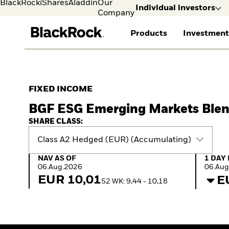
BlackRock
iShares
Aladdin
Our
Individual investors
Company
Products
Investment
Individual investors
FIND A FUND
ASSET CLASSES
MARKET INSIGHTS
ABOUT BLACKROCK
Visit our dedicated sit
Individual Investors
View all funds
Fixed Income
The Bid Podcast
BlackRock in Norway
FIXED INCOME
Mutual fund
Equity
Global Weekly
BlackRock in Europe
BGF ESG Emerging Markets Ble
iShares ETFs
Multi-Asset
Commentary
Our Approach to
Active funds
Private Markets
2026 Global Outlook
Sustainability
SHARE CLASS:
Passive funds
ETF Insights & Trends
Class A2 Hedged (EUR) (Accumulating)
NAV as of 06.Aug.2026
1 Day 
NAV AS OF
1 DAY
06.Aug.2026
06.Aug
EUR 10,01
E
52 WK: 9,44 - 10,18