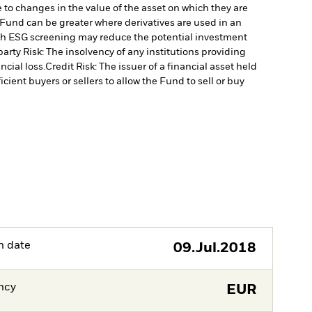
 to changes in the value of the asset on which they are
e Fund can be greater where derivatives are used in an
uch ESG screening may reduce the potential investment
arty Risk: The insolvency of any institutions providing
ncial loss.
Credit Risk: The issuer of a financial asset held
cient buyers or sellers to allow the Fund to sell or buy
h date
09.Jul.2018
ncy
EUR