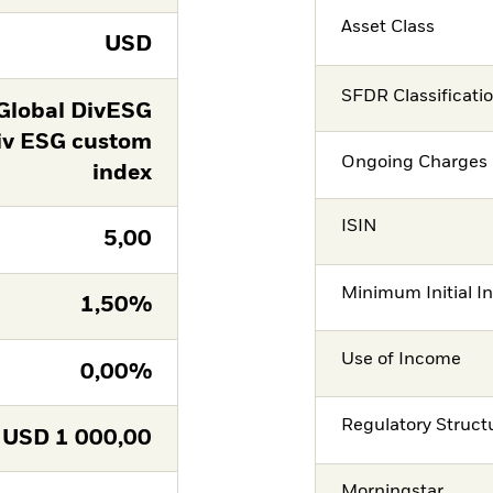
Asset Class
USD
SFDR Classificati
Global DivESG
iv ESG custom
Ongoing Charges 
index
ISIN
5,00
Minimum Initial I
1,50%
Use of Income
0,00%
Regulatory Struct
USD
1 000,00
Morningstar