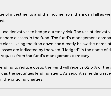
ue of investments and the income from them can fall as well
ed.
use derivatives to hedge currency risk. The use of derivative
her share classes in the fund. The fund’s management compa
e class. Using the drop down box directly below the name of t
sses are indicated by the word “Hedged” in the name of the sh
 on request from the fund’s management company
 lending to reduce costs, the Fund will receive 62.5% of th
 as the securities lending agent. As securities lending rev
om the ongoing charges.