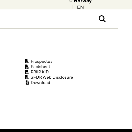
|
ral Public
t to learn more about
kRock.
Prospectus
Factsheet
PRIIP KID
SFDR Web Disclosure
Download