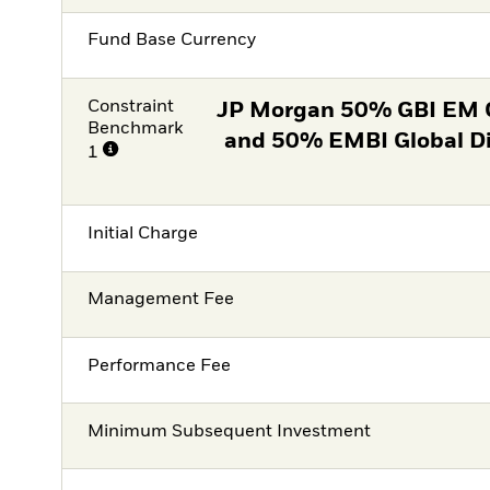
Fund Base Currency
Constraint
JP Morgan 50% GBI EM 
Benchmark
and 50% EMBI Global D
1
Initial Charge
Management Fee
Performance Fee
Minimum Subsequent Investment