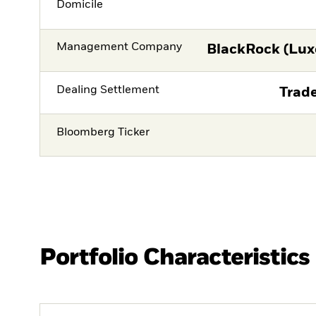
Domicile
Management Company
BlackRock (Lux
Dealing Settlement
Trade
Bloomberg Ticker
Portfolio Characteristics