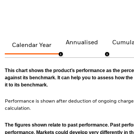
Annualised
Cumula
Calendar Year
This chart shows the product’s performance as the percen
against its benchmark. It can help you to assess how t
it to its benchmark.
Performance is shown after deduction of ongoing charges
calculation.
The figures shown relate to past performance.
Past perfor
performance. Markets could develop very differently in th