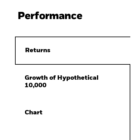
Performance
Returns
Growth of Hypothetical
10,000
Chart