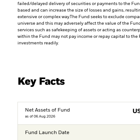
failed/delayed delivery of securities or payments to the Fun
based and can increase the size of losses and gains, resulti
extensive or complex way.
The Fund seeks to exclude compani
universe and this may adversely affect the value of the Fu
services such as safekeeping of assets or acting as counterp
within the Fund may not pay income or repay capital to th
investments readily.
Key Facts
Net Assets of Fund
U
as of 06.Aug.2026
Fund Launch Date