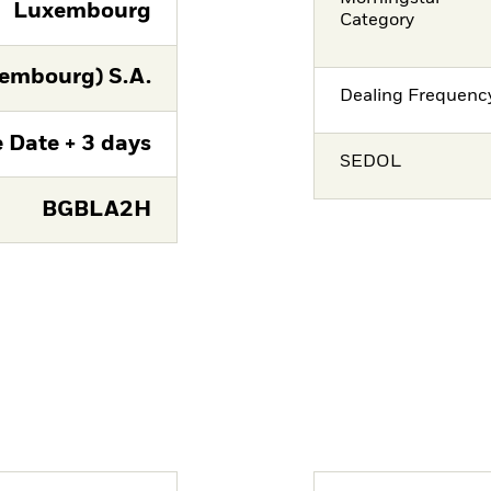
Luxembourg
Category
embourg) S.A.
Dealing Frequenc
 Date + 3 days
SEDOL
BGBLA2H