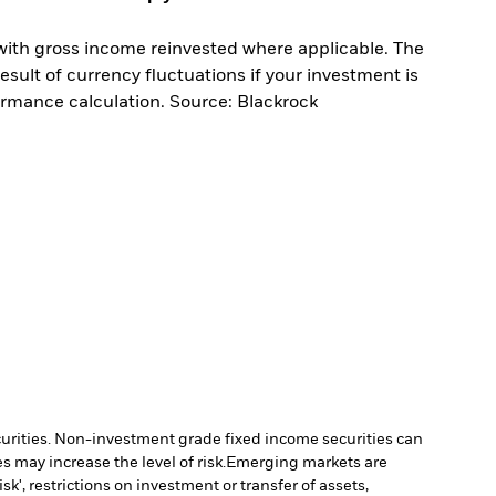
with gross income reinvested where applicable. The
sult of currency fluctuations if your investment is
ormance calculation. Source: Blackrock
ecurities. Non-investment grade fixed income securities can
 may increase the level of risk.
Emerging markets are
', restrictions on investment or transfer of assets,