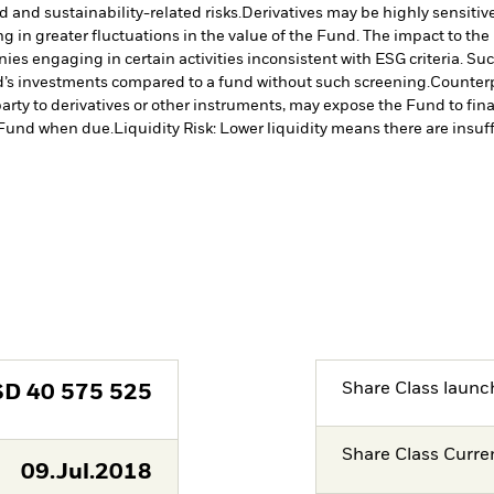
d and sustainability-related risks.
Derivatives may be highly sensitive
ng in greater fluctuations in the value of the Fund. The impact to th
es engaging in certain activities inconsistent with ESG criteria. S
nd’s investments compared to a fund without such screening.
Counterp
arty to derivatives or other instruments, may expose the Fund to fina
e Fund when due.
Liquidity Risk: Lower liquidity means there are insuffi
Share Class launc
SD
40 575 525
Share Class Curre
09.Jul.2018