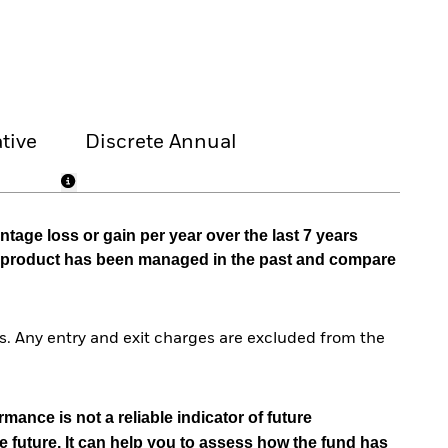
tive
Discrete Annual
tage loss or gain per year over the last 7 years
he product has been managed in the past and compare
. Any entry and exit charges are excluded from the
mance is not a reliable indicator of future
e future. It can help you to assess how the fund has