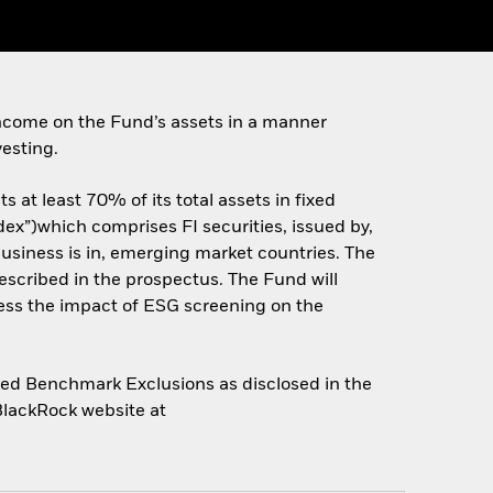
ncome on the Fund’s assets in a manner
esting.
 at least 70% of its total assets in fixed
ex”)which comprises FI securities, issued by,
siness is in, emerging market countries. The
scribed in the prospectus. The Fund will
ess the impact of ESG screening on the
gned Benchmark Exclusions as disclosed in the
 BlackRock website at