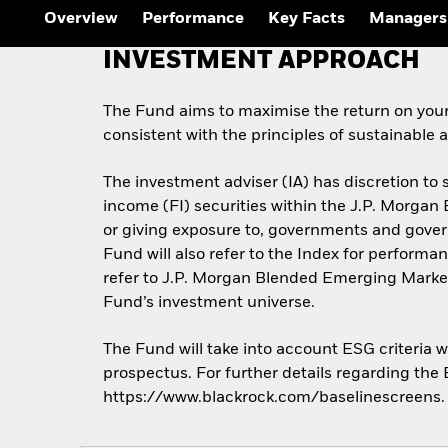
Overview
Performance
Key Facts
Managers
INVESTMENT APPROACH
The Fund aims to maximise the return on you
consistent with the principles of sustainable
The investment adviser (IA) has discretion to s
income (FI) securities within the J.P. Morga
or giving exposure to, governments and gove
Fund will also refer to the Index for perfor
refer to J.P. Morgan Blended Emerging Market
Fund’s investment universe.
The Fund will take into account ESG criteria 
prospectus. For further details regarding the
https://www.blackrock.com/baselinescreens.