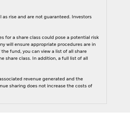
 as rise and are not guaranteed. Investors
s for a share class could pose a potential risk
ny will ensure appropriate procedures are in
he fund, you can view a list of all share
are class. In addition, a full list of all
e associated revenue generated and the
enue sharing does not increase the costs of