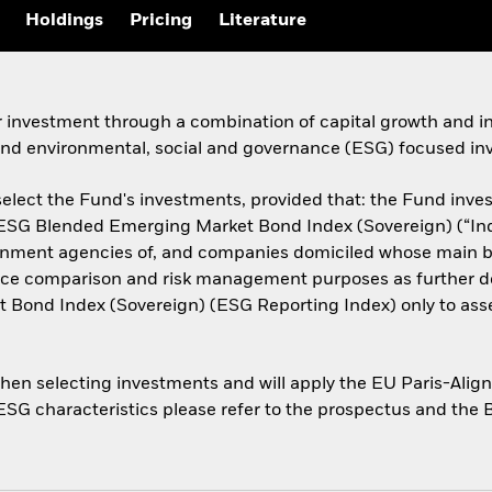
Holdings
Pricing
Literature
r investment through a combination of capital growth and i
 and environmental, social and governance (ESG) focused inv
elect the Fund's investments, provided that: the Fund invests
n ESG Blended Emerging Market Bond Index (Sovereign) (“Ind
rnment agencies of, and companies domiciled whose main bu
mance comparison and risk management purposes as further de
 Bond Index (Sovereign) (ESG Reporting Index) only to ass
when selecting investments and will apply the EU Paris-Ali
 ESG characteristics please refer to the prospectus and the