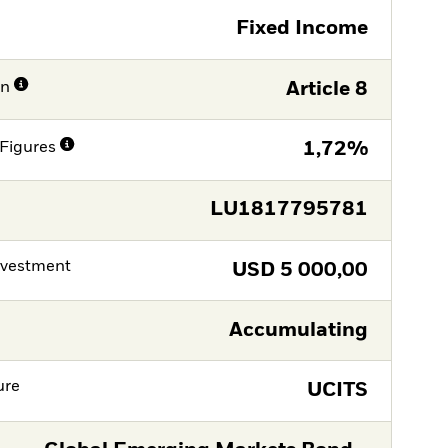
Fixed Income
on
Article 8
Figures
1,72%
LU1817795781
nvestment
USD
5 000,00
Accumulating
ure
UCITS