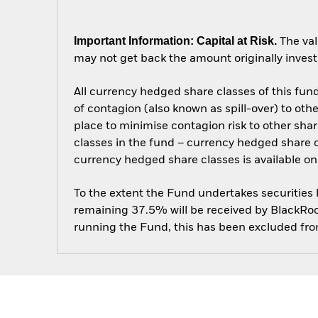
Important Information: Capital at Risk.
The val
may not get back the amount originally invest
All currency hedged share classes of this fund 
of contagion (also known as spill-over) to ot
place to minimise contagion risk to other shar
classes in the fund – currency hedged share cla
currency hedged share classes is available
To the extent the Fund undertakes securities
remaining 37.5% will be received by BlackRock
running the Fund, this has been excluded fr