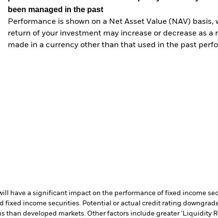
been managed in the past
Performance is shown on a Net Asset Value (NAV) basis, 
return of your investment may increase or decrease as a re
made in a currency other than that used in the past perf
s will have a significant impact on the performance of fixed income s
 fixed income securities. Potential or actual credit rating downgrades
 than developed markets. Other factors include greater 'Liquidity Risk