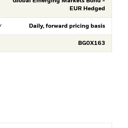
Global Emerging Markets Bond -
EUR Hedged
y
Daily, forward pricing basis
BG0X163