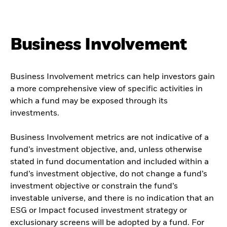
Business Involvement
Business Involvement metrics can help investors gain
a more comprehensive view of specific activities in
which a fund may be exposed through its
investments.
Business Involvement metrics are not indicative of a
fund’s investment objective, and, unless otherwise
stated in fund documentation and included within a
fund’s investment objective, do not change a fund’s
investment objective or constrain the fund’s
investable universe, and there is no indication that an
ESG or Impact focused investment strategy or
exclusionary screens will be adopted by a fund. For