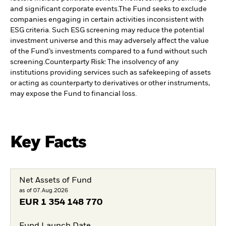
and significant corporate events.
The Fund seeks to exclude
companies engaging in certain activities inconsistent with
ESG criteria. Such ESG screening may reduce the potential
investment universe and this may adversely affect the value
of the Fund’s investments compared to a fund without such
screening.
Counterparty Risk: The insolvency of any
institutions providing services such as safekeeping of assets
or acting as counterparty to derivatives or other instruments,
may expose the Fund to financial loss.
Key Facts
Net Assets of Fund
as of 07.Aug.2026
EUR
1 354 148 770