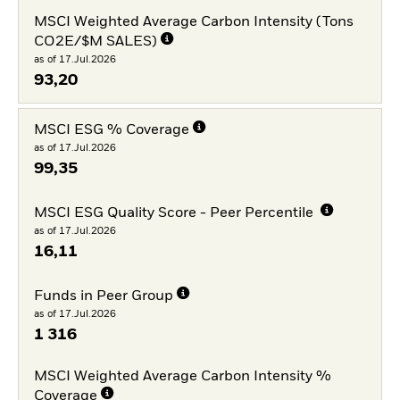
MSCI Weighted Average Carbon Intensity (Tons
CO2E/$M SALES)
as of 17.Jul.2026
93,20
MSCI ESG % Coverage
as of 17.Jul.2026
99,35
MSCI ESG Quality Score - Peer Percentile
as of 17.Jul.2026
16,11
Funds in Peer Group
as of 17.Jul.2026
1 316
MSCI Weighted Average Carbon Intensity %
Coverage