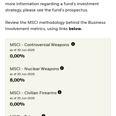
more information regarding a fund's investment
strategy, please see the fund's prospectus.
Review the MSCI methodology behind the Business
Involvement metrics, using links
below.
MSCI - Controversial Weapons
as of 30.Jun.2026
0,00%
MSCI - Nuclear Weapons
as of 30.Jun.2026
8,00%
MSCI - Civilian Firearms
as of 30.Jun.2026
0,00%