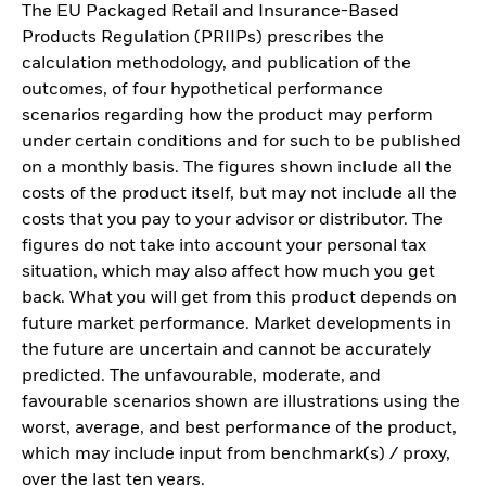
The EU Packaged Retail and Insurance-Based
Products Regulation (PRIIPs) prescribes the
calculation methodology, and publication of the
outcomes, of four hypothetical performance
scenarios regarding how the product may perform
under certain conditions and for such to be published
on a monthly basis. The figures shown include all the
costs of the product itself, but may not include all the
costs that you pay to your advisor or distributor. The
figures do not take into account your personal tax
situation, which may also affect how much you get
back. What you will get from this product depends on
future market performance. Market developments in
the future are uncertain and cannot be accurately
predicted. The unfavourable, moderate, and
favourable scenarios shown are illustrations using the
worst, average, and best performance of the product,
which may include input from benchmark(s) / proxy,
over the last ten years.