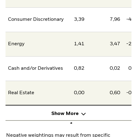
Consumer Discretionary
3,39
7,96
-4,5
Energy
1,41
3,47
-2,0
Cash and/or Derivatives
0,82
0,02
0,8
Real Estate
0,00
0,60
-0,6
Show More
Negative weightings may result from specific