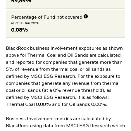
99,89%
Percentage of Fund not covered
as of 30.Jun.2026
0,08%
BlackRock business involvement exposures as shown
above for Thermal Coal and Oil Sands are calculated
and reported for companies that generate more than
5% of revenue from thermal coal or oil sands as
defined by MSCI ESG Research. For the exposure to
companies that generate any revenue from thermal
coal or oil sands (at a 0% revenue threshold), as
defined by MSCI ESG Research, it is as follows:
Thermal Coal 0,00% and for Oil Sands 0,00%.
Business Involvement metrics are calculated by
BlackRock using data from MSCI ESG Research which