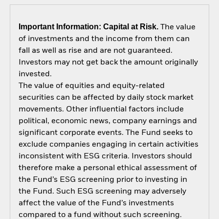
Important Information: Capital at Risk.
The value
of investments and the income from them can
fall as well as rise and are not guaranteed.
Investors may not get back the amount originally
invested.
The value of equities and equity-related
securities can be affected by daily stock market
movements. Other influential factors include
political, economic news, company earnings and
significant corporate events. The Fund seeks to
exclude companies engaging in certain activities
inconsistent with ESG criteria. Investors should
therefore make a personal ethical assessment of
the Fund’s ESG screening prior to investing in
the Fund. Such ESG screening may adversely
affect the value of the Fund’s investments
compared to a fund without such screening.