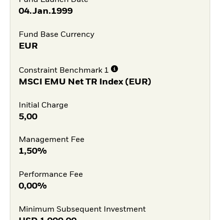
Fund Launch Date
04.Jan.1999
Fund Base Currency
EUR
Constraint Benchmark 1
MSCI EMU Net TR Index (EUR)
Initial Charge
5,00
Management Fee
1,50%
Performance Fee
0,00%
Minimum Subsequent Investment