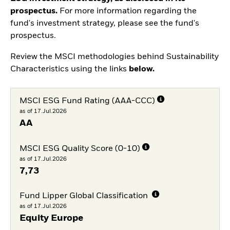
prospectus.
For more information regarding the
fund's investment strategy, please see the fund's
prospectus.
Review the MSCI methodologies behind Sustainability
Characteristics using the links
below.
MSCI ESG Fund Rating (AAA-CCC)
as of 17.Jul.2026
AA
MSCI ESG Quality Score (0-10)
as of 17.Jul.2026
7,73
Fund Lipper Global Classification
as of 17.Jul.2026
Equity Europe