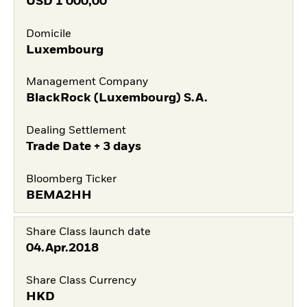
USD
1 000,00
Domicile
Luxembourg
Management Company
BlackRock (Luxembourg) S.A.
Dealing Settlement
Trade Date + 3 days
Bloomberg Ticker
BEMA2HH
Share Class launch date
04.Apr.2018
Share Class Currency
HKD