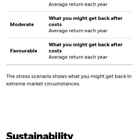
Average return each year
What you might get back after
Moderate
costs
Average return each year
What you might get back after
Favourable
costs
Average return each year
The stress scenario shows what you might get back in
extreme market circumstances.
Sustainability