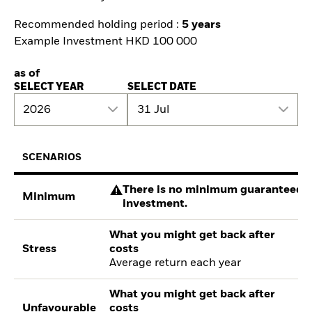
Recommended holding period :
5 years
Example Investment HKD 100 000
as of
SELECT YEAR
SELECT DATE
2026
31 Jul
SCENARIOS
There is no minimum guaranteed re
Minimum
investment.
What you might get back after
Stress
costs
Average return each year
What you might get back after
Unfavourable
costs