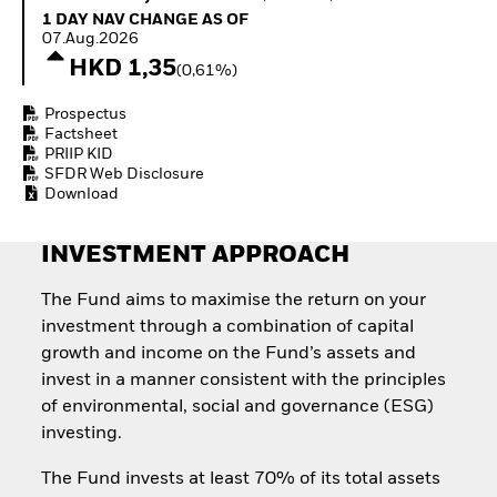
Invest in defence with
1 Day NAV Change as of 07.Aug.2026
1 DAY NAV CHANGE AS OF
ETFs
07.Aug.2026
HKD 1,35
(0,61%)
Prospectus
Factsheet
PRIIP KID
SFDR Web Disclosure
Download
INVESTMENT APPROACH
The Fund aims to maximise the return on your
investment through a combination of capital
growth and income on the Fund’s assets and
invest in a manner consistent with the principles
of environmental, social and governance (ESG)
investing.
The Fund invests at least 70% of its total assets