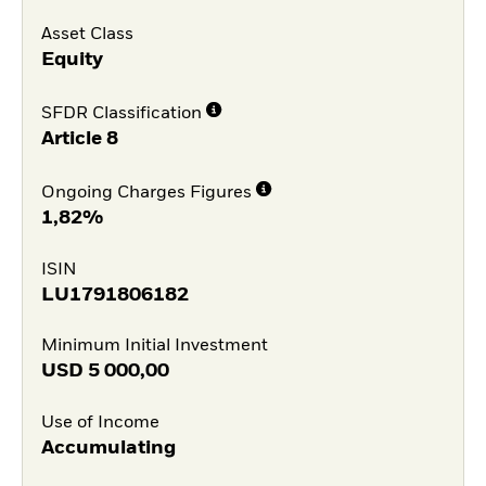
Asset Class
Equity
SFDR Classification
Article 8
Ongoing Charges Figures
1,82%
ISIN
LU1791806182
Minimum Initial Investment
USD
5 000,00
Use of Income
Accumulating