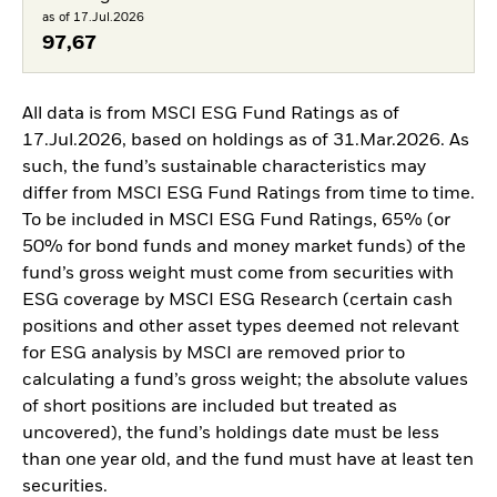
as of 17.Jul.2026
97,67
All data is from MSCI ESG Fund Ratings as of
17.Jul.2026, based on holdings as of 31.Mar.2026. As
such, the fund’s sustainable characteristics may
differ from MSCI ESG Fund Ratings from time to time.
To be included in MSCI ESG Fund Ratings, 65% (or
50% for bond funds and money market funds) of the
fund’s gross weight must come from securities with
ESG coverage by MSCI ESG Research (certain cash
positions and other asset types deemed not relevant
for ESG analysis by MSCI are removed prior to
calculating a fund’s gross weight; the absolute values
of short positions are included but treated as
uncovered), the fund’s holdings date must be less
than one year old, and the fund must have at least ten
securities.