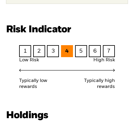
Risk Indicator
1
2
3
4
5
6
7
Low Risk
High Risk
Typically low
Typically high
rewards
rewards
Holdings