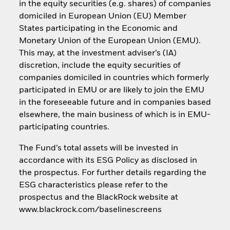
in the equity securities (e.g. shares) of companies
domiciled in European Union (EU) Member
States participating in the Economic and
Monetary Union of the European Union (EMU).
This may, at the investment adviser’s (IA)
discretion, include the equity securities of
companies domiciled in countries which formerly
participated in EMU or are likely to join the EMU
in the foreseeable future and in companies based
elsewhere, the main business of which is in EMU-
participating countries.
The Fund’s total assets will be invested in
accordance with its ESG Policy as disclosed in
the prospectus. For further details regarding the
ESG characteristics please refer to the
prospectus and the BlackRock website at
www.blackrock.com/baselinescreens