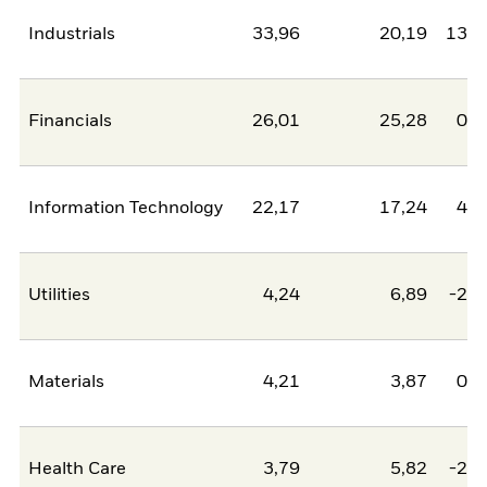
Industrials
33,96
20,19
13,7
Financials
26,01
25,28
0,7
Information Technology
22,17
17,24
4,9
Utilities
4,24
6,89
-2,6
Materials
4,21
3,87
0,3
Health Care
3,79
5,82
-2,0