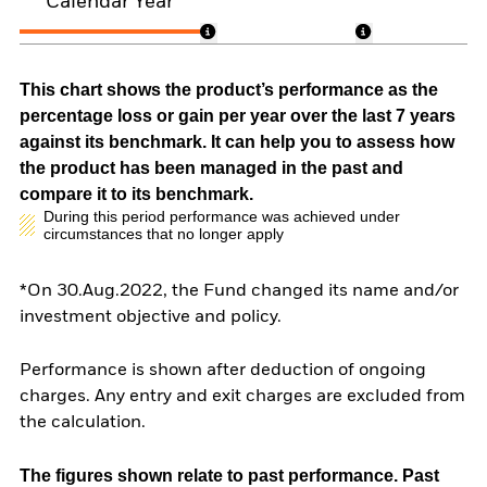
Calendar Year
This chart shows the product’s performance as the
percentage loss or gain per year over the last 7 years
against its benchmark. It can help you to assess how
the product has been managed in the past and
compare it to its benchmark.
During this period performance was achieved under
circumstances that no longer apply
*On 30.Aug.2022, the Fund changed its name and/or
investment objective and policy.
Performance is shown after deduction of ongoing
charges. Any entry and exit charges are excluded from
the calculation.
The figures shown relate to past performance.
Past