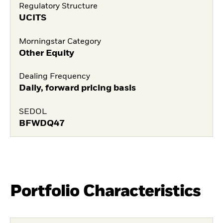
Regulatory Structure
UCITS
Morningstar Category
Other Equity
Dealing Frequency
Daily, forward pricing basis
SEDOL
BFWDQ47
Portfolio Characteristics