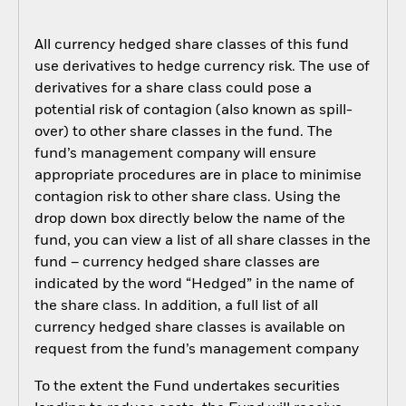
All currency hedged share classes of this fund
use derivatives to hedge currency risk. The use of
derivatives for a share class could pose a
potential risk of contagion (also known as spill-
over) to other share classes in the fund. The
fund’s management company will ensure
appropriate procedures are in place to minimise
contagion risk to other share class. Using the
drop down box directly below the name of the
fund, you can view a list of all share classes in the
fund – currency hedged share classes are
indicated by the word “Hedged” in the name of
the share class. In addition, a full list of all
currency hedged share classes is available on
request from the fund’s management company
To the extent the Fund undertakes securities