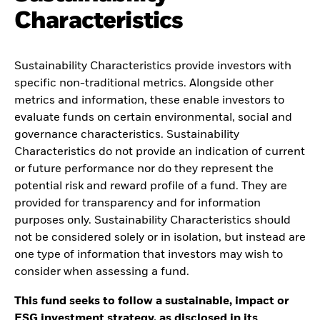
Characteristics
Sustainability Characteristics provide investors with
specific non-traditional metrics. Alongside other
metrics and information, these enable investors to
evaluate funds on certain environmental, social and
governance characteristics. Sustainability
Characteristics do not provide an indication of current
or future performance nor do they represent the
potential risk and reward profile of a fund. They are
provided for transparency and for information
purposes only. Sustainability Characteristics should
not be considered solely or in isolation, but instead are
one type of information that investors may wish to
consider when assessing a fund.
This fund seeks to follow a sustainable, impact or
ESG investment strategy, as disclosed in its