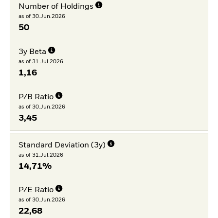
Number of Holdings
as of 30.Jun.2026
50
3y Beta
as of 31.Jul.2026
1,16
P/B Ratio
as of 30.Jun.2026
3,45
Standard Deviation (3y)
as of 31.Jul.2026
14,71%
P/E Ratio
as of 30.Jun.2026
22,68