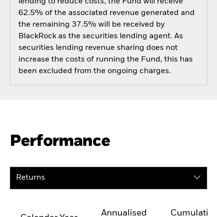
lending to reduce costs, the Fund will receive
62.5% of the associated revenue generated and
the remaining 37.5% will be received by
BlackRock as the securities lending agent. As
securities lending revenue sharing does not
increase the costs of running the Fund, this has
been excluded from the ongoing charges.
Performance
Returns
Annualised
Cumulativ