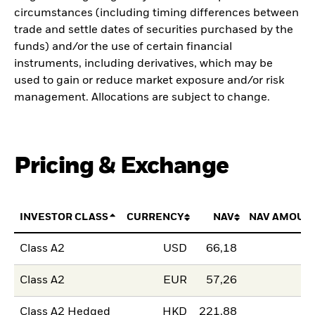
circumstances (including timing differences between
trade and settle dates of securities purchased by the
funds) and/or the use of certain financial
instruments, including derivatives, which may be
used to gain or reduce market exposure and/or risk
management. Allocations are subject to change.
Pricing & Exchange
INVESTOR CLASS
CURRENCY
NAV
NAV AMOUN
Class A2
USD
66,18
Class A2
EUR
57,26
Class A2 Hedged
HKD
221,88