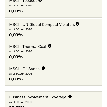
MSCI - Tobacco
as of 30.Jun.2026
0,00%
MSCI - UN Global Compact Violators
as of 30.Jun.2026
0,00%
MSCI - Thermal Coal
as of 30.Jun.2026
0,00%
MSCI - Oil Sands
as of 30.Jun.2026
0,00%
Business Involvement Coverage
as of 30.Jun.2026