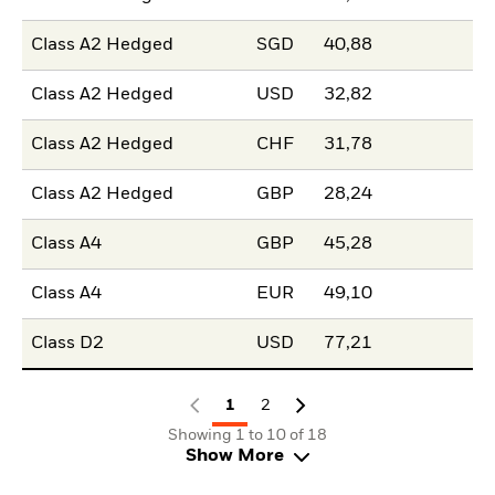
Class A2 Hedged
SGD
40,88
Class A2 Hedged
USD
32,82
Class A2 Hedged
CHF
31,78
Class A2 Hedged
GBP
28,24
Class A4
GBP
45,28
Class A4
EUR
49,10
Class D2
USD
77,21
1
2
Showing 1 to 10 of 18
Show More