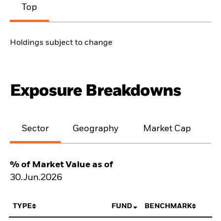
Top
Holdings subject to change
Exposure Breakdowns
Sector
Geography
Market Cap
% of Market Value as of
30.Jun.2026
TYPE
FUND
BENCHMARK
N