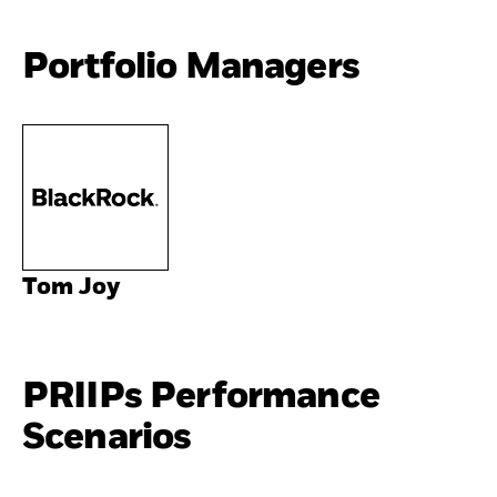
Portfolio Managers
Tom Joy
PRIIPs Performance
Scenarios