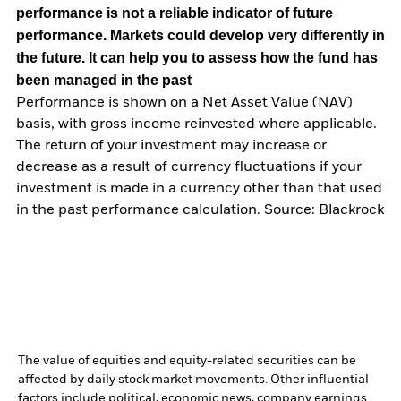
performance is not a reliable indicator of future
performance. Markets could develop very differently in
the future. It can help you to assess how the fund has
been managed in the past
Performance is shown on a Net Asset Value (NAV)
basis, with gross income reinvested where applicable.
The return of your investment may increase or
decrease as a result of currency fluctuations if your
investment is made in a currency other than that used
in the past performance calculation. Source: Blackrock
The value of equities and equity-related securities can be
affected by daily stock market movements. Other influential
factors include political, economic news, company earnings