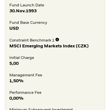
Fund Launch Date
30.Nov.1993
Fund Base Currency
USD
Constraint Benchmark 1
MSCI Emerging Markets Index (CZK)
Initial Charge
5,00
Management Fee
1,50%
Performance Fee
0,00%