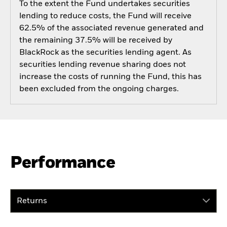
To the extent the Fund undertakes securities
lending to reduce costs, the Fund will receive
62.5% of the associated revenue generated and
the remaining 37.5% will be received by
BlackRock as the securities lending agent. As
securities lending revenue sharing does not
increase the costs of running the Fund, this has
been excluded from the ongoing charges.
Performance
Returns