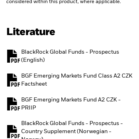
considered within this product, where applicable.
Literature
BlackRock Global Funds - Prospectus
PDF, opens in a new tab
(English)
BGF Emerging Markets Fund Class A2 CZK
PDF, opens in a new tab
Factsheet
BGF Emerging Markets Fund A2 CZK -
PDF, opens in a new tab
PRIIP
BlackRock Global Funds - Prospectus -
Country Supplement (Norwegian -
PDF, opens in a new tab