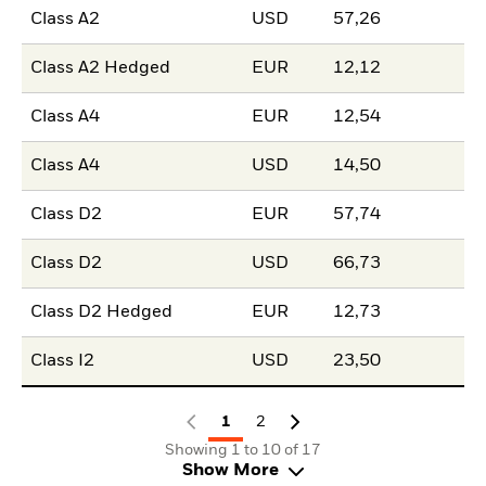
Class A2
USD
57,26
Class A2 Hedged
EUR
12,12
Class A4
EUR
12,54
Class A4
USD
14,50
Class D2
EUR
57,74
Class D2
USD
66,73
Class D2 Hedged
EUR
12,73
Class I2
USD
23,50
1
2
Showing 1 to 10 of 17
Show More