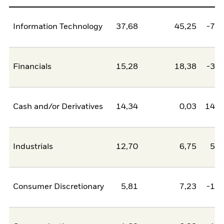
Information Technology
37,68
45,25
-7,5
Financials
15,28
18,38
-3,1
Cash and/or Derivatives
14,34
0,03
14,3
Industrials
12,70
6,75
5,9
Consumer Discretionary
5,81
7,23
-1,4