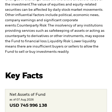
the investment.
The value of equities and equity-related
securities can be affected by daily stock market movements.
Other influential factors include political, economic news,
company earnings and significant corporate
events.
Counterparty Risk: The insolvency of any institutions
providing services such as safekeeping of assets or acting as
counterparty to derivatives or other instruments, may expose
the Fund to financial loss.
Liquidity Risk: Lower liquidity
means there are insufficient buyers or sellers to allow the
Fund to sell or buy investments readily.
Key Facts
Net Assets of Fund
as of 07.Aug.2026
USD
745 996 138