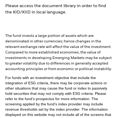
Please access the document library in order to find
the KID/KIID in local language.
The fund invests a large portion of assets which are
denominated in other currencies; hence changes in the
relevant exchange rate will affect the value of the investment.
Compared to more established economies, the value of
investments in developing Emerging Markets may be subject
to greater volatility due to differences in generally accepted
accounting principles or from economic or political instability.
For funds with an investment objective that include the
integration of ESG criteria, there may be corporate actions or
other situations that may cause the fund or index to passively
hold securities that may not comply with ESG criteria. Please
refer to the fund’s prospectus for more information. The
screening applied by the fund's index provider may include
revenue thresholds set by the index provider. The information
displayed on this website may not include all of the screens that