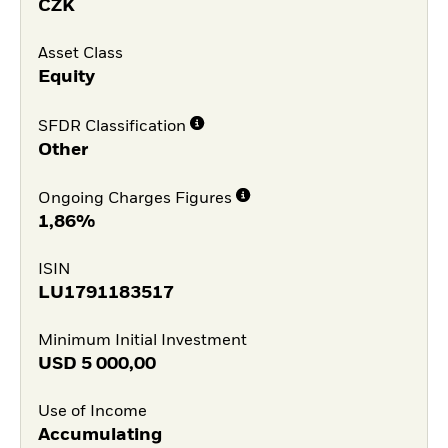
CZK
Asset Class
Equity
SFDR Classification
Other
Ongoing Charges Figures
1,86%
ISIN
LU1791183517
Minimum Initial Investment
USD
5 000,00
Use of Income
Accumulating