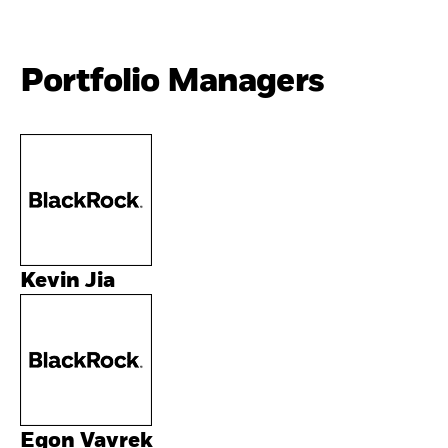
Portfolio Managers
Kevin Jia
Egon Vavrek