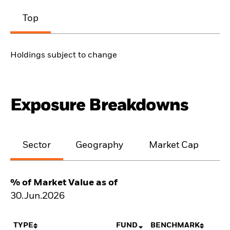
Top
Holdings subject to change
Exposure Breakdowns
Sector
Geography
Market Cap
% of Market Value as of
30.Jun.2026
TYPE
FUND
BENCHMARK
N