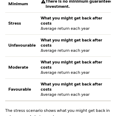
There is no minimum guaranteed re
Minimum
investment.
What you might get back after
Stress
costs
Average return each year
What you might get back after
Unfavourable
costs
Average return each year
What you might get back after
Moderate
costs
Average return each year
What you might get back after
Favourable
costs
Average return each year
The stress scenario shows what you might get back in