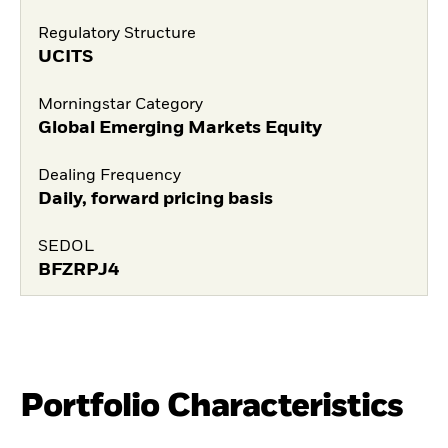
Regulatory Structure
UCITS
Morningstar Category
Global Emerging Markets Equity
Dealing Frequency
Daily, forward pricing basis
SEDOL
BFZRPJ4
Portfolio Characteristics