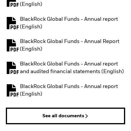
PDF, opens in a new tab
(English)
BlackRock Global Funds - Annual report
PDF, opens in a new tab
(English)
BlackRock Global Funds - Annual Report
PDF, opens in a new tab
(English)
BlackRock Global Funds - Annual report
PDF, opens in a new tab
and audited financial statements (English)
BlackRock Global Funds - Annual report
PDF, opens in a new tab
(English)
See all documents