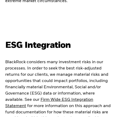
extreme market circumstances.
ESG Integration
BlackRock considers many investment risks in our
processes. In order to seek the best risk-adjusted
returns for our clients, we manage material risks and
opportunities that could impact portfolios, including
financially material Environmental, Social and/or
Governance (ESG) data or information, where
available. See our
Firm Wide ESG Integration
Statement
for more information on this approach and
fund documentation for how these material risks are