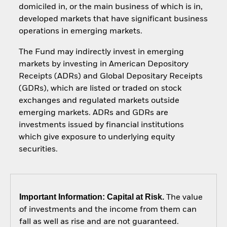
domiciled in, or the main business of which is in,
developed markets that have significant business
operations in emerging markets.
The Fund may indirectly invest in emerging
markets by investing in American Depository
Receipts (ADRs) and Global Depositary Receipts
(GDRs), which are listed or traded on stock
exchanges and regulated markets outside
emerging markets. ADRs and GDRs are
investments issued by financial institutions
which give exposure to underlying equity
securities.
Important Information: Capital at Risk.
The value
of investments and the income from them can
fall as well as rise and are not guaranteed.