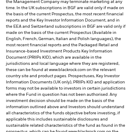
the Management Company may terminate marketing at any
time. In the UK subscriptions in BGF are valid only if made on
the basis of the current Prospectus, the most recent financial
reports and the Key Investor Information Document, and in
the EEA and Switzerland subscriptions in BGF are valid only if
made on the basis of the current Prospectus (Available in
English, French, German, Italian and Polish languages), the
most recent financial reports and the Packaged Retail and
Insurance-based Investment Products Key Information
Document (PRIIPs KID), which are available in the
jurisdictions and local language where they are registered,
these can be found at www.blackrock.com on the relevant
country site and product pages. Prospectuses, Key Investor
Information Documents (UK only), PRIIPs KID and application
forms may not be available to investors in certain jurisdictions
where the Fund in question has not been authorised. Any
investment decision should be made on the basis of the
information outlined above and Investors should understand
all characteristics of the funds objective before investing, if
applicable this includes sustainable disclosures and
sustainable related characteristics of the fund as found in the
prospectus, which can be found www.blackrock.com on the