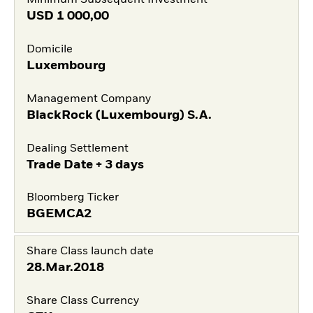
Minimum Subsequent Investment
USD
1 000,00
Domicile
Luxembourg
Management Company
BlackRock (Luxembourg) S.A.
Dealing Settlement
Trade Date + 3 days
Bloomberg Ticker
BGEMCA2
Share Class launch date
28.Mar.2018
Share Class Currency