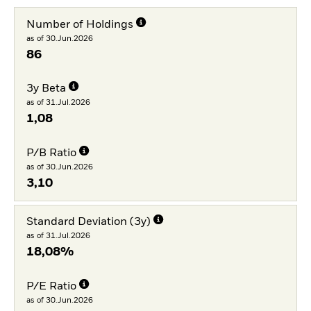
Number of Holdings
as of 30.Jun.2026
86
3y Beta
as of 31.Jul.2026
1,08
P/B Ratio
as of 30.Jun.2026
3,10
Standard Deviation (3y)
as of 31.Jul.2026
18,08%
P/E Ratio
as of 30.Jun.2026