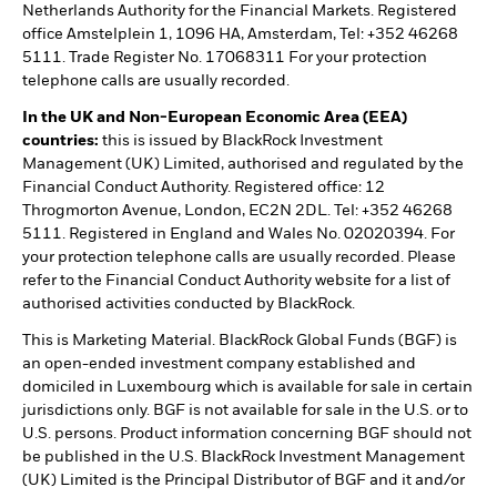
Netherlands Authority for the Financial Markets. Registered
office Amstelplein 1, 1096 HA, Amsterdam, Tel: +352 46268
5111. Trade Register No. 17068311 For your protection
telephone calls are usually recorded.
In the UK and Non-European Economic Area (EEA)
countries:
this is issued by BlackRock Investment
Management (UK) Limited, authorised and regulated by the
Financial Conduct Authority. Registered office: 12
Throgmorton Avenue, London, EC2N 2DL. Tel: +352 46268
5111. Registered in England and Wales No. 02020394. For
your protection telephone calls are usually recorded. Please
refer to the Financial Conduct Authority website for a list of
authorised activities conducted by BlackRock.
This is Marketing Material. BlackRock Global Funds (BGF) is
an open-ended investment company established and
domiciled in Luxembourg which is available for sale in certain
jurisdictions only. BGF is not available for sale in the U.S. or to
U.S. persons. Product information concerning BGF should not
be published in the U.S. BlackRock Investment Management
(UK) Limited is the Principal Distributor of BGF and it and/or