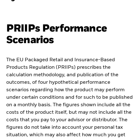
PRIIPs Performance
Scenarios
The EU Packaged Retail and Insurance-Based
Products Regulation (PRIIPs) prescribes the
calculation methodology, and publication of the
outcomes, of four hypothetical performance
scenarios regarding how the product may perform
under certain conditions and for such to be published
on a monthly basis. The figures shown include all the
costs of the product itself, but may not include all the
costs that you pay to your advisor or distributor. The
figures do not take into account your personal tax
situation, which may also affect how much you get