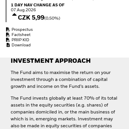
Invest in defence with
1 Day NAV Change as of 07.Aug.2026
1 DAY NAV CHANGE AS OF
ETFs
07.Aug.2026
CZK 5,99
(0,50%)
Prospectus
Factsheet
PRIIP KID
Download
INVESTMENT APPROACH
The Fund aims to maximise the return on your
investment through a combination of capital
growth and income on the Fund’s assets.
The Fund invests globally at least 70% of its total
assets in the equity securities (e.g. shares) of
companies domiciled in, or the main business of
which is in, emerging markets. Investment may
also be made in equity securities of companies