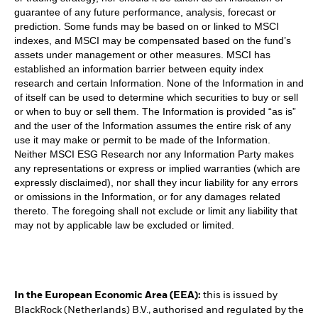
guarantee of any future performance, analysis, forecast or
prediction. Some funds may be based on or linked to MSCI
indexes, and MSCI may be compensated based on the fund’s
assets under management or other measures. MSCI has
established an information barrier between equity index
research and certain Information. None of the Information in and
of itself can be used to determine which securities to buy or sell
or when to buy or sell them. The Information is provided “as is”
and the user of the Information assumes the entire risk of any
use it may make or permit to be made of the Information.
Neither MSCI ESG Research nor any Information Party makes
any representations or express or implied warranties (which are
expressly disclaimed), nor shall they incur liability for any errors
or omissions in the Information, or for any damages related
thereto. The foregoing shall not exclude or limit any liability that
may not by applicable law be excluded or limited.
In the European Economic Area (EEA):
this is issued by
BlackRock (Netherlands) B.V., authorised and regulated by the