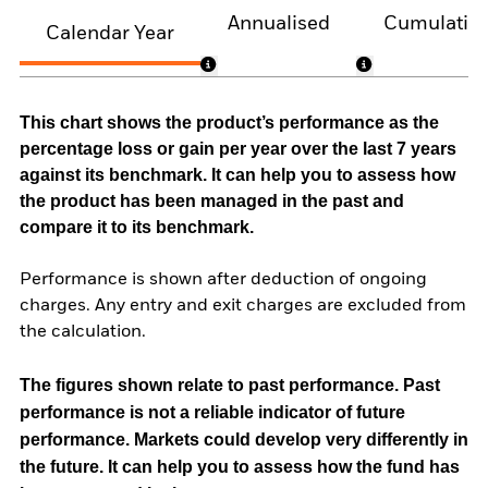
Annualised
Cumulativ
Calendar Year
This chart shows the product’s performance as the
percentage loss or gain per year over the last 7 years
against its benchmark. It can help you to assess how
the product has been managed in the past and
compare it to its benchmark.
Performance is shown after deduction of ongoing
charges. Any entry and exit charges are excluded from
the calculation.
The figures shown relate to past performance.
Past
performance is not a reliable indicator of future
performance. Markets could develop very differently in
the future. It can help you to assess how the fund has