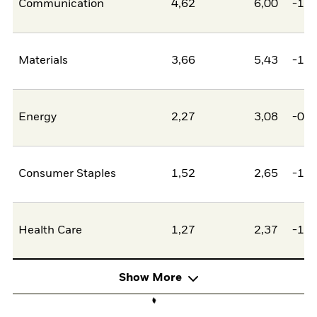
Communication
4,62
6,00
-1,3
Materials
3,66
5,43
-1,7
Energy
2,27
3,08
-0,8
Consumer Staples
1,52
2,65
-1,1
Health Care
1,27
2,37
-1,0
Show More