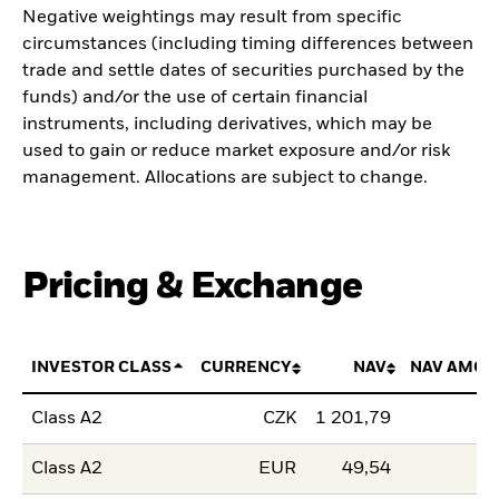
Negative weightings may result from specific
circumstances (including timing differences between
trade and settle dates of securities purchased by the
funds) and/or the use of certain financial
instruments, including derivatives, which may be
used to gain or reduce market exposure and/or risk
management. Allocations are subject to change.
Pricing & Exchange
INVESTOR CLASS
CURRENCY
NAV
NAV AMOU
Class A2
CZK
1 201,79
Class A2
EUR
49,54