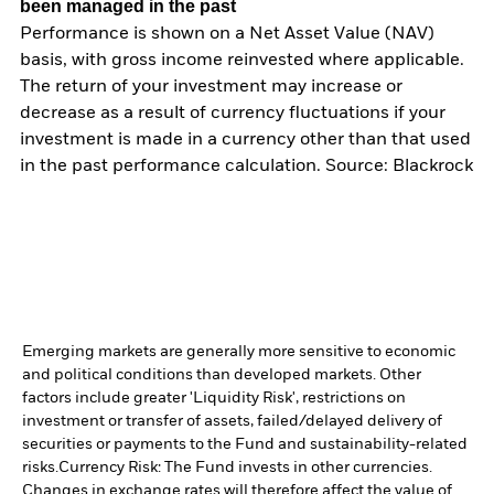
been managed in the past
Performance is shown on a Net Asset Value (NAV)
basis, with gross income reinvested where applicable.
The return of your investment may increase or
decrease as a result of currency fluctuations if your
investment is made in a currency other than that used
in the past performance calculation. Source: Blackrock
Emerging markets are generally more sensitive to economic
and political conditions than developed markets. Other
factors include greater 'Liquidity Risk', restrictions on
investment or transfer of assets, failed/delayed delivery of
securities or payments to the Fund and sustainability-related
risks.
Currency Risk: The Fund invests in other currencies.
Changes in exchange rates will therefore affect the value of