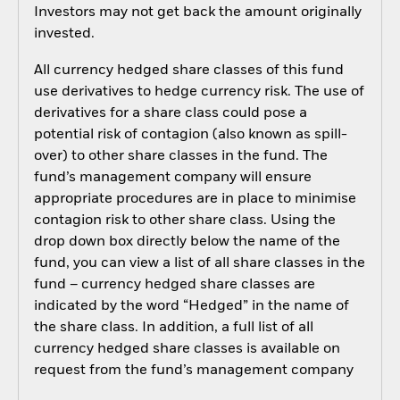
Investors may not get back the amount originally
invested.
All currency hedged share classes of this fund
use derivatives to hedge currency risk. The use of
derivatives for a share class could pose a
potential risk of contagion (also known as spill-
over) to other share classes in the fund. The
fund’s management company will ensure
appropriate procedures are in place to minimise
contagion risk to other share class. Using the
drop down box directly below the name of the
fund, you can view a list of all share classes in the
fund – currency hedged share classes are
indicated by the word “Hedged” in the name of
the share class. In addition, a full list of all
currency hedged share classes is available on
request from the fund’s management company