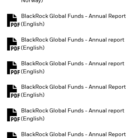
Norway)
BlackRock Global Funds - Annual Report
PDF, opens in a new tab
(English)
BlackRock Global Funds - Annual report
PDF, opens in a new tab
(English)
BlackRock Global Funds - Annual report
PDF, opens in a new tab
(English)
BlackRock Global Funds - Annual Report
PDF, opens in a new tab
(English)
BlackRock Global Funds - Annual report
PDF, opens in a new tab
(English)
BlackRock Global Funds - Annual Report