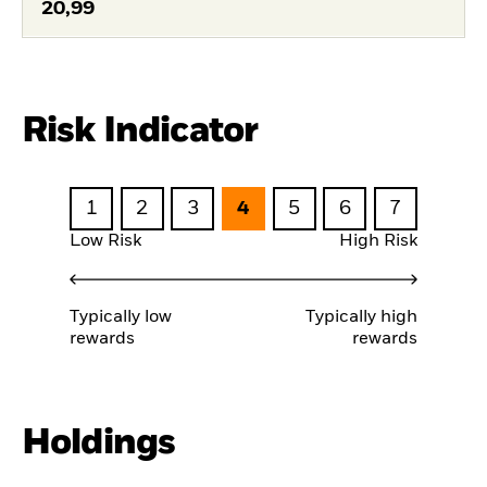
20,99
Risk Indicator
1
2
3
4
5
6
7
Low Risk
High Risk
Typically low
Typically high
rewards
rewards
Holdings