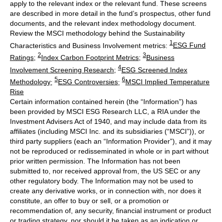
apply to the relevant index or the relevant fund. These screens
are described in more detail in the fund’s prospectus, other fund
documents, and the relevant index methodology document.
Review the MSCI methodology behind the Sustainability
1
Characteristics and Business Involvement metrics:
ESG Fund
2
3
Ratings
;
Index Carbon Footprint Metrics
;
Business
4
Involvement Screening Research
;
ESG Screened Index
5
6
Methodology
;
ESG Controversies
;
MSCI Implied Temperature
Rise
Certain information contained herein (the “Information”) has
been provided by MSCI ESG Research LLC, a RIA under the
Investment Advisers Act of 1940, and may include data from its
affiliates (including MSCI Inc. and its subsidiaries (“MSCI”)), or
third party suppliers (each an “Information Provider”), and it may
not be reproduced or redisseminated in whole or in part without
prior written permission. The Information has not been
submitted to, nor received approval from, the US SEC or any
other regulatory body. The Information may not be used to
create any derivative works, or in connection with, nor does it
constitute, an offer to buy or sell, or a promotion or
recommendation of, any security, financial instrument or product
or trading strategy, nor should it be taken as an indication or