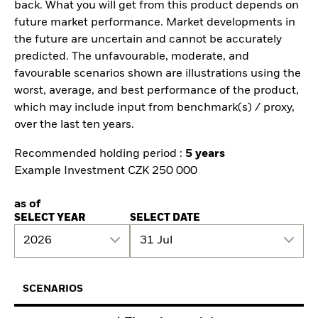
back. What you will get from this product depends on
future market performance. Market developments in
the future are uncertain and cannot be accurately
predicted. The unfavourable, moderate, and
favourable scenarios shown are illustrations using the
worst, average, and best performance of the product,
which may include input from benchmark(s) / proxy,
over the last ten years.
Recommended holding period :
5 years
Example Investment CZK 250 000
as of
SELECT YEAR
SELECT DATE
2026
31 Jul
SCENARIOS