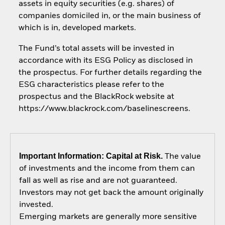
assets in equity securities (e.g. shares) of
companies domiciled in, or the main business of
which is in, developed markets.
The Fund’s total assets will be invested in
accordance with its ESG Policy as disclosed in
the prospectus. For further details regarding the
ESG characteristics please refer to the
prospectus and the BlackRock website at
https://www.blackrock.com/baselinescreens.
Important Information: Capital at Risk.
The value
of investments and the income from them can
fall as well as rise and are not guaranteed.
Investors may not get back the amount originally
invested.
Emerging markets are generally more sensitive