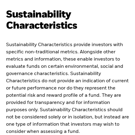
Sustainability
Characteristics
Sustainability Characteristics provide investors with
specific non-traditional metrics. Alongside other
metrics and information, these enable investors to
evaluate funds on certain environmental, social and
governance characteristics. Sustainability
Characteristics do not provide an indication of current
or future performance nor do they represent the
potential risk and reward profile of a fund. They are
provided for transparency and for information
purposes only. Sustainability Characteristics should
not be considered solely or in isolation, but instead are
one type of information that investors may wish to
consider when assessing a fund.