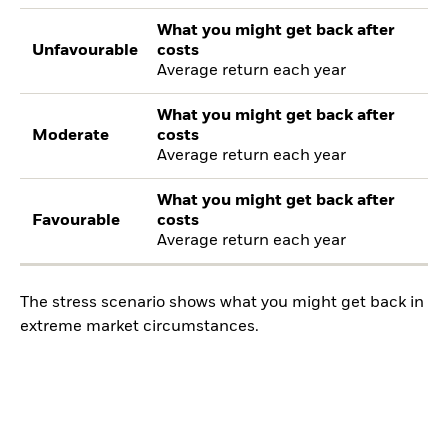
What you might get back after
Unfavourable
costs
Average return each year
What you might get back after
Moderate
costs
Average return each year
What you might get back after
Favourable
costs
Average return each year
The stress scenario shows what you might get back in
extreme market circumstances.