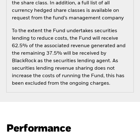
the share class. In addition, a full list of all
currency hedged share classes is available on
request from the fund’s management company
To the extent the Fund undertakes securities
lending to reduce costs, the Fund will receive
62.5% of the associated revenue generated and
the remaining 37.5% will be received by
BlackRock as the securities lending agent. As
securities lending revenue sharing does not
increase the costs of running the Fund, this has
been excluded from the ongoing charges.
Performance