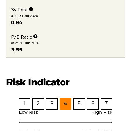
3y Beta
as of 31.Jul.2026
0,94
P/B Ratio
as of 30.Jun.2026
3,55
Risk Indicator
1
2
3
4
5
6
7
Low Risk
High Risk