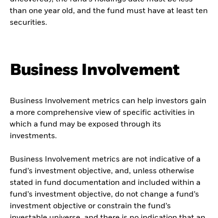
than one year old, and the fund must have at least ten
securities.
Business Involvement
Business Involvement metrics can help investors gain
a more comprehensive view of specific activities in
which a fund may be exposed through its
investments.
Business Involvement metrics are not indicative of a
fund’s investment objective, and, unless otherwise
stated in fund documentation and included within a
fund’s investment objective, do not change a fund’s
investment objective or constrain the fund’s