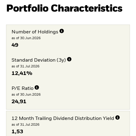
Portfolio Characteristics
Number of Holdings
as of 30.Jun.2026
49
Standard Deviation (3y)
as of 31.Jul.2026
12,41%
P/E Ratio
as of 30.Jun.2026
24,91
12 Month Trailing Dividend Distribution Yield
as of 31.Jul.2026
1,53