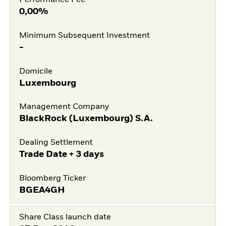
Performance Fee
0,00%
Minimum Subsequent Investment
-
Domicile
Luxembourg
Management Company
BlackRock (Luxembourg) S.A.
Dealing Settlement
Trade Date + 3 days
Bloomberg Ticker
BGEA4GH
Share Class launch date