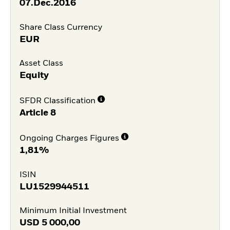
07.Dec.2016
Share Class Currency
EUR
Asset Class
Equity
SFDR Classification
Article 8
Ongoing Charges Figures
1,81%
ISIN
LU1529944511
Minimum Initial Investment
USD
5 000,00