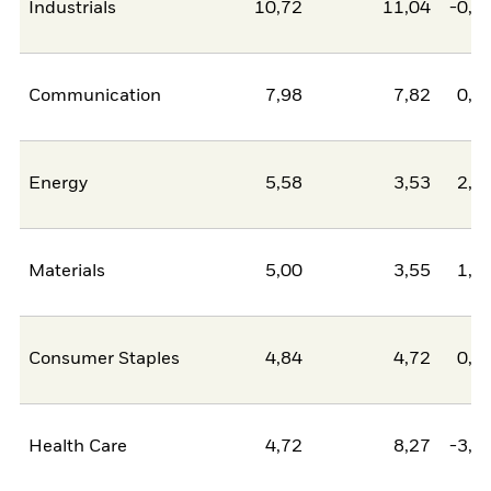
Industrials
10,72
11,04
-0,3
Communication
7,98
7,82
0,1
Energy
5,58
3,53
2,0
Materials
5,00
3,55
1,4
Consumer Staples
4,84
4,72
0,1
Health Care
4,72
8,27
-3,5