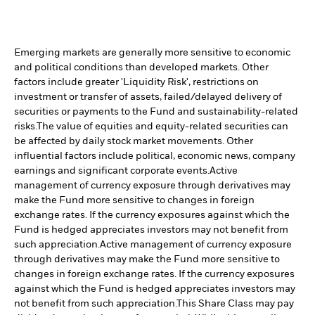
Emerging markets are generally more sensitive to economic
and political conditions than developed markets. Other
factors include greater 'Liquidity Risk', restrictions on
investment or transfer of assets, failed/delayed delivery of
securities or payments to the Fund and sustainability-related
risks.
The value of equities and equity-related securities can
be affected by daily stock market movements. Other
influential factors include political, economic news, company
earnings and significant corporate events.
Active
management of currency exposure through derivatives may
make the Fund more sensitive to changes in foreign
exchange rates. If the currency exposures against which the
Fund is hedged appreciates investors may not benefit from
such appreciation.
Active management of currency exposure
through derivatives may make the Fund more sensitive to
changes in foreign exchange rates. If the currency exposures
against which the Fund is hedged appreciates investors may
not benefit from such appreciation.
This Share Class may pay