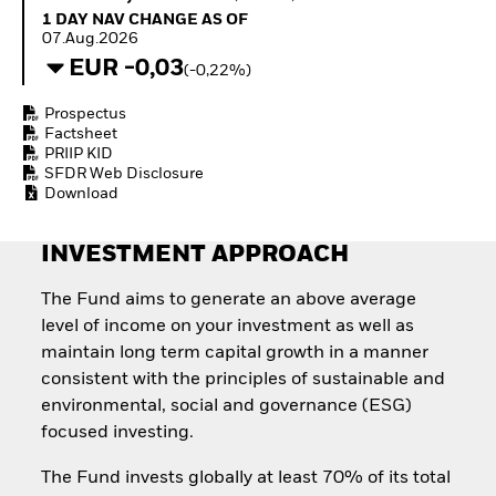
Invest in defence with
1 Day NAV Change as of 07.Aug.2026
1 DAY NAV CHANGE AS OF
ETFs
07.Aug.2026
EUR -0,03
(-0,22%)
Prospectus
Factsheet
PRIIP KID
SFDR Web Disclosure
Download
INVESTMENT APPROACH
The Fund aims to generate an above average
level of income on your investment as well as
maintain long term capital growth in a manner
consistent with the principles of sustainable and
environmental, social and governance (ESG)
focused investing.
The Fund invests globally at least 70% of its total