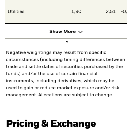
Utilities
1,90
2,51
-0,6
Show More
Negative weightings may result from specific
circumstances (including timing differences between
trade and settle dates of securities purchased by the
funds) and/or the use of certain financial
instruments, including derivatives, which may be
used to gain or reduce market exposure and/or risk
management. Allocations are subject to change.
Pricing & Exchange