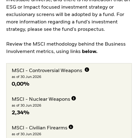
investable universe, and there is no indication that an
ESG or Impact focused investment strategy or
exclusionary screens will be adopted by a fund. For
more information regarding a fund's investment
strategy, please see the fund's prospectus.
Review the MSCI methodology behind the Business
Involvement metrics, using links
below.
MSCI - Controversial Weapons
as of 30.Jun.2026
0,00%
MSCI - Nuclear Weapons
as of 30.Jun.2026
2,34%
MSCI - Civilian Firearms
as of 30.Jun.2026