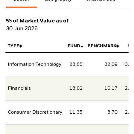
% of Market Value as of
30.Jun.2026
TYPE
FUND
BENCHMARK
NE
Information Technology
28,85
32,09
-3,2
Financials
18,62
16,17
2,4
Consumer Discretionary
11,35
8,70
2,6