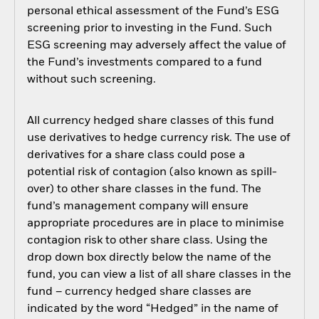
personal ethical assessment of the Fund’s ESG
screening prior to investing in the Fund. Such
ESG screening may adversely affect the value of
the Fund’s investments compared to a fund
without such screening.
All currency hedged share classes of this fund
use derivatives to hedge currency risk. The use of
derivatives for a share class could pose a
potential risk of contagion (also known as spill-
over) to other share classes in the fund. The
fund’s management company will ensure
appropriate procedures are in place to minimise
contagion risk to other share class. Using the
drop down box directly below the name of the
fund, you can view a list of all share classes in the
fund – currency hedged share classes are
indicated by the word “Hedged” in the name of