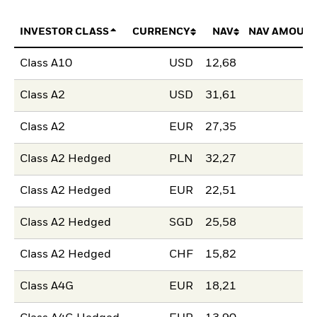
INVESTOR CLASS
CURRENCY
NAV
NAV AMOUNT
Class A10
USD
12,68
Class A2
USD
31,61
Class A2
EUR
27,35
Class A2 Hedged
PLN
32,27
Class A2 Hedged
EUR
22,51
Class A2 Hedged
SGD
25,58
Class A2 Hedged
CHF
15,82
Class A4G
EUR
18,21