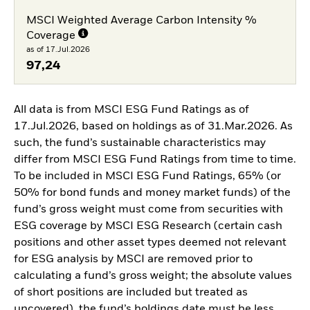
MSCI Weighted Average Carbon Intensity %
Coverage
as of 17.Jul.2026
97,24
All data is from MSCI ESG Fund Ratings as of
17.Jul.2026, based on holdings as of 31.Mar.2026. As
such, the fund’s sustainable characteristics may
differ from MSCI ESG Fund Ratings from time to time.
To be included in MSCI ESG Fund Ratings, 65% (or
50% for bond funds and money market funds) of the
fund’s gross weight must come from securities with
ESG coverage by MSCI ESG Research (certain cash
positions and other asset types deemed not relevant
for ESG analysis by MSCI are removed prior to
calculating a fund’s gross weight; the absolute values
of short positions are included but treated as
uncovered), the fund’s holdings date must be less