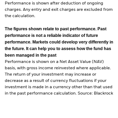
Performance is shown after deduction of ongoing
charges. Any entry and exit charges are excluded from
the calculation.
The figures shown relate to past performance.
Past
performance is not a reliable indicator of future
performance. Markets could develop very differently in
the future. It can help you to assess how the fund has
been managed in the past
Performance is shown on a Net Asset Value (NAV)
basis, with gross income reinvested where applicable.
The return of your investment may increase or
decrease as a result of currency fluctuations if your
investment is made in a currency other than that used
in the past performance calculation. Source: Blackrock