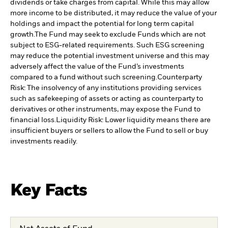
dividends or take charges from capital. While this may allow
more income to be distributed, it may reduce the value of your
holdings and impact the potential for long term capital
growth.
The Fund may seek to exclude Funds which are not
subject to ESG-related requirements. Such ESG screening
may reduce the potential investment universe and this may
adversely affect the value of the Fund’s investments
compared to a fund without such screening.
Counterparty
Risk: The insolvency of any institutions providing services
such as safekeeping of assets or acting as counterparty to
derivatives or other instruments, may expose the Fund to
financial loss.
Liquidity Risk: Lower liquidity means there are
insufficient buyers or sellers to allow the Fund to sell or buy
investments readily.
Key Facts