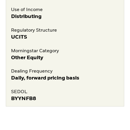
Use of Income
Distributing
Regulatory Structure
UCITS
Morningstar Category
Other Equity
Dealing Frequency
Daily, forward pricing basis
SEDOL
BYYNFB8