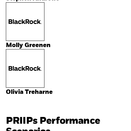
Molly Greenen
Olivia Treharne
PRIIPs Performance