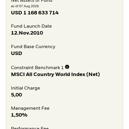
Net Assets of Fund
as of 07.Aug.2026
USD
1 168 633 714
Fund Launch Date
12.Nov.2010
Fund Base Currency
USD
Constraint Benchmark 1
MSCI All Country World Index (Net)
Initial Charge
5,00
Management Fee
1,50%