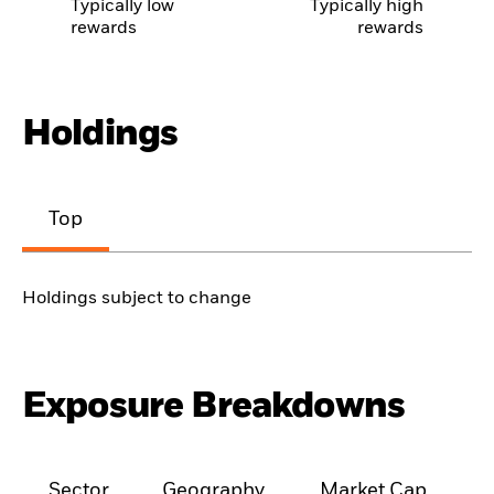
Typically low
Typically high
rewards
rewards
Holdings
Top
Holdings subject to change
Exposure Breakdowns
Sector
Geography
Market Cap