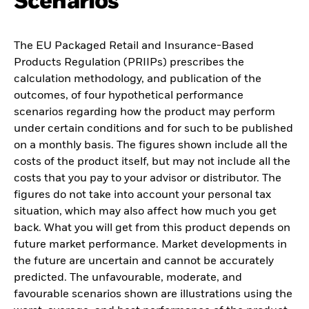
Scenarios
The EU Packaged Retail and Insurance-Based
Products Regulation (PRIIPs) prescribes the
calculation methodology, and publication of the
outcomes, of four hypothetical performance
scenarios regarding how the product may perform
under certain conditions and for such to be published
on a monthly basis. The figures shown include all the
costs of the product itself, but may not include all the
costs that you pay to your advisor or distributor. The
figures do not take into account your personal tax
situation, which may also affect how much you get
back. What you will get from this product depends on
future market performance. Market developments in
the future are uncertain and cannot be accurately
predicted. The unfavourable, moderate, and
favourable scenarios shown are illustrations using the