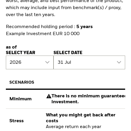
worst, average, and best performance of the product,
which may include input from benchmark(s) / proxy,
over the last ten years.
Recommended holding period :
5 years
Example Investment EUR 10 000
as of
SELECT YEAR
SELECT DATE
2026
31 Jul
SCENARIOS
There is no minimum guaranteed re
Minimum
investment.
What you might get back after
Stress
costs
Average return each year