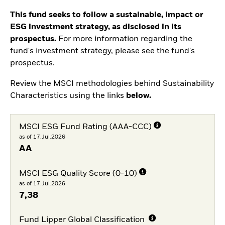
This fund seeks to follow a sustainable, impact or
ESG investment strategy, as disclosed in its
prospectus.
For more information regarding the
fund's investment strategy, please see the fund's
prospectus.
Review the MSCI methodologies behind Sustainability
Characteristics using the links
below.
MSCI ESG Fund Rating (AAA-CCC)
as of 17.Jul.2026
AA
MSCI ESG Quality Score (0-10)
as of 17.Jul.2026
7,38
Fund Lipper Global Classification