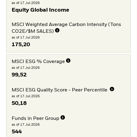
as of 17.Jul.2026
Equity Global Income
MSCI Weighted Average Carbon Intensity (Tons
CO2E/$M SALES)
as of 17.Jul.2026
175,20
MSCI ESG % Coverage
as of 17.Jul.2026
99,52
MSCI ESG Quality Score - Peer Percentile
as of 17.Jul.2026
50,18
Funds in Peer Group
as of 17.Jul.2026
544