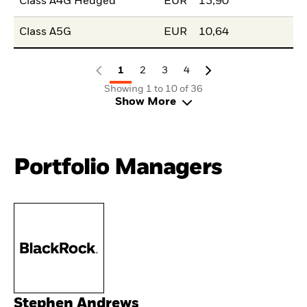
Class A4G Hedged
EUR
13,90
Class A5G
EUR
10,64
1
2
3
4
Showing 1 to 10 of 36
Show More
Portfolio Managers
Stephen Andrews