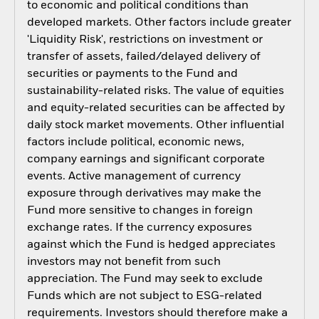
to economic and political conditions than
developed markets. Other factors include greater
'Liquidity Risk', restrictions on investment or
transfer of assets, failed/delayed delivery of
securities or payments to the Fund and
sustainability-related risks. The value of equities
and equity-related securities can be affected by
daily stock market movements. Other influential
factors include political, economic news,
company earnings and significant corporate
events. Active management of currency
exposure through derivatives may make the
Fund more sensitive to changes in foreign
exchange rates. If the currency exposures
against which the Fund is hedged appreciates
investors may not benefit from such
appreciation. The Fund may seek to exclude
Funds which are not subject to ESG-related
requirements. Investors should therefore make a