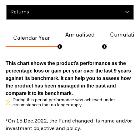
Returns
Annualised
Cumulativ
Calendar Year
This chart shows the product’s performance as the
percentage loss or gain per year over the last 9 years
against its benchmark. It can help you to assess how
the product has been managed in the past and
compare it to its benchmark.
During this period performance was achieved under
circumstances that no longer apply
*On 15.Dec.2022, the Fund changed its name and/or
investment objective and policy.