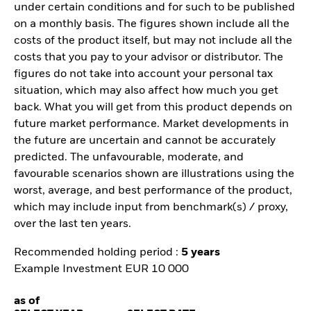
under certain conditions and for such to be published
on a monthly basis. The figures shown include all the
costs of the product itself, but may not include all the
costs that you pay to your advisor or distributor. The
figures do not take into account your personal tax
situation, which may also affect how much you get
back. What you will get from this product depends on
future market performance. Market developments in
the future are uncertain and cannot be accurately
predicted. The unfavourable, moderate, and
favourable scenarios shown are illustrations using the
worst, average, and best performance of the product,
which may include input from benchmark(s) / proxy,
over the last ten years.
Recommended holding period :
5 years
Example Investment EUR 10 000
as of