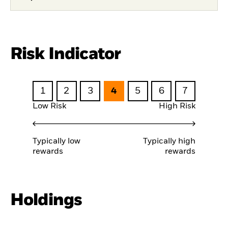
Risk Indicator
1
2
3
4
5
6
7
Low Risk
High Risk
Typically low
Typically high
rewards
rewards
Holdings