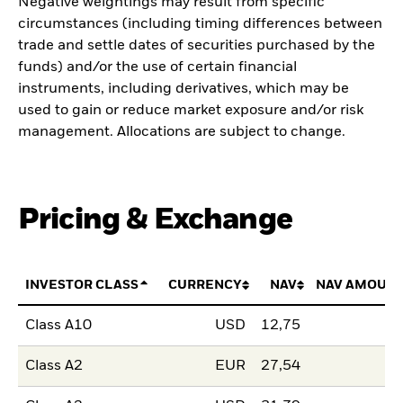
Negative weightings may result from specific
circumstances (including timing differences between
trade and settle dates of securities purchased by the
funds) and/or the use of certain financial
instruments, including derivatives, which may be
used to gain or reduce market exposure and/or risk
management. Allocations are subject to change.
Pricing & Exchange
INVESTOR CLASS
CURRENCY
NAV
NAV AMOUNT
Class A10
USD
12,75
Class A2
EUR
27,54