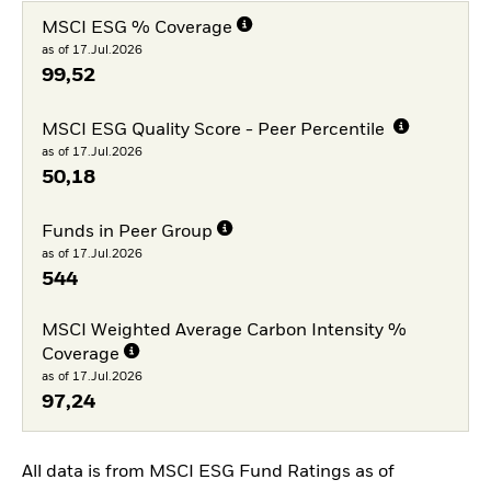
MSCI ESG % Coverage
as of 17.Jul.2026
99,52
MSCI ESG Quality Score - Peer Percentile
as of 17.Jul.2026
50,18
Funds in Peer Group
as of 17.Jul.2026
544
MSCI Weighted Average Carbon Intensity %
Coverage
as of 17.Jul.2026
97,24
All data is from MSCI ESG Fund Ratings as of