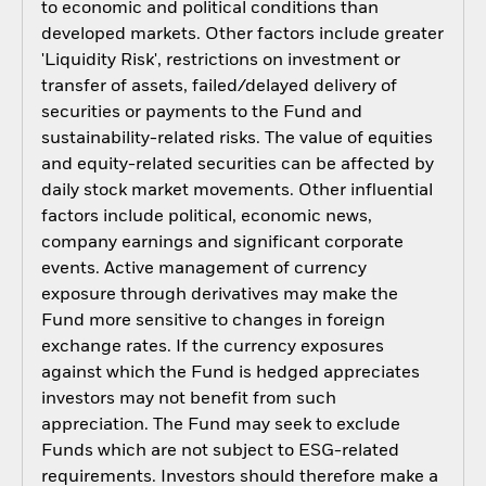
to economic and political conditions than
developed markets. Other factors include greater
'Liquidity Risk', restrictions on investment or
transfer of assets, failed/delayed delivery of
securities or payments to the Fund and
sustainability-related risks. The value of equities
and equity-related securities can be affected by
daily stock market movements. Other influential
factors include political, economic news,
company earnings and significant corporate
events. Active management of currency
exposure through derivatives may make the
Fund more sensitive to changes in foreign
exchange rates. If the currency exposures
against which the Fund is hedged appreciates
investors may not benefit from such
appreciation. The Fund may seek to exclude
Funds which are not subject to ESG-related
requirements. Investors should therefore make a