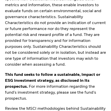
metrics and information, these enable investors to
evaluate funds on certain environmental, social and
governance characteristics. Sustainability
Characteristics do not provide an indication of current
or future performance nor do they represent the
potential risk and reward profile of a fund. They are
provided for transparency and for information
purposes only. Sustainability Characteristics should
not be considered solely or in isolation, but instead are
one type of information that investors may wish to
consider when assessing a fund.
This fund seeks to follow a sustainable, impact or
ESG investment strategy, as disclosed in its
prospectus.
For more information regarding the
fund's investment strategy, please see the fund's
prospectus.
Review the MSCI methodologies behind Sustainability