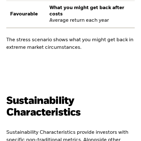
What you might get back after
Favourable
costs
Average return each year
The stress scenario shows what you might get back in
extreme market circumstances.
Sustainability
Characteristics
Sustainability Characteristics provide investors with
specific non-traditional metrics. Alongside other