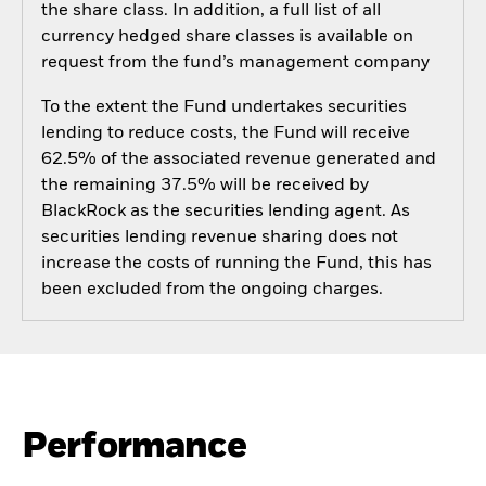
the share class. In addition, a full list of all
currency hedged share classes is available on
request from the fund’s management company
To the extent the Fund undertakes securities
lending to reduce costs, the Fund will receive
62.5% of the associated revenue generated and
the remaining 37.5% will be received by
BlackRock as the securities lending agent. As
securities lending revenue sharing does not
increase the costs of running the Fund, this has
been excluded from the ongoing charges.
Performance