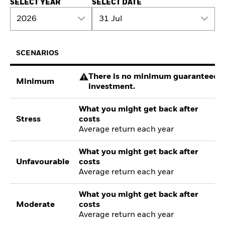
SELECT YEAR
SELECT DATE
2026
31 Jul
SCENARIOS
There is no minimum guaranteed re
Minimum
investment.
What you might get back after
Stress
costs
Average return each year
What you might get back after
Unfavourable
costs
Average return each year
What you might get back after
Moderate
costs
Average return each year