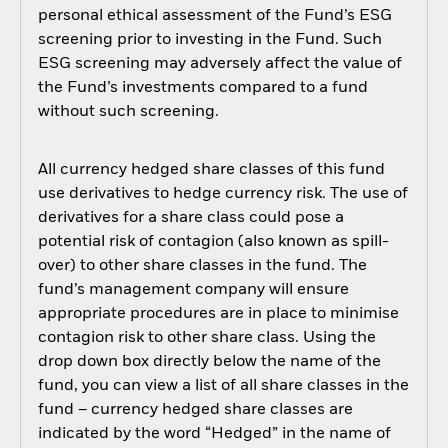
personal ethical assessment of the Fund’s ESG
screening prior to investing in the Fund. Such
ESG screening may adversely affect the value of
the Fund’s investments compared to a fund
without such screening.
All currency hedged share classes of this fund
use derivatives to hedge currency risk. The use of
derivatives for a share class could pose a
potential risk of contagion (also known as spill-
over) to other share classes in the fund. The
fund’s management company will ensure
appropriate procedures are in place to minimise
contagion risk to other share class. Using the
drop down box directly below the name of the
fund, you can view a list of all share classes in the
fund – currency hedged share classes are
indicated by the word “Hedged” in the name of