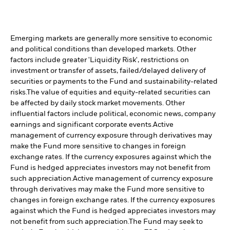
Emerging markets are generally more sensitive to economic
and political conditions than developed markets. Other
factors include greater 'Liquidity Risk', restrictions on
investment or transfer of assets, failed/delayed delivery of
securities or payments to the Fund and sustainability-related
risks.
The value of equities and equity-related securities can
be affected by daily stock market movements. Other
influential factors include political, economic news, company
earnings and significant corporate events.
Active
management of currency exposure through derivatives may
make the Fund more sensitive to changes in foreign
exchange rates. If the currency exposures against which the
Fund is hedged appreciates investors may not benefit from
such appreciation.
Active management of currency exposure
through derivatives may make the Fund more sensitive to
changes in foreign exchange rates. If the currency exposures
against which the Fund is hedged appreciates investors may
not benefit from such appreciation.
The Fund may seek to