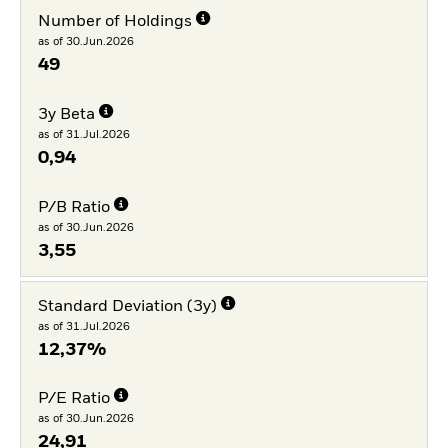
Number of Holdings
as of 30.Jun.2026
49
3y Beta
as of 31.Jul.2026
0,94
P/B Ratio
as of 30.Jun.2026
3,55
Standard Deviation (3y)
as of 31.Jul.2026
12,37%
P/E Ratio
as of 30.Jun.2026
24,91