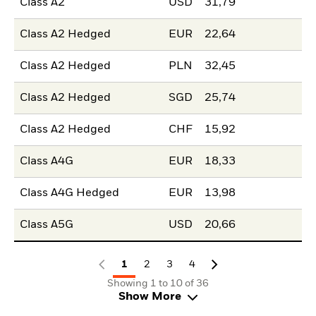
Class A2
USD
31,79
Class A2 Hedged
EUR
22,64
Class A2 Hedged
PLN
32,45
Class A2 Hedged
SGD
25,74
Class A2 Hedged
CHF
15,92
Class A4G
EUR
18,33
Class A4G Hedged
EUR
13,98
Class A5G
USD
20,66
1
2
3
4
Showing 1 to 10 of 36
Show More