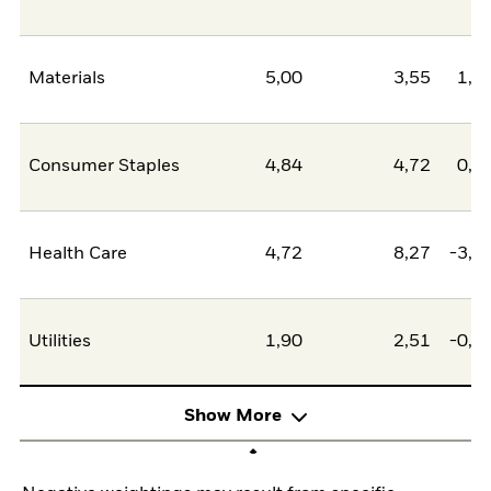
Materials
5,00
3,55
1,4
Consumer Staples
4,84
4,72
0,1
Health Care
4,72
8,27
-3,5
Utilities
1,90
2,51
-0,6
Show More