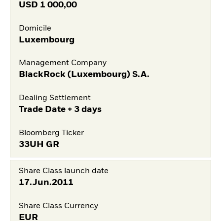
USD
1 000,00
Domicile
Luxembourg
Management Company
BlackRock (Luxembourg) S.A.
Dealing Settlement
Trade Date + 3 days
Bloomberg Ticker
33UH GR
Share Class launch date
17.Jun.2011
Share Class Currency
EUR