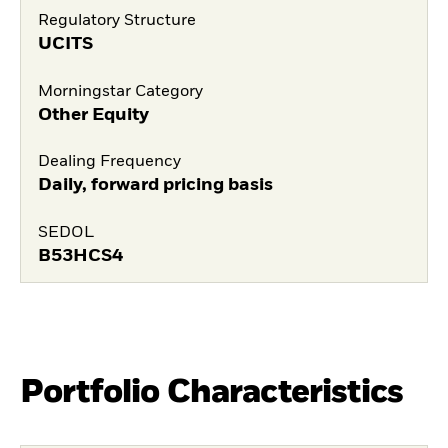
Regulatory Structure
UCITS
Morningstar Category
Other Equity
Dealing Frequency
Daily, forward pricing basis
SEDOL
B53HCS4
Portfolio Characteristics