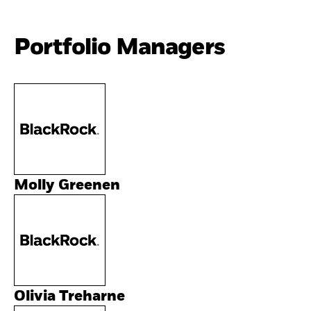
Portfolio Managers
Molly Greenen
Olivia Treharne