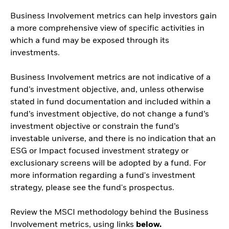
Business Involvement metrics can help investors gain
a more comprehensive view of specific activities in
which a fund may be exposed through its
investments.
Business Involvement metrics are not indicative of a
fund’s investment objective, and, unless otherwise
stated in fund documentation and included within a
fund’s investment objective, do not change a fund’s
investment objective or constrain the fund’s
investable universe, and there is no indication that an
ESG or Impact focused investment strategy or
exclusionary screens will be adopted by a fund. For
more information regarding a fund's investment
strategy, please see the fund's prospectus.
Review the MSCI methodology behind the Business
Involvement metrics, using links
below.