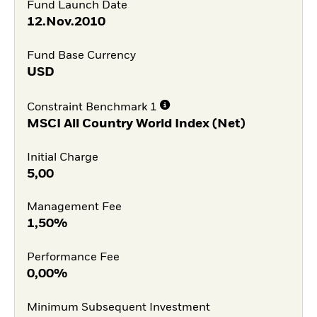
Fund Launch Date
12.Nov.2010
Fund Base Currency
USD
Constraint Benchmark 1
MSCI All Country World Index (Net)
Initial Charge
5,00
Management Fee
1,50%
Performance Fee
0,00%
Minimum Subsequent Investment