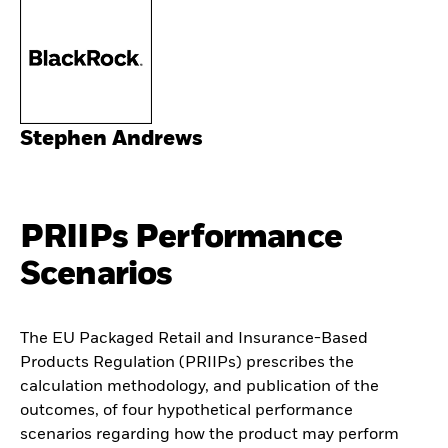
Stephen Andrews
PRIIPs Performance
Scenarios
The EU Packaged Retail and Insurance-Based
Products Regulation (PRIIPs) prescribes the
calculation methodology, and publication of the
outcomes, of four hypothetical performance
scenarios regarding how the product may perform