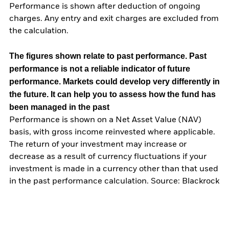
Performance is shown after deduction of ongoing
charges. Any entry and exit charges are excluded from
the calculation.
The figures shown relate to past performance.
Past
performance is not a reliable indicator of future
performance. Markets could develop very differently in
the future. It can help you to assess how the fund has
been managed in the past
Performance is shown on a Net Asset Value (NAV)
basis, with gross income reinvested where applicable.
The return of your investment may increase or
decrease as a result of currency fluctuations if your
investment is made in a currency other than that used
in the past performance calculation. Source: Blackrock