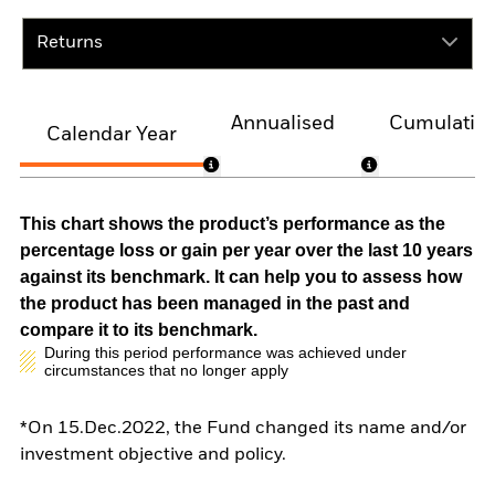
Returns
Annualised
Cumulativ
Calendar Year
This chart shows the product’s performance as the
percentage loss or gain per year over the last 10 years
against its benchmark. It can help you to assess how
the product has been managed in the past and
compare it to its benchmark.
During this period performance was achieved under
circumstances that no longer apply
*On 15.Dec.2022, the Fund changed its name and/or
investment objective and policy.