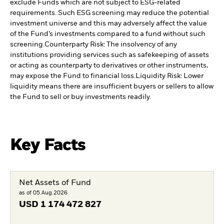
exclude Funds which are not subject to ESG-related
requirements. Such ESG screening may reduce the potential
investment universe and this may adversely affect the value
of the Fund’s investments compared to a fund without such
screening.
Counterparty Risk: The insolvency of any
institutions providing services such as safekeeping of assets
or acting as counterparty to derivatives or other instruments,
may expose the Fund to financial loss.
Liquidity Risk: Lower
liquidity means there are insufficient buyers or sellers to allow
the Fund to sell or buy investments readily.
Key Facts
Net Assets of Fund
as of 05.Aug.2026
USD
1 174 472 827