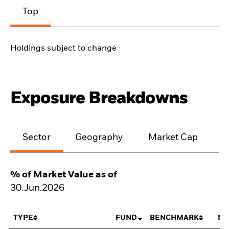
Top
Holdings subject to change
Exposure Breakdowns
Sector
Geography
Market Cap
% of Market Value as of
30.Jun.2026
TYPE
FUND
BENCHMARK
NE