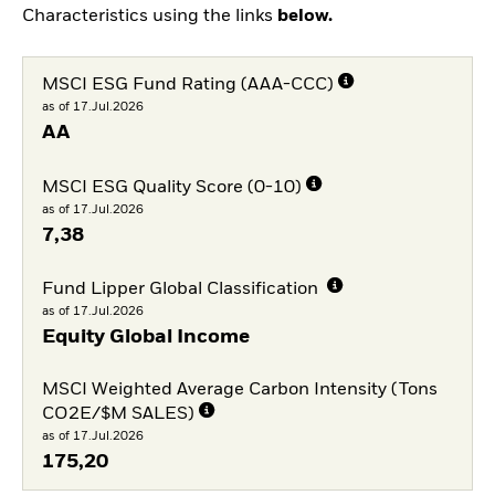
Characteristics using the links
below.
MSCI ESG Fund Rating (AAA-CCC)
as of 17.Jul.2026
AA
MSCI ESG Quality Score (0-10)
as of 17.Jul.2026
7,38
Fund Lipper Global Classification
as of 17.Jul.2026
Equity Global Income
MSCI Weighted Average Carbon Intensity (Tons
CO2E/$M SALES)
as of 17.Jul.2026
175,20