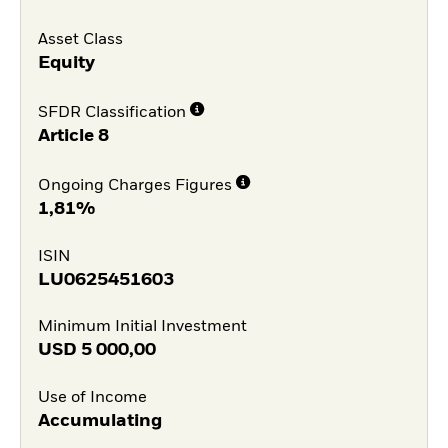
Asset Class
Equity
SFDR Classification
Article 8
Ongoing Charges Figures
1,81%
ISIN
LU0625451603
Minimum Initial Investment
USD
5 000,00
Use of Income
Accumulating