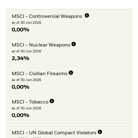
MSCI - Controversial Weapons
as of 30.Jun.2026
0,00%
MSCI - Nuclear Weapons
as of 30.Jun.2026
2,34%
MSCI - Civilian Firearms
as of 30.Jun.2026
0,00%
MSCI - Tobacco
as of 30.Jun.2026
0,00%
MSCI - UN Global Compact Violators