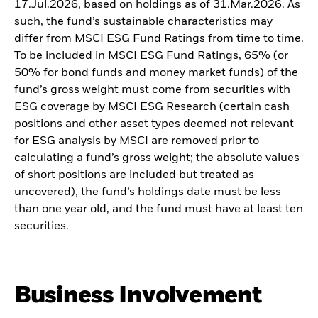
17.Jul.2026, based on holdings as of 31.Mar.2026. As
such, the fund’s sustainable characteristics may
differ from MSCI ESG Fund Ratings from time to time.
To be included in MSCI ESG Fund Ratings, 65% (or
50% for bond funds and money market funds) of the
fund’s gross weight must come from securities with
ESG coverage by MSCI ESG Research (certain cash
positions and other asset types deemed not relevant
for ESG analysis by MSCI are removed prior to
calculating a fund’s gross weight; the absolute values
of short positions are included but treated as
uncovered), the fund’s holdings date must be less
than one year old, and the fund must have at least ten
securities.
Business Involvement