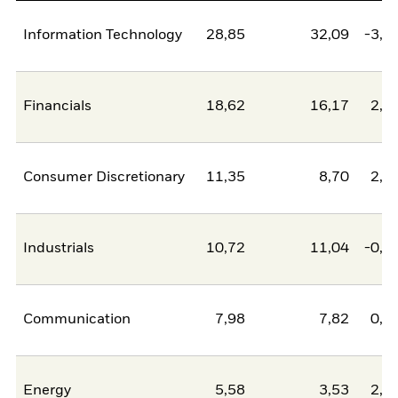
Information Technology
28,85
32,09
-3,2
Financials
18,62
16,17
2,4
Consumer Discretionary
11,35
8,70
2,6
Industrials
10,72
11,04
-0,3
Communication
7,98
7,82
0,1
Energy
5,58
3,53
2,0