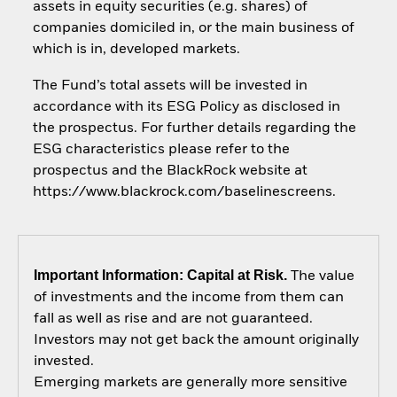
assets in equity securities (e.g. shares) of
companies domiciled in, or the main business of
which is in, developed markets.
The Fund’s total assets will be invested in
accordance with its ESG Policy as disclosed in
the prospectus. For further details regarding the
ESG characteristics please refer to the
prospectus and the BlackRock website at
https://www.blackrock.com/baselinescreens.
Important Information: Capital at Risk.
The value
of investments and the income from them can
fall as well as rise and are not guaranteed.
Investors may not get back the amount originally
invested.
Emerging markets are generally more sensitive