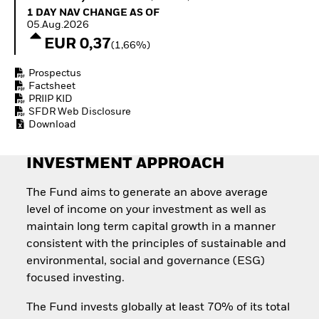
Invest in defence with
1 Day NAV Change as of 05.Aug.2026
1 DAY NAV CHANGE AS OF
ETFs
05.Aug.2026
EUR 0,37
(1,66%)
Prospectus
Factsheet
PRIIP KID
SFDR Web Disclosure
Download
INVESTMENT APPROACH
The Fund aims to generate an above average
level of income on your investment as well as
maintain long term capital growth in a manner
consistent with the principles of sustainable and
environmental, social and governance (ESG)
focused investing.
The Fund invests globally at least 70% of its total