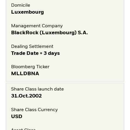
Domicile
Luxembourg
Management Company
BlackRock (Luxembourg) S.A.
Dealing Settlement
Trade Date + 3 days
Bloomberg Ticker
MLLDBNA
Share Class launch date
31.Oct.2002
Share Class Currency
USD