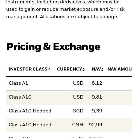
instruments, including derivatives, which may be
used to gain or reduce market exposure and/or risk
management. Allocations are subject to change.
Pricing & Exchange
INVESTOR CLASS
CURRENCY
NAV
NAV AMOUNT
Class A1
USD
8,12
Class A10
USD
9,81
Class A10 Hedged
SGD
9,39
Class A10 Hedged
CNH
92,93