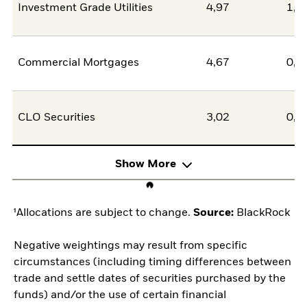
Investment Grade Utilities
4,97
1,4
Commercial Mortgages
4,67
0,0
CLO Securities
3,02
0,0
Show More
¹Allocations are subject to change.
Source:
BlackRock
Negative weightings may result from specific
circumstances (including timing differences between
trade and settle dates of securities purchased by the
funds) and/or the use of certain financial