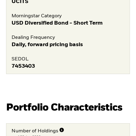
UCITS
Morningstar Category
USD Diversified Bond - Short Term
Dealing Frequency
Daily, forward pricing basis
SEDOL
7453403
Portfolio Characteristics
Number of Holdings