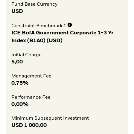
Fund Base Currency
USD
Constraint Benchmark 1
ICE BofA Government Corporate 1-3 Yr
Index (B1A0) (USD)
Initial Charge
5,00
Management Fee
0,75%
Performance Fee
0,00%
Minimum Subsequent Investment
USD
1 000,00