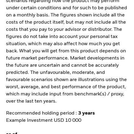
scenarios regarding how the product may perform
under certain conditions and for such to be published
on a monthly basis. The figures shown include all the
costs of the product itself, but may not include all the
costs that you pay to your advisor or distributor. The
figures do not take into account your personal tax
situation, which may also affect how much you get
back. What you will get from this product depends on
future market performance. Market developments in
the future are uncertain and cannot be accurately
predicted. The unfavourable, moderate, and
favourable scenarios shown are illustrations using the
worst, average, and best performance of the product,
which may include input from benchmark(s) / proxy,
over the last ten years.
Recommended holding period :
3 years
Example Investment USD 10 000