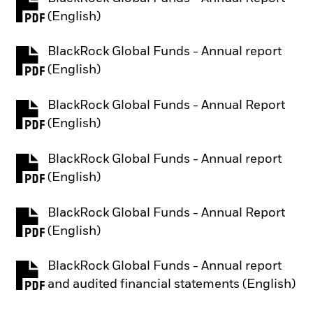
PDF, opens in a new tab
(English)
BlackRock Global Funds - Annual report
PDF, opens in a new tab
(English)
BlackRock Global Funds - Annual Report
PDF, opens in a new tab
(English)
BlackRock Global Funds - Annual report
PDF, opens in a new tab
(English)
BlackRock Global Funds - Annual Report
PDF, opens in a new tab
(English)
BlackRock Global Funds - Annual report
PDF, opens in a new tab
and audited financial statements (English)