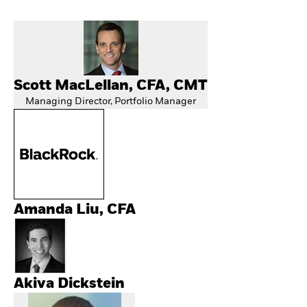
Scott MacLellan, CFA, CMT
Managing Director, Portfolio Manager
Amanda Liu, CFA
Akiva Dickstein