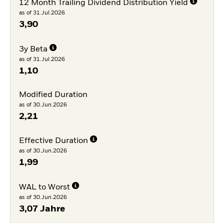
12 Month Trailing Dividend Distribution Yield
as of 31.Jul.2026
3,90
3y Beta
as of 31.Jul.2026
1,10
Modified Duration
as of 30.Jun.2026
2,21
Effective Duration
as of 30.Jun.2026
1,99
WAL to Worst
as of 30.Jun.2026
3,07 Jahre