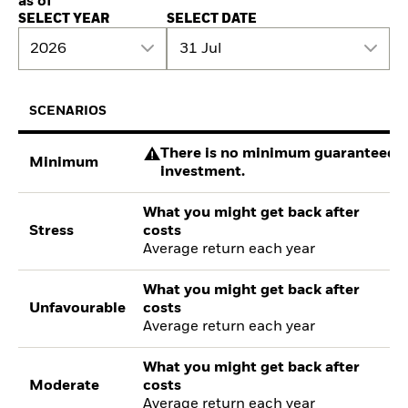
as of
SELECT YEAR
SELECT DATE
2026
31 Jul
SCENARIOS
There is no minimum guaranteed re
Minimum
investment.
What you might get back after
Stress
costs
Average return each year
What you might get back after
Unfavourable
costs
Average return each year
What you might get back after
Moderate
costs
Average return each year