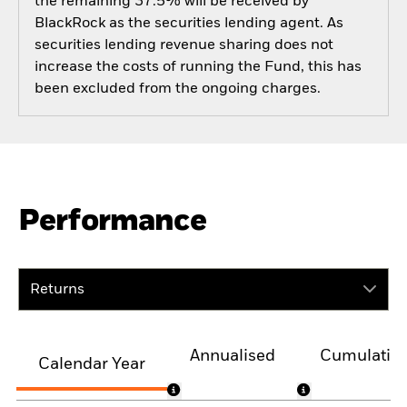
the remaining 37.5% will be received by
BlackRock as the securities lending agent. As
securities lending revenue sharing does not
increase the costs of running the Fund, this has
been excluded from the ongoing charges.
Performance
Returns
Annualised
Cumulativ
Calendar Year