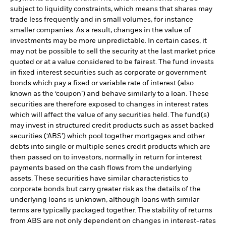
subject to liquidity constraints, which means that shares may
trade less frequently and in small volumes, for instance
smaller companies. As a result, changes in the value of
investments may be more unpredictable. In certain cases, it
may not be possible to sell the security at the last market price
quoted or at a value considered to be fairest. The fund invests
in fixed interest securities such as corporate or government
bonds which pay a fixed or variable rate of interest (also
known as the ‘coupon’) and behave similarly to a loan. These
securities are therefore exposed to changes in interest rates
which will affect the value of any securities held. The fund(s)
may invest in structured credit products such as asset backed
securities (‘ABS’) which pool together mortgages and other
debts into single or multiple series credit products which are
then passed on to investors, normally in return for interest
payments based on the cash flows from the underlying
assets. These securities have similar characteristics to
corporate bonds but carry greater risk as the details of the
underlying loans is unknown, although loans with similar
terms are typically packaged together. The stability of returns
from ABS are not only dependent on changes in interest-rates