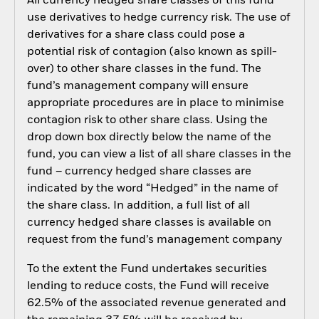
All currency hedged share classes of this fund
use derivatives to hedge currency risk. The use of
derivatives for a share class could pose a
potential risk of contagion (also known as spill-
over) to other share classes in the fund. The
fund’s management company will ensure
appropriate procedures are in place to minimise
contagion risk to other share class. Using the
drop down box directly below the name of the
fund, you can view a list of all share classes in the
fund – currency hedged share classes are
indicated by the word “Hedged” in the name of
the share class. In addition, a full list of all
currency hedged share classes is available on
request from the fund’s management company
To the extent the Fund undertakes securities
lending to reduce costs, the Fund will receive
62.5% of the associated revenue generated and