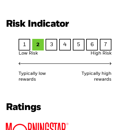
Risk Indicator
1
2
3
4
5
6
7
Low Risk
High Risk
Typically low
Typically high
rewards
rewards
Ratings