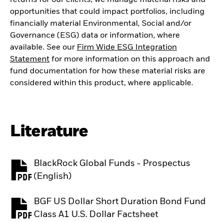
opportunities that could impact portfolios, including
financially material Environmental, Social and/or
Governance (ESG) data or information, where
available. See our
Firm Wide ESG Integration
Statement
for more information on this approach and
fund documentation for how these material risks are
considered within this product, where applicable.
Literature
BlackRock Global Funds - Prospectus
PDF, opens in a new tab
(English)
BGF US Dollar Short Duration Bond Fund
PDF, opens in a new tab
Class A1 U.S. Dollar Factsheet