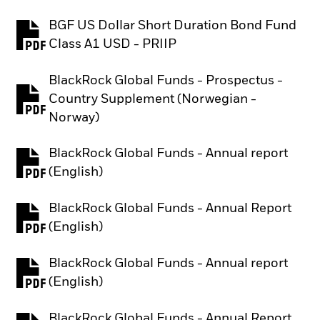
BGF US Dollar Short Duration Bond Fund
PDF, opens in a new tab
Class A1 USD - PRIIP
BlackRock Global Funds - Prospectus -
Country Supplement (Norwegian -
PDF, opens in a new tab
Norway)
BlackRock Global Funds - Annual report
PDF, opens in a new tab
(English)
BlackRock Global Funds - Annual Report
PDF, opens in a new tab
(English)
BlackRock Global Funds - Annual report
PDF, opens in a new tab
(English)
BlackRock Global Funds - Annual Report