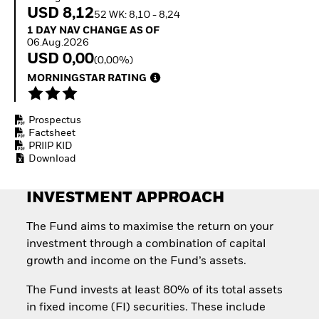
Invest in defence with
USD 8,12
52 WK: 8,10 - 8,24
ETFs
1 Day NAV Change as of 06.Aug.2026
1 DAY NAV CHANGE AS OF
06.Aug.2026
USD 0,00
(0,00%)
MORNINGSTAR RATING
Prospectus
Factsheet
PRIIP KID
Download
INVESTMENT APPROACH
The Fund aims to maximise the return on your
investment through a combination of capital
growth and income on the Fund’s assets.
The Fund invests at least 80% of its total assets
in fixed income (FI) securities. These include