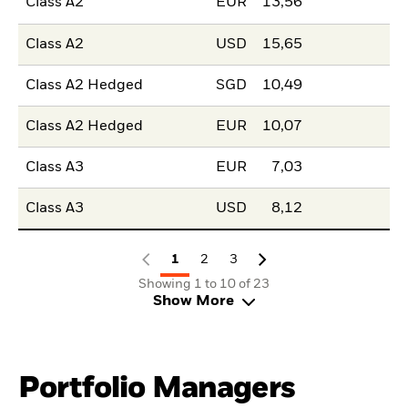
Class A2
EUR
13,56
Class A2
USD
15,65
Class A2 Hedged
SGD
10,49
Class A2 Hedged
EUR
10,07
Class A3
EUR
7,03
Class A3
USD
8,12
1
2
3
Showing 1 to 10 of 23
Show More
Portfolio Managers