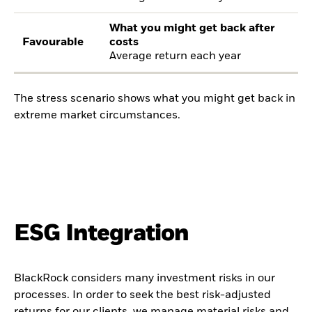
What you might get back after
Favourable
costs
Average return each year
The stress scenario shows what you might get back in
extreme market circumstances.
ESG Integration
BlackRock considers many investment risks in our
processes. In order to seek the best risk-adjusted
returns for our clients, we manage material risks and