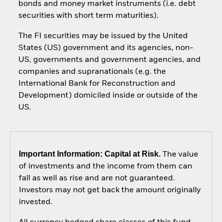
bonds and money market instruments (i.e. debt
securities with short term maturities).
The FI securities may be issued by the United
States (US) government and its agencies, non-
US, governments and government agencies, and
companies and supranationals (e.g. the
International Bank for Reconstruction and
Development) domiciled inside or outside of the
US.
Important Information: Capital at Risk.
The value
of investments and the income from them can
fall as well as rise and are not guaranteed.
Investors may not get back the amount originally
invested.