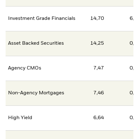
Investment Grade Financials
14,70
6,3
Asset Backed Securities
14,25
0,0
Agency CMOs
7,47
0,0
Non-Agency Mortgages
7,46
0,0
High Yield
6,64
0,0