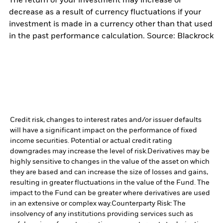
The return of your investment may increase or
decrease as a result of currency fluctuations if your
investment is made in a currency other than that used
in the past performance calculation. Source: Blackrock
Credit risk, changes to interest rates and/or issuer defaults
will have a significant impact on the performance of fixed
income securities. Potential or actual credit rating
downgrades may increase the level of risk.
Derivatives may be
highly sensitive to changes in the value of the asset on which
they are based and can increase the size of losses and gains,
resulting in greater fluctuations in the value of the Fund. The
impact to the Fund can be greater where derivatives are used
in an extensive or complex way.
Counterparty Risk: The
insolvency of any institutions providing services such as