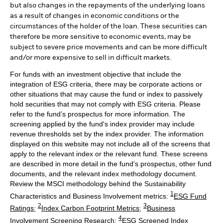
but also changes in the repayments of the underlying loans
as a result of changes in economic conditions or the
circumstances of the holder of the loan. These securities can
therefore be more sensitive to economic events, may be
subject to severe price movements and can be more difficult
and/or more expensive to sell in difficult markets.
For funds with an investment objective that include the
integration of ESG criteria, there may be corporate actions or
other situations that may cause the fund or index to passively
hold securities that may not comply with ESG criteria. Please
refer to the fund’s prospectus for more information. The
screening applied by the fund's index provider may include
revenue thresholds set by the index provider. The information
displayed on this website may not include all of the screens that
apply to the relevant index or the relevant fund. These screens
are described in more detail in the fund’s prospectus, other fund
documents, and the relevant index methodology document.
Review the MSCI methodology behind the Sustainability
1
Characteristics and Business Involvement metrics:
ESG Fund
2
3
Ratings
;
Index Carbon Footprint Metrics
;
Business
4
Involvement Screening Research
;
ESG Screened Index