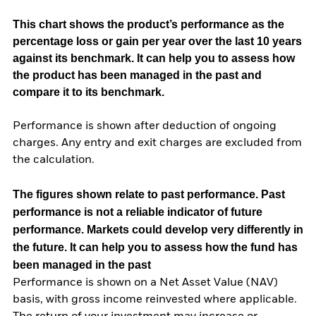
This chart shows the product’s performance as the
percentage loss or gain per year over the last 10 years
against its benchmark. It can help you to assess how
the product has been managed in the past and
compare it to its benchmark.
Performance is shown after deduction of ongoing
charges. Any entry and exit charges are excluded from
the calculation.
The figures shown relate to past performance.
Past
performance is not a reliable indicator of future
performance. Markets could develop very differently in
the future. It can help you to assess how the fund has
been managed in the past
Performance is shown on a Net Asset Value (NAV)
basis, with gross income reinvested where applicable.