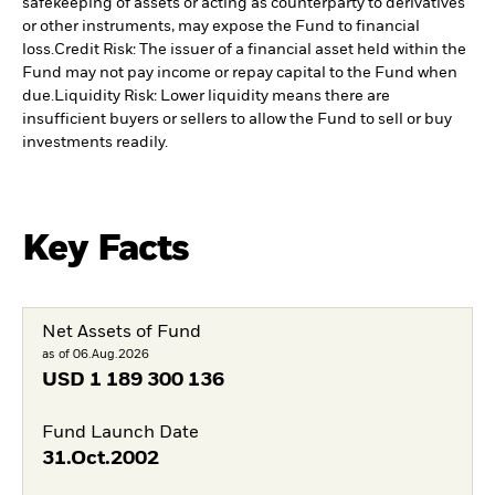
safekeeping of assets or acting as counterparty to derivatives
or other instruments, may expose the Fund to financial
loss.
Credit Risk: The issuer of a financial asset held within the
Fund may not pay income or repay capital to the Fund when
due.
Liquidity Risk: Lower liquidity means there are
insufficient buyers or sellers to allow the Fund to sell or buy
investments readily.
Key Facts
Net Assets of Fund
as of 06.Aug.2026
USD
1 189 300 136
Fund Launch Date
31.Oct.2002