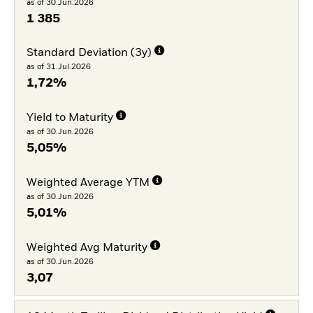
as of 30.Jun.2026
1 385
Standard Deviation (3y)
as of 31.Jul.2026
1,72%
Yield to Maturity
as of 30.Jun.2026
5,05%
Weighted Average YTM
as of 30.Jun.2026
5,01%
Weighted Avg Maturity
as of 30.Jun.2026
3,07