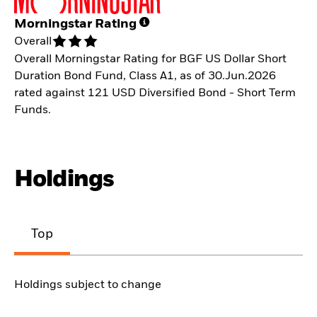
Morningstar Rating
Overall
Overall Morningstar Rating for BGF US Dollar Short
Duration Bond Fund, Class A1, as of 30.Jun.2026
rated against 121 USD Diversified Bond - Short Term
Funds.
Holdings
Top
Holdings subject to change