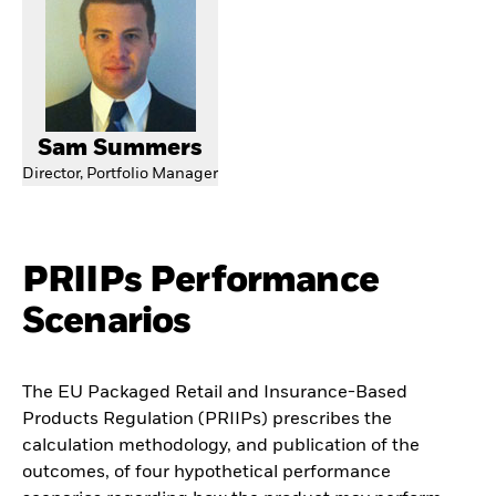
Sam Summers
Director, Portfolio Manager
PRIIPs Performance
Scenarios
The EU Packaged Retail and Insurance-Based
Products Regulation (PRIIPs) prescribes the
calculation methodology, and publication of the
outcomes, of four hypothetical performance