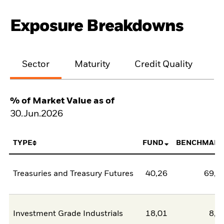
Exposure Breakdowns
Sector
Maturity
Credit Quality
% of Market Value as of
30.Jun.2026
TYPE
FUND
BENCHMARK
Treasuries and Treasury Futures
40,26
69,3
Investment Grade Industrials
18,01
8,6