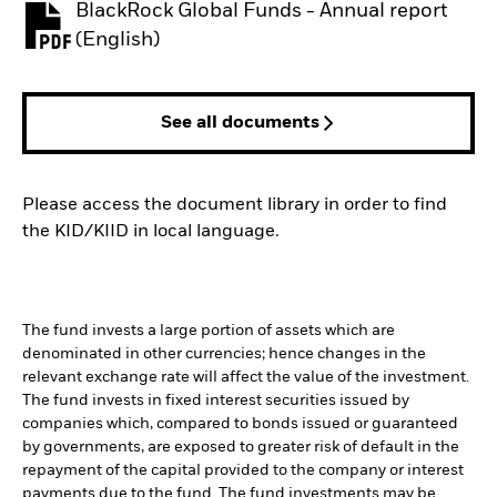
BlackRock Global Funds - Annual report
PDF, opens in a new tab
(English)
See all documents
Please access the document library in order to find
the KID/KIID in local language.
The fund invests a large portion of assets which are
denominated in other currencies; hence changes in the
relevant exchange rate will affect the value of the investment.
The fund invests in fixed interest securities issued by
companies which, compared to bonds issued or guaranteed
by governments, are exposed to greater risk of default in the
repayment of the capital provided to the company or interest
payments due to the fund. The fund investments may be