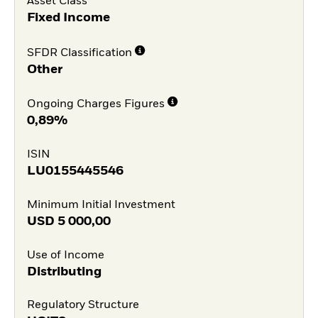
Asset Class
Fixed Income
SFDR Classification
Other
Ongoing Charges Figures
0,89%
ISIN
LU0155445546
Minimum Initial Investment
USD
5 000,00
Use of Income
Distributing
Regulatory Structure