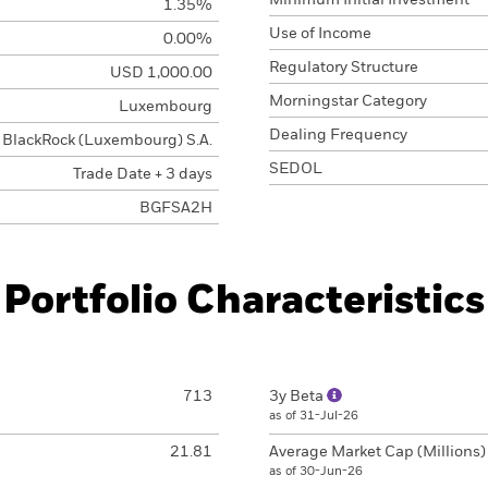
Minimum Initial Investment
1.35%
Use of Income
0.00%
Regulatory Structure
USD 1,000.00
Morningstar Category
Luxembourg
Dealing Frequency
BlackRock (Luxembourg) S.A.
SEDOL
Trade Date + 3 days
BGFSA2H
Portfolio Characteristics
713
3y Beta
as of 31-Jul-26
21.81
Average Market Cap (Millions
as of 30-Jun-26