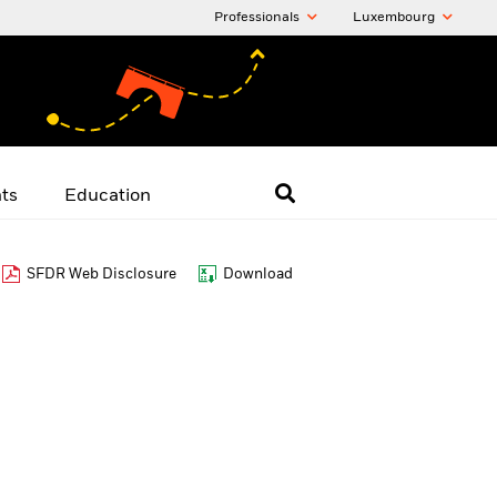
Professionals
Luxembourg
hts
Education
SFDR Web Disclosure
Download