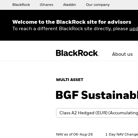
BlackRock
iShares
Aladdin
Our company
Welcome to the BlackRock site for advisors
To reach a different BlackRock site directly, please
upd
About us
MULTI ASSET
BGF Sustainabl
NAV as of 06-Aug-26
1 Day NAV Change