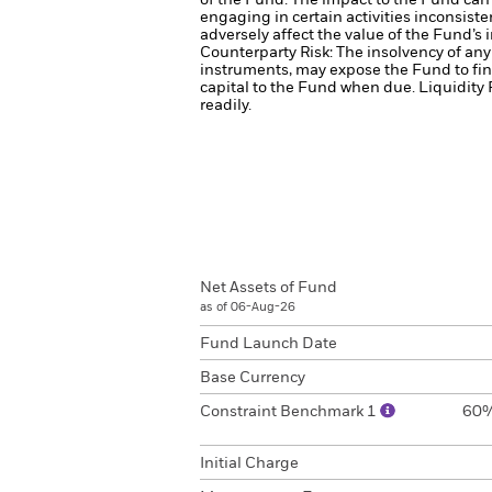
of the Fund. The impact to the Fund can 
engaging in certain activities inconsist
adversely affect the value of the Fund’
Counterparty Risk: The insolvency of any 
instruments, may expose the Fund to fin
capital to the Fund when due.
Liquidity 
readily.
Net Assets of Fund
as of 06-Aug-26
Fund Launch Date
Base Currency
Constraint Benchmark 1
60%
Initial Charge