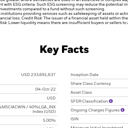
be greater where derivatives are used in an extensive or complex wa
ent with ESG criteria. Such ESG screening may reduce the potential 
s investments compared to a fund without such screening.
institutions providing services such as safekeeping of assets or acti
ancial loss.
Credit Risk: The issuer of a financial asset held within 
Risk: Lower liquidity means there are insufficient buyers or sellers to
Key Facts
USD 233,691,637
Inception Date
Share Class Currency
04-Oct-22
Asset Class
USD
SFDR Classification
MSCIACWIN / 40%LGA_INX
Ongoing Charges Figures
Index (USD)
ISIN
5.00%