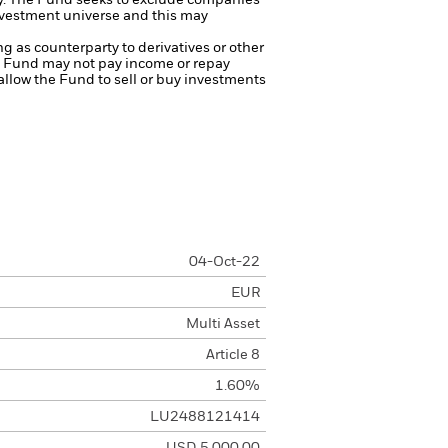
y.
The Fund seeks to exclude companies
investment universe and this may
ng as counterparty to derivatives or other
the Fund may not pay income or repay
 allow the Fund to sell or buy investments
04-Oct-22
EUR
Multi Asset
Article 8
1.60%
LU2488121414