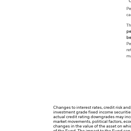
C
Pe
ca
Th
pe
be
Pe
re
ma
Changes to interest rates, credit risk an
investment grade fixed income securities
actual credit rating downgrades may incre
market movements, political factors, ec
changes in the value of the asset on whic