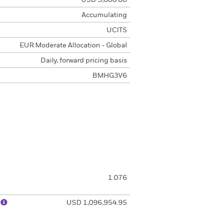
USD 5,000.00
Accumulating
UCITS
EUR Moderate Allocation - Global
Daily, forward pricing basis
BMHG3V6
1.076
)
USD 1,096,954.95