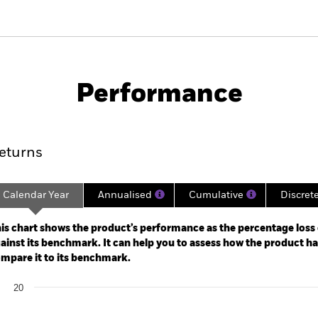
PRIIP KID
Factsheet
Prospectus
location
Download
Performance
ance
Key Facts
Managers
eturns
Calendar Year
Annualised
Cumulative
Discret
ge: 2022-09-30 00:00:00 to 2026-07-31 00:00:00.
: 0 to 45.
is chart shows the product’s performance as the percentage loss o
ainst its benchmark. It can help you to assess how the product h
mpare it to its benchmark.
art
20
r chart with 2 data series.
e chart has 1 X axis displaying categories.
e chart has 1 Y axis displaying Values. Range: 0 to 20.