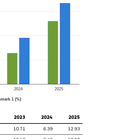
2024
2025
hmark 1 (%)
2023
2024
2025
10.71
6.39
12.93