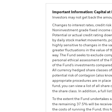
Important Information: Capital at 
Investors may not get back the amoun
Changes to interest rates, credit ris
Noninvestment grade fixed income sec
Potential or actual credit rating dow
by daily stock market movements, po
highly sensitive to changes in the va
greater fluctuations in the value of
way. The Fund seeks to exclude compa
personal ethical assessment of the 
of the Fund’s investments compared 
All currency hedged share classes of 
potential risk of contagion (also kn
appropriate procedures are in place 
fund, you can view a list of all sha
the share class. In addition, a full
To the extent the Fund undertakes s
the remaining 37.5% will be received
the costs of running the Fund, this