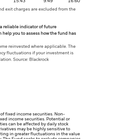
15.43
9.49
16.60
nd exit charges are excluded from the
 reliable indicator of future
an help you to assess how the fund has
come reinvested where applicable. The
cy fluctuations if your investment is
ation. Source: Blackrock
 of fixed income securities. Non-
xed income securities. Potential or
ties can be affected by daily stock
ivatives may be highly sensitive to
ting in greater fluctuations in the value