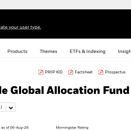
ate your user type.
Products
Themes
ETFs & Indexing
Insig
PRIIP KID
Factsheet
Prospectus
e Global Allocation Fund
 as of 06-Aug-26
Morningstar Rating