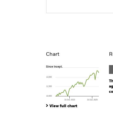
BGF Sustainable Global Al
Fund
Overview
Perform
Chart
R
Since Incept.
Since Incept.
Line chart with 47 data points.
The chart has 1 X axis displaying Time. Ran
13,000
The chart has 1 Y axis displaying values. Range
Th
ag
11,500
co
10,000
31 Dec 2023
31 Dec 2025
Ch
End of interactive chart.
Ba
View full chart
Th
Th