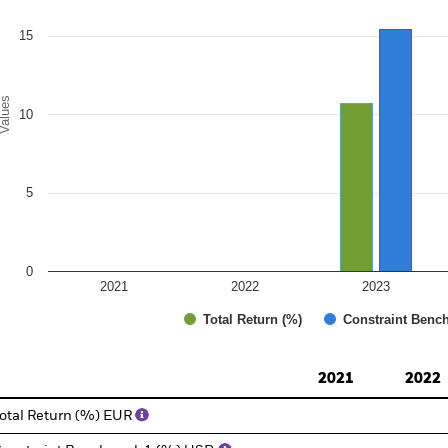
15
alues
10
5
0
2021
2022
2023
Total Return (%)
Constraint Benc
d of interactive chart.
2021
2022
otal Return (%) EUR