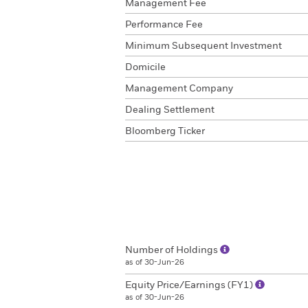
Management Fee
Performance Fee
Minimum Subsequent Investment
Domicile
Management Company
Dealing Settlement
Bloomberg Ticker
Number of Holdings
as of 30-Jun-26
Equity Price/Earnings (FY1)
as of 30-Jun-26