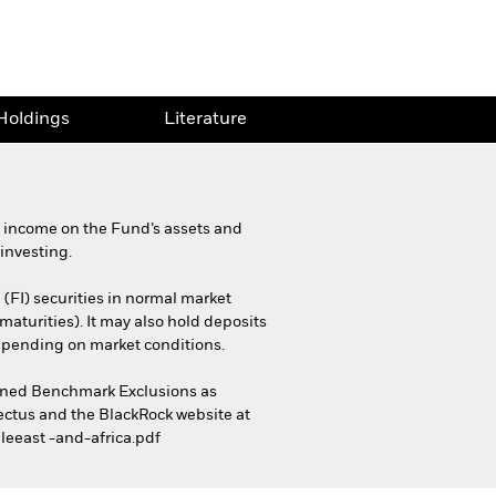
Holdings
Literature
d income on the Fund’s assets and
investing.
 (FI) securities in normal market
maturities). It may also hold deposits
depending on market conditions.
Aligned Benchmark Exclusions as
pectus and the BlackRock website at
leeast -and-africa.pdf