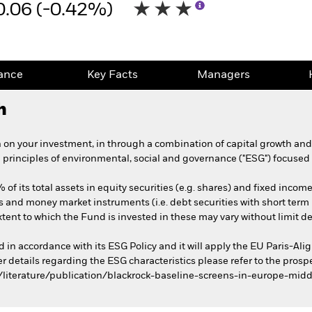
0.06 (-0.42%)
ance
Key Facts
Managers
h
 on your investment, in through a combination of capital growth an
e principles of environmental, social and governance ("ESG") focused 
of its total assets in equity securities (e.g. shares) and fixed income
s and money market instruments (i.e. debt securities with short term 
xtent to which the Fund is invested in these may vary without limit 
ed in accordance with its ESG Policy and it will apply the EU Paris-
er details regarding the ESG characteristics please refer to the pros
literature/publication/blackrock-baseline-screens-in-europe-midd