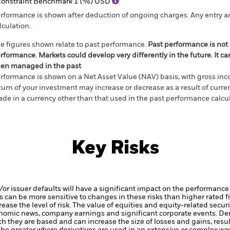
onstraint Benchmark 1 (%) USD
rformance is shown after deduction of ongoing charges. Any entry a
lculation.
e figures shown relate to past performance.
Past performance is not a
rformance. Markets could develop very differently in the future. It c
en managed in the past
rformance is shown on a Net Asset Value (NAV) basis, with gross in
turn of your investment may increase or decrease as a result of curren
de in a currency other than that used in the past performance calcul
Key Risks
d/or issuer defaults will have a significant impact on the performance
 can be more sensitive to changes in these risks than higher rated fi
ase the level of risk.
The value of equities and equity-related securi
onomic news, company earnings and significant corporate events.
Der
h they are based and can increase the size of losses and gains, resul