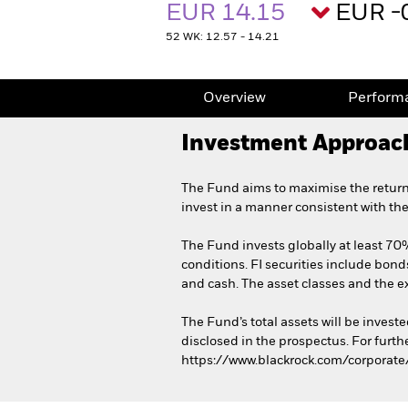
EUR 14.15
EUR -
52 WK: 12.57 - 14.21
Overview
Perform
Investment Approac
The Fund aims to maximise the return
invest in a manner consistent with th
The Fund invests globally at least 70% 
conditions. FI securities include bond
and cash. The asset classes and the e
The Fund’s total assets will be invest
disclosed in the prospectus. For furth
https://www.blackrock.com/corporate/