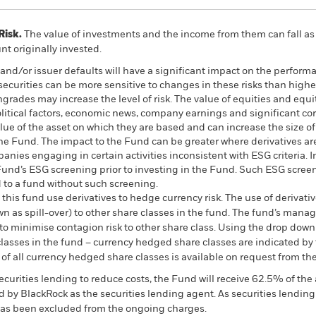
Risk.
The value of investments and the income from them can fall as 
t originally invested.
k and/or issuer defaults will have a significant impact on the perform
urities can be more sensitive to changes in these risks than higher
ngrades may increase the level of risk. The value of equities and equi
litical factors, economic news, company earnings and significant co
lue of the asset on which they are based and can increase the size of
 the Fund. The impact to the Fund can be greater where derivatives a
nies engaging in certain activities inconsistent with ESG criteria. 
Fund’s ESG screening prior to investing in the Fund. Such ESG scree
to a fund without such screening.
this fund use derivatives to hedge currency risk. The use of derivativ
own as spill-over) to other share classes in the fund. The fund’s ma
to minimise contagion risk to other share class. Using the drop down
re classes in the fund – currency hedged share classes are indicated 
 list of all currency hedged share classes is available on request fr
ecurities lending to reduce costs, the Fund will receive 62.5% of t
 by BlackRock as the securities lending agent. As securities lendin
 has been excluded from the ongoing charges.