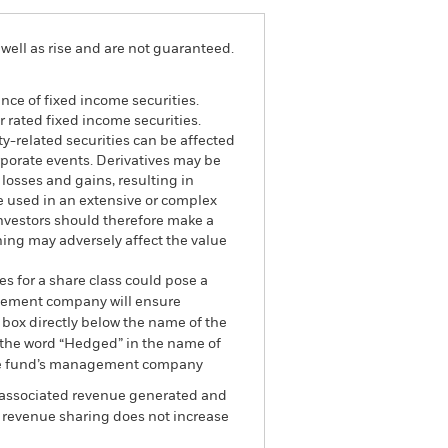
well as rise and are not guaranteed.
ance of fixed income securities.
 rated fixed income securities.
ty-related securities can be affected
rporate events. Derivatives may be
 losses and gains, resulting in
re used in an extensive or complex
Investors should therefore make a
ning may adversely affect the value
es for a share class could pose a
nagement company will ensure
 box directly below the name of the
by the word “Hedged” in the name of
om the fund’s management company
he associated revenue generated and
g revenue sharing does not increase