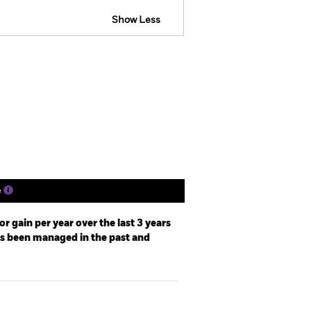
Show Less
SFDR Web Disclosure
Holdings
Literature
e
r gain per year over the last 3 years
as been managed in the past and