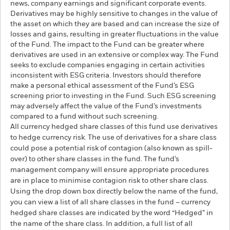
news, company earnings and significant corporate events.
Derivatives may be highly sensitive to changes in the value of
the asset on which they are based and can increase the size of
losses and gains, resulting in greater fluctuations in the value
of the Fund. The impact to the Fund can be greater where
derivatives are used in an extensive or complex way. The Fund
seeks to exclude companies engaging in certain activities
inconsistent with ESG criteria. Investors should therefore
make a personal ethical assessment of the Fund’s ESG
screening prior to investing in the Fund. Such ESG screening
may adversely affect the value of the Fund’s investments
compared to a fund without such screening.
All currency hedged share classes of this fund use derivatives
to hedge currency risk. The use of derivatives for a share class
could pose a potential risk of contagion (also known as spill-
over) to other share classes in the fund. The fund’s
management company will ensure appropriate procedures
are in place to minimise contagion risk to other share class.
Using the drop down box directly below the name of the fund,
you can view a list of all share classes in the fund – currency
hedged share classes are indicated by the word “Hedged” in
the name of the share class. In addition, a full list of all