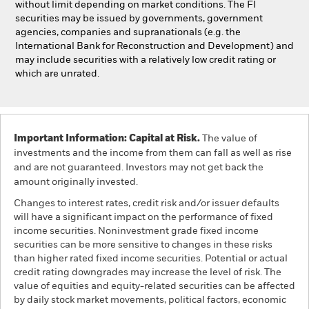
without limit depending on market conditions. The FI
securities may be issued by governments, government
agencies, companies and supranationals (e.g. the
International Bank for Reconstruction and Development) and
may include securities with a relatively low credit rating or
which are unrated.
Important Information: Capital at Risk.
The value of
investments and the income from them can fall as well as rise
and are not guaranteed. Investors may not get back the
amount originally invested.
Changes to interest rates, credit risk and/or issuer defaults
will have a significant impact on the performance of fixed
income securities. Noninvestment grade fixed income
securities can be more sensitive to changes in these risks
than higher rated fixed income securities. Potential or actual
credit rating downgrades may increase the level of risk. The
value of equities and equity-related securities can be affected
by daily stock market movements, political factors, economic