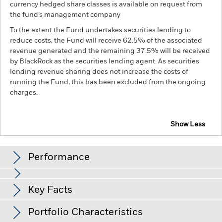
currency hedged share classes is available on request from
the fund’s management company
To the extent the Fund undertakes securities lending to
reduce costs, the Fund will receive 62.5% of the associated
revenue generated and the remaining 37.5% will be received
by BlackRock as the securities lending agent. As securities
lending revenue sharing does not increase the costs of
running the Fund, this has been excluded from the ongoing
charges.
Show Less
BGF Sustainable Global Allocation Fund
Performance
Chart
Key Facts
Changes to interest rates, credit risk and/or issuer defaults
will have a significant impact on the performance of fixed
income securities. Non-investment grade fixed income
View full chart
Portfolio Characteristics
securities can be more sensitive to changes in these risks
Net Assets of Fund
USD 233,691,637