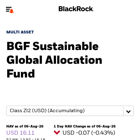
Welcome to the BlackRock site for advisors
MULTI ASSET
To reach a different BlackRock site directly, please
update your user type.
BGF Sustainable
Global Allocation
About us
Fund
Products
Themes
ETFs & Indexing
Insights
NAV as of 06-Aug-26
1 Day NAV Change as of 06-Aug-26
USD 16.11
USD -0.07 (-0.43%)
Education