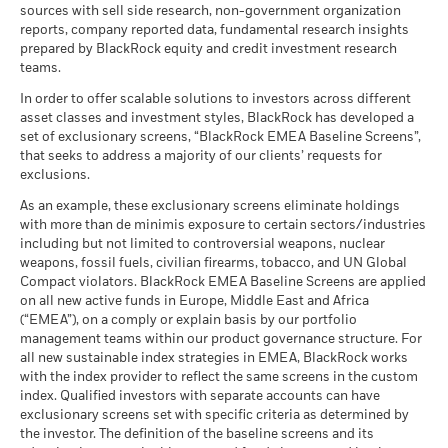
sources with sell side research, non-government organization
What you might get back after costs
MSCI ESG Quality Score (0-
7.21
The figures shown relate to past performance.
Past
Stress
MSCI - Civilian Firearms
0.00%
reports, company reported data, fundamental research insights
10)
Average return each year
performance is not a reliable indicator of future performance.
BlackRock Global Funds - Annual Report
as of 30-Jun-26
prepared by BlackRock equity and credit investment research
as of 17-Jul-26
Markets could develop very differently in the future. It can
(English)
teams.
What you might get back after costs
MSCI - Tobacco
0.00%
help you to assess how the fund has been managed in the
Unfavourable
Fund Lipper Global
Mixed Asset USD Flexible -
Average return each year
Classification
as of 30-Jun-26
Global
In order to offer scalable solutions to investors across different
past
as of 17-Jul-26
Rick Rieder
asset classes and investment styles, BlackRock has developed a
Performance is shown on a Net Asset Value (NAV) basis, with
What you might get back after costs
MSCI - UN Global Compact
0.00%
BlackRock Global Funds - Annual report
Moderate
set of exclusionary screens, “BlackRock EMEA Baseline Screens”,
gross income reinvested where applicable. The return of your
Violators
Average return each year
Managing Director, CIO of Global Fixed Income
MSCI Weighted Average
74.26
(English)
that seeks to address a majority of our clients’ requests for
investment may increase or decrease as a result of currency
Carbon Intensity (Tons
as of 30-Jun-26
exclusions.
Rick Rieder
, Managing Director, is BlackRock's Chief
CO2E/$M SALES)
fluctuations if your investment is made in a currency other
What you might get back after costs
Favourable
MSCI - Thermal Coal
0.00%
Investment Officer of Global Fixed Income, Head of the
as of 17-Jul-26
BlackRock Global Funds - Annual Report
Average return each year
than that used in the past performance calculation. Source:
As an example, these exclusionary screens eliminate holdings
as of 30-Jun-26
Global Fixed Income business, and Head of the Global
(English)
with more than de minimis exposure to certain sectors/industries
Blackrock
MSCI ESG % Coverage
78.99
The stress scenario shows what you might get back in extreme
Allocation Investment Team.
including but not limited to controversial weapons, nuclear
MSCI - Oil Sands
0.00%
as of 17-Jul-26
market circumstances.
weapons, fossil fuels, civilian firearms, tobacco, and UN Global
as of 30-Jun-26
Read More
Compact violators. BlackRock EMEA Baseline Screens are applied
MSCI ESG Quality Score -
94.93
BlackRock Global Funds - Annual report
Peer Percentile
on all new active funds in Europe, Middle East and Africa
(English)
as of 17-Jul-26
(“EMEA”), on a comply or explain basis by our portfolio
management teams within our product governance structure. For
Funds in Peer Group
276
Business Involvement
66.62%
all new sustainable index strategies in EMEA, BlackRock works
BlackRock Global Funds - Annual Report
Coverage
as of 17-Jul-26
with the index provider to reflect the same screens in the custom
(English)
as of 30-Jun-26
Russ Koesterich
index. Qualified investors with separate accounts can have
MSCI Weighted Average
64.01
exclusionary screens set with specific criteria as determined by
Carbon Intensity % Coverage
Percentage of Fund not
33.51%
Managing Director
covered
the investor. The definition of the baseline screens and its