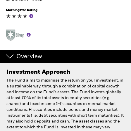
52 WK: 13.97 - 16.18
Morningstar Rating
Professionals
Luxembourg
Change location
BlackRock
Overview
iShares
Investment Approach
Aladdin
The Fund aims to maximise the return on your investment, in
a sustainable way, through a combination of capital growth
Our company
and income on the Fund’s assets. The Fund invests globally
at least 70% of its total assets in equity securities (e.g.
shares) and fixed income (FI) securities in normal market
conditions. FI securities include bonds and money market
instruments (i.e. debt securities with short term maturities). It
may also hold deposits and cash. The asset classes and the
extent to which the Fund is invested in these may vary