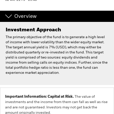
52 WK: 11.79 - 13.40
Professionals
Overview
Luxembourg
Investment Approach
Change location
The primary objective of the fund is to generate a high level
BlackRock
of income with lower volatility than the wider equity market.
The target annual yield is 7% (USD), which may either be
distributed quarterly or re-invested in the fund. This target
iShares
yield is comprised of two sources: equity dividends and
income from selling calls on equity indices. Further, since the
Aladdin
total portfolio hedge ratio is less than one, the fund can
experience market appreciation.
Our company
Important Information: Capital at Risk.
The value of
investments and the income from them can fall as well as rise
and are not guaranteed. Investors may not get back the
amount originally invested.