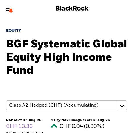
Welcome to the BlackRock site for advisors
EQUITY
To reach a different BlackRock site directly, please
update your user type.
BGF Systematic Global
Equity High Income
About us
Fund
Products
Themes
ETFs & Indexing
Insights
NAV as of 07-Aug-26
1 Day NAV Change as of 07-Aug-26
CHF 13.36
CHF 0.04 (0.30%)
Education