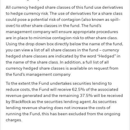
All currency hedged share classes of this fund use derivatives
to hedge currency risk. The use of derivatives for a share class
could pose a potential risk of contagion (also known as spill-
over) to other share classes in the fund. The fund’s
management company will ensure appropriate procedures
are in place to minimise contagion risk to other share class.
Using the drop down box directly below the name of the fund,
you can view a list of all share classes in the fund – currency
hedged share classes are indicated by the word “Hedged” in
the name of the share class. In addition, a full list of all
currency hedged share classes is available on request from
the fund’s management company
To the extent the Fund undertakes securities lending to
reduce costs, the Fund will receive 62.5% of the associated
revenue generated and the remaining 37.5% will be received
by BlackRock as the securities lending agent. As securities
lending revenue sharing does not increase the costs of
running the Fund, this has been excluded from the ongoing
charges.